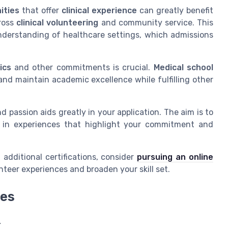
ities
that offer
clinical experience
can greatly benefit
cross
clinical volunteering
and community service. This
nderstanding of healthcare settings, which admissions
ics
and other commitments is crucial.
Medical school
and maintain academic excellence while fulfilling other
passion aids greatly in your application. The aim is to
 in experiences that highlight your commitment and
 additional certifications, consider
pursuing an online
eer experiences and broaden your skill set.
ies
r