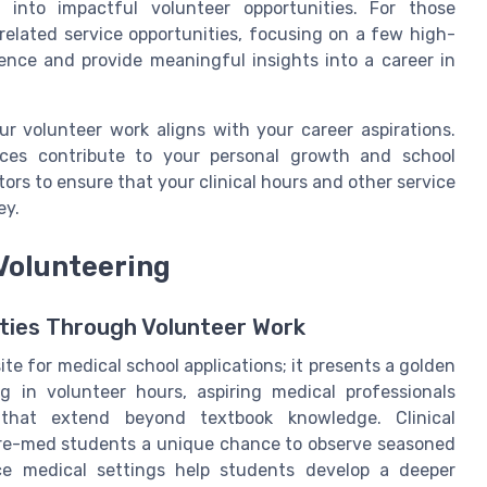
 into impactful volunteer opportunities. For those
-related service opportunities, focusing on a few high-
ience and provide meaningful insights into a career in
our volunteer work aligns with your career aspirations.
nces contribute to your personal growth and school
ors to ensure that your clinical hours and other service
ey.
Volunteering
ties Through Volunteer Work
site for medical school applications; it presents a golden
g in volunteer hours, aspiring medical professionals
 that extend beyond textbook knowledge. Clinical
 pre-med students a unique chance to observe seasoned
nce medical settings help students develop a deeper