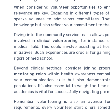
When considering volunteer opportunities to enh
relevance are key. Engaging in different types o
speaks volumes to admissions committees. Thes
knowledge but also reflect your commitment to the 
Diving into the
community
service realm allows po
involved in
clinical volunteering
, for instance, 
medical field. This could involve assisting at hosp
initiatives. Such experiences are crucial for gaini
rigors of med school.
Beyond clinical settings, consider joining pro
mentoring roles
within health-awareness campaig
your communication skills but also demonstrat
populations. It's also essential to weigh the tim
academics is vital for successfully navigating pre 
Remember, volunteering is also an avenue for 
requirements, every volunteer stint offers somet