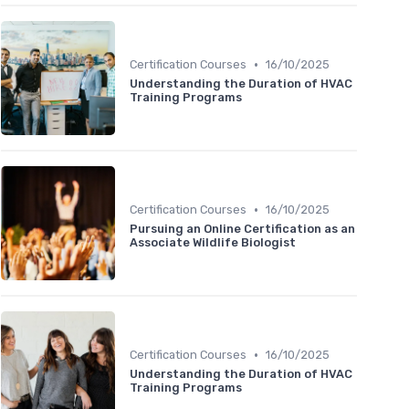
•
Certification Courses
16/10/2025
Understanding the Duration of HVAC
Training Programs
•
Certification Courses
16/10/2025
Pursuing an Online Certification as an
Associate Wildlife Biologist
•
Certification Courses
16/10/2025
Understanding the Duration of HVAC
Training Programs