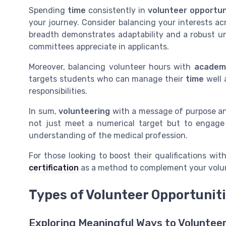
Spending
time
consistently in
volunteer opportun
your journey. Consider balancing your interests a
breadth demonstrates adaptability and a robust u
committees appreciate in applicants.
Moreover, balancing volunteer hours with
academ
targets students who can manage their
time
well 
responsibilities.
In sum,
volunteering
with a message of purpose and 
not just meet a numerical target but to engage
understanding of the medical profession.
For those looking to boost their qualifications with
certification
as a method to complement your volunt
Types of Volunteer Opportunit
Exploring Meaningful Ways to Voluntee