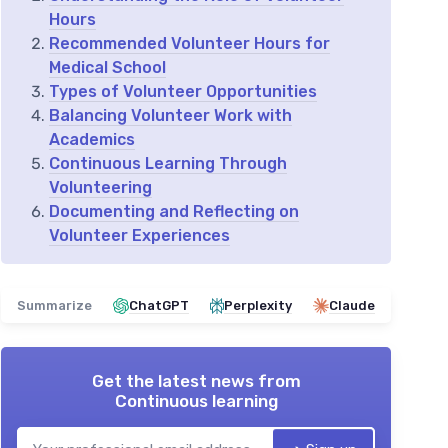
Hours
Recommended Volunteer Hours for
Medical School
Types of Volunteer Opportunities
Balancing Volunteer Work with
Academics
Continuous Learning Through
Volunteering
Documenting and Reflecting on
Volunteer Experiences
Summarize
ChatGPT
Perplexity
Claude
Get the latest news from
Continuous learning