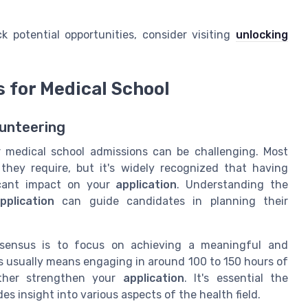
 potential opportunities, consider visiting
unlocking
for Medical School
unteering
 medical school admissions can be challenging. Most
hey require, but it's widely recognized that having
cant impact on your
application
. Understanding the
plication
can guide candidates in planning their
nsensus is to focus on achieving a meaningful and
s usually means engaging in around 100 to 150 hours of
ther strengthen your
application
. It's essential the
 insight into various aspects of the health field.