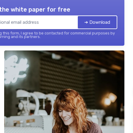
the white paper for free
➔ Download
 this form, I agree to be contacted for commercial purposes by
rning and its partners.