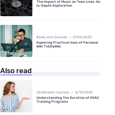
The Impact of Music on Teen Lives: An
In-Depth Exploration
•
Books and Journals
27/04/2025
Exploring Practical Uses of Personal
Wiki TiddlyWiki
Also read
•
Certification Courses
16/10/2025
Understanding the Duration of HVAC
Training Programs