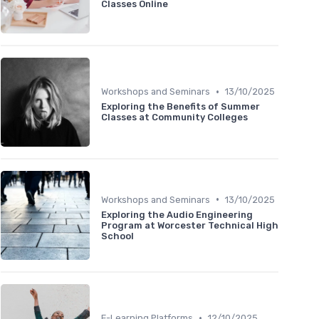
Classes Online
•
Workshops and Seminars
13/10/2025
Exploring the Benefits of Summer
Classes at Community Colleges
•
Workshops and Seminars
13/10/2025
Exploring the Audio Engineering
Program at Worcester Technical High
School
•
E-Learning Platforms
12/10/2025