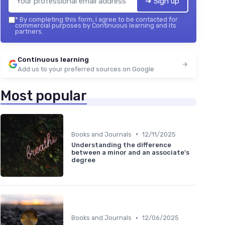
➔ Sign up
*
By completing this form, I agree to be contacted for
commercial purposes by Continuous learning and its
partners.
Continuous learning
Add us to your preferred sources on Google
Most popular
•
Books and Journals
12/11/2025
Understanding the difference
between a minor and an associate's
degree
•
Books and Journals
12/06/2025