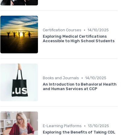
•
Certification Courses
14/10/2025
Exploring Medical Certifications
Accessible to High School Students
•
Books and Journals
14/10/2025
An Introduction to Behavioral Health
and Human Services at CCP
•
E-Learning Platforms
13/10/2025
Exploring the Benefits of Taking CDL