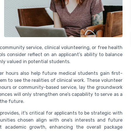
ommunity service, clinical volunteering, or free health
ls consider reflect on an applicant’s ability to balance
ghly valued in potential students.
er hours also help future medical students gain first-
m to see the realities of clinical work. These volunteer
l hours or community-based service, lay the groundwork
nces will only strengthen one’s capability to serve as a
the future.
ovides, it's critical for applicants to be strategic with
unities chosen align with one’s interests and future
ent academic growth, enhancing the overall package