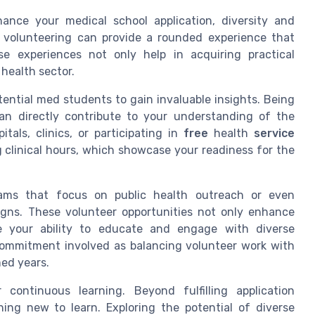
ance your medical school application, diversity and
f volunteering can provide a rounded experience that
e experiences not only help in acquiring practical
health sector.
tential med students to gain invaluable insights. Being
can directly contribute to your understanding of the
itals, clinics, or participating in
free
health
service
ng clinical hours, which showcase your readiness for the
grams that focus on public health outreach or even
ns. These volunteer opportunities not only enhance
e your ability to educate and engage with diverse
e commitment involved as balancing volunteer work with
med years.
continuous learning. Beyond fulfilling application
hing new to learn. Exploring the potential of diverse