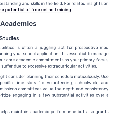
tanding and skills in the field. For related insights on
he potential of free online training
.
h Academics
 Studies
bilities is often a juggling act for prospective med
ncing your school application, it is essential to manage
e your core academic commitments as your primary focus,
suffer due to excessive extracurricular activities.
ight consider planning their schedule meticulously. Use
specific time slots for volunteering, schoolwork, and
dmissions committees value the depth and consistency
ritize engaging in a few substantial activities over a
helps maintain academic performance but also grants