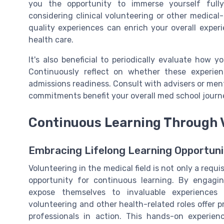
you the opportunity to immerse yourself fully
considering clinical volunteering or other medical
quality experiences can enrich your overall exper
health care.
It's also beneficial to periodically evaluate how y
Continuously reflect on whether these experie
admissions readiness. Consult with advisers or ment
commitments benefit your overall med school journ
Continuous Learning Through 
Embracing Lifelong Learning Opportuni
Volunteering in the medical field is not only a requi
opportunity for continuous learning. By engagin
expose themselves to invaluable experiences
volunteering and other health-related roles offer
professionals in action. This hands-on experie