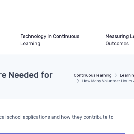
Technology in Continuous
Measuring L
Learning
Outcomes
re Needed for
Continuous learning
Learni
How Many Volunteer Hours 
cal school applications and how they contribute to