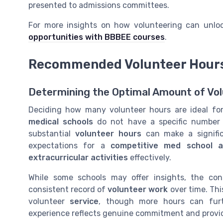
presented to admissions committees.
For more insights on how volunteering can unlock
opportunities with BBBEE courses
.
Recommended Volunteer Hours 
Determining the Optimal Amount of Vol
Deciding how many volunteer hours are ideal for
medical schools
do not have a specific number t
substantial
volunteer hours
can make a signifi
expectations for a
competitive med school ap
extracurricular activities
effectively.
While some schools may offer insights, the co
consistent record of
volunteer work
over time. Thi
volunteer
service
, though more hours can fur
experience reflects genuine commitment and provides