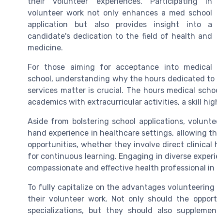
their volunteer experiences. Participating in
volunteer work not only enhances a med school
application but also provides insight into a
candidate's dedication to the field of health and
medicine.
For those aiming for acceptance into medical
school, understanding why the hours dedicated to c
services matter is crucial. The hours medical schoo
academics with extracurricular activities, a skill hi
Aside from bolstering school applications, volunte
hand experience in healthcare settings, allowing the
opportunities, whether they involve direct clinica
for continuous learning. Engaging in diverse experie
compassionate and effective health professional in 
To fully capitalize on the advantages volunteering pr
their volunteer work. Not only should the opport
specializations, but they should also supplem