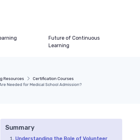
earning
Future of Continuous
Learning
ng Resources
Certification Courses
Are Needed for Medical School Admission?
Summary
Understanding the Role of Volunteer