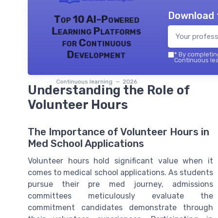
Download 
Top 10 AI-Powered
Learning Platforms
for Continuous
Development
*
By completing
Continuous lea
Continuous learning — 2026
Understanding the Role of
Volunteer Hours
The Importance of Volunteer Hours in
Med School Applications
Volunteer hours hold significant value when it
comes to medical school applications. As students
pursue their pre med journey, admissions
committees meticulously evaluate the
commitment candidates demonstrate through