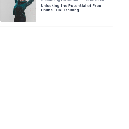
Unlocking the Potential of Free
Online TBRI Training