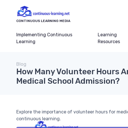
CONTINUOUS LEARNING MEDIA
Implementing Continuous
Learning
Learning
Resources
Blog
How Many Volunteer Hours A
Medical School Admission?
Explore the importance of volunteer hours for medi
continuous learning.