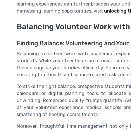
learning experiences can further broaden your unders
harnessing learning opportunities, visit
unlocking t
Balancing Volunteer Work wit
Finding Balance: Volunteering and Your
Balancing volunteer work with academic responsi
students. While volunteer hours are crucial for enha
them alongside your studies efficiently. Prioritiz
ensuring that health and school-related tasks don't 
To strike the right balance, prospective students m
calendars or digital planning tools to allocate 
unwinding. Remember, quality trumps quantity. A
of your volunteer experience medical schools prio
smattering of fleeting commitments.
Moreover, thoughtful time management not only 