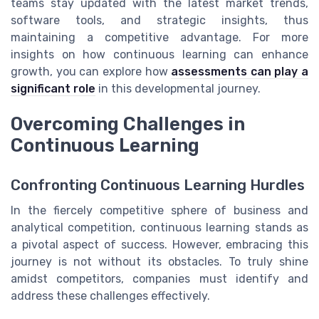
teams stay updated with the latest market trends,
software tools, and strategic insights, thus
maintaining a competitive advantage. For more
insights on how continuous learning can enhance
growth, you can explore how
assessments can play a
significant role
in this developmental journey.
Overcoming Challenges in
Continuous Learning
Confronting Continuous Learning Hurdles
In the fiercely competitive sphere of business and
analytical competition, continuous learning stands as
a pivotal aspect of success. However, embracing this
journey is not without its obstacles. To truly shine
amidst competitors, companies must identify and
address these challenges effectively.