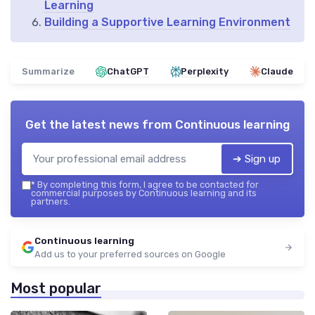
Learning
Building a Supportive Learning Environment
Summarize
ChatGPT
Perplexity
Claude
Get the latest news from
Continuous learning
➔ Sign up
*
By completing this form, I agree to be contacted for
commercial purposes by Continuous learning and its
partners.
Continuous learning
Add us to your preferred sources on Google
Most popular