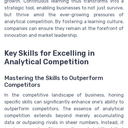
growth. Continuous learning thus transforms into a
strategic tool, enabling businesses to not just survive,
but thrive amid the ever-growing pressures of
analytical competition. By fostering a learning culture,
companies can ensure they remain at the forefront of
innovation and market leadership.
Key Skills for Excelling in
Analytical Competition
Mastering the Skills to Outperform
Competitors
In the competitive landscape of business, honing
specific skills can significantly enhance one's ability to
outperform competitors. The essence of analytical
competition extends beyond merely accumulating
data or outpacing rivals in sheer numbers. Instead, it