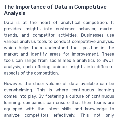
The Importance of Data in Competitive
Analysis
Data is at the heart of analytical competition. It
provides insights into customer behavior, market
trends, and competitor activities. Businesses use
various analysis tools to conduct competitive analysis,
which helps them understand their position in the
market and identify areas for improvement. These
tools can range from social media analytics to SWOT
analysis, each offering unique insights into different
aspects of the competition.
However, the sheer volume of data available can be
overwhelming. This is where continuous learning
comes into play. By fostering a culture of continuous
learning, companies can ensure that their teams are
equipped with the latest skills and knowledge to
analyze competitors effectively. This not only