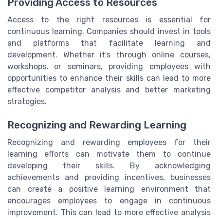
Providing Access to Resources
Access to the right resources is essential for
continuous learning. Companies should invest in tools
and platforms that facilitate learning and
development. Whether it's through online courses,
workshops, or seminars, providing employees with
opportunities to enhance their skills can lead to more
effective competitor analysis and better marketing
strategies.
Recognizing and Rewarding Learning
Recognizing and rewarding employees for their
learning efforts can motivate them to continue
developing their skills. By acknowledging
achievements and providing incentives, businesses
can create a positive learning environment that
encourages employees to engage in continuous
improvement. This can lead to more effective analysis