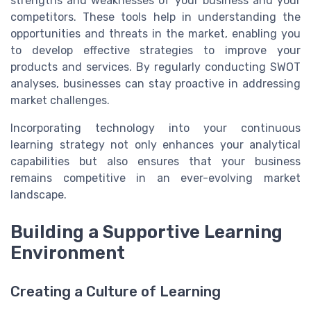
strengths and weaknesses of your business and your
competitors. These tools help in understanding the
opportunities and threats in the market, enabling you
to develop effective strategies to improve your
products and services. By regularly conducting SWOT
analyses, businesses can stay proactive in addressing
market challenges.
Incorporating technology into your continuous
learning strategy not only enhances your analytical
capabilities but also ensures that your business
remains competitive in an ever-evolving market
landscape.
Building a Supportive Learning
Environment
Creating a Culture of Learning