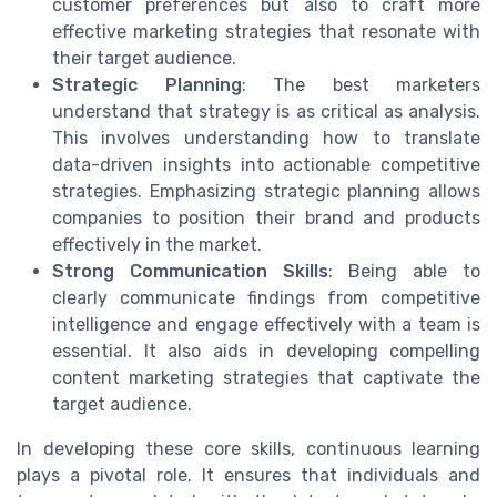
customer preferences but also to craft more
effective marketing strategies that resonate with
their target audience.
Strategic Planning
: The best marketers
understand that strategy is as critical as analysis.
This involves understanding how to translate
data-driven insights into actionable competitive
strategies. Emphasizing strategic planning allows
companies to position their brand and products
effectively in the market.
Strong Communication Skills
: Being able to
clearly communicate findings from competitive
intelligence and engage effectively with a team is
essential. It also aids in developing compelling
content marketing strategies that captivate the
target audience.
In developing these core skills, continuous learning
plays a pivotal role. It ensures that individuals and