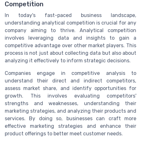
Competition
In today's fast-paced business landscape,
understanding analytical competition is crucial for any
company aiming to thrive. Analytical competition
involves leveraging data and insights to gain a
competitive advantage over other market players. This
process is not just about collecting data but also about
analyzing it effectively to inform strategic decisions.
Companies engage in competitive analysis to
understand their direct and indirect competitors,
assess market share, and identify opportunities for
growth. This involves evaluating competitors'
strengths and weaknesses, understanding their
marketing strategies, and analyzing their products and
services. By doing so, businesses can craft more
effective marketing strategies and enhance their
product offerings to better meet customer needs.