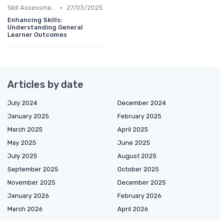
•
Skill Assessments
27/03/2025
Enhancing Skills:
Understanding General
Learner Outcomes
Articles by date
July 2024
December 2024
January 2025
February 2025
March 2025
April 2025
May 2025
June 2025
July 2025
August 2025
September 2025
October 2025
November 2025
December 2025
January 2026
February 2026
March 2026
April 2026