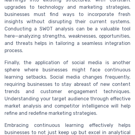
upgrades to technology and marketing strategies,
businesses must find ways to incorporate fresh
insights without disrupting their current systems.
Conducting a SWOT analysis can be a valuable tool
here—analyzing strengths, weaknesses, opportunities,
and threats helps in tailoring a seamless integration
process.
Finally, the application of social media is another
sphere where businesses might face continuous
learning setbacks. Social media changes frequently,
requiring businesses to stay abreast of new content
trends and customer engagement techniques.
Understanding your target audience through effective
market analysis and competitor intelligence will help
refine and redefine marketing strategies.
Embracing continuous learning effectively helps
businesses to not just keep up but excel in analytical