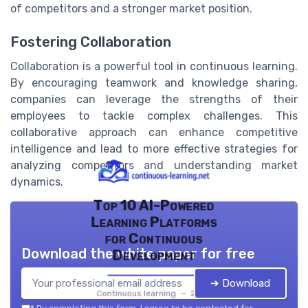
of competitors and a stronger market position.
Fostering Collaboration
Collaboration is a powerful tool in continuous learning.
By encouraging teamwork and knowledge sharing,
companies can leverage the strengths of their
employees to tackle complex challenges. This
collaborative approach can enhance competitive
intelligence and lead to more effective strategies for
analyzing competitors and understanding market
dynamics.
Top 10 AI-Powered
Learning Platforms
for Continuous
Download the white paper for free
Development
➔ Download
Continuous learning — 2026