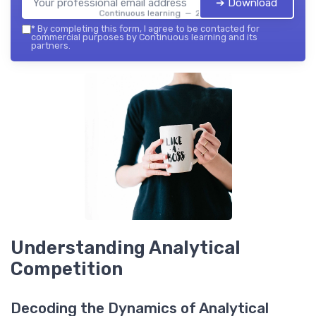
➔ Download
Continuous learning — 2026
*
By completing this form, I agree to be contacted for
commercial purposes by Continuous learning and its
partners.
Understanding Analytical
Competition
Decoding the Dynamics of Analytical