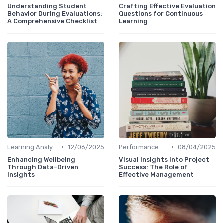
Understanding Student
Crafting Effective Evaluation
Behavior During Evaluations:
Questions for Continuous
A Comprehensive Checklist
Learning
•
•
Learning Analytics
12/06/2025
Performance Metrics
08/04/2025
Enhancing Wellbeing
Visual Insights into Project
Through Data-Driven
Success: The Role of
Insights
Effective Management