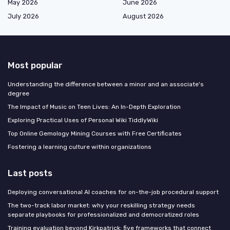
May 2026
June 2026
July 2026
August 2026
Most popular
Understanding the difference between a minor and an associate's
degree
The Impact of Music on Teen Lives: An In-Depth Exploration
Exploring Practical Uses of Personal Wiki TiddlyWiki
Top Online Gemology Mining Courses with Free Certificates
Fostering a learning culture within organizations
Last posts
Deploying conversational AI coaches for on-the-job procedural support
The two-track labor market: why your reskilling strategy needs
separate playbooks for professionalized and democratized roles
Training evaluation beyond Kirkpatrick: five frameworks that connect