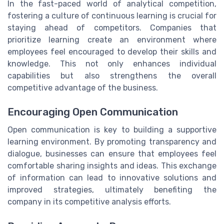
In the fast-paced world of analytical competition,
fostering a culture of continuous learning is crucial for
staying ahead of competitors. Companies that
prioritize learning create an environment where
employees feel encouraged to develop their skills and
knowledge. This not only enhances individual
capabilities but also strengthens the overall
competitive advantage of the business.
Encouraging Open Communication
Open communication is key to building a supportive
learning environment. By promoting transparency and
dialogue, businesses can ensure that employees feel
comfortable sharing insights and ideas. This exchange
of information can lead to innovative solutions and
improved strategies, ultimately benefiting the
company in its competitive analysis efforts.