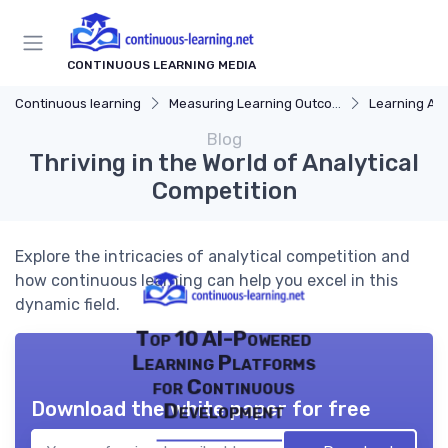
CONTINUOUS LEARNING MEDIA
Continuous learning
Measuring Learning Outcomes
Learning Ana
Blog
Thriving in the World of Analytical
Competition
Explore the intricacies of analytical competition and
how continuous learning can help you excel in this
dynamic field.
Top 10 AI-Powered
Learning Platforms
for Continuous
Download the white paper for free
Development