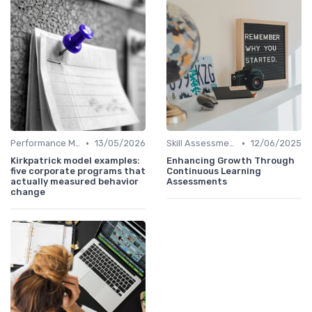
•
•
Performance Metrics
13/05/2026
Skill Assessments
12/06/2025
Kirkpatrick model examples:
Enhancing Growth Through
five corporate programs that
Continuous Learning
actually measured behavior
Assessments
change