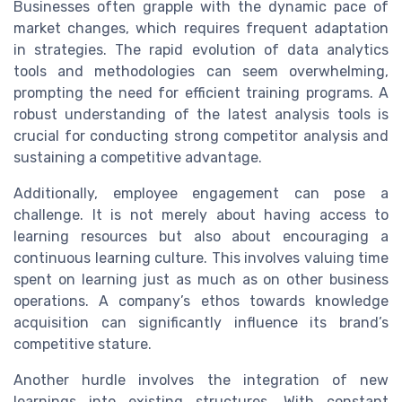
Businesses often grapple with the dynamic pace of
market changes, which requires frequent adaptation
in strategies. The rapid evolution of data analytics
tools and methodologies can seem overwhelming,
prompting the need for efficient training programs. A
robust understanding of the latest analysis tools is
crucial for conducting strong competitor analysis and
sustaining a competitive advantage.
Additionally, employee engagement can pose a
challenge. It is not merely about having access to
learning resources but also about encouraging a
continuous learning culture. This involves valuing time
spent on learning just as much as on other business
operations. A company’s ethos towards knowledge
acquisition can significantly influence its brand’s
competitive stature.
Another hurdle involves the integration of new
learnings into existing structures. With constant