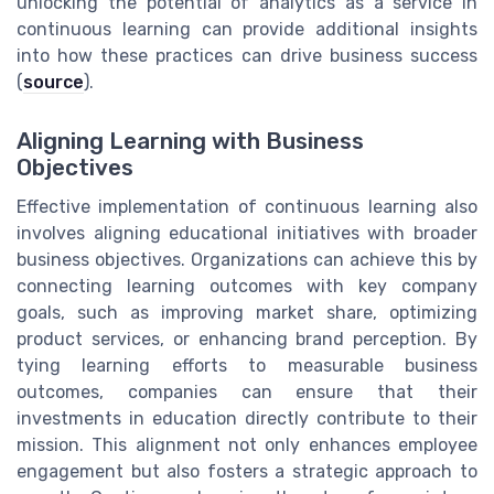
unlocking the potential of analytics as a service in
continuous learning can provide additional insights
into how these practices can drive business success
(
source
).
Aligning Learning with Business
Objectives
Effective implementation of continuous learning also
involves aligning educational initiatives with broader
business objectives. Organizations can achieve this by
connecting learning outcomes with key company
goals, such as improving market share, optimizing
product services, or enhancing brand perception. By
tying learning efforts to measurable business
outcomes, companies can ensure that their
investments in education directly contribute to their
mission. This alignment not only enhances employee
engagement but also fosters a strategic approach to