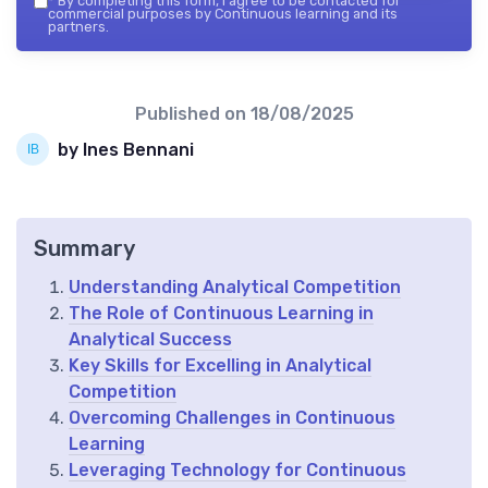
*
By completing this form, I agree to be contacted for
commercial purposes by Continuous learning and its
partners.
Published on
18/08/2025
by Ines Bennani
Summary
Understanding Analytical Competition
The Role of Continuous Learning in
Analytical Success
Key Skills for Excelling in Analytical
Competition
Overcoming Challenges in Continuous
Learning
Leveraging Technology for Continuous