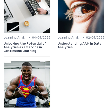
•
•
Learning Analytics
04/04/2025
Learning Analytics
02/04/2025
Unlocking the Potential of
Understanding AAM in Data
Analytics as a Service in
Analytics
Continuous Learning