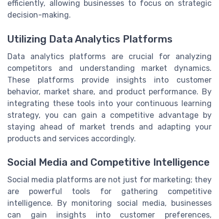
efficiently, allowing businesses to focus on strategic
decision-making.
Utilizing Data Analytics Platforms
Data analytics platforms are crucial for analyzing
competitors and understanding market dynamics.
These platforms provide insights into customer
behavior, market share, and product performance. By
integrating these tools into your continuous learning
strategy, you can gain a competitive advantage by
staying ahead of market trends and adapting your
products and services accordingly.
Social Media and Competitive Intelligence
Social media platforms are not just for marketing; they
are powerful tools for gathering competitive
intelligence. By monitoring social media, businesses
can gain insights into customer preferences,