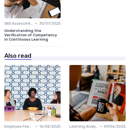
•
Skill Assessments
30/07/2025
Understanding the
Verification of Competency
in Continuous Learning
Also read
•
•
Employee Feedback
16/08/2025
Learning Analytics
09/06/2025