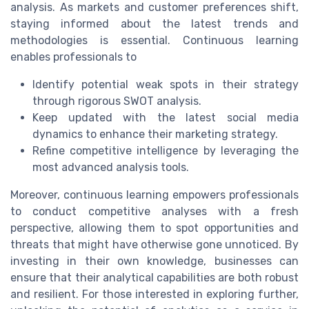
analysis. As markets and customer preferences shift,
staying informed about the latest trends and
methodologies is essential. Continuous learning
enables professionals to
Identify potential weak spots in their strategy
through rigorous SWOT analysis.
Keep updated with the latest social media
dynamics to enhance their marketing strategy.
Refine competitive intelligence by leveraging the
most advanced analysis tools.
Moreover, continuous learning empowers professionals
to conduct competitive analyses with a fresh
perspective, allowing them to spot opportunities and
threats that might have otherwise gone unnoticed. By
investing in their own knowledge, businesses can
ensure that their analytical capabilities are both robust
and resilient. For those interested in exploring further,