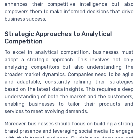
enhances their competitive intelligence but also
empowers them to make informed decisions that drive
business success.
Strategic Approaches to Analytical
Competition
To excel in analytical competition, businesses must
adopt a strategic approach. This involves not only
analyzing competitors but also understanding the
broader market dynamics. Companies need to be agile
and adaptable, constantly refining their strategies
based on the latest data insights. This requires a deep
understanding of both the market and the customers,
enabling businesses to tailor their products and
services to meet evolving demands.
Moreover, businesses should focus on building a strong
brand presence and leveraging social media to engage