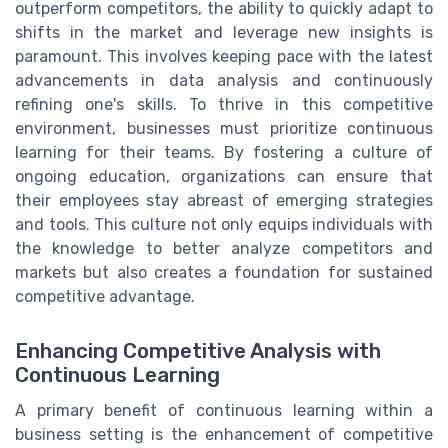
outperform competitors, the ability to quickly adapt to
shifts in the market and leverage new insights is
paramount. This involves keeping pace with the latest
advancements in data analysis and continuously
refining one's skills. To thrive in this competitive
environment, businesses must prioritize continuous
learning for their teams. By fostering a culture of
ongoing education, organizations can ensure that
their employees stay abreast of emerging strategies
and tools. This culture not only equips individuals with
the knowledge to better analyze competitors and
markets but also creates a foundation for sustained
competitive advantage.
Enhancing Competitive Analysis with
Continuous Learning
A primary benefit of continuous learning within a
business setting is the enhancement of competitive