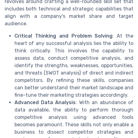
revolves around crafting a well-rounded skill set that
includes both technical and strategic capabilities that
align with a company's market share and target
audience.
Critical Thinking and Problem Solving
: At the
heart of any successful analysis lies the ability to
think critically. This involves the capability to
assess data, conduct competitive analysis, and
identify the strengths, weaknesses, opportunities,
and threats (SWOT analysis) of direct and indirect
competitors. By refining these skills, companies
can better understand their market landscape and
fine-tune their marketing strategies accordingly.
Advanced Data Analysis
: With an abundance of
data available, the ability to perform thorough
competitive analysis using advanced tools
becomes paramount. These skills not only enable a
business to dissect competitor strategies and