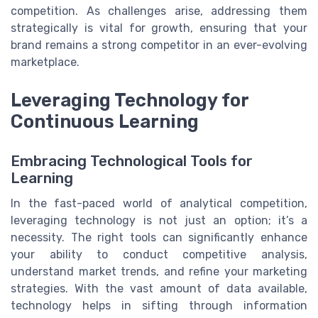
competition. As challenges arise, addressing them
strategically is vital for growth, ensuring that your
brand remains a strong competitor in an ever-evolving
marketplace.
Leveraging Technology for
Continuous Learning
Embracing Technological Tools for
Learning
In the fast-paced world of analytical competition,
leveraging technology is not just an option; it’s a
necessity. The right tools can significantly enhance
your ability to conduct competitive analysis,
understand market trends, and refine your marketing
strategies. With the vast amount of data available,
technology helps in sifting through information