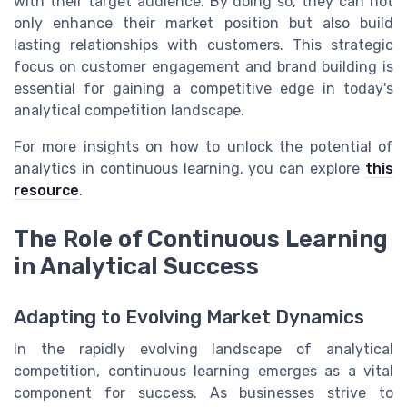
with their target audience. By doing so, they can not
only enhance their market position but also build
lasting relationships with customers. This strategic
focus on customer engagement and brand building is
essential for gaining a competitive edge in today's
analytical competition landscape.
For more insights on how to unlock the potential of
analytics in continuous learning, you can explore
this
resource
.
The Role of Continuous Learning
in Analytical Success
Adapting to Evolving Market Dynamics
In the rapidly evolving landscape of analytical
competition, continuous learning emerges as a vital
component for success. As businesses strive to