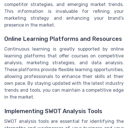
competitor strategies, and emerging market trends.
This information is invaluable for refining your
marketing strategy and enhancing your brand’s
presence in the market.
Online Learning Platforms and Resources
Continuous learning is greatly supported by online
learning platforms that offer courses on competitive
analysis, marketing strategies, and data analysis.
These platforms provide flexible learning opportunities,
allowing professionals to enhance their skills at their
own pace. By staying updated with the latest industry
trends and tools, you can maintain a competitive edge
in the market.
Implementing SWOT Analysis Tools
SWOT analysis tools are essential for identifying the