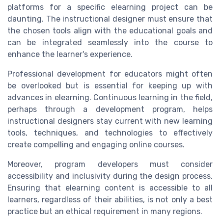
platforms for a specific elearning project can be
daunting. The instructional designer must ensure that
the chosen tools align with the educational goals and
can be integrated seamlessly into the course to
enhance the learner's experience.
Professional development for educators might often
be overlooked but is essential for keeping up with
advances in elearning. Continuous learning in the field,
perhaps through a development program, helps
instructional designers stay current with new learning
tools, techniques, and technologies to effectively
create compelling and engaging online courses.
Moreover, program developers must consider
accessibility and inclusivity during the design process.
Ensuring that elearning content is accessible to all
learners, regardless of their abilities, is not only a best
practice but an ethical requirement in many regions.