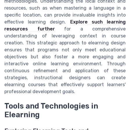
methodologies. Understanding the local context and
resources, such as when mastering a language in a
specific location, can provide invaluable insights into
effective learning design.
Explore such learning
resources further
for a comprehensive
understanding of leveraging context in course
creation. This strategic approach to elearning design
ensures that programs not only meet educational
objectives but also foster a more engaging and
interactive online learning environment. Through
continuous refinement and application of these
strategies, instructional designers can create
elearning courses that effectively support learners'
professional development goals.
Tools and Technologies in
Elearning