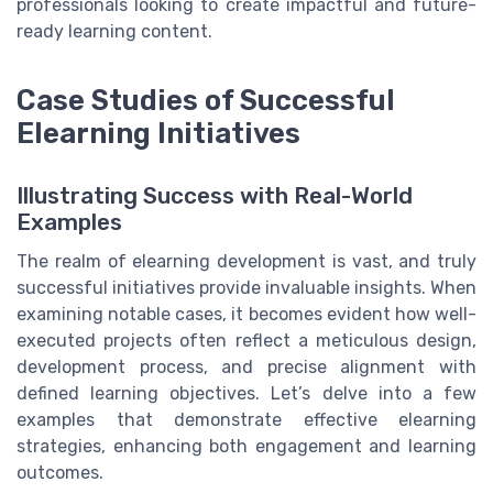
professionals looking to create impactful and future-
ready learning content.
Case Studies of Successful
Elearning Initiatives
Illustrating Success with Real-World
Examples
The realm of elearning development is vast, and truly
successful initiatives provide invaluable insights. When
examining notable cases, it becomes evident how well-
executed projects often reflect a meticulous design,
development process, and precise alignment with
defined learning objectives. Let’s delve into a few
examples that demonstrate effective elearning
strategies, enhancing both engagement and learning
outcomes.