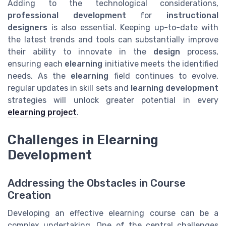
Adding to the technological considerations,
professional development
for
instructional
designers
is also essential. Keeping up-to-date with
the latest trends and tools can substantially improve
their ability to innovate in the
design
process,
ensuring each
elearning
initiative meets the identified
needs. As the
elearning
field continues to evolve,
regular updates in skill sets and
learning development
strategies will unlock greater potential in every
elearning project
.
Challenges in Elearning
Development
Addressing the Obstacles in Course
Creation
Developing an effective elearning course can be a
complex undertaking. One of the central challenges