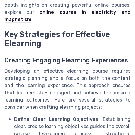
depth insights on creating powerful online courses,
explore our
online course in electricity and
magnetism
.
Key Strategies for Effective
Elearning
Creating Engaging Elearning Experiences
Developing an effective elearning course requires
strategic planning and a focus on both the content
and the learning experience. This approach ensures
that learners stay engaged and achieve the desired
learning outcomes. Here are several strategies to
consider when crafting elearning projects:
Define Clear Learning Objectives:
Establishing
clear, precise learning objectives guides the overall
course development process. Instructional