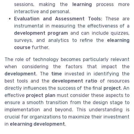
sessions, making the
learning
process more
interactive and personal.
Evaluation and Assessment Tools:
These are
instrumental in measuring the effectiveness of a
development program
and can include quizzes,
surveys, and analytics to refine the
elearning
course
further.
The role of technology becomes particularly relevant
when considering the factors that impact the
development
. The
time
invested in identifying the
best tools and the
development ratio
of resources
directly influences the success of the final
project
. An
effective
project plan
must consider these aspects to
ensure a smooth transition from the design stage to
implementation and beyond. This understanding is
crucial for organizations to maximize their investment
in
elearning development
.