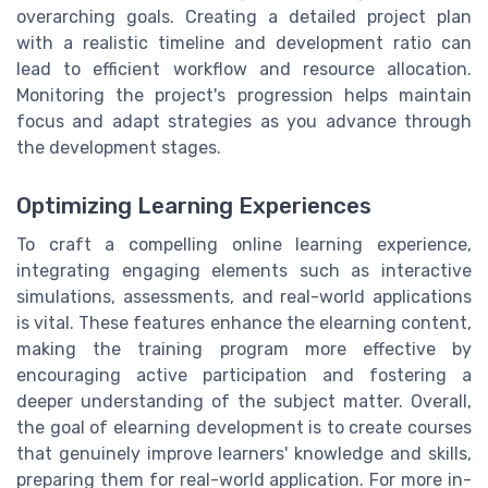
overarching goals. Creating a detailed project plan
with a realistic timeline and development ratio can
lead to efficient workflow and resource allocation.
Monitoring the project's progression helps maintain
focus and adapt strategies as you advance through
the development stages.
Optimizing Learning Experiences
To craft a compelling online learning experience,
integrating engaging elements such as interactive
simulations, assessments, and real-world applications
is vital. These features enhance the elearning content,
making the training program more effective by
encouraging active participation and fostering a
deeper understanding of the subject matter. Overall,
the goal of elearning development is to create courses
that genuinely improve learners' knowledge and skills,
preparing them for real-world application. For more in-