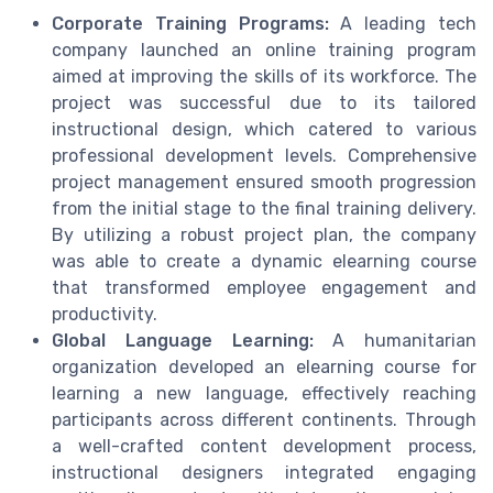
Corporate Training Programs:
A leading tech
company launched an online training program
aimed at improving the skills of its workforce. The
project was successful due to its tailored
instructional design, which catered to various
professional development levels. Comprehensive
project management ensured smooth progression
from the initial stage to the final training delivery.
By utilizing a robust project plan, the company
was able to create a dynamic elearning course
that transformed employee engagement and
productivity.
Global Language Learning:
A humanitarian
organization developed an elearning course for
learning a new language, effectively reaching
participants across different continents. Through
a well-crafted content development process,
instructional designers integrated engaging