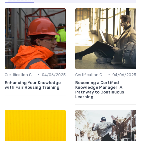
•
•
Certification Courses
04/06/2025
Certification Courses
04/06/2025
Enhancing Your Knowledge
Becoming a Certified
with Fair Housing Training
Knowledge Manager: A
Pathway to Continuous
Learning