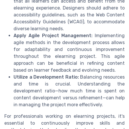
that all learners can access and benefit from the
elearning experience. Designers should adhere to
accessibility guidelines, such as the Web Content
Accessibility Guidelines (WCAG), to accommodate
diverse learning needs.
Apply Agile Project Management:
Implementing
agile methods in the development process allows
for adaptability and continuous improvement
throughout the elearning project. This agile
approach can be beneficial in refining content
based on learner feedback and evolving needs.
Utilize a Development Ratio:
Balancing resources
and time is crucial. Understanding the
development ratio—how much time is spent on
content development versus refinement—can help
in managing the project more effectively.
For professionals working on elearning projects, it's
essential to continuously improve skills and