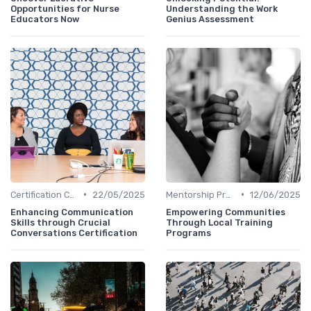
Opportunities for Nurse
Understanding the Work
Educators Now
Genius Assessment
•
•
Certification Courses
22/05/2025
Mentorship Programs
12/06/2025
Enhancing Communication
Empowering Communities
Skills through Crucial
Through Local Training
Conversations Certification
Programs