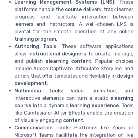
Learning Management Systems (LMS):
These
platforms handle the
course
delivery, track learner
progress, and facilitate interaction between
learners and instructors. A well-chosen LMS is
pivotal for the smooth operation of any online
training program
.
Authoring Tools:
These software applications
allow
instructional designers
to create, manage,
and publish
elearning content
. Popular choices
include Adobe Captivate, Articulate Storyline, and
others that offer templates and flexibility in
design
development
.
Multimedia Tools:
Video, animation, and
interactive elements can turn a static
elearning
course
into a dynamic
learning experience
. Tools
like Camtasia or After Effects enable the creation
of visually engaging
content
.
Communication Tools:
Platforms like Zoom or
Microsoft Teams facilitate the integration of live