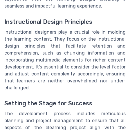
seamless and impactful learning experience.
Instructional Design Principles
Instructional designers play a crucial role in molding
the learning content. They focus on the instructional
design principles that facilitate retention and
comprehension, such as chunking information and
incorporating multimedia elements for richer content
development. It's essential to consider the level factor
and adjust content complexity accordingly, ensuring
that learners are neither overwhelmed nor under-
challenged.
Setting the Stage for Success
The development process includes meticulous
planning and project management to ensure that all
aspects of the elearning project align with the