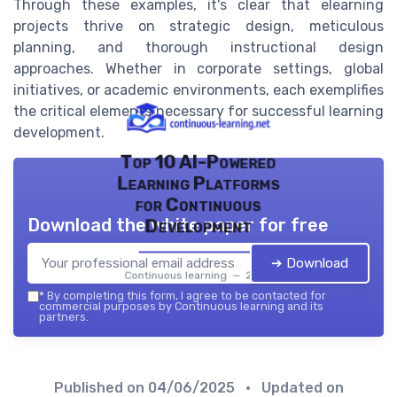
Through these examples, it's clear that elearning
projects thrive on strategic design, meticulous
planning, and thorough instructional design
approaches. Whether in corporate settings, global
initiatives, or academic environments, each exemplifies
the critical elements necessary for successful learning
development.
Top 10 AI-Powered
Learning Platforms
for Continuous
Download the white paper for free
Development
➔ Download
Continuous learning — 2026
*
By completing this form, I agree to be contacted for
commercial purposes by Continuous learning and its
partners.
Published on
04/06/2025
• Updated on