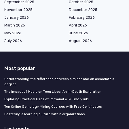
September 2025
October 2025
November 2025
December 2025
January 2026
February 2026
March 2026
April 2026
May 2026
June 2026
July 2026
August 2026
Most popular
Understanding the difference between a minor and an associate's
degree
The Impact of Music on Teen Lives: An In-Depth Exploration
Exploring Practical Uses of Personal Wiki TiddlyWiki
Top Online Gemology Mining Courses with Free Certificates
Fostering a learning culture within organizations
Last posts