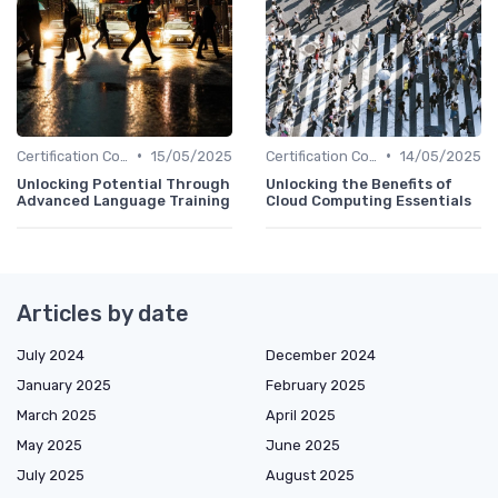
•
•
Certification Courses
15/05/2025
Certification Courses
14/05/2025
Unlocking Potential Through
Unlocking the Benefits of
Advanced Language Training
Cloud Computing Essentials
Articles by date
July 2024
December 2024
January 2025
February 2025
March 2025
April 2025
May 2025
June 2025
July 2025
August 2025