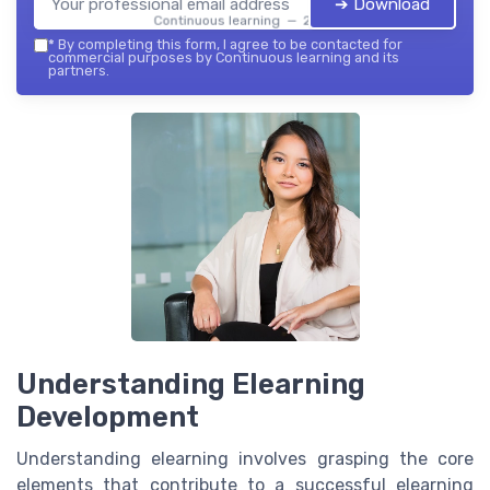
➔ Download
Continuous learning — 2026
*
By completing this form, I agree to be contacted for
commercial purposes by Continuous learning and its
partners.
Understanding Elearning
Development
Understanding elearning involves grasping the core
elements that contribute to a successful elearning