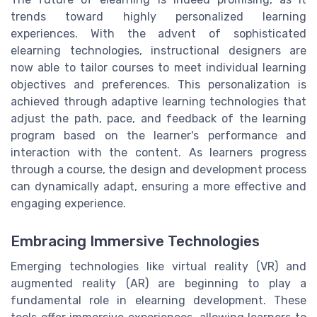
trends toward highly personalized learning
experiences. With the advent of sophisticated
elearning technologies, instructional designers are
now able to tailor courses to meet individual learning
objectives and preferences. This personalization is
achieved through adaptive learning technologies that
adjust the path, pace, and feedback of the learning
program based on the learner's performance and
interaction with the content. As learners progress
through a course, the design and development process
can dynamically adapt, ensuring a more effective and
engaging experience.
Embracing Immersive Technologies
Emerging technologies like virtual reality (VR) and
augmented reality (AR) are beginning to play a
fundamental role in elearning development. These