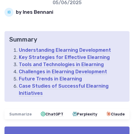
05/06/2025
by Ines Bennani
Summary
Understanding Elearning Development
Key Strategies for Effective Elearning
Tools and Technologies in Elearning
Challenges in Elearning Development
Future Trends in Elearning
Case Studies of Successful Elearning
Initiatives
Summarize
ChatGPT
Perplexity
Claude