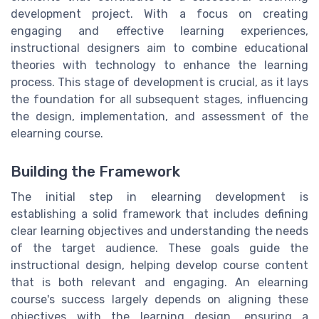
development project. With a focus on creating
engaging and effective learning experiences,
instructional designers aim to combine educational
theories with technology to enhance the learning
process. This stage of development is crucial, as it lays
the foundation for all subsequent stages, influencing
the design, implementation, and assessment of the
elearning course.
Building the Framework
The initial step in elearning development is
establishing a solid framework that includes defining
clear learning objectives and understanding the needs
of the target audience. These goals guide the
instructional design, helping develop course content
that is both relevant and engaging. An elearning
course's success largely depends on aligning these
objectives with the learning design, ensuring a