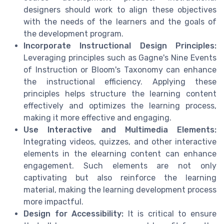
designers should work to align these objectives
with the needs of the learners and the goals of
the development program.
Incorporate Instructional Design Principles:
Leveraging principles such as Gagne's Nine Events
of Instruction or Bloom's Taxonomy can enhance
the instructional efficiency. Applying these
principles helps structure the learning content
effectively and optimizes the learning process,
making it more effective and engaging.
Use Interactive and Multimedia Elements:
Integrating videos, quizzes, and other interactive
elements in the elearning content can enhance
engagement. Such elements are not only
captivating but also reinforce the learning
material, making the learning development process
more impactful.
Design for Accessibility:
It is critical to ensure