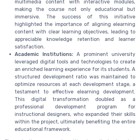
multimedia content with interactive modules,
making the course not only educational but
immersive. The success of this initiative
highlighted the importance of aligning elearning
content with clear learning objectives, leading to
appreciable knowledge retention and learner
satisfaction.
Academic Institutions:
A prominent university
leveraged digital tools and technologies to create
an enriched learning experience for its students. A
structured development ratio was maintained to
optimize resources at each development stage, a
testament to effective elearning development.
This digital transformation doubled as a
professional development program for
instructional designers, who expanded their skills
within the project, ultimately benefiting the entire
educational framework.