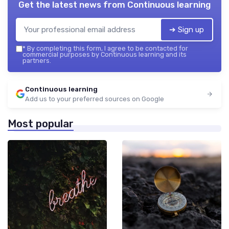
Get the latest news from
Continuous learning
➔ Sign up
*
By completing this form, I agree to be contacted for
commercial purposes by Continuous learning and its
partners.
Continuous learning
Add us to your preferred sources on Google
Most popular