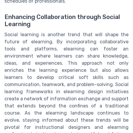
schedules of professionals.
Enhancing Collaboration through Social
Learning
Social learning is another trend that will shape the
future of elearning. By incorporating collaborative
tools and platforms, elearning can foster an
environment where learners can share knowledge,
ideas, and experiences. This approach not only
enriches the learning experience but also allows
learners to develop critical soft skills such as
communication, teamwork, and problem-solving. Social
learning frameworks in elearning design initiatives
create a network of information exchange and support
that extends beyond the confines of a traditional
course. As the elearning landscape continues to
evolve, staying informed about these trends will be
pivotal for instructional designers and elearning