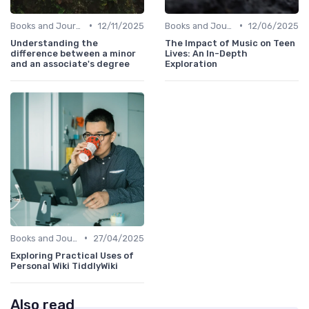
•
•
Books and Journals
12/11/2025
Books and Journals
12/06/2025
Understanding the
The Impact of Music on Teen
difference between a minor
Lives: An In-Depth
and an associate's degree
Exploration
•
Books and Journals
27/04/2025
Exploring Practical Uses of
Personal Wiki TiddlyWiki
Also read