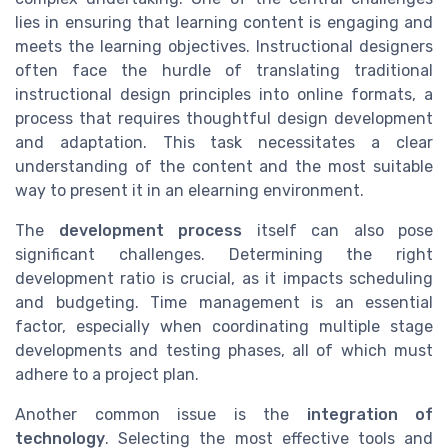
lies in ensuring that learning content is engaging and
meets the learning objectives. Instructional designers
often face the hurdle of translating traditional
instructional design principles into online formats, a
process that requires thoughtful design development
and adaptation. This task necessitates a clear
understanding of the content and the most suitable
way to present it in an elearning environment.
The
development process
itself can also pose
significant challenges. Determining the right
development ratio is crucial, as it impacts scheduling
and budgeting. Time management is an essential
factor, especially when coordinating multiple stage
developments and testing phases, all of which must
adhere to a project plan.
Another common issue is the
integration of
technology
. Selecting the most effective tools and