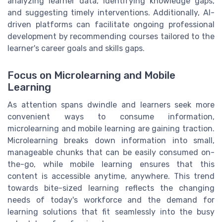
analyzing learner data, identifying knowledge gaps,
and suggesting timely interventions. Additionally, AI-
driven platforms can facilitate ongoing professional
development by recommending courses tailored to the
learner's career goals and skills gaps.
Focus on Microlearning and Mobile
Learning
As attention spans dwindle and learners seek more
convenient ways to consume information,
microlearning and mobile learning are gaining traction.
Microlearning breaks down information into small,
manageable chunks that can be easily consumed on-
the-go, while mobile learning ensures that this
content is accessible anytime, anywhere. This trend
towards bite-sized learning reflects the changing
needs of today's workforce and the demand for
learning solutions that fit seamlessly into the busy