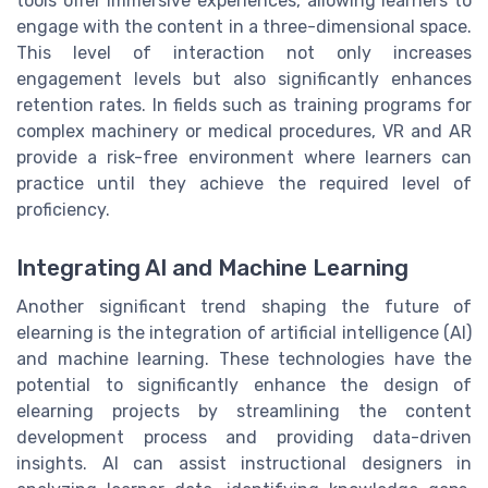
tools offer immersive experiences, allowing learners to
engage with the content in a three-dimensional space.
This level of interaction not only increases
engagement levels but also significantly enhances
retention rates. In fields such as training programs for
complex machinery or medical procedures, VR and AR
provide a risk-free environment where learners can
practice until they achieve the required level of
proficiency.
Integrating AI and Machine Learning
Another significant trend shaping the future of
elearning is the integration of artificial intelligence (AI)
and machine learning. These technologies have the
potential to significantly enhance the design of
elearning projects by streamlining the content
development process and providing data-driven
insights. AI can assist instructional designers in