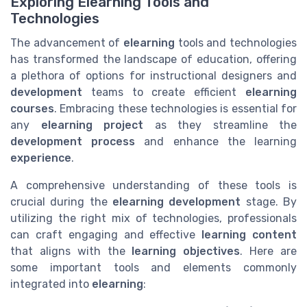
Exploring Elearning Tools and
Technologies
The advancement of
elearning
tools and technologies
has transformed the landscape of education, offering
a plethora of options for instructional designers and
development
teams to create efficient
elearning
courses
. Embracing these technologies is essential for
any
elearning project
as they streamline the
development process
and enhance the learning
experience
.
A comprehensive understanding of these tools is
crucial during the
elearning development
stage. By
utilizing the right mix of technologies, professionals
can craft engaging and effective
learning content
that aligns with the
learning objectives
. Here are
some important tools and elements commonly
integrated into
elearning
: