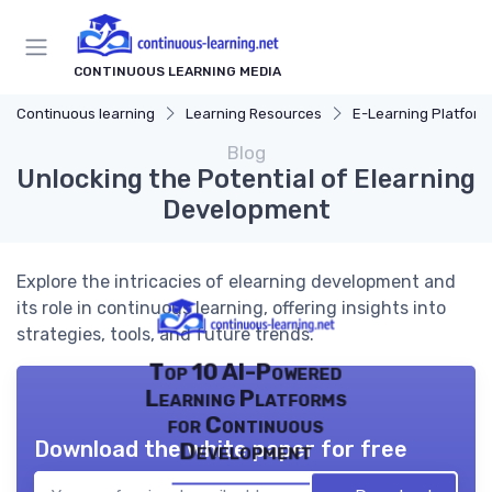
CONTINUOUS LEARNING MEDIA
Continuous learning
Learning Resources
E-Learning Platform
Blog
Unlocking the Potential of Elearning
Development
Explore the intricacies of elearning development and
its role in continuous learning, offering insights into
strategies, tools, and future trends.
Top 10 AI-Powered
Learning Platforms
for Continuous
Download the white paper for free
Development