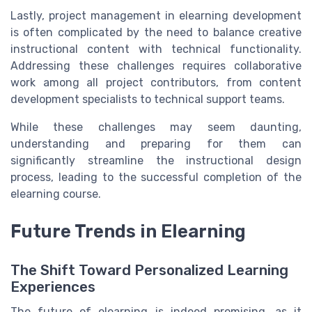
Lastly, project management in elearning development
is often complicated by the need to balance creative
instructional content with technical functionality.
Addressing these challenges requires collaborative
work among all project contributors, from content
development specialists to technical support teams.
While these challenges may seem daunting,
understanding and preparing for them can
significantly streamline the instructional design
process, leading to the successful completion of the
elearning course.
Future Trends in Elearning
The Shift Toward Personalized Learning
Experiences
The future of elearning is indeed promising, as it