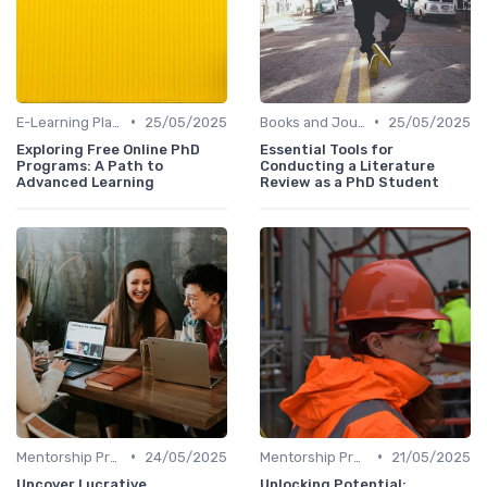
•
•
E-Learning Platforms
25/05/2025
Books and Journals
25/05/2025
Exploring Free Online PhD
Essential Tools for
Programs: A Path to
Conducting a Literature
Advanced Learning
Review as a PhD Student
•
•
Mentorship Programs
24/05/2025
Mentorship Programs
21/05/2025
Uncover Lucrative
Unlocking Potential: