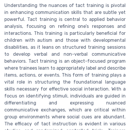
Understanding the nuances of tact training is pivotal
in enhancing communication skills that are subtle yet
powerful. Tact training is central to applied behavior
analysis, focusing on refining one’s responses and
interactions. This training is particularly beneficial for
children with autism and those with developmental
disabilities, as it leans on structured training sessions
to develop verbal and non-verbal communicative
behaviors. Tact training is an object-focused program
where trainees learn to appropriately label and describe
items, actions, or events. This form of training plays a
vital role in structuring the foundational language
skills necessary for effective social interaction. With a
focus on identifying stimuli, individuals are guided in
differentiating and expressing nuanced
communicative exchanges, which are critical within
group environments where social cues are abundant.
The efficacy of tact instruction is evident in various