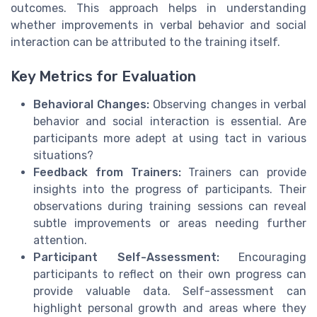
outcomes. This approach helps in understanding
whether improvements in verbal behavior and social
interaction can be attributed to the training itself.
Key Metrics for Evaluation
Behavioral Changes:
Observing changes in verbal
behavior and social interaction is essential. Are
participants more adept at using tact in various
situations?
Feedback from Trainers:
Trainers can provide
insights into the progress of participants. Their
observations during training sessions can reveal
subtle improvements or areas needing further
attention.
Participant Self-Assessment:
Encouraging
participants to reflect on their own progress can
provide valuable data. Self-assessment can
highlight personal growth and areas where they