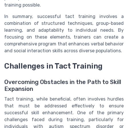
training possible.
In summary, successful tact training involves a
combination of structured techniques, group-based
learning, and adaptability to individual needs. By
focusing on these elements, trainers can create a
comprehensive program that enhances verbal behavior
and social interaction skills across diverse populations.
Challenges in Tact Training
Overcoming Obstacles in the Path to Skill
Expansion
Tact training, while beneficial, often involves hurdles
that must be addressed effectively to ensure
successful skill enhancement. One of the primary
challenges faced during training, particularly for
individuals with autism spectrum disorder or