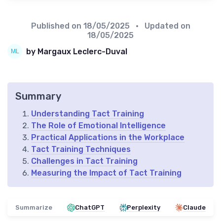
Published on
18/05/2025
• Updated on
18/05/2025
by Margaux Leclerc-Duval
Summary
Understanding Tact Training
The Role of Emotional Intelligence
Practical Applications in the Workplace
Tact Training Techniques
Challenges in Tact Training
Measuring the Impact of Tact Training
Summarize
ChatGPT
Perplexity
Claude