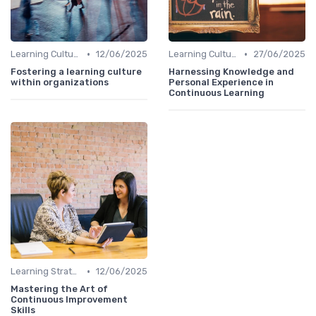
•
•
Learning Culture
12/06/2025
Learning Culture
27/06/2025
Fostering a learning culture
Harnessing Knowledge and
within organizations
Personal Experience in
Continuous Learning
•
Learning Strategies
12/06/2025
Mastering the Art of
Continuous Improvement
Skills