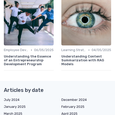
•
•
Employee Development Plans
06/05/2025
Learning Strategies
04/05/2025
Understanding the Essence
Understanding Content
of an Entrepreneurship
Summarization with RAG
Development Program
Models
Articles by date
July 2024
December 2024
January 2025
February 2025
March 2025
April 2025