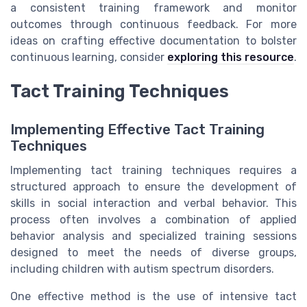
a consistent training framework and monitor
outcomes through continuous feedback. For more
ideas on crafting effective documentation to bolster
continuous learning, consider
exploring this resource
.
Tact Training Techniques
Implementing Effective Tact Training
Techniques
Implementing tact training techniques requires a
structured approach to ensure the development of
skills in social interaction and verbal behavior. This
process often involves a combination of applied
behavior analysis and specialized training sessions
designed to meet the needs of diverse groups,
including children with autism spectrum disorders.
One effective method is the use of intensive tact