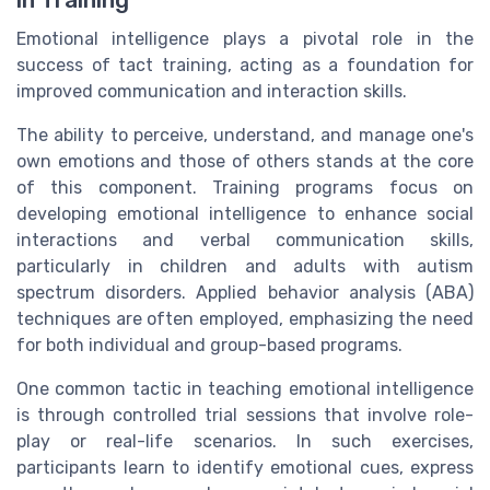
in Training
Emotional intelligence plays a pivotal role in the
success of tact training, acting as a foundation for
improved communication and interaction skills.
The ability to perceive, understand, and manage one's
own emotions and those of others stands at the core
of this component. Training programs focus on
developing emotional intelligence to enhance social
interactions and verbal communication skills,
particularly in children and adults with autism
spectrum disorders. Applied behavior analysis (ABA)
techniques are often employed, emphasizing the need
for both individual and group-based programs.
One common tactic in teaching emotional intelligence
is through controlled trial sessions that involve role-
play or real-life scenarios. In such exercises,
participants learn to identify emotional cues, express