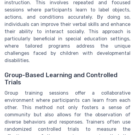
instruction. This involves repeated and focused
sessions where participants learn to label objects,
actions, and conditions accurately. By doing so,
individuals can improve their verbal skills and enhance
their ability to interact socially. This approach is
particularly beneficial in special education settings,
where tailored programs address the unique
challenges faced by children with developmental
disabilities.
Group-Based Learning and Controlled
Trials
Group training sessions offer a collaborative
environment where participants can learn from each
other. This method not only fosters a sense of
community but also allows for the observation of
diverse behaviors and responses. Trainers often use
randomized controlled trials to measure the