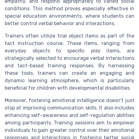
empathy, and respond appropriately to varied social
conditions. This method proves especially effective in
special education environments, where students can
better control verbal behavior and interactions.
Trainers often utilize trial object items as part of the
tact instruction course. These items, ranging from
everyday objects to specific play items, are
strategically selected to encourage verbal interactions
and tact-based training responses. By harnessing
these tools, trainers can create an engaging and
dynamic learning atmosphere, which is particularly
beneficial for children with developmental disabilities.
Moreover, fostering emotional intelligence doesn't just
stop at improving communication skills. It also includes
enhancing self-awareness and self-regulation abilities
among participants. Training sessions aim to empower
individuals to gain greater control over their emotional
responses and interactions in fostering better social