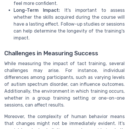
feel more confident.
Long-Term Impact:
It's important to assess
whether the skills acquired during the course will
have a lasting effect. Follow-up studies or sessions
can help determine the longevity of the training's
impact.
Challenges in Measuring Success
While measuring the impact of tact training, several
challenges may arise. For instance, individual
differences among participants, such as varying levels
of autism spectrum disorder, can influence outcomes.
Additionally, the environment in which training occurs,
whether in a group training setting or one-on-one
sessions, can affect results.
Moreover, the complexity of human behavior means
that changes might not be immediately evident. It's