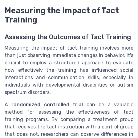
Measuring the Impact of Tact
Training
Assessing the Outcomes of Tact Training
Measuring the impact of tact training involves more
than just observing immediate changes in behavior. It's
crucial to employ a structured approach to evaluate
how effectively the training has influenced social
interactions and communication skills, especially in
individuals with developmental disabilities or autism
spectrum disorders.
A
randomized controlled trial
can be a valuable
method for assessing the effectiveness of tact
training programs. By comparing a treatment group
that receives the tact instruction with a control group
that does not, researchers can observe differences in