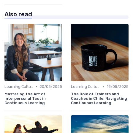
Also read
•
•
Learning Culture
20/05/2025
Learning Culture
18/05/2025
Mastering the Art of
The Role of Trainers and
Interpersonal Tact in
Coaches in Chile: Navigating
Continuous Learning
Continuous Learning