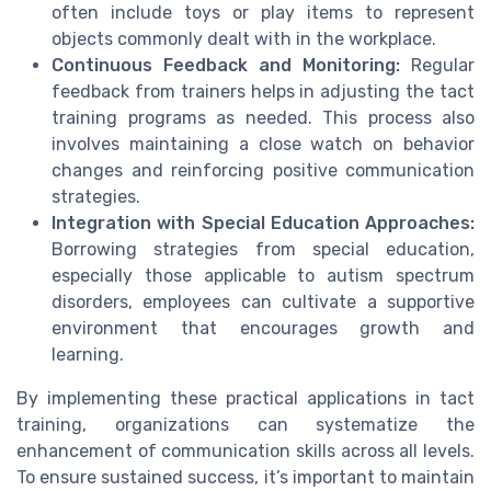
often include toys or play items to represent
objects commonly dealt with in the workplace.
Continuous Feedback and Monitoring:
Regular
feedback from trainers helps in adjusting the tact
training programs as needed. This process also
involves maintaining a close watch on behavior
changes and reinforcing positive communication
strategies.
Integration with Special Education Approaches:
Borrowing strategies from special education,
especially those applicable to autism spectrum
disorders, employees can cultivate a supportive
environment that encourages growth and
learning.
By implementing these practical applications in tact
training, organizations can systematize the
enhancement of communication skills across all levels.
To ensure sustained success, it’s important to maintain