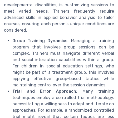
developmental disabilities, is customizing sessions to
meet varied needs. Trainers frequently require
advanced skills in applied behavior analysis to tailor
courses, ensuring each person's unique conditions are
considered.
Group Training Dynamics
: Managing a training
program that involves group sessions can be
complex. Trainers must navigate different verbal
and social interaction capabilities within a group.
For children in special education settings, who
might be part of a treatment group, this involves
applying effective group-based tactics while
maintaining control over the session dynamics.
Trial and Error Approach
: Many training
techniques employ a controlled trial methodology,
necessitating a willingness to adapt and iterate on
approaches. For example, a randomized controlled
trial might reveal that certain tactics are less