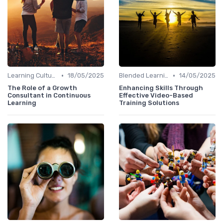
•
•
Learning Culture
18/05/2025
Blended Learning Approaches
14/05/2025
The Role of a Growth
Enhancing Skills Through
Consultant in Continuous
Effective Video-Based
Learning
Training Solutions