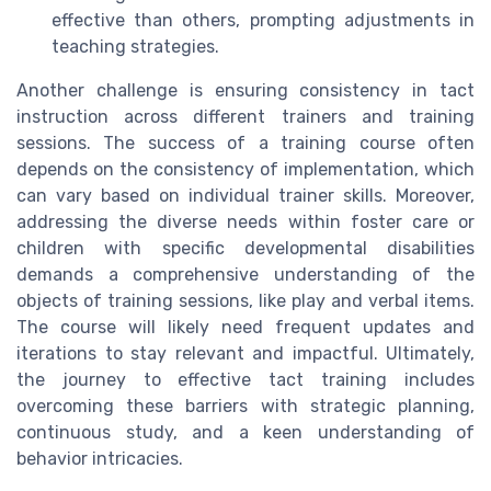
effective than others, prompting adjustments in
teaching strategies.
Another challenge is ensuring consistency in tact
instruction across different trainers and training
sessions. The success of a training course often
depends on the consistency of implementation, which
can vary based on individual trainer skills. Moreover,
addressing the diverse needs within foster care or
children with specific developmental disabilities
demands a comprehensive understanding of the
objects of training sessions, like play and verbal items.
The course will likely need frequent updates and
iterations to stay relevant and impactful. Ultimately,
the journey to effective tact training includes
overcoming these barriers with strategic planning,
continuous study, and a keen understanding of
behavior intricacies.