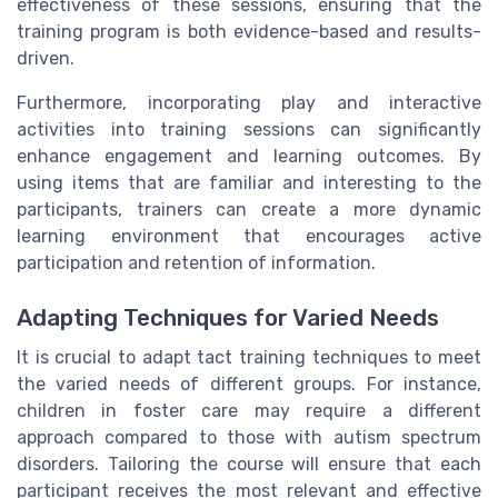
effectiveness of these sessions, ensuring that the
training program is both evidence-based and results-
driven.
Furthermore, incorporating play and interactive
activities into training sessions can significantly
enhance engagement and learning outcomes. By
using items that are familiar and interesting to the
participants, trainers can create a more dynamic
learning environment that encourages active
participation and retention of information.
Adapting Techniques for Varied Needs
It is crucial to adapt tact training techniques to meet
the varied needs of different groups. For instance,
children in foster care may require a different
approach compared to those with autism spectrum
disorders. Tailoring the course will ensure that each
participant receives the most relevant and effective