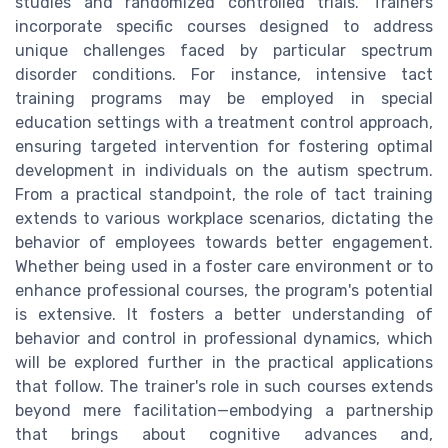
studies and randomized controlled trials. Trainers
incorporate specific courses designed to address
unique challenges faced by particular spectrum
disorder conditions. For instance, intensive tact
training programs may be employed in special
education settings with a treatment control approach,
ensuring targeted intervention for fostering optimal
development in individuals on the autism spectrum.
From a practical standpoint, the role of tact training
extends to various workplace scenarios, dictating the
behavior of employees towards better engagement.
Whether being used in a foster care environment or to
enhance professional courses, the program's potential
is extensive. It fosters a better understanding of
behavior and control in professional dynamics, which
will be explored further in the practical applications
that follow. The trainer's role in such courses extends
beyond mere facilitation—embodying a partnership
that brings about cognitive advances and,