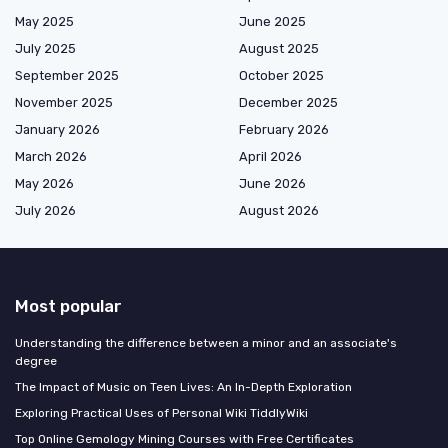
May 2025
June 2025
July 2025
August 2025
September 2025
October 2025
November 2025
December 2025
January 2026
February 2026
March 2026
April 2026
May 2026
June 2026
July 2026
August 2026
Most popular
Understanding the difference between a minor and an associate's
degree
The Impact of Music on Teen Lives: An In-Depth Exploration
Exploring Practical Uses of Personal Wiki TiddlyWiki
Top Online Gemology Mining Courses with Free Certificates