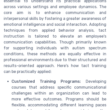
essential to understand its practical applications
across various settings and employee dynamics. The
core aim is to enhance communication and
interpersonal skills by fostering a greater awareness of
emotional intelligence and social interaction. Adopting
techniques from applied behavior analysis, tact
instruction is tailored to elevate an employee's
communication capabilities. Though primarily known
for supporting individuals with autism spectrum
conditions, these methods are equally effective in
professional environments due to their structured and
results-oriented approach. Here's how tact training
can be practically applied:
Customized Training Programs:
Developing
courses that address specific communicational
challenges within an organization can lead to
more effective outcomes. Programs should be
flexible, accommodating different learning paces