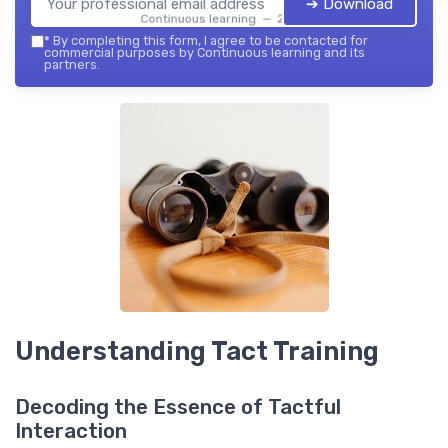
➔ Download
Continuous learning — 2026
*
By completing this form, I agree to be contacted for
commercial purposes by Continuous learning and its
partners.
Understanding Tact Training
Decoding the Essence of Tactful
Interaction