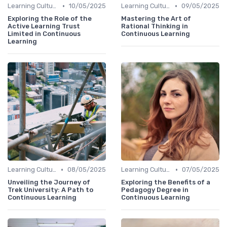
•
•
Learning Culture
10/05/2025
Learning Culture
09/05/2025
Exploring the Role of the
Mastering the Art of
Active Learning Trust
Rational Thinking in
Limited in Continuous
Continuous Learning
Learning
•
•
Learning Culture
08/05/2025
Learning Culture
07/05/2025
Unveiling the Journey of
Exploring the Benefits of a
Trek University: A Path to
Pedagogy Degree in
Continuous Learning
Continuous Learning