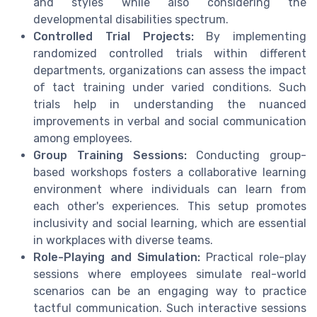
and styles while also considering the
developmental disabilities spectrum.
Controlled Trial Projects:
By implementing
randomized controlled trials within different
departments, organizations can assess the impact
of tact training under varied conditions. Such
trials help in understanding the nuanced
improvements in verbal and social communication
among employees.
Group Training Sessions:
Conducting group-
based workshops fosters a collaborative learning
environment where individuals can learn from
each other's experiences. This setup promotes
inclusivity and social learning, which are essential
in workplaces with diverse teams.
Role-Playing and Simulation:
Practical role-play
sessions where employees simulate real-world
scenarios can be an engaging way to practice
tactful communication. Such interactive sessions