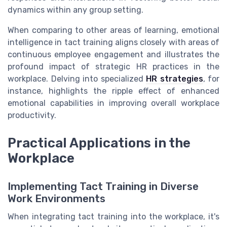
dynamics within any group setting.
When comparing to other areas of learning, emotional
intelligence in tact training aligns closely with areas of
continuous employee engagement and illustrates the
profound impact of strategic HR practices in the
workplace. Delving into specialized
HR strategies
, for
instance, highlights the ripple effect of enhanced
emotional capabilities in improving overall workplace
productivity.
Practical Applications in the
Workplace
Implementing Tact Training in Diverse
Work Environments
When integrating tact training into the workplace, it's