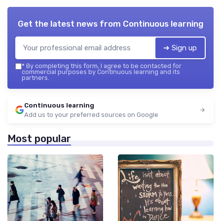
Get the latest news from
Continuous learning
➔ Sign up
*
By completing this form, I agree to be contacted for
commercial purposes by Continuous learning and its
partners.
Continuous learning
Add us to your preferred sources on Google
Most popular