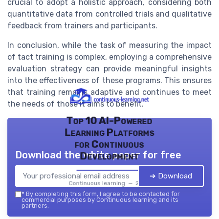
crucial to adopt a holistic approach, considering both
quantitative data from controlled trials and qualitative
feedback from trainers and participants.
In conclusion, while the task of measuring the impact
of tact training is complex, employing a comprehensive
evaluation strategy can provide meaningful insights
into the effectiveness of these programs. This ensures
that training remains adaptive and continues to meet
the needs of those it aims to benefit.
Top 10 AI-Powered
Learning Platforms
for Continuous
Download the white paper for free
Development
➔ Download
Continuous learning — 2026
*
By completing this form, I agree to be contacted for
commercial purposes by Continuous learning and its
partners.