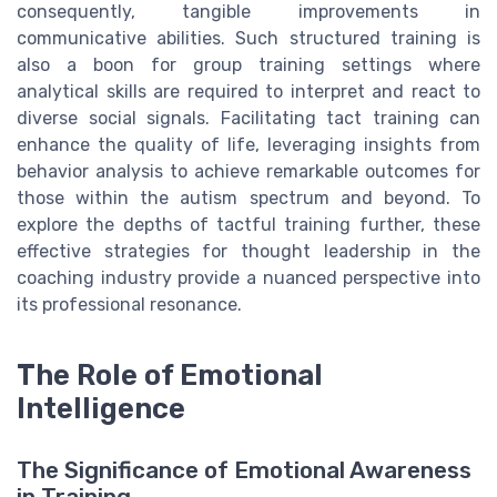
consequently, tangible improvements in
communicative abilities. Such structured training is
also a boon for group training settings where
analytical skills are required to interpret and react to
diverse social signals. Facilitating tact training can
enhance the quality of life, leveraging insights from
behavior analysis to achieve remarkable outcomes for
those within the autism spectrum and beyond. To
explore the depths of tactful training further, these
effective strategies for thought leadership in the
coaching industry provide a nuanced perspective into
its professional resonance.
The Role of Emotional
Intelligence
The Significance of Emotional Awareness