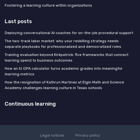
Fostering a learning culture within organizations
Last posts
Deploying conversational AI coaches for on-the-job procedural support
The two-track labor market: why your reskilling strategy needs
separate playbooks for professionalized and democratized roles
Training evaluation beyond Kirkpatrick: five frameworks that connect
learning spend to business outcomes
How an IU GPA calculator turns academic grades into meaningful
learning metrics
How the resignation of Kathryn Martinez at Elgin Math and Science
Academy challenges learning culture in Texas schools
Continuous learning
Legal notices
Privacy policy