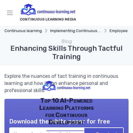
CONTINUOUS LEARNING MEDIA
Continuous learning
Implementing Continuous Learning
Employee Dev
Blog
Enhancing Skills Through Tactful
Training
Explore the nuances of tact training in continuous
learning and how it can enhance personal and
professional skills.
Top 10 AI-Powered
Learning Platforms
for Continuous
Download the white paper for free
Development