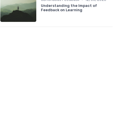
Understanding the Impact of
Feedback on Learning