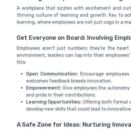
A workplace that sizzles with excitement and curios
thriving culture of learning and growth. Key to ac
learning, where employees are not just cogs in a mac
Get Everyone on Board: Involving Empl
Employees aren't just numbers; they're the heart 
environment, leaders can tap into their employees'
this:
Open Communication:
Encourage employees t
welcomes feedback breeds innovation.
Empowerment:
Give employees the autonomy t
and pride in their contributions.
Learning Opportunities:
Offering both formal 
develop new skills that could lead to innovative
A Safe Zone for Ideas: Nurturing Innova