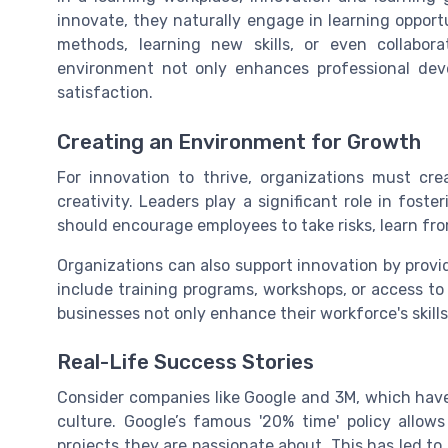
innovate, they naturally engage in learning oppor
methods, learning new skills, or even collabo
environment not only enhances professional de
satisfaction.
Creating an Environment for Growth
For innovation to thrive, organizations must cr
creativity. Leaders play a significant role in fos
should encourage employees to take risks, learn fro
Organizations can also support innovation by prov
include training programs, workshops, or access to
businesses not only enhance their workforce's skill
Real-Life Success Stories
Consider companies like Google and 3M, which have 
culture. Google’s famous '20% time' policy allo
projects they are passionate about. This has led t