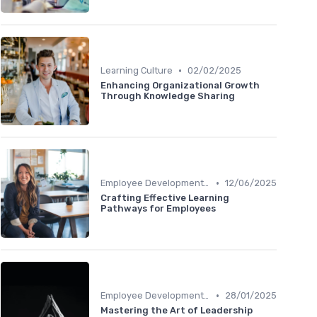
•
Learning Culture
02/02/2025
Enhancing Organizational Growth
Through Knowledge Sharing
•
Employee Development Plans
12/06/2025
Crafting Effective Learning
Pathways for Employees
•
Employee Development Plans
28/01/2025
Mastering the Art of Leadership