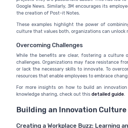
Google News. Similarly, 3M encourages its employee
the creation of Post-it Notes.
These examples highlight the power of combining
culture that values both, organizations can unlock
Overcoming Challenges
While the benefits are clear, fostering a culture
challenges. Organizations may face resistance fr
or lack the necessary skills to innovate. To overco
resources that enable employees to embrace change
For more insights on how to build an innovatio
knowledge sharing, check out this
detailed guide
.
Building an Innovation Culture
Creating a Workplace Buzz: Learning a