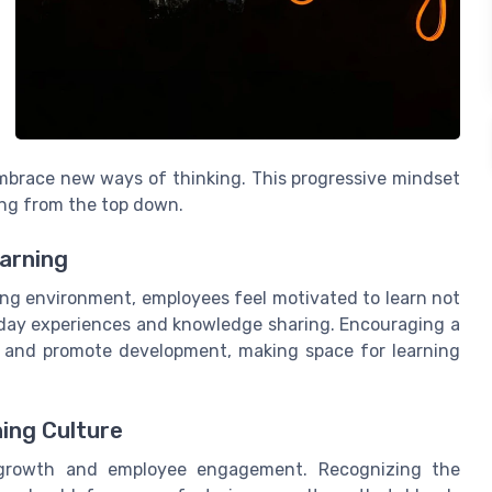
embrace new ways of thinking. This progressive mindset
ing from the top down.
earning
ving environment, employees feel motivated to learn not
-day experiences and knowledge sharing. Encouraging a
 and promote development, making space for learning
ing Culture
 growth and employee engagement. Recognizing the