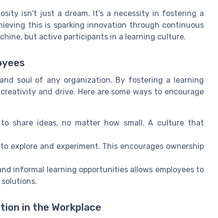
ity isn't just a dream. It's a necessity in fostering a
hieving this is sparking innovation through continuous
hine, but active participants in a learning culture.
oyees
and soul of any organization. By fostering a learning
 creativity and drive. Here are some ways to encourage
o share ideas, no matter how small. A culture that
o explore and experiment. This encourages ownership
and informal learning opportunities allows employees to
 solutions.
tion in the Workplace