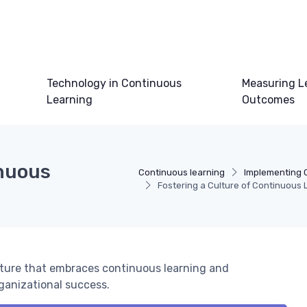
Technology in Continuous
Measuring L
Learning
Outcomes
inuous
Continuous learning
Implementing 
Fostering a Culture of Continuous 
ulture that embraces continuous learning and
ganizational success.