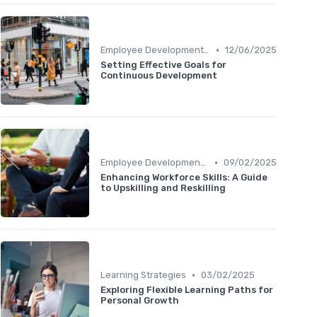
•
Employee Development Plans
12/06/2025
Setting Effective Goals for
Continuous Development
•
Employee Development Plans
09/02/2025
Enhancing Workforce Skills: A Guide
to Upskilling and Reskilling
•
Learning Strategies
03/02/2025
Exploring Flexible Learning Paths for
Personal Growth