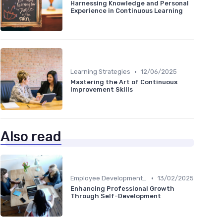
Harnessing Knowledge and Personal
Experience in Continuous Learning
•
Learning Strategies
12/06/2025
Mastering the Art of Continuous
Improvement Skills
Also read
•
Employee Development Plans
13/02/2025
Enhancing Professional Growth
Through Self-Development