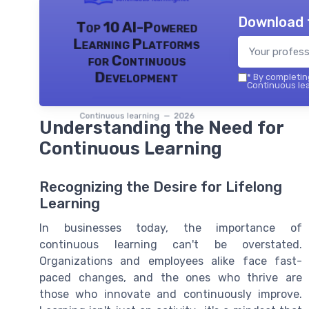
Download 
Top 10 AI-Powered
Learning Platforms
for Continuous
Development
*
By completing
Continuous lea
Continuous learning — 2026
Understanding the Need for
Continuous Learning
Recognizing the Desire for Lifelong
Learning
In businesses today, the importance of
continuous learning can't be overstated.
Organizations and employees alike face fast-
paced changes, and the ones who thrive are
those who innovate and continuously improve.