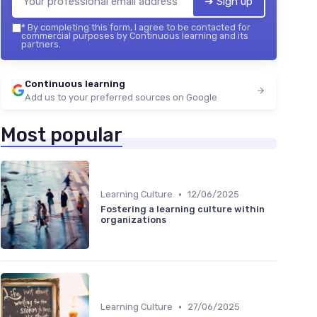
➔ Sign up
*
By completing this form, I agree to be contacted for
commercial purposes by Continuous learning and its
partners.
Continuous learning
Add us to your preferred sources on Google
Most popular
•
Learning Culture
12/06/2025
Fostering a learning culture within
organizations
•
Learning Culture
27/06/2025