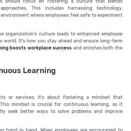
ns should focus on fostering a culture that blends
 approaches. This includes harnessing technology,
 environment where employees feel safe to experiment
he organization's culture leads to enhanced employee
ss world. It's how you stay ahead and ensure long-term
ning boosts workplace success
and enriches both the
inuous Learning
ts or services; it's about fostering a mindset that
his mindset is crucial for continuous learning, as it
ntly seek better ways to solve problems and improve
g go hand in hand. When employees are encouraged to