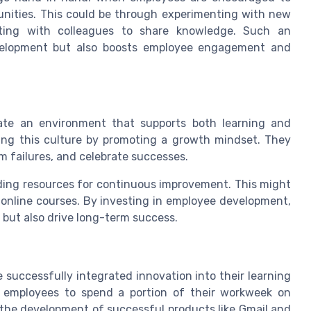
tunities. This could be through experimenting with new
rating with colleagues to share knowledge. Such an
velopment but also boosts employee engagement and
eate an environment that supports both learning and
tering this culture by promoting a growth mindset. They
m failures, and celebrate successes.
iding resources for continuous improvement. This might
 online courses. By investing in employee development,
s but also drive long-term success.
successfully integrated innovation into their learning
ws employees to spend a portion of their workweek on
o the development of successful products like Gmail and