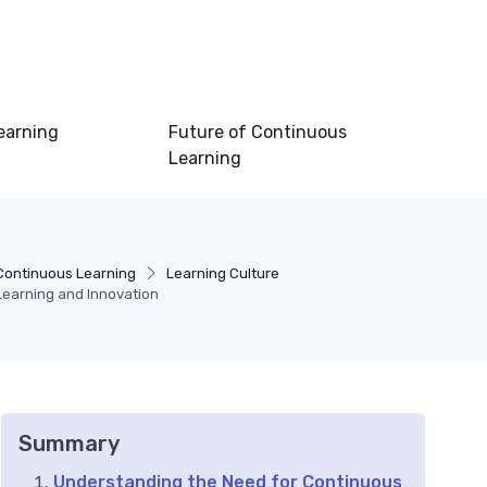
earning
Future of Continuous
Learning
Continuous Learning
Learning Culture
Learning and Innovation
Summary
Understanding the Need for Continuous