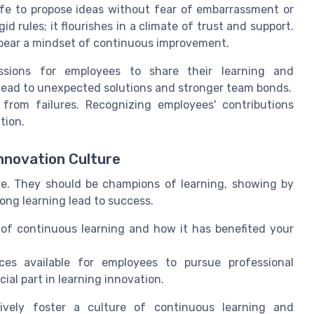
fe to propose ideas without fear of embarrassment or
id rules; it flourishes in a climate of trust and support.
bear a mindset of continuous improvement.
ssions for employees to share their learning and
 lead to unexpected solutions and stronger team bonds.
from failures. Recognizing employees' contributions
tion.
Innovation Culture
ure. They should be champions of learning, showing by
ong learning lead to success.
of continuous learning and how it has benefited your
es available for employees to pursue professional
ial part in learning innovation.
tively foster a culture of continuous learning and