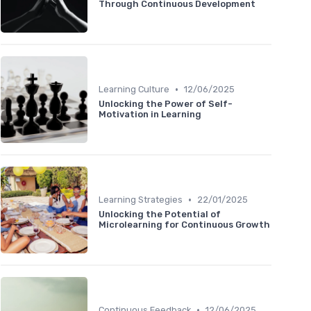
Through Continuous Development
•
Learning Culture
12/06/2025
Unlocking the Power of Self-
Motivation in Learning
•
Learning Strategies
22/01/2025
Unlocking the Potential of
Microlearning for Continuous Growth
•
Continuous Feedback
12/06/2025