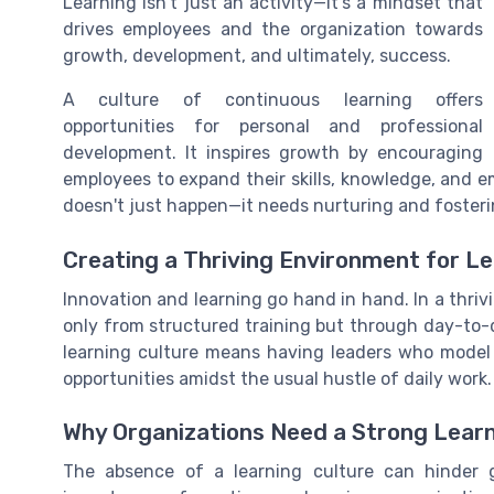
Learning isn't just an activity—it's a mindset that
drives employees and the organization towards
growth, development, and ultimately, success.
A culture of continuous learning offers
opportunities for personal and professional
development. It inspires growth by encouraging
employees to expand their skills, knowledge, and 
doesn't just happen—it needs nurturing and foster
Creating a Thriving Environment for L
Innovation and learning go hand in hand. In a thri
only from structured training but through day-to
learning culture means having leaders who model
opportunities amidst the usual hustle of daily work.
Why Organizations Need a Strong Learn
The absence of a learning culture can hinder