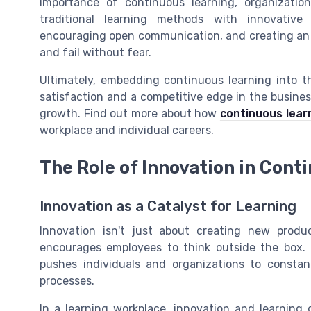
importance of continuous learning, organizatio
traditional learning methods with innovative
encouraging open communication, and creating an
and fail without fear.
Ultimately, embedding continuous learning into t
satisfaction and a competitive edge in the busine
growth. Find out more about how
continuous lear
workplace and individual careers.
The Role of Innovation in Cont
Innovation as a Catalyst for Learning
Innovation isn't just about creating new produc
encourages employees to think outside the box. T
pushes individuals and organizations to consta
processes.
In a learning workplace, innovation and learnin