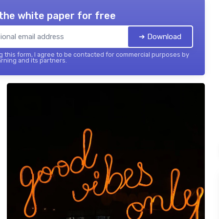
the white paper for free
➔ Download
 this form, I agree to be contacted for commercial purposes by
rning and its partners.