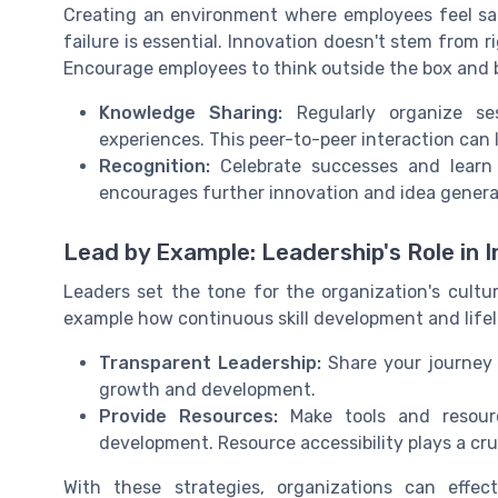
Creating an environment where employees feel sa
failure is essential. Innovation doesn't stem from rig
Encourage employees to think outside the box and 
Knowledge Sharing:
Regularly organize se
experiences. This peer-to-peer interaction can
Recognition:
Celebrate successes and learn 
encourages further innovation and idea genera
Lead by Example: Leadership's Role in 
Leaders set the tone for the organization's cult
example how continuous skill development and lifel
Transparent Leadership:
Share your journey 
growth and development.
Provide Resources:
Make tools and resourc
development. Resource accessibility plays a cruc
With these strategies, organizations can effec