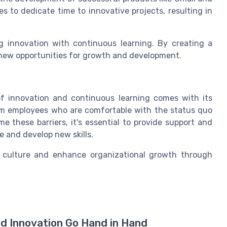
s to dedicate time to innovative projects, resulting in
 innovation with continuous learning. By creating a
 new opportunities for growth and development.
 of innovation and continuous learning comes with its
om employees who are comfortable with the status quo
me these barriers, it's essential to provide support and
 and develop new skills.
n culture and enhance organizational growth through
nd Innovation Go Hand in Hand