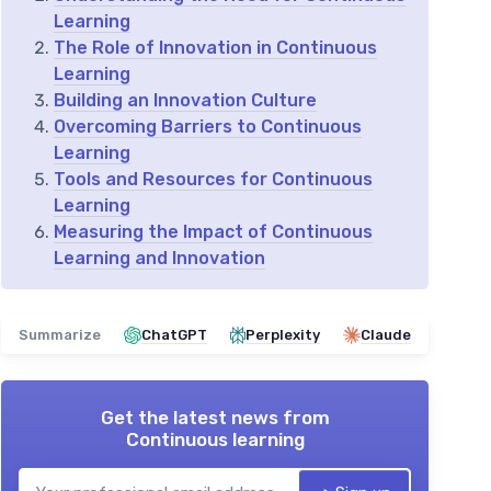
Learning
The Role of Innovation in Continuous
Learning
Building an Innovation Culture
Overcoming Barriers to Continuous
Learning
Tools and Resources for Continuous
Learning
Measuring the Impact of Continuous
Learning and Innovation
Summarize
ChatGPT
Perplexity
Claude
Get the latest news from
Continuous learning