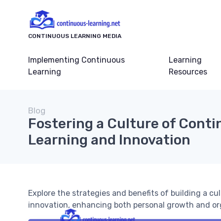
CONTINUOUS LEARNING MEDIA
Implementing Continuous
Learning
Learning
Resources
Blog
Fostering a Culture of Cont
Learning and Innovation
Explore the strategies and benefits of building a c
innovation, enhancing both personal growth and or