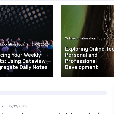
•
Online Collaboration Tools
1
•
llaboration Tools
10/08/2025
Exploring Online Too
cing Your Weekly
Personal and
ts: Using Dataview
Professional
gregate Daily Notes
Development
•
ms
27/12/2025