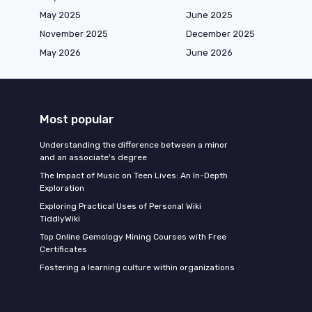
May 2025
June 2025
November 2025
December 2025
May 2026
June 2026
Most popular
Understanding the difference between a minor
and an associate's degree
The Impact of Music on Teen Lives: An In-Depth
Exploration
Exploring Practical Uses of Personal Wiki
TiddlyWiki
Top Online Gemology Mining Courses with Free
Certificates
Fostering a learning culture within organizations