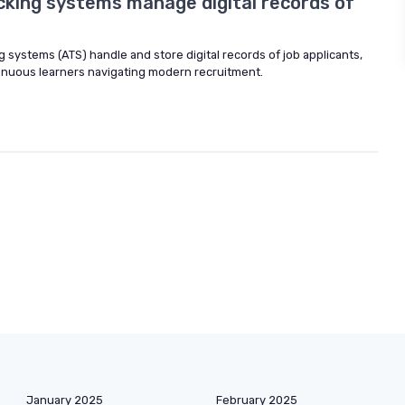
cking systems manage digital records of
g systems (ATS) handle and store digital records of job applicants,
inuous learners navigating modern recruitment.
January 2025
February 2025