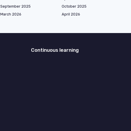
September 2025
October 2025
March 2026
April 2026
Continuous learning