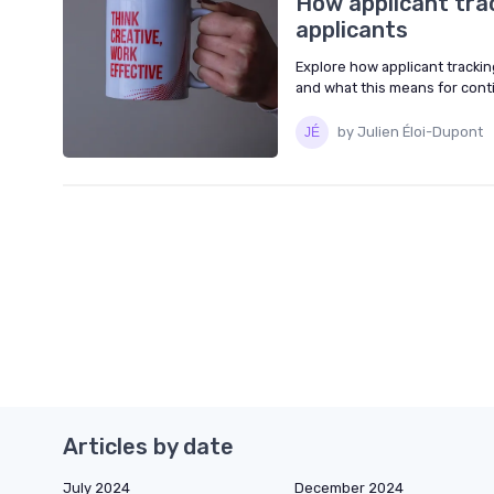
How applicant tra
applicants
Explore how applicant trackin
and what this means for cont
by Julien Éloi-Dupont
Articles by date
July 2024
December 2024