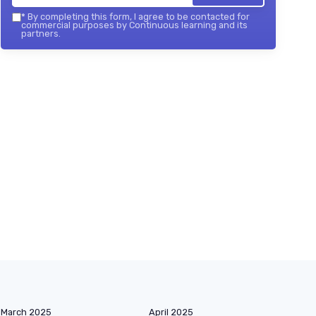
*
By completing this form, I agree to be contacted for
commercial purposes by Continuous learning and its
partners.
March 2025
April 2025