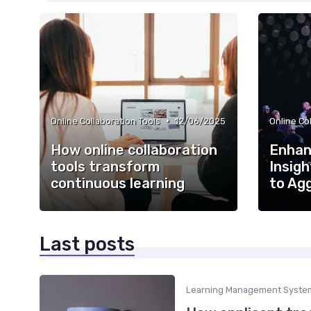
•
Online Collaboration Tools
12/06/2025
Online Co
How online collaboration
Enhan
tools transform
Insigh
continuous learning
to Ag
Last posts
Learning Management Syste