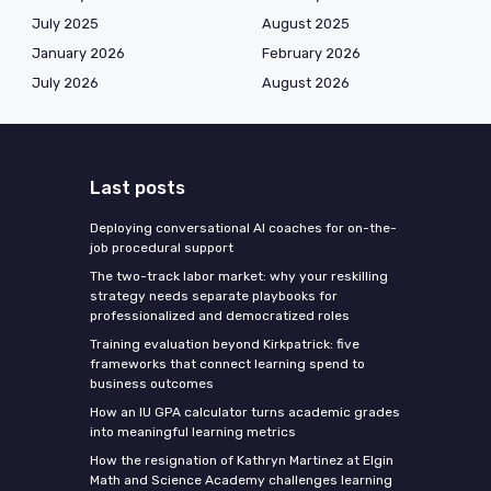
July 2025
August 2025
January 2026
February 2026
July 2026
August 2026
Last posts
Deploying conversational AI coaches for on-the-
job procedural support
The two-track labor market: why your reskilling
strategy needs separate playbooks for
professionalized and democratized roles
Training evaluation beyond Kirkpatrick: five
frameworks that connect learning spend to
business outcomes
How an IU GPA calculator turns academic grades
into meaningful learning metrics
How the resignation of Kathryn Martinez at Elgin
Math and Science Academy challenges learning