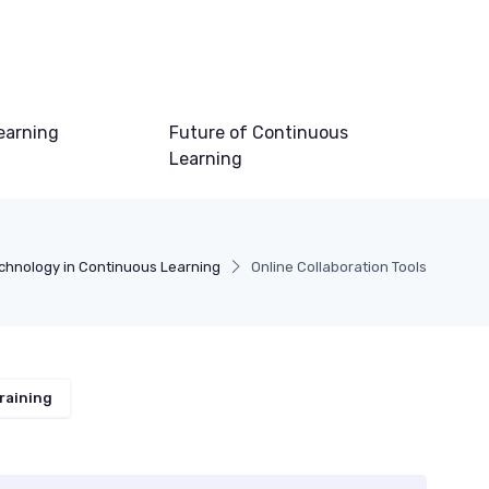
earning
Future of Continuous
Learning
chnology in Continuous Learning
Online Collaboration Tools
raining