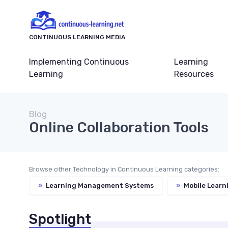
CONTINUOUS LEARNING MEDIA
Implementing Continuous
Learning
Learning
Resources
Blog
Online Collaboration Tools
Browse other Technology in Continuous Learning categories:
»
Learning Management Systems
»
Mobile Learn
Spotlight