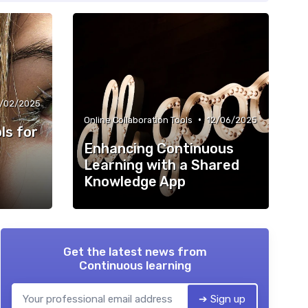
3/02/2025
•
Online Collaboration Tools
12/06/2025
ls for
Enhancing Continuous
Learning with a Shared
Knowledge App
Get the latest news from
Continuous learning
➔ Sign up