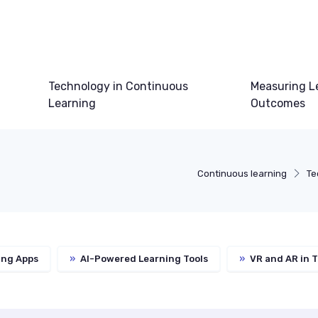
Technology in Continuous
Measuring L
Learning
Outcomes
Continuous learning
Te
ing Apps
»
AI-Powered Learning Tools
»
VR and AR in T