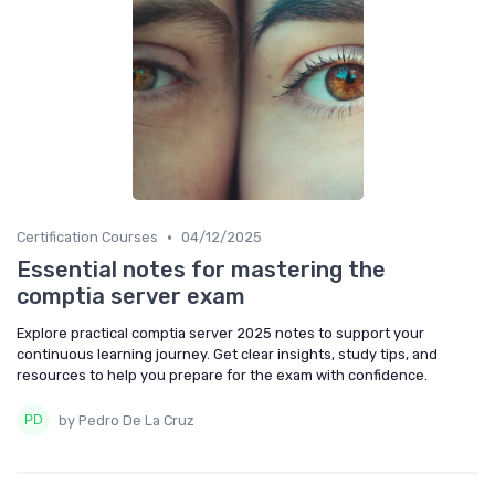
•
Certification Courses
04/12/2025
Essential notes for mastering the
comptia server exam
Explore practical comptia server 2025 notes to support your
continuous learning journey. Get clear insights, study tips, and
resources to help you prepare for the exam with confidence.
by Pedro De La Cruz