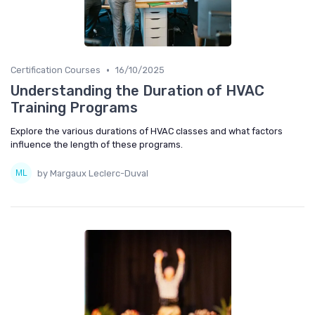
•
Certification Courses
16/10/2025
Understanding the Duration of HVAC
Training Programs
Explore the various durations of HVAC classes and what factors
influence the length of these programs.
by Margaux Leclerc-Duval