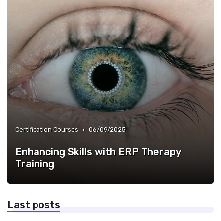
•
Certification Courses
06/09/2025
Enhancing Skills with ERP Therapy
Training
Last posts