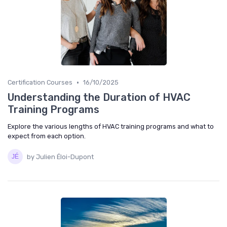
•
Certification Courses
16/10/2025
Understanding the Duration of HVAC
Training Programs
Explore the various lengths of HVAC training programs and what to
expect from each option.
by Julien Éloi-Dupont