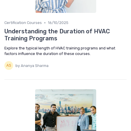
•
Certification Courses
16/10/2025
Understanding the Duration of HVAC
Training Programs
Explore the typical length of HVAC training programs and what
factors influence the duration of these courses.
by Ananya Sharma