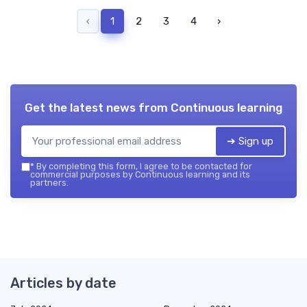
‹
1
2
3
4
›
Get the latest news from
Continuous learning
➔ Sign up
*
By completing this form, I agree to be contacted for
commercial purposes by Continuous learning and its
partners.
Articles by date