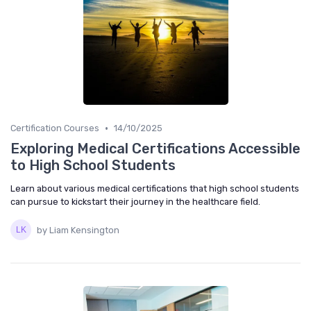
•
Certification Courses
14/10/2025
Exploring Medical Certifications Accessible
to High School Students
Learn about various medical certifications that high school students
can pursue to kickstart their journey in the healthcare field.
by Liam Kensington