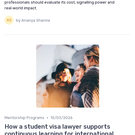
professionals should evaluate its cost, signalling power and
real‑world impact.
by Ananya Sharma
•
Mentorship Programs
15/03/2026
How a student visa lawyer supports
continuous learning for international