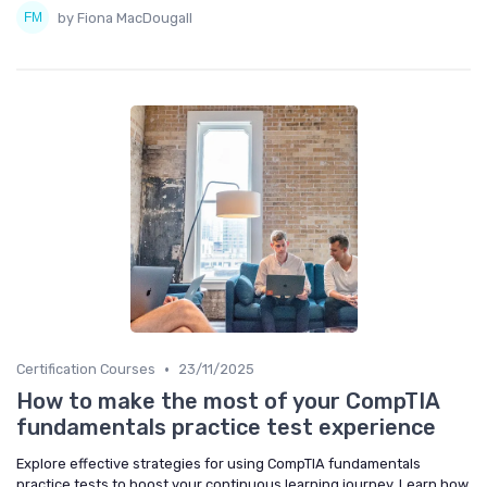
by Fiona MacDougall
•
Certification Courses
23/11/2025
How to make the most of your CompTIA
fundamentals practice test experience
Explore effective strategies for using CompTIA fundamentals
practice tests to boost your continuous learning journey. Learn how