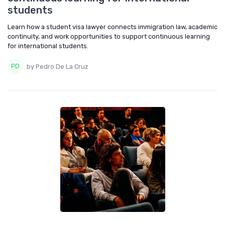
students
Learn how a student visa lawyer connects immigration law, academic
continuity, and work opportunities to support continuous learning
for international students.
by Pedro De La Cruz