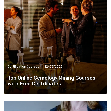
•
Certification Courses
12/06/2025
Top Online Gemology Mining Courses
with Free Certificates