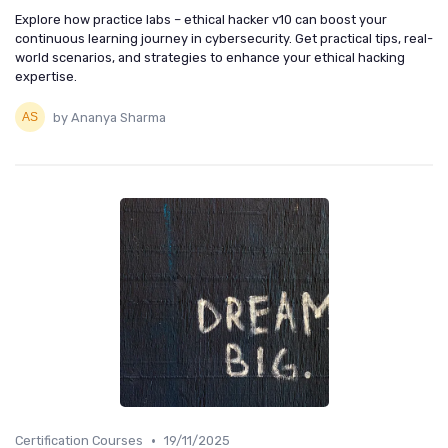
Explore how practice labs – ethical hacker v10 can boost your
continuous learning journey in cybersecurity. Get practical tips, real-
world scenarios, and strategies to enhance your ethical hacking
expertise.
by Ananya Sharma
•
Certification Courses
19/11/2025