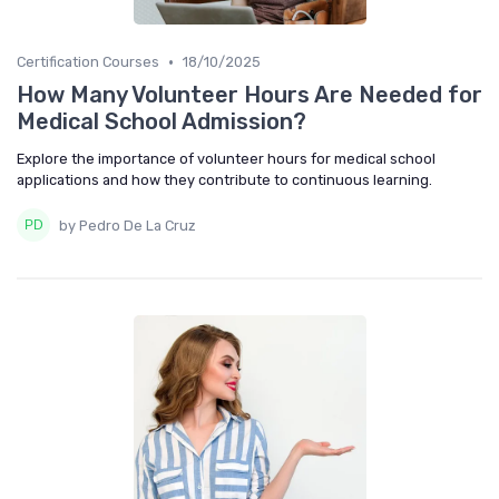
•
Certification Courses
18/10/2025
How Many Volunteer Hours Are Needed for
Medical School Admission?
Explore the importance of volunteer hours for medical school
applications and how they contribute to continuous learning.
by Pedro De La Cruz