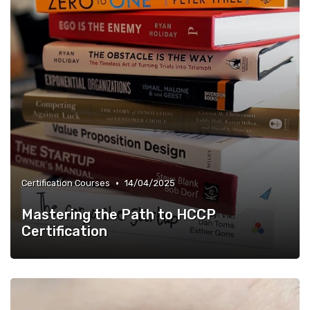
•
Certification Courses
14/04/2025
Mastering the Path to HCCP
Certification