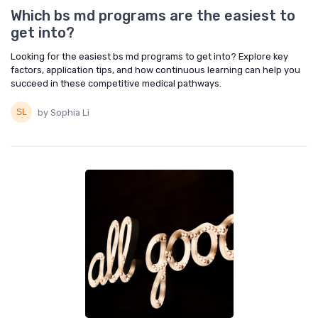
Which bs md programs are the easiest to
get into?
Looking for the easiest bs md programs to get into? Explore key
factors, application tips, and how continuous learning can help you
succeed in these competitive medical pathways.
by Sophia Li