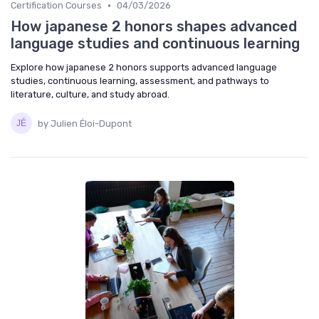
•
Certification Courses
04/03/2026
How japanese 2 honors shapes advanced
language studies and continuous learning
Explore how japanese 2 honors supports advanced language
studies, continuous learning, assessment, and pathways to
literature, culture, and study abroad.
by Julien Éloi-Dupont