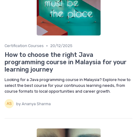
•
Certification Courses
20/12/2025
How to choose the right Java
programming course in Malaysia for your
learning journey
Looking for a Java programming course in Malaysia? Explore how to
select the best course for your continuous learning needs, from
course formats to local opportunities and career growth.
by Ananya Sharma