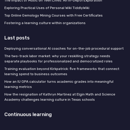
The Impact of Music on Teen Lives: An In-Depth Exploration
Exploring Practical Uses of Personal Wiki TiddlyWiki
Top Online Gemology Mining Courses with Free Certificates
Fostering a learning culture within organizations
Last posts
Deploying conversational AI coaches for on-the-job procedural support
The two-track labor market: why your reskilling strategy needs
separate playbooks for professionalized and democratized roles
Training evaluation beyond Kirkpatrick: five frameworks that connect
learning spend to business outcomes
How an IU GPA calculator turns academic grades into meaningful
learning metrics
How the resignation of Kathryn Martinez at Elgin Math and Science
Academy challenges learning culture in Texas schools
Continuous learning