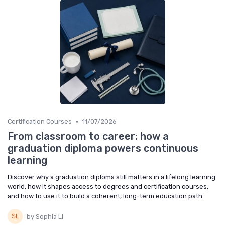
•
Certification Courses
11/07/2026
From classroom to career: how a
graduation diploma powers continuous
learning
Discover why a graduation diploma still matters in a lifelong learning
world, how it shapes access to degrees and certification courses,
and how to use it to build a coherent, long-term education path.
by Sophia Li