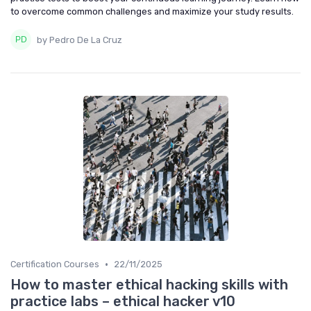
to overcome common challenges and maximize your study results.
by Pedro De La Cruz
•
Certification Courses
22/11/2025
How to master ethical hacking skills with
practice labs – ethical hacker v10