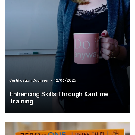
•
Certification Courses
12/06/2025
Enhancing Skills Through Kantime
Training