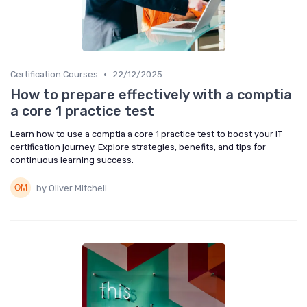
•
Certification Courses
22/12/2025
How to prepare effectively with a comptia
a core 1 practice test
Learn how to use a comptia a core 1 practice test to boost your IT
certification journey. Explore strategies, benefits, and tips for
continuous learning success.
by Oliver Mitchell