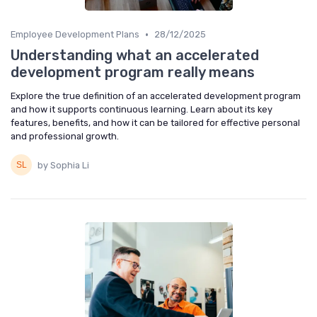
•
Employee Development Plans
28/12/2025
Understanding what an accelerated
development program really means
Explore the true definition of an accelerated development program
and how it supports continuous learning. Learn about its key
features, benefits, and how it can be tailored for effective personal
and professional growth.
by Sophia Li