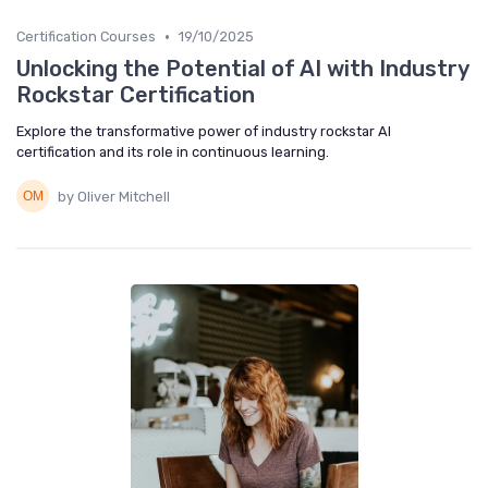
•
Certification Courses
19/10/2025
Unlocking the Potential of AI with Industry
Rockstar Certification
Explore the transformative power of industry rockstar AI
certification and its role in continuous learning.
by Oliver Mitchell