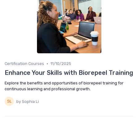
•
Certification Courses
11/10/2025
Enhance Your Skills with Biorepeel Training
Explore the benefits and opportunities of biorepeel training for
continuous learning and professional growth.
by Sophia Li