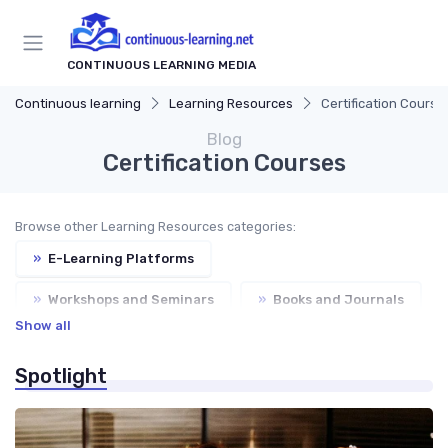
CONTINUOUS LEARNING MEDIA
Continuous learning
Learning Resources
Certification Course
Blog
Certification Courses
Browse other Learning Resources categories:
»
E-Learning Platforms
»
Workshops and Seminars
»
Books and Journals
Show all
»
Mentorship Programs
Spotlight