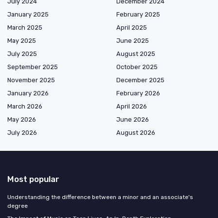
July 2024
December 2024
January 2025
February 2025
March 2025
April 2025
May 2025
June 2025
July 2025
August 2025
September 2025
October 2025
November 2025
December 2025
January 2026
February 2026
March 2026
April 2026
May 2026
June 2026
July 2026
August 2026
Most popular
Understanding the difference between a minor and an associate's
degree