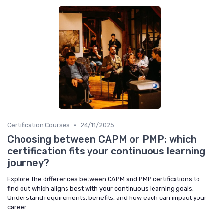
•
Certification Courses
24/11/2025
Choosing between CAPM or PMP: which
certification fits your continuous learning
journey?
Explore the differences between CAPM and PMP certifications to
find out which aligns best with your continuous learning goals.
Understand requirements, benefits, and how each can impact your
career.