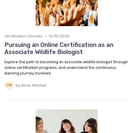
•
Certification Courses
16/10/2025
Pursuing an Online Certification as an
Associate Wildlife Biologist
Explore the path to becoming an associate wildlife biologist through
online certification programs, and understand the continuous
learning journey involved.
by Oliver Mitchell