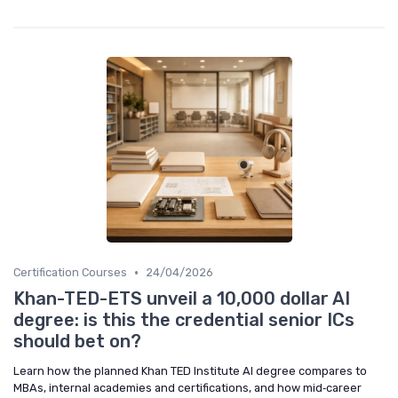
•
Certification Courses
24/04/2026
Khan-TED-ETS unveil a 10,000 dollar AI
degree: is this the credential senior ICs
should bet on?
Learn how the planned Khan TED Institute AI degree compares to
MBAs, internal academies and certifications, and how mid‑career