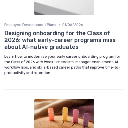
•
Employee Development Plans
01/06/2026
Designing onboarding for the Class of
2026: what early-career programs miss
about AI-native graduates
Learn how to modernise your early career onboarding program for
the Class of 2026 with Week 1 checklists, manager enablement, AI
workflow labs, and skills-based career paths that improve time-to-
productivity and retention.