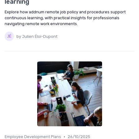
learning
Explore how addnum remote job policy and procedures support
continuous learning, with practical insights for professionals
navigating remote work environments.
by Julien Éloi-Dupont
•
Employee Development Plans
26/10/2025