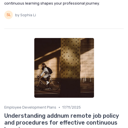
continuous learning shapes your professional journey.
by Sophia Li
•
Employee Development Plans
17/11/2025
Understanding addnum remote job policy
and procedures for effective continuous