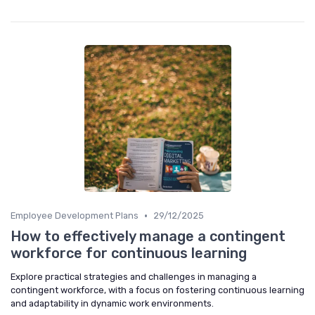
•
Employee Development Plans
29/12/2025
How to effectively manage a contingent
workforce for continuous learning
Explore practical strategies and challenges in managing a
contingent workforce, with a focus on fostering continuous learning
and adaptability in dynamic work environments.