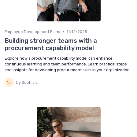
•
Employee Development Plans
11/12/2025
Building stronger teams with a
procurement capability model
Explore how a procurement capability model can enhance
continuous learning and team performance. Learn practical steps
and insights for developing procurement skills in your organization.
by Sophia Li