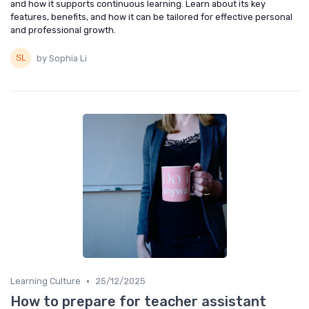
and how it supports continuous learning. Learn about its key
features, benefits, and how it can be tailored for effective personal
and professional growth.
by Sophia Li
•
Learning Culture
25/12/2025
How to prepare for teacher assistant