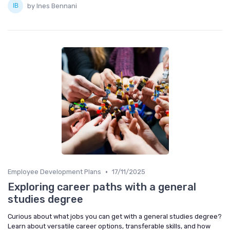
by Ines Bennani
•
Employee Development Plans
17/11/2025
Exploring career paths with a general
studies degree
Curious about what jobs you can get with a general studies degree?
Learn about versatile career options, transferable skills, and how