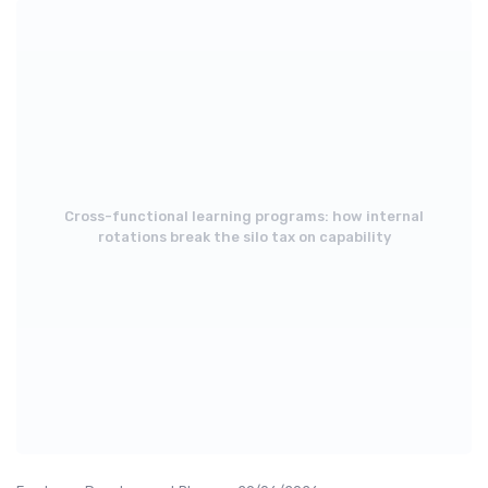
Cross-functional learning programs: how internal
rotations break the silo tax on capability