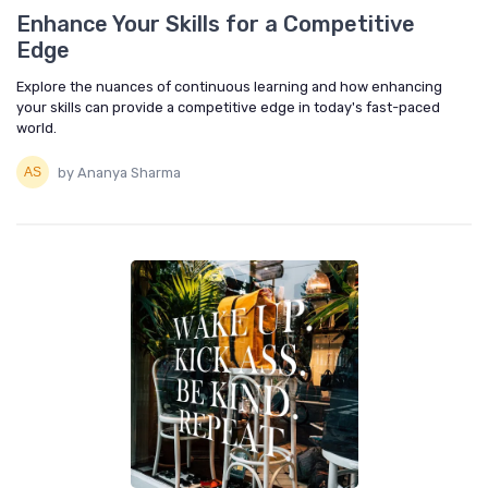
Enhance Your Skills for a Competitive
Edge
Explore the nuances of continuous learning and how enhancing
your skills can provide a competitive edge in today's fast-paced
world.
by Ananya Sharma