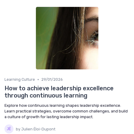
•
Learning Culture
29/01/2026
How to achieve leadership excellence
through continuous learning
Explore how continuous learning shapes leadership excellence.
Learn practical strategies, overcome common challenges, and build
a culture of growth for lasting leadership impact.
by Julien Éloi-Dupont