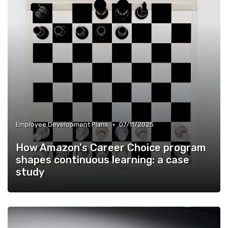
•
Employee Development Plans
07/11/2025
How Amazon's Career Choice program
shapes continuous learning: a case
study