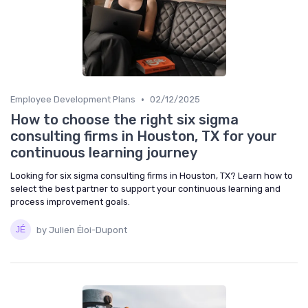
•
Employee Development Plans
02/12/2025
How to choose the right six sigma
consulting firms in Houston, TX for your
continuous learning journey
Looking for six sigma consulting firms in Houston, TX? Learn how to
select the best partner to support your continuous learning and
process improvement goals.
by Julien Éloi-Dupont