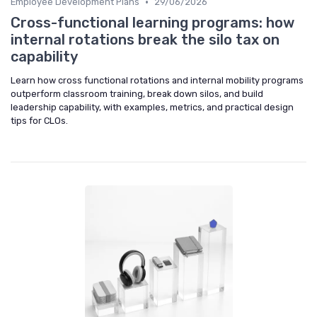
•
Employee Development Plans
29/06/2026
Cross-functional learning programs: how
internal rotations break the silo tax on
capability
Learn how cross functional rotations and internal mobility programs
outperform classroom training, break down silos, and build
leadership capability, with examples, metrics, and practical design
tips for CLOs.