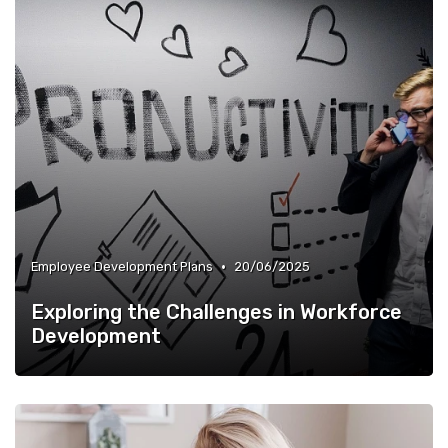
•
Employee Development Plans
20/06/2025
Exploring the Challenges in Workforce
Development