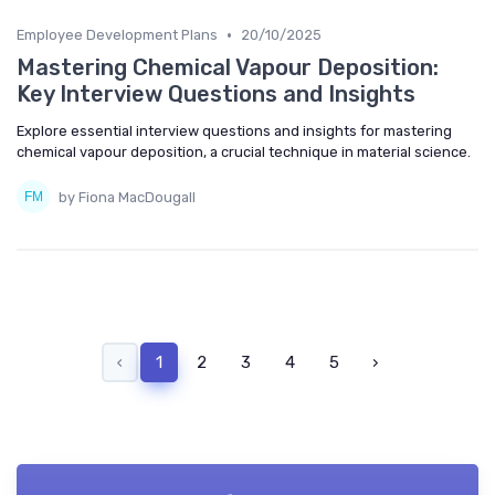
•
Employee Development Plans
20/10/2025
Mastering Chemical Vapour Deposition:
Key Interview Questions and Insights
Explore essential interview questions and insights for mastering
chemical vapour deposition, a crucial technique in material science.
by Fiona MacDougall
‹
1
2
3
4
5
›