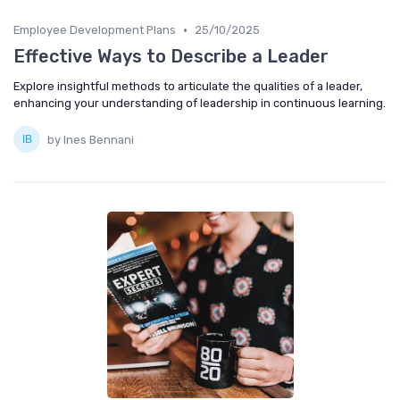
•
Employee Development Plans
25/10/2025
Effective Ways to Describe a Leader
Explore insightful methods to articulate the qualities of a leader,
enhancing your understanding of leadership in continuous learning.
by Ines Bennani