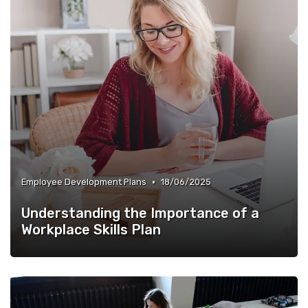
•
Employee Development Plans
18/06/2025
Understanding the Importance of a
Workplace Skills Plan