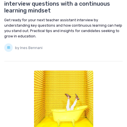
interview questions with a continuous
learning mindset
Get ready for your next teacher assistant interview by
understanding key questions and how continuous learning can help
you stand out. Practical tips and insights for candidates seeking to
grow in education.
by Ines Bennani