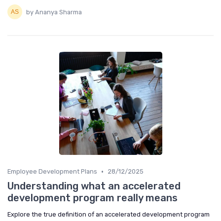
by Ananya Sharma
•
Employee Development Plans
28/12/2025
Understanding what an accelerated
development program really means
Explore the true definition of an accelerated development program