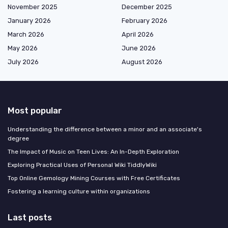
November 2025
December 2025
January 2026
February 2026
March 2026
April 2026
May 2026
June 2026
July 2026
August 2026
Most popular
Understanding the difference between a minor and an associate's
degree
The Impact of Music on Teen Lives: An In-Depth Exploration
Exploring Practical Uses of Personal Wiki TiddlyWiki
Top Online Gemology Mining Courses with Free Certificates
Fostering a learning culture within organizations
Last posts