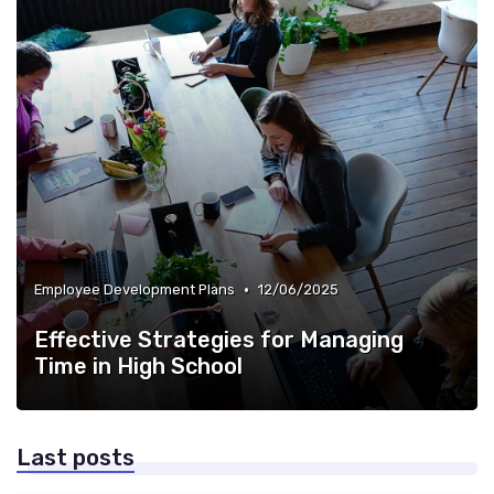
•
Employee Development Plans
12/06/2025
Effective Strategies for Managing
Time in High School
Last posts