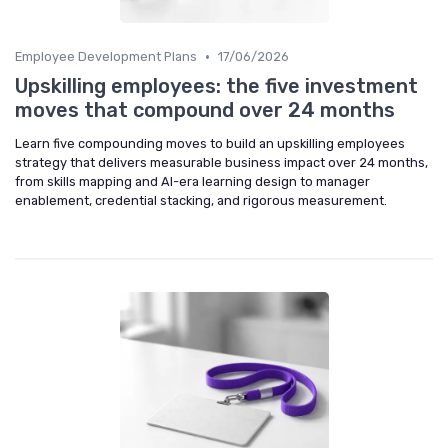
•
Employee Development Plans
17/06/2026
Upskilling employees: the five investment
moves that compound over 24 months
Learn five compounding moves to build an upskilling employees
strategy that delivers measurable business impact over 24 months,
from skills mapping and AI-era learning design to manager
enablement, credential stacking, and rigorous measurement.