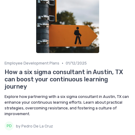
•
Employee Development Plans
01/12/2025
How a six sigma consultant in Austin, TX
can boost your continuous learning
journey
Explore how partnering with a six sigma consultant in Austin, TX can
enhance your continuous learning efforts. Learn about practical
strategies, overcoming resistance, and fostering a culture of
improvement.
by Pedro De La Cruz