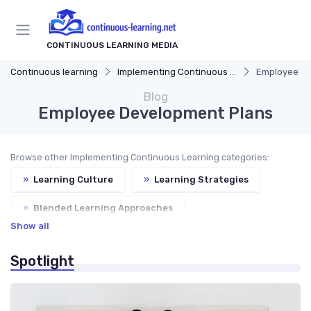
CONTINUOUS LEARNING MEDIA
Continuous learning
Implementing Continuous Learning
Employee De
Blog
Employee Development Plans
Browse other Implementing Continuous Learning categories:
»
Learning Culture
»
Learning Strategies
»
Blended Learning Approaches
Show all
»
Continuous Feedback
Spotlight