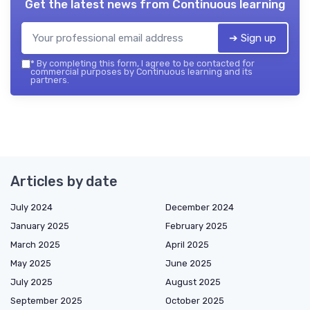
Get the latest news from
Continuous learning
➔ Sign up
*
By completing this form, I agree to be contacted for
commercial purposes by Continuous learning and its
partners.
Articles by date
July 2024
December 2024
January 2025
February 2025
March 2025
April 2025
May 2025
June 2025
July 2025
August 2025
September 2025
October 2025