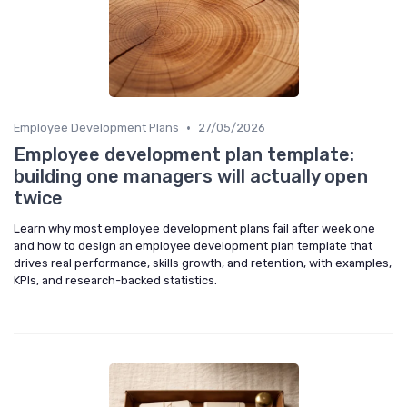
•
Employee Development Plans
27/05/2026
Employee development plan template:
building one managers will actually open
twice
Learn why most employee development plans fail after week one
and how to design an employee development plan template that
drives real performance, skills growth, and retention, with examples,
KPIs, and research-backed statistics.