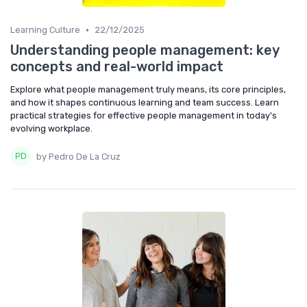
•
Learning Culture
22/12/2025
Understanding people management: key
concepts and real-world impact
Explore what people management truly means, its core principles,
and how it shapes continuous learning and team success. Learn
practical strategies for effective people management in today's
evolving workplace.
by Pedro De La Cruz