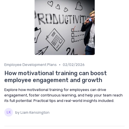
•
Employee Development Plans
02/02/2026
How motivational training can boost
employee engagement and growth
Explore how motivational training for employees can drive
engagement, foster continuous learning, and help your team reach
its full potential. Practical tips and real-world insights included.
by Liam Kensington