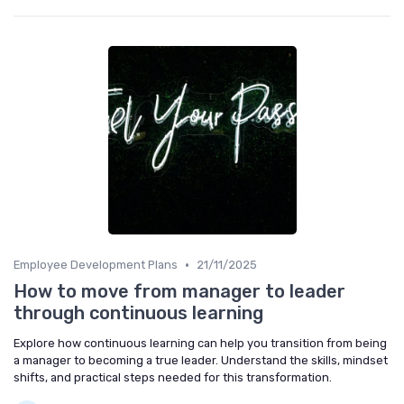
•
Employee Development Plans
21/11/2025
How to move from manager to leader
through continuous learning
Explore how continuous learning can help you transition from being
a manager to becoming a true leader. Understand the skills, mindset
shifts, and practical steps needed for this transformation.