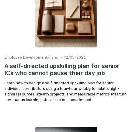
•
Employee Development Plans
12/05/2026
A self-directed upskilling plan for senior
ICs who cannot pause their day job
Learn how to design a self-directed upskilling plan for senior
individual contributors using a four-hour weekly template, high-
signal resources, stealth projects, and measurable metrics that turn
continuous learning into visible business impact.