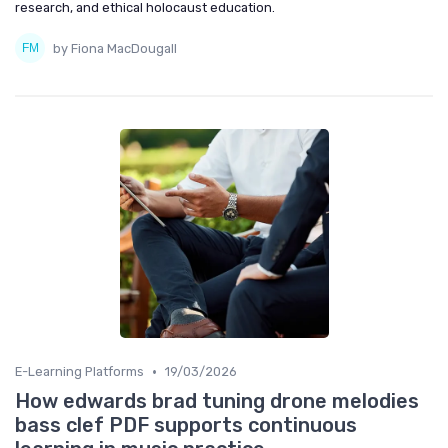
research, and ethical holocaust education.
by Fiona MacDougall
•
E-Learning Platforms
19/03/2026
How edwards brad tuning drone melodies
bass clef PDF supports continuous