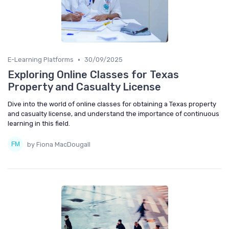
•
E-Learning Platforms
30/09/2025
Exploring Online Classes for Texas
Property and Casualty License
Dive into the world of online classes for obtaining a Texas property
and casualty license, and understand the importance of continuous
learning in this field.
by Fiona MacDougall