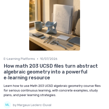
•
E-Learning Platforms
10/07/2026
How math 203 UCSD files turn abstract
algebraic geometry into a powerful
e‑learning resource
Learn how to use Math 203 UCSD algebraic geometry course files
for serious continuous learning, with concrete examples, study
plans, and peer learning strategies.
by Margaux Leclerc-Duval