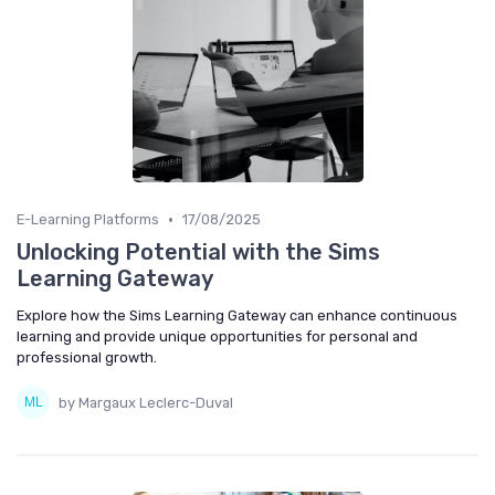
•
E-Learning Platforms
17/08/2025
Unlocking Potential with the Sims
Learning Gateway
Explore how the Sims Learning Gateway can enhance continuous
learning and provide unique opportunities for personal and
professional growth.
by Margaux Leclerc-Duval