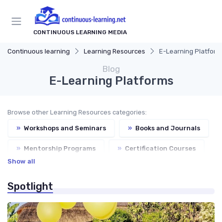
CONTINUOUS LEARNING MEDIA
Continuous learning
Learning Resources
E-Learning Platform
Blog
E-Learning Platforms
Browse other Learning Resources categories:
»
Workshops and Seminars
»
Books and Journals
»
Mentorship Programs
»
Certification Courses
Show all
Spotlight