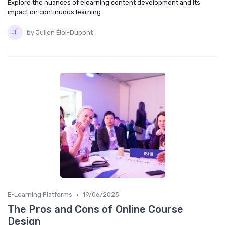
Explore the nuances of elearning content development and its
impact on continuous learning.
by Julien Éloi-Dupont
•
E-Learning Platforms
19/06/2025
The Pros and Cons of Online Course
Design