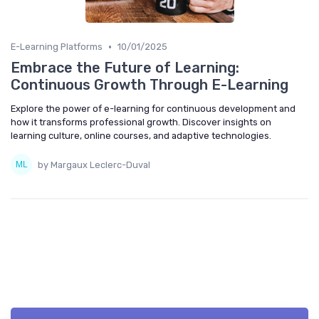
•
E-Learning Platforms
10/01/2025
Embrace the Future of Learning:
Continuous Growth Through E-Learning
Explore the power of e-learning for continuous development and
how it transforms professional growth. Discover insights on
learning culture, online courses, and adaptive technologies.
by Margaux Leclerc-Duval