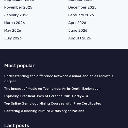
November 2025
December 2025
January 2026
February 2026
March 2026
April 2026
May 2026
June 2026
July 2026
August 2026
Most popular
Understanding the difference between a minor and an associate's
degree
The Impact of Music on Teen Lives: An In-Depth Exploration
Exploring Practical Uses of Personal Wiki TiddlyWiki
Top Online Gemology Mining Courses with Free Certificates
Fostering a learning culture within organizations
Last posts