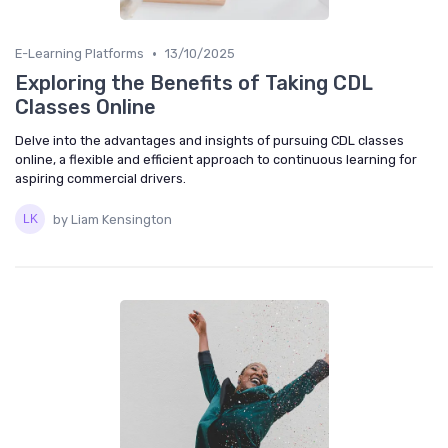
•
E-Learning Platforms
13/10/2025
Exploring the Benefits of Taking CDL
Classes Online
Delve into the advantages and insights of pursuing CDL classes
online, a flexible and efficient approach to continuous learning for
aspiring commercial drivers.
by Liam Kensington