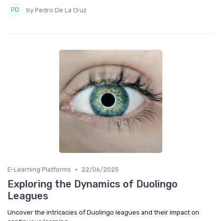
by Pedro De La Cruz
•
E-Learning Platforms
22/06/2025
Exploring the Dynamics of Duolingo
Leagues
Uncover the intricacies of Duolingo leagues and their impact on