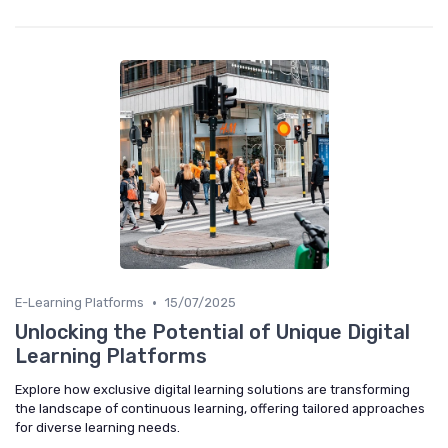
•
E-Learning Platforms
15/07/2025
Unlocking the Potential of Unique Digital
Learning Platforms
Explore how exclusive digital learning solutions are transforming
the landscape of continuous learning, offering tailored approaches
for diverse learning needs.