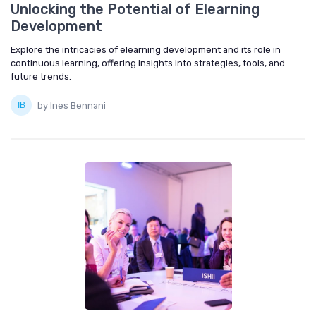
Unlocking the Potential of Elearning
Development
Explore the intricacies of elearning development and its role in
continuous learning, offering insights into strategies, tools, and
future trends.
by Ines Bennani