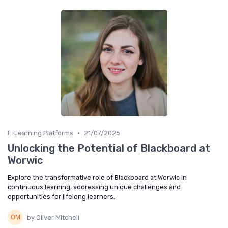
•
E-Learning Platforms
21/07/2025
Unlocking the Potential of Blackboard at
Worwic
Explore the transformative role of Blackboard at Worwic in
continuous learning, addressing unique challenges and
opportunities for lifelong learners.
by Oliver Mitchell