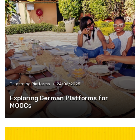
•
E-Learning Platforms
24/06/2025
Exploring German Platforms for
MOOCs