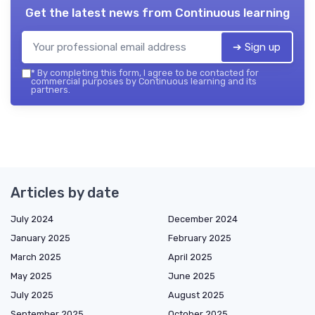
Get the latest news from
Continuous learning
➔ Sign up
*
By completing this form, I agree to be contacted for
commercial purposes by Continuous learning and its
partners.
Articles by date
July 2024
December 2024
January 2025
February 2025
March 2025
April 2025
May 2025
June 2025
July 2025
August 2025
September 2025
October 2025