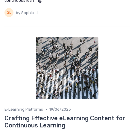
continuous learning.
by Sophia Li
•
E-Learning Platforms
19/06/2025
Crafting Effective eLearning Content for
Continuous Learning