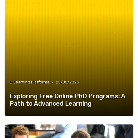
•
E-Learning Platforms
25/05/2025
Exploring Free Online PhD Programs: A
Path to Advanced Learning