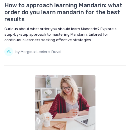
How to approach learning Mandarin: what
order do you learn mandarin for the best
results
Curious about what order you should learn Mandarin? Explore a
step-by-step approach to mastering Mandarin, tailored for
continuous learners seeking effective strategies.
by Margaux Leclerc-Duval