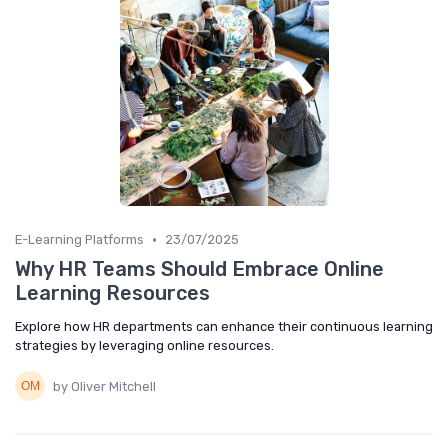
•
E-Learning Platforms
23/07/2025
Why HR Teams Should Embrace Online
Learning Resources
Explore how HR departments can enhance their continuous learning
strategies by leveraging online resources.
by Oliver Mitchell