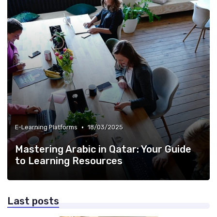
•
E-Learning Platforms
18/03/2025
Mastering Arabic in Qatar: Your Guide
to Learning Resources
Last posts