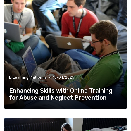
•
E-Learning Platforms
18/04/2025
Enhancing Skills with Online Training
for Abuse and Neglect Prevention