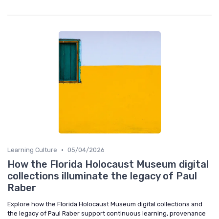
•
Learning Culture
05/04/2026
How the Florida Holocaust Museum digital
collections illuminate the legacy of Paul
Raber
Explore how the Florida Holocaust Museum digital collections and
the legacy of Paul Raber support continuous learning, provenance