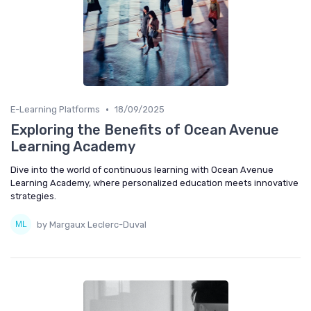
•
E-Learning Platforms
18/09/2025
Exploring the Benefits of Ocean Avenue
Learning Academy
Dive into the world of continuous learning with Ocean Avenue
Learning Academy, where personalized education meets innovative
strategies.
by Margaux Leclerc-Duval