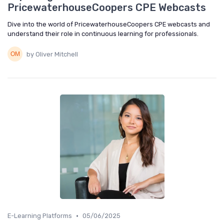
PricewaterhouseCoopers CPE Webcasts
Dive into the world of PricewaterhouseCoopers CPE webcasts and
understand their role in continuous learning for professionals.
by Oliver Mitchell
•
E-Learning Platforms
05/06/2025