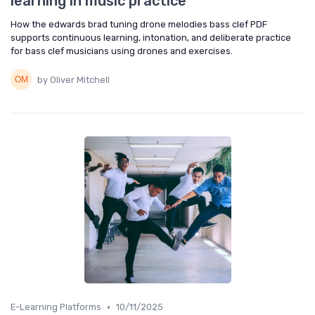
learning in music practice
How the edwards brad tuning drone melodies bass clef PDF
supports continuous learning, intonation, and deliberate practice
for bass clef musicians using drones and exercises.
by Oliver Mitchell
•
E-Learning Platforms
10/11/2025