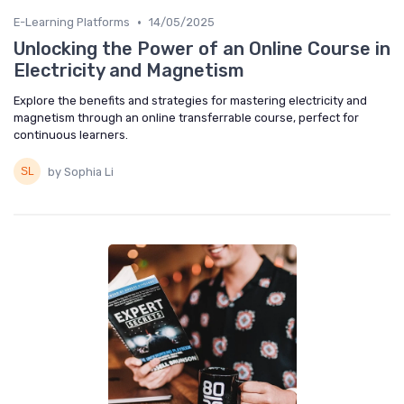
•
E-Learning Platforms
14/05/2025
Unlocking the Power of an Online Course in
Electricity and Magnetism
Explore the benefits and strategies for mastering electricity and
magnetism through an online transferrable course, perfect for
continuous learners.
by Sophia Li