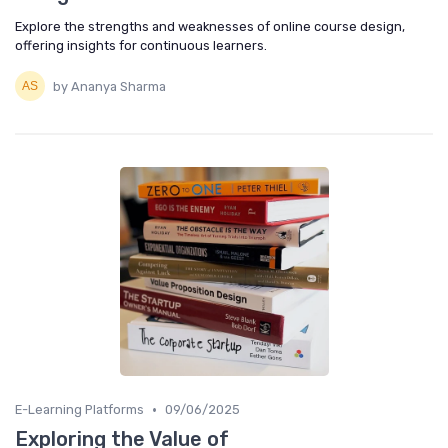
Explore the strengths and weaknesses of online course design,
offering insights for continuous learners.
by Ananya Sharma
•
E-Learning Platforms
09/06/2025
Exploring the Value of