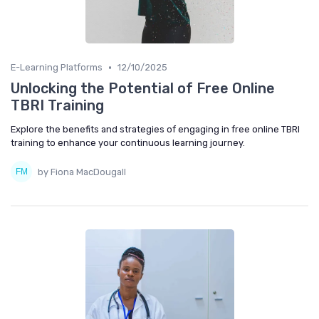
•
E-Learning Platforms
12/10/2025
Unlocking the Potential of Free Online
TBRI Training
Explore the benefits and strategies of engaging in free online TBRI
training to enhance your continuous learning journey.
by Fiona MacDougall