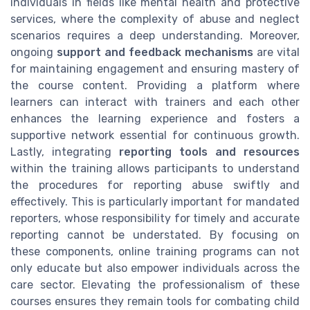
individuals in fields like mental health and protective
services, where the complexity of abuse and neglect
scenarios requires a deep understanding. Moreover,
ongoing
support and feedback mechanisms
are vital
for maintaining engagement and ensuring mastery of
the course content. Providing a platform where
learners can interact with trainers and each other
enhances the learning experience and fosters a
supportive network essential for continuous growth.
Lastly, integrating
reporting tools and resources
within the training allows participants to understand
the procedures for reporting abuse swiftly and
effectively. This is particularly important for mandated
reporters, whose responsibility for timely and accurate
reporting cannot be understated. By focusing on
these components, online training programs can not
only educate but also empower individuals across the
care sector. Elevating the professionalism of these
courses ensures they remain tools for combating child