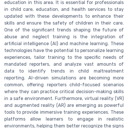
education in this area. It is essential for professionals
in child care, education, and health services to stay
updated with these developments to enhance their
skills and ensure the safety of children in their care.
One of the significant trends shaping the future of
abuse and neglect training is the integration of
artificial intelligence (AI) and machine learning. These
technologies have the potential to personalize learning
experiences, tailor training to the specific needs of
mandated reporters, and analyze vast amounts of
data to identify trends in child maltreatment
reporting. AI-driven simulations are becoming more
common, offering reporters child-focused scenarios
where they can practice critical decision-making skills
in a safe environment. Furthermore, virtual reality (VR)
and augmented reality (AR) are emerging as powerful
tools to provide immersive training experiences. These
platforms allow learners to engage in realistic
environments, helping them better recognize the signs