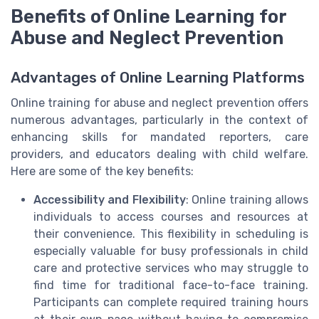
Benefits of Online Learning for
Abuse and Neglect Prevention
Advantages of Online Learning Platforms
Online training for abuse and neglect prevention offers
numerous advantages, particularly in the context of
enhancing skills for mandated reporters, care
providers, and educators dealing with child welfare.
Here are some of the key benefits:
Accessibility and Flexibility
: Online training allows
individuals to access courses and resources at
their convenience. This flexibility in scheduling is
especially valuable for busy professionals in child
care and protective services who may struggle to
find time for traditional face-to-face training.
Participants can complete required training hours