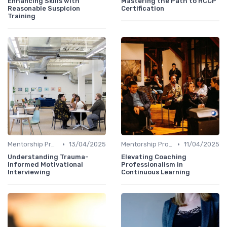
Enhancing Skills with
Mastering the Path to HCCP
Reasonable Suspicion
Certification
Training
•
•
Mentorship Programs
13/04/2025
Mentorship Programs
11/04/2025
Understanding Trauma-
Elevating Coaching
Informed Motivational
Professionalism in
Interviewing
Continuous Learning