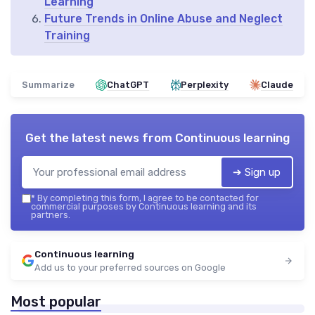
Learning
Future Trends in Online Abuse and Neglect
Training
Summarize
ChatGPT
Perplexity
Claude
Get the latest news from
Continuous learning
➔ Sign up
*
By completing this form, I agree to be contacted for
commercial purposes by Continuous learning and its
partners.
Continuous learning
Add us to your preferred sources on Google
Most popular