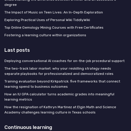
degree
The Impact of Music on Teen Lives: An In-Depth Exploration
Exploring Practical Uses of Personal Wiki TiddlyWiki
Top Online Gemology Mining Courses with Free Certificates
Fostering a learning culture within organizations
Last posts
Deploying conversational AI coaches for on-the-job procedural support
The two-track labor market: why your reskilling strategy needs
separate playbooks for professionalized and democratized roles
Training evaluation beyond Kirkpatrick: five frameworks that connect
learning spend to business outcomes
How an IU GPA calculator turns academic grades into meaningful
learning metrics
How the resignation of Kathryn Martinez at Elgin Math and Science
Academy challenges learning culture in Texas schools
Continuous learning