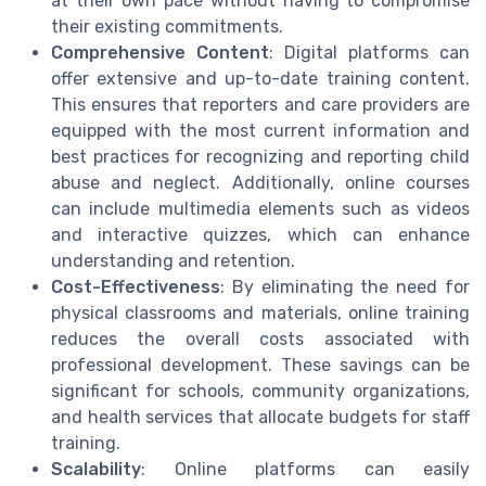
at their own pace without having to compromise
their existing commitments.
Comprehensive Content
: Digital platforms can
offer extensive and up-to-date training content.
This ensures that reporters and care providers are
equipped with the most current information and
best practices for recognizing and reporting child
abuse and neglect. Additionally, online courses
can include multimedia elements such as videos
and interactive quizzes, which can enhance
understanding and retention.
Cost-Effectiveness
: By eliminating the need for
physical classrooms and materials, online training
reduces the overall costs associated with
professional development. These savings can be
significant for schools, community organizations,
and health services that allocate budgets for staff
training.
Scalability
: Online platforms can easily