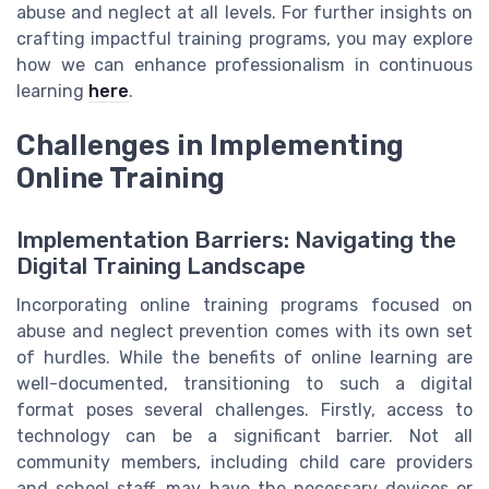
abuse and neglect at all levels. For further insights on
crafting impactful training programs, you may explore
how we can enhance professionalism in continuous
learning
here
.
Challenges in Implementing
Online Training
Implementation Barriers: Navigating the
Digital Training Landscape
Incorporating online training programs focused on
abuse and neglect prevention comes with its own set
of hurdles. While the benefits of online learning are
well-documented, transitioning to such a digital
format poses several challenges. Firstly, access to
technology can be a significant barrier. Not all
community members, including child care providers
and school staff, may have the necessary devices or