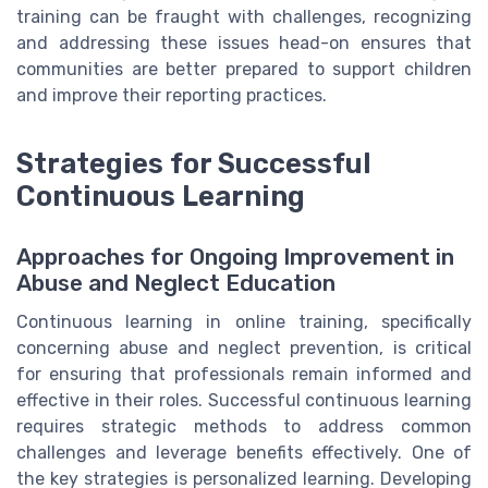
training can be fraught with challenges, recognizing
and addressing these issues head-on ensures that
communities are better prepared to support children
and improve their reporting practices.
Strategies for Successful
Continuous Learning
Approaches for Ongoing Improvement in
Abuse and Neglect Education
Continuous learning in online training, specifically
concerning abuse and neglect prevention, is critical
for ensuring that professionals remain informed and
effective in their roles. Successful continuous learning
requires strategic methods to address common
challenges and leverage benefits effectively. One of
the key strategies is personalized learning. Developing