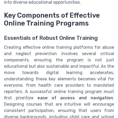
into diverse educational opportunities.
Key Components of Effective
Online Training Programs
Essentials of Robust Online Training
Creating effective online training platforms for abuse
and neglect prevention involves several critical
components, ensuring the program is not just
educational but also sustainable and impactful. As the
move towards digital learning accelerates,
understanding these key elements becomes vital for
everyone, from health care providers to mandated
reporters. A successful online training program must
first prioritize
ease of access and navigation
.
Designing courses that are intuitive will encourage
consistent participation, ensuring that users from
diverse backgrounds, including child care and school