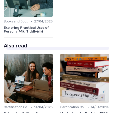
•
Books and Journals
27/04/2025
Exploring Practical Uses of
Personal Wiki TiddlyWiki
Also read
•
•
Certification Courses
14/04/2025
Certification Courses
14/04/2025