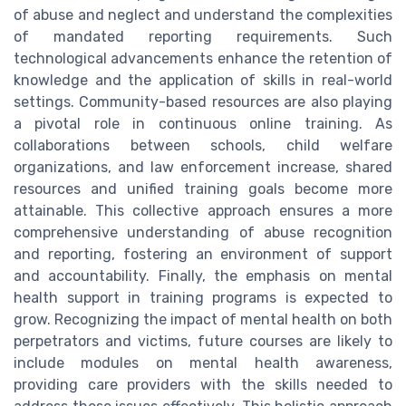
of abuse and neglect and understand the complexities
of mandated reporting requirements. Such
technological advancements enhance the retention of
knowledge and the application of skills in real-world
settings. Community-based resources are also playing
a pivotal role in continuous online training. As
collaborations between schools, child welfare
organizations, and law enforcement increase, shared
resources and unified training goals become more
attainable. This collective approach ensures a more
comprehensive understanding of abuse recognition
and reporting, fostering an environment of support
and accountability. Finally, the emphasis on mental
health support in training programs is expected to
grow. Recognizing the impact of mental health on both
perpetrators and victims, future courses are likely to
include modules on mental health awareness,
providing care providers with the skills needed to