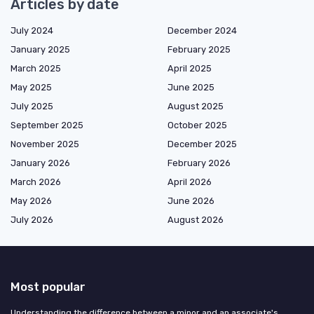
Articles by date
July 2024
December 2024
January 2025
February 2025
March 2025
April 2025
May 2025
June 2025
July 2025
August 2025
September 2025
October 2025
November 2025
December 2025
January 2026
February 2026
March 2026
April 2026
May 2026
June 2026
July 2026
August 2026
Most popular
Understanding the difference between a minor and an associate's