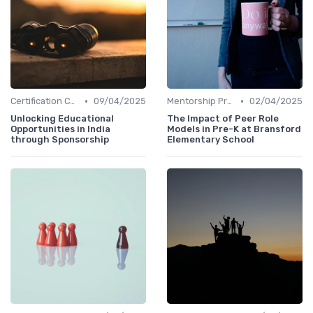
•
•
Certification Courses
09/04/2025
Mentorship Programs
02/04/2025
Unlocking Educational
The Impact of Peer Role
Opportunities in India
Models in Pre-K at Bransford
through Sponsorship
Elementary School