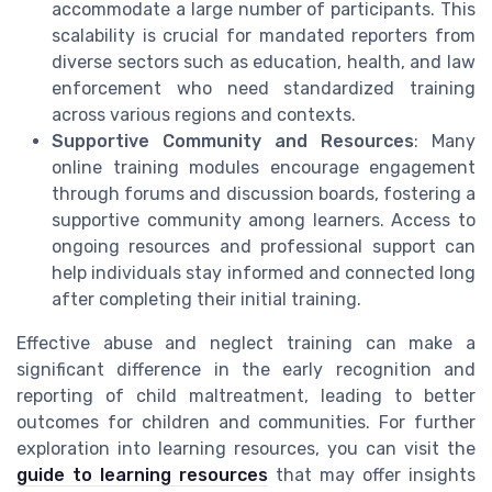
accommodate a large number of participants. This
scalability is crucial for mandated reporters from
diverse sectors such as education, health, and law
enforcement who need standardized training
across various regions and contexts.
Supportive Community and Resources
: Many
online training modules encourage engagement
through forums and discussion boards, fostering a
supportive community among learners. Access to
ongoing resources and professional support can
help individuals stay informed and connected long
after completing their initial training.
Effective abuse and neglect training can make a
significant difference in the early recognition and
reporting of child maltreatment, leading to better
outcomes for children and communities. For further
exploration into learning resources, you can visit the
guide to learning resources
that may offer insights