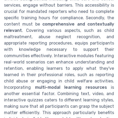
services, engage without barriers. This accessibility is
crucial for mandated reporters who need to complete
specific training hours for compliance. Secondly, the
content must be
comprehensive and contextually
relevant
. Covering various aspects, such as child
maltreatment, abuse neglect recognition, and
appropriate reporting procedures, equips participants
with knowledge necessary to support their
communities effectively. Interactive modules featuring
real-world scenarios can enhance understanding and
retention, enabling learners to apply what they've
learned in their professional roles, such as reporting
child abuse or engaging in child welfare activities.
Incorporating
multi-modal learning resources
is
another essential factor. Combining text, video, and
interactive quizzes caters to different learning styles,
making sure that all participants can grasp the subject
matter efficiently. This approach particularly benefits