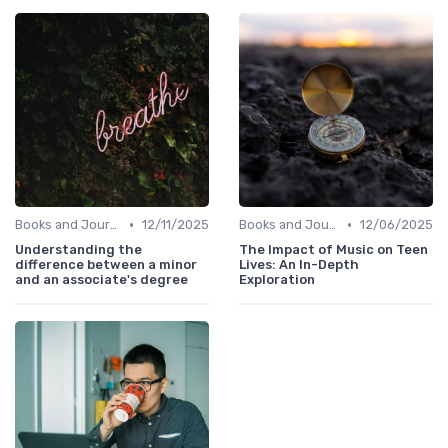
•
•
Books and Journals
12/11/2025
Books and Journals
12/06/2025
Understanding the
The Impact of Music on Teen
difference between a minor
Lives: An In-Depth
and an associate's degree
Exploration