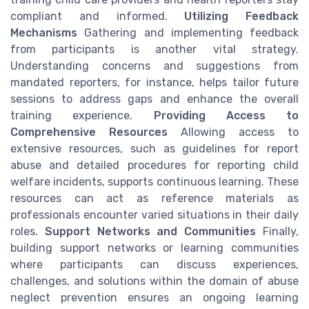
compliant and informed.
Utilizing Feedback
Mechanisms
Gathering and implementing feedback
from participants is another vital strategy.
Understanding concerns and suggestions from
mandated reporters, for instance, helps tailor future
sessions to address gaps and enhance the overall
training experience.
Providing Access to
Comprehensive Resources
Allowing access to
extensive resources, such as guidelines for report
abuse and detailed procedures for reporting child
welfare incidents, supports continuous learning. These
resources can act as reference materials as
professionals encounter varied situations in their daily
roles.
Support Networks and Communities
Finally,
building support networks or learning communities
where participants can discuss experiences,
challenges, and solutions within the domain of abuse
neglect prevention ensures an ongoing learning