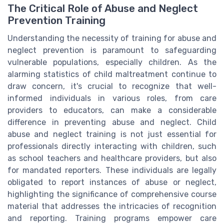
The Critical Role of Abuse and Neglect
Prevention Training
Understanding the necessity of training for abuse and
neglect prevention is paramount to safeguarding
vulnerable populations, especially children. As the
alarming statistics of child maltreatment continue to
draw concern, it's crucial to recognize that well-
informed individuals in various roles, from care
providers to educators, can make a considerable
difference in preventing abuse and neglect. Child
abuse and neglect training is not just essential for
professionals directly interacting with children, such
as school teachers and healthcare providers, but also
for mandated reporters. These individuals are legally
obligated to report instances of abuse or neglect,
highlighting the significance of comprehensive course
material that addresses the intricacies of recognition
and reporting. Training programs empower care