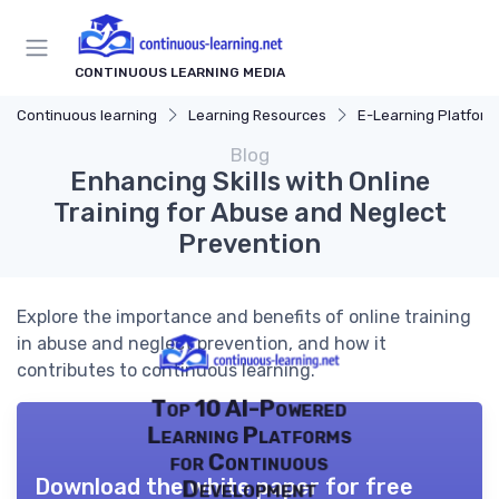
CONTINUOUS LEARNING MEDIA
Continuous learning
Learning Resources
E-Learning Platform
Blog
Enhancing Skills with Online
Training for Abuse and Neglect
Prevention
Explore the importance and benefits of online training
in abuse and neglect prevention, and how it
contributes to continuous learning.
Top 10 AI-Powered
Learning Platforms
for Continuous
Download the white paper for free
Development