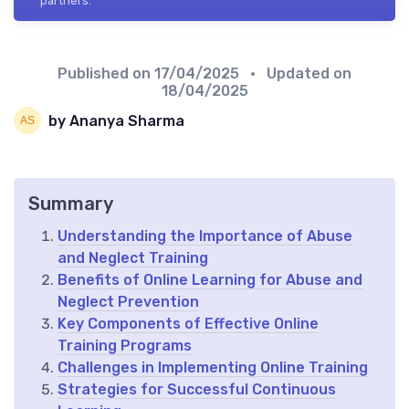
partners.
Published on
17/04/2025
• Updated on
18/04/2025
by Ananya Sharma
Summary
Understanding the Importance of Abuse
and Neglect Training
Benefits of Online Learning for Abuse and
Neglect Prevention
Key Components of Effective Online
Training Programs
Challenges in Implementing Online Training
Strategies for Successful Continuous