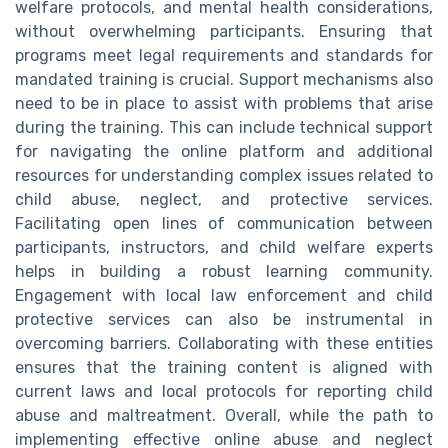
welfare protocols, and mental health considerations,
without overwhelming participants. Ensuring that
programs meet legal requirements and standards for
mandated training is crucial. Support mechanisms also
need to be in place to assist with problems that arise
during the training. This can include technical support
for navigating the online platform and additional
resources for understanding complex issues related to
child abuse, neglect, and protective services.
Facilitating open lines of communication between
participants, instructors, and child welfare experts
helps in building a robust learning community.
Engagement with local law enforcement and child
protective services can also be instrumental in
overcoming barriers. Collaborating with these entities
ensures that the training content is aligned with
current laws and local protocols for reporting child
abuse and maltreatment. Overall, while the path to
implementing effective online abuse and neglect