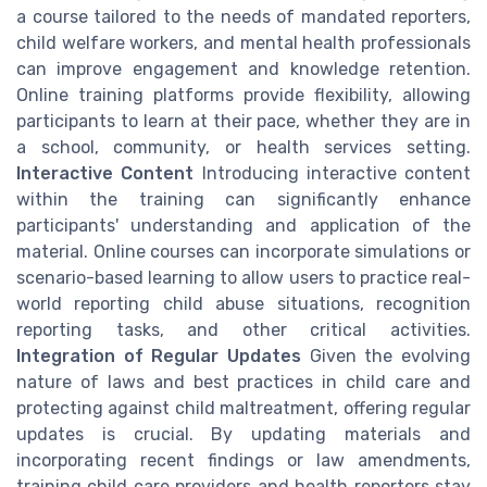
a course tailored to the needs of mandated reporters,
child welfare workers, and mental health professionals
can improve engagement and knowledge retention.
Online training platforms provide flexibility, allowing
participants to learn at their pace, whether they are in
a school, community, or health services setting.
Interactive Content
Introducing interactive content
within the training can significantly enhance
participants' understanding and application of the
material. Online courses can incorporate simulations or
scenario-based learning to allow users to practice real-
world reporting child abuse situations, recognition
reporting tasks, and other critical activities.
Integration of Regular Updates
Given the evolving
nature of laws and best practices in child care and
protecting against child maltreatment, offering regular
updates is crucial. By updating materials and
incorporating recent findings or law amendments,
training child care providers and health reporters stay