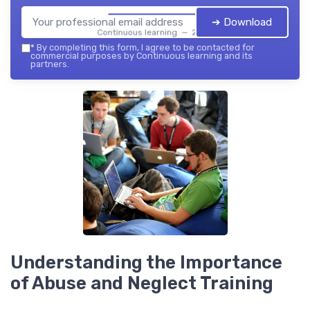
➔ Download
Continuous learning — 2026
*
By completing this form, I agree to be contacted for
commercial purposes by Continuous learning and its
partners.
Understanding the Importance
of Abuse and Neglect Training