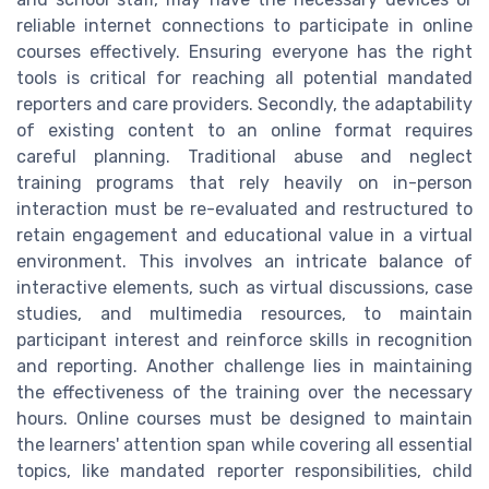
reliable internet connections to participate in online
courses effectively. Ensuring everyone has the right
tools is critical for reaching all potential mandated
reporters and care providers. Secondly, the adaptability
of existing content to an online format requires
careful planning. Traditional abuse and neglect
training programs that rely heavily on in-person
interaction must be re-evaluated and restructured to
retain engagement and educational value in a virtual
environment. This involves an intricate balance of
interactive elements, such as virtual discussions, case
studies, and multimedia resources, to maintain
participant interest and reinforce skills in recognition
and reporting. Another challenge lies in maintaining
the effectiveness of the training over the necessary
hours. Online courses must be designed to maintain
the learners' attention span while covering all essential
topics, like mandated reporter responsibilities, child