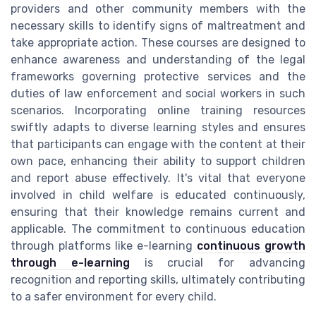
providers and other community members with the
necessary skills to identify signs of maltreatment and
take appropriate action. These courses are designed to
enhance awareness and understanding of the legal
frameworks governing protective services and the
duties of law enforcement and social workers in such
scenarios. Incorporating online training resources
swiftly adapts to diverse learning styles and ensures
that participants can engage with the content at their
own pace, enhancing their ability to support children
and report abuse effectively. It's vital that everyone
involved in child welfare is educated continuously,
ensuring that their knowledge remains current and
applicable. The commitment to continuous education
through platforms like e-learning
continuous growth
through e-learning
is crucial for advancing
recognition and reporting skills, ultimately contributing
to a safer environment for every child.