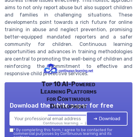
address these issues effectively. This holistic approach
aims to not only report abuse but also support children
and families in challenging situations. These
developments point towards a rich future for online
training in abuse and neglect prevention, promising
better-equipped mandated reporters and a safer
community for children. Continuous learning
opportunities and advances in training methodologies
are central to promoting the well-being of children and
reinforcing the commitment to effective and
responsive child protective services.
Top 10 AI-Powered
Learning Platforms
for Continuous
Download the white paper for free
Development
➔ Download
Continuous learning — 2026
*
By completing this form, I agree to be contacted for
commercial purposes by Continuous learning and its