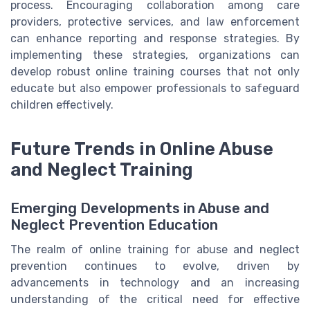
process. Encouraging collaboration among care
providers, protective services, and law enforcement
can enhance reporting and response strategies. By
implementing these strategies, organizations can
develop robust online training courses that not only
educate but also empower professionals to safeguard
children effectively.
Future Trends in Online Abuse
and Neglect Training
Emerging Developments in Abuse and
Neglect Prevention Education
The realm of online training for abuse and neglect
prevention continues to evolve, driven by
advancements in technology and an increasing
understanding of the critical need for effective