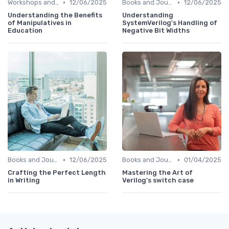
•
•
Workshops and Seminars
12/06/2025
Books and Journals
12/06/2025
Understanding the Benefits
Understanding
of Manipulatives in
SystemVerilog's Handling of
Education
Negative Bit Widths
•
•
Books and Journals
12/06/2025
Books and Journals
01/04/2025
Crafting the Perfect Length
Mastering the Art of
in Writing
Verilog's switch case