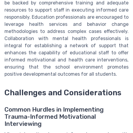
be backed by comprehensive training and adequate
resources to support staff in executing informed care
responsibly. Education professionals are encouraged to
leverage health services and behavior change
methodologies to address complex cases effectively.
Collaboration with mental health professionals is
integral for establishing a network of support that
enhances the capability of educational staff to offer
informed motivational and health care interventions,
ensuring that the school environment promotes
positive developmental outcomes for all students.
Challenges and Considerations
Common Hurdles in Implementing
Trauma-Informed Motivational
Interviewing