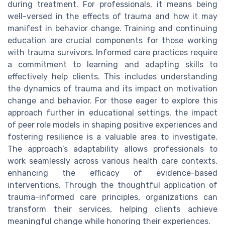
during treatment. For professionals, it means being
well-versed in the effects of trauma and how it may
manifest in behavior change. Training and continuing
education are crucial components for those working
with trauma survivors. Informed care practices require
a commitment to learning and adapting skills to
effectively help clients. This includes understanding
the dynamics of trauma and its impact on motivation
change and behavior. For those eager to explore this
approach further in educational settings, the impact
of peer role models in shaping positive experiences and
fostering resilience is a valuable area to investigate.
The approach’s adaptability allows professionals to
work seamlessly across various health care contexts,
enhancing the efficacy of evidence-based
interventions. Through the thoughtful application of
trauma-informed care principles, organizations can
transform their services, helping clients achieve
meaningful change while honoring their experiences.