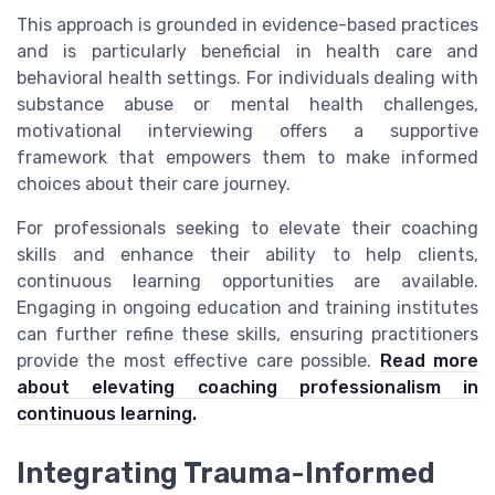
This approach is grounded in evidence-based practices
and is particularly beneficial in health care and
behavioral health settings. For individuals dealing with
substance abuse or mental health challenges,
motivational interviewing offers a supportive
framework that empowers them to make informed
choices about their care journey.
For professionals seeking to elevate their coaching
skills and enhance their ability to help clients,
continuous learning opportunities are available.
Engaging in ongoing education and training institutes
can further refine these skills, ensuring practitioners
provide the most effective care possible.
Read more
about elevating coaching professionalism in
continuous learning.
Integrating Trauma-Informed