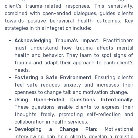
client's trauma-related responses. This sensitivity,
combined with open-ended dialogues, guides clients
towards positive behavioral health outcomes. Key
strategies in this integration include:
Acknowledging Trauma's Impact:
Practitioners
must understand how trauma affects mental
health and behavior. They learn to spot signs of
trauma and adapt their approach to each client's
needs.
Fostering a Safe Environment:
Ensuring clients
feel safe reduces anxiety and increases their
openness to change talk and motivation change.
Using Open-Ended Questions Intentionally:
These questions enable clients to express their
thoughts freely, promoting self-reflection and
collaboration in health services.
Developing a Change Plan:
Motivational
interviewing can help clients develop a realistic