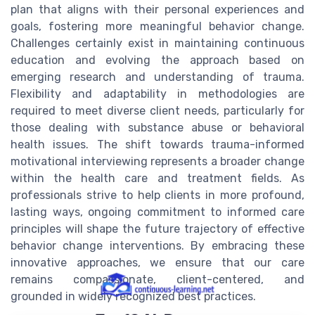
plan that aligns with their personal experiences and
goals, fostering more meaningful behavior change.
Challenges certainly exist in maintaining continuous
education and evolving the approach based on
emerging research and understanding of trauma.
Flexibility and adaptability in methodologies are
required to meet diverse client needs, particularly for
those dealing with substance abuse or behavioral
health issues. The shift towards trauma-informed
motivational interviewing represents a broader change
within the health care and treatment fields. As
professionals strive to help clients in more profound,
lasting ways, ongoing commitment to informed care
principles will shape the future trajectory of effective
behavior change interventions. By embracing these
innovative approaches, we ensure that our care
remains compassionate, client-centered, and
grounded in widely recognized best practices.