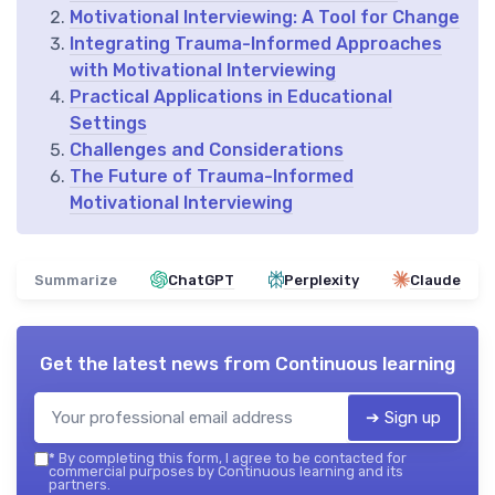
Motivational Interviewing: A Tool for Change
Integrating Trauma-Informed Approaches
with Motivational Interviewing
Practical Applications in Educational
Settings
Challenges and Considerations
The Future of Trauma-Informed
Motivational Interviewing
Summarize
ChatGPT
Perplexity
Claude
Get the latest news from
Continuous learning
➔ Sign up
*
By completing this form, I agree to be contacted for
commercial purposes by Continuous learning and its
partners.