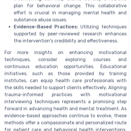
plan for behavioral change. This collaborative
effort is crucial in managing mental health and
substance abuse issues.
Evidence-Based Practices:
Utilizing techniques
supported by peer-reviewed research enhances
the intervention's credibility and effectiveness.
For more insights on enhancing motivational
techniques, consider exploring courses and
continuous education opportunities. Educational
initiatives, such as those provided by training
institutes, can equip health care professionals with
the skills needed to support clients effectively. Aligning
trauma-informed practices with motivational
interviewing techniques represents a promising step
forward in advancing health and mental treatment. As
evidence-based approaches continue to evolve, these
methods offer a compassionate and personalized route
for patient care and behavioral health interventions.