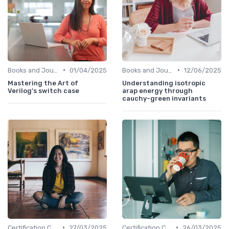
•
•
Books and Journals
01/04/2025
Books and Journals
12/06/2025
Mastering the Art of
Understanding isotropic
Verilog's switch case
arap energy through
cauchy-green invariants
•
•
Certification Courses
27/03/2025
Certification Courses
26/03/2025