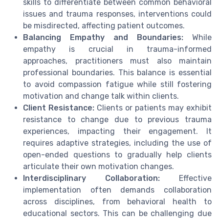
skills to differentiate between common behavioral
issues and trauma responses, interventions could
be misdirected, affecting patient outcomes.
Balancing Empathy and Boundaries:
While
empathy is crucial in trauma-informed
approaches, practitioners must also maintain
professional boundaries. This balance is essential
to avoid compassion fatigue while still fostering
motivation and change talk within clients.
Client Resistance:
Clients or patients may exhibit
resistance to change due to previous trauma
experiences, impacting their engagement. It
requires adaptive strategies, including the use of
open-ended questions to gradually help clients
articulate their own motivation changes.
Interdisciplinary Collaboration:
Effective
implementation often demands collaboration
across disciplines, from behavioral health to
educational sectors. This can be challenging due