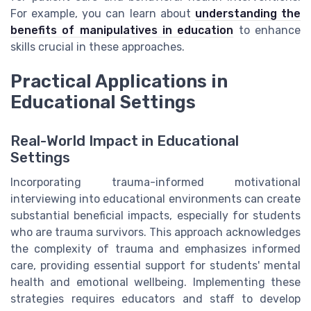
For example, you can learn about
understanding the
benefits of manipulatives in education
to enhance
skills crucial in these approaches.
Practical Applications in
Educational Settings
Real-World Impact in Educational
Settings
Incorporating trauma-informed motivational
interviewing into educational environments can create
substantial beneficial impacts, especially for students
who are trauma survivors. This approach acknowledges
the complexity of trauma and emphasizes informed
care, providing essential support for students' mental
health and emotional wellbeing. Implementing these
strategies requires educators and staff to develop