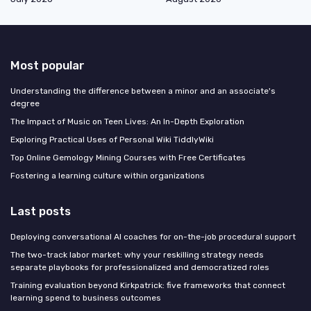
Most popular
Understanding the difference between a minor and an associate's
degree
The Impact of Music on Teen Lives: An In-Depth Exploration
Exploring Practical Uses of Personal Wiki TiddlyWiki
Top Online Gemology Mining Courses with Free Certificates
Fostering a learning culture within organizations
Last posts
Deploying conversational AI coaches for on-the-job procedural support
The two-track labor market: why your reskilling strategy needs
separate playbooks for professionalized and democratized roles
Training evaluation beyond Kirkpatrick: five frameworks that connect
learning spend to business outcomes