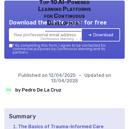
Top 10 AI-Powered
Learning Platforms
for Continuous
Download the white paper for free
Development
➔ Download
Continuous learning — 2026
*
By completing this form, I agree to be contacted for
commercial purposes by Continuous learning and its
partners.
Published on
12/04/2025
• Updated on
13/04/2025
by Pedro De La Cruz
Summary
The Basics of Trauma-Informed Care