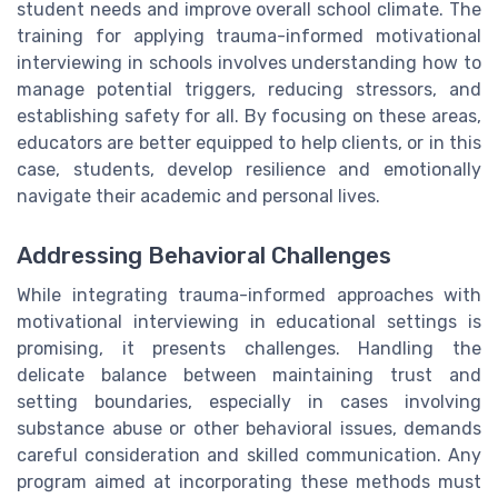
student needs and improve overall school climate. The
training for applying trauma-informed motivational
interviewing in schools involves understanding how to
manage potential triggers, reducing stressors, and
establishing safety for all. By focusing on these areas,
educators are better equipped to help clients, or in this
case, students, develop resilience and emotionally
navigate their academic and personal lives.
Addressing Behavioral Challenges
While integrating trauma-informed approaches with
motivational interviewing in educational settings is
promising, it presents challenges. Handling the
delicate balance between maintaining trust and
setting boundaries, especially in cases involving
substance abuse or other behavioral issues, demands
careful consideration and skilled communication. Any
program aimed at incorporating these methods must