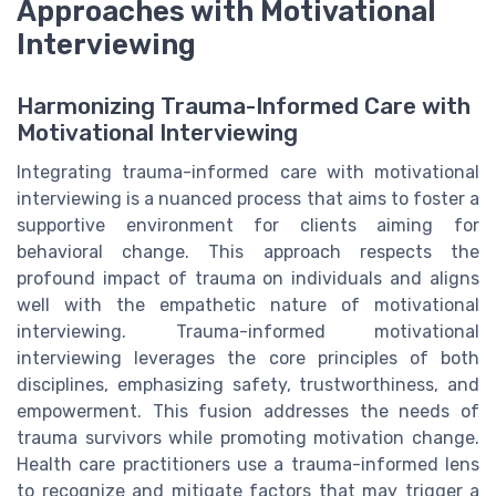
Approaches with Motivational
Interviewing
Harmonizing Trauma-Informed Care with
Motivational Interviewing
Integrating trauma-informed care with motivational
interviewing is a nuanced process that aims to foster a
supportive environment for clients aiming for
behavioral change. This approach respects the
profound impact of trauma on individuals and aligns
well with the empathetic nature of motivational
interviewing. Trauma-informed motivational
interviewing leverages the core principles of both
disciplines, emphasizing safety, trustworthiness, and
empowerment. This fusion addresses the needs of
trauma survivors while promoting motivation change.
Health care practitioners use a trauma-informed lens
to recognize and mitigate factors that may trigger a