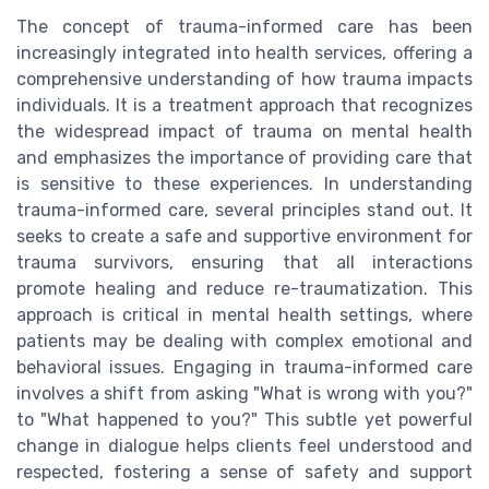
The concept of trauma-informed care has been
increasingly integrated into health services, offering a
comprehensive understanding of how trauma impacts
individuals. It is a treatment approach that recognizes
the widespread impact of trauma on mental health
and emphasizes the importance of providing care that
is sensitive to these experiences. In understanding
trauma-informed care, several principles stand out. It
seeks to create a safe and supportive environment for
trauma survivors, ensuring that all interactions
promote healing and reduce re-traumatization. This
approach is critical in mental health settings, where
patients may be dealing with complex emotional and
behavioral issues. Engaging in trauma-informed care
involves a shift from asking "What is wrong with you?"
to "What happened to you?" This subtle yet powerful
change in dialogue helps clients feel understood and
respected, fostering a sense of safety and support