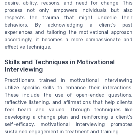
desire, ability, reasons, and need for change. This
process not only empowers individuals but also
respects the trauma that might underlie their
behaviors. By acknowledging a client's past
experiences and tailoring the motivational approach
accordingly, it becomes a more compassionate and
effective technique.
Skills and Techniques in Motivational
Interviewing
Practitioners trained in motivational interviewing
utilize specific skills to enhance their interactions.
These include the use of open-ended questions,
reflective listening, and affirmations that help clients
feel heard and valued. Through techniques like
developing a change plan and reinforcing a client’s
self-efficacy, motivational interviewing promotes
sustained engagement in treatment and training.