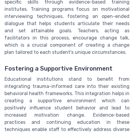
specific skills through evidence-based training
institutes. Training programs focus on motivational
interviewing techniques, fostering an open-ended
dialogue that helps students articulate their needs
and set attainable goals. Teachers, acting as
facilitators in this process, encourage change talk,
which is a crucial component of creating a change
plan tailored to each student's unique circumstances.
Fostering a Supportive Environment
Educational institutions stand to benefit from
integrating trauma-informed care into their existing
behavioral health frameworks. This integration helps in
creating a supportive environment which can
positively influence student behavior and lead to
increased motivation change. Evidence-based
practices and continuing education in these
techniques enable staff to effectively address diverse