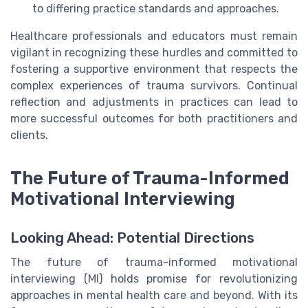
to differing practice standards and approaches.
Healthcare professionals and educators must remain
vigilant in recognizing these hurdles and committed to
fostering a supportive environment that respects the
complex experiences of trauma survivors. Continual
reflection and adjustments in practices can lead to
more successful outcomes for both practitioners and
clients.
The Future of Trauma-Informed
Motivational Interviewing
Looking Ahead: Potential Directions
The future of trauma-informed motivational
interviewing (MI) holds promise for revolutionizing
approaches in mental health care and beyond. With its