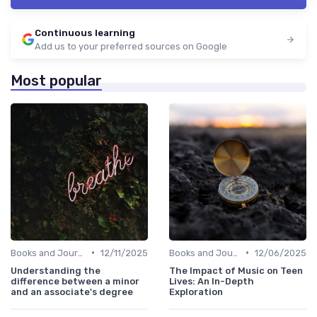
Continuous learning
Add us to your preferred sources on Google
Most popular
•
•
Books and Journals
12/11/2025
Books and Journals
12/06/2025
Understanding the
The Impact of Music on Teen
difference between a minor
Lives: An In-Depth
and an associate's degree
Exploration