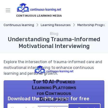
CONTINUOUS LEARNING MEDIA
Continuous learning
Learning Resources
Mentorship Program
Blog
Understanding Trauma-Informed
Motivational Interviewing
Explore the intersection of trauma-informed care and
motivational interviewing to enhance continuous
learning and personal growth.
Top 10 AI-Powered
Learning Platforms
for Continuous
Download the white paper for free
Development