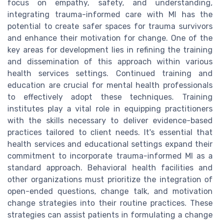
focus on empathy, safety, and understanding,
integrating trauma-informed care with MI has the
potential to create safer spaces for trauma survivors
and enhance their motivation for change. One of the
key areas for development lies in refining the training
and dissemination of this approach within various
health services settings. Continued training and
education are crucial for mental health professionals
to effectively adopt these techniques. Training
institutes play a vital role in equipping practitioners
with the skills necessary to deliver evidence-based
practices tailored to client needs. It's essential that
health services and educational settings expand their
commitment to incorporate trauma-informed MI as a
standard approach. Behavioral health facilities and
other organizations must prioritize the integration of
open-ended questions, change talk, and motivation
change strategies into their routine practices. These
strategies can assist patients in formulating a change