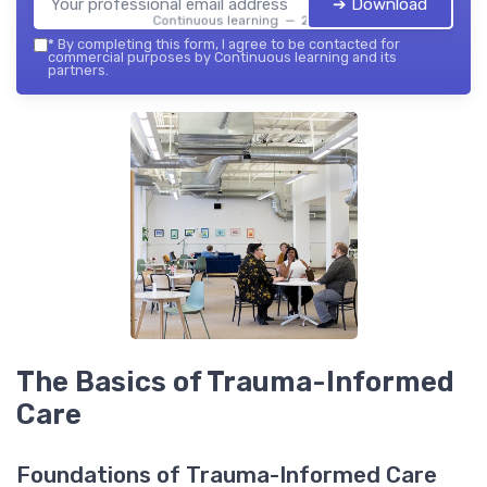
➔ Download
Continuous learning — 2026
*
By completing this form, I agree to be contacted for
commercial purposes by Continuous learning and its
partners.
The Basics of Trauma-Informed
Care
Foundations of Trauma-Informed Care