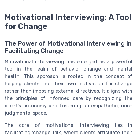
Motivational Interviewing: A Tool
for Change
The Power of Motivational Interviewing in
Facilitating Change
Motivational interviewing has emerged as a powerful
tool in the realm of behavior change and mental
health. This approach is rooted in the concept of
helping clients find their own motivation for change
rather than imposing external directives. It aligns with
the principles of informed care by recognizing the
client’s autonomy and fostering an empathetic, non-
judgmental space.
The core of motivational interviewing lies in
facilitating 'change talk,' where clients articulate their