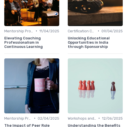
•
•
Mentorship Programs
11/04/2025
Certification Courses
09/04/2025
Elevating Coaching
Unlocking Educational
Professionalism in
Opportunities in India
Continuous Learning
through Sponsorship
•
•
Mentorship Programs
02/04/2025
Workshops and Seminars
12/06/2025
The Impact of Peer Role
Understanding the Benefits