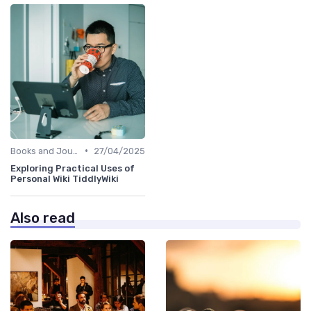
•
Books and Journals
27/04/2025
Exploring Practical Uses of
Personal Wiki TiddlyWiki
Also read