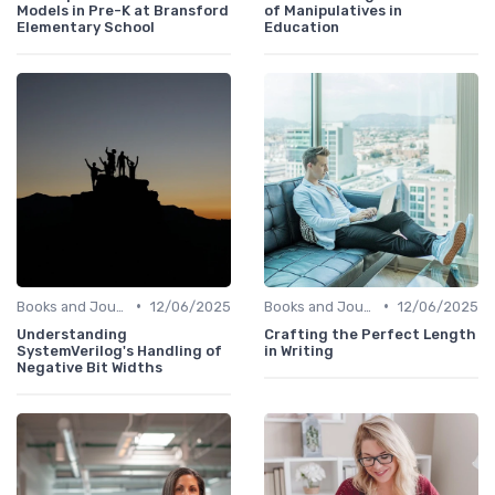
Models in Pre-K at Bransford
of Manipulatives in
Elementary School
Education
•
•
Books and Journals
12/06/2025
Books and Journals
12/06/2025
Understanding
Crafting the Perfect Length
SystemVerilog's Handling of
in Writing
Negative Bit Widths