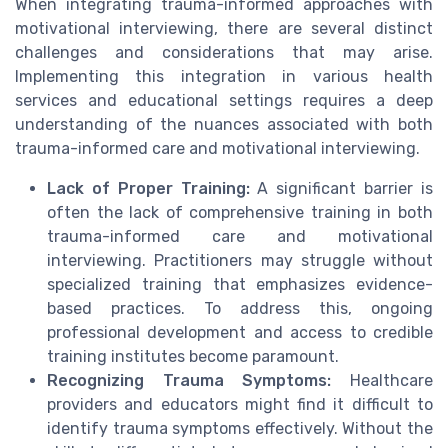
When integrating trauma-informed approaches with
motivational interviewing, there are several distinct
challenges and considerations that may arise.
Implementing this integration in various health
services and educational settings requires a deep
understanding of the nuances associated with both
trauma-informed care and motivational interviewing.
Lack of Proper Training:
A significant barrier is
often the lack of comprehensive training in both
trauma-informed care and motivational
interviewing. Practitioners may struggle without
specialized training that emphasizes evidence-
based practices. To address this, ongoing
professional development and access to credible
training institutes become paramount.
Recognizing Trauma Symptoms:
Healthcare
providers and educators might find it difficult to
identify trauma symptoms effectively. Without the