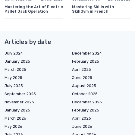
Mastering the Art of Electric
Mastering Skills with
Pallet Jack Operation
SkillGym in French
Articles by date
July 2024
December 2024
January 2025
February 2025
March 2025
April 2025
May 2025
June 2025
July 2025
August 2025
September 2025
October 2025
November 2025
December 2025
January 2026
February 2026
March 2026
April 2026
May 2026
June 2026
July 2026
August 2026