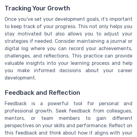
Tracking Your Growth
Once you've set your development goals, it's important
to keep track of your progress. This not only helps you
stay motivated but also allows you to adjust your
strategies if needed. Consider maintaining a journal or
digital log where you can record your achievements,
challenges, and reflections. This practice can provide
valuable insights into your learning process and help
you make informed decisions about your career
development.
Feedback and Reflection
Feedback is a powerful tool for personal and
professional growth. Seek feedback from colleagues,
mentors, or team members to gain different
perspectives on your skills and performance. Reflect on
this feedback and think about how it aligns with your