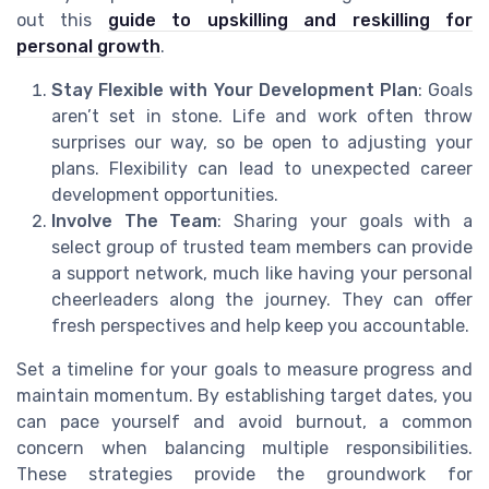
out this
guide to upskilling and reskilling for
personal growth
.
Stay Flexible with Your Development Plan
: Goals
aren’t set in stone. Life and work often throw
surprises our way, so be open to adjusting your
plans. Flexibility can lead to unexpected career
development opportunities.
Involve The Team
: Sharing your goals with a
select group of trusted team members can provide
a support network, much like having your personal
cheerleaders along the journey. They can offer
fresh perspectives and help keep you accountable.
Set a timeline for your goals to measure progress and
maintain momentum. By establishing target dates, you
can pace yourself and avoid burnout, a common
concern when balancing multiple responsibilities.
These strategies provide the groundwork for