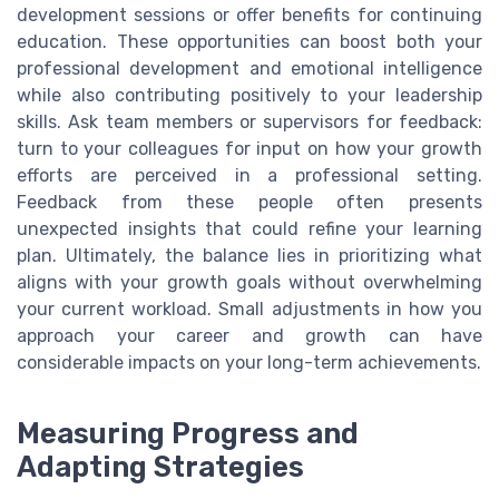
development sessions or offer benefits for continuing
education. These opportunities can boost both your
professional development and emotional intelligence
while also contributing positively to your leadership
skills. Ask team members or supervisors for feedback:
turn to your colleagues for input on how your growth
efforts are perceived in a professional setting.
Feedback from these people often presents
unexpected insights that could refine your learning
plan. Ultimately, the balance lies in prioritizing what
aligns with your growth goals without overwhelming
your current workload. Small adjustments in how you
approach your career and growth can have
considerable impacts on your long-term achievements.
Measuring Progress and
Adapting Strategies