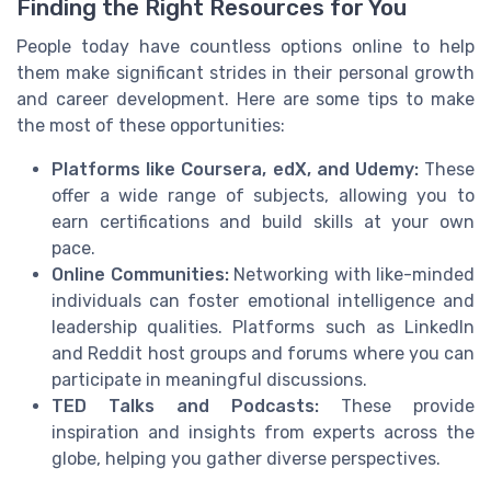
Finding the Right Resources for You
People today have countless options online to help
them make significant strides in their personal growth
and career development. Here are some tips to make
the most of these opportunities:
Platforms like Coursera, edX, and Udemy:
These
offer a wide range of subjects, allowing you to
earn certifications and build skills at your own
pace.
Online Communities:
Networking with like-minded
individuals can foster emotional intelligence and
leadership qualities. Platforms such as LinkedIn
and Reddit host groups and forums where you can
participate in meaningful discussions.
TED Talks and Podcasts:
These provide
inspiration and insights from experts across the
globe, helping you gather diverse perspectives.