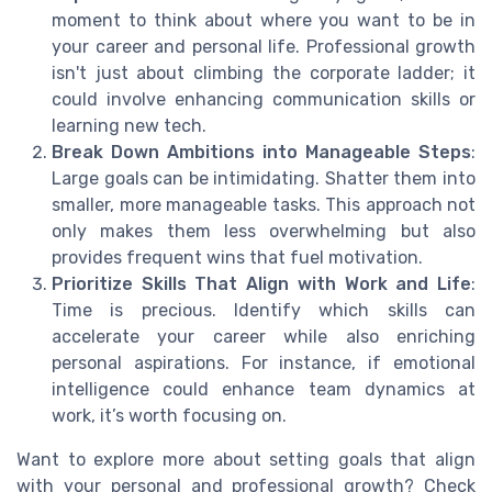
moment to think about where you want to be in
your career and personal life. Professional growth
isn't just about climbing the corporate ladder; it
could involve enhancing communication skills or
learning new tech.
Break Down Ambitions into Manageable Steps
:
Large goals can be intimidating. Shatter them into
smaller, more manageable tasks. This approach not
only makes them less overwhelming but also
provides frequent wins that fuel motivation.
Prioritize Skills That Align with Work and Life
:
Time is precious. Identify which skills can
accelerate your career while also enriching
personal aspirations. For instance, if emotional
intelligence could enhance team dynamics at
work, it’s worth focusing on.
Want to explore more about setting goals that align
with your personal and professional growth? Check