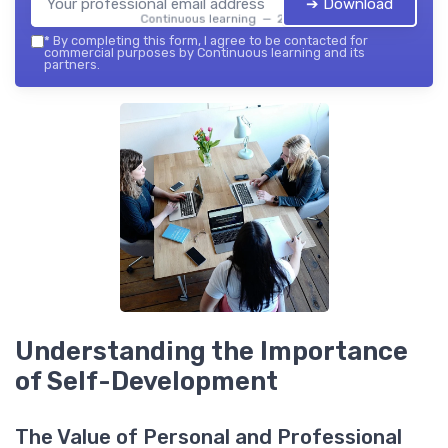
➔ Download
Continuous learning — 2026
*
By completing this form, I agree to be contacted for
commercial purposes by Continuous learning and its
partners.
Understanding the Importance
of Self-Development
The Value of Personal and Professional