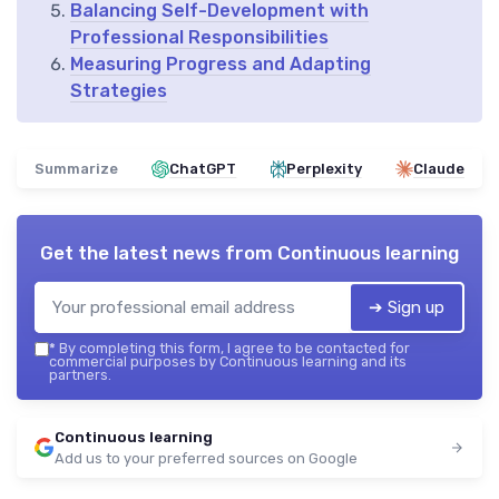
Balancing Self-Development with
Professional Responsibilities
Measuring Progress and Adapting
Strategies
Summarize
ChatGPT
Perplexity
Claude
Get the latest news from
Continuous learning
➔ Sign up
*
By completing this form, I agree to be contacted for
commercial purposes by Continuous learning and its
partners.
Continuous learning
Add us to your preferred sources on Google