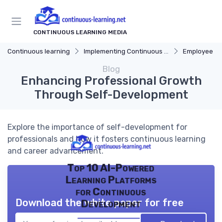
CONTINUOUS LEARNING MEDIA
Continuous learning
Implementing Continuous Learning
Employee Dev
Blog
Enhancing Professional Growth
Through Self-Development
Explore the importance of self-development for
professionals and how it fosters continuous learning
and career advancement.
Top 10 AI-Powered
Learning Platforms
for Continuous
Download the white paper for free
Development