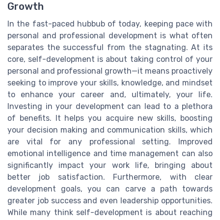
Growth
In the fast-paced hubbub of today, keeping pace with
personal and professional development is what often
separates the successful from the stagnating. At its
core, self-development is about taking control of your
personal and professional growth—it means proactively
seeking to improve your skills, knowledge, and mindset
to enhance your career and, ultimately, your life.
Investing in your development can lead to a plethora
of benefits. It helps you acquire new skills, boosting
your decision making and communication skills, which
are vital for any professional setting. Improved
emotional intelligence and time management can also
significantly impact your work life, bringing about
better job satisfaction. Furthermore, with clear
development goals, you can carve a path towards
greater job success and even leadership opportunities.
While many think self-development is about reaching