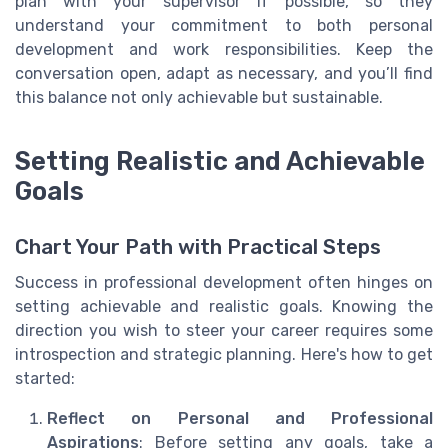
plan with your supervisor if possible, so they
understand your commitment to both personal
development and work responsibilities. Keep the
conversation open, adapt as necessary, and you’ll find
this balance not only achievable but sustainable.
Setting Realistic and Achievable
Goals
Chart Your Path with Practical Steps
Success in professional development often hinges on
setting achievable and realistic goals. Knowing the
direction you wish to steer your career requires some
introspection and strategic planning. Here's how to get
started:
Reflect on Personal and Professional
Aspirations
: Before setting any goals, take a