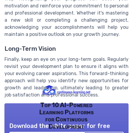
motivation and reinforce your commitment to personal
and professional development. Whether it's mastering
a new skill or completing a challenging project,
acknowledging your accomplishments will help you
maintain a positive outlook on your growth journey.
Long-Term Vision
Finally, keep an eye on your long-term goals. Regularly
revisit your development plan to ensure it aligns with
your evolving career aspirations. This forward-thinking
approach will help you identify new opportunities for
growth and leadership, ultimately leading to greater
job satisfaction and professional success.
Top 10 AI-Powered
Learning Platforms
for Continuous
Download the white paper for free
Development