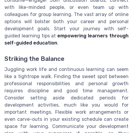
consume—engage! Join discussion boards, connect
with like-minded people, or even team up with
colleagues for group learning. The vast array of online
options will bolster both your career and personal
development goals. Start your journey with self-
guided learning tips at
empowering learners through
self-guided education
.
Striking the Balance
Juggling work life and continuous learning can seem
like a tightrope walk. Finding the sweet spot between
professional responsibilities and personal growth
requires discipline and good time management.
Consider setting aside dedicated periods for
development activities, much like you would for
important meetings. Flexible work arrangements or
even carve-outs in your existing schedule can create
space for learning. Communicate your development