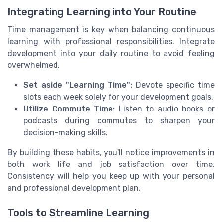
Integrating Learning into Your Routine
Time management is key when balancing continuous
learning with professional responsibilities. Integrate
development into your daily routine to avoid feeling
overwhelmed.
Set aside "Learning Time":
Devote specific time
slots each week solely for your development goals.
Utilize Commute Time:
Listen to audio books or
podcasts during commutes to sharpen your
decision-making skills.
By building these habits, you'll notice improvements in
both work life and job satisfaction over time.
Consistency will help you keep up with your personal
and professional development plan.
Tools to Streamline Learning