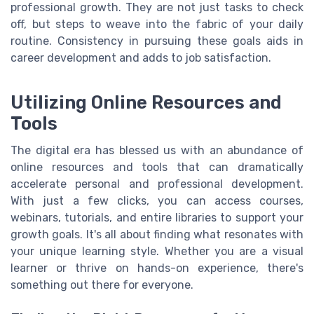
professional growth. They are not just tasks to check
off, but steps to weave into the fabric of your daily
routine. Consistency in pursuing these goals aids in
career development and adds to job satisfaction.
Utilizing Online Resources and
Tools
The digital era has blessed us with an abundance of
online resources and tools that can dramatically
accelerate personal and professional development.
With just a few clicks, you can access courses,
webinars, tutorials, and entire libraries to support your
growth goals. It's all about finding what resonates with
your unique learning style. Whether you are a visual
learner or thrive on hands-on experience, there's
something out there for everyone.