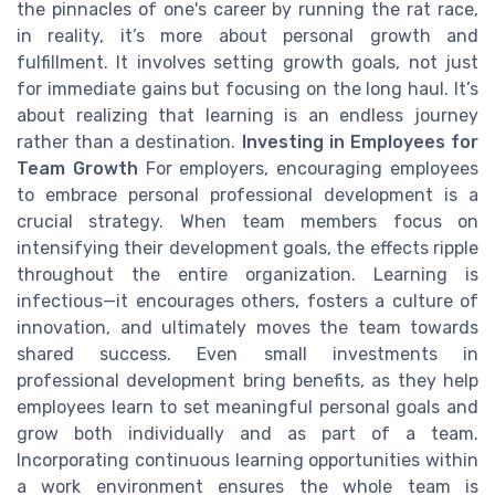
the pinnacles of one's career by running the rat race,
in reality, it’s more about personal growth and
fulfillment. It involves setting growth goals, not just
for immediate gains but focusing on the long haul. It’s
about realizing that learning is an endless journey
rather than a destination.
Investing in Employees for
Team Growth
For employers, encouraging employees
to embrace personal professional development is a
crucial strategy. When team members focus on
intensifying their development goals, the effects ripple
throughout the entire organization. Learning is
infectious—it encourages others, fosters a culture of
innovation, and ultimately moves the team towards
shared success. Even small investments in
professional development bring benefits, as they help
employees learn to set meaningful personal goals and
grow both individually and as part of a team.
Incorporating continuous learning opportunities within
a work environment ensures the whole team is