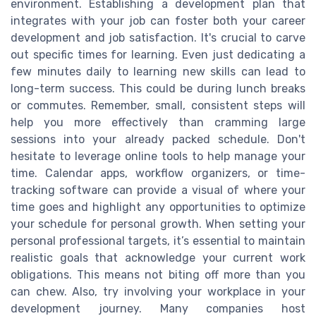
environment. Establishing a development plan that
integrates with your job can foster both your career
development and job satisfaction. It's crucial to carve
out specific times for learning. Even just dedicating a
few minutes daily to learning new skills can lead to
long-term success. This could be during lunch breaks
or commutes. Remember, small, consistent steps will
help you more effectively than cramming large
sessions into your already packed schedule. Don't
hesitate to leverage online tools to help manage your
time. Calendar apps, workflow organizers, or time-
tracking software can provide a visual of where your
time goes and highlight any opportunities to optimize
your schedule for personal growth. When setting your
personal professional targets, it’s essential to maintain
realistic goals that acknowledge your current work
obligations. This means not biting off more than you
can chew. Also, try involving your workplace in your
development journey. Many companies host