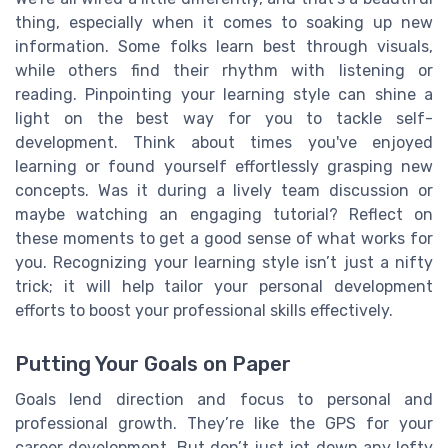
thing, especially when it comes to soaking up new
information. Some folks learn best through visuals,
while others find their rhythm with listening or
reading. Pinpointing your learning style can shine a
light on the best way for you to tackle self-
development. Think about times you've enjoyed
learning or found yourself effortlessly grasping new
concepts. Was it during a lively team discussion or
maybe watching an engaging tutorial? Reflect on
these moments to get a good sense of what works for
you. Recognizing your learning style isn’t just a nifty
trick; it will help tailor your personal development
efforts to boost your professional skills effectively.
Putting Your Goals on Paper
Goals lend direction and focus to personal and
professional growth. They’re like the GPS for your
career development. But don’t just jot down any lofty