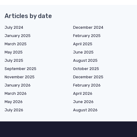
Articles by date
July 2024
December 2024
January 2025
February 2025
March 2025
April 2025
May 2025
June 2025
July 2025
August 2025
September 2025
October 2025
November 2025
December 2025
January 2026
February 2026
March 2026
April 2026
May 2026
June 2026
July 2026
August 2026