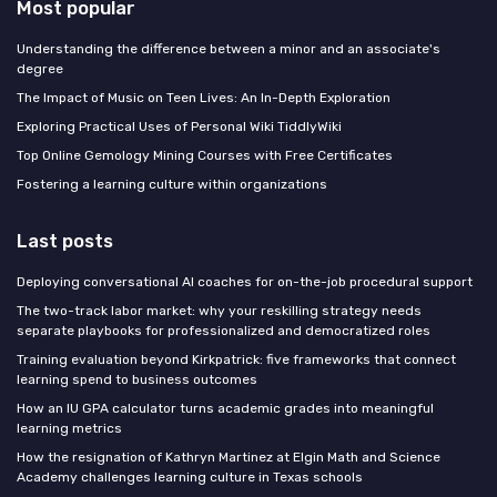
Most popular
Understanding the difference between a minor and an associate's
degree
The Impact of Music on Teen Lives: An In-Depth Exploration
Exploring Practical Uses of Personal Wiki TiddlyWiki
Top Online Gemology Mining Courses with Free Certificates
Fostering a learning culture within organizations
Last posts
Deploying conversational AI coaches for on-the-job procedural support
The two-track labor market: why your reskilling strategy needs
separate playbooks for professionalized and democratized roles
Training evaluation beyond Kirkpatrick: five frameworks that connect
learning spend to business outcomes
How an IU GPA calculator turns academic grades into meaningful
learning metrics
How the resignation of Kathryn Martinez at Elgin Math and Science
Academy challenges learning culture in Texas schools