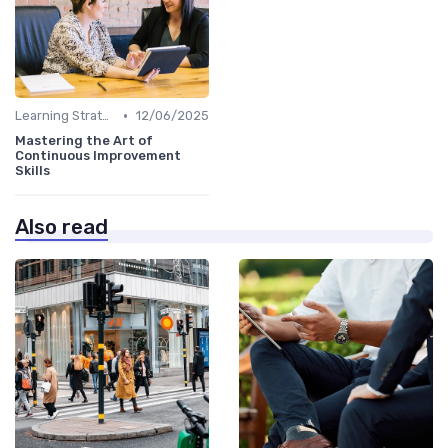
•
Learning Strategies
12/06/2025
Mastering the Art of
Continuous Improvement
Skills
Also read