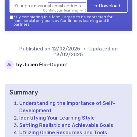
➔ Download
Continuous learning — 2026
*
By completing this form, I agree to be contacted for
commercial purposes by Continuous learning and its
partners.
Published on
12/02/2025
• Updated on
13/02/2025
by Julien Éloi-Dupont
Summary
Understanding the Importance of Self-
Development
Identifying Your Learning Style
Setting Realistic and Achievable Goals
Utilizing Online Resources and Tools