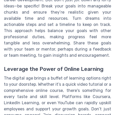
ideas—be specific! Break your goals into manageable
chunks and ensure they’re realistic given your
available time and resources. Turn dreams into
actionable steps and set a timeline to keep on track.
This approach helps balance your goals with other
professional duties, making progress feel more
tangible and less overwhelming. Share these goals
with your team or mentor, perhaps during a feedback
or team meeting, to gain insights and encouragement.
Leverage the Power of Online Learning
The digital age brings a buffet of learning options right
to your doorstep. Whether it’s a quick video tutorial or a
comprehensive online course, there's something for
every taste and skill level. Platforms like Coursera,
LinkedIn Learning, or even YouTube can rapidly upskill
employees and support your growth goals. Don’t just