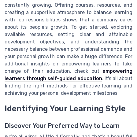
constantly growing. Offering courses, resources, and
creating a supportive atmosphere to balance learning
with job responsibilities shows that a company cares
about its people's growth. To get started, exploring
available resources, setting clear and attainable
development objectives, and understanding the
necessary balance between professional demands and
your personal growth can make a huge difference. For
additional insights on empowering learners to take
charge of their education, check out
empowering
learners through self-guided education
. It's all about
finding the right methods for effective learning and
achieving your personal development milestones.
Identifying Your Learning Style
Discover Your Preferred Way to Learn
We’re all wired a little differently, and that’s a beautiful