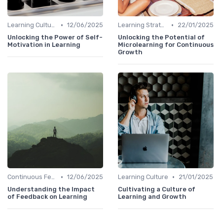
•
•
Learning Culture
12/06/2025
Learning Strategies
22/01/2025
Unlocking the Power of Self-
Unlocking the Potential of
Motivation in Learning
Microlearning for Continuous
Growth
•
•
Continuous Feedback
12/06/2025
Learning Culture
21/01/2025
Understanding the Impact
Cultivating a Culture of
of Feedback on Learning
Learning and Growth