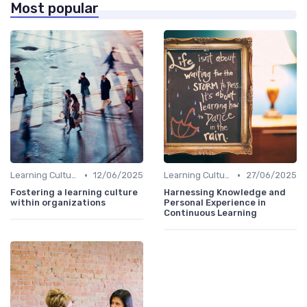
Most popular
•
•
Learning Culture
12/06/2025
Learning Culture
27/06/2025
Fostering a learning culture
Harnessing Knowledge and
within organizations
Personal Experience in
Continuous Learning