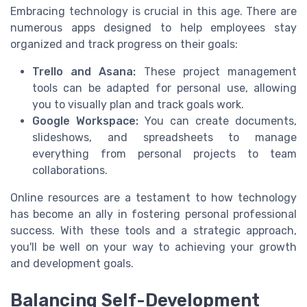
Embracing technology is crucial in this age. There are
numerous apps designed to help employees stay
organized and track progress on their goals:
Trello and Asana:
These project management
tools can be adapted for personal use, allowing
you to visually plan and track goals work.
Google Workspace:
You can create documents,
slideshows, and spreadsheets to manage
everything from personal projects to team
collaborations.
Online resources are a testament to how technology
has become an ally in fostering personal professional
success. With these tools and a strategic approach,
you'll be well on your way to achieving your growth
and development goals.
Balancing Self-Development