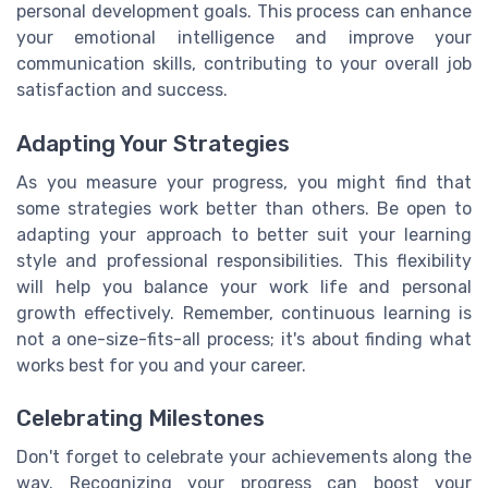
personal development goals. This process can enhance
your emotional intelligence and improve your
communication skills, contributing to your overall job
satisfaction and success.
Adapting Your Strategies
As you measure your progress, you might find that
some strategies work better than others. Be open to
adapting your approach to better suit your learning
style and professional responsibilities. This flexibility
will help you balance your work life and personal
growth effectively. Remember, continuous learning is
not a one-size-fits-all process; it's about finding what
works best for you and your career.
Celebrating Milestones
Don't forget to celebrate your achievements along the
way. Recognizing your progress can boost your