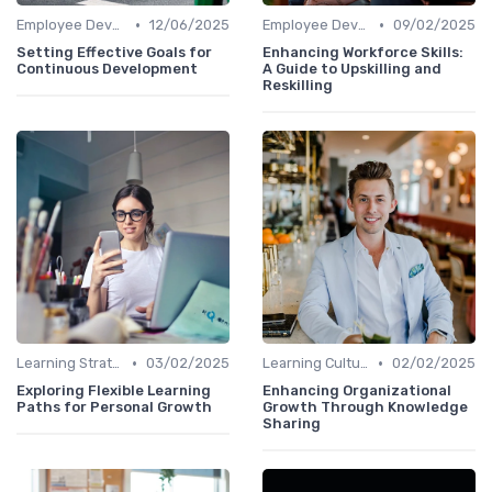
•
•
Employee Development Plans
12/06/2025
Employee Development Plans
09/02/2025
Setting Effective Goals for
Enhancing Workforce Skills:
Continuous Development
A Guide to Upskilling and
Reskilling
•
•
Learning Strategies
03/02/2025
Learning Culture
02/02/2025
Exploring Flexible Learning
Enhancing Organizational
Paths for Personal Growth
Growth Through Knowledge
Sharing