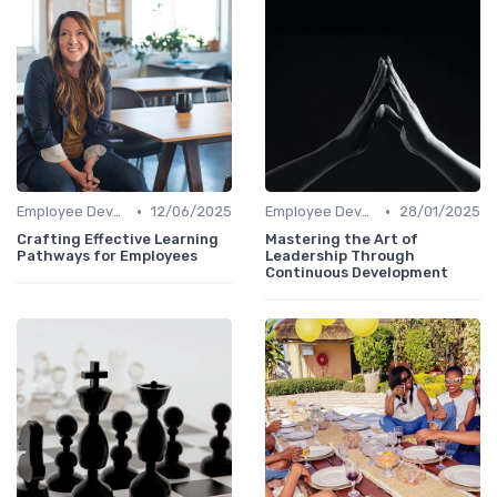
•
•
Employee Development Plans
12/06/2025
Employee Development Plans
28/01/2025
Crafting Effective Learning
Mastering the Art of
Pathways for Employees
Leadership Through
Continuous Development