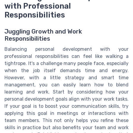
with Professional
Responsibilities
Juggling Growth and Work
Responsibilities
Balancing personal development with your
professional responsibilities can feel like walking a
tightrope. It's a challenge many people face, especially
when the job itself demands time and energy.
However, with a little strategy and smart time
management, you can easily learn how to blend
learning and work. Start by considering how your
personal development goals align with your work tasks.
If your goal is to boost your communication skills, try
applying this goal in meetings or interactions with
team members. This not only helps you refine these
skills in practice but also benefits your team and work