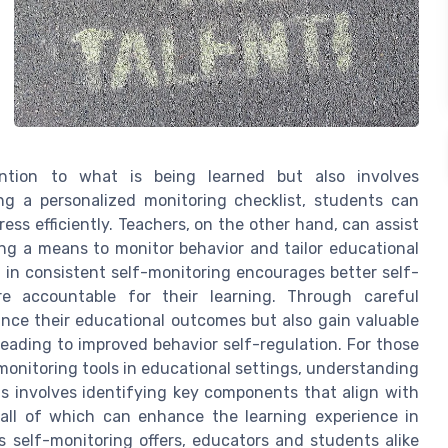
ention to what is being learned but also involves
g a personalized monitoring checklist, students can
ess efficiently. Teachers, on the other hand, can assist
ing a means to monitor behavior and tailor educational
d in consistent self-monitoring encourages better self-
 accountable for their learning. Through careful
ance their educational outcomes but also gain valuable
leading to improved behavior self-regulation. For those
monitoring tools in educational settings, understanding
This involves identifying key components that align with
all of which can enhance the learning experience in
s self-monitoring offers, educators and students alike