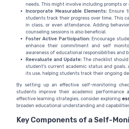
needs. This might involve including prompts or 
Incorporate Measurable Elements:
Ensure th
students track their progress over time. This 
in class, or even attendance. Adding behavior
counseling sessions is also beneficial.
Foster Active Participation:
Encourage student
enhance their commitment and self monitori
awareness of educational responsibilities and b
Reevaluate and Update:
The checklist should 
student's current academic status and goals. 
its use, helping students track their ongoing de
By setting up an effective self-monitoring chec
students improve their academic performance a
effective learning strategies, consider exploring
es
broaden educational understanding and capabilitie
Key Components of a Self-Moni