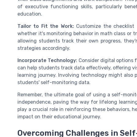
of executive functioning skills, particularly benef
education.
Tailor to Fit the Work:
Customize the checklist t
whether it's monitoring behavior in math class or t
allowing students track their own progress, they'r
strategies accordingly.
Incorporate Technology:
Consider digital options 
can help students track data effectively, offering v
learning journey. Involving technology might also 
students' self-monitoring data.
Remember, the ultimate goal of using a self-monito
independence, paving the way for lifelong learni
play a crucial role in reinforcing these behaviors, 
impact on their educational journey.
Overcoming Challenges in Self