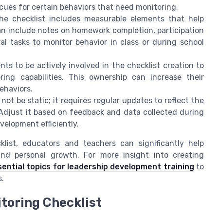
cues for certain behaviors that need monitoring.
e checklist includes measurable elements that help
can include notes on homework completion, participation
al tasks to monitor behavior in class or during school
s to be actively involved in the checklist creation to
ng capabilities. This ownership can increase their
ehaviors.
not be static; it requires regular updates to reflect the
Adjust it based on feedback and data collected during
velopment efficiently.
klist, educators and teachers can significantly help
nd personal growth. For more insight into creating
sential topics for leadership development training
to
s.
toring Checklist