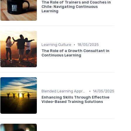
The Role of Trainers and Coaches in
Chile: Navigating Continuous
Learning
•
Learning Culture
18/05/2025
The Role of a Growth Consultant in
Continuous Learning
•
Blended Learning Approaches
14/05/2025
Enhancing Skills Through Effective
Video-Based Training Solutions