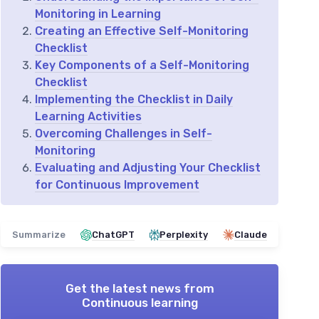
Monitoring in Learning
Creating an Effective Self-Monitoring
Checklist
Key Components of a Self-Monitoring
Checklist
Implementing the Checklist in Daily
Learning Activities
Overcoming Challenges in Self-
Monitoring
Evaluating and Adjusting Your Checklist
for Continuous Improvement
Summarize
ChatGPT
Perplexity
Claude
Get the latest news from
Continuous learning