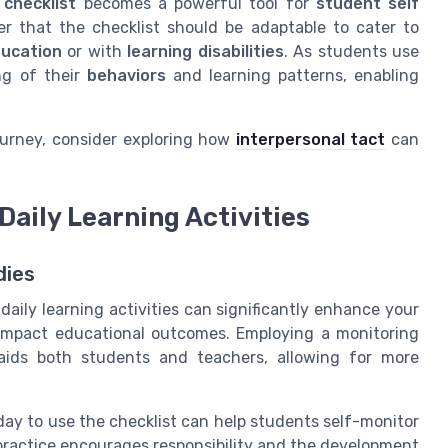
 checklist
becomes a powerful tool for
student self
r that the checklist should be adaptable to cater to
ducation
or with
learning disabilities
. As students use
ng of their
behaviors
and learning patterns, enabling
ourney, consider exploring how
interpersonal tact
can
Daily Learning Activities
dies
daily learning activities can significantly enhance your
 impact educational outcomes. Employing a monitoring
 aids both students and teachers, allowing for more
day to use the checklist can help students self-monitor
practice encourages responsibility and the development