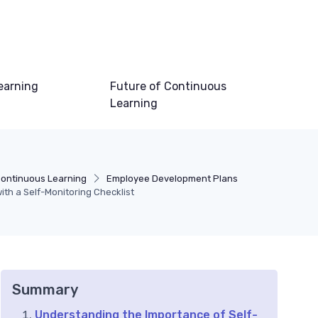
earning
Future of Continuous
Learning
ontinuous Learning
Employee Development Plans
th a Self-Monitoring Checklist
Summary
Understanding the Importance of Self-