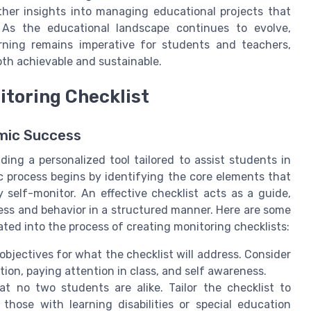
ther insights into managing educational projects that
 As the educational landscape continues to evolve,
ning remains imperative for students and teachers,
th achievable and sustainable.
itoring Checklist
emic Success
lding a personalized tool tailored to assist students in
ic process begins by identifying the core elements that
ly self-monitor. An effective checklist acts as a guide,
ress and behavior in a structured manner. Here are some
ated into the process of creating monitoring checklists:
r objectives for what the checklist will address. Consider
ion, paying attention in class, and self awareness.
t no two students are alike. Tailor the checklist to
those with learning disabilities or special education