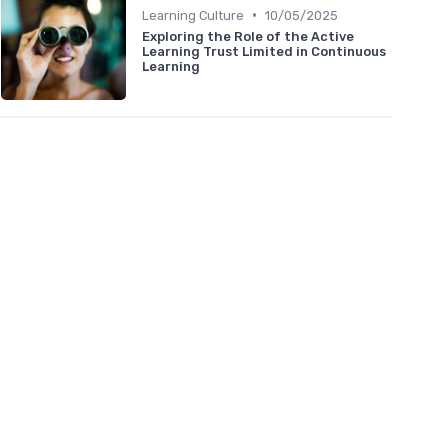
•
Learning Culture
10/05/2025
Exploring the Role of the Active
Learning Trust Limited in Continuous
Learning