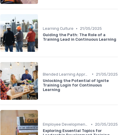
•
Learning Culture
21/05/2025
Guiding the Path: The Role of a
Training Lead in Continuous Learning
•
Blended Learning Approaches
21/05/2025
Unlocking the Potential of Ignite
Training Login for Continuous
Learning
•
Employee Development Plans
20/05/2025
Exploring Essential Topics for