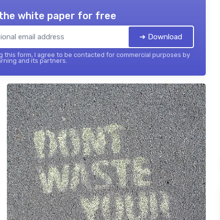
the white paper for free
➔ Download
 this form, I agree to be contacted for commercial purposes by
rning and its partners.