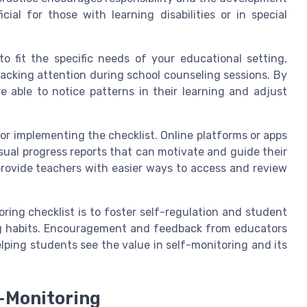
icial for those with learning disabilities or in special
o fit the specific needs of your educational setting,
racking attention during school counseling sessions. By
e able to notice patterns in their learning and adjust
for implementing the checklist. Online platforms or apps
isual progress reports that can motivate and guide their
provide teachers with easier ways to access and review
ring checklist is to foster self-regulation and student
ng habits. Encouragement and feedback from educators
helping students see the value in self-monitoring and its
-Monitoring