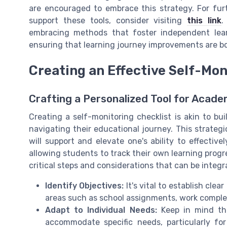
are encouraged to embrace this strategy. For fur
support these tools, consider visiting
this link
.
embracing methods that foster independent lear
ensuring that learning journey improvements are bo
Creating an Effective Self-Mon
Crafting a Personalized Tool for Acad
Creating a self-monitoring checklist is akin to bui
navigating their educational journey. This strateg
will support and elevate one's ability to effective
allowing students to track their own learning prog
critical steps and considerations that can be integr
Identify Objectives:
It's vital to establish clea
areas such as school assignments, work complet
Adapt to Individual Needs:
Keep in mind tha
accommodate specific needs, particularly for 