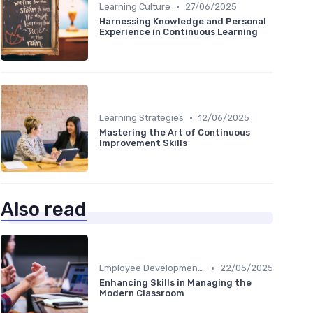
•
Learning Culture
27/06/2025
Harnessing Knowledge and Personal
Experience in Continuous Learning
•
Learning Strategies
12/06/2025
Mastering the Art of Continuous
Improvement Skills
Also read
•
Employee Development Plans
22/05/2025
Enhancing Skills in Managing the
Modern Classroom