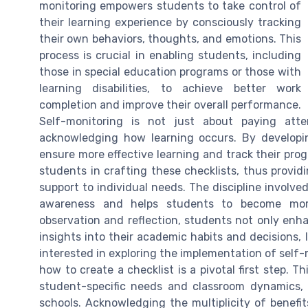
monitoring empowers students to take control of
their learning experience by consciously tracking
their own behaviors, thoughts, and emotions. This
process is crucial in enabling students, including
those in special education programs or those with
learning disabilities, to achieve better work
completion and improve their overall performance.
Self-monitoring is not just about paying att
acknowledging how learning occurs. By developin
ensure more effective learning and track their progr
students in crafting these checklists, thus provid
support to individual needs. The discipline involve
awareness and helps students to become more
observation and reflection, students not only enh
insights into their academic habits and decisions, 
interested in exploring the implementation of self-
how to create a checklist is a pivotal first step. 
student-specific needs and classroom dynamics, 
schools. Acknowledging the multiplicity of benefit