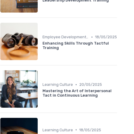
Leadership Development Training
•
Employee Development Plans
18/05/2025
Enhancing Skills Through Tactful
Training
•
Learning Culture
20/05/2025
Mastering the Art of Interpersonal
Tact in Continuous Learning
•
Learning Culture
18/05/2025