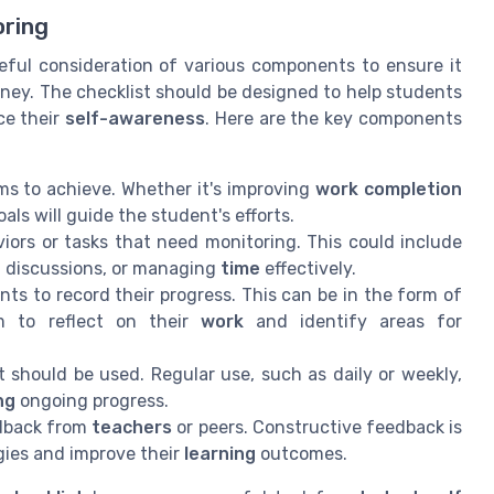
oring
eful consideration of various components to ensure it
ney. The checklist should be designed to help students
ce their
self-awareness
. Here are the key components
ms to achieve. Whether it's improving
work completion
oals will guide the student's efforts.
viors or tasks that need monitoring. This could include
in discussions, or managing
time
effectively.
nts to record their progress. This can be in the form of
em to reflect on their
work
and identify areas for
should be used. Regular use, such as daily or weekly,
ng
ongoing progress.
edback from
teachers
or peers. Constructive feedback is
gies and improve their
learning
outcomes.