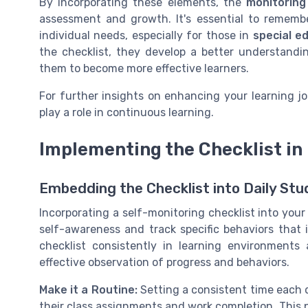
By incorporating these elements, the
monitoring
assessment and growth. It's essential to remembe
individual needs, especially for those in
special e
the checklist, they develop a better understandi
them to become more effective learners.
For further insights on enhancing your learning j
play a role in continuous learning.
Implementing the Checklist in 
Embedding the Checklist into Daily Stu
Incorporating a self-monitoring checklist into your 
self-awareness and track specific behaviors that
checklist consistently in learning environments
effective observation of progress and behaviors.
Make it a Routine:
Setting a consistent time each 
their class assignments and work completion. This 