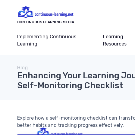
CONTINUOUS LEARNING MEDIA
Implementing Continuous
Learning
Learning
Resources
Blog
Enhancing Your Learning Jou
Self-Monitoring Checklist
Explore how a self-monitoring checklist can transf
better habits and tracking progress effectively.