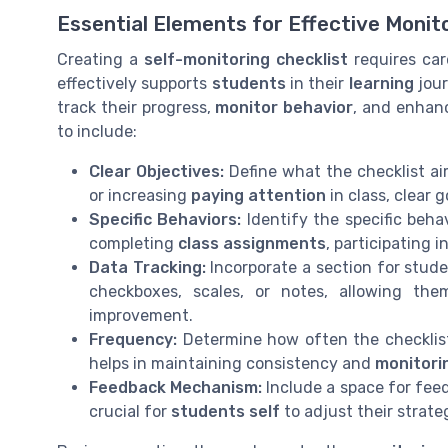
Essential Elements for Effective Monit
Creating a
self-monitoring checklist
requires car
effectively supports
students
in their
learning
jour
track their progress,
monitor behavior
, and enhan
to include:
Clear Objectives:
Define what the checklist ai
or increasing
paying attention
in class, clear g
Specific Behaviors:
Identify the specific beha
completing
class assignments
, participating 
Data Tracking:
Incorporate a section for stude
checkboxes, scales, or notes, allowing th
improvement.
Frequency:
Determine how often the checklist 
helps in maintaining consistency and
monitori
Feedback Mechanism:
Include a space for fe
crucial for
students self
to adjust their strate