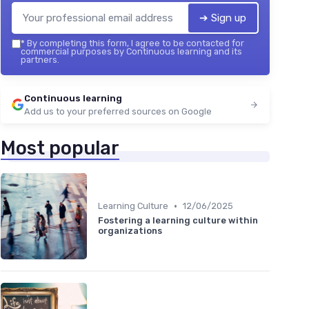
➔ Sign up
*
By completing this form, I agree to be contacted for
commercial purposes by Continuous learning and its
partners.
Continuous learning
Add us to your preferred sources on Google
Most popular
•
Learning Culture
12/06/2025
Fostering a learning culture within
organizations