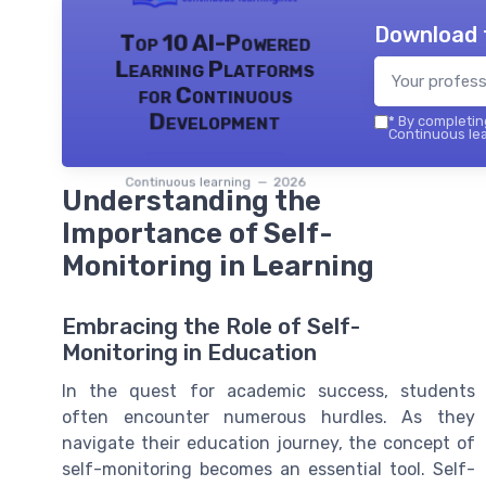
Download 
Top 10 AI-Powered
Learning Platforms
for Continuous
Development
*
By completing
Continuous lea
Continuous learning — 2026
Understanding the
Importance of Self-
Monitoring in Learning
Embracing the Role of Self-
Monitoring in Education
In the quest for academic success, students
often encounter numerous hurdles. As they
navigate their education journey, the concept of
self-monitoring becomes an essential tool. Self-