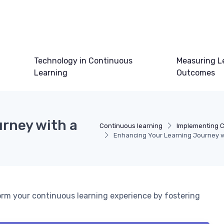
Technology in Continuous
Measuring L
Learning
Outcomes
rney with a
Continuous learning
Implementing C
Enhancing Your Learning Journey wi
orm your continuous learning experience by fostering