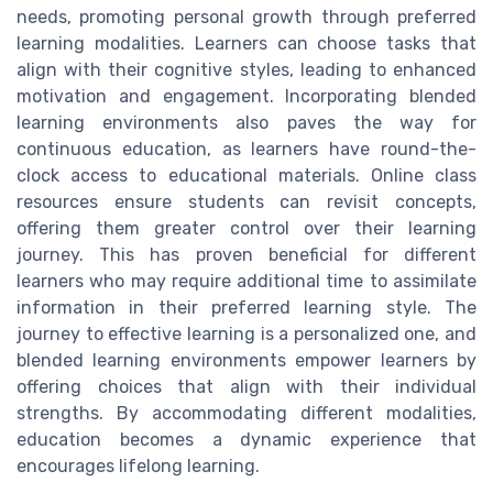
needs, promoting personal growth through preferred
learning modalities. Learners can choose tasks that
align with their cognitive styles, leading to enhanced
motivation and engagement. Incorporating blended
learning environments also paves the way for
continuous education, as learners have round-the-
clock access to educational materials. Online class
resources ensure students can revisit concepts,
offering them greater control over their learning
journey. This has proven beneficial for different
learners who may require additional time to assimilate
information in their preferred learning style. The
journey to effective learning is a personalized one, and
blended learning environments empower learners by
offering choices that align with their individual
strengths. By accommodating different modalities,
education becomes a dynamic experience that
encourages lifelong learning.