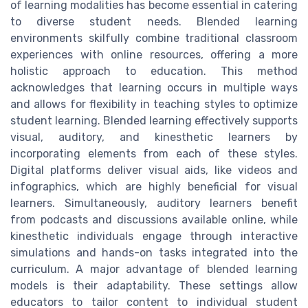
of learning modalities has become essential in catering
to diverse student needs. Blended learning
environments skilfully combine traditional classroom
experiences with online resources, offering a more
holistic approach to education. This method
acknowledges that learning occurs in multiple ways
and allows for flexibility in teaching styles to optimize
student learning. Blended learning effectively supports
visual, auditory, and kinesthetic learners by
incorporating elements from each of these styles.
Digital platforms deliver visual aids, like videos and
infographics, which are highly beneficial for visual
learners. Simultaneously, auditory learners benefit
from podcasts and discussions available online, while
kinesthetic individuals engage through interactive
simulations and hands-on tasks integrated into the
curriculum. A major advantage of blended learning
models is their adaptability. These settings allow
educators to tailor content to individual student