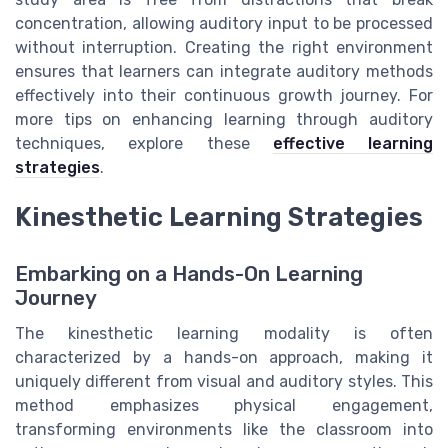
concentration, allowing auditory input to be processed
without interruption. Creating the right environment
ensures that learners can integrate auditory methods
effectively into their continuous growth journey. For
more tips on enhancing learning through auditory
techniques, explore these
effective learning
strategies
.
Kinesthetic Learning Strategies
Embarking on a Hands-On Learning
Journey
The kinesthetic learning modality is often
characterized by a hands-on approach, making it
uniquely different from visual and auditory styles. This
method emphasizes physical engagement,
transforming environments like the classroom into