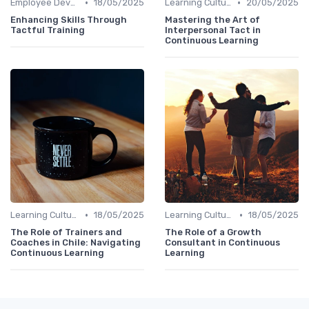
•
•
Employee Development Plans
18/05/2025
Learning Culture
20/05/2025
Enhancing Skills Through
Mastering the Art of
Tactful Training
Interpersonal Tact in
Continuous Learning
•
•
Learning Culture
18/05/2025
Learning Culture
18/05/2025
The Role of Trainers and
The Role of a Growth
Coaches in Chile: Navigating
Consultant in Continuous
Continuous Learning
Learning