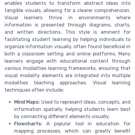
enables students to transform abstract ideas into
tangible visuals, allowing for a clearer comprehension.
Visual learners thrive in environments where
information is presented through diagrams, charts,
and written directions. This style is eminent for
facilitating student learning by helping individuals to
organize information visually, often found beneficial in
both a classroom setting and online platforms. Many
learners engage with educational content through
various modalities learning frameworks, ensuring that
visual modality elements are integrated into multiple
modalities teaching approaches. Visual learning
techniques often include:
Mind Maps:
Used to represent ideas, concepts, and
information spatially, helping students learn best
by connecting different elements visually.
Flowcharts:
A popular tool in education for
mapping processes, which can greatly benefit