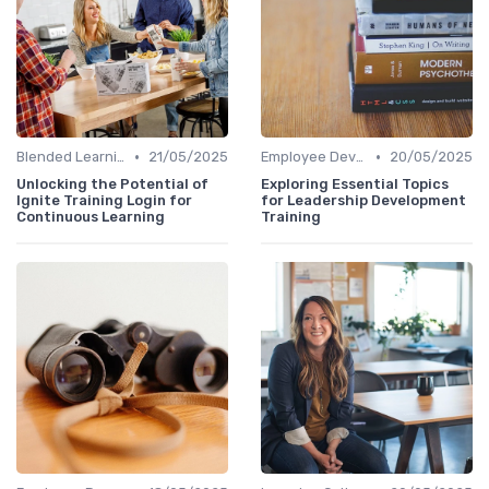
•
•
Blended Learning Approaches
21/05/2025
Employee Development Plans
20/05/2025
Unlocking the Potential of
Exploring Essential Topics
Ignite Training Login for
for Leadership Development
Continuous Learning
Training