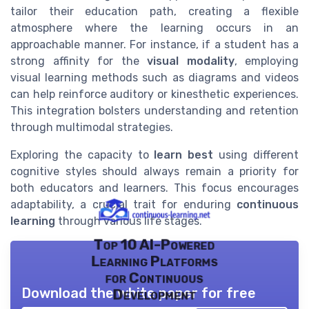
tailor their education path, creating a flexible
atmosphere where the learning occurs in an
approachable manner. For instance, if a student has a
strong affinity for the
visual modality
, employing
visual learning methods such as diagrams and videos
can help reinforce auditory or kinesthetic experiences.
This integration bolsters understanding and retention
through multimodal strategies.
Exploring the capacity to
learn best
using different
cognitive styles should always remain a priority for
both educators and learners. This focus encourages
adaptability, a crucial trait for enduring
continuous
learning
through various life stages.
Top 10 AI-Powered
Learning Platforms
for Continuous
Download the white paper for free
Development