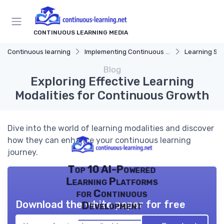
CONTINUOUS LEARNING MEDIA
Continuous learning
Implementing Continuous Learning
Learning Str
Blog
Exploring Effective Learning
Modalities for Continuous Growth
Dive into the world of learning modalities and discover
how they can enhance your continuous learning
journey.
Top 10 AI-Powered
Learning Platforms
for Continuous
Download the white paper for free
Development