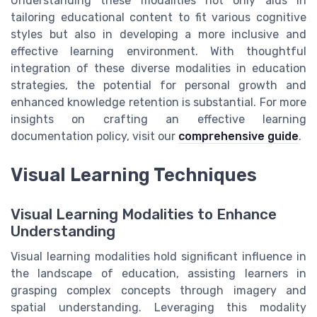
Understanding these modalities not only aids in
tailoring educational content to fit various cognitive
styles but also in developing a more inclusive and
effective learning environment. With thoughtful
integration of these diverse modalities in education
strategies, the potential for personal growth and
enhanced knowledge retention is substantial. For more
insights on crafting an effective learning
documentation policy, visit our
comprehensive guide
.
Visual Learning Techniques
Visual Learning Modalities to Enhance
Understanding
Visual learning modalities hold significant influence in
the landscape of education, assisting learners in
grasping complex concepts through imagery and
spatial understanding. Leveraging this modality