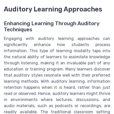
Auditory Learning Approaches
Enhancing Learning Through Auditory
Techniques
Engaging with auditory learning approaches can
significantly enhance how students process
information. This type of learning modality taps into
the natural ability of learners to assimilate knowledge
through listening, making it an invaluable part of any
education or training program. Many learners discover
that auditory styles resonate well with their preferred
learning methods. With auditory learning, information
retention happens when it is heard, rather than just
read or observed. Hence, auditory learners might thrive
in environments where lectures, discussions, and
audio materials, such as podcasts or recordings, are
readily available. The traditional classroom setting