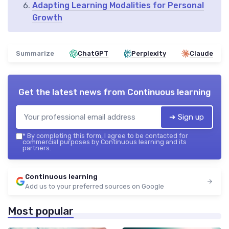
Adapting Learning Modalities for Personal
Growth
Summarize
ChatGPT
Perplexity
Claude
Get the latest news from
Continuous learning
➔ Sign up
*
By completing this form, I agree to be contacted for
commercial purposes by Continuous learning and its
partners.
Continuous learning
Add us to your preferred sources on Google
Most popular