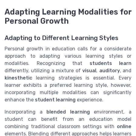
Adapting Learning Modalities for
Personal Growth
Adapting to Different Learning Styles
Personal growth in education calls for a considerate
approach to adapting various learning styles or
modalities. Recognizing that
students learn
differently, utilizing a mixture of
visual
,
auditory
, and
kinesthetic
learning strategies is essential. Every
learner exhibits a preferred learning style, however,
incorporating multiple modalities can significantly
enhance the
student learning
experience.
Incorporating a
blended learning
environment, a
student can benefit from an education model
combining traditional classroom settings with
online
elements. Blending different approaches helps learners