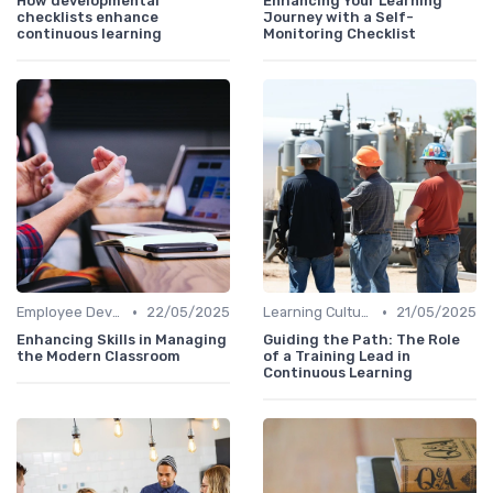
How developmental
Enhancing Your Learning
checklists enhance
Journey with a Self-
continuous learning
Monitoring Checklist
•
•
Employee Development Plans
22/05/2025
Learning Culture
21/05/2025
Enhancing Skills in Managing
Guiding the Path: The Role
the Modern Classroom
of a Training Lead in
Continuous Learning