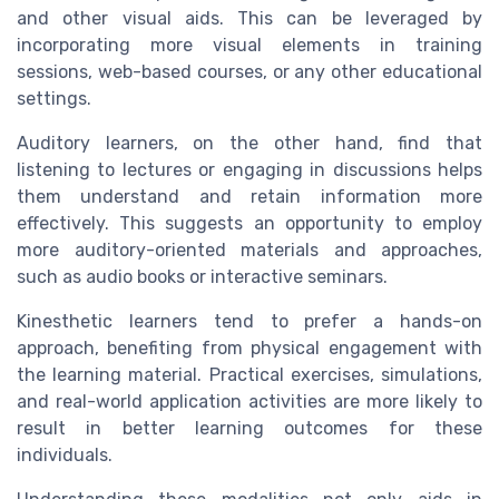
and other visual aids. This can be leveraged by
incorporating more visual elements in training
sessions, web-based courses, or any other educational
settings.
Auditory learners, on the other hand, find that
listening to lectures or engaging in discussions helps
them understand and retain information more
effectively. This suggests an opportunity to employ
more auditory-oriented materials and approaches,
such as audio books or interactive seminars.
Kinesthetic learners tend to prefer a hands-on
approach, benefiting from physical engagement with
the learning material. Practical exercises, simulations,
and real-world application activities are more likely to
result in better learning outcomes for these
individuals.