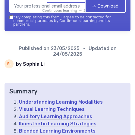
➔ Download
Continuous learning — 2026
*
By completing this form, I agree to be contacted for
commercial purposes by Continuous learning and its
partners.
Published on
23/05/2025
• Updated on
24/05/2025
by Sophia Li
Summary
Understanding Learning Modalities
Visual Learning Techniques
Auditory Learning Approaches
Kinesthetic Learning Strategies
Blended Learning Environments