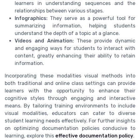
learners in understanding sequences and the
relationships between various stages.
Infographics:
They serve as a powerful tool for
summarizing information, helping students
understand the depth of a topic at a glance.
Videos and Animation:
These provide dynamic
and engaging ways for students to interact with
content, greatly enhancing their ability to retain
information.
Incorporating these modalities visual methods into
both traditional and online class settings can provide
learners with the opportunity to enhance their
cognitive styles through engaging and interactive
means. By tailoring training environments to include
visual modalities, educators can cater to diverse
student learning needs effectively. For further insights
on optimizing documentation policies conducive to
learning, explore this
effective documentation policy
.