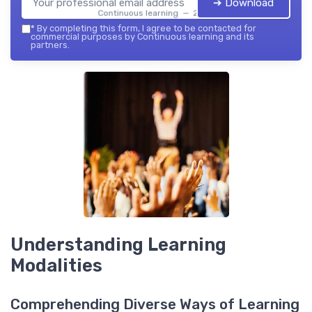
➔ Download
Continuous learning — 2026
*
By completing this form, I agree to be contacted for
commercial purposes by Continuous learning and its
partners.
Understanding Learning
Modalities
Comprehending Diverse Ways of Learning