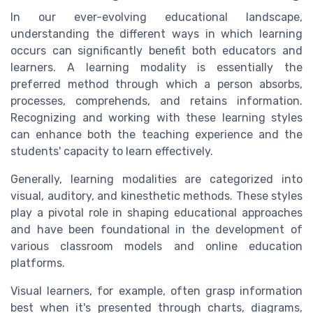
In our ever-evolving educational landscape,
understanding the different ways in which learning
occurs can significantly benefit both educators and
learners. A learning modality is essentially the
preferred method through which a person absorbs,
processes, comprehends, and retains information.
Recognizing and working with these learning styles
can enhance both the teaching experience and the
students' capacity to learn effectively.
Generally, learning modalities are categorized into
visual, auditory, and kinesthetic methods. These styles
play a pivotal role in shaping educational approaches
and have been foundational in the development of
various classroom models and online education
platforms.
Visual learners, for example, often grasp information
best when it's presented through charts, diagrams,