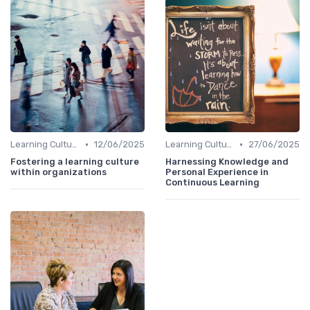
•
•
Learning Culture
12/06/2025
Learning Culture
27/06/2025
Fostering a learning culture
Harnessing Knowledge and
within organizations
Personal Experience in
Continuous Learning