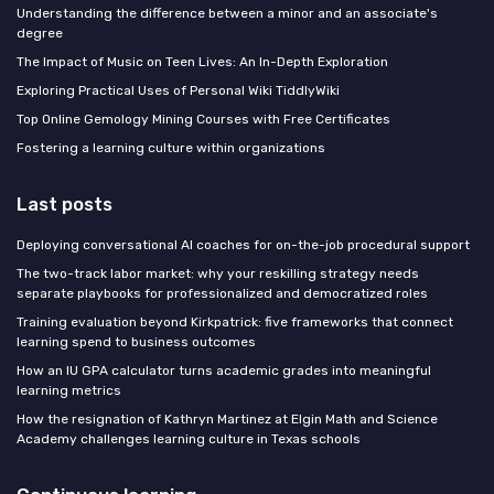
Understanding the difference between a minor and an associate's
degree
The Impact of Music on Teen Lives: An In-Depth Exploration
Exploring Practical Uses of Personal Wiki TiddlyWiki
Top Online Gemology Mining Courses with Free Certificates
Fostering a learning culture within organizations
Last posts
Deploying conversational AI coaches for on-the-job procedural support
The two-track labor market: why your reskilling strategy needs
separate playbooks for professionalized and democratized roles
Training evaluation beyond Kirkpatrick: five frameworks that connect
learning spend to business outcomes
How an IU GPA calculator turns academic grades into meaningful
learning metrics
How the resignation of Kathryn Martinez at Elgin Math and Science
Academy challenges learning culture in Texas schools