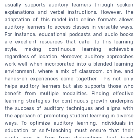
usually supports auditory learners through spoken
explanations and verbal instructions. However, the
adaptation of this model into online formats allows
auditory learners to access classes in versatile ways.
For instance, educational podcasts and audio books
are excellent resources that cater to this learning
style, making continuous learning achievable
regardless of location. Moreover, auditory approaches
work well when incorporated into a blended learning
environment, where a mix of classroom, online, and
hands-on experiences come together. This not only
helps auditory learners but also supports those who
benefit from multiple modalities. Finding effective
learning strategies for continuous growth underpins
the success of auditory techniques and aligns with
the approach of promoting student learning in diverse
ways. To optimize auditory learning, individuals in
education or self-teaching must ensure that their
study area is free from distractions that break