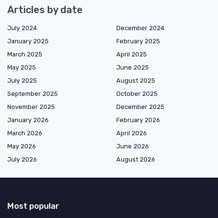
Articles by date
July 2024
December 2024
January 2025
February 2025
March 2025
April 2025
May 2025
June 2025
July 2025
August 2025
September 2025
October 2025
November 2025
December 2025
January 2026
February 2026
March 2026
April 2026
May 2026
June 2026
July 2026
August 2026
Most popular