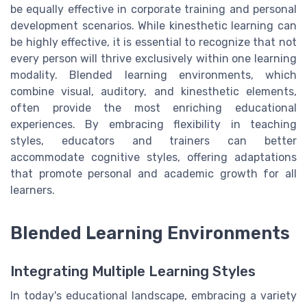
be equally effective in corporate training and personal
development scenarios. While kinesthetic learning can
be highly effective, it is essential to recognize that not
every person will thrive exclusively within one learning
modality. Blended learning environments, which
combine visual, auditory, and kinesthetic elements,
often provide the most enriching educational
experiences. By embracing flexibility in teaching
styles, educators and trainers can better
accommodate cognitive styles, offering adaptations
that promote personal and academic growth for all
learners.
Blended Learning Environments
Integrating Multiple Learning Styles
In today's educational landscape, embracing a variety