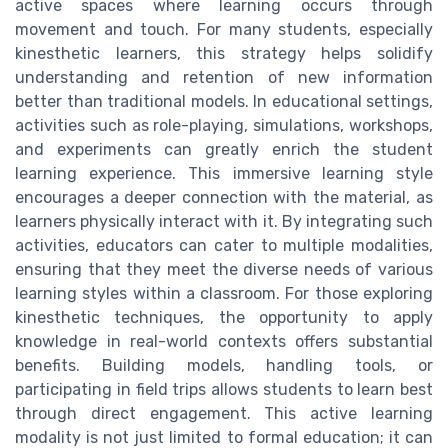
active spaces where learning occurs through
movement and touch. For many students, especially
kinesthetic learners, this strategy helps solidify
understanding and retention of new information
better than traditional models. In educational settings,
activities such as role-playing, simulations, workshops,
and experiments can greatly enrich the student
learning experience. This immersive learning style
encourages a deeper connection with the material, as
learners physically interact with it. By integrating such
activities, educators can cater to multiple modalities,
ensuring that they meet the diverse needs of various
learning styles within a classroom. For those exploring
kinesthetic techniques, the opportunity to apply
knowledge in real-world contexts offers substantial
benefits. Building models, handling tools, or
participating in field trips allows students to learn best
through direct engagement. This active learning
modality is not just limited to formal education; it can