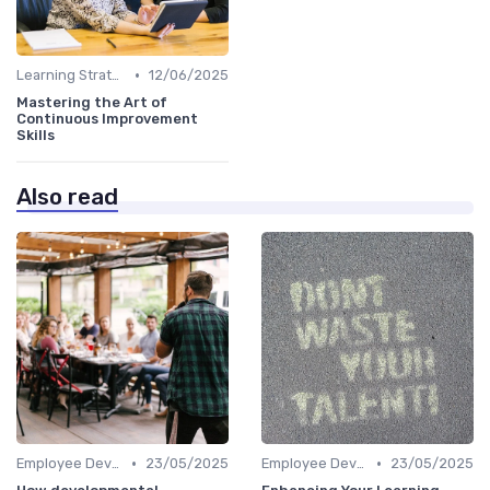
•
Learning Strategies
12/06/2025
Mastering the Art of
Continuous Improvement
Skills
Also read
•
•
Employee Development Plans
23/05/2025
Employee Development Plans
23/05/2025