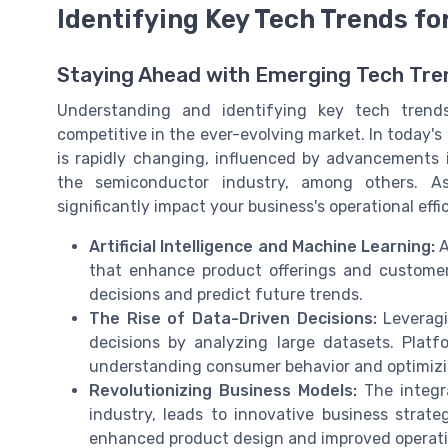
Identifying Key Tech Trends f
Staying Ahead with Emerging Tech Tre
Understanding and identifying key tech trends
competitive in the ever-evolving market. In today's
is rapidly changing, influenced by advancements in
the semiconductor industry, among others. As
significantly impact your business's operational eff
Artificial Intelligence and Machine Learning:
A
that enhance product offerings and custome
decisions and predict future trends.
The Rise of Data-Driven Decisions:
Leveragi
decisions by analyzing large datasets. Platfo
understanding consumer behavior and optimizi
Revolutionizing Business Models:
The integra
industry, leads to innovative business strate
enhanced product design and improved operatio