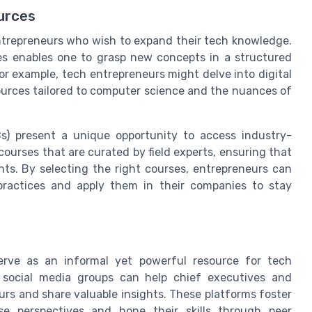
urces
 entrepreneurs who wish to expand their tech knowledge.
s enables one to grasp new concepts in a structured
r example, tech entrepreneurs might delve into digital
sources tailored to computer science and the nuances of
s) present a unique opportunity to access industry-
ourses that are curated by field experts, ensuring that
hts. By selecting the right courses, entrepreneurs can
practices and apply them in their companies to stay
erve as an informal yet powerful resource for tech
d social media groups can help chief executives and
s and share valuable insights. These platforms foster
erse perspectives and hone their skills through peer