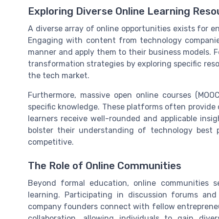
Exploring Diverse Online Learning Reso
A diverse array of online opportunities exists for
Engaging with content from technology companie
manner and apply them to their business models. Fo
transformation strategies by exploring specific re
the tech market.
Furthermore, massive open online courses (MOOC
specific knowledge. These platforms often provide c
learners receive well-rounded and applicable insig
bolster their understanding of technology best 
competitive.
The Role of Online Communities
Beyond formal education, online communities s
learning. Participating in discussion forums an
company founders connect with fellow entrepreneur
collaboration, allowing individuals to gain div