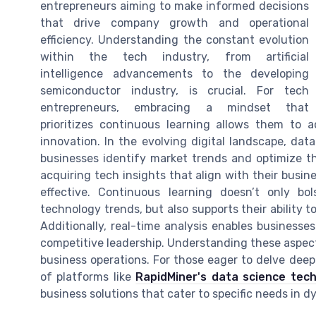
entrepreneurs aiming to make informed decisions
that drive company growth and operational
efficiency. Understanding the constant evolution
within the tech industry, from artificial
intelligence advancements to the developing
semiconductor industry, is crucial. For tech
entrepreneurs, embracing a mindset that
prioritizes continuous learning allows them to
innovation. In the evolving digital landscape, dat
businesses identify market trends and optimize th
acquiring tech insights that align with their busin
effective. Continuous learning doesn’t only bo
technology trends, but also supports their ability 
Additionally, real-time analysis enables business
competitive leadership. Understanding these aspect
business operations. For those eager to delve deepe
of platforms like
RapidMiner's data science tec
business solutions that cater to specific needs in 