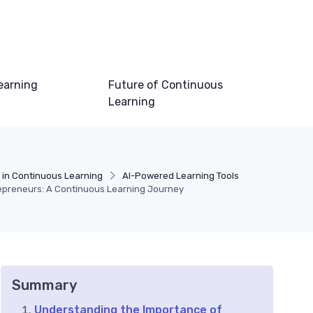
earning
Future of Continuous
Learning
 in Continuous Learning
AI-Powered Learning Tools
trepreneurs: A Continuous Learning Journey
Summary
Understanding the Importance of