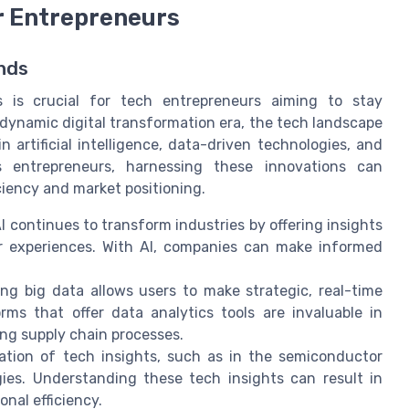
or Entrepreneurs
nds
 is crucial for tech entrepreneurs aiming to stay
 dynamic digital transformation era, the tech landscape
 artificial intelligence, data-driven technologies, and
 entrepreneurs, harnessing these innovations can
iciency and market positioning.
I continues to transform industries by offering insights
r experiences. With AI, companies can make informed
ng big data allows users to make strategic, real-time
rms that offer data analytics tools are invaluable in
ng supply chain processes.
tion of tech insights, such as in the semiconductor
gies. Understanding these tech insights can result in
nal efficiency.