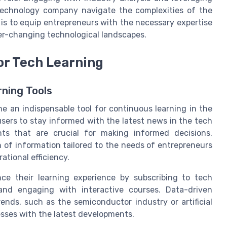
technology company navigate the complexities of the
 is to equip entrepreneurs with the necessary expertise
er-changing technological landscapes.
or Tech Learning
rning Tools
e an indispensable tool for continuous learning in the
users to stay informed with the latest news in the tech
hts that are crucial for making informed decisions.
h of information tailored to the needs of entrepreneurs
ational efficiency.
ce their learning experience by subscribing to tech
, and engaging with interactive courses. Data-driven
ends, such as the semiconductor industry or artificial
cesses with the latest developments.