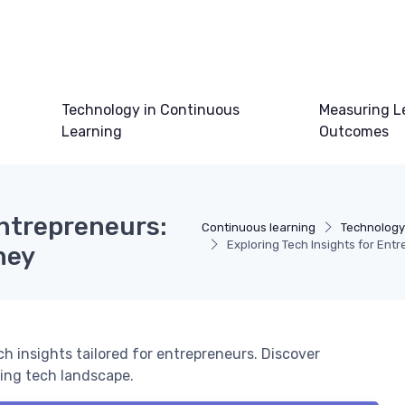
Technology in Continuous
Measuring L
Learning
Outcomes
Entrepreneurs:
Continuous learning
Technology
Exploring Tech Insights for En
ney
ch insights tailored for entrepreneurs. Discover
ving tech landscape.