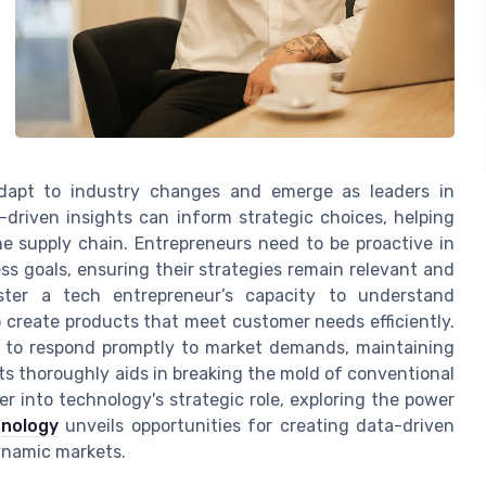
 adapt to industry changes and emerge as leaders in
a-driven insights can inform strategic choices, helping
e supply chain. Entrepreneurs need to be proactive in
ess goals, ensuring their strategies remain relevant and
lster a tech entrepreneur’s capacity to understand
to create products that meet customer needs efficiently.
es to respond promptly to market demands, maintaining
s thoroughly aids in breaking the mold of conventional
r into technology's strategic role, exploring the power
hnology
unveils opportunities for creating data-driven
dynamic markets.