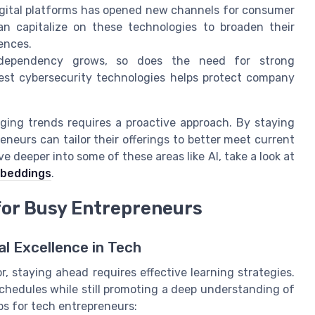
igital platforms has opened new channels for consumer
can capitalize on these technologies to broaden their
ences.
dependency grows, so does the need for strong
est cybersecurity technologies helps protect company
ging trends requires a proactive approach. By staying
neurs can tailor their offerings to better meet current
 deeper into some of these areas like AI, take a look at
mbeddings
.
 for Busy Entrepreneurs
al Excellence in Tech
, staying ahead requires effective learning strategies.
hedules while still promoting a deep understanding of
ps for tech entrepreneurs: