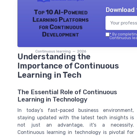
Download 
Top 10 AI-Powered
Learning Platforms
for Continuous
Development
*
By completing
Continuous lea
Continuous learning — 2026
Understanding the
Importance of Continuous
Learning in Tech
The Essential Role of Continuous
Learning in Technology
In today’s fast-paced business environment,
staying updated with the latest tech insights is
not just an advantage, it's a necessity.
Continuous learning in technology is pivotal for