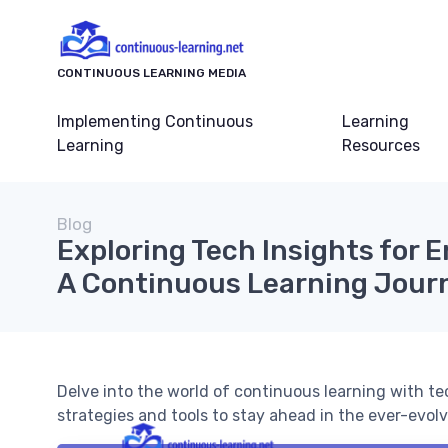
CONTINUOUS LEARNING MEDIA
Implementing Continuous
Learning
Learning
Resources
Blog
Exploring Tech Insights for 
A Continuous Learning Jour
Delve into the world of continuous learning with te
strategies and tools to stay ahead in the ever-evol