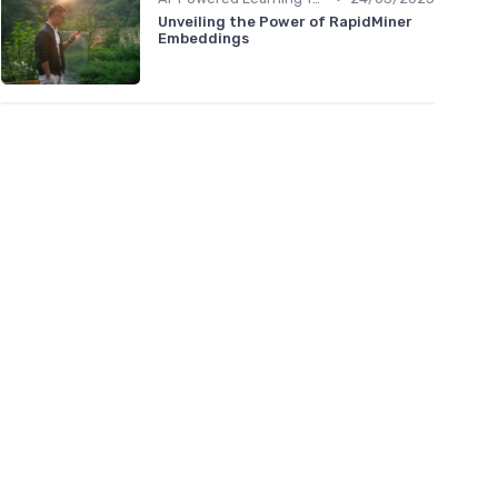
Unveiling the Power of RapidMiner
Embeddings