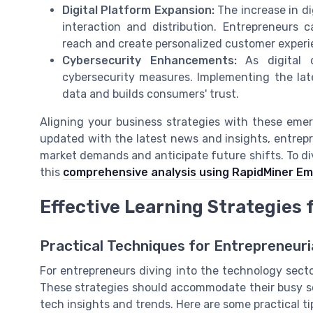
Digital Platform Expansion:
The increase in d
interaction and distribution. Entrepreneurs 
reach and create personalized customer experi
Cybersecurity Enhancements:
As digital 
cybersecurity measures. Implementing the lat
data and builds consumers' trust.
Aligning your business strategies with these emer
updated with the latest news and insights, entrepre
market demands and anticipate future shifts. To dive
this
comprehensive analysis using RapidMiner E
Effective Learning Strategies
Practical Techniques for Entrepreneuri
For entrepreneurs diving into the technology sector
These strategies should accommodate their busy sc
tech insights and trends. Here are some practical ti