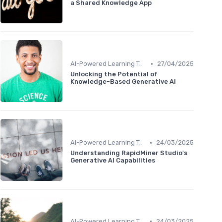
a Shared Knowledge App
•
AI-Powered Learning Tools
27/04/2025
Unlocking the Potential of
Knowledge-Based Generative AI
•
AI-Powered Learning Tools
24/03/2025
Understanding RapidMiner Studio's
Generative AI Capabilities
•
AI-Powered Learning Tools
24/03/2025