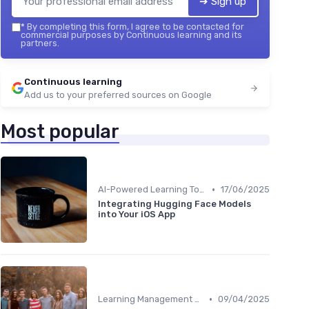
➔ Sign up
*
By completing this form, I agree to be contacted for
commercial purposes by Continuous learning and its
partners.
Continuous learning
Add us to your preferred sources on Google
Most popular
•
AI-Powered Learning Tools
17/06/2025
Integrating Hugging Face Models
into Your iOS App
•
Learning Management Systems
09/04/2025