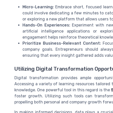
Micro-Learning:
Embrace short, focused learnin
could involve dedicating a few minutes to cat
or exploring a new platform that allows users t
Hands-On Experiences:
Experiment with new 
artificial intelligence applications or expl
engagement helps reinforce theoretical knowled
Prioritize Business-Relevant Content:
Focus
company goals. Entrepreneurs should always 
ensuring that every insight gathered adds valu
Utilizing Digital Transformation Opport
Digital transformation provides ample opportun
Accessing a variety of learning resources tailored 
knowledge. One powerful tool in this regard is the
foster growth. Utilizing such tools can transform
propelling both personal and company growth forw
In making informed decisions, data plays a crucia