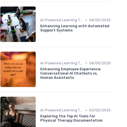
•
AI-Powered Learning Tools
04/05/2025
Enhancing Learning with Automated
Support Systems
•
AI-Powered Learning Tools
04/05/2025
Enhancing Employee Experience:
Conversational AI Chatbots vs.
Human Assistants
•
AI-Powered Learning Tools
03/05/2025
Exploring the Top AI Tools for
Physical Therapy Documentation