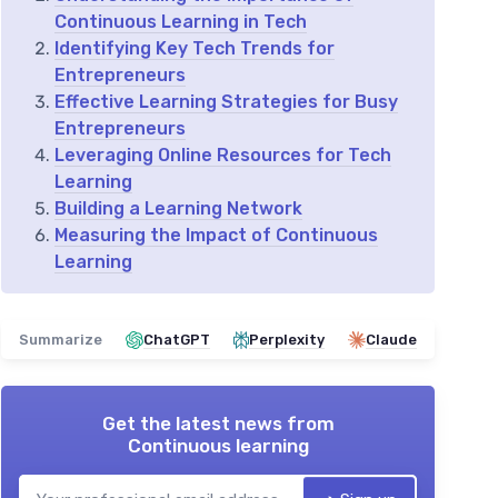
Continuous Learning in Tech
Identifying Key Tech Trends for
Entrepreneurs
Effective Learning Strategies for Busy
Entrepreneurs
Leveraging Online Resources for Tech
Learning
Building a Learning Network
Measuring the Impact of Continuous
Learning
Summarize
ChatGPT
Perplexity
Claude
Get the latest news from
Continuous learning