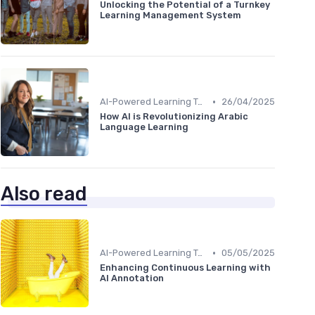
Unlocking the Potential of a Turnkey
Learning Management System
•
AI-Powered Learning Tools
26/04/2025
How AI is Revolutionizing Arabic
Language Learning
Also read
•
AI-Powered Learning Tools
05/05/2025
Enhancing Continuous Learning with
AI Annotation