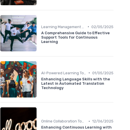
•
Learning Management Systems
02/05/2025
A Comprehensive Guide to Effective
Support Tools for Continuous
Learning
•
AI-Powered Learning Tools
01/05/2025
Enhancing Language Skills with the
Latest in Automated Translation
Technology
•
Online Collaboration Tools
12/06/2025
Enhancing Continuous Learning with