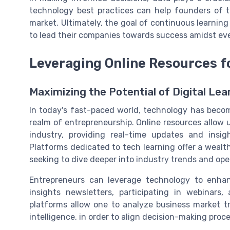
technology best practices can help founders of 
market. Ultimately, the goal of continuous learning
to lead their companies towards success amidst ev
Leveraging Online Resources f
Maximizing the Potential of Digital Lea
In today's fast-paced world, technology has becom
realm of entrepreneurship. Online resources allow 
industry, providing real-time updates and insig
Platforms dedicated to tech learning offer a wealt
seeking to dive deeper into industry trends and oper
Entrepreneurs can leverage technology to enhan
insights newsletters, participating in webinars
platforms allow one to analyze business market tr
intelligence, in order to align decision-making pro