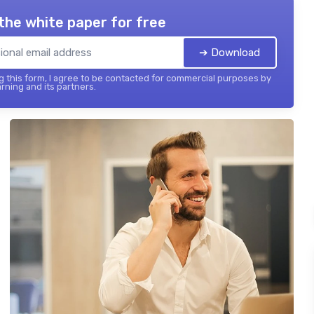
the white paper for free
➔ Download
 this form, I agree to be contacted for commercial purposes by
rning and its partners.