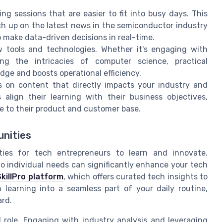
g sessions that are easier to fit into busy days. This
ch up on the latest news in the semiconductor industry
o make data-driven decisions in real-time.
tools and technologies. Whether it's engaging with
oring the intricacies of computer science, practical
ge and boosts operational efficiency.
 on content that directly impacts your industry and
align their learning with their business objectives,
e to their product and customer base.
unities
ities for tech entrepreneurs to learn and innovate.
to individual needs can significantly enhance your tech
SkillPro platform
, which offers curated tech insights to
 learning into a seamless part of your daily routine,
ard.
l role. Engaging with industry analysis and leveraging