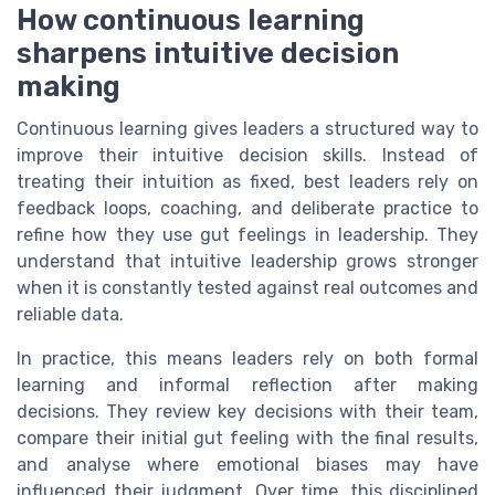
How continuous learning
sharpens intuitive decision
making
Continuous learning gives leaders a structured way to
improve their intuitive decision skills. Instead of
treating their intuition as fixed, best leaders rely on
feedback loops, coaching, and deliberate practice to
refine how they use gut feelings in leadership. They
understand that intuitive leadership grows stronger
when it is constantly tested against real outcomes and
reliable data.
In practice, this means leaders rely on both formal
learning and informal reflection after making
decisions. They review key decisions with their team,
compare their initial gut feeling with the final results,
and analyse where emotional biases may have
influenced their judgment. Over time, this disciplined