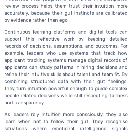
review process helps them trust their intuition more
accurately, because their gut instincts are calibrated
by evidence rather than ego.
Continuous learning platforms and digital tools can
support this reflective work by keeping detailed
records of decisions, assumptions, and outcomes. For
example, leaders who use systems that track how
applicant tracking systems manage digital records of
applicants can study patterns in hiring decisions and
refine their intuitive skills about talent and team fit. By
combining structured data with their gut feelings,
they turn intuition powerful enough to guide complex
people related decisions while still respecting fairness
and transparency.
As leaders rely intuition more consciously, they also
learn when not to follow their gut. They recognise
situations where emotional intelligence signals