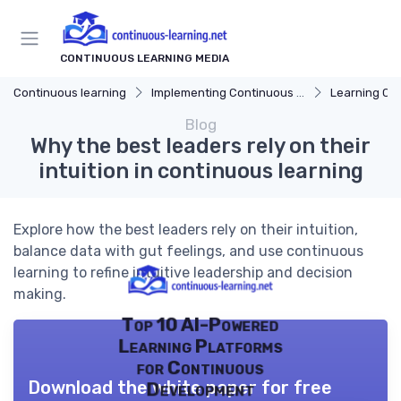
CONTINUOUS LEARNING MEDIA
Continuous learning
Implementing Continuous Learning
Learning Cul
Blog
Why the best leaders rely on their
intuition in continuous learning
Explore how the best leaders rely on their intuition,
balance data with gut feelings, and use continuous
learning to refine intuitive leadership and decision
making.
Top 10 AI-Powered
Learning Platforms
for Continuous
Download the white paper for free
Development