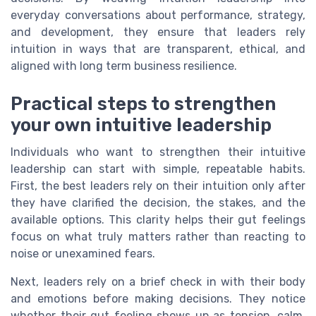
everyday conversations about performance, strategy,
and development, they ensure that leaders rely
intuition in ways that are transparent, ethical, and
aligned with long term business resilience.
Practical steps to strengthen
your own intuitive leadership
Individuals who want to strengthen their intuitive
leadership can start with simple, repeatable habits.
First, the best leaders rely on their intuition only after
they have clarified the decision, the stakes, and the
available options. This clarity helps their gut feelings
focus on what truly matters rather than reacting to
noise or unexamined fears.
Next, leaders rely on a brief check in with their body
and emotions before making decisions. They notice
whether their gut feeling shows up as tension, calm,