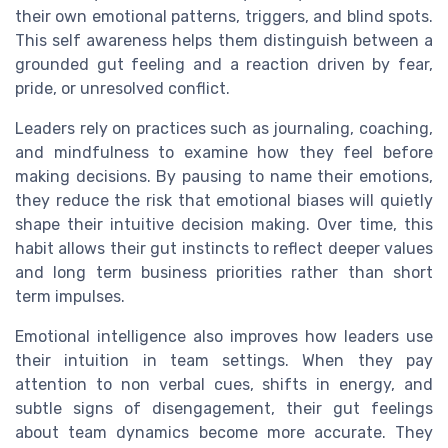
their own emotional patterns, triggers, and blind spots.
This self awareness helps them distinguish between a
grounded gut feeling and a reaction driven by fear,
pride, or unresolved conflict.
Leaders rely on practices such as journaling, coaching,
and mindfulness to examine how they feel before
making decisions. By pausing to name their emotions,
they reduce the risk that emotional biases will quietly
shape their intuitive decision making. Over time, this
habit allows their gut instincts to reflect deeper values
and long term business priorities rather than short
term impulses.
Emotional intelligence also improves how leaders use
their intuition in team settings. When they pay
attention to non verbal cues, shifts in energy, and
subtle signs of disengagement, their gut feelings
about team dynamics become more accurate. They