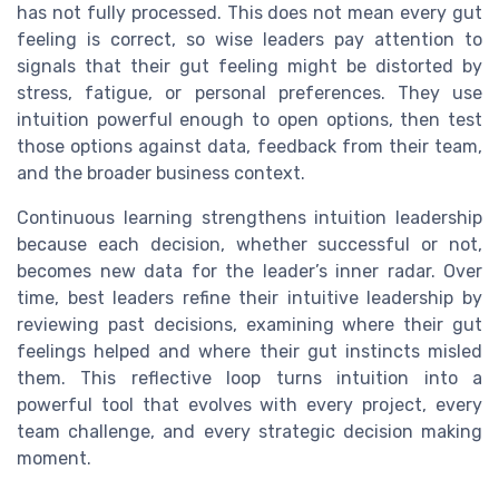
has not fully processed. This does not mean every gut
feeling is correct, so wise leaders pay attention to
signals that their gut feeling might be distorted by
stress, fatigue, or personal preferences. They use
intuition powerful enough to open options, then test
those options against data, feedback from their team,
and the broader business context.
Continuous learning strengthens intuition leadership
because each decision, whether successful or not,
becomes new data for the leader’s inner radar. Over
time, best leaders refine their intuitive leadership by
reviewing past decisions, examining where their gut
feelings helped and where their gut instincts misled
them. This reflective loop turns intuition into a
powerful tool that evolves with every project, every
team challenge, and every strategic decision making
moment.