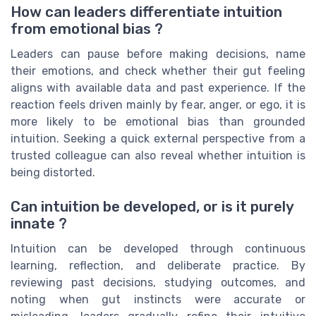
How can leaders differentiate intuition
from emotional bias ?
Leaders can pause before making decisions, name
their emotions, and check whether their gut feeling
aligns with available data and past experience. If the
reaction feels driven mainly by fear, anger, or ego, it is
more likely to be emotional bias than grounded
intuition. Seeking a quick external perspective from a
trusted colleague can also reveal whether intuition is
being distorted.
Can intuition be developed, or is it purely
innate ?
Intuition can be developed through continuous
learning, reflection, and deliberate practice. By
reviewing past decisions, studying outcomes, and
noting when gut instincts were accurate or