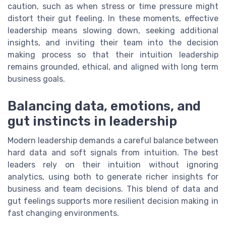
caution, such as when stress or time pressure might
distort their gut feeling. In these moments, effective
leadership means slowing down, seeking additional
insights, and inviting their team into the decision
making process so that their intuition leadership
remains grounded, ethical, and aligned with long term
business goals.
Balancing data, emotions, and
gut instincts in leadership
Modern leadership demands a careful balance between
hard data and soft signals from intuition. The best
leaders rely on their intuition without ignoring
analytics, using both to generate richer insights for
business and team decisions. This blend of data and
gut feelings supports more resilient decision making in
fast changing environments.