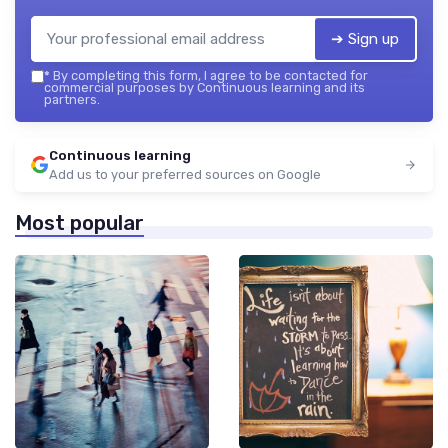
➔ Sign up
*
By completing this form, I agree to be contacted for
commercial purposes by Continuous learning and its
partners.
Continuous learning
Add us to your preferred sources on Google
Most popular