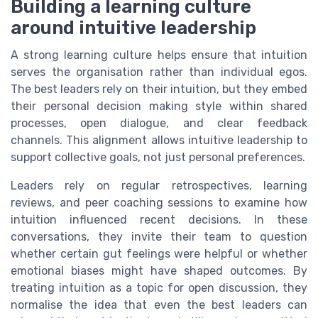
Building a learning culture
around intuitive leadership
A strong learning culture helps ensure that intuition
serves the organisation rather than individual egos.
The best leaders rely on their intuition, but they embed
their personal decision making style within shared
processes, open dialogue, and clear feedback
channels. This alignment allows intuitive leadership to
support collective goals, not just personal preferences.
Leaders rely on regular retrospectives, learning
reviews, and peer coaching sessions to examine how
intuition influenced recent decisions. In these
conversations, they invite their team to question
whether certain gut feelings were helpful or whether
emotional biases might have shaped outcomes. By
treating intuition as a topic for open discussion, they
normalise the idea that even the best leaders can