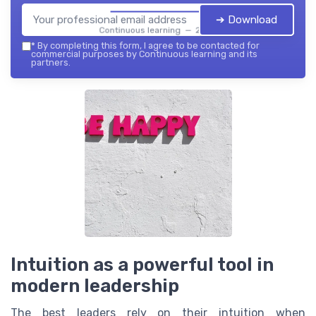
➔ Download
Continuous learning — 2026
*
By completing this form, I agree to be contacted for
commercial purposes by Continuous learning and its
partners.
Intuition as a powerful tool in
modern leadership
The best leaders rely on their intuition when