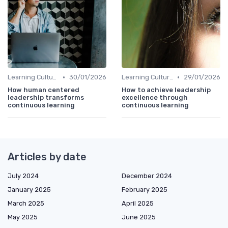
•
•
Learning Culture
30/01/2026
Learning Culture
29/01/2026
How human centered
How to achieve leadership
leadership transforms
excellence through
continuous learning
continuous learning
Articles by date
July 2024
December 2024
January 2025
February 2025
March 2025
April 2025
May 2025
June 2025