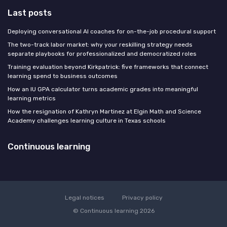
Last posts
Deploying conversational AI coaches for on-the-job procedural support
The two-track labor market: why your reskilling strategy needs
separate playbooks for professionalized and democratized roles
Training evaluation beyond Kirkpatrick: five frameworks that connect
learning spend to business outcomes
How an IU GPA calculator turns academic grades into meaningful
learning metrics
How the resignation of Kathryn Martinez at Elgin Math and Science
Academy challenges learning culture in Texas schools
Continuous learning
Legal notices
Privacy policy
© Continuous learning 2026