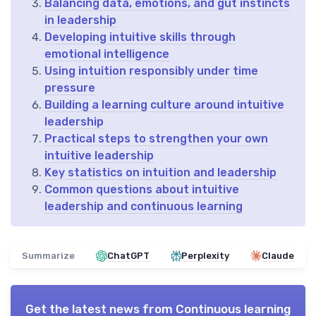
Balancing data, emotions, and gut instincts
in leadership
Developing intuitive skills through
emotional intelligence
Using intuition responsibly under time
pressure
Building a learning culture around intuitive
leadership
Practical steps to strengthen your own
intuitive leadership
Key statistics on intuition and leadership
Common questions about intuitive
leadership and continuous learning
Summarize
ChatGPT
Perplexity
Claude
Get the latest news from
Continuous learning