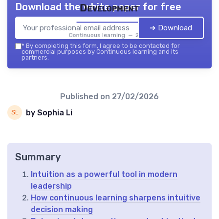
Download the white paper for free
Development
➔ Download
Continuous learning — 2026
*
By completing this form, I agree to be contacted for
commercial purposes by Continuous learning and its
partners.
Published on
27/02/2026
by Sophia Li
Summary
Intuition as a powerful tool in modern
leadership
How continuous learning sharpens intuitive
decision making