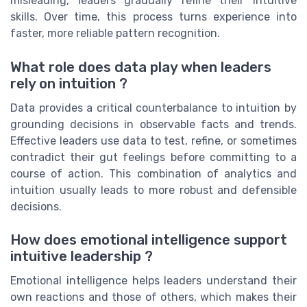
misleading, leaders gradually refine their intuitive
skills. Over time, this process turns experience into
faster, more reliable pattern recognition.
What role does data play when leaders
rely on intuition ?
Data provides a critical counterbalance to intuition by
grounding decisions in observable facts and trends.
Effective leaders use data to test, refine, or sometimes
contradict their gut feelings before committing to a
course of action. This combination of analytics and
intuition usually leads to more robust and defensible
decisions.
How does emotional intelligence support
intuitive leadership ?
Emotional intelligence helps leaders understand their
own reactions and those of others, which makes their