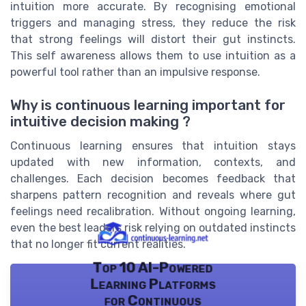
intuition more accurate. By recognising emotional
triggers and managing stress, they reduce the risk
that strong feelings will distort their gut instincts.
This self awareness allows them to use intuition as a
powerful tool rather than an impulsive response.
Why is continuous learning important for
intuitive decision making ?
Continuous learning ensures that intuition stays
updated with new information, contexts, and
challenges. Each decision becomes feedback that
sharpens pattern recognition and reveals where gut
feelings need recalibration. Without ongoing learning,
even the best leaders risk relying on outdated instincts
that no longer fit current realities.
Top 10 AI-Powered
Learning Platforms
for Continuous