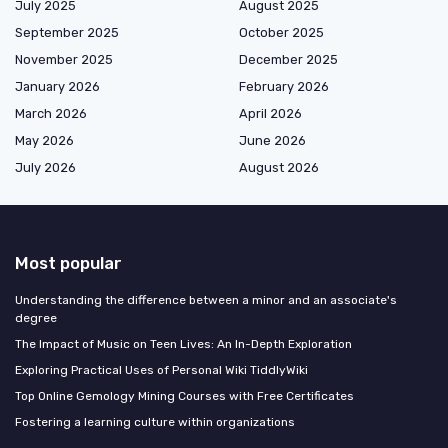
July 2025
August 2025
September 2025
October 2025
November 2025
December 2025
January 2026
February 2026
March 2026
April 2026
May 2026
June 2026
July 2026
August 2026
Most popular
Understanding the difference between a minor and an associate's
degree
The Impact of Music on Teen Lives: An In-Depth Exploration
Exploring Practical Uses of Personal Wiki TiddlyWiki
Top Online Gemology Mining Courses with Free Certificates
Fostering a learning culture within organizations