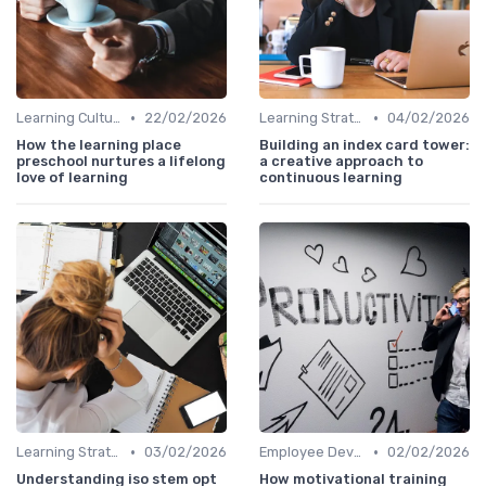
•
•
Learning Culture
22/02/2026
Learning Strategies
04/02/2026
How the learning place
Building an index card tower:
preschool nurtures a lifelong
a creative approach to
love of learning
continuous learning
•
•
Learning Strategies
03/02/2026
Employee Development Plans
02/02/2026
Understanding iso stem opt
How motivational training