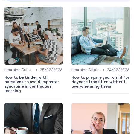
•
•
Learning Culture
25/02/2026
Learning Strategies
24/02/2026
How to be kinder with
How to prepare your child for
ourselves to avoid imposter
daycare transition without
syndrome in continuous
overwhelming them
learning