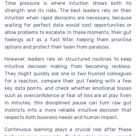
Time pressure is where intuition shows both its
strength and its risks. The best leaders rely on their
intuition when rapid decisions are necessary, because
waiting for perfect data would cost opportunities or
allow problems to escalate. In these moments, their gut
feelings act as a fast filter, helping them prioritise
options and protect their team from paralysis.
However, leaders rely on structured routines to keep
intuitive decision making from becoming reckless.
They might quickly ask one or two trusted colleagues
for a reaction, compare their gut feeling with a few
key data points, and check whether emotional biases
such as overconfidence or fear of loss are at play. Even
in minutes, this disciplined pause can turn raw gut
instincts into a more reliable intuitive decision that
respects both business needs and human impact.
Continuous learning plays a crucial role after these