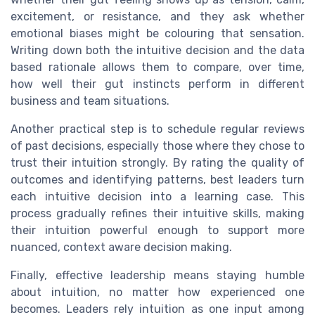
excitement, or resistance, and they ask whether
emotional biases might be colouring that sensation.
Writing down both the intuitive decision and the data
based rationale allows them to compare, over time,
how well their gut instincts perform in different
business and team situations.
Another practical step is to schedule regular reviews
of past decisions, especially those where they chose to
trust their intuition strongly. By rating the quality of
outcomes and identifying patterns, best leaders turn
each intuitive decision into a learning case. This
process gradually refines their intuitive skills, making
their intuition powerful enough to support more
nuanced, context aware decision making.
Finally, effective leadership means staying humble
about intuition, no matter how experienced one
becomes. Leaders rely intuition as one input among