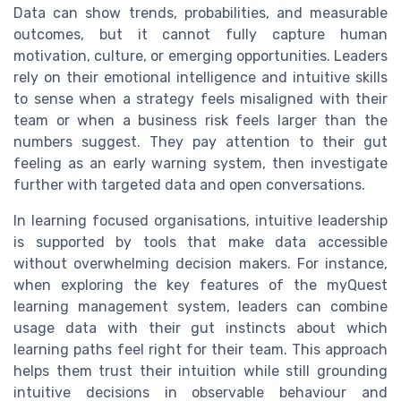
Data can show trends, probabilities, and measurable
outcomes, but it cannot fully capture human
motivation, culture, or emerging opportunities. Leaders
rely on their emotional intelligence and intuitive skills
to sense when a strategy feels misaligned with their
team or when a business risk feels larger than the
numbers suggest. They pay attention to their gut
feeling as an early warning system, then investigate
further with targeted data and open conversations.
In learning focused organisations, intuitive leadership
is supported by tools that make data accessible
without overwhelming decision makers. For instance,
when exploring the key features of the myQuest
learning management system, leaders can combine
usage data with their gut instincts about which
learning paths feel right for their team. This approach
helps them trust their intuition while still grounding
intuitive decisions in observable behaviour and