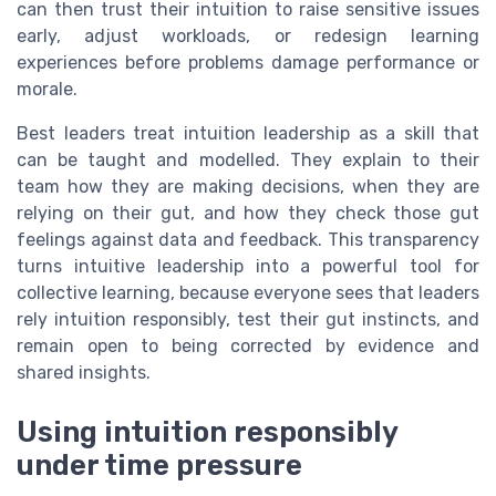
can then trust their intuition to raise sensitive issues
early, adjust workloads, or redesign learning
experiences before problems damage performance or
morale.
Best leaders treat intuition leadership as a skill that
can be taught and modelled. They explain to their
team how they are making decisions, when they are
relying on their gut, and how they check those gut
feelings against data and feedback. This transparency
turns intuitive leadership into a powerful tool for
collective learning, because everyone sees that leaders
rely intuition responsibly, test their gut instincts, and
remain open to being corrected by evidence and
shared insights.
Using intuition responsibly
under time pressure