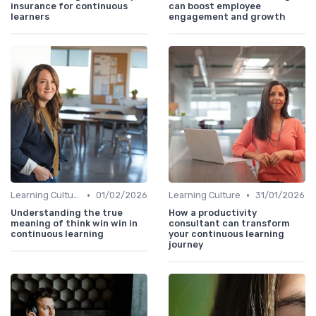
insurance for continuous
can boost employee
learners
engagement and growth
•
•
Learning Culture
01/02/2026
Learning Culture
31/01/2026
Understanding the true
How a productivity
meaning of think win win in
consultant can transform
continuous learning
your continuous learning
journey