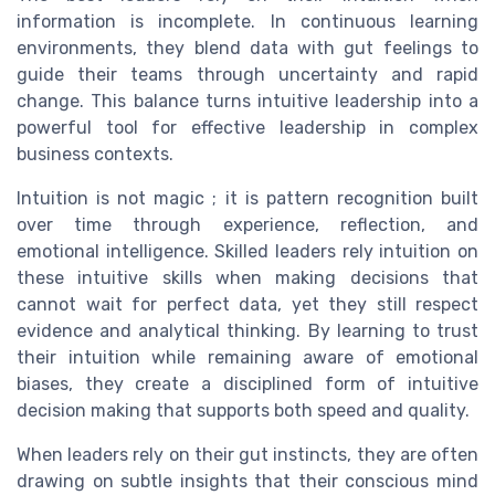
information is incomplete. In continuous learning
environments, they blend data with gut feelings to
guide their teams through uncertainty and rapid
change. This balance turns intuitive leadership into a
powerful tool for effective leadership in complex
business contexts.
Intuition is not magic ; it is pattern recognition built
over time through experience, reflection, and
emotional intelligence. Skilled leaders rely intuition on
these intuitive skills when making decisions that
cannot wait for perfect data, yet they still respect
evidence and analytical thinking. By learning to trust
their intuition while remaining aware of emotional
biases, they create a disciplined form of intuitive
decision making that supports both speed and quality.
When leaders rely on their gut instincts, they are often
drawing on subtle insights that their conscious mind