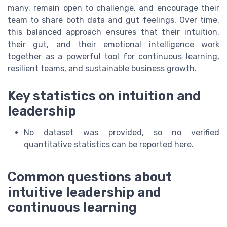
many, remain open to challenge, and encourage their
team to share both data and gut feelings. Over time,
this balanced approach ensures that their intuition,
their gut, and their emotional intelligence work
together as a powerful tool for continuous learning,
resilient teams, and sustainable business growth.
Key statistics on intuition and
leadership
No dataset was provided, so no verified
quantitative statistics can be reported here.
Common questions about
intuitive leadership and
continuous learning