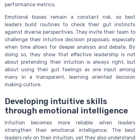
performance metrics.
Emotional biases remain a constant risk, so best
leaders build routines to check their gut instincts
against diverse perspectives. They invite their team to
challenge their intuitive decision proposals, especially
when time allows for deeper analysis and debate. By
doing so, they show that effective leadership is not
about pretending their intuition is always right, but
about using their gut feelings as one input among
many in a transparent, learning oriented decision
making culture.
Developing intuitive skills
through emotional intelligence
Intuition becomes more reliable when leaders
strengthen their emotional intelligence. The best
leaders rely on their intuition, yet they also understand