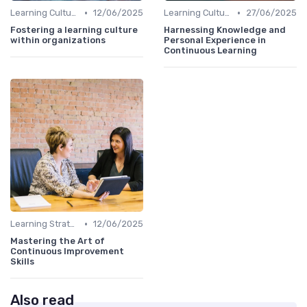
•
•
Learning Culture
12/06/2025
Learning Culture
27/06/2025
Fostering a learning culture
Harnessing Knowledge and
within organizations
Personal Experience in
Continuous Learning
•
Learning Strategies
12/06/2025
Mastering the Art of
Continuous Improvement
Skills
Also read