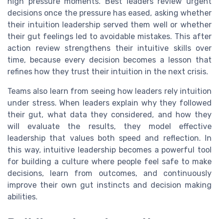
high pressure moments. Best leaders review urgent
decisions once the pressure has eased, asking whether
their intuition leadership served them well or whether
their gut feelings led to avoidable mistakes. This after
action review strengthens their intuitive skills over
time, because every decision becomes a lesson that
refines how they trust their intuition in the next crisis.
Teams also learn from seeing how leaders rely intuition
under stress. When leaders explain why they followed
their gut, what data they considered, and how they
will evaluate the results, they model effective
leadership that values both speed and reflection. In
this way, intuitive leadership becomes a powerful tool
for building a culture where people feel safe to make
decisions, learn from outcomes, and continuously
improve their own gut instincts and decision making
abilities.