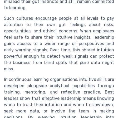
misread their gut instincts and still remain committed
to learning.
Such cultures encourage people at all levels to pay
attention to their own gut feelings about risks,
opportunities, and ethical concerns. When employees
feel safe to share their intuitive insights, leadership
gains access to a wider range of perspectives and
early warning signals. Over time, this shared intuition
powerful enough to detect weak signals can protect
the business from blind spots that pure data might
miss.
In continuous learning organisations, intuitive skills are
developed alongside analytical capabilities through
training, mentoring, and reflective practice. Best
leaders show that effective leadership means knowing
when to trust their intuition and when to slow down,
seek more data, or involve the team in making
decisions. By weaving intuition leadership into