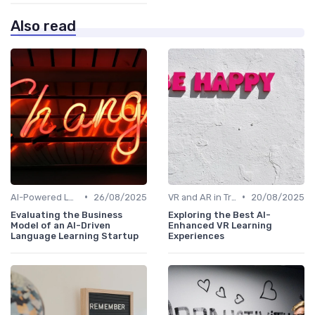
Also read
•
•
AI-Powered Learning Tools
26/08/2025
VR and AR in Training
20/08/2025
Evaluating the Business
Exploring the Best AI-
Model of an AI-Driven
Enhanced VR Learning
Language Learning Startup
Experiences