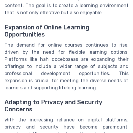
content. The goal is to create a learning environment
that is not only effective but also enjoyable.
Expansion of Online Learning
Opportunities
The demand for online courses continues to rise,
driven by the need for flexible learning options.
Platforms like hah docebosaas are expanding their
offerings to include a wider range of subjects and
professional development opportunities. This
expansion is crucial for meeting the diverse needs of
learners and supporting lifelong learning.
Adapting to Privacy and Security
Concerns
With the increasing reliance on digital platforms,
privacy and security have become paramount.