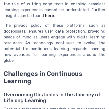
the role of cutting-edge tools in enabling seamless
learning experiences cannot be understated. Further
insights can be found
here
.
The
privacy policy
of these platforms, such as
docebosaas
, ensures
user
data protection, providing
peace of mind as
users
engage with digital learning
resources. As technology continues to evolve, the
potential for continuous learning expands, opening
new avenues for
learning experiences
around the
globe.
Challenges in Continuous
Learning
Overcoming Obstacles in the Journey of
Lifelong Learning