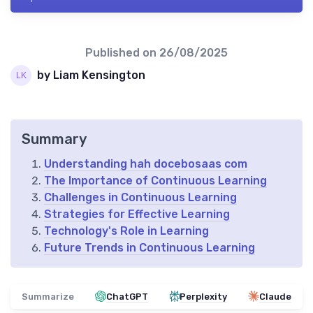
Published on
26/08/2025
by Liam Kensington
Summary
Understanding hah docebosaas com
The Importance of Continuous Learning
Challenges in Continuous Learning
Strategies for Effective Learning
Technology's Role in Learning
Future Trends in Continuous Learning
Summarize
ChatGPT
Perplexity
Claude