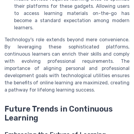
their platforms for these gadgets. Allowing users
to access learning materials on-the-go has
become a standard expectation among modern
learners.
Technology's role extends beyond mere convenience.
By leveraging these sophisticated platforms,
continuous learners can enrich their skills and comply
with evolving professional requirements. The
importance of aligning personal and professional
development goals with technological utilities ensures
the benefits of online learning are maximized, creating
a pathway for lifelong learning success.
Future Trends in Continuous
Learning