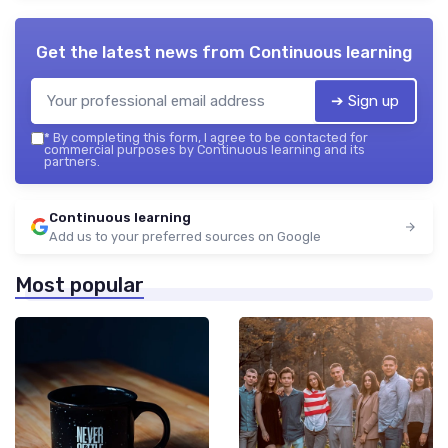
Get the latest news from
Continuous learning
➔ Sign up
*
By completing this form, I agree to be contacted for
commercial purposes by Continuous learning and its
partners.
Continuous learning
Add us to your preferred sources on Google
Most popular