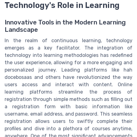
Technology's Role in Learning
Innovative Tools in the Modern Learning
Landscape
In the realm of continuous learning, technology
emerges as a key facilitator. The integration of
technology into learning methodologies has redefined
the user experience, allowing for a more engaging and
personalized journey. Leading platforms like hah
docebosaas and others have revolutionized the way
users access and interact with content. Online
learning platforms streamline the process of
registration through simple methods such as filling out
a registration form with basic information like
username, email address, and password. This seamless
registration allows users to swiftly complete their
profiles and dive into a plethora of courses anytime,
anywhere. One of the most significant advancements