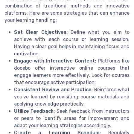
combination of traditional methods and innovative
platforms. Here are some strategies that can enhance
your learning handling:
Set Clear Objectives:
Define what you aim to
achieve with each course or learning session.
Having a clear goal helps in maintaining focus and
motivation.
Engage with Interactive Content:
Platforms like
docebo offer interactive online courses that
engage learners more effectively. Look for courses
that encourage active participation.
Consistent Review and Practice:
Reinforce what
you've learned by revisiting course materials and
applying knowledge practically.
Utilize Feedback:
Seek feedback from instructors
or peers to identify areas for improvement and
adapt your learning strategies accordingly.
Create a Learning Schedule:
Regularly