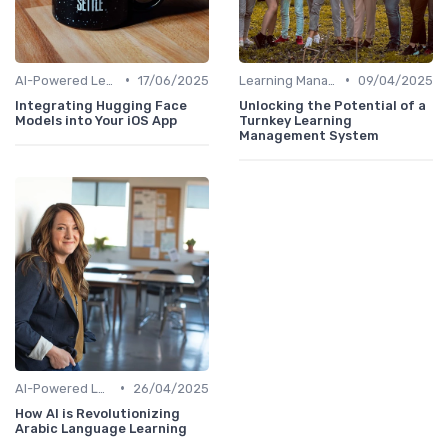
•
•
AI-Powered Learning Tools
17/06/2025
Learning Management Systems
09/04/2025
Integrating Hugging Face
Unlocking the Potential of a
Models into Your iOS App
Turnkey Learning
Management System
•
AI-Powered Learning Tools
26/04/2025
How AI is Revolutionizing
Arabic Language Learning