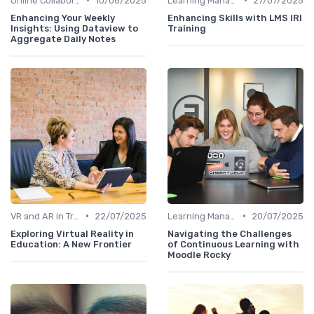
Online Collaboration Tools
10/08/2025
Learning Management Systems
27/07/2025
Enhancing Your Weekly
Enhancing Skills with LMS IRI
Insights: Using Dataview to
Training
Aggregate Daily Notes
•
•
VR and AR in Training
22/07/2025
Learning Management Systems
20/07/2025
Exploring Virtual Reality in
Navigating the Challenges
Education: A New Frontier
of Continuous Learning with
Moodle Rocky