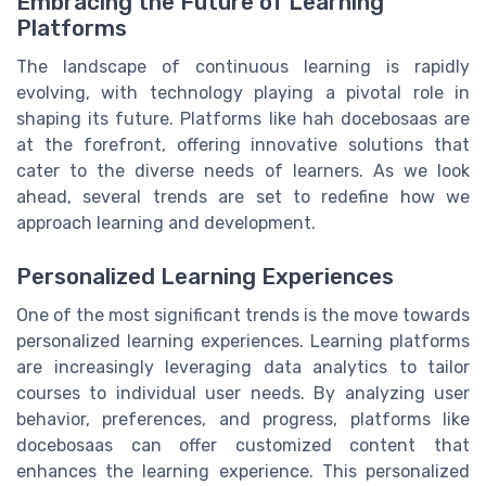
Embracing the Future of Learning
Platforms
The landscape of continuous learning is rapidly
evolving, with technology playing a pivotal role in
shaping its future. Platforms like hah docebosaas are
at the forefront, offering innovative solutions that
cater to the diverse needs of learners. As we look
ahead, several trends are set to redefine how we
approach learning and development.
Personalized Learning Experiences
One of the most significant trends is the move towards
personalized learning experiences. Learning platforms
are increasingly leveraging data analytics to tailor
courses to individual user needs. By analyzing user
behavior, preferences, and progress, platforms like
docebosaas can offer customized content that
enhances the learning experience. This personalized