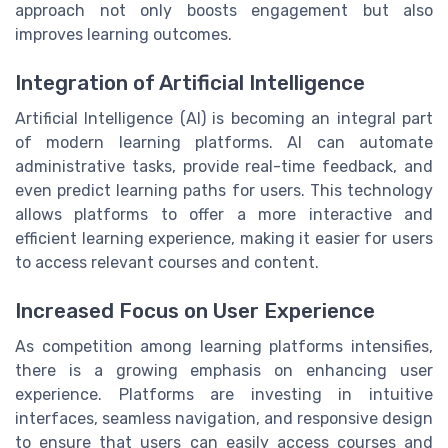
approach not only boosts engagement but also
improves learning outcomes.
Integration of Artificial Intelligence
Artificial Intelligence (AI) is becoming an integral part
of modern learning platforms. AI can automate
administrative tasks, provide real-time feedback, and
even predict learning paths for users. This technology
allows platforms to offer a more interactive and
efficient learning experience, making it easier for users
to access relevant courses and content.
Increased Focus on User Experience
As competition among learning platforms intensifies,
there is a growing emphasis on enhancing user
experience. Platforms are investing in intuitive
interfaces, seamless navigation, and responsive design
to ensure that users can easily access courses and