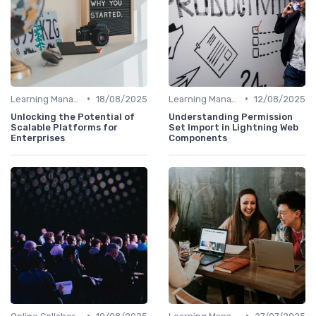
•
•
Learning Management Systems
18/08/2025
Learning Management Systems
12/08/2025
Unlocking the Potential of
Understanding Permission
Scalable Platforms for
Set Import in Lightning Web
Enterprises
Components
•
•