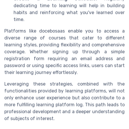
dedicating time to learning will help in building
habits and reinforcing what you've learned over
time.
Platforms like docebosaas enable you to access a
diverse range of courses that cater to different
learning styles, providing flexibility and comprehensive
coverage. Whether signing up through a simple
registration form requiring an email address and
password or using specific access links, users can start
their learning journey effortlessly.
Leveraging these strategies, combined with the
functionalities provided by learning platforms, will not
only enhance user experience but also contribute to a
more fulfilling learning platform log. This path leads to
professional development and a deeper understanding
of subjects of interest.