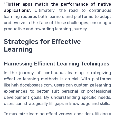
"
Flutter apps match the performance of native
applications
". Ultimately, the road to continuous
learning requires both learners and platforms to adapt
and evolve in the face of these challenges, ensuring a
productive and rewarding learning journey.
Strategies for Effective
Learning
Harnessing Efficient Learning Techniques
In the journey of continuous learning, strategizing
effective learning methods is crucial. With platforms
like hah docebosaas com, users can customize learning
experiences to better suit personal or professional
development goals. By understanding specific needs,
users can strategically fill gaps in knowledge and skills.
To maximize learning effectiveness, consider utilizing a