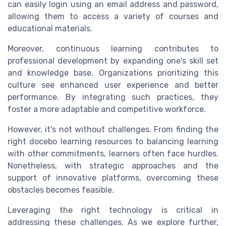
can easily
login
using an
email address
and
password
,
allowing them to
access
a variety of
courses
and
educational materials.
Moreover, continuous learning contributes to
professional development
by expanding one's skill set
and knowledge base. Organizations prioritizing this
culture see enhanced
user experience
and better
performance. By integrating such practices, they
foster a more adaptable and competitive workforce.
However, it's not without challenges. From finding the
right
docebo learning
resources to balancing learning
with other commitments, learners often face hurdles.
Nonetheless, with strategic approaches and the
support of innovative platforms, overcoming these
obstacles becomes feasible.
Leveraging the right
technology
is critical in
addressing these challenges. As we explore further,