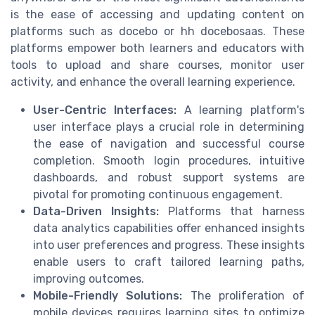
is the ease of accessing and updating content on
platforms such as docebo or hh docebosaas. These
platforms empower both learners and educators with
tools to upload and share courses, monitor user
activity, and enhance the overall learning experience.
User-Centric Interfaces:
A learning platform's
user interface plays a crucial role in determining
the ease of navigation and successful course
completion. Smooth login procedures, intuitive
dashboards, and robust support systems are
pivotal for promoting continuous engagement.
Data-Driven Insights:
Platforms that harness
data analytics capabilities offer enhanced insights
into user preferences and progress. These insights
enable users to craft tailored learning paths,
improving outcomes.
Mobile-Friendly Solutions:
The proliferation of
mobile devices requires learning sites to optimize