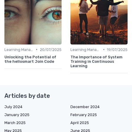
•
•
Learning Management Systems
20/07/2025
Learning Management Systems
19/07/2025
Unlocking the Potential of
The Importance of System
the hellosmart Join Code
Training in Continuous
Learning
Articles by date
July 2024
December 2024
January 2025
February 2025
March 2025
April 2025
May 2025
June 2025