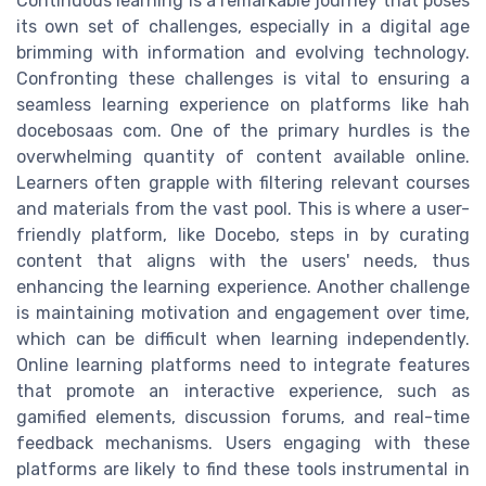
Continuous learning is a remarkable journey that poses
its own set of challenges, especially in a digital age
brimming with information and evolving technology.
Confronting these challenges is vital to ensuring a
seamless learning experience on platforms like hah
docebosaas com. One of the primary hurdles is the
overwhelming quantity of content available online.
Learners often grapple with filtering relevant courses
and materials from the vast pool. This is where a user-
friendly platform, like Docebo, steps in by curating
content that aligns with the users' needs, thus
enhancing the learning experience. Another challenge
is maintaining motivation and engagement over time,
which can be difficult when learning independently.
Online learning platforms need to integrate features
that promote an interactive experience, such as
gamified elements, discussion forums, and real-time
feedback mechanisms. Users engaging with these
platforms are likely to find these tools instrumental in