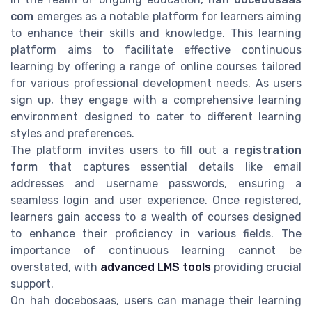
com
emerges as a notable platform for learners aiming
to enhance their skills and knowledge. This learning
platform aims to facilitate effective continuous
learning by offering a range of online courses tailored
for various professional development needs. As users
sign up, they engage with a comprehensive learning
environment designed to cater to different learning
styles and preferences.
The platform invites users to fill out a
registration
form
that captures essential details like email
addresses and username passwords, ensuring a
seamless login and user experience. Once registered,
learners gain access to a wealth of courses designed
to enhance their proficiency in various fields. The
importance of continuous learning cannot be
overstated, with
advanced LMS tools
providing crucial
support.
On hah docebosaas, users can manage their learning