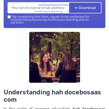
➔ Download
Continuous learning — 2026
*
By completing this form, I agree to be contacted for
commercial purposes by Continuous learning and its
partners.
Understanding hah docebosaas
com
In the realm of ongoing education,
hah docebosaas