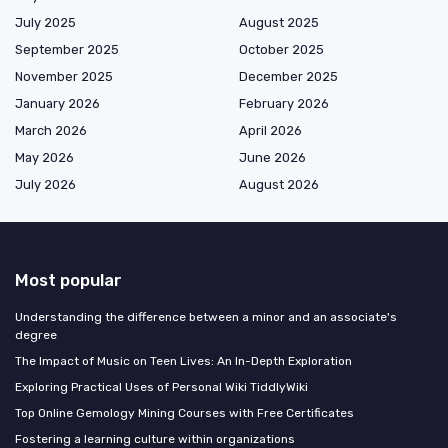
July 2025
August 2025
September 2025
October 2025
November 2025
December 2025
January 2026
February 2026
March 2026
April 2026
May 2026
June 2026
July 2026
August 2026
Most popular
Understanding the difference between a minor and an associate's
degree
The Impact of Music on Teen Lives: An In-Depth Exploration
Exploring Practical Uses of Personal Wiki TiddlyWiki
Top Online Gemology Mining Courses with Free Certificates
Fostering a learning culture within organizations