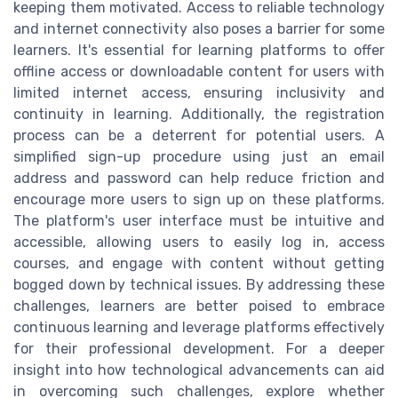
keeping them motivated. Access to reliable technology
and internet connectivity also poses a barrier for some
learners. It's essential for learning platforms to offer
offline access or downloadable content for users with
limited internet access, ensuring inclusivity and
continuity in learning. Additionally, the registration
process can be a deterrent for potential users. A
simplified sign-up procedure using just an email
address and password can help reduce friction and
encourage more users to sign up on these platforms.
The platform's user interface must be intuitive and
accessible, allowing users to easily log in, access
courses, and engage with content without getting
bogged down by technical issues. By addressing these
challenges, learners are better poised to embrace
continuous learning and leverage platforms effectively
for their professional development. For a deeper
insight into how technological advancements can aid
in overcoming such challenges, explore whether