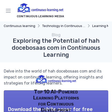
CONTINUOUS LEARNING MEDIA
Continuous learning
Technology in Continuous Learning
Learning Mana
Blog
Exploring the Potential of hah
docebosaas com in Continuous
Learning
Delve into the world of hah docebosaas com and its
impact on continuous learning, offering insights and
strategies for lifelong learners.
Top 10 AI-Powered
Learning Platforms
for Continuous
Download the white paper for free
Development