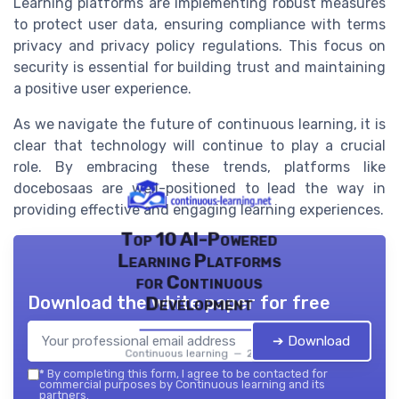
Learning platforms are implementing robust measures
to protect user data, ensuring compliance with terms
privacy and privacy policy regulations. This focus on
security is essential for building trust and maintaining
a positive user experience.
As we navigate the future of continuous learning, it is
clear that technology will continue to play a crucial
role. By embracing these trends, platforms like
docebosaas are well-positioned to lead the way in
providing effective and engaging learning experiences.
Top 10 AI-Powered
Learning Platforms
for Continuous
Download the white paper for free
Development
➔ Download
Continuous learning — 2026
*
By completing this form, I agree to be contacted for
commercial purposes by Continuous learning and its
partners.