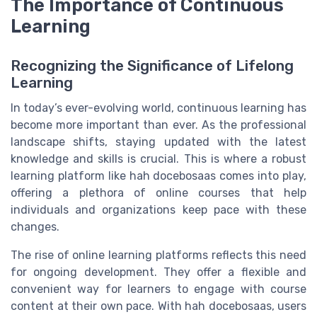
The Importance of Continuous
Learning
Recognizing the Significance of Lifelong
Learning
In today’s ever-evolving world, continuous learning has
become more important than ever. As the professional
landscape shifts, staying updated with the latest
knowledge and skills is crucial. This is where a robust
learning platform
like
hah docebosaas
comes into play,
offering a plethora of
online courses
that help
individuals and organizations keep pace with these
changes.
The rise of
online learning
platforms reflects this need
for
ongoing development
. They offer a flexible and
convenient way for learners to engage with
course
content
at their own pace. With
hah docebosaas
,
users