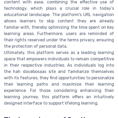
content with ease, combining the effective use of
technology, which plays a crucial role in today’s
educational landscape. The platform's URL navigation
allows learners to skip content they are already
familiar with, thereby optimizing the time spent on key
learning areas. Furthermore, users are reminded of
their rights reserved under the terms privacy, ensuring
the protection of personal data.
Ultimately, this platform serves as a leading learning
space that empowers individuals to remain competitive
in their respective industries. As individuals log into
the hah docebosaas site and familiarize themselves
with its features, they find opportunities to personalize
their learning paths and maximize their learning
experience. For those considering enhancing their
learning journey, this platform offers an intuitively
designed interface to support lifelong learning.