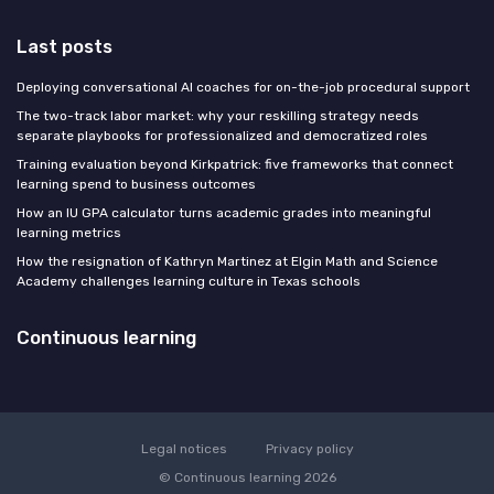
Last posts
Deploying conversational AI coaches for on-the-job procedural support
The two-track labor market: why your reskilling strategy needs
separate playbooks for professionalized and democratized roles
Training evaluation beyond Kirkpatrick: five frameworks that connect
learning spend to business outcomes
How an IU GPA calculator turns academic grades into meaningful
learning metrics
How the resignation of Kathryn Martinez at Elgin Math and Science
Academy challenges learning culture in Texas schools
Continuous learning
Legal notices
Privacy policy
© Continuous learning 2026