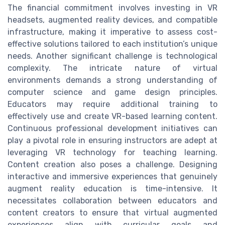
The financial commitment involves investing in VR
headsets, augmented reality devices, and compatible
infrastructure, making it imperative to assess cost-
effective solutions tailored to each institution’s unique
needs. Another significant challenge is technological
complexity. The intricate nature of virtual
environments demands a strong understanding of
computer science and game design principles.
Educators may require additional training to
effectively use and create VR-based learning content.
Continuous professional development initiatives can
play a pivotal role in ensuring instructors are adept at
leveraging VR technology for teaching learning.
Content creation also poses a challenge. Designing
interactive and immersive experiences that genuinely
augment reality education is time-intensive. It
necessitates collaboration between educators and
content creators to ensure that virtual augmented
experiences align with curricular goals and