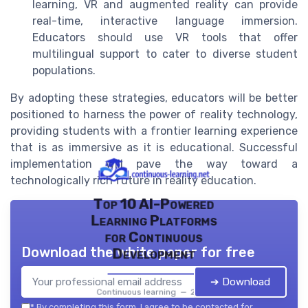
learning, VR and augmented reality can provide
real-time, interactive language immersion.
Educators should use VR tools that offer
multilingual support to cater to diverse student
populations.
By adopting these strategies, educators will be better
positioned to harness the power of reality technology,
providing students with a frontier learning experience
that is as immersive as it is educational. Successful
implementation will pave the way toward a
technologically rich future in reality education.
Top 10 AI-Powered
Learning Platforms
for Continuous
Download the white paper for free
Development
➔ Download
Continuous learning — 2026
*
By completing this form, I agree to be contacted for