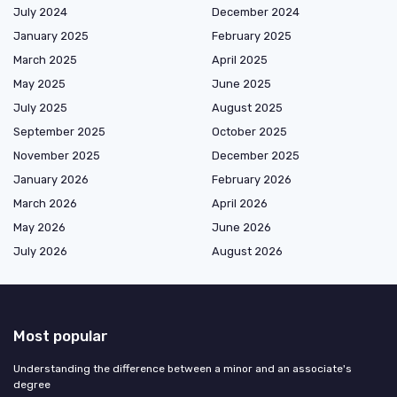
July 2024
December 2024
January 2025
February 2025
March 2025
April 2025
May 2025
June 2025
July 2025
August 2025
September 2025
October 2025
November 2025
December 2025
January 2026
February 2026
March 2026
April 2026
May 2026
June 2026
July 2026
August 2026
Most popular
Understanding the difference between a minor and an associate's
degree