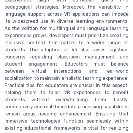
pedagogical strategies. Moreover, the variability in
language support across VR applications can impede
its widespread use in diverse learning environments.
As the volition for multilingual and language learning
experiences grows, developers must prioritize creating
inclusive content that caters to a wider range of
students. The adoption of VR also raises logistical
concerns regarding classroom management and
student engagement. Educators must balance
between virtual interactions and real-world
socialization to maintain a holistic learning experience.
Practical tips for educators are crucial in this aspect,
helping them to tailor VR experiences to benefit
students without overwhelming them. Lastly,
connectivity and real-time data processing capabilities
remain areas needing enhancement. Ensuring that
immersive technologies function seamlessly within
existing educational frameworks is vital for realizing