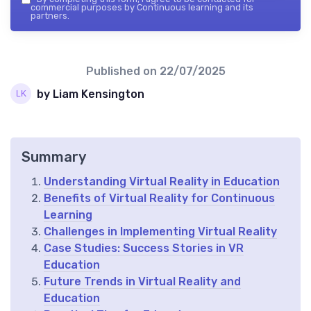
commercial purposes by Continuous learning and its
partners.
Published on
22/07/2025
by Liam Kensington
Summary
Understanding Virtual Reality in Education
Benefits of Virtual Reality for Continuous
Learning
Challenges in Implementing Virtual Reality
Case Studies: Success Stories in VR
Education
Future Trends in Virtual Reality and
Education