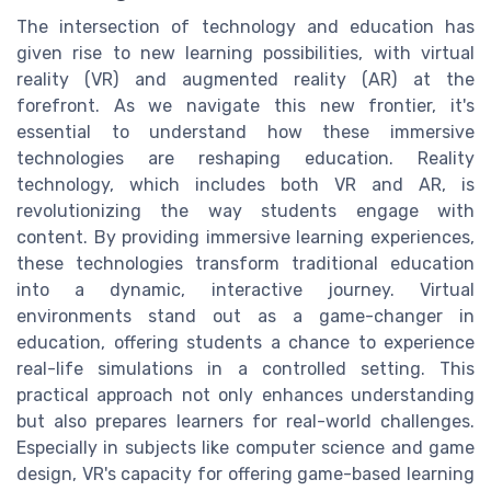
The intersection of technology and education has
given rise to new learning possibilities, with virtual
reality (VR) and augmented reality (AR) at the
forefront. As we navigate this new frontier, it's
essential to understand how these immersive
technologies are reshaping education. Reality
technology, which includes both VR and AR, is
revolutionizing the way students engage with
content. By providing immersive learning experiences,
these technologies transform traditional education
into a dynamic, interactive journey. Virtual
environments stand out as a game-changer in
education, offering students a chance to experience
real-life simulations in a controlled setting. This
practical approach not only enhances understanding
but also prepares learners for real-world challenges.
Especially in subjects like computer science and game
design, VR's capacity for offering game-based learning