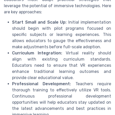
leverage the potential of immersive technologies. Here
are key approaches:
Start Small and Scale Up:
Initial implementation
should begin with pilot programs focused on
specific subjects or learning experiences. This
allows educators to gauge the effectiveness and
make adjustments before full-scale adoption.
Curriculum Integration:
Virtual reality should
align with existing curriculum standards.
Educators need to ensure that VR experiences
enhance traditional learning outcomes and
provide clear educational value.
Professional Development:
Teachers require
thorough training to effectively utilize VR tools.
Continuous professional development
opportunities will help educators stay updated on
the latest advancements and best practices in
immersive learning.