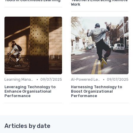
Work
•
•
Learning Management Systems
09/07/2025
AI-Powered Learning Tools
09/07/2025
Leveraging Technology to
Harnessing Technology to
Enhance Organisational
Boost Organizational
Performance
Performance
Articles by date