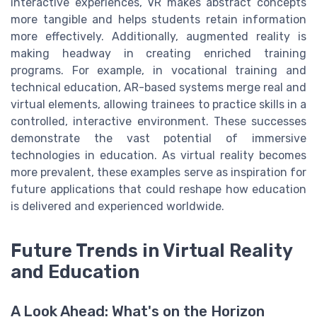
interactive experiences, VR makes abstract concepts
more tangible and helps students retain information
more effectively. Additionally, augmented reality is
making headway in creating enriched training
programs. For example, in vocational training and
technical education, AR-based systems merge real and
virtual elements, allowing trainees to practice skills in a
controlled, interactive environment. These successes
demonstrate the vast potential of immersive
technologies in education. As virtual reality becomes
more prevalent, these examples serve as inspiration for
future applications that could reshape how education
is delivered and experienced worldwide.
Future Trends in Virtual Reality
and Education
A Look Ahead: What's on the Horizon