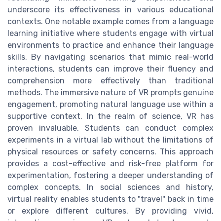
underscore its effectiveness in various educational
contexts. One notable example comes from a language
learning initiative where students engage with virtual
environments to practice and enhance their language
skills. By navigating scenarios that mimic real-world
interactions, students can improve their fluency and
comprehension more effectively than traditional
methods. The immersive nature of VR prompts genuine
engagement, promoting natural language use within a
supportive context. In the realm of science, VR has
proven invaluable. Students can conduct complex
experiments in a virtual lab without the limitations of
physical resources or safety concerns. This approach
provides a cost-effective and risk-free platform for
experimentation, fostering a deeper understanding of
complex concepts. In social sciences and history,
virtual reality enables students to "travel" back in time
or explore different cultures. By providing vivid,