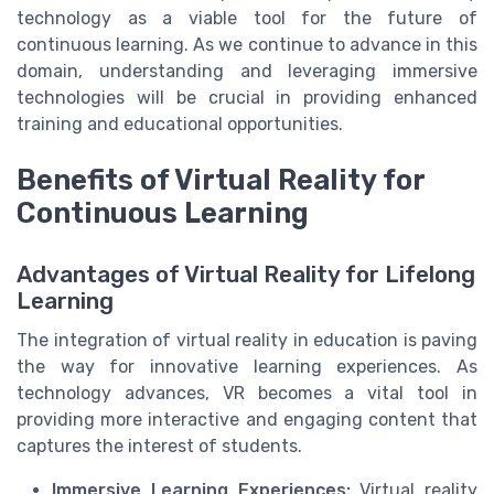
technology as a viable tool for the future of
continuous learning. As we continue to advance in this
domain, understanding and leveraging immersive
technologies will be crucial in providing enhanced
training and educational opportunities.
Benefits of Virtual Reality for
Continuous Learning
Advantages of Virtual Reality for Lifelong
Learning
The integration of virtual reality in education is paving
the way for innovative learning experiences. As
technology advances, VR becomes a vital tool in
providing more interactive and engaging content that
captures the interest of students.
Immersive Learning Experiences:
Virtual reality