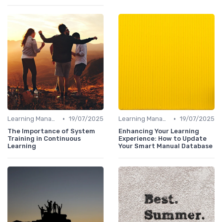
•
•
Learning Management Systems
19/07/2025
Learning Management Systems
19/07/2025
The Importance of System
Enhancing Your Learning
Training in Continuous
Experience: How to Update
Learning
Your Smart Manual Database