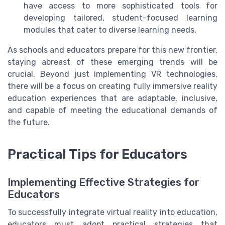
have access to more sophisticated tools for
developing tailored, student-focused learning
modules that cater to diverse learning needs.
As schools and educators prepare for this new frontier,
staying abreast of these emerging trends will be
crucial. Beyond just implementing VR technologies,
there will be a focus on creating fully immersive reality
education experiences that are adaptable, inclusive,
and capable of meeting the educational demands of
the future.
Practical Tips for Educators
Implementing Effective Strategies for
Educators
To successfully integrate virtual reality into education,
educators must adopt practical strategies that