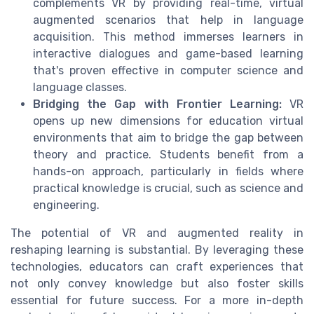
complements VR by providing real-time, virtual
augmented scenarios that help in language
acquisition. This method immerses learners in
interactive dialogues and game-based learning
that's proven effective in computer science and
language classes.
Bridging the Gap with Frontier Learning:
VR
opens up new dimensions for education virtual
environments that aim to bridge the gap between
theory and practice. Students benefit from a
hands-on approach, particularly in fields where
practical knowledge is crucial, such as science and
engineering.
The potential of VR and augmented reality in
reshaping learning is substantial. By leveraging these
technologies, educators can craft experiences that
not only convey knowledge but also foster skills
essential for future success. For a more in-depth