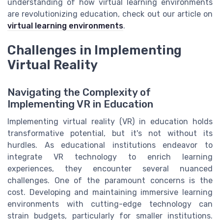
understanding of how virtual learning environments
are revolutionizing education, check out our article on
virtual learning environments
.
Challenges in Implementing
Virtual Reality
Navigating the Complexity of
Implementing VR in Education
Implementing virtual reality (VR) in education holds
transformative potential, but it's not without its
hurdles. As educational institutions endeavor to
integrate VR technology to enrich learning
experiences, they encounter several nuanced
challenges. One of the paramount concerns is the
cost. Developing and maintaining immersive learning
environments with cutting-edge technology can
strain budgets, particularly for smaller institutions.