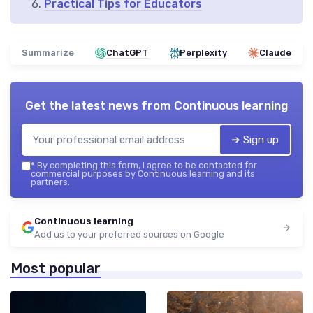
Practical Tips for Educators
Summarize
ChatGPT
Perplexity
Claude
Get the latest news from
Continuous learning
➔ Sign up
*
By completing this form, I agree to be contacted for
commercial purposes by Continuous learning and its
partners.
Continuous learning
Add us to your preferred sources on Google
Most popular