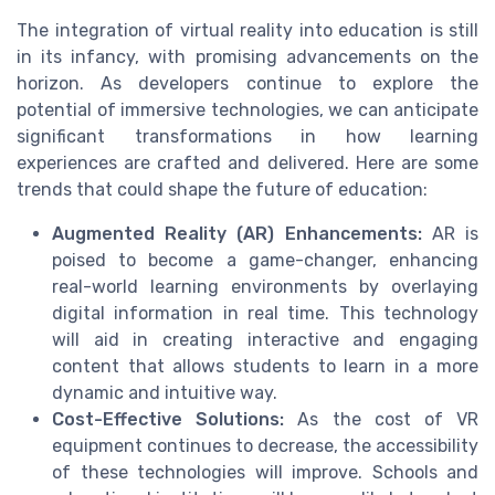
The integration of virtual reality into education is still
in its infancy, with promising advancements on the
horizon. As developers continue to explore the
potential of immersive technologies, we can anticipate
significant transformations in how learning
experiences are crafted and delivered. Here are some
trends that could shape the future of education:
Augmented Reality (AR) Enhancements:
AR is
poised to become a game-changer, enhancing
real-world learning environments by overlaying
digital information in real time. This technology
will aid in creating interactive and engaging
content that allows students to learn in a more
dynamic and intuitive way.
Cost-Effective Solutions:
As the cost of VR
equipment continues to decrease, the accessibility
of these technologies will improve. Schools and