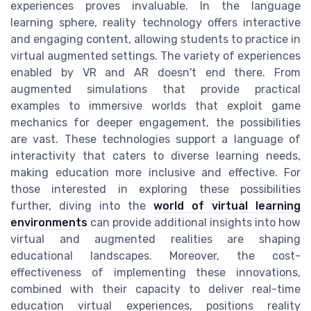
experiences proves invaluable. In the language
learning sphere, reality technology offers interactive
and engaging content, allowing students to practice in
virtual augmented settings. The variety of experiences
enabled by VR and AR doesn't end there. From
augmented simulations that provide practical
examples to immersive worlds that exploit game
mechanics for deeper engagement, the possibilities
are vast. These technologies support a language of
interactivity that caters to diverse learning needs,
making education more inclusive and effective. For
those interested in exploring these possibilities
further, diving into the
world of virtual learning
environments
can provide additional insights into how
virtual and augmented realities are shaping
educational landscapes. Moreover, the cost-
effectiveness of implementing these innovations,
combined with their capacity to deliver real-time
education virtual experiences, positions reality