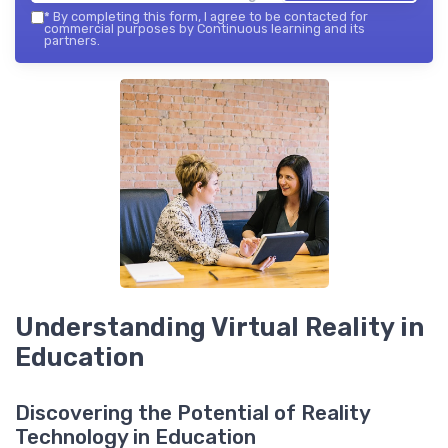
*
By completing this form, I agree to be contacted for
commercial purposes by Continuous learning and its
partners.
Understanding Virtual Reality in
Education
Discovering the Potential of Reality
Technology in Education