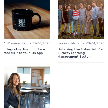
•
•
AI-Powered Learning Tools
17/06/2025
Learning Management Systems
09/04/2025
Integrating Hugging Face
Unlocking the Potential of a
Models into Your iOS App
Turnkey Learning
Management System