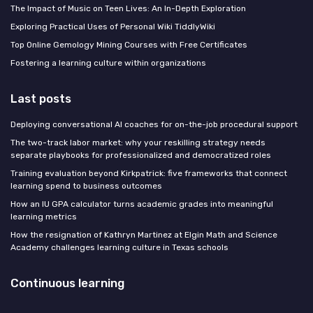
The Impact of Music on Teen Lives: An In-Depth Exploration
Exploring Practical Uses of Personal Wiki TiddlyWiki
Top Online Gemology Mining Courses with Free Certificates
Fostering a learning culture within organizations
Last posts
Deploying conversational AI coaches for on-the-job procedural support
The two-track labor market: why your reskilling strategy needs
separate playbooks for professionalized and democratized roles
Training evaluation beyond Kirkpatrick: five frameworks that connect
learning spend to business outcomes
How an IU GPA calculator turns academic grades into meaningful
learning metrics
How the resignation of Kathryn Martinez at Elgin Math and Science
Academy challenges learning culture in Texas schools
Continuous learning