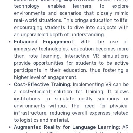
technology enables learners to explore
environments and scenarios that closely mimic
real-world situations. This brings education to life,
encouraging students to dive into subjects with
an unparalleled depth of understanding.
Enhanced Engagement:
With the use of
immersive technologies, education becomes more
than rote learning. Interactive VR simulations
provide opportunities for students to be active
participants in their education, thus fostering a
higher level of engagement.
Cost-Effective Training:
Implementing VR can be
a cost-efficient solution for training. It allows
institutions to simulate costly scenarios or
environments without the need for physical
infrastructure, reducing overall expenses related
to logistics and material.
Augmented Reality for Language Learning:
AR