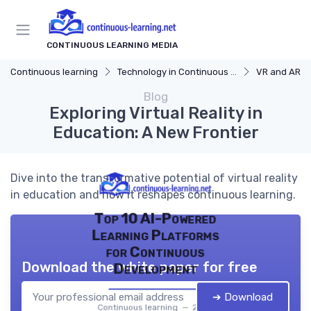
CONTINUOUS LEARNING MEDIA
Continuous learning
Technology in Continuous Learning
VR and AR in
Blog
Exploring Virtual Reality in
Education: A New Frontier
Dive into the transformative potential of virtual reality
in education and how it reshapes continuous learning.
Top 10 AI-Powered
Learning Platforms
for Continuous
Download the white paper for free
Development
➔ Download
Continuous learning — 2026