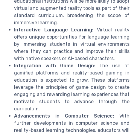
educational institutions will be more likely to adopt
virtual and augmented reality tools as part of their
standard curriculum, broadening the scope of
immersive learning.
Interactive Language Learning:
Virtual reality
offers unique opportunities for language learning
by immersing students in virtual environments
where they can practice and improve their skills
with native speakers or AI-based characters.
Integration with Game Design:
The use of
gamified platforms and reality-based gaming in
education is expected to grow. These platforms
leverage the principles of game design to create
engaging and rewarding learning experiences that
motivate students to advance through the
curriculum.
Advancements in Computer Science:
With
further developments in computer science and
reality-based learning technologies, educators will