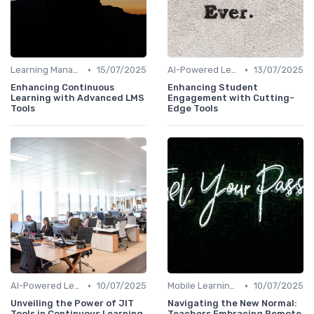
•
•
Learning Management Systems
15/07/2025
AI-Powered Learning Tools
13/07/2025
Enhancing Continuous
Enhancing Student
Learning with Advanced LMS
Engagement with Cutting-
Tools
Edge Tools
•
•
AI-Powered Learning Tools
10/07/2025
Mobile Learning Apps
10/07/2025
Unveiling the Power of JIT
Navigating the New Normal:
Tools in Continuous Learning
Teachers Embracing Remote