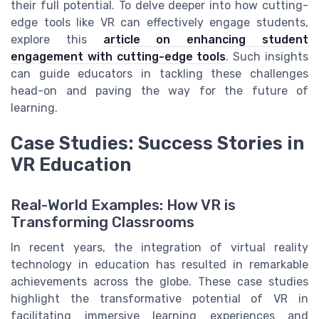
their full potential. To delve deeper into how cutting-
edge tools like VR can effectively engage students,
explore this
article on enhancing student
engagement with cutting-edge tools
. Such insights
can guide educators in tackling these challenges
head-on and paving the way for the future of
learning.
Case Studies: Success Stories in
VR Education
Real-World Examples: How VR is
Transforming Classrooms
In recent years, the integration of virtual reality
technology in education has resulted in remarkable
achievements across the globe. These case studies
highlight the transformative potential of VR in
facilitating immersive learning experiences and