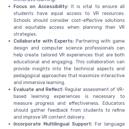
Focus on Accessibility:
It is vital to ensure all
students have equal access to VR resources.
Schools should consider cost-effective solutions
and equitable access when planning their VR
strategies.
Collaborate with Experts:
Partnering with game
design and computer science professionals can
help create tailored VR experiences that are both
educational and engaging. This collaboration can
provide insights into the technical aspects and
pedagogical approaches that maximize interactive
and immersive learning.
Evaluate and Reflect:
Regular assessment of VR-
based learning experiences is necessary to
measure progress and effectiveness. Educators
should gather feedback from students to refine
and improve VR content delivery.
Incorporate Multilingual Support:
For language