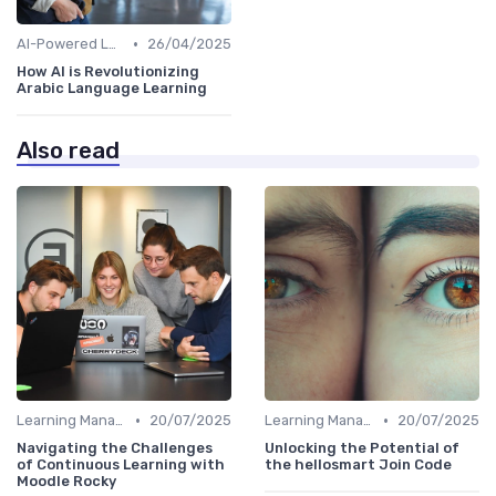
•
AI-Powered Learning Tools
26/04/2025
How AI is Revolutionizing
Arabic Language Learning
Also read
•
•
Learning Management Systems
20/07/2025
Learning Management Systems
20/07/2025
Navigating the Challenges
Unlocking the Potential of
of Continuous Learning with
the hellosmart Join Code
Moodle Rocky