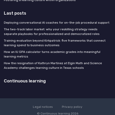
Last posts
Deploying conversational AI coaches for on-the-job procedural support
The two-track labor market: why your reskilling strategy needs
separate playbooks for professionalized and democratized roles
Training evaluation beyond Kirkpatrick: five frameworks that connect
learning spend to business outcomes
How an IU GPA calculator turns academic grades into meaningful
learning metrics
How the resignation of Kathryn Martinez at Elgin Math and Science
Academy challenges learning culture in Texas schools
Continuous learning
Legal notices
Privacy policy
© Continuous learning 2026