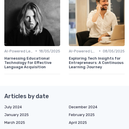
•
•
AI-Powered Learning Tools
18/05/2025
AI-Powered Learning Tools
08/05/2025
Harnessing Educational
Exploring Tech Insights for
Technology for Effective
Entrepreneurs: A Continuous
Language Acquisition
Learning Journey
Articles by date
July 2024
December 2024
January 2025
February 2025
March 2025
April 2025