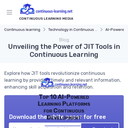
CONTINUOUS LEARNING MEDIA
Continuous learning
Technology in Continuous Learning
AI-Powered 
Blog
Unveiling the Power of JIT Tools in
Continuous Learning
Explore how JIT tools revolutionize continuous
learning by providing timely and relevant information,
enhancing skill acquisition and retention.
Top 10 AI-Powered
Learning Platforms
for Continuous
Download the white paper for free
Development