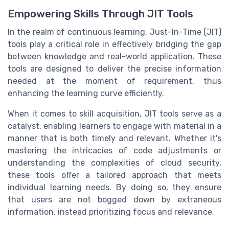
Empowering Skills Through JIT Tools
In the realm of continuous learning, Just-In-Time (JIT)
tools play a critical role in effectively bridging the gap
between knowledge and real-world application. These
tools are designed to deliver the precise information
needed at the moment of requirement, thus
enhancing the learning curve efficiently.
When it comes to skill acquisition, JIT tools serve as a
catalyst, enabling learners to engage with material in a
manner that is both timely and relevant. Whether it's
mastering the intricacies of code adjustments or
understanding the complexities of cloud security,
these tools offer a tailored approach that meets
individual learning needs. By doing so, they ensure
that users are not bogged down by extraneous
information, instead prioritizing focus and relevance.