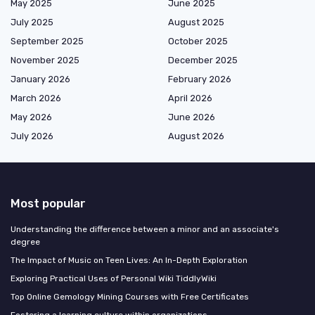
May 2025
June 2025
July 2025
August 2025
September 2025
October 2025
November 2025
December 2025
January 2026
February 2026
March 2026
April 2026
May 2026
June 2026
July 2026
August 2026
Most popular
Understanding the difference between a minor and an associate's
degree
The Impact of Music on Teen Lives: An In-Depth Exploration
Exploring Practical Uses of Personal Wiki TiddlyWiki
Top Online Gemology Mining Courses with Free Certificates
Fostering a learning culture within organizations