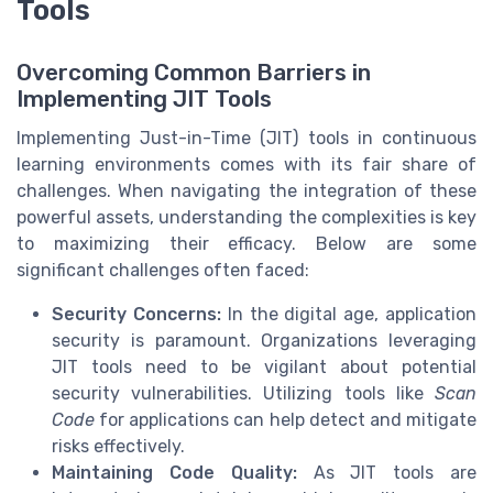
Tools
Overcoming Common Barriers in
Implementing JIT Tools
Implementing Just-in-Time (JIT) tools in continuous
learning environments comes with its fair share of
challenges. When navigating the integration of these
powerful assets, understanding the complexities is key
to maximizing their efficacy. Below are some
significant challenges often faced:
Security Concerns:
In the digital age, application
security is paramount. Organizations leveraging
JIT tools need to be vigilant about potential
security vulnerabilities. Utilizing tools like
Scan
Code
for applications can help detect and mitigate
risks effectively.
Maintaining Code Quality:
As JIT tools are