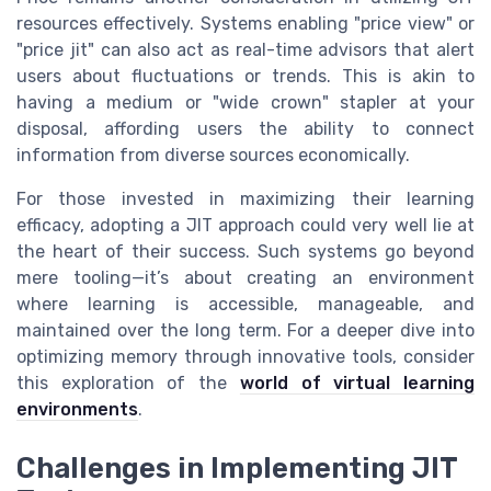
resources effectively. Systems enabling "price view" or
"price jit" can also act as real-time advisors that alert
users about fluctuations or trends. This is akin to
having a medium or "wide crown" stapler at your
disposal, affording users the ability to connect
information from diverse sources economically.
For those invested in maximizing their learning
efficacy, adopting a JIT approach could very well lie at
the heart of their success. Such systems go beyond
mere tooling—it’s about creating an environment
where learning is accessible, manageable, and
maintained over the long term. For a deeper dive into
optimizing memory through innovative tools, consider
this exploration of the
world of virtual learning
environments
.
Challenges in Implementing JIT