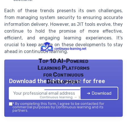
Each of these trends presents its own challenges,
from managing system security to ensuring accurate
information delivery. However, as JIT tools evolve, they
continue to hold the promise of more effective,
efficient, and engaging learning experiences. It's
crucial to keep an eye on these developments to stay
ahead in continuous learning.
Top 10 AI-Powered
Learning Platforms
for Continuous
Download the white paper for free
Development
➔ Download
Continuous learning — 2026
*
By completing this form, I agree to be contacted for
commercial purposes by Continuous learning and its
partners.