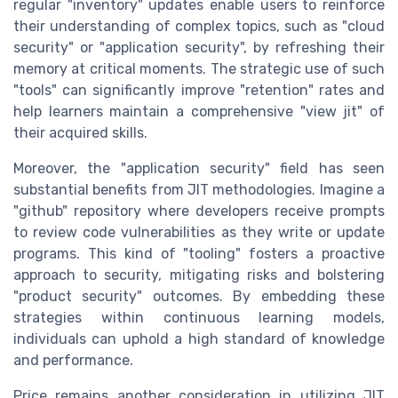
regular "inventory" updates enable users to reinforce
their understanding of complex topics, such as "cloud
security" or "application security", by refreshing their
memory at critical moments. The strategic use of such
"tools" can significantly improve "retention" rates and
help learners maintain a comprehensive "view jit" of
their acquired skills.
Moreover, the "application security" field has seen
substantial benefits from JIT methodologies. Imagine a
"github" repository where developers receive prompts
to review code vulnerabilities as they write or update
programs. This kind of "tooling" fosters a proactive
approach to security, mitigating risks and bolstering
"product security" outcomes. By embedding these
strategies within continuous learning models,
individuals can uphold a high standard of knowledge
and performance.
Price remains another consideration in utilizing JIT