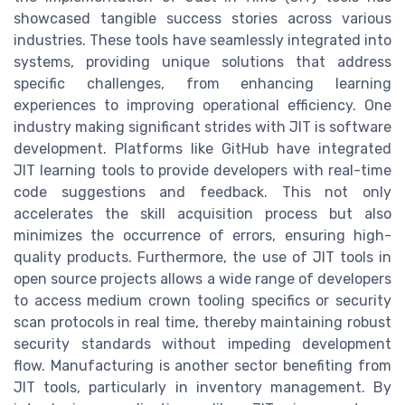
showcased tangible success stories across various
industries. These tools have seamlessly integrated into
systems, providing unique solutions that address
specific challenges, from enhancing learning
experiences to improving operational efficiency. One
industry making significant strides with JIT is software
development. Platforms like GitHub have integrated
JIT learning tools to provide developers with real-time
code suggestions and feedback. This not only
accelerates the skill acquisition process but also
minimizes the occurrence of errors, ensuring high-
quality products. Furthermore, the use of JIT tools in
open source projects allows a wide range of developers
to access medium crown tooling specifics or security
scan protocols in real time, thereby maintaining robust
security standards without impeding development
flow. Manufacturing is another sector benefiting from
JIT tools, particularly in inventory management. By