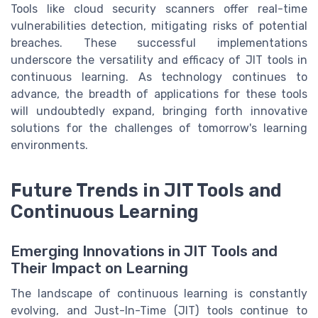
Tools like cloud security scanners offer real-time
vulnerabilities detection, mitigating risks of potential
breaches. These successful implementations
underscore the versatility and efficacy of JIT tools in
continuous learning. As technology continues to
advance, the breadth of applications for these tools
will undoubtedly expand, bringing forth innovative
solutions for the challenges of tomorrow's learning
environments.
Future Trends in JIT Tools and
Continuous Learning
Emerging Innovations in JIT Tools and
Their Impact on Learning
The landscape of continuous learning is constantly
evolving, and Just-In-Time (JIT) tools continue to