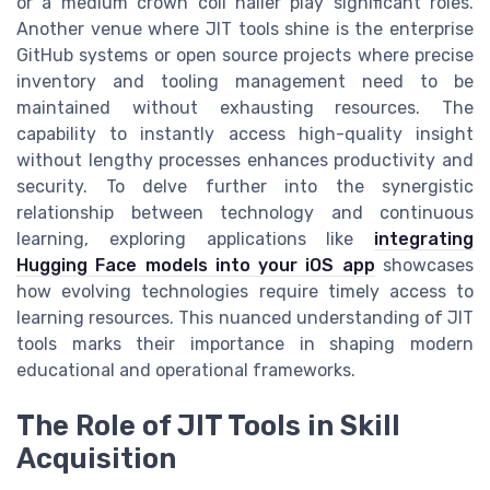
or a medium crown coil nailer play significant roles.
Another venue where JIT tools shine is the enterprise
GitHub systems or open source projects where precise
inventory and tooling management need to be
maintained without exhausting resources. The
capability to instantly access high-quality insight
without lengthy processes enhances productivity and
security. To delve further into the synergistic
relationship between technology and continuous
learning, exploring applications like
integrating
Hugging Face models into your iOS app
showcases
how evolving technologies require timely access to
learning resources. This nuanced understanding of JIT
tools marks their importance in shaping modern
educational and operational frameworks.
The Role of JIT Tools in Skill
Acquisition