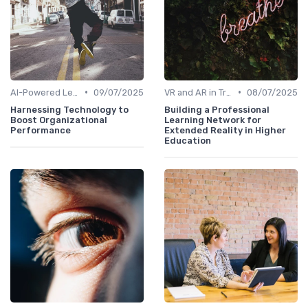
•
•
AI-Powered Learning Tools
09/07/2025
VR and AR in Training
08/07/2025
Harnessing Technology to
Building a Professional
Boost Organizational
Learning Network for
Performance
Extended Reality in Higher
Education