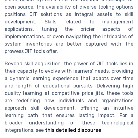
open source, the availability of diverse tooling options
positions JIT solutions as integral assets to skill
development. Skills related to management
applications, tuning the pricier aspects of
implementations, or even navigating the intricacies of
system inventories are better captured with the
prowess JIT tools offer.
Beyond skill acquisition, the power of JIT tools lies in
their capacity to evolve with learners’ needs, providing
a dynamic learning experience that adapts over time
and length of educational pursuits. Delivering high
quality learning at competitive
price jits
, these tools
are redefining how individuals and organizations
approach skill development, offering an intuitive
learning path that ensures lasting impact. For a
broader understanding of these technological
integrations, see
this detailed discourse
.