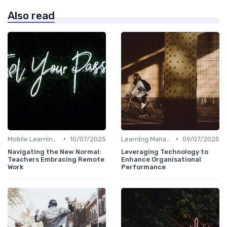
Also read
•
•
Mobile Learning Apps
10/07/2025
Learning Management Systems
09/07/2025
Navigating the New Normal:
Leveraging Technology to
Teachers Embracing Remote
Enhance Organisational
Work
Performance