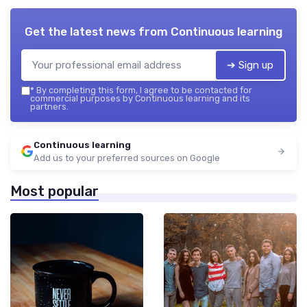
Get the latest news from
Continuous learning
➔ Sign up
*
By completing this form, I agree to be contacted for
commercial purposes by Continuous learning and its
partners.
Continuous learning
Add us to your preferred sources on Google
Most popular