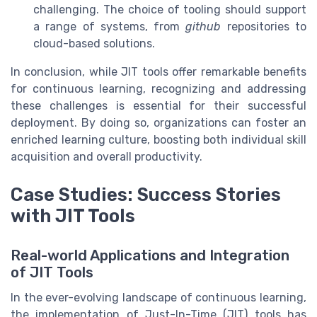
challenging. The choice of tooling should support
a range of systems, from
github
repositories to
cloud-based solutions.
In conclusion, while JIT tools offer remarkable benefits
for continuous learning, recognizing and addressing
these challenges is essential for their successful
deployment. By doing so, organizations can foster an
enriched learning culture, boosting both individual skill
acquisition and overall productivity.
Case Studies: Success Stories
with JIT Tools
Real-world Applications and Integration
of JIT Tools
In the ever-evolving landscape of continuous learning,
the implementation of Just-In-Time (JIT) tools has