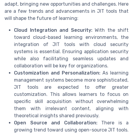
adapt, bringing new opportunities and challenges. Here
are a few trends and advancements in JIT tools that
will shape the future of learning:
Cloud Integration and Security:
With the shift
toward cloud-based learning environments, the
integration of JIT tools with cloud security
systems is essential. Ensuring application security
while also facilitating seamless updates and
collaboration will be key for organizations.
Customization and Personalization:
As learning
management systems become more sophisticated,
JIT tools are expected to offer greater
customization. This allows learners to focus on
specific skill acquisition without overwhelming
them with irrelevant content, aligning with
theoretical insights shared previously.
Open Source and Collaboration:
There is a
growing trend toward using open-source JIT tools.