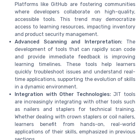
Platforms like GitHub are fostering communities
where developers collaborate on high-quality,
accessible tools. This trend may democratize
access to learning resources, impacting inventory
and product security management.
Advanced Scanning and Interpretation:
The
development of tools that can rapidly scan code
and provide immediate feedback is improving
learning timelines. These tools help learners
quickly troubleshoot issues and understand real-
time applications, supporting the evolution of skills
in a dynamic environment.
Integration with Other Technologies:
JIT tools
are increasingly integrating with other tools such
as nailers and staplers for technical training.
Whether dealing with crown staplers or coil nailers,
learners benefit from hands-on, real-world
applications of their skills, emphasized in previous
sections.