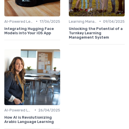
•
•
AI-Powered Learning Tools
17/06/2025
Learning Management Systems
09/04/2025
Integrating Hugging Face
Unlocking the Potential of a
Models into Your iOS App
Turnkey Learning
Management System
•
AI-Powered Learning Tools
26/04/2025
How AI is Revolutionizing
Arabic Language Learning