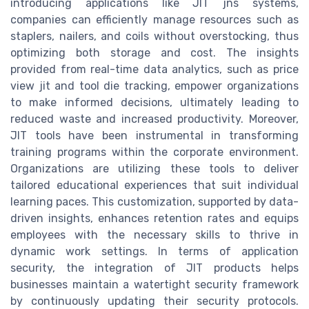
introducing applications like JIT jns systems,
companies can efficiently manage resources such as
staplers, nailers, and coils without overstocking, thus
optimizing both storage and cost. The insights
provided from real-time data analytics, such as price
view jit and tool die tracking, empower organizations
to make informed decisions, ultimately leading to
reduced waste and increased productivity. Moreover,
JIT tools have been instrumental in transforming
training programs within the corporate environment.
Organizations are utilizing these tools to deliver
tailored educational experiences that suit individual
learning paces. This customization, supported by data-
driven insights, enhances retention rates and equips
employees with the necessary skills to thrive in
dynamic work settings. In terms of application
security, the integration of JIT products helps
businesses maintain a watertight security framework
by continuously updating their security protocols.