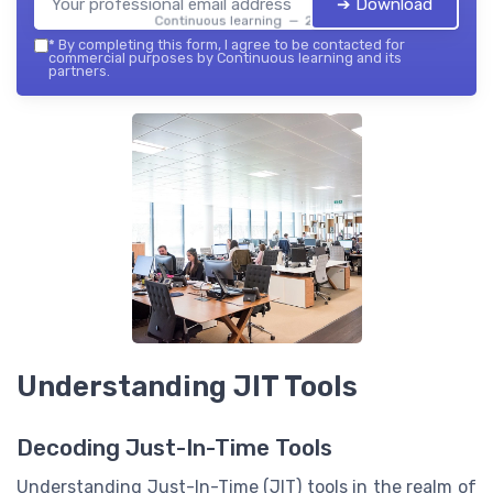
➔ Download
Continuous learning — 2026
*
By completing this form, I agree to be contacted for
commercial purposes by Continuous learning and its
partners.
Understanding JIT Tools
Decoding Just-In-Time Tools
Understanding Just-In-Time (JIT) tools in the realm of