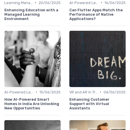
•
•
Learning Management Systems
20/06/2025
AI-Powered Learning Tools
16/06/2025
Enhancing Education with a
Can Flutter Apps Match the
Managed Learning
Performance of Native
Environment
Applications?
•
•
AI-Powered Learning Tools
15/06/2025
VR and AR in Training
04/06/2025
How AI-Powered Smart
Enhancing Customer
Homes in India Are Unlocking
Support with Virtual
New Opportunities
Assistants