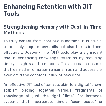
Enhancing Retention with JIT
Tools
Strengthening Memory with Just-in-Time
Methods
To truly benefit from continuous learning, it is crucial
to not only acquire new skills but also to retain them
effectively. Just-in-Time (JIT) tools play a significant
role in enhancing knowledge retention by providing
timely insights and reminders. This approach ensures
that learned information remains fresh and accessible,
even amid the constant influx of new data.
An effective JIT tool often acts akin to a digital "crown
stapler," piecing together various fragments of
knowledge at just the right "time". For instance,
systems that incorporate timely "scan codes" or