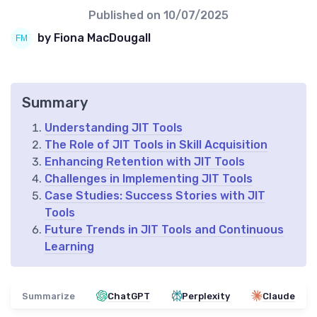
Published on
10/07/2025
by Fiona MacDougall
Summary
Understanding JIT Tools
The Role of JIT Tools in Skill Acquisition
Enhancing Retention with JIT Tools
Challenges in Implementing JIT Tools
Case Studies: Success Stories with JIT
Tools
Future Trends in JIT Tools and Continuous
Learning
Summarize
ChatGPT
Perplexity
Claude