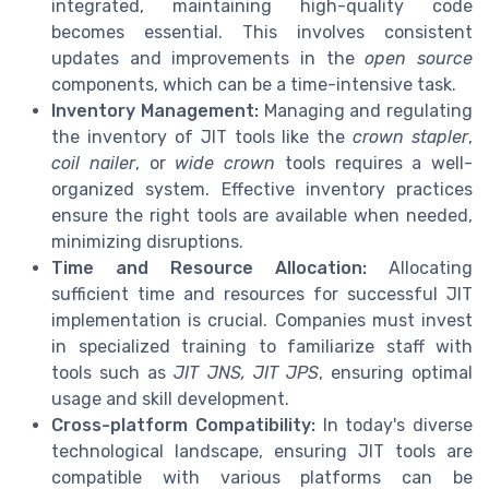
integrated, maintaining high-quality code
becomes essential. This involves consistent
updates and improvements in the
open source
components, which can be a time-intensive task.
Inventory Management:
Managing and regulating
the inventory of JIT tools like the
crown stapler
,
coil nailer
, or
wide crown
tools requires a well-
organized system. Effective inventory practices
ensure the right tools are available when needed,
minimizing disruptions.
Time and Resource Allocation:
Allocating
sufficient time and resources for successful JIT
implementation is crucial. Companies must invest
in specialized training to familiarize staff with
tools such as
JIT JNS, JIT JPS
, ensuring optimal
usage and skill development.
Cross-platform Compatibility:
In today's diverse
technological landscape, ensuring JIT tools are
compatible with various platforms can be