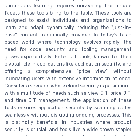
continuous learning requires unraveling the unique
facets these tools bring to the table. These tools are
designed to assist individuals and organizations to
learn and adapt dynamically, reducing the "just-in-
case" content traditionally provided. In today's fast-
paced world where technology evolves rapidly, the
need for code, security, and tooling management
grows exponentially. Enter JIT tools, known for their
pivotal role in applications like application security, and
offering a comprehensive "price view" without
inundating users with extensive information at once.
Consider a scenario where cloud security is paramount.
With a multitude of needs such as view JIT, price JIT,
and time JIT management, the application of these
tools ensures application security by scanning codes
seamlessly without disrupting ongoing processes. This
is distinctly beneficial in industries where product
security is crucial, and tools like a wide crown stapler