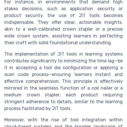
For instance, in environments that demand high
stakes decisions, such as application security or
product security, the use of JIT tools becomes
indispensable. They offer clear, actionable insights,
akin to a well-calibrated crown stapler or a precise
wide crown system, assisting learners in perfecting
their craft with solid foundational understanding.
The implementation of JIT tools in learning systems
contributes significantly to minimizing the time lag—be
it in accepting a tool die configuration or applying a
scan code process—ensuring learners instant and
effective comprehension. This principle is effectively
mirrored in the seamless function of a coil nailer or a
medium crown stapler; each product requiring
stringent adherence to details, similar to the learning
process facilitated by JIT tools.
Moreover, with the rise of tool integration within
cloud-based systems and the broader landscape of