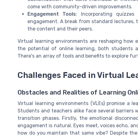
come with community-driven improvements.
Engagement Tools
: Incorporating quizze
engagement. A break from standard lectures, th
the content and their peers.
Virtual learning environments are reshaping how e
the potential of online learning, both students a
There's an array of tools and benefits to explore fur
Challenges Faced in Virtual L
Obstacles and Realities of Learning Onl
Virtual learning environments (VLEs) promise a lea
Students and teachers alike face several barriers 
transition phases. Firstly, the emotional disconnec
engagement is natural. Eyes meet, voices echo, and
how do you maintain that same vibe? Despite the b