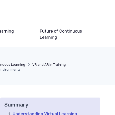
earning
Future of Continuous
Learning
inuous Learning
VR and AR in Training
 Environments
Summary
Understanding Virtual Learning