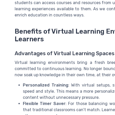
students can access courses and resources from un
learning experiences available to them. As we co
enrich education in countless ways.
Benefits of Virtual Learning 
Learners
Advantages of Virtual Learning Spaces
Virtual learning environments bring a fresh bre
committed to continuous learning. No longer bound b
now soak up knowledge in their own time, at their 
Personalized Training
: With virtual setups,
speed and style. This means a more personaliz
content without unnecessary pressure.
Flexible Timer Saver
: For those balancing wor
that traditional classrooms can’t match. Learne