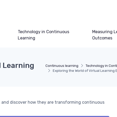
Technology in Continuous
Measuring L
Learning
Outcomes
l Learning
Continuous learning
Technology in Cont
Exploring the World of Virtual Learning
ts and discover how they are transforming continuous