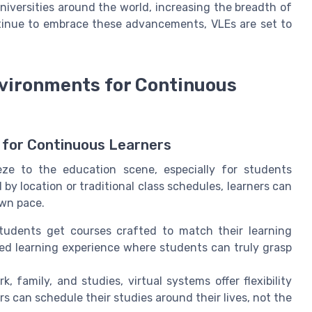
iversities around the world, increasing the breadth of
ntinue to embrace these advancements, VLEs are set to
Environments for Continuous
 for Continuous Learners
eze to the education scene, especially for students
y location or traditional class schedules, learners can
own pace.
 students get courses crafted to match their learning
ed learning experience where students can truly grasp
k, family, and studies, virtual systems offer flexibility
rs can schedule their studies around their lives, not the