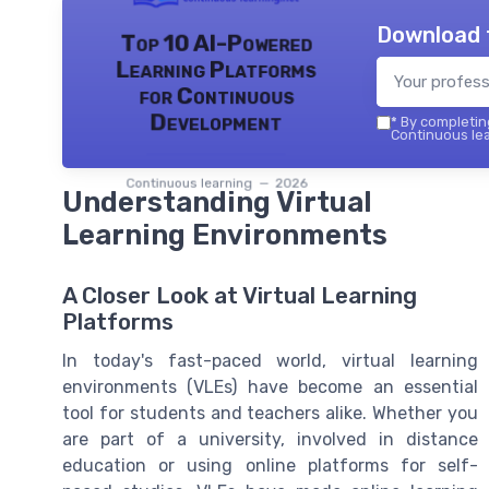
Download 
Top 10 AI-Powered
Learning Platforms
for Continuous
Development
*
By completing
Continuous lea
Continuous learning — 2026
Understanding Virtual
Learning Environments
A Closer Look at Virtual Learning
Platforms
In today's fast-paced world, virtual learning
environments (VLEs) have become an essential
tool for students and teachers alike. Whether you
are part of a university, involved in distance
education or using online platforms for self-