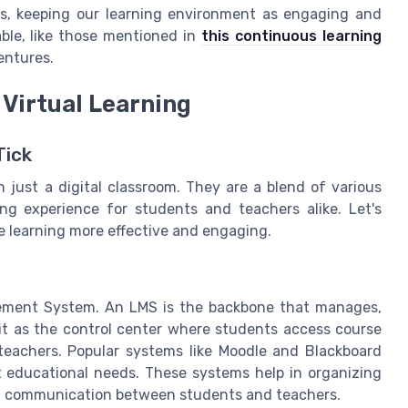
es, keeping our learning environment as engaging and
able, like those mentioned in
this continuous learning
entures.
 Virtual Learning
Tick
 just a digital classroom. They are a blend of various
ing experience for students and teachers alike. Let's
e learning more effective and engaging.
gement System. An LMS is the backbone that manages,
 it as the control center where students access course
teachers. Popular systems like Moodle and Blackboard
nt educational needs. These systems help in organizing
ing communication between students and teachers.