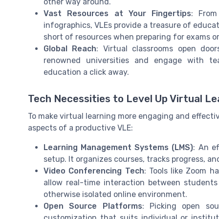
other way around.
Vast Resources at Your Fingertips
: From
infographics, VLEs provide a treasure of educat
short of resources when preparing for exams or
Global Reach
: Virtual classrooms open doo
renowned universities and engage with te
education a click away.
Tech Necessities to Level Up Virtual Le
To make virtual learning more engaging and effective
aspects of a productive VLE:
Learning Management Systems (LMS)
: An e
setup. It organizes courses, tracks progress, a
Video Conferencing Tech
: Tools like Zoom 
allow real-time interaction between student
otherwise isolated online environment.
Open Source Platforms
: Picking open sou
customization that suits individual or institut