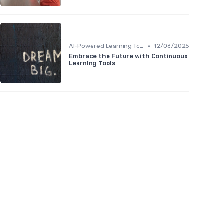
•
AI-Powered Learning Tools
12/06/2025
Embrace the Future with Continuous
Learning Tools