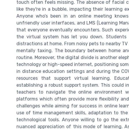
touch often feels missing. The absence of facial 
like they're in a bubble, impacting their learning 
Anyone who’s been in an online meeting knows 
unfriendly user interfaces, and LMS (Learning Ma
that everyone eventually encounters. Such experien
the virtual system has let you down. Students
distractions at home. From noisy pets to nearby TV
mentally taxing. The boundary between home and V
routine. Moreover, the digital divide is another ele
technology or high-speed internet, positioning some
in distance education settings and during the C
resources that support virtual learning. Educa
establishing a robust support system. This could i
teachers to navigate the online environment wi
platforms which often provide more flexibility and
challenges while aiming for success in online learnin
use of time management skills, adaptation to the 
technological tools. Anyone willing to go the extr
nuanced appreciation of this mode of learning. As