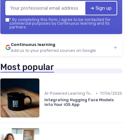
➔ Sign up
*
By completing this form, I agree to be contacted for
commercial purposes by Continuous learning and its
partners.
Continuous learning
Add us to your preferred sources on Google
Most popular
•
AI-Powered Learning Tools
17/06/2025
Integrating Hugging Face Models
into Your iOS App