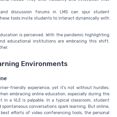
s and discussion forums in LMS can spur student
ese tools invite students to interact dynamically with
ducation is perceived. With the pandemic highlighting
nd educational institutions are embracing this shift.
ther.
earning Environments
ine
rner-friendly experience, yet it's not without hurdles.
when embracing online education, especially during the
t in a VLE is palpable. In a typical classroom, student
 spontaneous conversations spark learning. But online,
est efforts of video conferencing tools, the personal