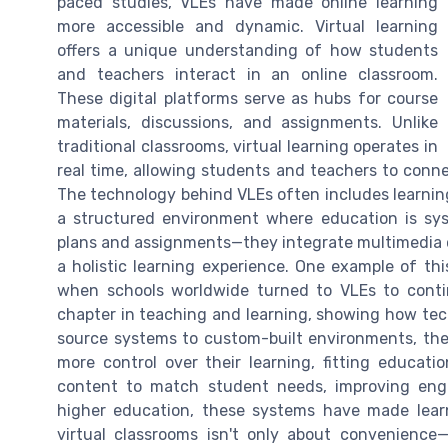
paced studies, VLEs have made online learning
more accessible and dynamic. Virtual learning
offers a unique understanding of how students
and teachers interact in an online classroom.
These digital platforms serve as hubs for course
materials, discussions, and assignments. Unlike
traditional classrooms, virtual learning operates in
real time, allowing students and teachers to conne
The technology behind VLEs often includes learni
a structured environment where education is sys
plans and assignments—they integrate multimedia 
a holistic learning experience. One example of th
when schools worldwide turned to VLEs to conti
chapter in teaching and learning, showing how tech
source systems to custom-built environments, the 
more control over their learning, fitting educat
content to match student needs, improving eng
higher education, these systems have made learni
virtual classrooms isn't only about convenience—