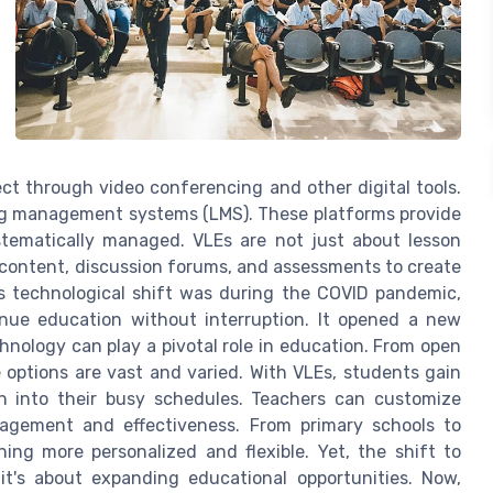
ct through video conferencing and other digital tools.
ng management systems (LMS). These platforms provide
tematically managed. VLEs are not just about lesson
content, discussion forums, and assessments to create
is technological shift was during the COVID pandemic,
nue education without interruption. It opened a new
nology can play a pivotal role in education. From open
options are vast and varied. With VLEs, students gain
ion into their busy schedules. Teachers can customize
agement and effectiveness. From primary schools to
ng more personalized and flexible. Yet, the shift to
it's about expanding educational opportunities. Now,