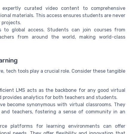
 expertly curated video content to comprehensive
ional materials. This access ensures students are never
 projects.
rs to global access. Students can join courses from
achers from around the world, making world-class
arning
, tech tools play a crucial role. Consider these tangible
fficient LMS acts as the backbone for any good virtual
nd provides analytics for both teachers and students.
have become synonymous with virtual classrooms. They
s and teachers, fostering a sense of community in an
rce platforms for learning environments can offer
ional needs. They offer flexibility and innovation that