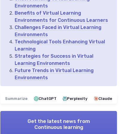
Environments
Benefits of Virtual Learning
Environments for Continuous Learners
Challenges Faced in Virtual Learning
Environments
Technological Tools Enhancing Virtual
Learning
Strategies for Success in Virtual
Learning Environments
Future Trends in Virtual Learning
Environments
Summarize
ChatGPT
Perplexity
Claude
Get the latest news from
Continuous learning