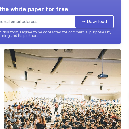
the white paper for free
➔ Download
 this form, I agree to be contacted for commercial purposes by
rning and its partners.