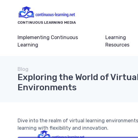
CONTINUOUS LEARNING MEDIA
Implementing Continuous
Learning
Learning
Resources
Blog
Exploring the World of Virtua
Environments
Dive into the realm of virtual learning environmen
learning with flexibility and innovation.