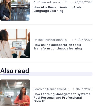
•
AI-Powered Learning Tools
26/04/2025
How AI is Revolutionizing Arabic
Language Learning
•
Online Collaboration Tools
12/06/2025
How online collaboration tools
transform continuous learning
Also read
•
Learning Management Systems
10/01/2025
How Learning Management Systems
Fuel Personal and Professional
Growth