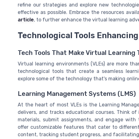
refine our strategies and explore new technologi
effective as possible. Embrace the resources avail
article
, to further enhance the virtual learning adv
Technological Tools Enhancing
Tech Tools That Make Virtual Learning 
Virtual learning environments (VLEs) are more than
technological tools that create a seamless learn
explore some of the technology that's making onlin
Learning Management Systems (LMS)
At the heart of most VLEs is the Learning Mana
delivers, and tracks educational courses. Think of
materials, submit assignments, and engage with 
offer customizable features that cater to differe
content, tracking student progress, and facilitat