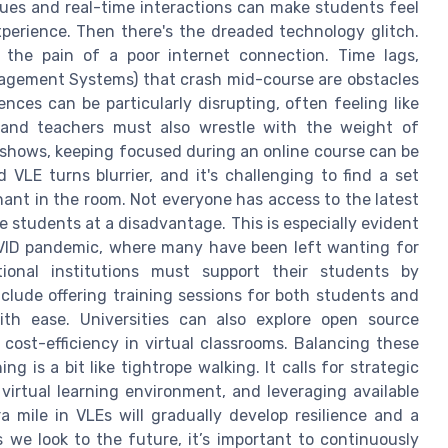
cues and real-time interactions can make students feel
experience. Then there's the dreaded technology glitch.
the pain of a poor internet connection. Time lags,
nagement Systems) that crash mid-course are obstacles
ces can be particularly disrupting, often feeling like
 and teachers must also wrestle with the weight of
 shows, keeping focused during an online course can be
LE turns blurrier, and it's challenging to find a set
phant in the room. Not everyone has access to the latest
 students at a disadvantage. This is especially evident
OVID pandemic, where many have been left wanting for
tional institutions must support their students by
nclude offering training sessions for both students and
th ease. Universities can also explore open source
 cost-efficiency in virtual classrooms. Balancing these
g is a bit like tightrope walking. It calls for strategic
virtual learning environment, and leveraging available
a mile in VLEs will gradually develop resilience and a
 we look to the future, it’s important to continuously