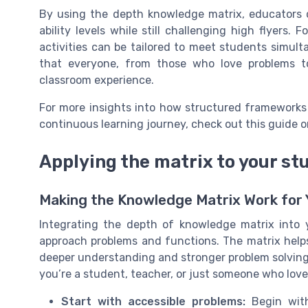
By using the depth knowledge matrix, educators c
ability levels while still challenging high flyers
activities can be tailored to meet students simult
that everyone, from those who love problems t
classroom experience.
For more insights into how structured frameworks
continuous learning journey, check out this guide 
Applying the matrix to your st
Making the Knowledge Matrix Work for 
Integrating the depth of knowledge matrix into
approach problems and functions. The matrix hel
deeper understanding and stronger problem solving 
you’re a student, teacher, or just someone who love
Start with accessible problems:
Begin with