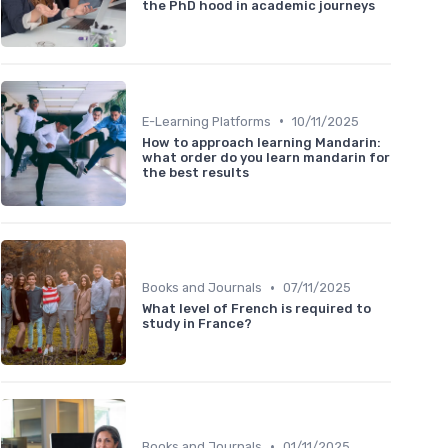
the PhD hood in academic journeys
•
E-Learning Platforms
10/11/2025
How to approach learning Mandarin:
what order do you learn mandarin for
the best results
•
Books and Journals
07/11/2025
What level of French is required to
study in France?
•
Books and Journals
01/11/2025