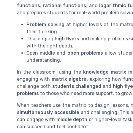
functions
,
rational functions
, and
logarithmic f
and prepares students for real-world problem solvin
Problem solving
at higher levels of the matri
their thinking.
Challenging
high flyers
and making problems
s
with the right depth.
Open middle and
open problems
allow studen
understanding.
In the classroom, using the
knowledge matrix
me
engaging with
matrix algebra
, exploring how
fun
challenge both
students challenged
and
high fly
problems
to those who need more support, to grow 
When teachers use the matrix to design lessons, 
simultaneously accessible
and challenging. This m
can engage with
middle depth
or higher-level task
can succeed and feel confident.