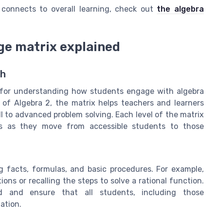
connects to overall learning, check out
the algebra
ge matrix explained
th
l for understanding how students engage with algebra
t of Algebra 2, the matrix helps teachers and learners
l to advanced problem solving. Each level of the matrix
ts as they move from accessible students to those
 facts, formulas, and basic procedures. For example,
ions or recalling the steps to solve a rational function.
rd and ensure that all students, including those
ation.