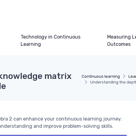
Technology in Continuous
Measuring L
Learning
Outcomes
 knowledge matrix
Continuous learning
Lea
Understanding the depth 
de
ebra 2 can enhance your continuous learning journey.
nderstanding and improve problem-solving skills.