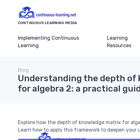
CONTINUOUS LEARNING MEDIA
Implementing Continuous
Learning
Learning
Resources
Blog
Understanding the depth of
for algebra 2: a practical gui
Explore how the depth of knowledge matrix for alg
Learn how to apply this framework to deepen your u