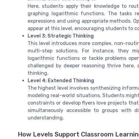
Here, students apply their knowledge to rout
graphing logarithmic functions. The tasks r
expressions and using appropriate methods. Op
appear at this level, encouraging students to 
Level 3: Strategic Thinking
This level introduces more complex, non-routi
multi-step solutions. For instance, they 
logarithmic functions or tackle problems open
challenged by deeper reasoning thrive here, 
thinking.
Level 4: Extended Thinking
The highest level involves synthesizing informa
modeling real-world situations. Students might
constraints or develop flyers love projects tha
simultaneously accessible to groups with di
understanding.
How Levels Support Classroom Learni