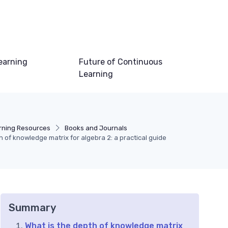
earning
Future of Continuous
Learning
rning Resources
Books and Journals
of knowledge matrix for algebra 2: a practical guide
Summary
What is the depth of knowledge matrix