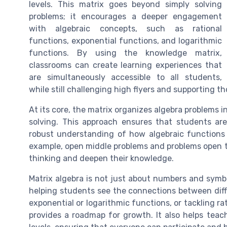
levels. This matrix goes beyond simply solving
problems; it encourages a deeper engagement
with algebraic concepts, such as rational
functions, exponential functions, and logarithmic
functions. By using the knowledge matrix,
classrooms can create learning experiences that
are simultaneously accessible to all students,
while still challenging high flyers and supporting 
At its core, the matrix organizes algebra problems i
solving. This approach ensures that students ar
robust understanding of how algebraic functions
example, open middle problems and problems open to 
thinking and deepen their knowledge.
Matrix algebra is not just about numbers and symbol
helping students see the connections between dif
exponential or logarithmic functions, or tackling r
provides a roadmap for growth. It also helps teach