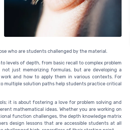
those who are students challenged by the material.
nto levels of depth, from basic recall to complex problem
e not just memorizing formulas, but are developing a
 work and how to apply them in various contexts. For
multiple solution paths help students practice critical
s; it is about fostering a love for problem solving and
ferent mathematical ideas. Whether you are working on
ational function challenges, the depth knowledge matrix
ers design lessons that are accessible students at all