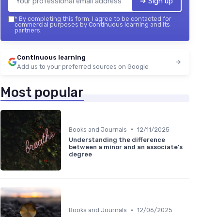
➔ Sign up
*
By completing this form, I agree to be contacted for
commercial purposes by Continuous learning and its
partners.
Continuous learning
Add us to your preferred sources on Google
Most popular
•
Books and Journals
12/11/2025
Understanding the difference
between a minor and an associate's
degree
•
Books and Journals
12/06/2025