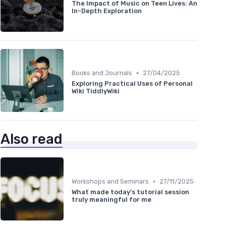
The Impact of Music on Teen Lives: An
In-Depth Exploration
•
Books and Journals
27/04/2025
Exploring Practical Uses of Personal
Wiki TiddlyWiki
Also read
•
Workshops and Seminars
27/11/2025
What made today’s tutorial session
truly meaningful for me