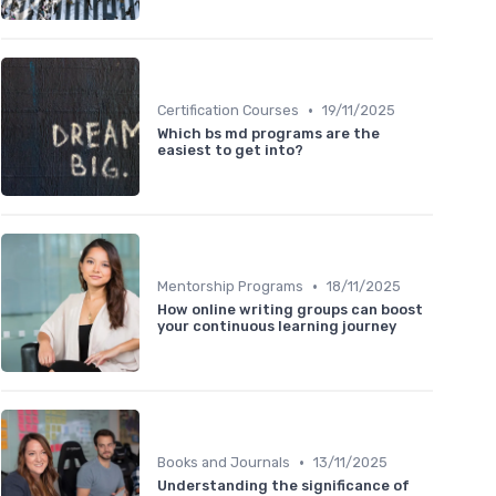
•
Certification Courses
19/11/2025
Which bs md programs are the
easiest to get into?
•
Mentorship Programs
18/11/2025
How online writing groups can boost
your continuous learning journey
•
Books and Journals
13/11/2025
Understanding the significance of