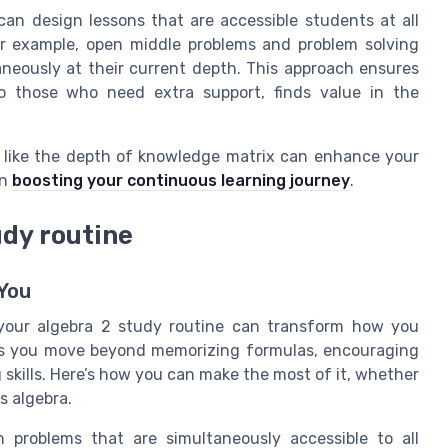
an design lessons that are accessible students at all
. For example, open middle problems and problem solving
aneously at their current depth. This approach ensures
o those who need extra support, finds value in the
 like the depth of knowledge matrix can enhance your
on
boosting your continuous learning journey
.
udy routine
You
 your algebra 2 study routine can transform how you
ps you move beyond memorizing formulas, encouraging
skills. Here’s how you can make the most of it, whether
s algebra.
 problems that are simultaneously accessible to all