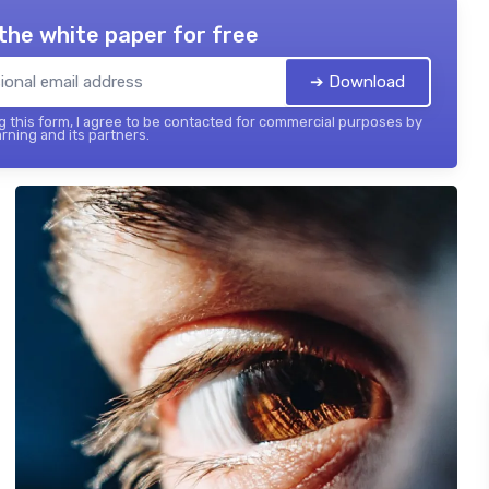
the white paper for free
➔ Download
 this form, I agree to be contacted for commercial purposes by
rning and its partners.