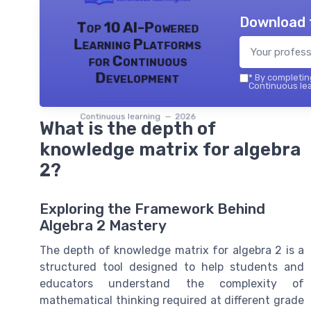
Download 
Top 10 AI-Powered
Learning Platforms
for Continuous
Development
*
By completing
Continuous lea
Continuous learning — 2026
What is the depth of
knowledge matrix for algebra
2?
Exploring the Framework Behind
Algebra 2 Mastery
The depth of knowledge matrix for algebra 2 is a
structured tool designed to help students and
educators understand the complexity of
mathematical thinking required at different grade