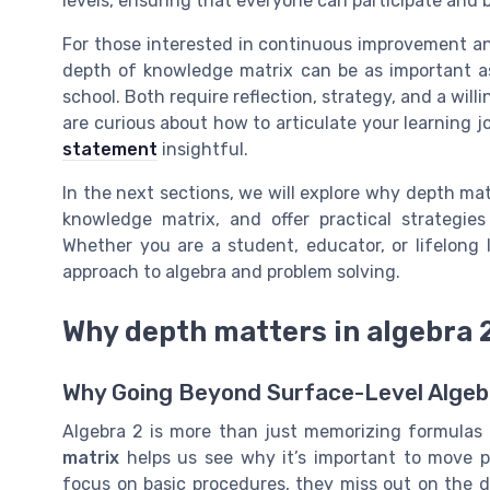
levels, ensuring that everyone can participate and b
For those interested in continuous improvement a
depth of knowledge matrix can be as important as
school. Both require reflection, strategy, and a wil
are curious about how to articulate your learning j
statement
insightful.
In the next sections, we will explore why depth mat
knowledge matrix, and offer practical strategie
Whether you are a student, educator, or lifelong
approach to algebra and problem solving.
Why depth matters in algebra 
Why Going Beyond Surface-Level Algeb
Algebra 2 is more than just memorizing formulas 
matrix
helps us see why it’s important to move p
focus on basic procedures, they miss out on the 