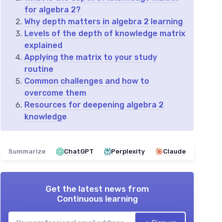
for algebra 2?
Why depth matters in algebra 2 learning
Levels of the depth of knowledge matrix
explained
Applying the matrix to your study
routine
Common challenges and how to
overcome them
Resources for deepening algebra 2
knowledge
Summarize
ChatGPT
Perplexity
Claude
Get the latest news from
Continuous learning