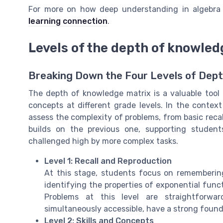
For more on how deep understanding in algebra 
learning connection
.
Levels of the depth of knowled
Breaking Down the Four Levels of Dep
The depth of knowledge matrix is a valuable too
concepts at different grade levels. In the contex
assess the complexity of problems, from basic recal
builds on the previous one, supporting studen
challenged high by more complex tasks.
Level 1: Recall and Reproduction
At this stage, students focus on remembering
identifying the properties of exponential funct
Problems at this level are straightforwa
simultaneously accessible, have a strong found
Level 2: Skills and Concepts