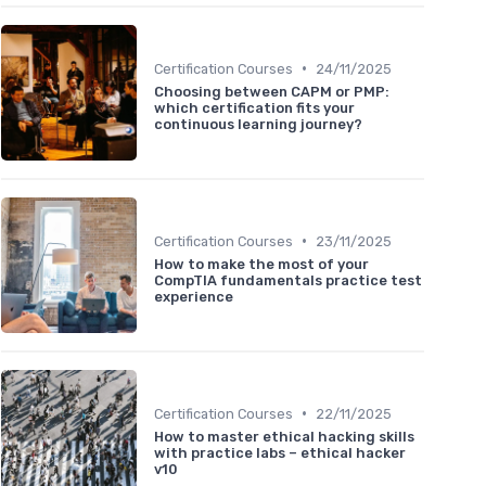
•
Certification Courses
24/11/2025
Choosing between CAPM or PMP:
which certification fits your
continuous learning journey?
•
Certification Courses
23/11/2025
How to make the most of your
CompTIA fundamentals practice test
experience
•
Certification Courses
22/11/2025
How to master ethical hacking skills
with practice labs – ethical hacker
v10