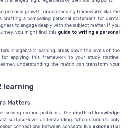
e challenged high, regardless of their starting point.
nd personal growth, understanding frameworks like the
 crafting a compelling personal statement for dental
lingness to engage deeply with the subject matter. If you
ourney, you might find this
guide to writing a personal
ters in algebra 2 learning, break down the levels of the
s for applying this framework to your study routine.
 learner, understanding the matrix can transform your
2 learning
ra Matters
or solving routine problems. The
depth of knowledge
ast surface-level understanding. When students only
deeper connections between concepts like
exponential