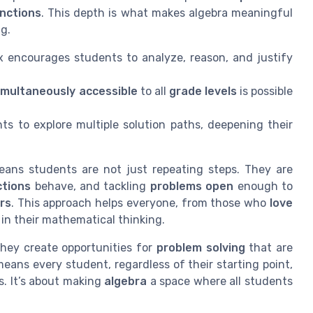
unctions
. This depth is what makes algebra meaningful
g.
x encourages students to analyze, reason, and justify
imultaneously accessible
to all
grade levels
is possible
ts to explore multiple solution paths, deepening their
ans students are not just repeating steps. They are
ctions
behave, and tackling
problems open
enough to
ers
. This approach helps everyone, from those who
love
in their mathematical thinking.
they create opportunities for
problem solving
that are
eans every student, regardless of their starting point,
s. It’s about making
algebra
a space where all students