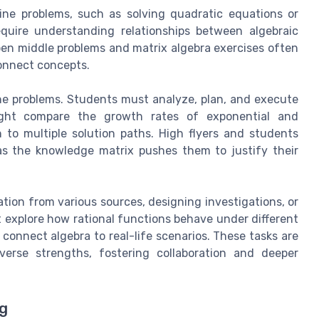
ine problems, such as solving quadratic equations or
equire understanding relationships between algebraic
en middle problems and matrix algebra exercises often
connect concepts.
ne problems. Students must analyze, plan, and execute
might compare the growth rates of exponential and
 to multiple solution paths. High flyers and students
as the knowledge matrix pushes them to justify their
tion from various sources, designing investigations, or
 explore how rational functions behave under different
t connect algebra to real-life scenarios. These tasks are
verse strengths, fostering collaboration and deeper
ng