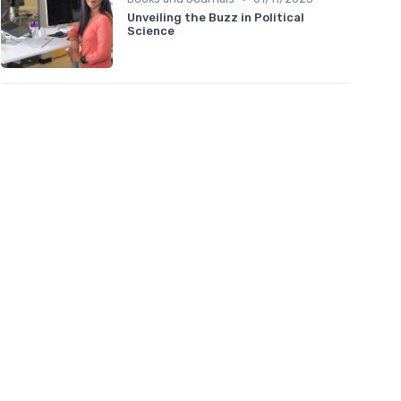
Unveiling the Buzz in Political
Science