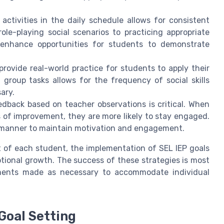
activities in the daily schedule allows for consistent
le-playing social scenarios to practicing appropriate
 enhance opportunities for students to demonstrate
provide real-world practice for students to apply their
group tasks allows for the frequency of social skills
ary.
back based on teacher observations is critical. When
 of improvement, they are more likely to stay engaged.
e manner to maintain motivation and engagement.
t of each student, the implementation of SEL IEP goals
ional growth. The success of these strategies is most
tments made as necessary to accommodate individual
Goal Setting