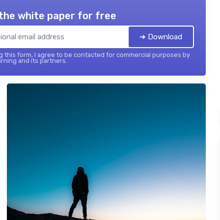
the white paper for free
➔ Download
 this form, I agree to be contacted for commercial purposes by
rning and its partners.