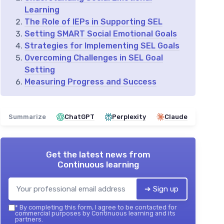
Learning
The Role of IEPs in Supporting SEL
Setting SMART Social Emotional Goals
Strategies for Implementing SEL Goals
Overcoming Challenges in SEL Goal
Setting
Measuring Progress and Success
Summarize
ChatGPT
Perplexity
Claude
Get the latest news from
Continuous learning
➔ Sign up
*
By completing this form, I agree to be contacted for
commercial purposes by Continuous learning and its
partners.