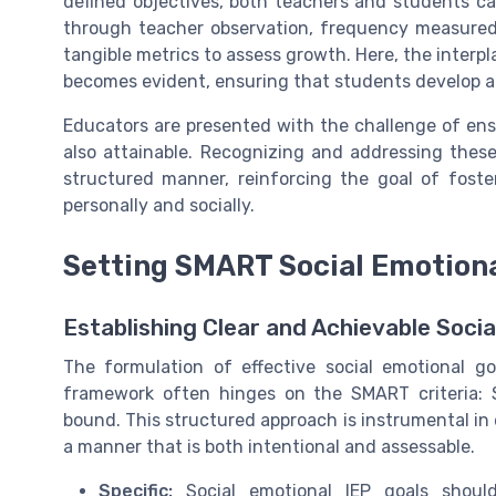
defined objectives, both teachers and students ca
through teacher observation, frequency measured w
tangible metrics to assess growth. Here, the interp
becomes evident, ensuring that students develop a 
Educators are presented with the challenge of ens
also attainable. Recognizing and addressing these
structured manner, reinforcing the goal of fost
personally and socially.
Setting SMART Social Emotiona
Establishing Clear and Achievable Soci
The formulation of effective social emotional go
framework often hinges on the SMART criteria: S
bound. This structured approach is instrumental in e
a manner that is both intentional and assessable.
Specific:
Social emotional IEP goals should 