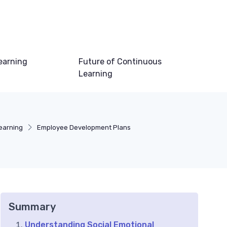
earning
Future of Continuous
Learning
earning
Employee Development Plans
Summary
Understanding Social Emotional