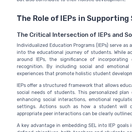
The Role of IEPs in Supporting
The Critical Intersection of IEPs and S
Individualized Education Programs (IEPs) serve as a 
into the educational journey of students. While
around IEPs, the significance of incorporating 
recognition. By including social and emotional 
experiences that promote holistic student develop
IEPs offer a structured framework that allows educ
social needs of students. This personalized plan 
enhancing social interactions, emotional regulati
settings. Actions such as how a student will 
appropriate peer interactions can be clearly outlined
A key advantage in embedding SEL into IEP goals is