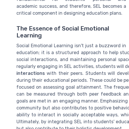
academic success, and therefore, SEL becomes a
critical component in designing education plans.
The Essence of Social Emotional
Learning
Social Emotional Learning isn't just a buzzword in
education; it is a structured approach to help stude
social interactions, and maintaining personal spa
regularly engaging in SEL activities, students wil
interactions
with their peers. Students will deve
during their educational periods. These could be pe
focused on assessing goal attainment. The frequen
can be measured through both peer feedback and 
goals are met in an engaging manner. Emphasizing 
community but also contributes to positive behavio
ability to interact in socially acceptable ways, wh
Ultimately, by integrating SEL into students' educ
but also contribute to their holistic development.