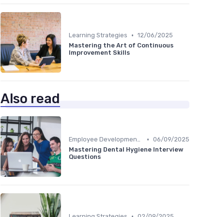
•
Learning Strategies
12/06/2025
Mastering the Art of Continuous
Improvement Skills
Also read
•
Employee Development Plans
06/09/2025
Mastering Dental Hygiene Interview
Questions
•
Learning Strategies
02/09/2025