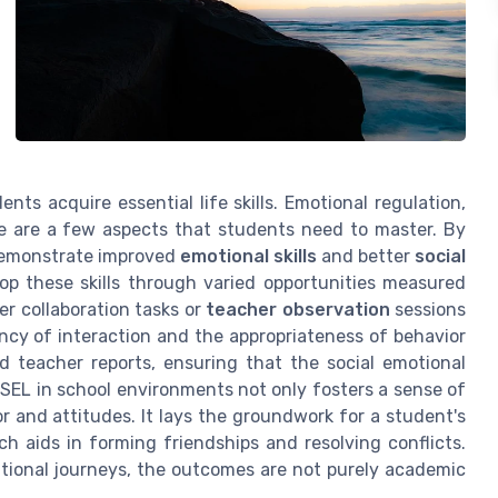
nts acquire essential life skills. Emotional regulation,
ce are a few aspects that students need to master. By
l demonstrate improved
emotional skills
and better
social
lop these skills through varied opportunities measured
er collaboration tasks or
teacher observation
sessions
cy of interaction and the appropriateness of behavior
teacher reports, ensuring that the social emotional
SEL in school environments not only fosters a sense of
r and attitudes. It lays the groundwork for a student's
ich aids in forming friendships and resolving conflicts.
ational journeys, the outcomes are not purely academic