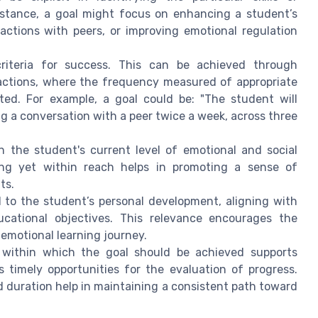
nstance, a goal might focus on enhancing a student’s
actions with peers, or improving emotional regulation
iteria for success. This can be achieved through
ractions, where the frequency measured of appropriate
ted. For example, a goal could be: "The student will
ing a conversation with a peer twice a week, across three
 the student's current level of emotional and social
ging yet within reach helps in promoting a sense of
ts.
to the student’s personal development, aligning with
ucational objectives. This relevance encourages the
emotional learning journey.
 within which the goal should be achieved supports
s timely opportunities for the evaluation of progress.
d duration help in maintaining a consistent path toward