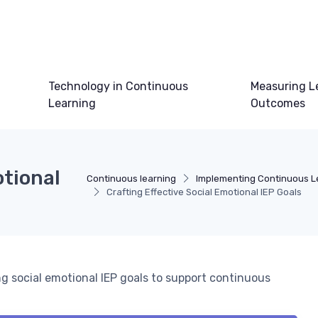
Technology in Continuous
Measuring L
Learning
Outcomes
otional
Continuous learning
Implementing Continuous L
Crafting Effective Social Emotional IEP Goals
g social emotional IEP goals to support continuous