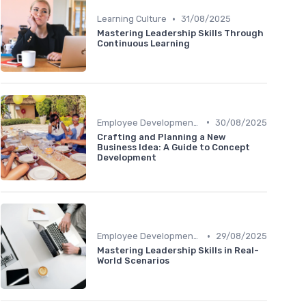
•
Learning Culture
31/08/2025
Mastering Leadership Skills Through
Continuous Learning
•
Employee Development Plans
30/08/2025
Crafting and Planning a New
Business Idea: A Guide to Concept
Development
•
Employee Development Plans
29/08/2025
Mastering Leadership Skills in Real-
World Scenarios