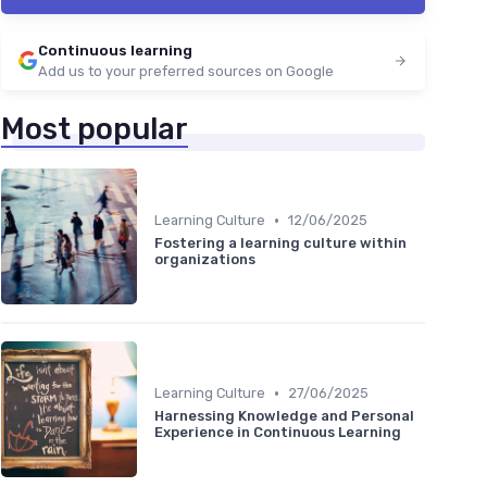
Continuous learning
Add us to your preferred sources on Google
Most popular
•
Learning Culture
12/06/2025
Fostering a learning culture within
organizations
•
Learning Culture
27/06/2025
Harnessing Knowledge and Personal
Experience in Continuous Learning