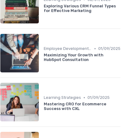
Exploring Various CRM Funnel Types
for Effective Marketing
•
Employee Development Plans
01/09/2025
Maximizing Your Growth with
HubSpot Consultation
•
Learning Strategies
01/09/2025
Mastering CRO for Ecommerce
Success with CXL