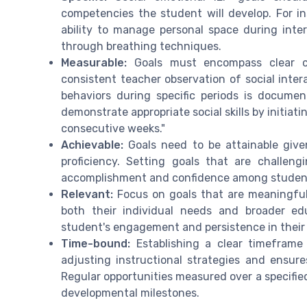
competencies the student will develop. For i
ability to manage personal space during inter
through breathing techniques.
Measurable:
Goals must encompass clear cr
consistent teacher observation of social inte
behaviors during specific periods is documen
demonstrate appropriate social skills by initiat
consecutive weeks."
Achievable:
Goals need to be attainable given
proficiency. Setting goals that are challen
accomplishment and confidence among studen
Relevant:
Focus on goals that are meaningful 
both their individual needs and broader ed
student's engagement and persistence in their 
Time-bound:
Establishing a clear timeframe
adjusting instructional strategies and ensure
Regular opportunities measured over a specifie
developmental milestones.