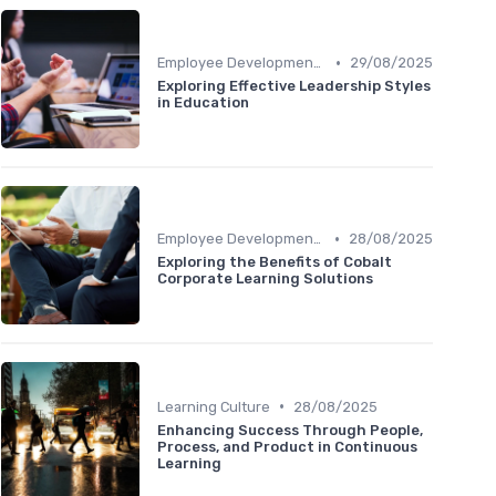
•
Employee Development Plans
29/08/2025
Exploring Effective Leadership Styles
in Education
•
Employee Development Plans
28/08/2025
Exploring the Benefits of Cobalt
Corporate Learning Solutions
•
Learning Culture
28/08/2025
Enhancing Success Through People,
Process, and Product in Continuous
Learning