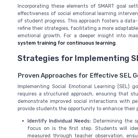
Incorporating these elements of SMART goal set
effectiveness of social emotional learning interv
of student progress. This approach fosters a data
refine their strategies, facilitating a more adaptab
emotional growth. For a deeper insight into mas
system training for continuous learning
.
Strategies for Implementing S
Proven Approaches for Effective SEL Go
Implementing Social Emotional Learning (SEL) go
requires a structured approach, ensuring that stu
demonstrate improved social interactions with pee
provide students the opportunity to enhance their 
Identify Individual Needs:
Determining the sp
focus on is the first step. Students will id
measured through teacher observation, ensuri