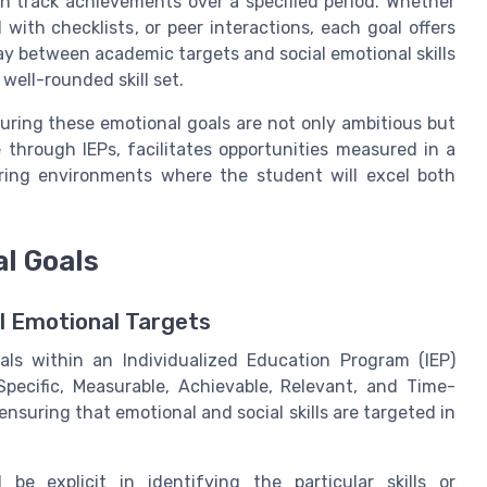
n track achievements over a specified period. Whether
ith checklists, or peer interactions, each goal offers
lay between academic targets and social emotional skills
well-rounded skill set.
uring these emotional goals are not only ambitious but
 through IEPs, facilitates opportunities measured in a
ering environments where the student will excel both
l Goals
al Emotional Targets
als within an Individualized Education Program (IEP)
pecific, Measurable, Achievable, Relevant, and Time-
nsuring that emotional and social skills are targeted in
be explicit in identifying the particular skills or