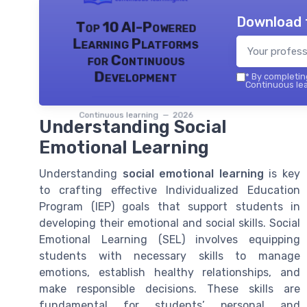
Download 
Top 10 AI-Powered
Learning Platforms
for Continuous
Development
*
By completing
Continuous lea
Continuous learning — 2026
Understanding Social
Emotional Learning
Understanding
social emotional learning
is key
to crafting effective Individualized Education
Program (IEP) goals that support students in
developing their emotional and social skills. Social
Emotional Learning (SEL) involves equipping
students with necessary skills to manage
emotions, establish healthy relationships, and
make responsible decisions. These skills are
fundamental for students’ personal and