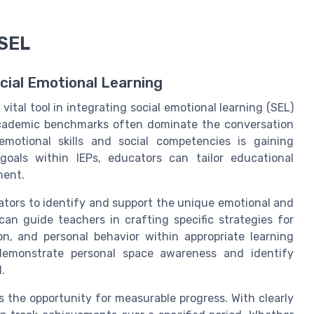
 SEL
ocial Emotional Learning
vital tool in integrating social emotional learning (SEL)
 academic benchmarks often dominate the conversation
emotional skills and social competencies is gaining
goals within IEPs, educators can tailor educational
ment.
ators to identify and support the unique emotional and
can guide teachers in crafting specific strategies for
on, and personal behavior within appropriate learning
demonstrate personal space awareness and identify
.
 the opportunity for measurable progress. With clearly