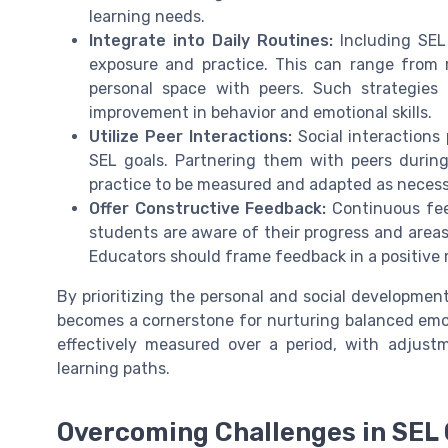
learning needs.
Integrate into Daily Routines:
Including SEL 
exposure and practice. This can range from ro
personal space with peers. Such strategies
improvement in behavior and emotional skills.
Utilize Peer Interactions:
Social interactions 
SEL goals. Partnering them with peers during 
practice to be measured and adapted as necess
Offer Constructive Feedback:
Continuous feed
students are aware of their progress and areas
Educators should frame feedback in a positiv
By prioritizing the personal and social developmen
becomes a cornerstone for nurturing balanced emot
effectively measured over a period, with adjus
learning paths.
Overcoming Challenges in SEL 