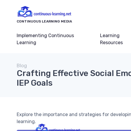
CONTINUOUS LEARNING MEDIA
Implementing Continuous
Learning
Learning
Resources
Blog
Crafting Effective Social Em
IEP Goals
Explore the importance and strategies for developin
learning.