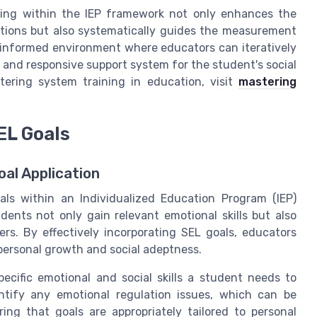
ting within the IEP framework not only enhances the
entions but also systematically guides the measurement
-informed environment where educators can iteratively
le and responsive support system for the student's social
tering system training in education, visit
mastering
EL Goals
al Application
als within an Individualized Education Program (IEP)
dents not only gain relevant emotional skills but also
rs. By effectively incorporating SEL goals, educators
personal growth and social adeptness.
ecific emotional and social skills a student needs to
entify any emotional regulation issues, which can be
ng that goals are appropriately tailored to personal