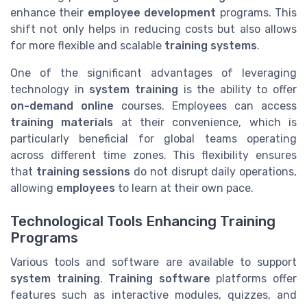
enhance their
employee development
programs. This
shift not only helps in reducing costs but also allows
for more flexible and scalable
training systems
.
One of the significant advantages of leveraging
technology in
system training
is the ability to offer
on-demand online
courses. Employees can access
training materials
at their convenience, which is
particularly beneficial for global teams operating
across different time zones. This flexibility ensures
that
training sessions
do not disrupt daily operations,
allowing
employees
to learn at their own pace.
Technological Tools Enhancing Training
Programs
Various tools and software are available to support
system training
.
Training software
platforms offer
features such as interactive modules, quizzes, and