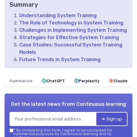
Summary
Understanding System Training
The Role of Technology in System Training
Challenges in Implementing System Training
Strategies for Effective System Training
Case Studies: Successful System Training
Models
Future Trends in System Training
Summarize
ChatGPT
Perplexity
Claude
Get the latest news from
Continuous learning
➔ Sign up
*
By completing this form, I agree to be contacted for
commercial purposes by Continuous learning and its