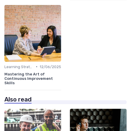
•
Learning Strategies
12/06/2025
Mastering the Art of
Continuous Improvement
Skills
Also read