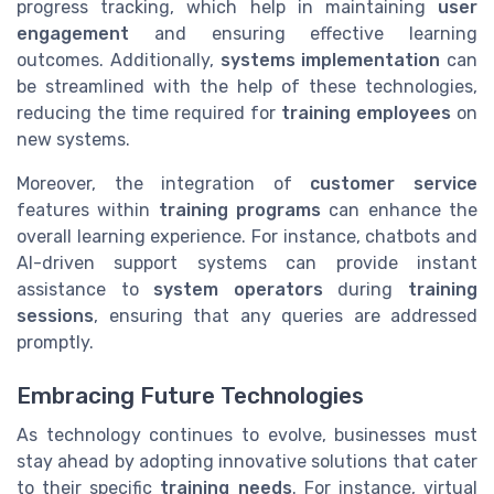
progress tracking, which help in maintaining
user
engagement
and ensuring effective learning
outcomes. Additionally,
systems implementation
can
be streamlined with the help of these technologies,
reducing the time required for
training employees
on
new systems.
Moreover, the integration of
customer service
features within
training programs
can enhance the
overall learning experience. For instance, chatbots and
AI-driven support systems can provide instant
assistance to
system operators
during
training
sessions
, ensuring that any queries are addressed
promptly.
Embracing Future Technologies
As technology continues to evolve, businesses must
stay ahead by adopting innovative solutions that cater
to their specific
training needs
. For instance, virtual