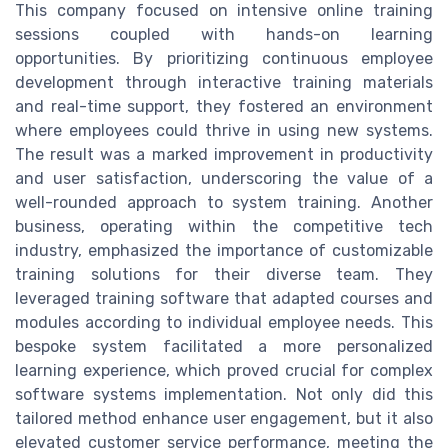
This company focused on intensive online training
sessions coupled with hands-on learning
opportunities. By prioritizing continuous employee
development through interactive training materials
and real-time support, they fostered an environment
where employees could thrive in using new systems.
The result was a marked improvement in productivity
and user satisfaction, underscoring the value of a
well-rounded approach to system training. Another
business, operating within the competitive tech
industry, emphasized the importance of customizable
training solutions for their diverse team. They
leveraged training software that adapted courses and
modules according to individual employee needs. This
bespoke system facilitated a more personalized
learning experience, which proved crucial for complex
software systems implementation. Not only did this
tailored method enhance user engagement, but it also
elevated customer service performance, meeting the