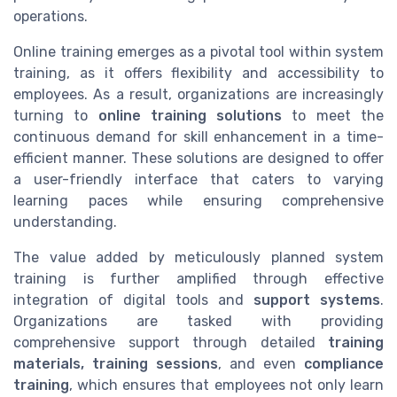
operations.
Online training emerges as a pivotal tool within system
training, as it offers flexibility and accessibility to
employees. As a result, organizations are increasingly
turning to
online training solutions
to meet the
continuous demand for skill enhancement in a time-
efficient manner. These solutions are designed to offer
a user-friendly interface that caters to varying
learning paces while ensuring comprehensive
understanding.
The value added by meticulously planned system
training is further amplified through effective
integration of digital tools and
support systems
.
Organizations are tasked with providing
comprehensive support through detailed
training
materials, training sessions
, and even
compliance
training
, which ensures that employees not only learn