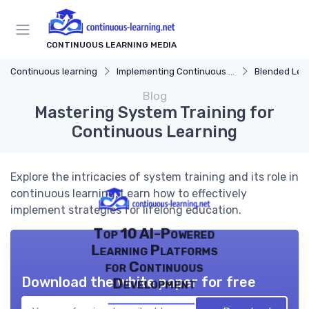
CONTINUOUS LEARNING MEDIA
Continuous learning
Implementing Continuous Learning
Blended Learn
Blog
Mastering System Training for
Continuous Learning
Explore the intricacies of system training and its role in
continuous learning. Learn how to effectively
implement strategies for lifelong education.
Top 10 AI-Powered
Learning Platforms
for Continuous
Download the white paper for free
Development