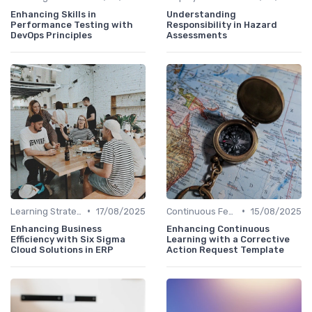
Enhancing Skills in
Understanding
Performance Testing with
Responsibility in Hazard
DevOps Principles
Assessments
•
•
Learning Strategies
17/08/2025
Continuous Feedback
15/08/2025
Enhancing Business
Enhancing Continuous
Efficiency with Six Sigma
Learning with a Corrective
Cloud Solutions in ERP
Action Request Template