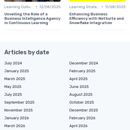
•
•
Learning Culture
12/08/2025
Learning Strategies
11/08/2025
Unveiling the Role of a
Enhancing Business
Business Intelligence Agency
Efficiency with NetSuite and
in Continuous Learning
Snowflake Integration
Articles by date
July 2024
December 2024
January 2025
February 2025
March 2025
April 2025
May 2025
June 2025
July 2025
August 2025
September 2025
October 2025
November 2025
December 2025
January 2026
February 2026
March 2026
April 2026