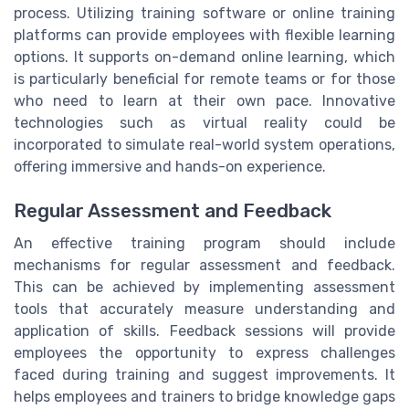
process. Utilizing training software or online training
platforms can provide employees with flexible learning
options. It supports on-demand online learning, which
is particularly beneficial for remote teams or for those
who need to learn at their own pace. Innovative
technologies such as virtual reality could be
incorporated to simulate real-world system operations,
offering immersive and hands-on experience.
Regular Assessment and Feedback
An effective training program should include
mechanisms for regular assessment and feedback.
This can be achieved by implementing assessment
tools that accurately measure understanding and
application of skills. Feedback sessions will provide
employees the opportunity to express challenges
faced during training and suggest improvements. It
helps employees and trainers to bridge knowledge gaps