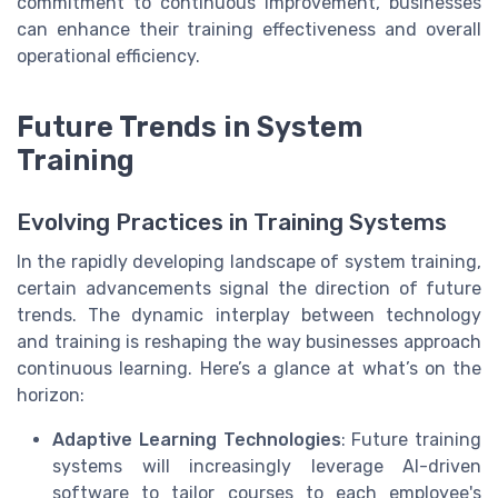
commitment to continuous improvement, businesses
can enhance their training effectiveness and overall
operational efficiency.
Future Trends in System
Training
Evolving Practices in Training Systems
In the rapidly developing landscape of system training,
certain advancements signal the direction of future
trends. The dynamic interplay between technology
and training is reshaping the way businesses approach
continuous learning. Here’s a glance at what’s on the
horizon:
Adaptive Learning Technologies
: Future training
systems will increasingly leverage AI-driven
software to tailor courses to each employee's