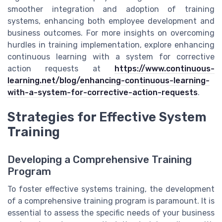
smoother integration and adoption of training
systems, enhancing both employee development and
business outcomes. For more insights on overcoming
hurdles in training implementation, explore enhancing
continuous learning with a system for corrective
action requests at
https://www.continuous-
learning.net/blog/enhancing-continuous-learning-
with-a-system-for-corrective-action-requests
.
Strategies for Effective System
Training
Developing a Comprehensive Training
Program
To foster effective systems training, the development
of a comprehensive training program is paramount. It is
essential to assess the specific needs of your business