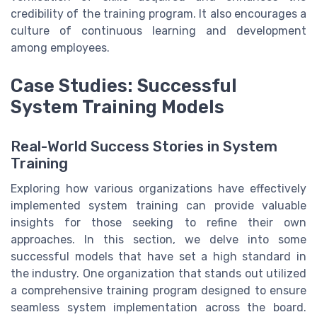
credibility of the training program. It also encourages a
culture of continuous learning and development
among employees.
Case Studies: Successful
System Training Models
Real-World Success Stories in System
Training
Exploring how various organizations have effectively
implemented system training can provide valuable
insights for those seeking to refine their own
approaches. In this section, we delve into some
successful models that have set a high standard in
the industry. One organization that stands out utilized
a comprehensive training program designed to ensure
seamless system implementation across the board.