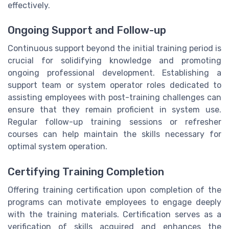
effectively.
Ongoing Support and Follow-up
Continuous support beyond the initial training period is
crucial for solidifying knowledge and promoting
ongoing professional development. Establishing a
support team or system operator roles dedicated to
assisting employees with post-training challenges can
ensure that they remain proficient in system use.
Regular follow-up training sessions or refresher
courses can help maintain the skills necessary for
optimal system operation.
Certifying Training Completion
Offering training certification upon completion of the
programs can motivate employees to engage deeply
with the training materials. Certification serves as a
verification of skills acquired and enhances the