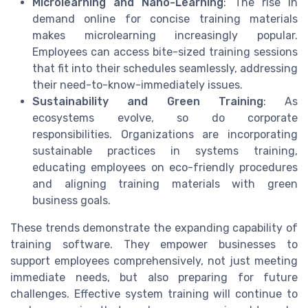
Microlearning and Nano-Learning
: The rise in
demand online for concise training materials
makes microlearning increasingly popular.
Employees can access bite-sized training sessions
that fit into their schedules seamlessly, addressing
their need-to-know-immediately issues.
Sustainability and Green Training
: As
ecosystems evolve, so do corporate
responsibilities. Organizations are incorporating
sustainable practices in systems training,
educating employees on eco-friendly procedures
and aligning training materials with green
business goals.
These trends demonstrate the expanding capability of
training software. They empower businesses to
support employees comprehensively, not just meeting
immediate needs, but also preparing for future
challenges. Effective system training will continue to