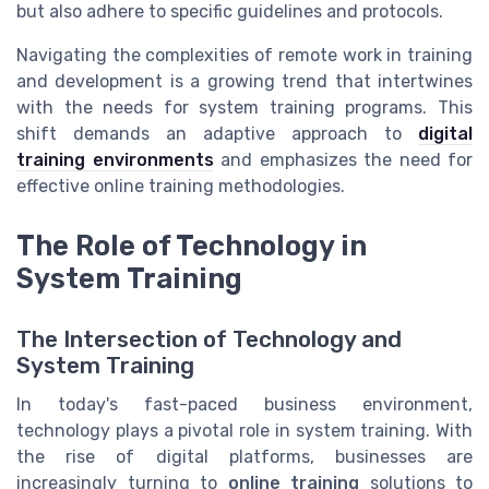
but also adhere to specific guidelines and protocols.
Navigating the complexities of remote work in training
and development is a growing trend that intertwines
with the needs for system training programs. This
shift demands an adaptive approach to
digital
training environments
and emphasizes the need for
effective online training methodologies.
The Role of Technology in
System Training
The Intersection of Technology and
System Training
In today's fast-paced business environment,
technology plays a pivotal role in system training. With
the rise of digital platforms, businesses are
increasingly turning to
online training
solutions to