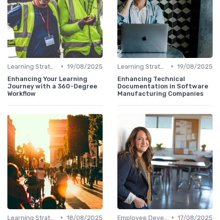
•
•
Learning Strategies
19/08/2025
Learning Strategies
19/08/2025
Enhancing Your Learning
Enhancing Technical
Journey with a 360-Degree
Documentation in Software
Workflow
Manufacturing Companies
•
•
Learning Strategies
18/08/2025
Employee Development Plans
17/08/2025