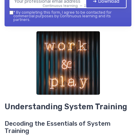
➔ Download
Continuous learning — 2026
*
By completing this form, I agree to be contacted for
commercial purposes by Continuous learning and its
partners.
Understanding System Training
Decoding the Essentials of System
Training