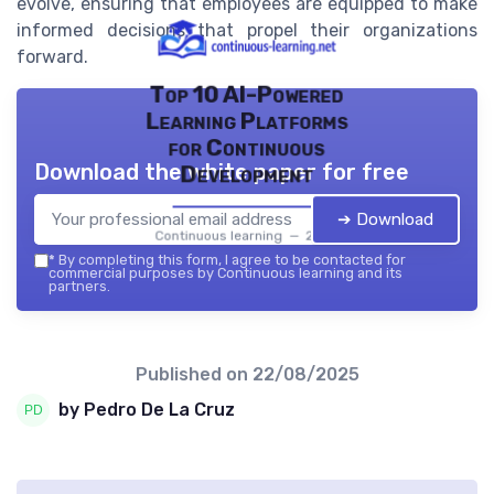
evolve, ensuring that employees are equipped to make
informed decisions that propel their organizations
forward.
Top 10 AI-Powered
Learning Platforms
for Continuous
Download the white paper for free
Development
➔ Download
Continuous learning — 2026
*
By completing this form, I agree to be contacted for
commercial purposes by Continuous learning and its
partners.
Published on
22/08/2025
by Pedro De La Cruz