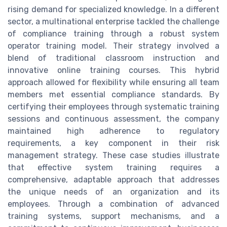
rising demand for specialized knowledge. In a different
sector, a multinational enterprise tackled the challenge
of compliance training through a robust system
operator training model. Their strategy involved a
blend of traditional classroom instruction and
innovative online training courses. This hybrid
approach allowed for flexibility while ensuring all team
members met essential compliance standards. By
certifying their employees through systematic training
sessions and continuous assessment, the company
maintained high adherence to regulatory
requirements, a key component in their risk
management strategy. These case studies illustrate
that effective system training requires a
comprehensive, adaptable approach that addresses
the unique needs of an organization and its
employees. Through a combination of advanced
training systems, support mechanisms, and a