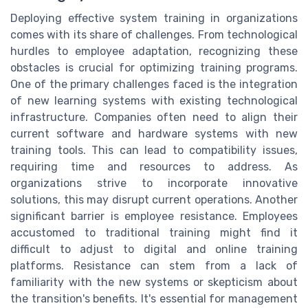
Deploying effective system training in organizations
comes with its share of challenges. From technological
hurdles to employee adaptation, recognizing these
obstacles is crucial for optimizing training programs.
One of the primary challenges faced is the integration
of new learning systems with existing technological
infrastructure. Companies often need to align their
current software and hardware systems with new
training tools. This can lead to compatibility issues,
requiring time and resources to address. As
organizations strive to incorporate innovative
solutions, this may disrupt current operations. Another
significant barrier is employee resistance. Employees
accustomed to traditional training might find it
difficult to adjust to digital and online training
platforms. Resistance can stem from a lack of
familiarity with the new systems or skepticism about
the transition's benefits. It's essential for management