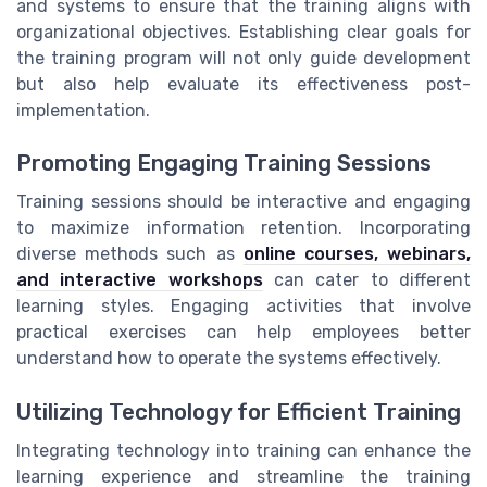
and systems to ensure that the training aligns with
organizational objectives. Establishing clear goals for
the training program will not only guide development
but also help evaluate its effectiveness post-
implementation.
Promoting Engaging Training Sessions
Training sessions should be interactive and engaging
to maximize information retention. Incorporating
diverse methods such as
online courses, webinars,
and interactive workshops
can cater to different
learning styles. Engaging activities that involve
practical exercises can help employees better
understand how to operate the systems effectively.
Utilizing Technology for Efficient Training
Integrating technology into training can enhance the
learning experience and streamline the training