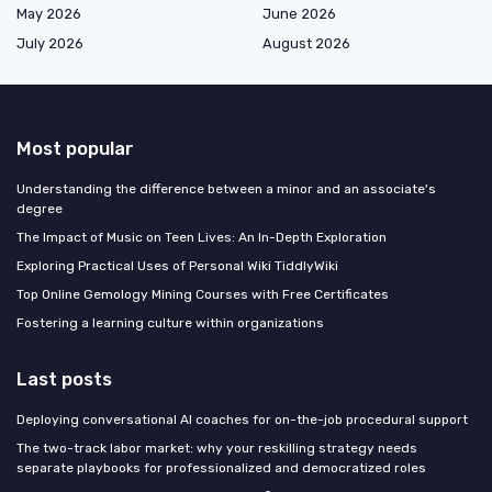
May 2026
June 2026
July 2026
August 2026
Most popular
Understanding the difference between a minor and an associate's
degree
The Impact of Music on Teen Lives: An In-Depth Exploration
Exploring Practical Uses of Personal Wiki TiddlyWiki
Top Online Gemology Mining Courses with Free Certificates
Fostering a learning culture within organizations
Last posts
Deploying conversational AI coaches for on-the-job procedural support
The two-track labor market: why your reskilling strategy needs
separate playbooks for professionalized and democratized roles