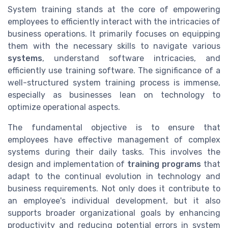
System training stands at the core of empowering
employees to efficiently interact with the intricacies of
business operations. It primarily focuses on equipping
them with the necessary skills to navigate various
systems
, understand software intricacies, and
efficiently use training software. The significance of a
well-structured system training process is immense,
especially as businesses lean on technology to
optimize operational aspects.
The fundamental objective is to ensure that
employees have effective management of complex
systems during their daily tasks. This involves the
design and implementation of
training programs
that
adapt to the continual evolution in technology and
business requirements. Not only does it contribute to
an employee's individual development, but it also
supports broader organizational goals by enhancing
productivity and reducing potential errors in system