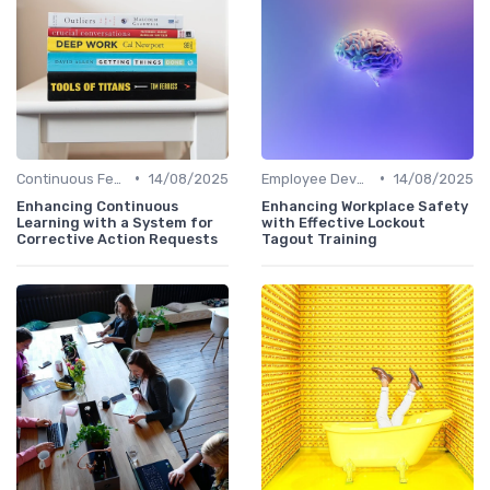
•
•
Continuous Feedback
14/08/2025
Employee Development Plans
14/08/2025
Enhancing Continuous
Enhancing Workplace Safety
Learning with a System for
with Effective Lockout
Corrective Action Requests
Tagout Training