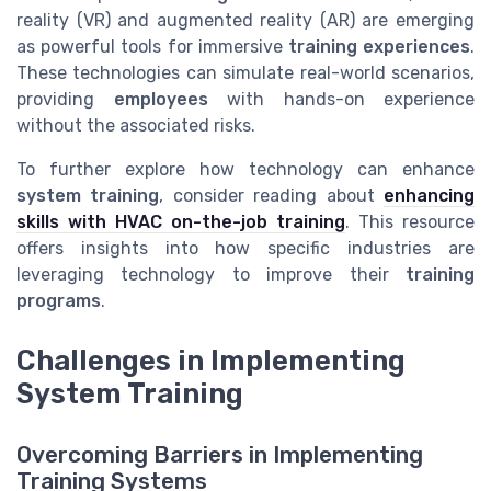
reality (VR) and augmented reality (AR) are emerging
as powerful tools for immersive
training experiences
.
These technologies can simulate real-world scenarios,
providing
employees
with hands-on experience
without the associated risks.
To further explore how technology can enhance
system training
, consider reading about
enhancing
skills with HVAC on-the-job training
. This resource
offers insights into how specific industries are
leveraging technology to improve their
training
programs
.
Challenges in Implementing
System Training
Overcoming Barriers in Implementing
Training Systems