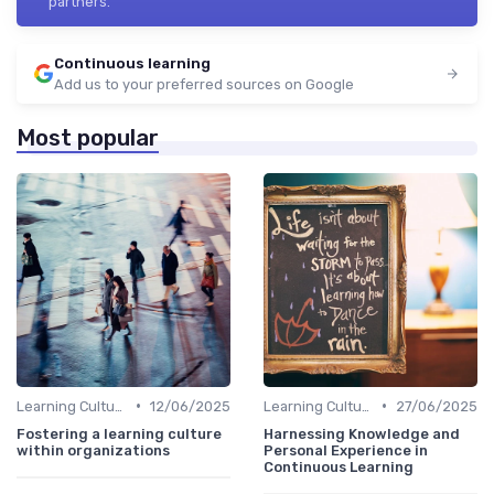
partners.
Continuous learning
Add us to your preferred sources on Google
Most popular
•
•
Learning Culture
12/06/2025
Learning Culture
27/06/2025
Fostering a learning culture
Harnessing Knowledge and
within organizations
Personal Experience in
Continuous Learning