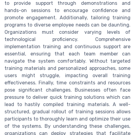
to provide support through demonstrations and
hands-on sessions to encourage confidence and
promote engagement. Additionally, tailoring training
programs to diverse employee needs can be daunting.
Organizations must consider varying levels of
technological proficiency. Comprehensive
implementation training and continuous support are
essential, ensuring that each team member can
navigate the system comfortably. Without targeted
training materials and personalized approaches, some
users might struggle, impacting overall training
effectiveness. Finally, time constraints and resources
pose significant challenges. Businesses often face
pressure to deliver quick training solutions which can
lead to hastily compiled training materials. A well-
structured, gradual rollout of training sessions allows
participants to thoroughly learn and optimize their use
of the systems. By understanding these challenges,
organizations can deploy strategies that facilitate