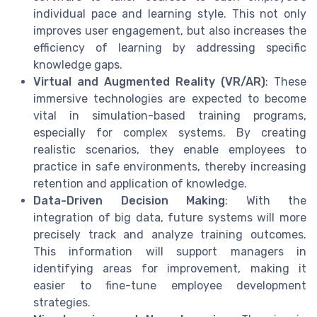
individual pace and learning style. This not only
improves user engagement, but also increases the
efficiency of learning by addressing specific
knowledge gaps.
Virtual and Augmented Reality (VR/AR)
: These
immersive technologies are expected to become
vital in simulation-based training programs,
especially for complex systems. By creating
realistic scenarios, they enable employees to
practice in safe environments, thereby increasing
retention and application of knowledge.
Data-Driven Decision Making
: With the
integration of big data, future systems will more
precisely track and analyze training outcomes.
This information will support managers in
identifying areas for improvement, making it
easier to fine-tune employee development
strategies.