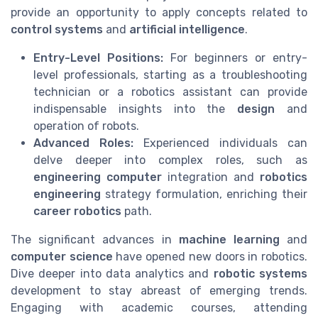
provide an opportunity to apply concepts related to
control systems
and
artificial intelligence
.
Entry-Level Positions:
For beginners or entry-
level professionals, starting as a troubleshooting
technician or a robotics assistant can provide
indispensable insights into the
design
and
operation of robots.
Advanced Roles:
Experienced individuals can
delve deeper into complex roles, such as
engineering computer
integration and
robotics
engineering
strategy formulation, enriching their
career robotics
path.
The significant advances in
machine learning
and
computer science
have opened new doors in robotics.
Dive deeper into data analytics and
robotic systems
development to stay abreast of emerging trends.
Engaging with academic courses, attending