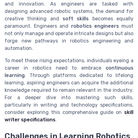
and innovation. As engineers are tasked with
designing advanced robotic systems, the demand for
creative thinking and
soft skills
becomes equally
paramount. Engineers and
robotics engineers
must
not only manage and operate intricate designs but also
forge new pathways in robotics engineering and
automation.
To meet these rising expectations, individuals eyeing a
career in robotics need to embrace
continuous
learning
. Through platforms dedicated to lifelong
learning, aspiring engineers can acquire the additional
knowledge required to remain relevant in the industry.
For a deeper dive into mastering such skills,
particularly in writing and technology specifications,
consider exploring this comprehensive guide on
skill
writer specifications
.
Challenges in Learning Robotics