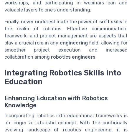
workshops, and participating in webinars can add
valuable layers to one’s understanding.
Finally, never underestimate the power of
soft skills
in
the realm of robotics. Effective communication,
teamwork, and project management are aspects that
play a crucial role in any
engineering
field, allowing for
smoother project execution and increased
collaboration among
robotics engineers
.
Integrating Robotics Skills into
Education
Enhancing Education with Robotics
Knowledge
Incorporating robotics into educational frameworks is
no longer a futuristic concept. With the continually
evolving landscape of robotics engineering, it is