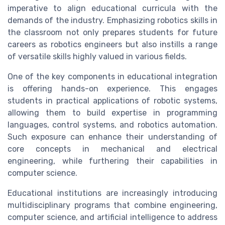
imperative to align educational curricula with the
demands of the industry. Emphasizing robotics skills in
the classroom not only prepares students for future
careers as robotics engineers but also instills a range
of versatile skills highly valued in various fields.
One of the key components in educational integration
is offering hands-on experience. This engages
students in practical applications of robotic systems,
allowing them to build expertise in programming
languages, control systems, and robotics automation.
Such exposure can enhance their understanding of
core concepts in mechanical and electrical
engineering, while furthering their capabilities in
computer science.
Educational institutions are increasingly introducing
multidisciplinary programs that combine engineering,
computer science, and artificial intelligence to address