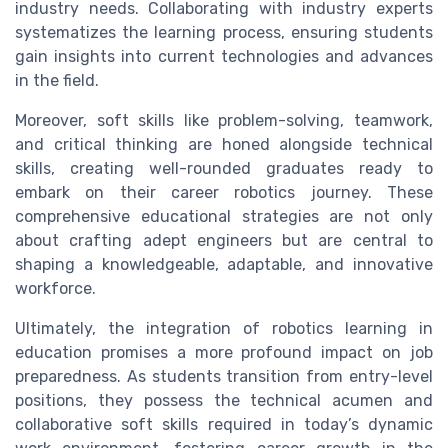
industry needs. Collaborating with industry experts
systematizes the learning process, ensuring students
gain insights into current technologies and advances
in the field.
Moreover, soft skills like problem-solving, teamwork,
and critical thinking are honed alongside technical
skills, creating well-rounded graduates ready to
embark on their career robotics journey. These
comprehensive educational strategies are not only
about crafting adept engineers but are central to
shaping a knowledgeable, adaptable, and innovative
workforce.
Ultimately, the integration of robotics learning in
education promises a more profound impact on job
preparedness. As students transition from entry-level
positions, they possess the technical acumen and
collaborative soft skills required in today’s dynamic