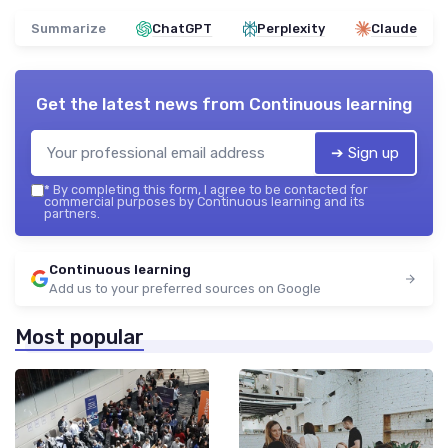
Summarize
ChatGPT
Perplexity
Claude
Get the latest news from
Continuous learning
➔ Sign up
*
By completing this form, I agree to be contacted for
commercial purposes by Continuous learning and its
partners.
Continuous learning
Add us to your preferred sources on Google
Most popular