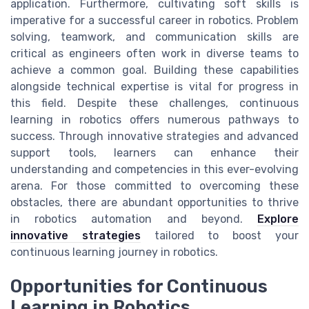
application. Furthermore, cultivating soft skills is
imperative for a successful career in robotics. Problem
solving, teamwork, and communication skills are
critical as engineers often work in diverse teams to
achieve a common goal. Building these capabilities
alongside technical expertise is vital for progress in
this field. Despite these challenges, continuous
learning in robotics offers numerous pathways to
success. Through innovative strategies and advanced
support tools, learners can enhance their
understanding and competencies in this ever-evolving
arena. For those committed to overcoming these
obstacles, there are abundant opportunities to thrive
in robotics automation and beyond.
Explore
innovative strategies
tailored to boost your
continuous learning journey in robotics.
Opportunities for Continuous
Learning in Robotics