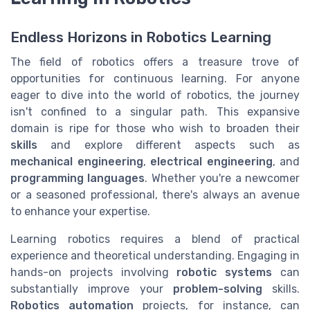
Endless Horizons in Robotics Learning
The field of robotics offers a treasure trove of
opportunities for continuous learning. For anyone
eager to dive into the world of robotics, the journey
isn't confined to a singular path. This expansive
domain is ripe for those who wish to broaden their
skills
and explore different aspects such as
mechanical engineering
,
electrical engineering
, and
programming languages
. Whether you're a newcomer
or a seasoned professional, there's always an avenue
to enhance your expertise.
Learning robotics requires a blend of practical
experience and theoretical understanding. Engaging in
hands-on projects involving
robotic systems
can
substantially improve your
problem-solving
skills.
Robotics automation
projects, for instance, can