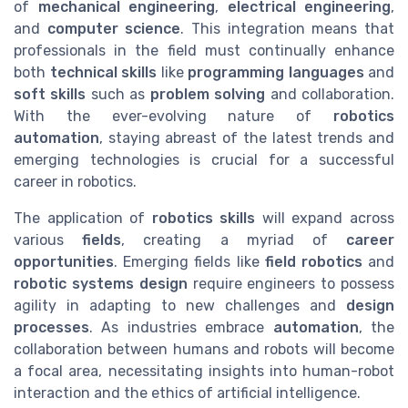
of
mechanical engineering
,
electrical engineering
,
and
computer science
. This integration means that
professionals in the field must continually enhance
both
technical skills
like
programming languages
and
soft skills
such as
problem solving
and collaboration.
With the ever-evolving nature of
robotics
automation
, staying abreast of the latest trends and
emerging technologies is crucial for a successful
career in robotics.
The application of
robotics skills
will expand across
various
fields
, creating a myriad of
career
opportunities
. Emerging fields like
field robotics
and
robotic systems design
require engineers to possess
agility in adapting to new challenges and
design
processes
. As industries embrace
automation
, the
collaboration between humans and robots will become
a focal area, necessitating insights into human-robot
interaction and the ethics of artificial intelligence.