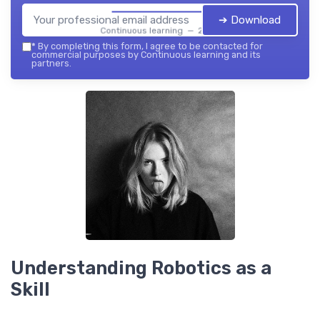
➔ Download
Continuous learning — 2026
*
By completing this form, I agree to be contacted for
commercial purposes by Continuous learning and its
partners.
Understanding Robotics as a
Skill