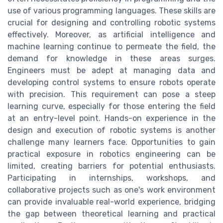
use of various programming languages. These skills are
crucial for designing and controlling robotic systems
effectively. Moreover, as artificial intelligence and
machine learning continue to permeate the field, the
demand for knowledge in these areas surges.
Engineers must be adept at managing data and
developing control systems to ensure robots operate
with precision. This requirement can pose a steep
learning curve, especially for those entering the field
at an entry-level point. Hands-on experience in the
design and execution of robotic systems is another
challenge many learners face. Opportunities to gain
practical exposure in robotics engineering can be
limited, creating barriers for potential enthusiasts.
Participating in internships, workshops, and
collaborative projects such as one's work environment
can provide invaluable real-world experience, bridging
the gap between theoretical learning and practical