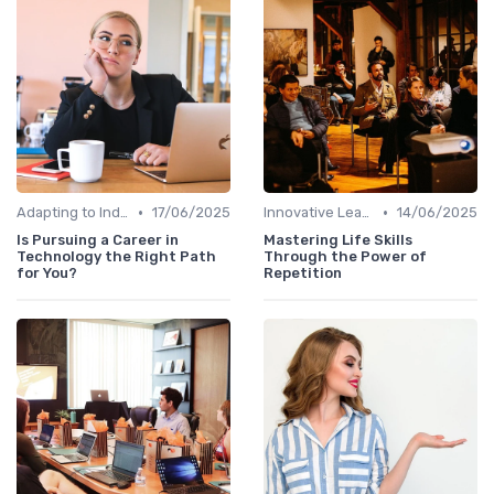
•
•
Adapting to Industry Changes
17/06/2025
Innovative Learning Methods
14/06/2025
Is Pursuing a Career in
Mastering Life Skills
Technology the Right Path
Through the Power of
for You?
Repetition