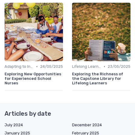
•
•
Adapting to Industry Changes
24/05/2025
Lifelong Learning
23/05/2025
Exploring New Opportunities
Exploring the Richness of
for Experienced School
the Capstone Library for
Nurses
Lifelong Learners
Articles by date
July 2024
December 2024
January 2025
February 2025