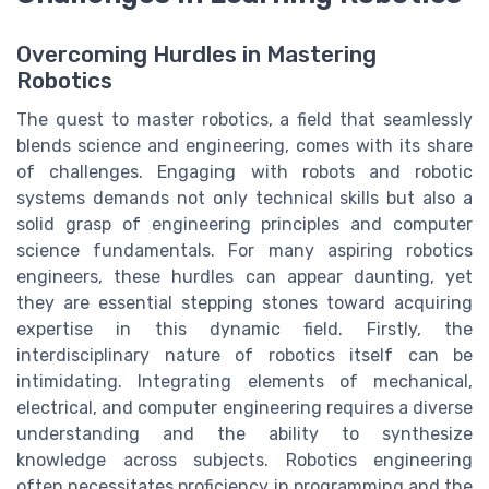
Overcoming Hurdles in Mastering
Robotics
The quest to master robotics, a field that seamlessly
blends science and engineering, comes with its share
of challenges. Engaging with robots and robotic
systems demands not only technical skills but also a
solid grasp of engineering principles and computer
science fundamentals. For many aspiring robotics
engineers, these hurdles can appear daunting, yet
they are essential stepping stones toward acquiring
expertise in this dynamic field. Firstly, the
interdisciplinary nature of robotics itself can be
intimidating. Integrating elements of mechanical,
electrical, and computer engineering requires a diverse
understanding and the ability to synthesize
knowledge across subjects. Robotics engineering
often necessitates proficiency in programming and the