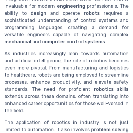
invaluable for modern
engineering
professionals. The
ability to
design
and operate
robots
requires a
sophisticated understanding of control systems and
programming languages, creating a demand for
versatile engineers capable of navigating complex
mechanical
and
computer control systems
.
As industries increasingly lean towards automation
and artificial intelligence, the role of robotics becomes
even more pivotal. From manufacturing and logistics
to healthcare, robots are being employed to streamline
processes, enhance productivity, and elevate safety
standards. The need for proficient
robotics skills
extends across these domains, often translating into
enhanced career opportunities for those well-versed in
the field.
The application of robotics in industry is not just
limited to automation. It also involves
problem solving