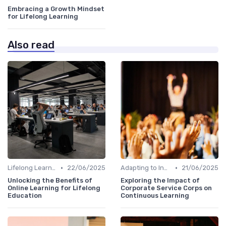
Embracing a Growth Mindset
for Lifelong Learning
Also read
•
•
Lifelong Learning
22/06/2025
Adapting to Industry Changes
21/06/2025
Unlocking the Benefits of
Exploring the Impact of
Online Learning for Lifelong
Corporate Service Corps on
Education
Continuous Learning