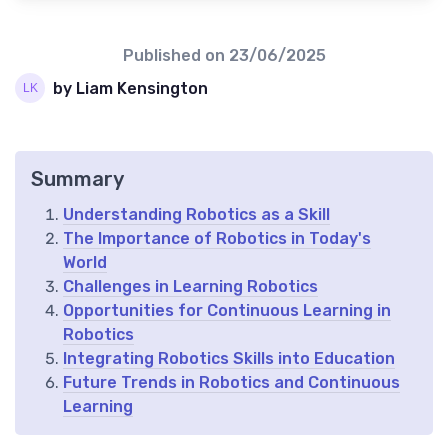
Published on
23/06/2025
by Liam Kensington
Summary
Understanding Robotics as a Skill
The Importance of Robotics in Today's
World
Challenges in Learning Robotics
Opportunities for Continuous Learning in
Robotics
Integrating Robotics Skills into Education
Future Trends in Robotics and Continuous
Learning