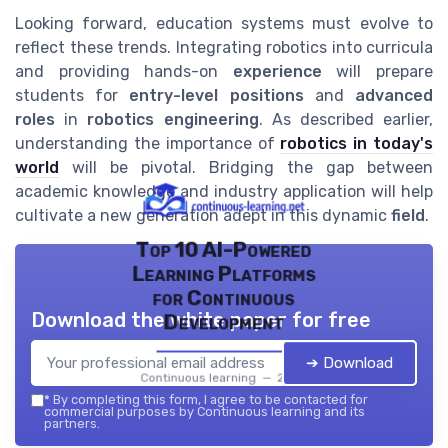
Looking forward, education systems must evolve to
reflect these trends. Integrating robotics into curricula
and providing hands-on
experience
will prepare
students for
entry-level positions
and
advanced
roles
in
robotics engineering
. As described earlier,
understanding the importance of
robotics in today's
world
will be pivotal. Bridging the gap between
academic knowledge and industry application will help
cultivate a new generation adept in this dynamic
field
.
Top 10 AI-Powered
Learning Platforms
for Continuous
Download the white paper for free
Development
➔ Download
Continuous learning — 2026
*
By completing this form, I agree to be contacted for
commercial purposes by Continuous learning and its
partners.