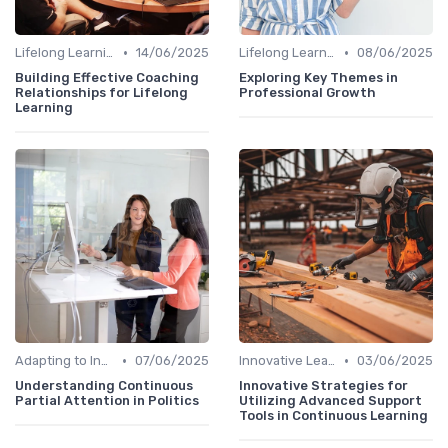
•
•
Lifelong Learning
14/06/2025
Lifelong Learning
08/06/2025
Building Effective Coaching
Exploring Key Themes in
Relationships for Lifelong
Professional Growth
Learning
•
•
Adapting to Industry Changes
07/06/2025
Innovative Learning Methods
03/06/2025
Understanding Continuous
Innovative Strategies for
Partial Attention in Politics
Utilizing Advanced Support
Tools in Continuous Learning