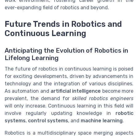
work environment, fostering career growth in the
ever-expanding field of robotics and beyond.
Future Trends in Robotics and
Continuous Learning
Anticipating the Evolution of Robotics in
Lifelong Learning
The future of robotics in continuous learning is poised
for exciting developments, driven by advancements in
technology and the integration of various disciplines.
As automation and
artificial intelligence
become more
prevalent, the demand for
skilled robotics engineers
will only increase. Continuous learning in this field will
involve regularly updating knowledge in
robotic
systems
,
control systems
, and
machine learning
.
Robotics is a multidisciplinary space merging aspects