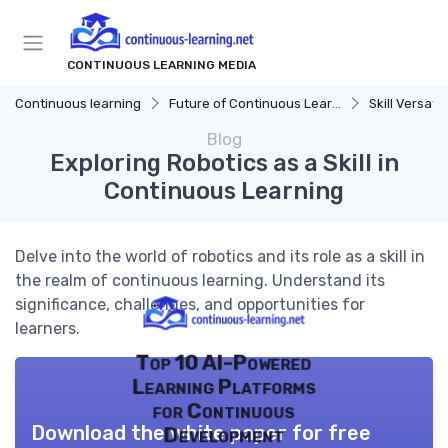
CONTINUOUS LEARNING MEDIA
Continuous learning
Future of Continuous Learning
Skill Versatili
Blog
Exploring Robotics as a Skill in
Continuous Learning
Delve into the world of robotics and its role as a skill in
the realm of continuous learning. Understand its
significance, challenges, and opportunities for
learners.
Top 10 AI-Powered
Learning Platforms
for Continuous
Download the white paper for free
Development