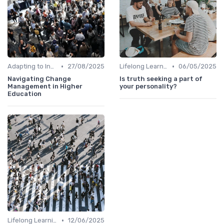
•
•
Adapting to Industry Changes
27/08/2025
Lifelong Learning
06/05/2025
Navigating Change
Is truth seeking a part of
Management in Higher
your personality?
Education
•
Lifelong Learning
12/06/2025