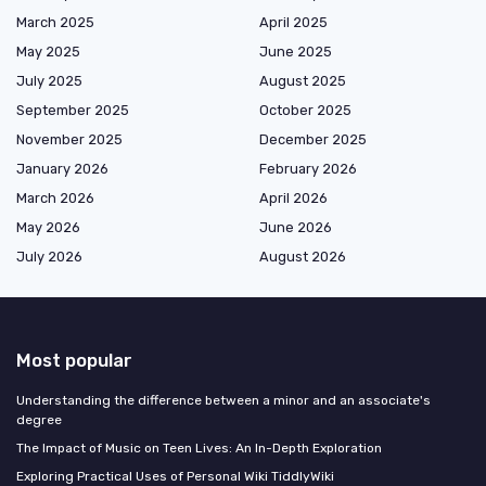
March 2025
April 2025
May 2025
June 2025
July 2025
August 2025
September 2025
October 2025
November 2025
December 2025
January 2026
February 2026
March 2026
April 2026
May 2026
June 2026
July 2026
August 2026
Most popular
Understanding the difference between a minor and an associate's
degree
The Impact of Music on Teen Lives: An In-Depth Exploration
Exploring Practical Uses of Personal Wiki TiddlyWiki