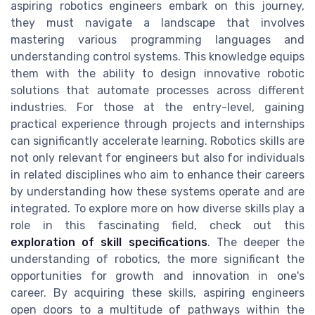
aspiring robotics engineers embark on this journey,
they must navigate a landscape that involves
mastering various programming languages and
understanding control systems. This knowledge equips
them with the ability to design innovative robotic
solutions that automate processes across different
industries. For those at the entry-level, gaining
practical experience through projects and internships
can significantly accelerate learning. Robotics skills are
not only relevant for engineers but also for individuals
in related disciplines who aim to enhance their careers
by understanding how these systems operate and are
integrated. To explore more on how diverse skills play a
role in this fascinating field, check out this
exploration of skill specifications
. The deeper the
understanding of robotics, the more significant the
opportunities for growth and innovation in one's
career. By acquiring these skills, aspiring engineers
open doors to a multitude of pathways within the