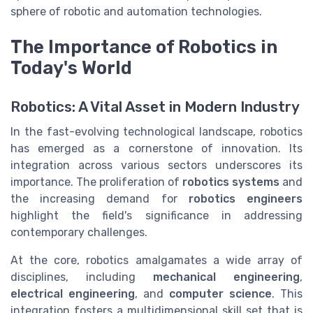
sphere of robotic and automation technologies.
The Importance of Robotics in
Today's World
Robotics: A Vital Asset in Modern Industry
In the fast-evolving technological landscape, robotics
has emerged as a cornerstone of innovation. Its
integration across various sectors underscores its
importance. The proliferation of
robotics systems
and
the increasing demand for
robotics engineers
highlight the field's significance in addressing
contemporary challenges.
At the core, robotics amalgamates a wide array of
disciplines, including
mechanical engineering
,
electrical engineering
, and
computer science
. This
integration fosters a multidimensional skill set that is