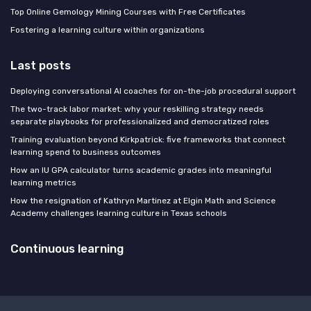
Top Online Gemology Mining Courses with Free Certificates
Fostering a learning culture within organizations
Last posts
Deploying conversational AI coaches for on-the-job procedural support
The two-track labor market: why your reskilling strategy needs
separate playbooks for professionalized and democratized roles
Training evaluation beyond Kirkpatrick: five frameworks that connect
learning spend to business outcomes
How an IU GPA calculator turns academic grades into meaningful
learning metrics
How the resignation of Kathryn Martinez at Elgin Math and Science
Academy challenges learning culture in Texas schools
Continuous learning