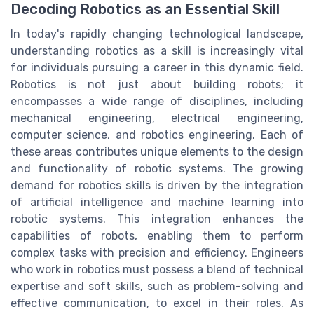
Decoding Robotics as an Essential Skill
In today's rapidly changing technological landscape,
understanding robotics as a skill is increasingly vital
for individuals pursuing a career in this dynamic field.
Robotics is not just about building robots; it
encompasses a wide range of disciplines, including
mechanical engineering, electrical engineering,
computer science, and robotics engineering. Each of
these areas contributes unique elements to the design
and functionality of robotic systems. The growing
demand for robotics skills is driven by the integration
of artificial intelligence and machine learning into
robotic systems. This integration enhances the
capabilities of robots, enabling them to perform
complex tasks with precision and efficiency. Engineers
who work in robotics must possess a blend of technical
expertise and soft skills, such as problem-solving and
effective communication, to excel in their roles. As