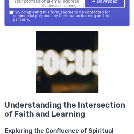
➔ Download
Continuous learning — 2026
*
By completing this form, I agree to be contacted for
commercial purposes by Continuous learning and its
partners.
Understanding the Intersection
of Faith and Learning
Exploring the Confluence of Spiritual