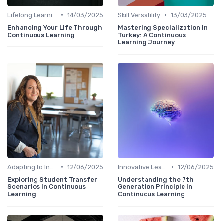
•
•
Lifelong Learning
14/03/2025
Skill Versatility
13/03/2025
Enhancing Your Life Through
Mastering Specialization in
Continuous Learning
Turkey: A Continuous
Learning Journey
•
•
Adapting to Industry Changes
12/06/2025
Innovative Learning Methods
12/06/2025
Exploring Student Transfer
Understanding the 7th
Scenarios in Continuous
Generation Principle in
Learning
Continuous Learning