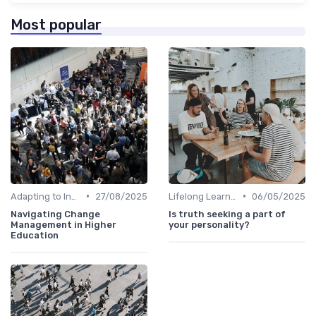
Most popular
•
•
Adapting to Industry Changes
27/08/2025
Lifelong Learning
06/05/2025
Navigating Change
Is truth seeking a part of
Management in Higher
your personality?
Education