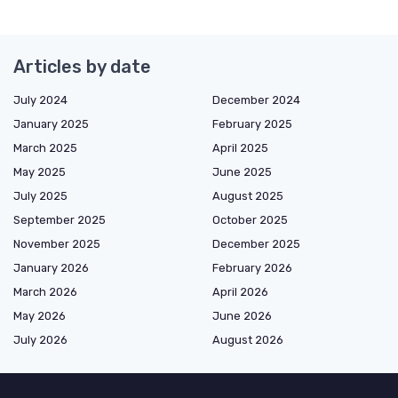
Articles by date
July 2024
December 2024
January 2025
February 2025
March 2025
April 2025
May 2025
June 2025
July 2025
August 2025
September 2025
October 2025
November 2025
December 2025
January 2026
February 2026
March 2026
April 2026
May 2026
June 2026
July 2026
August 2026