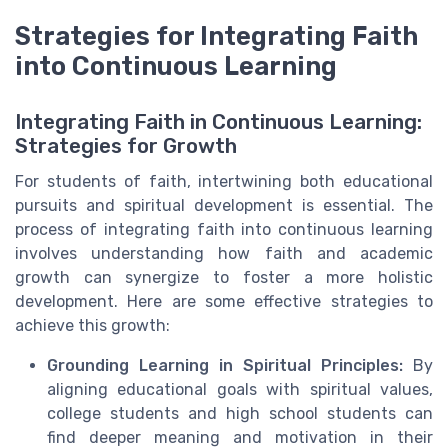
Strategies for Integrating Faith
into Continuous Learning
Integrating Faith in Continuous Learning:
Strategies for Growth
For students of faith, intertwining both educational
pursuits and spiritual development is essential. The
process of integrating faith into continuous learning
involves understanding how faith and academic
growth can synergize to foster a more holistic
development. Here are some effective strategies to
achieve this growth:
Grounding Learning in Spiritual Principles:
By
aligning educational goals with spiritual values,
college students and high school students can
find deeper meaning and motivation in their