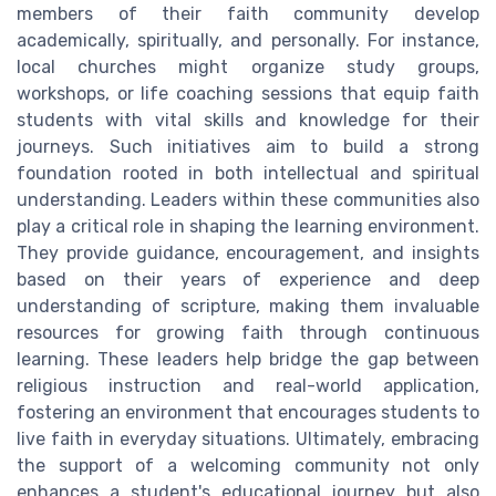
members of their faith community develop
academically, spiritually, and personally. For instance,
local churches might organize study groups,
workshops, or life coaching sessions that equip faith
students with vital skills and knowledge for their
journeys. Such initiatives aim to build a strong
foundation rooted in both intellectual and spiritual
understanding. Leaders within these communities also
play a critical role in shaping the learning environment.
They provide guidance, encouragement, and insights
based on their years of experience and deep
understanding of scripture, making them invaluable
resources for growing faith through continuous
learning. These leaders help bridge the gap between
religious instruction and real-world application,
fostering an environment that encourages students to
live faith in everyday situations. Ultimately, embracing
the support of a welcoming community not only
enhances a student's educational journey but also