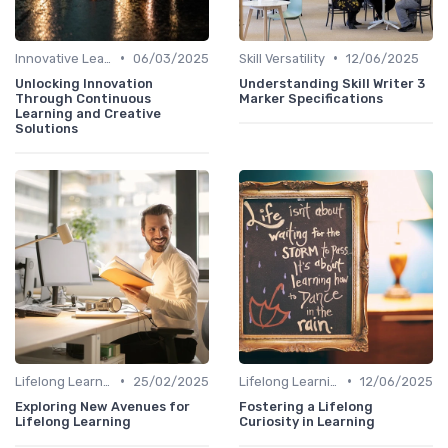
•
•
Innovative Learning Methods
06/03/2025
Skill Versatility
12/06/2025
Unlocking Innovation
Understanding Skill Writer 3
Through Continuous
Marker Specifications
Learning and Creative
Solutions
•
•
Lifelong Learning
25/02/2025
Lifelong Learning
12/06/2025
Exploring New Avenues for
Fostering a Lifelong
Lifelong Learning
Curiosity in Learning