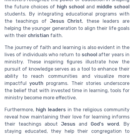
the future choices of
high school
and
middle school
students. By integrating educational programs with
the teachings of
Jesus Christ
, these leaders are
helping the younger generation to align their life goals
with their
christian
faith.
The journey of faith and learning is also evident in the
lives of individuals who return to
school
after years in
ministry. These inspiring figures illustrate how the
pursuit of knowledge serves as a tool to enhance their
ability to reach communities and visualize more
impactful
youth
programs. Their stories underscore
the belief that with invested time in learning, tools for
ministry become more effective.
Furthermore,
high leaders
in the religious community
reveal how maintaining their love for learning informs
their teachings about
Jesus
and
God's word
. By
staying educated, they help their congregation to