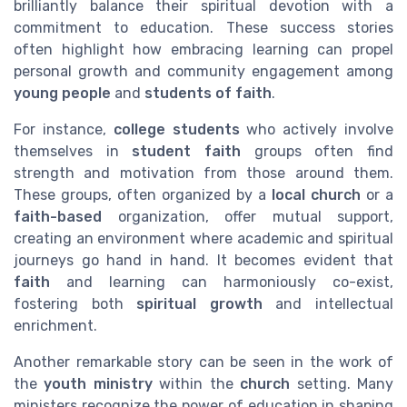
brilliantly balance their spiritual devotion with a
commitment to education. These success stories
often highlight how embracing learning can propel
personal growth and community engagement among
young people
and
students of faith
.
For instance,
college students
who actively involve
themselves in
student faith
groups often find
strength and motivation from those around them.
These groups, often organized by a
local church
or a
faith-based
organization, offer mutual support,
creating an environment where academic and spiritual
journeys go hand in hand. It becomes evident that
faith
and learning can harmoniously co-exist,
fostering both
spiritual growth
and intellectual
enrichment.
Another remarkable story can be seen in the work of
the
youth ministry
within the
church
setting. Many
ministers recognize the power of education in shaping