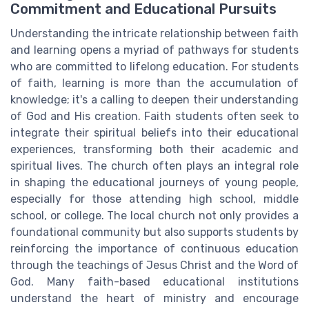
Commitment and Educational Pursuits
Understanding the intricate relationship between faith
and learning opens a myriad of pathways for students
who are committed to lifelong education. For students
of faith, learning is more than the accumulation of
knowledge; it's a calling to deepen their understanding
of God and His creation. Faith students often seek to
integrate their spiritual beliefs into their educational
experiences, transforming both their academic and
spiritual lives. The church often plays an integral role
in shaping the educational journeys of young people,
especially for those attending high school, middle
school, or college. The local church not only provides a
foundational community but also supports students by
reinforcing the importance of continuous education
through the teachings of Jesus Christ and the Word of
God. Many faith-based educational institutions
understand the heart of ministry and encourage