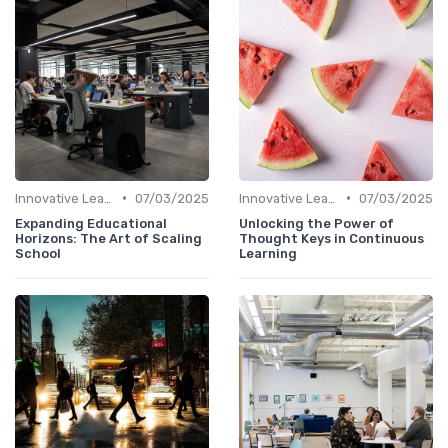
•
•
Innovative Learning Methods
07/03/2025
Innovative Learning Methods
07/03/2025
Expanding Educational
Unlocking the Power of
Horizons: The Art of Scaling
Thought Keys in Continuous
School
Learning