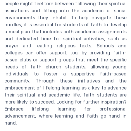
people might feel torn between following their spiritual
aspirations and fitting into the academic or social
environments they inhabit. To help navigate these
hurdles, it is essential for students of faith to develop
a meal plan that includes both academic assignments
and dedicated time for spiritual activities, such as
prayer and reading religious texts. Schools and
colleges can offer support, too, by providing faith-
based clubs or support groups that meet the specific
needs of faith church students, allowing young
individuals to foster a supportive faith-based
community. Through these initiatives and the
embracement of lifelong learning as a key to advance
their spiritual and academic life, faith students are
more likely to succeed. Looking for further inspiration?
Embrace lifelong learning for professional
advancement, where learning and faith go hand in
hand.