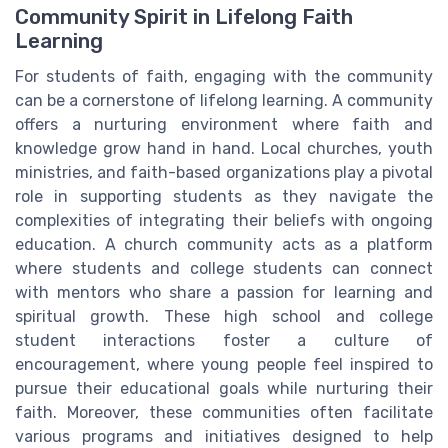
Community Spirit in Lifelong Faith
Learning
For students of faith, engaging with the community
can be a cornerstone of lifelong learning. A community
offers a nurturing environment where faith and
knowledge grow hand in hand. Local churches, youth
ministries, and faith-based organizations play a pivotal
role in supporting students as they navigate the
complexities of integrating their beliefs with ongoing
education. A church community acts as a platform
where students and college students can connect
with mentors who share a passion for learning and
spiritual growth. These high school and college
student interactions foster a culture of
encouragement, where young people feel inspired to
pursue their educational goals while nurturing their
faith. Moreover, these communities often facilitate
various programs and initiatives designed to help