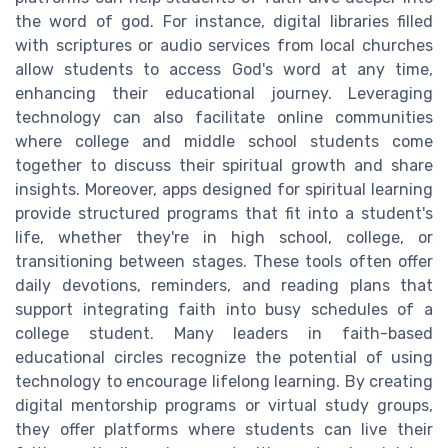
the word of god. For instance, digital libraries filled
with scriptures or audio services from local churches
allow students to access God's word at any time,
enhancing their educational journey. Leveraging
technology can also facilitate online communities
where college and middle school students come
together to discuss their spiritual growth and share
insights. Moreover, apps designed for spiritual learning
provide structured programs that fit into a student's
life, whether they're in high school, college, or
transitioning between stages. These tools often offer
daily devotions, reminders, and reading plans that
support integrating faith into busy schedules of a
college student. Many leaders in faith-based
educational circles recognize the potential of using
technology to encourage lifelong learning. By creating
digital mentorship programs or virtual study groups,
they offer platforms where students can live their