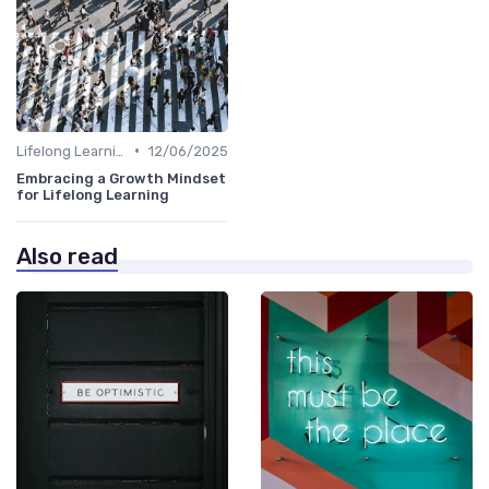
•
Lifelong Learning
12/06/2025
Embracing a Growth Mindset
for Lifelong Learning
Also read