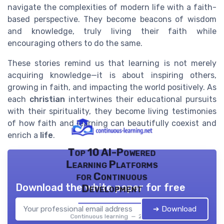
navigate the complexities of modern life with a faith-
based perspective. They become beacons of wisdom
and knowledge, truly living their faith while
encouraging others to do the same.
These stories remind us that learning is not merely
acquiring knowledge—it is about inspiring others,
growing in faith, and impacting the world positively. As
each
christian
intertwines their educational pursuits
with their spirituality, they become living testimonies
of how faith and learning can beautifully coexist and
enrich a
life
.
Top 10 AI-Powered
Learning Platforms
for Continuous
Download the white paper for free
Development
➔ Download
Continuous learning — 2026