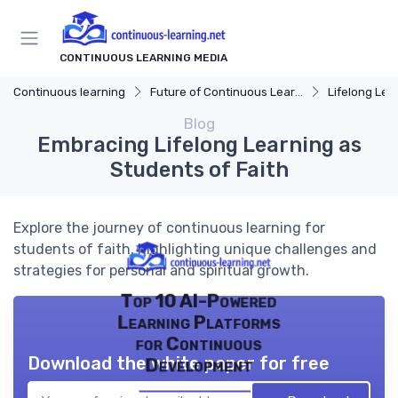
CONTINUOUS LEARNING MEDIA
Continuous learning
Future of Continuous Learning
Lifelong Lea
Blog
Embracing Lifelong Learning as
Students of Faith
Explore the journey of continuous learning for
students of faith, highlighting unique challenges and
strategies for personal and spiritual growth.
Top 10 AI-Powered
Learning Platforms
for Continuous
Download the white paper for free
Development