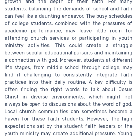
growth and the depth of their faith. For many
students, balancing the demands of school and faith
can feel like a daunting endeavor. The busy schedules
of college students, combined with the pressures of
academic performance, may leave little room for
attending church services or participating in youth
ministry activities. This could create a struggle
between secular educational pursuits and maintaining
a connection with god. Moreover, students at different
life stages, from middle school through college, may
find it challenging to consistently integrate faith
practices into their daily routine. A key difficulty is
often finding the right words to talk about Jesus
Christ in diverse environments, which might not
always be open to discussions about the word of god.
Local church communities can sometimes become a
haven for these faith students. However, the high
expectations set by the student faith leaders or the
youth ministry may create additional pressure. Young