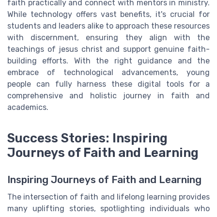
faith practically and connect with mentors in ministry.
While technology offers vast benefits, it's crucial for
students and leaders alike to approach these resources
with discernment, ensuring they align with the
teachings of jesus christ and support genuine faith-
building efforts. With the right guidance and the
embrace of technological advancements, young
people can fully harness these digital tools for a
comprehensive and holistic journey in faith and
academics.
Success Stories: Inspiring
Journeys of Faith and Learning
Inspiring Journeys of Faith and Learning
The intersection of faith and lifelong learning provides
many uplifting stories, spotlighting individuals who