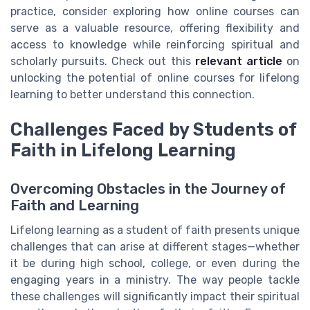
practice, consider exploring how online courses can
serve as a valuable resource, offering flexibility and
access to knowledge while reinforcing spiritual and
scholarly pursuits. Check out this
relevant article
on
unlocking the potential of online courses for lifelong
learning to better understand this connection.
Challenges Faced by Students of
Faith in Lifelong Learning
Overcoming Obstacles in the Journey of
Faith and Learning
Lifelong learning as a student of faith presents unique
challenges that can arise at different stages—whether
it be during high school, college, or even during the
engaging years in a ministry. The way people tackle
these challenges will significantly impact their spiritual