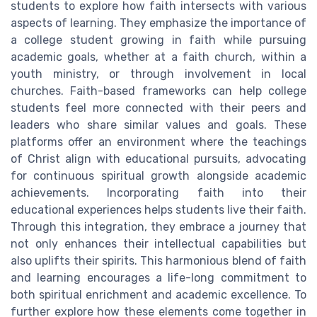
students to explore how faith intersects with various
aspects of learning. They emphasize the importance of
a college student growing in faith while pursuing
academic goals, whether at a faith church, within a
youth ministry, or through involvement in local
churches. Faith-based frameworks can help college
students feel more connected with their peers and
leaders who share similar values and goals. These
platforms offer an environment where the teachings
of Christ align with educational pursuits, advocating
for continuous spiritual growth alongside academic
achievements. Incorporating faith into their
educational experiences helps students live their faith.
Through this integration, they embrace a journey that
not only enhances their intellectual capabilities but
also uplifts their spirits. This harmonious blend of faith
and learning encourages a life-long commitment to
both spiritual enrichment and academic excellence. To
further explore how these elements come together in