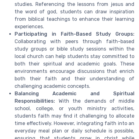
studies. Referencing the lessons from jesus and
the word of god, students can draw inspiration
from biblical teachings to enhance their learning
experiences.
Participating in Faith-Based Study Groups:
Collaborating with peers through faith-based
study groups or bible study sessions within the
local church can help students stay committed to
both their spiritual and academic goals. These
environments encourage discussions that enrich
both their faith and their understanding of
challenging academic concepts.
Balancing Academic and Spiritual
Responsibilities:
With the demands of middle
school, college, or youth ministry activities,
students faith may find it challenging to allocate
time effectively. However, integrating faith into an
everyday meal plan or daily schedule is possible,
ensuring that students grow in christ while