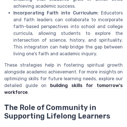
achieving academic success.
Incorporating Faith into Curriculum:
Educators
and faith leaders can collaborate to incorporate
faith-based perspectives into school and college
curricula, allowing students to explore the
intersection of science, history, and spirituality.
This integration can help bridge the gap between
living one's faith and academic inquiry.
These strategies help in fostering spiritual growth
alongside academic achievement. For more insights on
optimizing skills for future learning needs, explore our
detailed guide on
building skills for tomorrow's
workforce
.
The Role of Community in
Supporting Lifelong Learners