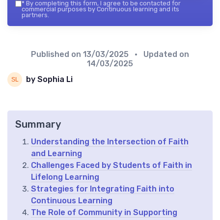
*
By completing this form, I agree to be contacted for
commercial purposes by Continuous learning and its
partners.
Published on
13/03/2025
• Updated on
14/03/2025
by Sophia Li
Summary
Understanding the Intersection of Faith
and Learning
Challenges Faced by Students of Faith in
Lifelong Learning
Strategies for Integrating Faith into
Continuous Learning
The Role of Community in Supporting