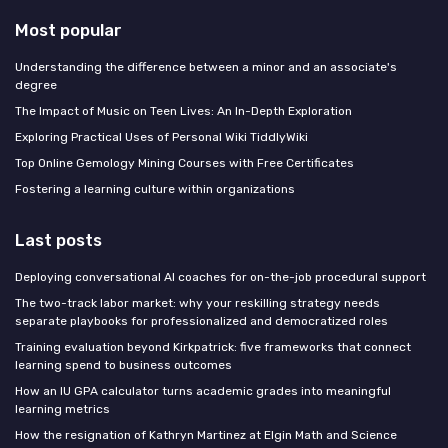
Most popular
Understanding the difference between a minor and an associate's
degree
The Impact of Music on Teen Lives: An In-Depth Exploration
Exploring Practical Uses of Personal Wiki TiddlyWiki
Top Online Gemology Mining Courses with Free Certificates
Fostering a learning culture within organizations
Last posts
Deploying conversational AI coaches for on-the-job procedural support
The two-track labor market: why your reskilling strategy needs
separate playbooks for professionalized and democratized roles
Training evaluation beyond Kirkpatrick: five frameworks that connect
learning spend to business outcomes
How an IU GPA calculator turns academic grades into meaningful
learning metrics
How the resignation of Kathryn Martinez at Elgin Math and Science