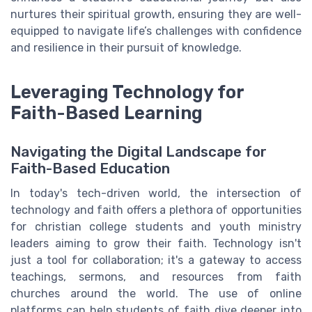
nurtures their spiritual growth, ensuring they are well-
equipped to navigate life’s challenges with confidence
and resilience in their pursuit of knowledge.
Leveraging Technology for
Faith-Based Learning
Navigating the Digital Landscape for
Faith-Based Education
In today's tech-driven world, the intersection of
technology and faith offers a plethora of opportunities
for christian college students and youth ministry
leaders aiming to grow their faith. Technology isn't
just a tool for collaboration; it's a gateway to access
teachings, sermons, and resources from faith
churches around the world. The use of online
platforms can help students of faith dive deeper into