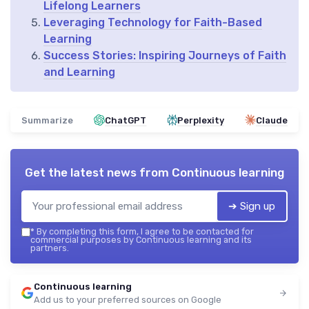
Lifelong Learners
Leveraging Technology for Faith-Based
Learning
Success Stories: Inspiring Journeys of Faith
and Learning
Summarize
ChatGPT
Perplexity
Claude
Get the latest news from
Continuous learning
➔ Sign up
*
By completing this form, I agree to be contacted for
commercial purposes by Continuous learning and its
partners.
Continuous learning
Add us to your preferred sources on Google