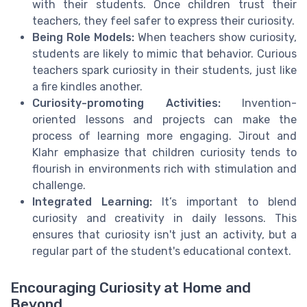
with their students. Once children trust their
teachers, they feel safer to express their curiosity.
Being Role Models:
When teachers show curiosity,
students are likely to mimic that behavior. Curious
teachers spark curiosity in their students, just like
a fire kindles another.
Curiosity-promoting Activities:
Invention-
oriented lessons and projects can make the
process of learning more engaging. Jirout and
Klahr emphasize that children curiosity tends to
flourish in environments rich with stimulation and
challenge.
Integrated Learning:
It’s important to blend
curiosity and creativity in daily lessons. This
ensures that curiosity isn't just an activity, but a
regular part of the student's educational context.
Encouraging Curiosity at Home and
Beyond