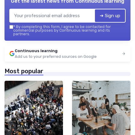
Get the latest news from
Continuous learning
➔ Sign up
*
By completing this form, I agree to be contacted for
commercial purposes by Continuous learning and its
partners.
Continuous learning
Add us to your preferred sources on Google
Most popular