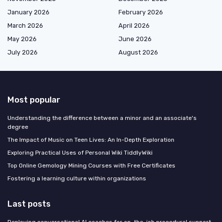
January 2026
February 2026
March 2026
April 2026
May 2026
June 2026
July 2026
August 2026
Most popular
Understanding the difference between a minor and an associate's
degree
The Impact of Music on Teen Lives: An In-Depth Exploration
Exploring Practical Uses of Personal Wiki TiddlyWiki
Top Online Gemology Mining Courses with Free Certificates
Fostering a learning culture within organizations
Last posts
Deploying conversational AI coaches for on-the-job procedural support