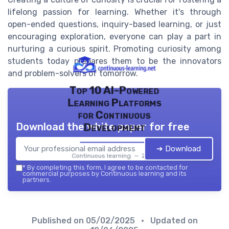
lifelong passion for learning. Whether it's through
open-ended questions, inquiry-based learning, or just
encouraging exploration, everyone can play a part in
nurturing a curious spirit. Promoting curiosity among
students today prepares them to be the innovators
and problem-solvers of tomorrow.
Top 10 AI-Powered
Learning Platforms
for Continuous
Download the white paper for free
Development
➔ Download
Continuous learning — 2026
*
By completing this form, I agree to be contacted for
commercial purposes by Continuous learning and its
partners.
Published on
05/02/2025
• Updated on