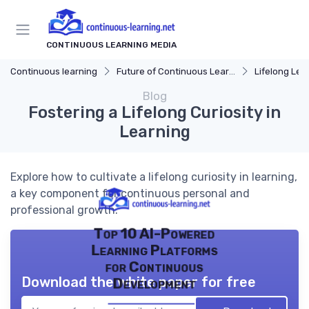
CONTINUOUS LEARNING MEDIA
Continuous learning
Future of Continuous Learning
Lifelong Lea
Blog
Fostering a Lifelong Curiosity in
Learning
Explore how to cultivate a lifelong curiosity in learning,
a key component for continuous personal and
professional growth.
Top 10 AI-Powered
Learning Platforms
for Continuous
Download the white paper for free
Development