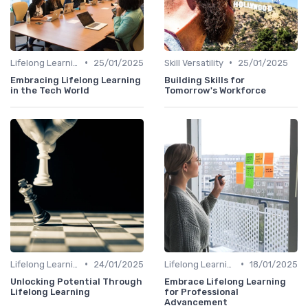
•
•
Lifelong Learning
25/01/2025
Skill Versatility
25/01/2025
Embracing Lifelong Learning
Building Skills for
in the Tech World
Tomorrow's Workforce
•
•
Lifelong Learning
24/01/2025
Lifelong Learning
18/01/2025
Unlocking Potential Through
Embrace Lifelong Learning
Lifelong Learning
for Professional
Advancement