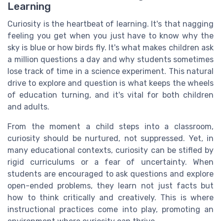
Learning
Curiosity is the heartbeat of learning. It's that nagging
feeling you get when you just have to know why the
sky is blue or how birds fly. It's what makes children ask
a million questions a day and why students sometimes
lose track of time in a science experiment. This natural
drive to explore and question is what keeps the wheels
of education turning, and it's vital for both children
and adults.
From the moment a child steps into a classroom,
curiosity should be nurtured, not suppressed. Yet, in
many educational contexts, curiosity can be stifled by
rigid curriculums or a fear of uncertainty. When
students are encouraged to ask questions and explore
open-ended problems, they learn not just facts but
how to think critically and creatively. This is where
instructional practices come into play, promoting an