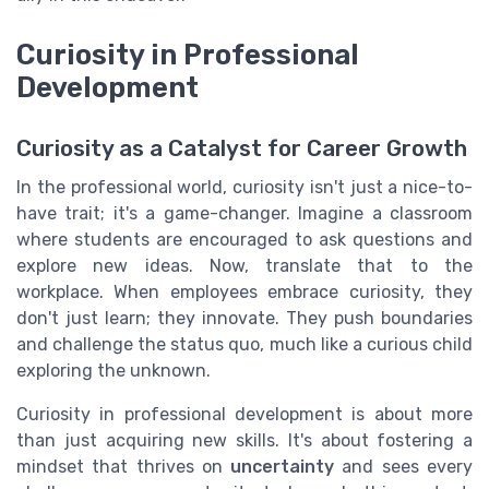
Curiosity in Professional
Development
Curiosity as a Catalyst for Career Growth
In the professional world, curiosity isn't just a nice-to-
have trait; it's a game-changer. Imagine a classroom
where students are encouraged to ask questions and
explore new ideas. Now, translate that to the
workplace. When employees embrace curiosity, they
don't just learn; they innovate. They push boundaries
and challenge the status quo, much like a curious child
exploring the unknown.
Curiosity in professional development is about more
than just acquiring new skills. It's about fostering a
mindset that thrives on
uncertainty
and sees every