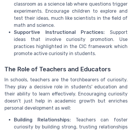
classroom as a science lab where questions trigger
experiments. Encourage children to explore and
test their ideas, much like scientists in the field of
math and science.
Supportive Instructional Practices:
Support
ideas that involve curiosity promotion. Use
practices highlighted in the CIC framework which
promote active curiosity in students.
The Role of Teachers and Educators
In schools, teachers are the torchbearers of curiosity.
They play a decisive role in students' education and
their ability to learn effectively. Encouraging curiosity
doesn’t just help in academic growth but enriches
personal development as well:
Building Relationships:
Teachers can foster
curiosity by building strong, trusting relationships