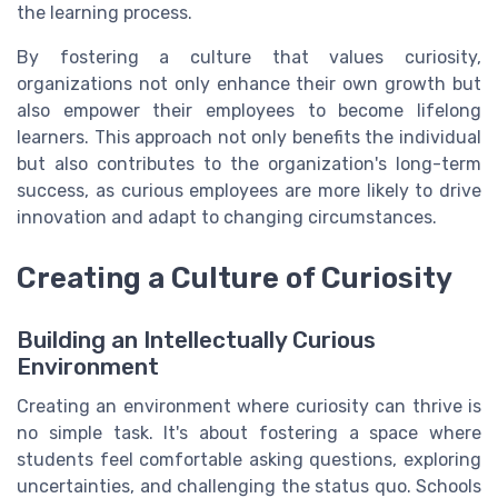
the learning process.
By fostering a culture that values curiosity,
organizations not only enhance their own growth but
also empower their employees to become lifelong
learners. This approach not only benefits the individual
but also contributes to the organization's long-term
success, as curious employees are more likely to drive
innovation and adapt to changing circumstances.
Creating a Culture of Curiosity
Building an Intellectually Curious
Environment
Creating an environment where curiosity can thrive is
no simple task. It's about fostering a space where
students feel comfortable asking questions, exploring
uncertainties, and challenging the status quo. Schools