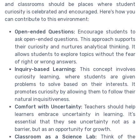
and classrooms should be places where student
curiosity is celebrated and encouraged. Here's how you
can contribute to this environment:
Open-ended Questions:
Encourage students to
ask open-ended questions. This approach supports
their curiosity and nurtures analytical thinking. It
allows students to explore topics without the fear
of right or wrong answers.
Inquiry-based Learning:
This concept involves
curiosity learning, where students are given
problems to solve based on their interests. It
promotes curiosity by allowing them to follow their
natural inquisitiveness.
Comfort with Uncertainty:
Teachers should help
learners embrace uncertainty in learning. It’s
essential that they see uncertainty not as a
barrier, but as an opportunity for growth.
Classroom as a Science Lab:
Think of the