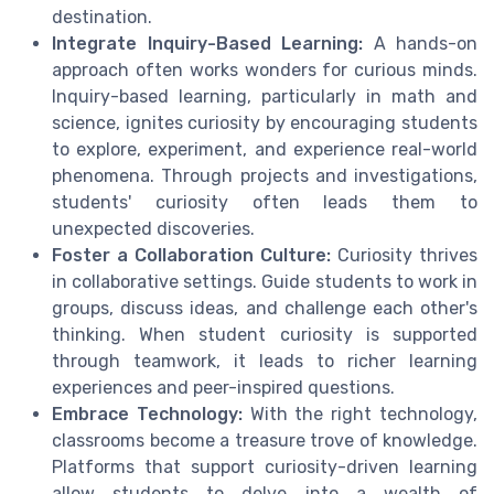
destination.
Integrate Inquiry-Based Learning:
A hands-on
approach often works wonders for curious minds.
Inquiry-based learning, particularly in math and
science, ignites curiosity by encouraging students
to explore, experiment, and experience real-world
phenomena. Through projects and investigations,
students' curiosity often leads them to
unexpected discoveries.
Foster a Collaboration Culture:
Curiosity thrives
in collaborative settings. Guide students to work in
groups, discuss ideas, and challenge each other's
thinking. When student curiosity is supported
through teamwork, it leads to richer learning
experiences and peer-inspired questions.
Embrace Technology:
With the right technology,
classrooms become a treasure trove of knowledge.
Platforms that support curiosity-driven learning
allow students to delve into a wealth of