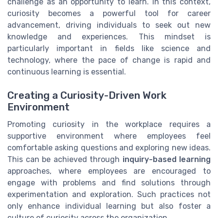
challenge as an opportunity to learn. In this context,
curiosity becomes a powerful tool for career
advancement, driving individuals to seek out new
knowledge and experiences. This mindset is
particularly important in fields like science and
technology, where the pace of change is rapid and
continuous learning is essential.
Creating a Curiosity-Driven Work
Environment
Promoting curiosity in the workplace requires a
supportive environment where employees feel
comfortable asking questions and exploring new ideas.
This can be achieved through
inquiry-based learning
approaches, where employees are encouraged to
engage with problems and find solutions through
experimentation and exploration. Such practices not
only enhance individual learning but also foster a
culture of curiosity across the organization.