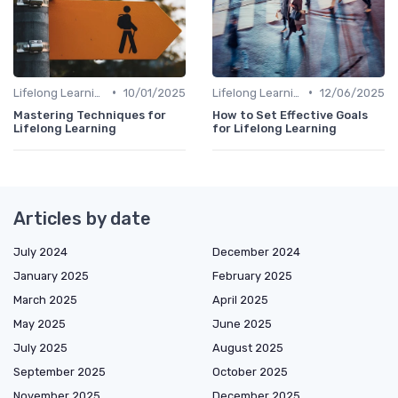
•
•
Lifelong Learning
10/01/2025
Lifelong Learning
12/06/2025
Mastering Techniques for
How to Set Effective Goals
Lifelong Learning
for Lifelong Learning
Articles by date
July 2024
December 2024
January 2025
February 2025
March 2025
April 2025
May 2025
June 2025
July 2025
August 2025
September 2025
October 2025
November 2025
December 2025