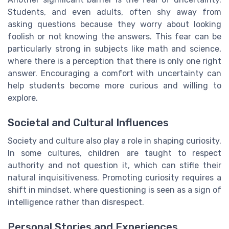
Students, and even adults, often shy away from
asking questions because they worry about looking
foolish or not knowing the answers. This fear can be
particularly strong in subjects like math and science,
where there is a perception that there is only one right
answer. Encouraging a comfort with uncertainty can
help students become more curious and willing to
explore.
Societal and Cultural Influences
Society and culture also play a role in shaping curiosity.
In some cultures, children are taught to respect
authority and not question it, which can stifle their
natural inquisitiveness. Promoting curiosity requires a
shift in mindset, where questioning is seen as a sign of
intelligence rather than disrespect.
Personal Stories and Experiences