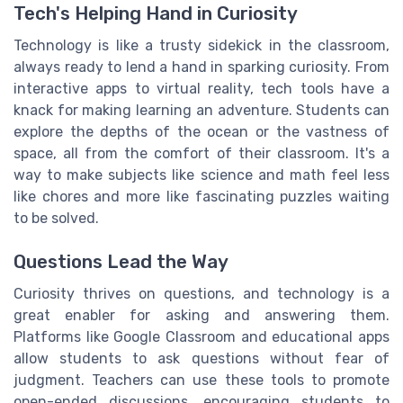
Tech's Helping Hand in Curiosity
Technology is like a trusty sidekick in the classroom,
always ready to lend a hand in sparking curiosity. From
interactive apps to virtual reality, tech tools have a
knack for making learning an adventure. Students can
explore the depths of the ocean or the vastness of
space, all from the comfort of their classroom. It's a
way to make subjects like science and math feel less
like chores and more like fascinating puzzles waiting
to be solved.
Questions Lead the Way
Curiosity thrives on questions, and technology is a
great enabler for asking and answering them.
Platforms like Google Classroom and educational apps
allow students to ask questions without fear of
judgment. Teachers can use these tools to promote
open-ended discussions, encouraging students to