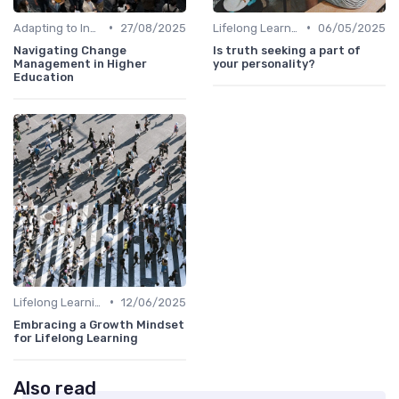
•
•
Adapting to Industry Changes
27/08/2025
Lifelong Learning
06/05/2025
Navigating Change
Is truth seeking a part of
Management in Higher
your personality?
Education
•
Lifelong Learning
12/06/2025
Embracing a Growth Mindset
for Lifelong Learning
Also read