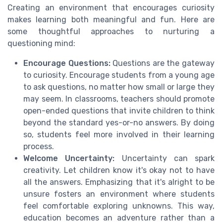
Creating an environment that encourages curiosity
makes learning both meaningful and fun. Here are
some thoughtful approaches to nurturing a
questioning mind:
Encourage Questions:
Questions are the gateway
to curiosity. Encourage students from a young age
to ask questions, no matter how small or large they
may seem. In classrooms, teachers should promote
open-ended questions that invite children to think
beyond the standard yes-or-no answers. By doing
so, students feel more involved in their learning
process.
Welcome Uncertainty:
Uncertainty can spark
creativity. Let children know it's okay not to have
all the answers. Emphasizing that it's alright to be
unsure fosters an environment where students
feel comfortable exploring unknowns. This way,
education becomes an adventure rather than a