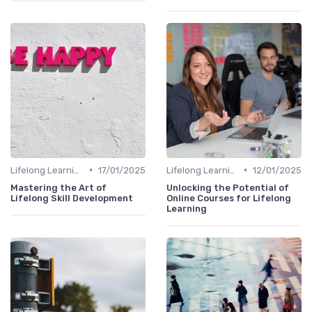
•
•
Lifelong Learning
17/01/2025
Lifelong Learning
12/01/2025
Mastering the Art of
Unlocking the Potential of
Lifelong Skill Development
Online Courses for Lifelong
Learning