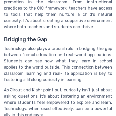
promotion in the classroom. From instructional
practices to the CIC framework, teachers have access
to tools that help them nurture a child's natural
curiosity. It's about creating a supportive environment
where both teachers and students can thrive.
Bridging the Gap
Technology also plays a crucial role in bridging the gap
between formal education and real-world applications.
Students can see how what they learn in school
applies to the world outside. This connection between
classroom learning and real-life application is key to
fostering a lifelong curiosity in learning.
As Jirout and Klahr point out, curiosity isn't just about
asking questions; it's about fostering an environment
where students feel empowered to explore and learn.
Technology, when used effectively, can be a powerful
ally in this endeavor.