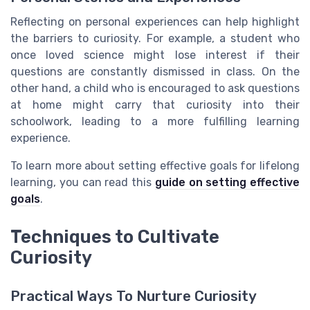
Reflecting on personal experiences can help highlight
the barriers to curiosity. For example, a student who
once loved science might lose interest if their
questions are constantly dismissed in class. On the
other hand, a child who is encouraged to ask questions
at home might carry that curiosity into their
schoolwork, leading to a more fulfilling learning
experience.
To learn more about setting effective goals for lifelong
learning, you can read this
guide on setting effective
goals
.
Techniques to Cultivate
Curiosity
Practical Ways To Nurture Curiosity