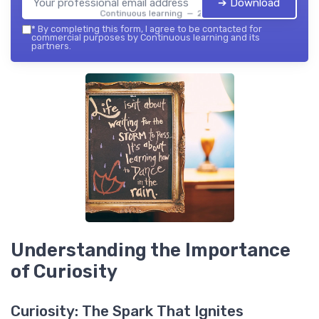
➔ Download
Continuous learning — 2026
*
By completing this form, I agree to be contacted for
commercial purposes by Continuous learning and its
partners.
Understanding the Importance
of Curiosity
Curiosity: The Spark That Ignites