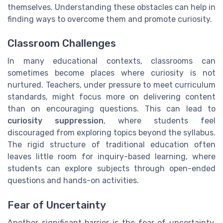
themselves. Understanding these obstacles can help in
finding ways to overcome them and promote curiosity.
Classroom Challenges
In many educational contexts, classrooms can
sometimes become places where curiosity is not
nurtured. Teachers, under pressure to meet curriculum
standards, might focus more on delivering content
than on encouraging questions. This can lead to
curiosity suppression
, where students feel
discouraged from exploring topics beyond the syllabus.
The rigid structure of traditional education often
leaves little room for inquiry-based learning, where
students can explore subjects through open-ended
questions and hands-on activities.
Fear of Uncertainty
Another significant barrier is the fear of uncertainty.