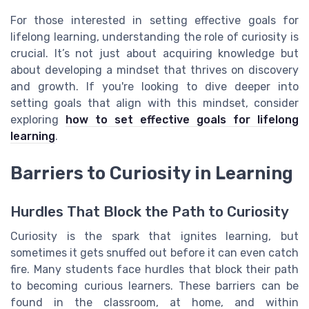
For those interested in setting effective goals for
lifelong learning, understanding the role of curiosity is
crucial. It’s not just about acquiring knowledge but
about developing a mindset that thrives on discovery
and growth. If you're looking to dive deeper into
setting goals that align with this mindset, consider
exploring
how to set effective goals for lifelong
learning
.
Barriers to Curiosity in Learning
Hurdles That Block the Path to Curiosity
Curiosity is the spark that ignites learning, but
sometimes it gets snuffed out before it can even catch
fire. Many students face hurdles that block their path
to becoming curious learners. These barriers can be
found in the classroom, at home, and within