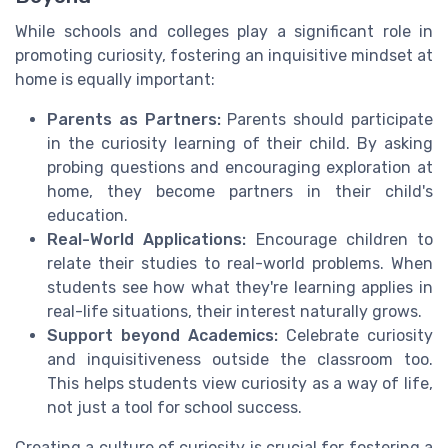
While schools and colleges play a significant role in
promoting curiosity, fostering an inquisitive mindset at
home is equally important:
Parents as Partners:
Parents should participate
in the curiosity learning of their child. By asking
probing questions and encouraging exploration at
home, they become partners in their child's
education.
Real-World Applications:
Encourage children to
relate their studies to real-world problems. When
students see how what they're learning applies in
real-life situations, their interest naturally grows.
Support beyond Academics:
Celebrate curiosity
and inquisitiveness outside the classroom too.
This helps students view curiosity as a way of life,
not just a tool for school success.
Creating a culture of curiosity is crucial for fostering a