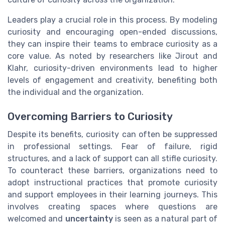
Leaders play a crucial role in this process. By modeling
curiosity and encouraging open-ended discussions,
they can inspire their teams to embrace curiosity as a
core value. As noted by researchers like Jirout and
Klahr, curiosity-driven environments lead to higher
levels of engagement and creativity, benefiting both
the individual and the organization.
Overcoming Barriers to Curiosity
Despite its benefits, curiosity can often be suppressed
in professional settings. Fear of failure, rigid
structures, and a lack of support can all stifle curiosity.
To counteract these barriers, organizations need to
adopt instructional practices that promote curiosity
and support employees in their learning journeys. This
involves creating spaces where questions are
welcomed and
uncertainty
is seen as a natural part of