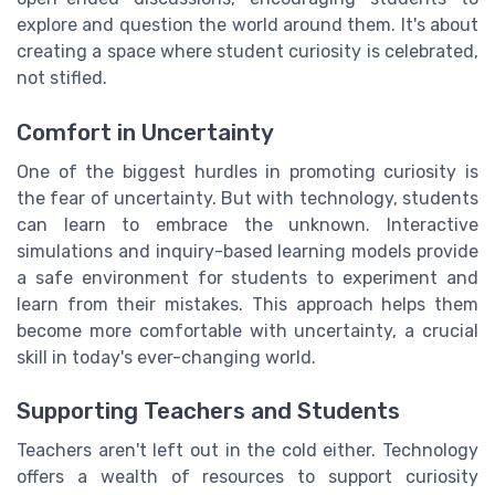
explore and question the world around them. It's about
creating a space where student curiosity is celebrated,
not stifled.
Comfort in Uncertainty
One of the biggest hurdles in promoting curiosity is
the fear of uncertainty. But with technology, students
can learn to embrace the unknown. Interactive
simulations and inquiry-based learning models provide
a safe environment for students to experiment and
learn from their mistakes. This approach helps them
become more comfortable with uncertainty, a crucial
skill in today's ever-changing world.
Supporting Teachers and Students
Teachers aren't left out in the cold either. Technology
offers a wealth of resources to support curiosity