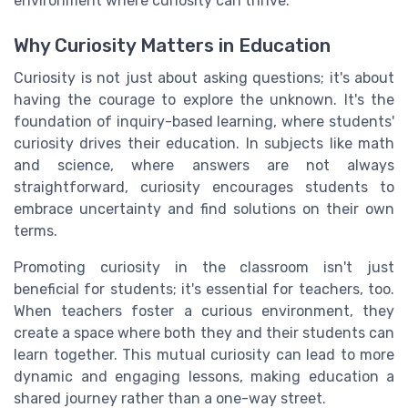
environment where curiosity can thrive.
Why Curiosity Matters in Education
Curiosity is not just about asking questions; it's about
having the courage to explore the unknown. It's the
foundation of inquiry-based learning, where students'
curiosity drives their education. In subjects like math
and science, where answers are not always
straightforward, curiosity encourages students to
embrace uncertainty and find solutions on their own
terms.
Promoting curiosity in the classroom isn't just
beneficial for students; it's essential for teachers, too.
When teachers foster a curious environment, they
create a space where both they and their students can
learn together. This mutual curiosity can lead to more
dynamic and engaging lessons, making education a
shared journey rather than a one-way street.