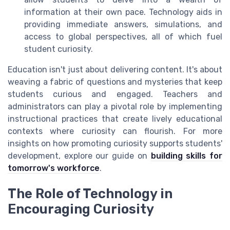
information at their own pace. Technology aids in
providing immediate answers, simulations, and
access to global perspectives, all of which fuel
student curiosity.
Education isn't just about delivering content. It's about
weaving a fabric of questions and mysteries that keep
students curious and engaged. Teachers and
administrators can play a pivotal role by implementing
instructional practices that create lively educational
contexts where curiosity can flourish. For more
insights on how promoting curiosity supports students'
development, explore our guide on
building skills for
tomorrow's workforce
.
The Role of Technology in
Encouraging Curiosity