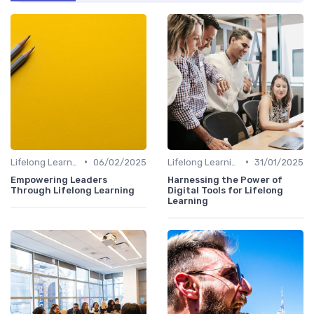
•
•
Lifelong Learning
06/02/2025
Lifelong Learning
31/01/2025
Empowering Leaders
Harnessing the Power of
Through Lifelong Learning
Digital Tools for Lifelong
Learning