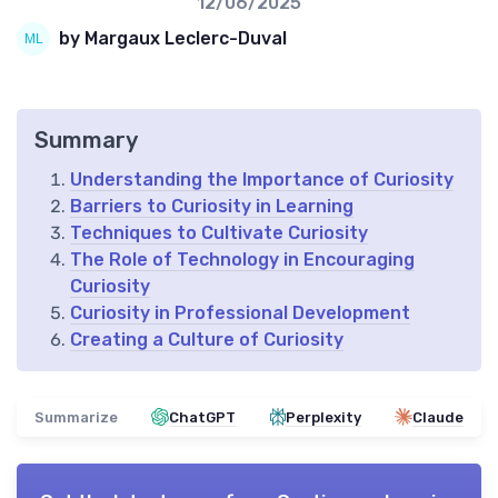
12/06/2025
by Margaux Leclerc-Duval
Summary
Understanding the Importance of Curiosity
Barriers to Curiosity in Learning
Techniques to Cultivate Curiosity
The Role of Technology in Encouraging
Curiosity
Curiosity in Professional Development
Creating a Culture of Curiosity
Summarize
ChatGPT
Perplexity
Claude