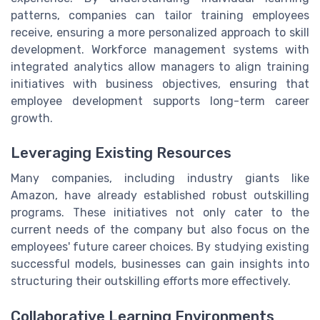
patterns, companies can tailor training employees
receive, ensuring a more personalized approach to skill
development. Workforce management systems with
integrated analytics allow managers to align training
initiatives with business objectives, ensuring that
employee development supports long-term career
growth.
Leveraging Existing Resources
Many companies, including industry giants like
Amazon, have already established robust outskilling
programs. These initiatives not only cater to the
current needs of the company but also focus on the
employees' future career choices. By studying existing
successful models, businesses can gain insights into
structuring their outskilling efforts more effectively.
Collaborative Learning Environments