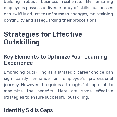
building robust business resilience. By ensuring
employees possess a diverse array of skills, businesses
can swiftly adjust to unforeseen changes, maintaining
continuity and safeguarding their propositions.
Strategies for Effective
Outskilling
Key Elements to Optimize Your Learning
Experience
Embracing outskilling as a strategic career choice can
significantly enhance an employee's professional
journey. However, it requires a thoughtful approach to
maximize the benefits. Here are some effective
strategies to ensure successful outskilling:
Identify Skills Gaps