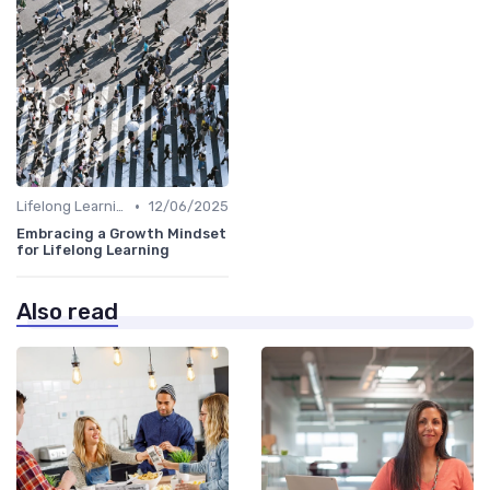
•
Lifelong Learning
12/06/2025
Embracing a Growth Mindset
for Lifelong Learning
Also read