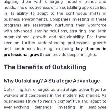
aligning them with emerging industry trends and
needs. The effectiveness of an outskilling approach lies
in its ability to adapt to the continuous shifts in
business environments. Companies investing in these
programs are essentially nurturing their workforce
with advanced learning solutions, ensuring long-term
organizational growth and sustainability. For those
keen on further understanding professional growth
and continuous learning, exploring
key themes in
professional growth
can provide deeper insights.
The Benefits of Outskilling
Why Outskilling? A Strategic Advantage
Outskilling has emerged as a strategic advantage for
workers and companies in the modern job market. As
businesses strive to remain competitive and adapt to
ever-evolving demands, investing in employee