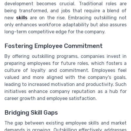
development becomes crucial. Traditional roles are
being transformed, and jobs that require a blend of
new
skills
are on the rise. Embracing outskilling not
only enhances workforce adaptability but also assures
long-term competitive edge for the company.
Fostering Employee Commitment
By offering outskilling programs, companies invest in
preparing employees for future roles, which fosters a
culture of loyalty and commitment. Employees feel
valued and more aligned with the company's goals,
leading to increased motivation and productivity. Such
initiatives enhance company reputation as a hub for
career growth and employee satisfaction.
Bridging Skill Gaps
The gap between existing employee skills and market
demands is growing. Outskilling effectively addresses