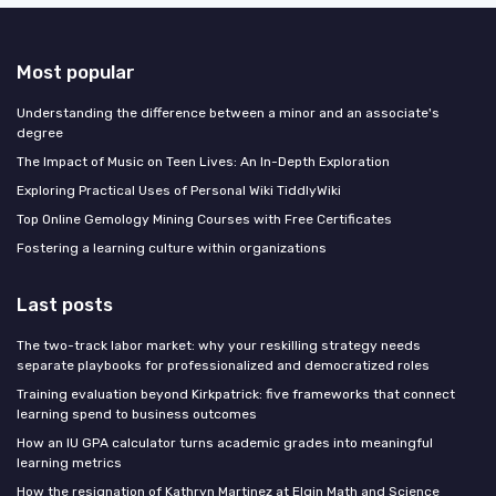
Most popular
Understanding the difference between a minor and an associate's
degree
The Impact of Music on Teen Lives: An In-Depth Exploration
Exploring Practical Uses of Personal Wiki TiddlyWiki
Top Online Gemology Mining Courses with Free Certificates
Fostering a learning culture within organizations
Last posts
The two-track labor market: why your reskilling strategy needs
separate playbooks for professionalized and democratized roles
Training evaluation beyond Kirkpatrick: five frameworks that connect
learning spend to business outcomes
How an IU GPA calculator turns academic grades into meaningful
learning metrics
How the resignation of Kathryn Martinez at Elgin Math and Science