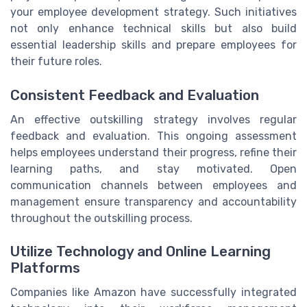
your employee development strategy. Such initiatives
not only enhance technical skills but also build
essential leadership skills and prepare employees for
their future roles.
Consistent Feedback and Evaluation
An effective outskilling strategy involves regular
feedback and evaluation. This ongoing assessment
helps employees understand their progress, refine their
learning paths, and stay motivated. Open
communication channels between employees and
management ensure transparency and accountability
throughout the outskilling process.
Utilize Technology and Online Learning
Platforms
Companies like Amazon have successfully integrated