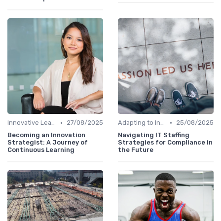
•
•
Innovative Learning Methods
27/08/2025
Adapting to Industry Changes
25/08/2025
Becoming an Innovation
Navigating IT Staffing
Strategist: A Journey of
Strategies for Compliance in
Continuous Learning
the Future