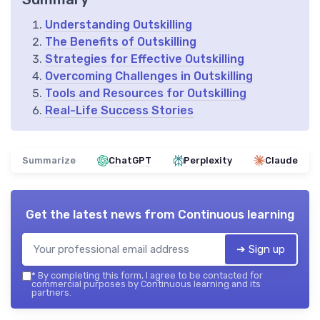
Understanding Outskilling
The Benefits of Outskilling
Strategies for Effective Outskilling
Overcoming Challenges in Outskilling
Tools and Resources for Outskilling
Real-Life Success Stories
Summarize
ChatGPT
Perplexity
Claude
Get the latest news from
Continuous learning
➔ Sign up
*
By completing this form, I agree to be contacted for
commercial purposes by Continuous learning and its
partners.