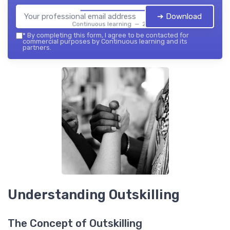
➔ Download
Continuous learning — 2026
*
By completing this form, I agree to be contacted for
commercial purposes by Continuous learning and its
partners.
Understanding Outskilling
The Concept of Outskilling