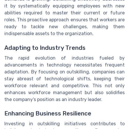
it by systematically equipping employees with new
abilities required to master their current or future
roles. This proactive approach ensures that workers are
ready to tackle new challenges, making them
indispensable assets to the organization.
Adapting to Industry Trends
The rapid evolution of industries fueled by
advancements in technology necessitates frequent
adaptation. By focusing on outskilling, companies can
stay abreast of technological shifts, keeping their
workforce relevant and competitive. This not only
enhances workforce management but also solidifies
the company’s position as an industry leader.
Enhancing Business Resilience
Investing in outskilling initiatives contributes to