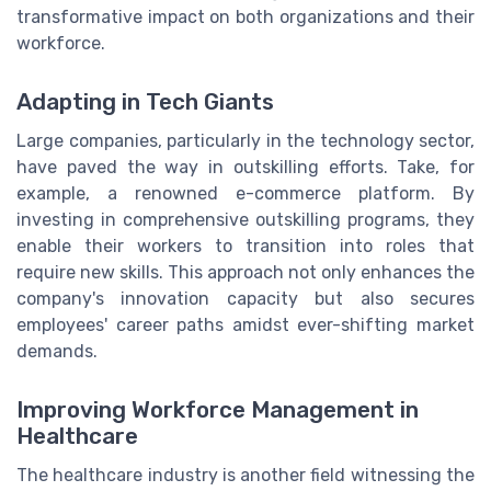
transformative impact on both organizations and their
workforce.
Adapting in Tech Giants
Large companies, particularly in the technology sector,
have paved the way in outskilling efforts. Take, for
example, a renowned e-commerce platform. By
investing in comprehensive outskilling programs, they
enable their workers to transition into roles that
require new skills. This approach not only enhances the
company's innovation capacity but also secures
employees' career paths amidst ever-shifting market
demands.
Improving Workforce Management in
Healthcare
The healthcare industry is another field witnessing the