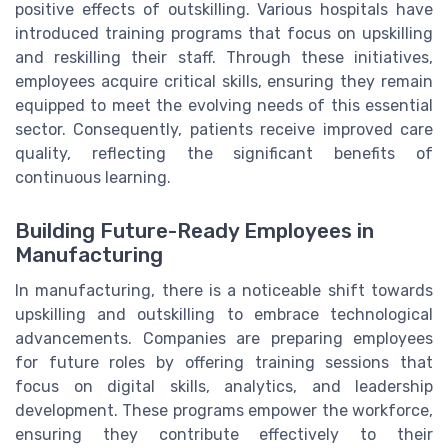
positive effects of outskilling. Various hospitals have
introduced training programs that focus on upskilling
and reskilling their staff. Through these initiatives,
employees acquire critical skills, ensuring they remain
equipped to meet the evolving needs of this essential
sector. Consequently, patients receive improved care
quality, reflecting the significant benefits of
continuous learning.
Building Future-Ready Employees in
Manufacturing
In manufacturing, there is a noticeable shift towards
upskilling and outskilling to embrace technological
advancements. Companies are preparing employees
for future roles by offering training sessions that
focus on digital skills, analytics, and leadership
development. These programs empower the workforce,
ensuring they contribute effectively to their