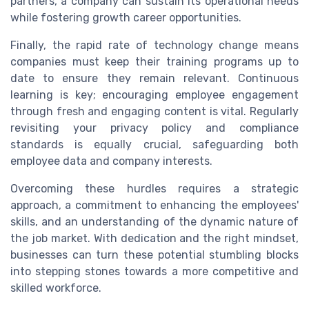
partners, a company can sustain its operational needs
while fostering growth career opportunities.
Finally, the rapid rate of technology change means
companies must keep their training programs up to
date to ensure they remain relevant. Continuous
learning is key; encouraging employee engagement
through fresh and engaging content is vital. Regularly
revisiting your privacy policy and compliance
standards is equally crucial, safeguarding both
employee data and company interests.
Overcoming these hurdles requires a strategic
approach, a commitment to enhancing the employees'
skills, and an understanding of the dynamic nature of
the job market. With dedication and the right mindset,
businesses can turn these potential stumbling blocks
into stepping stones towards a more competitive and
skilled workforce.