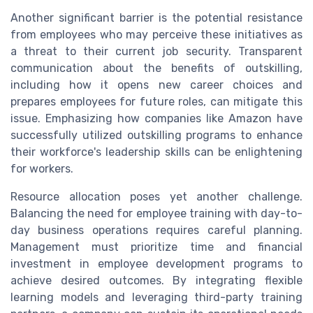
Another significant barrier is the potential resistance
from employees who may perceive these initiatives as
a threat to their current job security. Transparent
communication about the benefits of outskilling,
including how it opens new career choices and
prepares employees for future roles, can mitigate this
issue. Emphasizing how companies like Amazon have
successfully utilized outskilling programs to enhance
their workforce's leadership skills can be enlightening
for workers.
Resource allocation poses yet another challenge.
Balancing the need for employee training with day-to-
day business operations requires careful planning.
Management must prioritize time and financial
investment in employee development programs to
achieve desired outcomes. By integrating flexible
learning models and leveraging third-party training