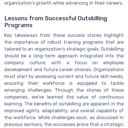
organization's growth while advancing in their careers.
Lessons from Successful Outskilling
Programs
Key takeaways from these success stories highlight
the importance of robust training programs that are
tailored to an organization's strategic goals. Outskilling
should be a long-term approach integrated into the
company culture, with a focus on employee
development and future career choices. Organizations
must start by assessing current and future skill needs,
ensuring their workforce is equipped to tackle
emerging challenges. Through the stories of these
companies, we've learned the value of continuous
learning. The benefits of outskilling are apparent in the
improved agility, adaptability, and overall capability of
the workforce. While challenges exist, as discussed in
previous sections, the successes prove that a strategic