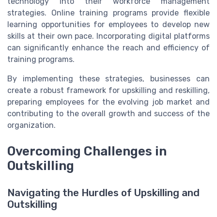
technology into their workforce management
strategies. Online training programs provide flexible
learning opportunities for employees to develop new
skills at their own pace. Incorporating digital platforms
can significantly enhance the reach and efficiency of
training programs.
By implementing these strategies, businesses can
create a robust framework for upskilling and reskilling,
preparing employees for the evolving job market and
contributing to the overall growth and success of the
organization.
Overcoming Challenges in
Outskilling
Navigating the Hurdles of Upskilling and
Outskilling