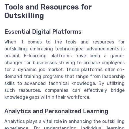
Tools and Resources for
Outskilling
Essential Digital Platforms
When it comes to the tools and resources for
outskilling, embracing technological advancements is
crucial. E-learning platforms have been a game-
changer for businesses striving to prepare employees
for a dynamic job market. These platforms offer on-
demand training programs that range from leadership
skills to advanced technical knowledge. By utilizing
such resources, companies can effectively bridge
knowledge gaps within their workforce.
Analytics and Personalized Learning
Analytics plays a vital role in enhancing the outskilling
experience. By understanding individual learning