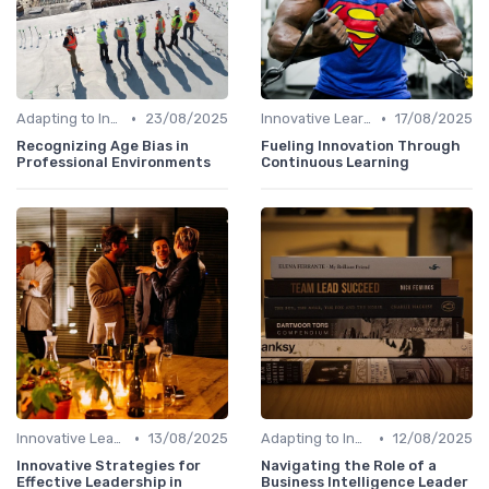
•
•
Adapting to Industry Changes
23/08/2025
Innovative Learning Methods
17/08/2025
Recognizing Age Bias in
Fueling Innovation Through
Professional Environments
Continuous Learning
•
•
Innovative Learning Methods
13/08/2025
Adapting to Industry Changes
12/08/2025
Innovative Strategies for
Navigating the Role of a
Effective Leadership in
Business Intelligence Leader