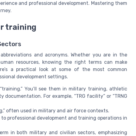
xperience and professional development. Mastering them
urney.
 training
Sectors
h abbreviations and acronyms. Whether you are in the
te human resources, knowing the right terms can make
ere’s a practical look at some of the most common
essional development settings.
raining.” You’ll see them in military training, athletic
ity documentation. For example, “TRG facility” or “TRNG
” often used in military and air force contexts.
 to professional development and training operations in
term in both military and civilian sectors, emphasizing