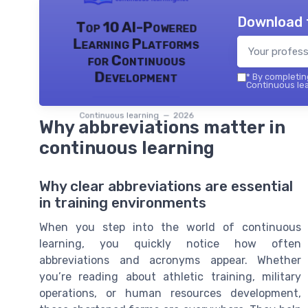
Download 
Top 10 AI-Powered
Learning Platforms
for Continuous
Development
*
By completing
Continuous lea
Continuous learning — 2026
Why abbreviations matter in
continuous learning
Why clear abbreviations are essential
in training environments
When you step into the world of continuous
learning, you quickly notice how often
abbreviations and acronyms appear. Whether
you’re reading about athletic training, military
operations, or human resources development,