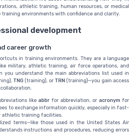
erations, athletic training, human resources, or medical
 training environments with confidence and clarity.
essional development
and career growth
ortcuts in training environments. They are a language
ke military, athletic training, air force operations, and
you understand the main abbreviations list used in
ning),
TNG
(training), or
TRN
(training)—you gain access
collaboration.
breviations like
abbr
for abbreviation, or
acronym
for
ees to exchange information quickly, especially in fast-
thletic training facilities.
zed terms—like those used in the United States Air
erstands instructions and procedures, reducing errors