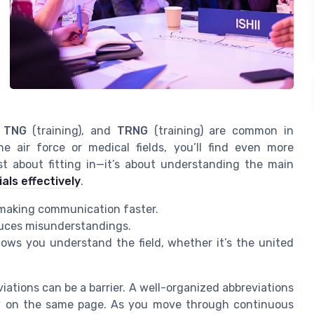
,
TNG
(training), and
TRNG
(training) are common in
e air force or medical fields, you’ll find even more
st about fitting in—it’s about understanding the main
als effectively
.
 making communication faster.
uces misunderstandings.
ws you understand the field, whether it’s the united
tions can be a barrier. A well-organized abbreviations
stay on the same page. As you move through continuous