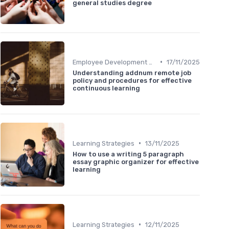
general studies degree
•
Employee Development Plans
17/11/2025
Understanding addnum remote job
policy and procedures for effective
continuous learning
•
Learning Strategies
13/11/2025
How to use a writing 5 paragraph
essay graphic organizer for effective
learning
•
Learning Strategies
12/11/2025