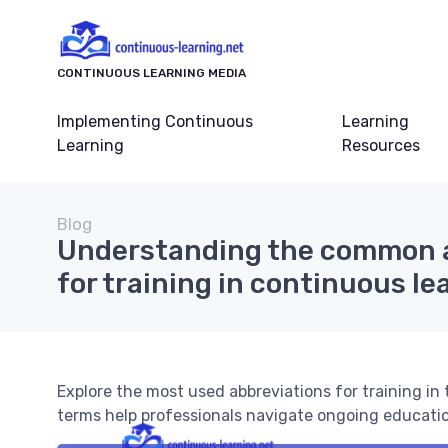
CONTINUOUS LEARNING MEDIA
Implementing Continuous
Learning
Learning
Resources
Blog
Understanding the common 
for training in continuous le
Explore the most used abbreviations for training in
terms help professionals navigate ongoing educatio