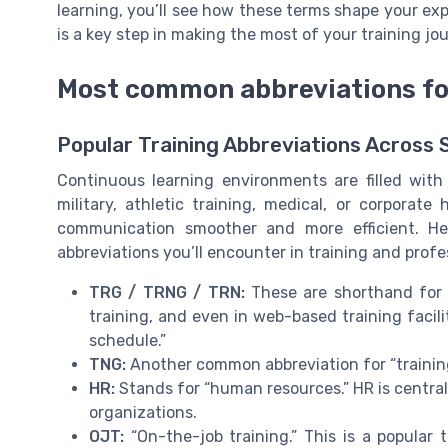
learning, you’ll see how these terms shape your e
is a key step in making the most of your training jo
Most common abbreviations for
Popular Training Abbreviations Across 
Continuous learning environments are filled wit
military, athletic training, medical, or corpora
communication smoother and more efficient. H
abbreviations you’ll encounter in training and prof
TRG / TRNG / TRN:
These are shorthand for “t
training, and even in web-based training facil
schedule.”
TNG:
Another common abbreviation for “training,
HR:
Stands for “human resources.” HR is central
organizations.
OJT:
“On-the-job training.” This is a popular 