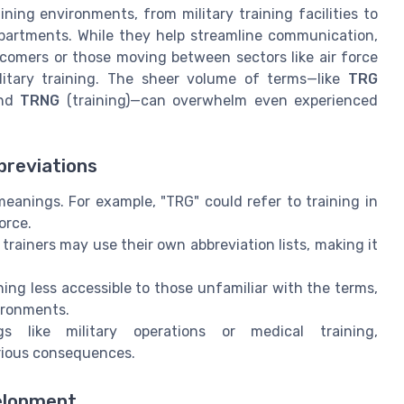
ing environments, from military training facilities to
partments. While they help streamline communication,
wcomers or those moving between sectors like air force
ilitary training. The sheer volume of terms—like
TRG
and
TRNG
(training)—can overwhelm even experienced
breviations
eanings. For example, "TRG" could refer to training in
orce.
 trainers may use their own abbreviation lists, making it
ng less accessible to those unfamiliar with the terms,
ironments.
s like military operations or medical training,
rious consequences.
velopment