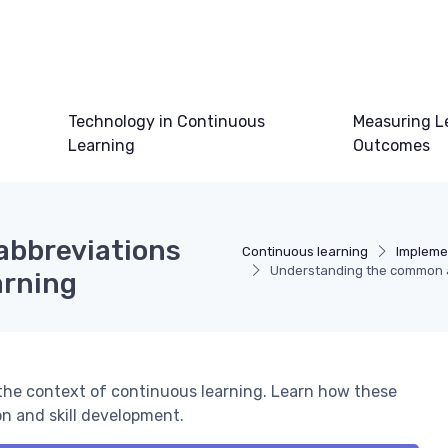
Technology in Continuous
Measuring L
Learning
Outcomes
abbreviations
Continuous learning
Impleme
Understanding the common ab
arning
 the context of continuous learning. Learn how these
n and skill development.