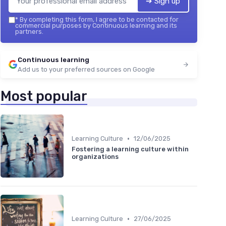
➔ Sign up
*
By completing this form, I agree to be contacted for
commercial purposes by Continuous learning and its
partners.
Continuous learning
Add us to your preferred sources on Google
Most popular
•
Learning Culture
12/06/2025
Fostering a learning culture within
organizations
•
Learning Culture
27/06/2025