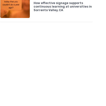
How effective signage supports
continuous learning at universities in
Sorrento Valley, CA