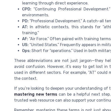
learning through direct experience.
CPD:
“Continuing Professional Development.”
environments.
PD:
“Professional Development.” A catch-all term
AT:
In athletic contexts, this stands for “athl
training.”
AF:
“Air Force.” Often paired with training terms
US:
“United States.” Frequently appears in milita
Ops:
Short for “operations.” Used in both milita
These abbreviations are not just jargon—they hel
avoid confusion. However, it’s easy to get lost in
used in different sectors. For example, “AT” could 
the context.
If you’re looking to deepen your understanding of t
mastering new terms
can be a helpful next step. 
trusted web resource can also support your continu
Remember, mastering these terms is not just abou