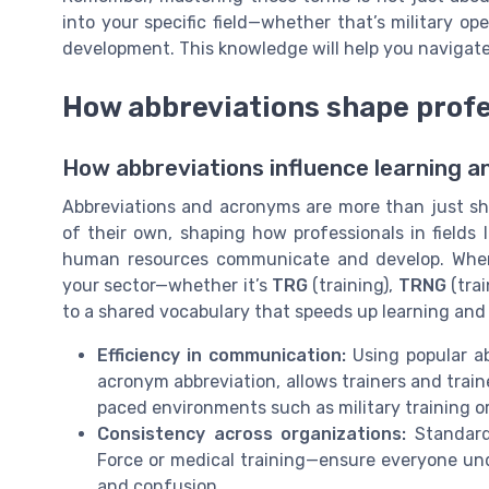
into your specific field—whether that’s military op
development. This knowledge will help you navigate
How abbreviations shape prof
How abbreviations influence learning 
Abbreviations and acronyms are more than just sh
of their own, shaping how professionals in fields li
human resources communicate and develop. When 
your sector—whether it’s
TRG
(training),
TRNG
(trai
to a shared vocabulary that speeds up learning and 
Efficiency in communication:
Using popular ab
acronym abbreviation, allows trainers and train
paced environments such as military training or a
Consistency across organizations:
Standardi
Force or medical training—ensure everyone und
and confusion.