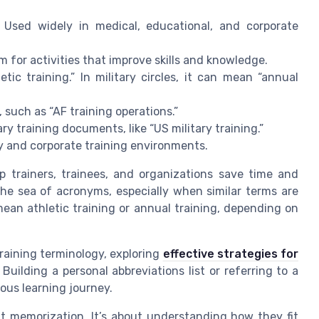
 Used widely in medical, educational, and corporate
 for activities that improve skills and knowledge.
etic training.” In military circles, it can mean “annual
, such as “AF training operations.”
ry training documents, like “US military training.”
ry and corporate training environments.
p trainers, trainees, and organizations save time and
 the sea of acronyms, especially when similar terms are
mean athletic training or annual training, depending on
raining terminology, exploring
effective strategies for
Building a personal abbreviations list or referring to a
ous learning journey.
t memorization. It’s about understanding how they fit