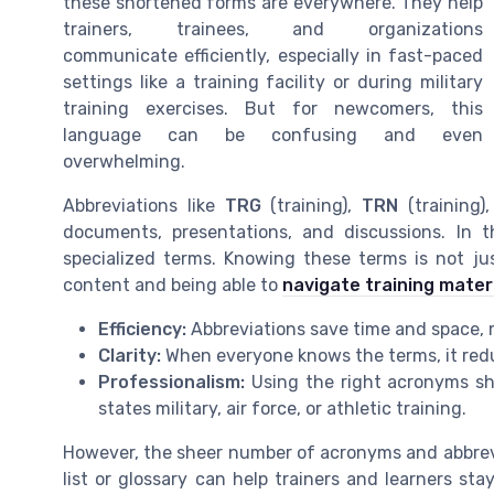
these shortened forms are everywhere. They help
trainers, trainees, and organizations
communicate efficiently, especially in fast-paced
settings like a training facility or during military
training exercises. But for newcomers, this
language can be confusing and even
overwhelming.
Abbreviations like
TRG
(training),
TRN
(training)
documents, presentations, and discussions. In th
specialized terms. Knowing these terms is not ju
content and being able to
navigate training materi
Efficiency:
Abbreviations save time and space,
Clarity:
When everyone knows the terms, it red
Professionalism:
Using the right acronyms sho
states military, air force, or athletic training.
However, the sheer number of acronyms and abbrevia
list or glossary can help trainers and learners 