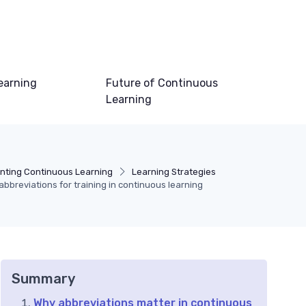
earning
Future of Continuous
Learning
nting Continuous Learning
Learning Strategies
breviations for training in continuous learning
Summary
Why abbreviations matter in continuous