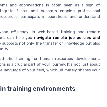
yms and abbreviations is often seen as a sign of
egrate faster and supports ongoing professional
esources, participate in operations, and understand
yond efficiency. In web-based training and remote
tions can help you
navigate remote job policies and
e supports not only the transfer of knowledge but also
nity.
 athletic training, or human resources development,
s is a crucial part of your journey. It’s not just about
e language of your field, which ultimately shapes your
 in training environments