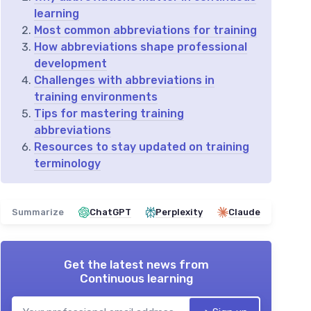
learning
Most common abbreviations for training
How abbreviations shape professional
development
Challenges with abbreviations in
training environments
Tips for mastering training
abbreviations
Resources to stay updated on training
terminology
Summarize
ChatGPT
Perplexity
Claude
Get the latest news from
Continuous learning