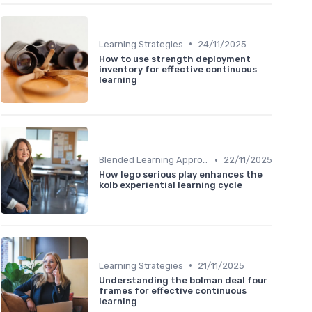
•
Learning Strategies
24/11/2025
How to use strength deployment
inventory for effective continuous
learning
•
Blended Learning Approaches
22/11/2025
How lego serious play enhances the
kolb experiential learning cycle
•
Learning Strategies
21/11/2025
Understanding the bolman deal four
frames for effective continuous
learning