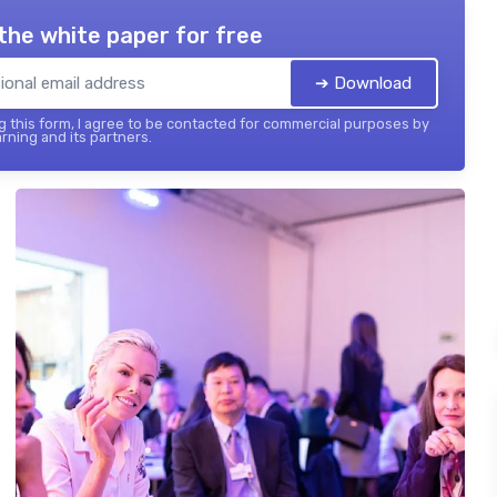
the white paper for free
➔ Download
 this form, I agree to be contacted for commercial purposes by
rning and its partners.