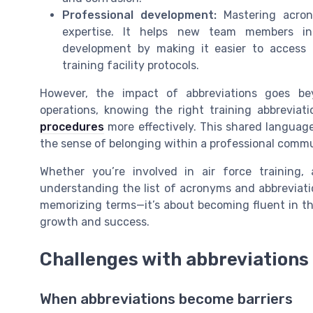
Professional development:
Mastering acron
expertise. It helps new team members int
development by making it easier to access r
training facility protocols.
However, the impact of abbreviations goes be
operations, knowing the right training abbrevia
procedures
more effectively. This shared languag
the sense of belonging within a professional commu
Whether you’re involved in air force training,
understanding the list of acronyms and abbreviation
memorizing terms—it’s about becoming fluent in th
growth and success.
Challenges with abbreviations
When abbreviations become barriers