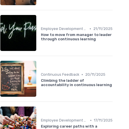
•
Employee Development Plans
21/11/2025
How to move from manager to leader
through continuous learning
•
Continuous Feedback
20/11/2025
Climbing the ladder of
accountability in continuous learning
•
Employee Development Plans
17/11/2025
Exploring career paths with a