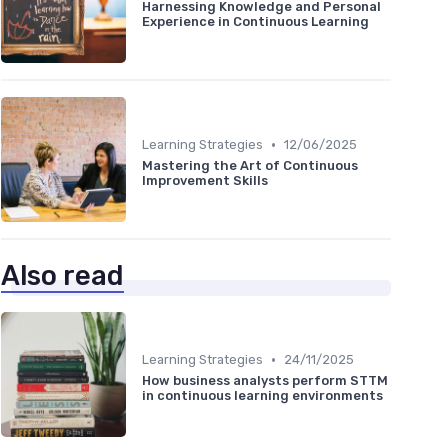
Harnessing Knowledge and Personal
Experience in Continuous Learning
•
Learning Strategies
12/06/2025
Mastering the Art of Continuous
Improvement Skills
Also read
•
Learning Strategies
24/11/2025
How business analysts perform STTM
in continuous learning environments