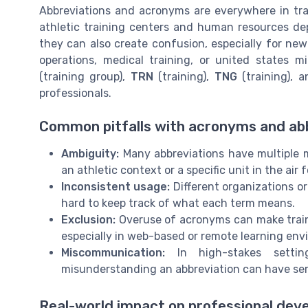
Abbreviations and acronyms are everywhere in train
athletic training centers and human resources de
they can also create confusion, especially for ne
operations, medical training, or united states m
(training group),
TRN
(training),
TNG
(training), 
professionals.
Common pitfalls with acronyms and ab
Ambiguity:
Many abbreviations have multiple m
an athletic context or a specific unit in the air f
Inconsistent usage:
Different organizations or
hard to keep track of what each term means.
Exclusion:
Overuse of acronyms can make traini
especially in web-based or remote learning env
Miscommunication:
In high-stakes setting
misunderstanding an abbreviation can have se
Real-world impact on professional de