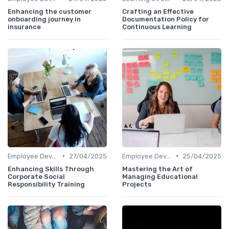
Enhancing the customer
Crafting an Effective
onboarding journey in
Documentation Policy for
insurance
Continuous Learning
•
•
Employee Development Plans
27/04/2025
Employee Development Plans
25/04/2025
Enhancing Skills Through
Mastering the Art of
Corporate Social
Managing Educational
Responsibility Training
Projects