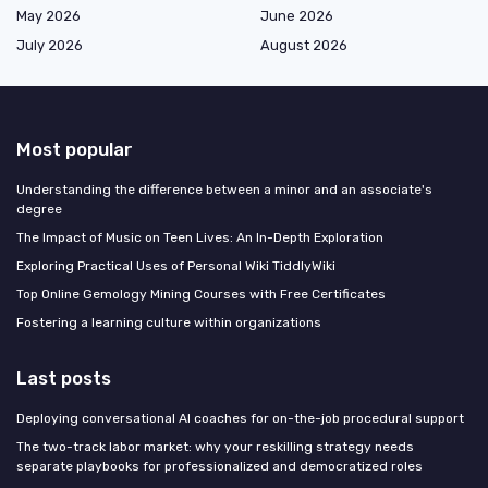
May 2026
June 2026
July 2026
August 2026
Most popular
Understanding the difference between a minor and an associate's
degree
The Impact of Music on Teen Lives: An In-Depth Exploration
Exploring Practical Uses of Personal Wiki TiddlyWiki
Top Online Gemology Mining Courses with Free Certificates
Fostering a learning culture within organizations
Last posts
Deploying conversational AI coaches for on-the-job procedural support
The two-track labor market: why your reskilling strategy needs
separate playbooks for professionalized and democratized roles