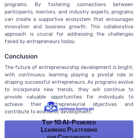
programs. By fostering connections between
participants, mentors, and industry experts, programs
can create a supportive ecosystem that encourages
innovation and business growth. This collaborative
approach is crucial for addressing the challenges
faced by entrepreneurs today.
Conclusion
The future of entrepreneurship development is bright,
with continuous learning playing a pivotal role in
shaping successful entrepreneurs. As programs evolve
to incorporate new trends, they will continue to
provide valuable opportunities for individuals to
achieve their entrepreneurial objectives and
contribute to economic development.
Top 10 AI-Powered
Learning Platforms
for Continuous