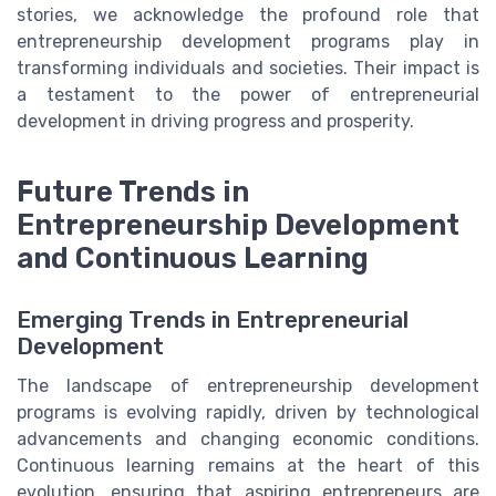
stories, we acknowledge the profound role that
entrepreneurship development programs play in
transforming individuals and societies. Their impact is
a testament to the power of entrepreneurial
development in driving progress and prosperity.
Future Trends in
Entrepreneurship Development
and Continuous Learning
Emerging Trends in Entrepreneurial
Development
The landscape of entrepreneurship development
programs is evolving rapidly, driven by technological
advancements and changing economic conditions.
Continuous learning remains at the heart of this
evolution, ensuring that aspiring entrepreneurs are