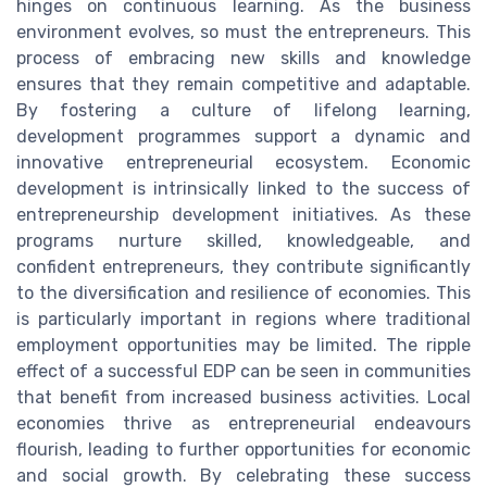
hinges on continuous learning. As the business
environment evolves, so must the entrepreneurs. This
process of embracing new skills and knowledge
ensures that they remain competitive and adaptable.
By fostering a culture of lifelong learning,
development programmes support a dynamic and
innovative entrepreneurial ecosystem. Economic
development is intrinsically linked to the success of
entrepreneurship development initiatives. As these
programs nurture skilled, knowledgeable, and
confident entrepreneurs, they contribute significantly
to the diversification and resilience of economies. This
is particularly important in regions where traditional
employment opportunities may be limited. The ripple
effect of a successful EDP can be seen in communities
that benefit from increased business activities. Local
economies thrive as entrepreneurial endeavours
flourish, leading to further opportunities for economic
and social growth. By celebrating these success