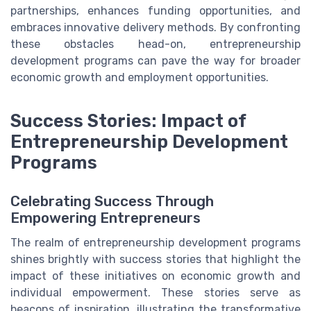
partnerships, enhances funding opportunities, and
embraces innovative delivery methods. By confronting
these obstacles head-on, entrepreneurship
development programs can pave the way for broader
economic growth and employment opportunities.
Success Stories: Impact of
Entrepreneurship Development
Programs
Celebrating Success Through
Empowering Entrepreneurs
The realm of entrepreneurship development programs
shines brightly with success stories that highlight the
impact of these initiatives on economic growth and
individual empowerment. These stories serve as
beacons of inspiration, illustrating the transformative