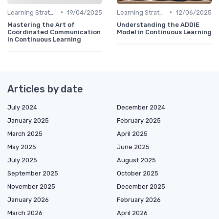
•
•
Learning Strategies
19/04/2025
Learning Strategies
12/06/2025
Mastering the Art of
Understanding the ADDIE
Coordinated Communication
Model in Continuous Learning
in Continuous Learning
Articles by date
July 2024
December 2024
January 2025
February 2025
March 2025
April 2025
May 2025
June 2025
July 2025
August 2025
September 2025
October 2025
November 2025
December 2025
January 2026
February 2026
March 2026
April 2026