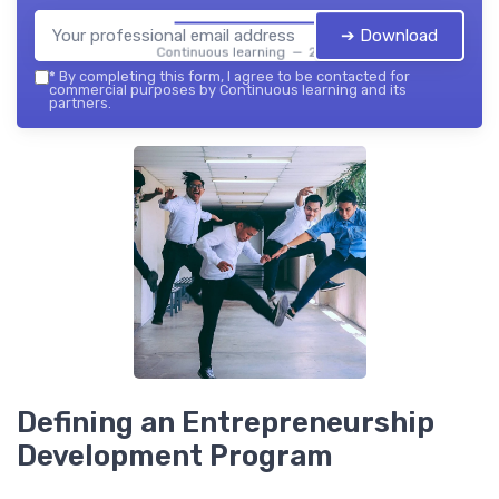
➔ Download
Continuous learning — 2026
*
By completing this form, I agree to be contacted for
commercial purposes by Continuous learning and its
partners.
Defining an Entrepreneurship
Development Program