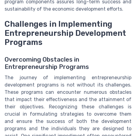
program components assures long-term success and
sustainability of the economic development efforts.
Challenges in Implementing
Entrepreneurship Development
Programs
Overcoming Obstacles in
Entrepreneurship Programs
The journey of implementing entrepreneurship
development programs is not without its challenges.
These programs can encounter numerous obstacles
that impact their effectiveness and the attainment of
their objectives. Recognizing these challenges is
crucial in formulating strategies to overcome them
and ensure the success of both the development
programs and the individuals they are designed to
assist. One significant impediment often encountered