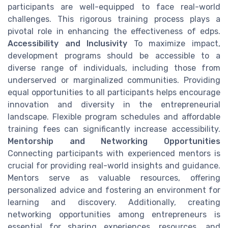
participants are well-equipped to face real-world
challenges. This rigorous training process plays a
pivotal role in enhancing the effectiveness of edps.
Accessibility and Inclusivity
To maximize impact,
development programs should be accessible to a
diverse range of individuals, including those from
underserved or marginalized communities. Providing
equal opportunities to all participants helps encourage
innovation and diversity in the entrepreneurial
landscape. Flexible program schedules and affordable
training fees can significantly increase accessibility.
Mentorship and Networking Opportunities
Connecting participants with experienced mentors is
crucial for providing real-world insights and guidance.
Mentors serve as valuable resources, offering
personalized advice and fostering an environment for
learning and discovery. Additionally, creating
networking opportunities among entrepreneurs is
essential for sharing experiences, resources, and