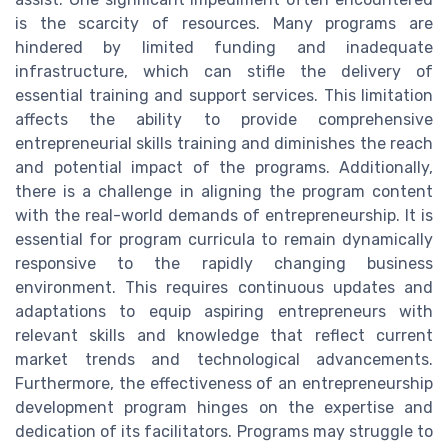
is the scarcity of resources. Many programs are
hindered by limited funding and inadequate
infrastructure, which can stifle the delivery of
essential training and support services. This limitation
affects the ability to provide comprehensive
entrepreneurial skills training and diminishes the reach
and potential impact of the programs. Additionally,
there is a challenge in aligning the program content
with the real-world demands of entrepreneurship. It is
essential for program curricula to remain dynamically
responsive to the rapidly changing business
environment. This requires continuous updates and
adaptations to equip aspiring entrepreneurs with
relevant skills and knowledge that reflect current
market trends and technological advancements.
Furthermore, the effectiveness of an entrepreneurship
development program hinges on the expertise and
dedication of its facilitators. Programs may struggle to