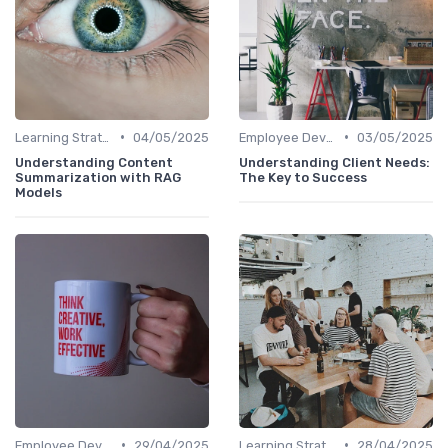
•
•
Learning Strategies
04/05/2025
Employee Development Plans
03/05/2025
Understanding Content
Understanding Client Needs:
Summarization with RAG
The Key to Success
Models
•
•
Employee Development Plans
29/04/2025
Learning Strategies
28/04/2025