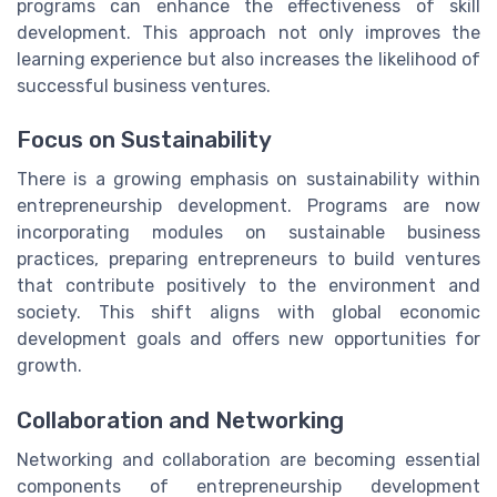
programs can enhance the effectiveness of skill
development. This approach not only improves the
learning experience but also increases the likelihood of
successful business ventures.
Focus on Sustainability
There is a growing emphasis on sustainability within
entrepreneurship development. Programs are now
incorporating modules on sustainable business
practices, preparing entrepreneurs to build ventures
that contribute positively to the environment and
society. This shift aligns with global economic
development goals and offers new opportunities for
growth.
Collaboration and Networking
Networking and collaboration are becoming essential
components of entrepreneurship development