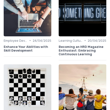
•
•
Employee Development Plans
24/04/2025
Learning Culture
20/04/2025
Enhance Your Abilities with
Becoming an HRD Magazine
Skill Development
Enthusiast: Embracing
Continuous Learning