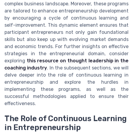
complex business landscape. Moreover, these programs
are tailored to enhance entrepreneurship development
by encouraging a cycle of continuous learning and
self-improvement. This dynamic element ensures that
participant entrepreneurs not only gain foundational
skills but also keep up with evolving market demands
and economic trends. For further insights on effective
strategies in the entrepreneurial domain, consider
exploring
this resource on thought leadership in the
coaching industry
. In the subsequent sections, we will
delve deeper into the role of continuous learning in
entrepreneurship and explore the hurdles in
implementing these programs, as well as the
successful methodologies applied to ensure their
effectiveness.
The Role of Continuous Learning
in Entrepreneurship