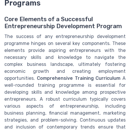
Programs
Core Elements of a Successful
Entrepreneurship Development Program
The success of any entrepreneurship development
programme hinges on several key components. These
elements provide aspiring entrepreneurs with the
necessary skills and knowledge to navigate the
complex business landscape, ultimately fostering
economic growth and creating employment
opportunities.
Comprehensive Training Curriculum
A
well-rounded training programme is essential for
developing skills and knowledge among prospective
entrepreneurs. A robust curriculum typically covers
various aspects of entrepreneurship, including
business planning, financial management, marketing
strategies, and problem-solving. Continuous updates
and inclusion of contemporary trends ensure that