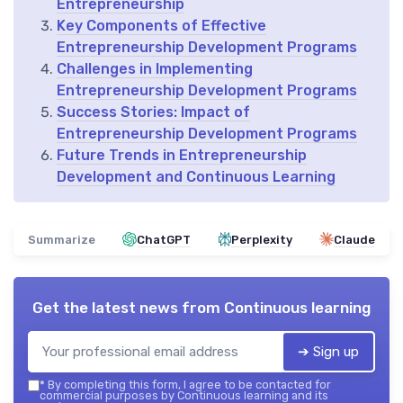
Entrepreneurship
Key Components of Effective
Entrepreneurship Development Programs
Challenges in Implementing
Entrepreneurship Development Programs
Success Stories: Impact of
Entrepreneurship Development Programs
Future Trends in Entrepreneurship
Development and Continuous Learning
Summarize
ChatGPT
Perplexity
Claude
Get the latest news from
Continuous learning
➔ Sign up
*
By completing this form, I agree to be contacted for
commercial purposes by Continuous learning and its