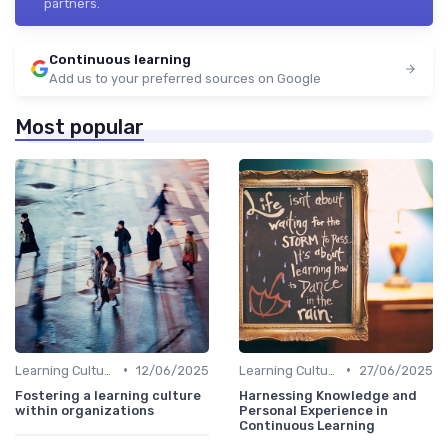
partners.
Continuous learning
Add us to your preferred sources on Google
Most popular
•
•
Learning Culture
12/06/2025
Learning Culture
27/06/2025
Fostering a learning culture
Harnessing Knowledge and
within organizations
Personal Experience in
Continuous Learning