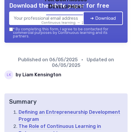
Download the white paper for free
Development
➔ Download
Continuous learning — 2026
*
By completing this form, I agree to be contacted for
commercial purposes by Continuous learning and its
partners.
Published on
06/05/2025
• Updated on
06/05/2025
by Liam Kensington
Summary
Defining an Entrepreneurship Development
Program
The Role of Continuous Learning in