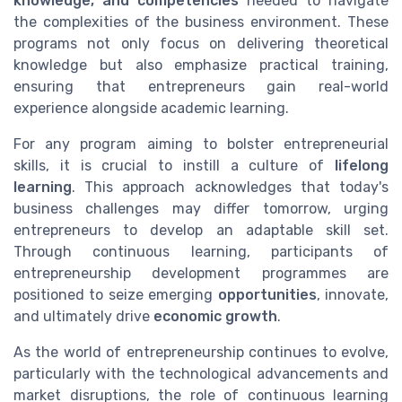
knowledge, and competencies
needed to navigate
the complexities of the business environment. These
programs not only focus on delivering theoretical
knowledge but also emphasize practical training,
ensuring that entrepreneurs gain real-world
experience alongside academic learning.
For any program aiming to bolster entrepreneurial
skills, it is crucial to instill a culture of
lifelong
learning
. This approach acknowledges that today's
business challenges may differ tomorrow, urging
entrepreneurs to develop an adaptable skill set.
Through continuous learning, participants of
entrepreneurship development programmes are
positioned to seize emerging
opportunities
, innovate,
and ultimately drive
economic growth
.
As the world of entrepreneurship continues to evolve,
particularly with the technological advancements and
market disruptions, the role of continuous learning