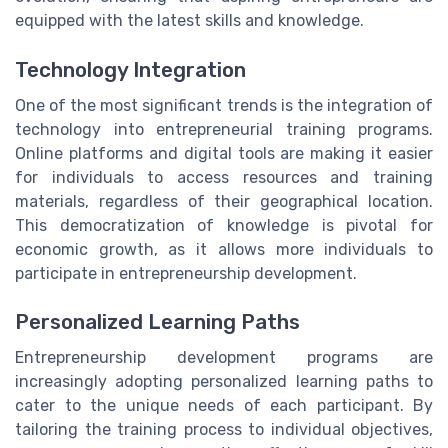
equipped with the latest skills and knowledge.
Technology Integration
One of the most significant trends is the integration of
technology into entrepreneurial training programs.
Online platforms and digital tools are making it easier
for individuals to access resources and training
materials, regardless of their geographical location.
This democratization of knowledge is pivotal for
economic growth, as it allows more individuals to
participate in entrepreneurship development.
Personalized Learning Paths
Entrepreneurship development programs are
increasingly adopting personalized learning paths to
cater to the unique needs of each participant. By
tailoring the training process to individual objectives,