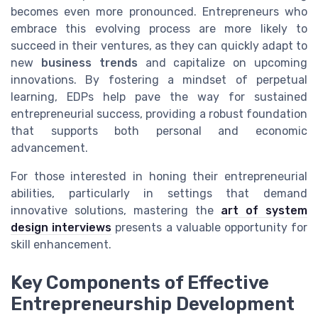
becomes even more pronounced. Entrepreneurs who
embrace this evolving process are more likely to
succeed in their ventures, as they can quickly adapt to
new
business trends
and capitalize on upcoming
innovations. By fostering a mindset of perpetual
learning, EDPs help pave the way for sustained
entrepreneurial success, providing a robust foundation
that supports both personal and economic
advancement.
For those interested in honing their entrepreneurial
abilities, particularly in settings that demand
innovative solutions, mastering the
art of system
design interviews
presents a valuable opportunity for
skill enhancement.
Key Components of Effective
Entrepreneurship Development