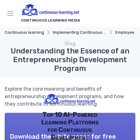
CONTINUOUS LEARNING MEDIA
Continuous learning
Implementing Continuous Learning
Employee Dev
Blog
Understanding the Essence of an
Entrepreneurship Development
Program
Explore the core meaning and benefits of
entrepreneurship development programs, and how
they contribute to continuous learning.
Top 10 AI-Powered
Learning Platforms
for Continuous
Download the white paper for free
Development