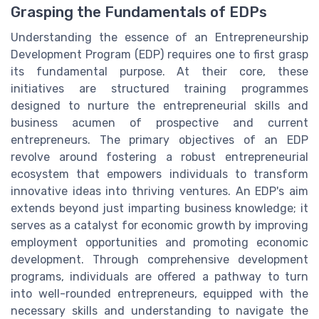
Grasping the Fundamentals of EDPs
Understanding the essence of an Entrepreneurship
Development Program (EDP) requires one to first grasp
its fundamental purpose. At their core, these
initiatives are structured training programmes
designed to nurture the entrepreneurial skills and
business acumen of prospective and current
entrepreneurs. The primary objectives of an EDP
revolve around fostering a robust entrepreneurial
ecosystem that empowers individuals to transform
innovative ideas into thriving ventures. An EDP's aim
extends beyond just imparting business knowledge; it
serves as a catalyst for economic growth by improving
employment opportunities and promoting economic
development. Through comprehensive development
programs, individuals are offered a pathway to turn
into well-rounded entrepreneurs, equipped with the
necessary skills and understanding to navigate the