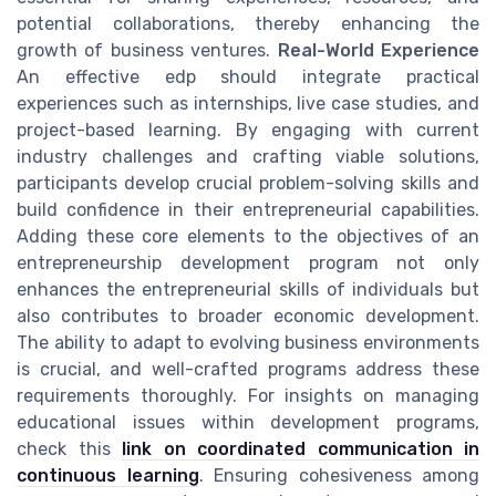
potential collaborations, thereby enhancing the
growth of business ventures.
Real-World Experience
An effective edp should integrate practical
experiences such as internships, live case studies, and
project-based learning. By engaging with current
industry challenges and crafting viable solutions,
participants develop crucial problem-solving skills and
build confidence in their entrepreneurial capabilities.
Adding these core elements to the objectives of an
entrepreneurship development program not only
enhances the entrepreneurial skills of individuals but
also contributes to broader economic development.
The ability to adapt to evolving business environments
is crucial, and well-crafted programs address these
requirements thoroughly. For insights on managing
educational issues within development programs,
check this
link on coordinated communication in
continuous learning
. Ensuring cohesiveness among