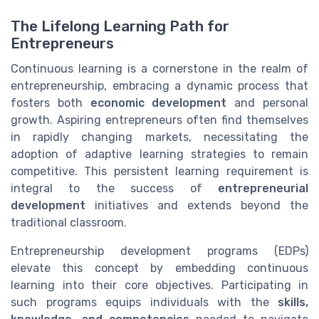
The Lifelong Learning Path for
Entrepreneurs
Continuous learning is a cornerstone in the realm of
entrepreneurship, embracing a dynamic process that
fosters both
economic development
and personal
growth. Aspiring entrepreneurs often find themselves
in rapidly changing markets, necessitating the
adoption of adaptive learning strategies to remain
competitive. This persistent learning requirement is
integral to the success of
entrepreneurial
development
initiatives and extends beyond the
traditional classroom.
Entrepreneurship development programs (EDPs)
elevate this concept by embedding continuous
learning into their core objectives. Participating in
such programs equips individuals with the
skills,