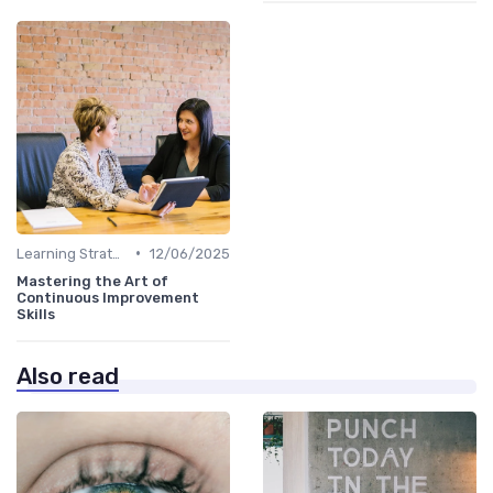
•
Learning Strategies
12/06/2025
Mastering the Art of
Continuous Improvement
Skills
Also read