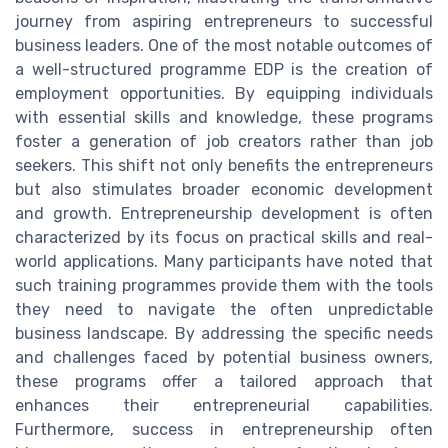
journey from aspiring entrepreneurs to successful
business leaders. One of the most notable outcomes of
a well-structured programme EDP is the creation of
employment opportunities. By equipping individuals
with essential skills and knowledge, these programs
foster a generation of job creators rather than job
seekers. This shift not only benefits the entrepreneurs
but also stimulates broader economic development
and growth. Entrepreneurship development is often
characterized by its focus on practical skills and real-
world applications. Many participants have noted that
such training programmes provide them with the tools
they need to navigate the often unpredictable
business landscape. By addressing the specific needs
and challenges faced by potential business owners,
these programs offer a tailored approach that
enhances their entrepreneurial capabilities.
Furthermore, success in entrepreneurship often