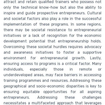
attract and retain qualified trainers who possess not
only the technical know-how but also the ability to
inspire and guide prospective entrepreneurs. Cultural
and societal factors also play a role in the successful
implementation of these programs. In some regions,
there may be societal resistance to entrepreneurial
initiatives or a lack of recognition for the economic
development potential that entrepreneurship holds.
Overcoming these societal hurdles requires advocacy
and awareness initiatives to foster a supportive
environment for entrepreneurial growth. Lastly,
ensuring access to programs is a critical factor. Many
individuals, especially those in remote or
underdeveloped areas, may face barriers in accessing
training programmes and resources. Addressing these
geographical and socio-economic disparities is key to
ensuring equitable opportunities for all aspiring
entrepreneurs. Addressing these challenges
necessitates a multifaceted approach that leverages