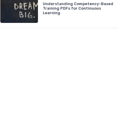
Understanding Competency-Based
Training PDFs for Continuous
Learning