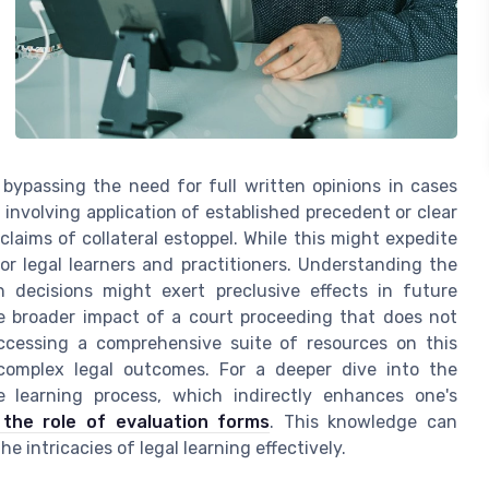
 bypassing the need for full written opinions in cases
nvolving application of established precedent or clear
claims of collateral estoppel. While this might expedite
for legal learners and practitioners. Understanding the
 decisions might exert preclusive effects in future
he broader impact of a court proceeding that does not
ccessing a comprehensive suite of resources on this
complex legal outcomes. For a deeper dive into the
e learning process, which indirectly enhances one's
 the role of evaluation forms
. This knowledge can
he intricacies of legal learning effectively.