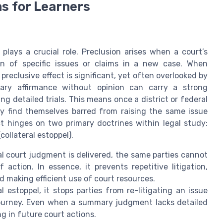
ns for Learners
plays a crucial role. Preclusion arises when a court’s
ion of specific issues or claims in a new case. When
reclusive effect is significant, yet often overlooked by
mary affirmance without opinion can carry a strong
ng detailed trials. This means once a district or federal
ay find themselves barred from raising the same issue
ect hinges on two primary doctrines within legal study:
collateral estoppel).
al court judgment is delivered, the same parties cannot
action. In essence, it prevents repetitive litigation,
d making efficient use of court resources.
l estoppel, it stops parties from re-litigating an issue
 journey. Even when a summary judgment lacks detailed
g in future court actions.