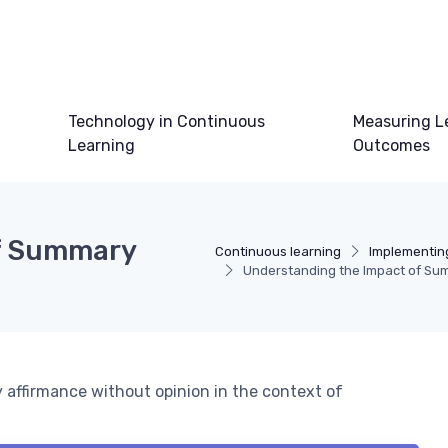
Technology in Continuous
Measuring L
Learning
Outcomes
of Summary
Continuous learning
Implementin
Understanding the Impact of Sum
 affirmance without opinion in the context of