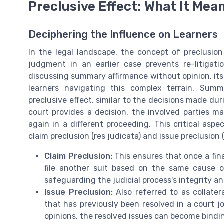
Preclusive Effect: What It Mea
Deciphering the Influence on Learners
In the legal landscape, the concept of preclusion 
judgment in an earlier case prevents re-litigat
discussing summary affirmance without opinion, its p
learners navigating this complex terrain. Sum
preclusive effect, similar to the decisions made duri
court provides a decision, the involved parties m
again in a different proceeding. This critical asp
claim preclusion (res judicata) and issue preclusion (
Claim Preclusion:
This ensures that once a fin
file another suit based on the same cause of 
safeguarding the judicial process's integrity an
Issue Preclusion:
Also referred to as collatera
that has previously been resolved in a court
opinions, the resolved issues can become bindin