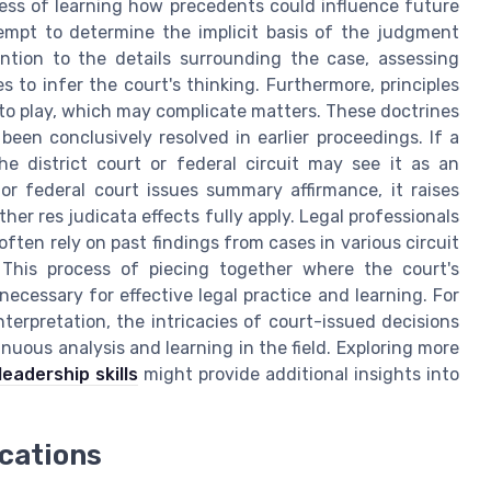
cess of learning how precedents could influence future
empt to determine the implicit basis of the judgment
ntion to the details surrounding the case, assessing
s to infer the court's thinking. Furthermore, principles
into play, which may complicate matters. These doctrines
been conclusively resolved in earlier proceedings. If a
e district court or federal circuit may see it as an
r federal court issues summary affirmance, it raises
er res judicata effects fully apply. Legal professionals
ften rely on past findings from cases in various circuit
 This process of piecing together where the court's
necessary for effective legal practice and learning. For
nterpretation, the intricacies of court-issued decisions
nuous analysis and learning in the field. Exploring more
eadership skills
might provide additional insights into
ications