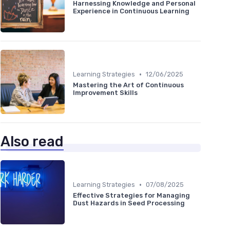
Harnessing Knowledge and Personal
Experience in Continuous Learning
•
Learning Strategies
12/06/2025
Mastering the Art of Continuous
Improvement Skills
Also read
•
Learning Strategies
07/08/2025
Effective Strategies for Managing
Dust Hazards in Seed Processing