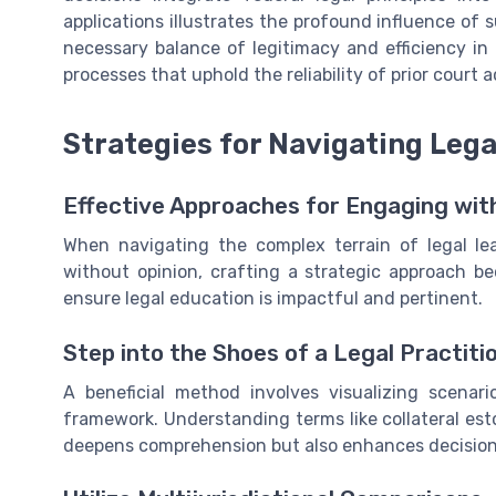
applications illustrates the profound influence of
necessary balance of legitimacy and efficiency in
processes that uphold the reliability of prior court a
Strategies for Navigating Lega
Effective Approaches for Engaging wi
When navigating the complex terrain of legal lea
without opinion, crafting a strategic approach b
ensure legal education is impactful and pertinent.
Step into the Shoes of a Legal Practiti
A beneficial method involves visualizing scenari
framework. Understanding terms like collateral esto
deepens comprehension but also enhances decision-