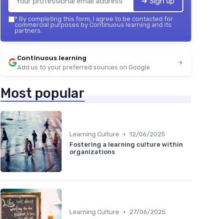
➔ Sign up
*
By completing this form, I agree to be contacted for
commercial purposes by Continuous learning and its
partners.
Continuous learning
Add us to your preferred sources on Google
Most popular
•
Learning Culture
12/06/2025
Fostering a learning culture within
organizations
•
Learning Culture
27/06/2025