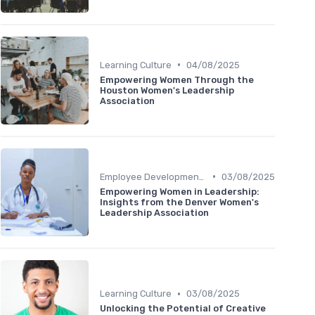
•
Learning Culture
04/08/2025
Empowering Women Through the
Houston Women's Leadership
Association
•
Employee Development Plans
03/08/2025
Empowering Women in Leadership:
Insights from the Denver Women's
Leadership Association
•
Learning Culture
03/08/2025
Unlocking the Potential of Creative