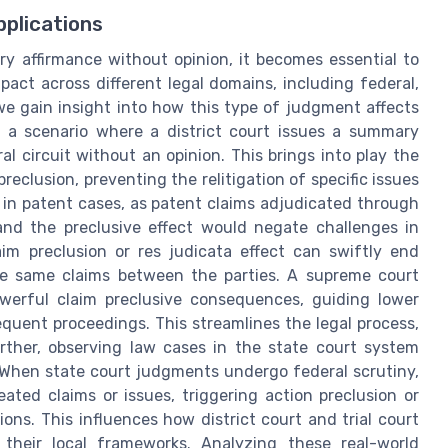
plications
ry affirmance without opinion, it becomes essential to
mpact across different legal domains, including federal,
 we gain insight into how this type of judgment affects
r a scenario where a district court issues a summary
al circuit without an opinion. This brings into play the
reclusion, preventing the relitigation of specific issues
t in patent cases, as patent claims adjudicated through
and the preclusive effect would negate challenges in
laim preclusion or res judicata effect can swiftly end
the same claims between the parties. A supreme court
werful claim preclusive consequences, guiding lower
sequent proceedings. This streamlines the legal process,
rther, observing law cases in the state court system
 When state court judgments undergo federal scrutiny,
eated claims or issues, triggering action preclusion or
ions. This influences how district court and trial court
o their local frameworks. Analyzing these real-world