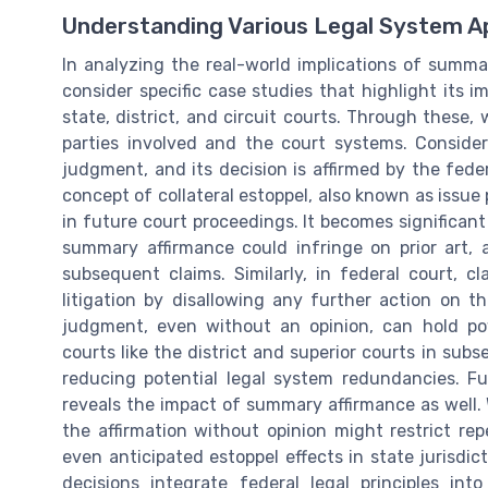
Understanding Various Legal System Ap
In analyzing the real-world implications of summa
consider specific case studies that highlight its i
state, district, and circuit courts. Through these,
parties involved and the court systems. Conside
judgment, and its decision is affirmed by the feder
concept of collateral estoppel, also known as issue p
in future court proceedings. It becomes significan
summary affirmance could infringe on prior art, 
subsequent claims. Similarly, in federal court, c
litigation by disallowing any further action on 
judgment, even without an opinion, can hold po
courts like the district and superior courts in sub
reducing potential legal system redundancies. Fu
reveals the impact of summary affirmance as well.
the affirmation without opinion might restrict rep
even anticipated estoppel effects in state jurisdict
decisions integrate federal legal principles int