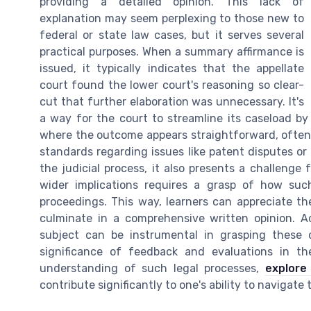
providing a detailed opinion. This lack of
explanation may seem perplexing to those new to
federal or state law cases, but it serves several
practical purposes. When a summary affirmance is
issued, it typically indicates that the appellate
court found the lower court's reasoning so clear-
cut that further elaboration was unnecessary. It's
a way for the court to streamline its caseload by
where the outcome appears straightforward, often i
standards regarding issues like patent disputes or 
the judicial process, it also presents a challenge 
wider implications requires a grasp of how such
proceedings. This way, learners can appreciate t
culminate in a comprehensive written opinion. A
subject can be instrumental in grasping these 
significance of feedback and evaluations in th
understanding of such legal processes,
explore
contribute significantly to one's ability to navigate t