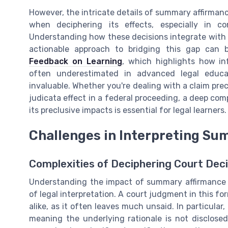
However, the intricate details of summary affirman
when deciphering its effects, especially in co
Understanding how these decisions integrate with fe
actionable approach to bridging this gap can
Feedback on Learning
, which highlights how i
often underestimated in advanced legal educat
invaluable. Whether you're dealing with a claim prec
judicata effect in a federal proceeding, a deep c
its preclusive impacts is essential for legal learners.
Challenges in Interpreting Su
Complexities of Deciphering Court Deci
Understanding the impact of summary affirmance w
of legal interpretation. A court judgment in this fo
alike, as it often leaves much unsaid. In particular,
meaning the underlying rationale is not disclosed 