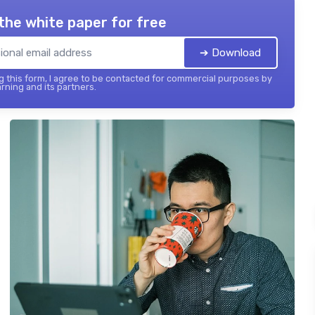
the white paper for free
➔ Download
 this form, I agree to be contacted for commercial purposes by
rning and its partners.