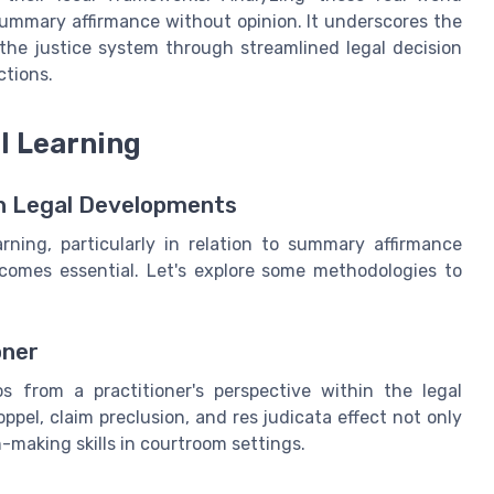
 summary affirmance without opinion. It underscores the
 the justice system through streamlined legal decision
ctions.
l Learning
th Legal Developments
rning, particularly in relation to summary affirmance
ecomes essential. Let's explore some methodologies to
oner
os from a practitioner's perspective within the legal
ppel, claim preclusion, and res judicata effect not only
making skills in courtroom settings.