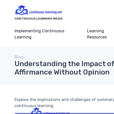
CONTINUOUS LEARNING MEDIA
Implementing Continuous
Learning
Learning
Resources
Blog
Understanding the Impact 
Affirmance Without Opinion
Explore the implications and challenges of summary
continuous learning.