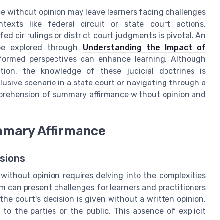
ce without opinion may leave learners facing challenges
ntexts like federal circuit or state court actions.
d cir rulings or district court judgments is pivotal. An
 be explored through
Understanding the Impact of
nformed perspectives can enhance learning. Although
ion, the knowledge of these judicial doctrines is
lusive scenario in a state court or navigating through a
omprehension of summary affirmance without opinion and
mmary Affirmance
sions
ithout opinion requires delving into the complexities
rm can present challenges for learners and practitioners
 the court's decision is given without a written opinion,
to the parties or the public. This absence of explicit