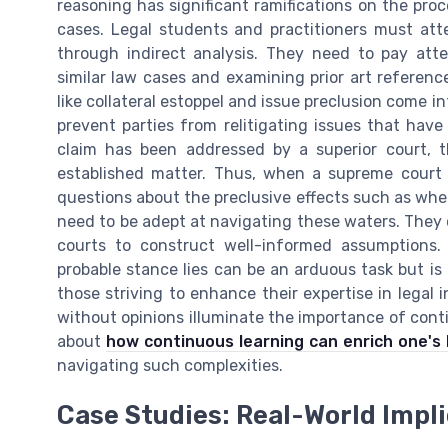
reasoning has significant ramifications on the pro
cases. Legal students and practitioners must att
through indirect analysis. They need to pay atte
similar law cases and examining prior art reference
like collateral estoppel and issue preclusion come 
prevent parties from relitigating issues that have 
claim has been addressed by a superior court, th
established matter. Thus, when a supreme court o
questions about the preclusive effects such as wheth
need to be adept at navigating these waters. They o
courts to construct well-informed assumptions.
probable stance lies can be an arduous task but is 
those striving to enhance their expertise in legal i
without opinions illuminate the importance of conti
about
how continuous learning can enrich one's l
navigating such complexities.
Case Studies: Real-World Impl