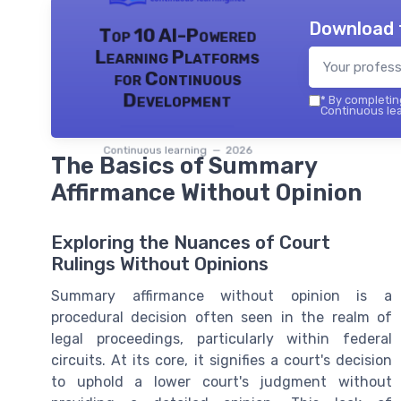
Download 
Top 10 AI-Powered
Learning Platforms
for Continuous
Development
*
By completing
Continuous lea
Continuous learning — 2026
The Basics of Summary
Affirmance Without Opinion
Exploring the Nuances of Court
Rulings Without Opinions
Summary affirmance without opinion is a
procedural decision often seen in the realm of
legal proceedings, particularly within federal
circuits. At its core, it signifies a court's decision
to uphold a lower court's judgment without