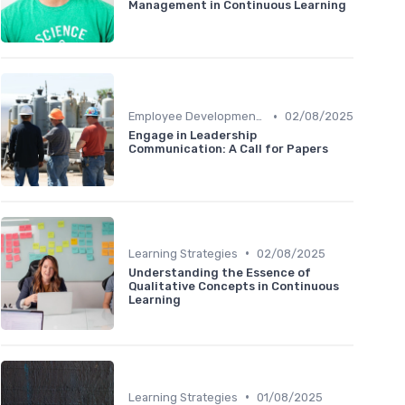
Management in Continuous Learning
•
Employee Development Plans
02/08/2025
Engage in Leadership
Communication: A Call for Papers
•
Learning Strategies
02/08/2025
Understanding the Essence of
Qualitative Concepts in Continuous
Learning
•
Learning Strategies
01/08/2025