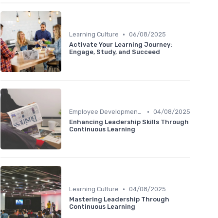
•
Learning Culture
06/08/2025
Activate Your Learning Journey:
Engage, Study, and Succeed
•
Employee Development Plans
04/08/2025
Enhancing Leadership Skills Through
Continuous Learning
•
Learning Culture
04/08/2025
Mastering Leadership Through
Continuous Learning