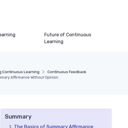
earning
Future of Continuous
Learning
g Continuous Learning
Continuous Feedback
mary Affirmance Without Opinion
Summary
The Basics of Summary Affirmance