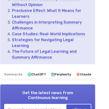
Without Opinion
Preclusive Effect: What It Means for
Learners
Challenges in Interpreting Summary
Affirmance
Case Studies: Real-World Implications
Strategies for Navigating Legal
Learning
The Future of Legal Learning and
Summary Affirmance
Summarize
ChatGPT
Perplexity
Claude
Get the latest news from
Continuous learning