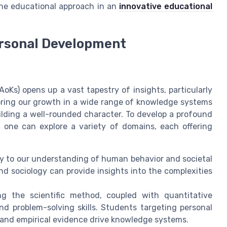
one educational approach in an
innovative educational
rsonal Development
oKs) opens up a vast tapestry of insights, particularly
ring our growth in a wide range of knowledge systems
ilding a well-rounded character. To develop a profound
 one can explore a variety of domains, each offering
tly to our understanding of human behavior and societal
nd sociology can provide insights into the complexities
zing the scientific method, coupled with quantitative
 and problem-solving skills. Students targeting personal
 and empirical evidence drive knowledge systems.