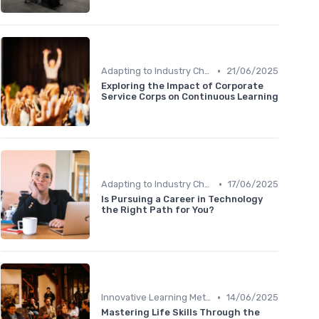
•
Adapting to Industry Changes
21/06/2025
Exploring the Impact of Corporate
Service Corps on Continuous Learning
•
Adapting to Industry Changes
17/06/2025
Is Pursuing a Career in Technology
the Right Path for You?
•
Innovative Learning Methods
14/06/2025
Mastering Life Skills Through the