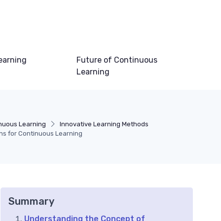
earning
Future of Continuous
Learning
inuous Learning
Innovative Learning Methods
ns for Continuous Learning
Summary
Understanding the Concept of