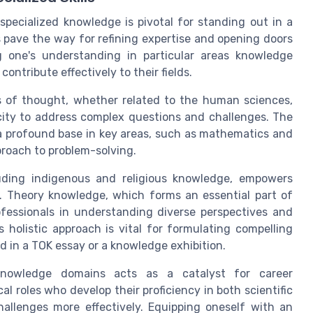
specialized knowledge is pivotal for standing out in a
pave the way for refining expertise and opening doors
ng one's understanding in particular areas knowledge
ontribute effectively to their fields.
ols of thought, whether related to the human sciences,
acity to address complex questions and challenges. The
 a profound base in key areas, such as mathematics and
proach to problem-solving.
uding indigenous and religious knowledge, empowers
g. Theory knowledge, which forms an essential part of
fessionals in understanding diverse perspectives and
s holistic approach is vital for formulating compelling
d in a TOK essay or a knowledge exhibition.
e knowledge domains acts as a catalyst for career
l roles who develop their proficiency in both scientific
llenges more effectively. Equipping oneself with an