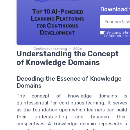
Download 
Top 10 AI-Powered
Learning Platforms
for Continuous
Development
*
By completing
Continuous lea
Continuous learning — 2026
Understanding the Concept
of Knowledge Domains
Decoding the Essence of Knowledge
Domains
The concept of knowledge domains is
quintessential for continuous learning. It serves
as the foundation upon which learners can build
their understanding and broaden their
perspectives. A knowledge domain represents a