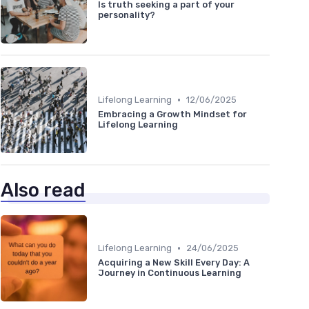
Is truth seeking a part of your
personality?
•
Lifelong Learning
12/06/2025
Embracing a Growth Mindset for
Lifelong Learning
Also read
•
Lifelong Learning
24/06/2025
Acquiring a New Skill Every Day: A
Journey in Continuous Learning