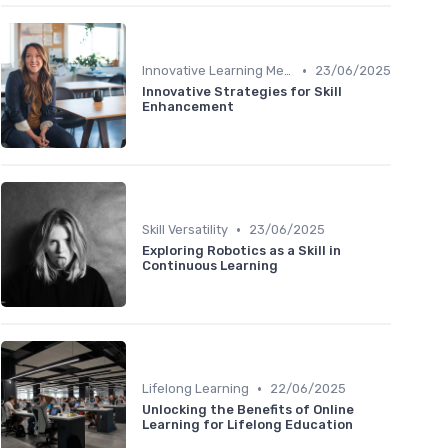
•
Innovative Learning Methods
23/06/2025
Innovative Strategies for Skill
Enhancement
•
Skill Versatility
23/06/2025
Exploring Robotics as a Skill in
Continuous Learning
•
Lifelong Learning
22/06/2025
Unlocking the Benefits of Online
Learning for Lifelong Education