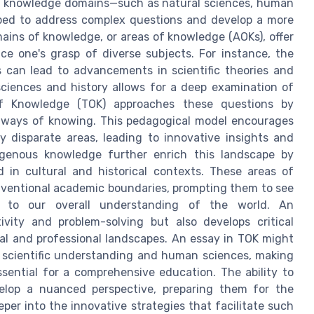
ious knowledge domains—such as natural sciences, human
pped to address complex questions and develop a more
ains of knowledge, or areas of knowledge (AOKs), offer
e one's grasp of diverse subjects. For instance, the
 can lead to advancements in scientific theories and
ciences and history allows for a deep examination of
f Knowledge (TOK) approaches these questions by
 ways of knowing. This pedagogical model encourages
disparate areas, leading to innovative insights and
igenous knowledge further enrich this landscape by
d in cultural and historical contexts. These areas of
ventional academic boundaries, prompting them to see
e to our overall understanding of the world. An
tivity and problem-solving but also develops critical
onal and professional landscapes. An essay in TOK might
 scientific understanding and human sciences, making
essential for a comprehensive education. The ability to
elop a nuanced perspective, preparing them for the
per into the innovative strategies that facilitate such