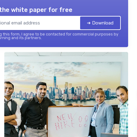
the white paper for free
➔ Download
 this form, I agree to be contacted for commercial purposes by
rning and its partners.