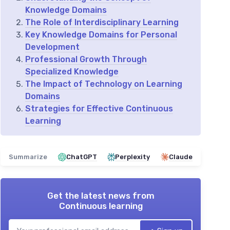
Knowledge Domains
The Role of Interdisciplinary Learning
Key Knowledge Domains for Personal
Development
Professional Growth Through
Specialized Knowledge
The Impact of Technology on Learning
Domains
Strategies for Effective Continuous
Learning
Summarize
ChatGPT
Perplexity
Claude
Get the latest news from
Continuous learning