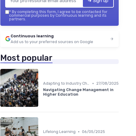
➔ Sign up
*
By completing this form, I agree to be contacted for
commercial purposes by Continuous learning and its
partners.
Continuous learning
Add us to your preferred sources on Google
Most popular
•
Adapting to Industry Changes
27/08/2025
Navigating Change Management in
Higher Education
•
Lifelong Learning
06/05/2025