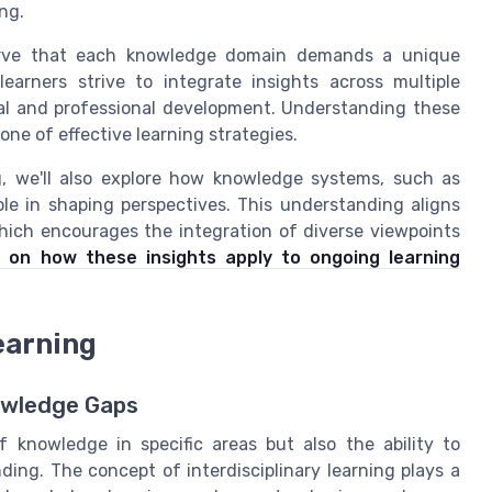
ng.
serve that each knowledge domain demands a unique
earners strive to integrate insights across multiple
nal and professional development. Understanding these
ne of effective learning strategies.
ng, we'll also explore how knowledge systems, such as
ole in shaping perspectives. This understanding aligns
hich encourages the integration of diverse viewpoints
 on how these insights apply to ongoing learning
earning
nowledge Gaps
 knowledge in specific areas but also the ability to
ding. The concept of interdisciplinary learning plays a