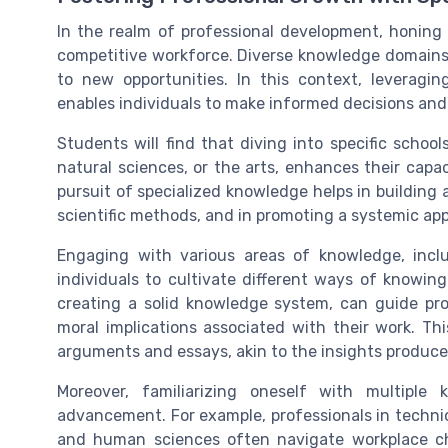
In the realm of professional development, honing 
competitive workforce. Diverse knowledge domains 
to new opportunities. In this context, leveragi
enables individuals to make informed decisions and c
Students will find that diving into specific scho
natural sciences, or the arts, enhances their cap
pursuit of specialized knowledge helps in building
scientific methods, and in promoting a systemic ap
Engaging with various areas of knowledge, incl
individuals to cultivate different ways of knowin
creating a solid knowledge system, can guide pro
moral implications associated with their work. Thi
arguments and essays, akin to the insights produce
Moreover, familiarizing oneself with multipl
advancement. For example, professionals in technica
and human sciences often navigate workplace cha