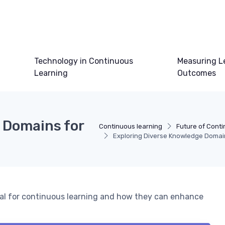
Technology in Continuous
Measuring L
Learning
Outcomes
 Domains for
Continuous learning
Future of Cont
Exploring Diverse Knowledge Domai
ial for continuous learning and how they can enhance