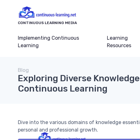
CONTINUOUS LEARNING MEDIA
Implementing Continuous
Learning
Learning
Resources
Blog
Exploring Diverse Knowledge
Continuous Learning
Dive into the various domains of knowledge essent
personal and professional growth.