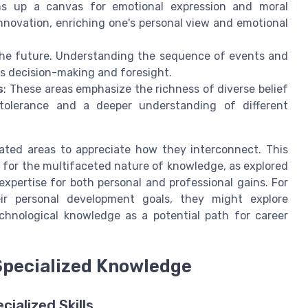
ns up a canvas for emotional expression and moral
nnovation, enriching one's personal view and emotional
r the future. Understanding the sequence of events and
s decision-making and foresight.
s
: These areas emphasize the richness of diverse belief
 tolerance and a deeper understanding of different
ted areas to appreciate how they interconnect. This
n for the multifaceted nature of knowledge, as explored
 expertise for both personal and professional gains. For
ir personal development goals, they might explore
chnological knowledge as a potential path for career
Specialized Knowledge
ialized Skills