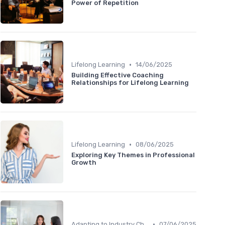
Power of Repetition
•
Lifelong Learning
14/06/2025
Building Effective Coaching
Relationships for Lifelong Learning
•
Lifelong Learning
08/06/2025
Exploring Key Themes in Professional
Growth
•
Adapting to Industry Changes
07/06/2025