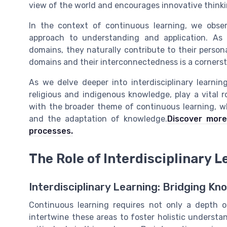
view of the world and encourages innovative thinki
In the context of continuous learning, we ob
approach to understanding and application. As l
domains, they naturally contribute to their perso
domains and their interconnectedness is a cornersto
As we delve deeper into interdisciplinary learni
religious and indigenous knowledge, play a vital r
with the broader theme of continuous learning, w
and the adaptation of knowledge.
Discover more
processes.
The Role of Interdisciplinary L
Interdisciplinary Learning: Bridging K
Continuous learning requires not only a depth of
intertwine these areas to foster holistic understan