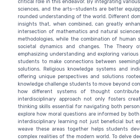
critical role in this endeavor. By integrating var
sciences, and the arts—students are better equi
rounded understanding of the world. Different dom
insights that, when combined, can greatly enhanc
intersection of mathematics and natural sciences
methodologies, while the combination of human s
societal dynamics and changes. The Theory o
emphasizing understanding and exploring various
students to make connections between seemingly 
solutions. Religious knowledge systems and ind
offering unique perspectives and solutions roote
knowledge challenge students to move beyond con
how different systems of thought contribut
interdisciplinary approach not only fosters crea
thinking skills essential for navigating both pers
explore how moral questions are informed by both
interdisciplinary learning not just beneficial but 
weave these areas together helps students dev
complex realities of the modern world. To delve dee