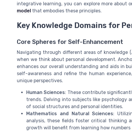
integrative learning, you can explore more about 
model
that embodies these principles.
Key Knowledge Domains for Pe
Core Spheres for Self-Enhancement
Navigating through different areas of knowledge (A
when we think about personal development. Ancho
enhances our overall understanding and aids in bu
self-awareness and refine the human experience,
unique perspectives.
Human Sciences
: These contribute significan
trends. Delving into subjects like psychology a
of social structures and personal identities.
Mathematics and Natural Sciences
: Utili
analysis, these fields foster critical thinking
growth will benefit from learning how numbers