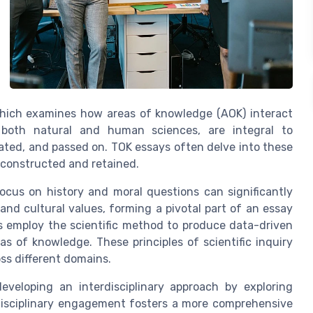
hich examines how areas of knowledge (AOK) interact
 both natural and human sciences, are integral to
ated, and passed on. TOK essays often delve into these
 constructed and retained.
ocus on history and moral questions can significantly
nd cultural values, forming a pivotal part of an essay
es employ the scientific method to produce data-driven
as of knowledge. These principles of scientific inquiry
oss different domains.
eveloping an interdisciplinary approach by exploring
-disciplinary engagement fosters a more comprehensive