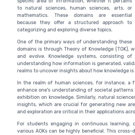
specific area of information, whether it pertains
to natural sciences, human sciences, arts, or
mathematics. These domains are essential
because they offer a structured approach to
categorizing and exploring diverse topics.
One of the primary ways of understanding these
domains is through Theory of Knowledge (TOK), w
and evolve. Knowledge systems, consisting of
understanding how information is generated, valid
realms to uncover insights about how knowledge is
In the realm of human sciences, for instance, a f
enhance one's understanding of societal patterns a
exhibition on knowledge. Similarly, natural scienc
insights, which are crucial for generating new are
and exploration are critical in their applications acr
For students engaging in continuous learning, d
various AOKs can be highly beneficial. This cross