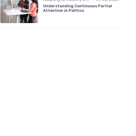
Understanding Continuous Partial
Attention in Politics