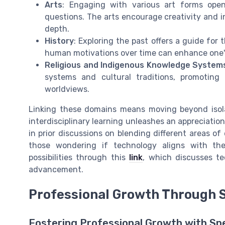
Arts
: Engaging with various art forms ope
questions. The arts encourage creativity and i
depth.
History
: Exploring the past offers a guide fo
human motivations over time can enhance one'
Religious and Indigenous Knowledge System
systems and cultural traditions, promoting
worldviews.
Linking these domains means moving beyond isola
interdisciplinary learning unleashes an appreciatio
in prior discussions on blending different areas of
those wondering if technology aligns with the
possibilities through this
link
, which discusses te
advancement.
Professional Growth Through 
Fostering Professional Growth with Spec