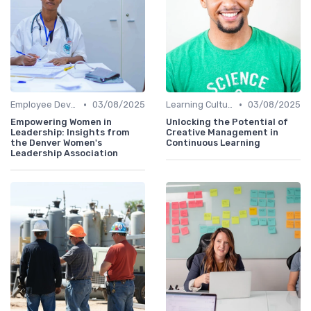
•
•
Employee Development Plans
03/08/2025
Learning Culture
03/08/2025
Empowering Women in
Unlocking the Potential of
Leadership: Insights from
Creative Management in
the Denver Women's
Continuous Learning
Leadership Association