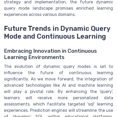
strategy and implementation, the future dynamic
query mode landscape promises enriched learning
experiences across various domains.
Future Trends in Dynamic Query
Mode and Continuous Learning
Embracing Innovation in Continuous
Learning Environments
The evolution of dynamic query modes is set to
influence the future of continuous learning
significantly. As we move forward, the integration of
advanced technologies like AI and machine learning
will play a pivotal role. By enhancing the 'query',
learners will receive more personalized data
assessments, which facilitate targeted 'sql' learning
experiences. Prediction engines will streamline the use
of 'dynamic' SQL within educational platforms,