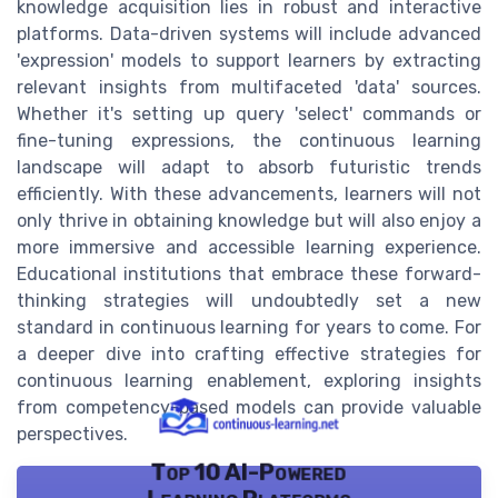
knowledge acquisition lies in robust and interactive
platforms. Data-driven systems will include advanced
'expression' models to support learners by extracting
relevant insights from multifaceted 'data' sources.
Whether it's setting up query 'select' commands or
fine-tuning expressions, the continuous learning
landscape will adapt to absorb futuristic trends
efficiently. With these advancements, learners will not
only thrive in obtaining knowledge but will also enjoy a
more immersive and accessible learning experience.
Educational institutions that embrace these forward-
thinking strategies will undoubtedly set a new
standard in continuous learning for years to come. For
a deeper dive into crafting effective strategies for
continuous learning enablement, exploring insights
from competency-based models can provide valuable
perspectives.
Top 10 AI-Powered