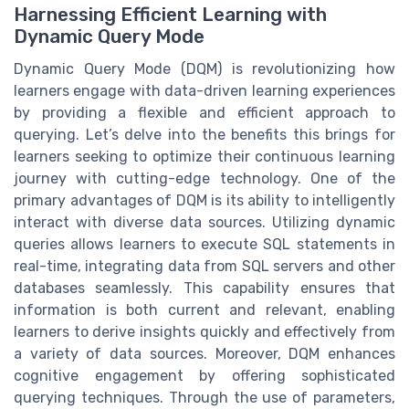
Harnessing Efficient Learning with
Dynamic Query Mode
Dynamic Query Mode (DQM) is revolutionizing how
learners engage with data-driven learning experiences
by providing a flexible and efficient approach to
querying. Let’s delve into the benefits this brings for
learners seeking to optimize their continuous learning
journey with cutting-edge technology. One of the
primary advantages of DQM is its ability to intelligently
interact with diverse data sources. Utilizing dynamic
queries allows learners to execute SQL statements in
real-time, integrating data from SQL servers and other
databases seamlessly. This capability ensures that
information is both current and relevant, enabling
learners to derive insights quickly and effectively from
a variety of data sources. Moreover, DQM enhances
cognitive engagement by offering sophisticated
querying techniques. Through the use of parameters,