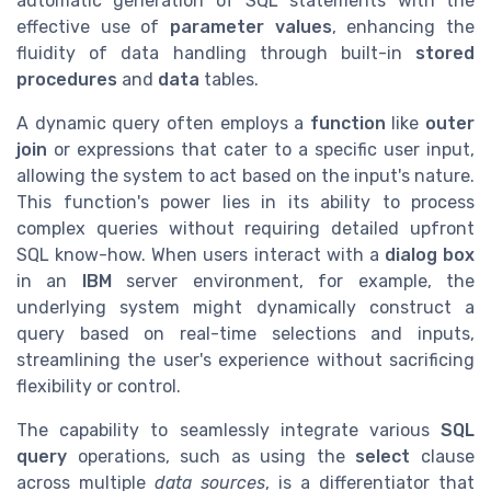
automatic generation of SQL statements with the
effective use of
parameter values
, enhancing the
fluidity of data handling through built-in
stored
procedures
and
data
tables.
A dynamic query often employs a
function
like
outer
join
or expressions that cater to a specific user input,
allowing the system to act based on the input's nature.
This function's power lies in its ability to process
complex queries without requiring detailed upfront
SQL know-how. When users interact with a
dialog box
in an
IBM
server environment, for example, the
underlying system might dynamically construct a
query based on real-time selections and inputs,
streamlining the user's experience without sacrificing
flexibility or control.
The capability to seamlessly integrate various
SQL
query
operations, such as using the
select
clause
across multiple
data sources
, is a differentiator that