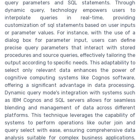
query parameters and SQL statements. Through
dynamic query, technology empowers users to
interpolate queries in real-time, providing
customization of sql statements based on user inputs
or parameter values. For instance, with the use of a
dialog box for parameter input, users can define
precise query parameters that interact with stored
procedures and source queries, effectively tailoring the
output according to specific needs. This adaptability to
select only relevant data enhances the power of
cognitive computing systems like Cognos software,
offering a significant advantage in data processing.
Dynamic query mode's integration with systems such
as IBM Cognos and SQL servers allows for seamless
blending and management of data across different
platforms. This technique leverages the capability of
systems to perform operations like outer join and
query select with ease, ensuring comprehensive data
analysis suitable for complex business applications.