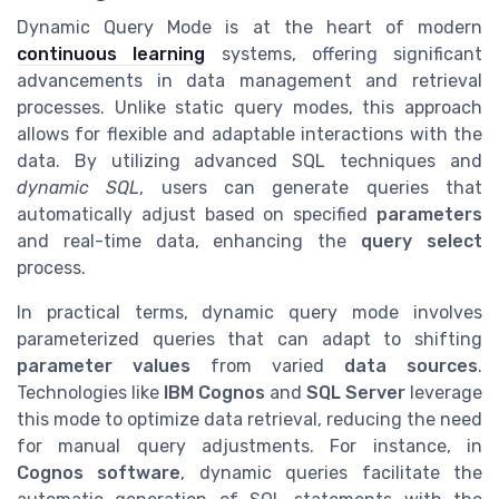
Dynamic Query Mode is at the heart of modern
continuous learning
systems, offering significant
advancements in data management and retrieval
processes. Unlike static query modes, this approach
allows for flexible and adaptable interactions with the
data. By utilizing advanced SQL techniques and
dynamic SQL
, users can generate queries that
automatically adjust based on specified
parameters
and real-time data, enhancing the
query select
process.
In practical terms, dynamic query mode involves
parameterized queries that can adapt to shifting
parameter values
from varied
data sources
.
Technologies like
IBM Cognos
and
SQL Server
leverage
this mode to optimize data retrieval, reducing the need
for manual query adjustments. For instance, in
Cognos software
, dynamic queries facilitate the