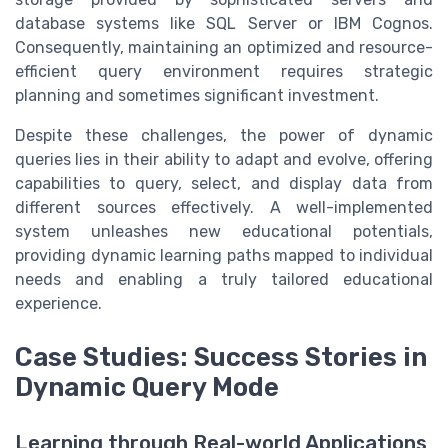
database systems like SQL Server or IBM Cognos.
Consequently, maintaining an optimized and resource-
efficient query environment requires strategic
planning and sometimes significant investment.
Despite these challenges, the power of dynamic
queries lies in their ability to adapt and evolve, offering
capabilities to query, select, and display data from
different sources effectively. A well-implemented
system unleashes new educational potentials,
providing dynamic learning paths mapped to individual
needs and enabling a truly tailored educational
experience.
Case Studies: Success Stories in
Dynamic Query Mode
Learning through Real-world Applications