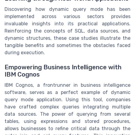
Discovering how dynamic query mode has been
implemented across various sectors provides
invaluable insights into its practical applications.
Reinforcing the concepts of SQL, data sources, and
dynamic structures, these case studies illustrate the
tangible benefits and sometimes the obstacles faced
during execution.
Empowering Business Intelligence with
IBM Cognos
IBM Cognos, a frontrunner in business intelligence
software, serves as a perfect example of dynamic
query mode application. Using this tool, companies
have crafted complex queries integrating multiple
data sources. The power of querying from several
tables, using expressions and stored procedures,
allows businesses to refine critical data through the