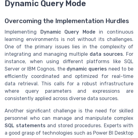
Dynamic Query Mode
Overcoming the Implementation Hurdles
Implementing
Dynamic Query Mode
in continuous
learning environments is not without its challenges.
One of the primary issues lies in the complexity of
integrating and managing multiple
data sources
. For
instance, when using different platforms like SQL
Server or IBM Cognos, the
dynamic queries
need to be
efficiently coordinated and optimized for real-time
data retrieval. This calls for a robust infrastructure
where query parameters and expressions are
consistently applied across diverse data sources.
Another significant challenge is the need for skilled
personnel who can manage and manipulate complex
SQL statements
and stored procedures. Experts with
a good grasp of technologies such as Power BI Desktop