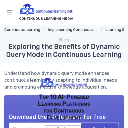
CONTINUOUS LEARNING MEDIA
Continuous learning
Implementing Continuous Learning
Learning Str
Blog
Exploring the Benefits of Dynamic
Query Mode in Continuous Learning
Understand how dynamic query mode enhances
continuous learning by adapting to individual needs
and promoting effective knowledge acquisition.
Top 10 AI-Powered
Learning Platforms
for Continuous
Download the white paper for free
Development