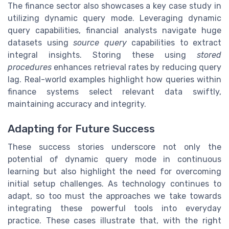
The finance sector also showcases a key case study in
utilizing dynamic query mode. Leveraging dynamic
query capabilities, financial analysts navigate huge
datasets using
source query
capabilities to extract
integral insights. Storing these using
stored
procedures
enhances retrieval rates by reducing query
lag. Real-world examples highlight how queries within
finance systems select relevant data swiftly,
maintaining accuracy and integrity.
Adapting for Future Success
These success stories underscore not only the
potential of dynamic query mode in continuous
learning but also highlight the need for overcoming
initial setup challenges. As technology continues to
adapt, so too must the approaches we take towards
integrating these powerful tools into everyday
practice. These cases illustrate that, with the right