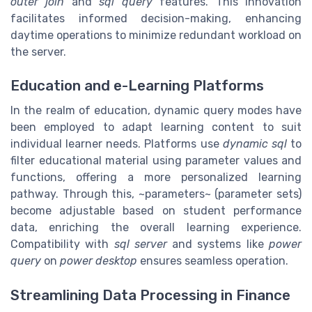
outer join
and
sql query
features. This innovation
facilitates informed decision-making, enhancing
daytime operations to minimize redundant workload on
the server.
Education and e-Learning Platforms
In the realm of education, dynamic query modes have
been employed to adapt learning content to suit
individual learner needs. Platforms use
dynamic sql
to
filter educational material using parameter values and
functions, offering a more personalized learning
pathway. Through this, ~parameters~ (parameter sets)
become adjustable based on student performance
data, enriching the overall learning experience.
Compatibility with
sql server
and systems like
power
query
on
power desktop
ensures seamless operation.
Streamlining Data Processing in Finance