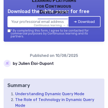
Learning Platforms
for Continuous
Download the white paper for free
Development
➔ Download
Continuous learning — 2026
*
By completing this form, I agree to be contacted for
commercial purposes by Continuous learning and its
partners.
Published on
10/08/2025
by Julien Éloi-Dupont
Summary
Understanding Dynamic Query Mode
The Role of Technology in Dynamic Query
Mode