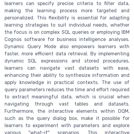
learners can specify precise criteria to filter data,
making the learning process more targeted and
personalized. This flexibility is essential for adapting
learning strategies to suit individual needs, whether
the focus is on complex SQL queries or employing IBM
Cognos software for business intelligence analyses.
Dynamic Query Mode also empowers learners with
faster, more efficient data retrieval. By implementing
dynamic SQL expressions and stored procedures,
learners can navigate vast datasets with ease,
enhancing their ability to synthesize information and
apply knowledge in practical contexts. The use of
query parameters reduces the time and effort required
to extract meaningful data, which is crucial when
navigating through vast tables and datasets.
Furthermore, the interactive elements within DQM,
such as the query dialog box, make it possible for
learners to experiment with parameters and explore
various "what-if" scenarios. This interactive