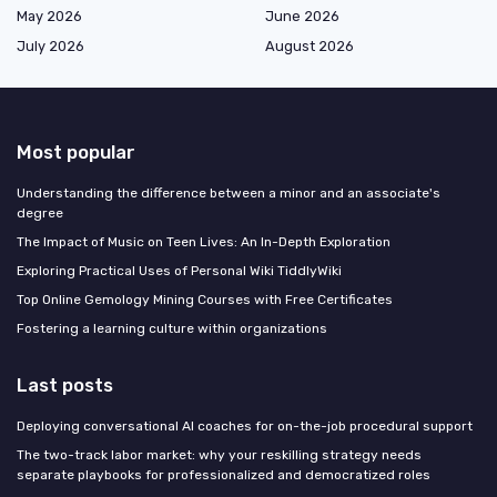
May 2026
June 2026
July 2026
August 2026
Most popular
Understanding the difference between a minor and an associate's
degree
The Impact of Music on Teen Lives: An In-Depth Exploration
Exploring Practical Uses of Personal Wiki TiddlyWiki
Top Online Gemology Mining Courses with Free Certificates
Fostering a learning culture within organizations
Last posts
Deploying conversational AI coaches for on-the-job procedural support
The two-track labor market: why your reskilling strategy needs
separate playbooks for professionalized and democratized roles