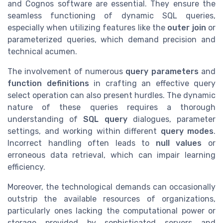
and Cognos software are essential. They ensure the
seamless functioning of dynamic SQL queries,
especially when utilizing features like the
outer join
or
parameterized queries, which demand precision and
technical acumen.
The involvement of numerous
query parameters
and
function definitions
in crafting an effective query
select operation can also present hurdles. The dynamic
nature of these queries requires a thorough
understanding of
SQL query
dialogues, parameter
settings, and working within different
query modes
.
Incorrect handling often leads to
null values
or
erroneous data retrieval, which can impair learning
efficiency.
Moreover, the technological demands can occasionally
outstrip the available resources of organizations,
particularly ones lacking the computational power or
storage provided by sophisticated servers and