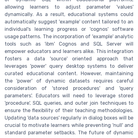
allowing learners to adjust parameter 'values'
dynamically. As a result, educational systems could
automatically suggest 'example' content tailored to an
individual's learning progress or 'cognos' software
usage patterns. The incorporation of 'example' analytic
tools such as 'ibm' Cognos and SQL Server will
empower educators and learners alike. This integration
fosters a data 'source' oriented approach that
leverages 'power' query desktop systems to deliver
curated educational content. However, maintaining
the 'power' of dynamic datasets requires careful
consideration of 'stored procedures' and 'query
parameters'. Educators will need to leverage stored
'procedure', SQL queries, and outer join techniques to
ensure the flexibility of their teaching methodologies.
Updating 'data sources' regularly in dialog boxes will be
crucial to motivate learners while preventing 'null' and
standard parameter setbacks. The future of dynamic