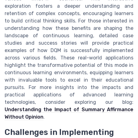
exploration fosters a deeper understanding and
retention of complex concepts, encouraging learners
to build critical thinking skills. For those interested in
understanding how these benefits are shaping the
landscape of continuous learning, detailed case
studies and success stories will provide practical
examples of how DQM is successfully implemented
across various fields. These real-world applications
highlight the transformative potential of this mode in
continuous learning environments, equipping learners
with invaluable tools to excel in their educational
pursuits. For more insights into the impacts and
practical applications of advanced learning
technologies, consider exploring our blog:
Understanding the Impact of Summary Affirmance
Without Opinion
.
Challenges in Implementing