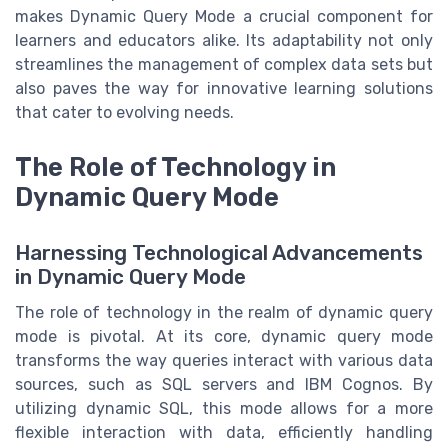
makes Dynamic Query Mode a crucial component for
learners and educators alike. Its adaptability not only
streamlines the management of complex data sets but
also paves the way for innovative learning solutions
that cater to evolving needs.
The Role of Technology in
Dynamic Query Mode
Harnessing Technological Advancements
in Dynamic Query Mode
The role of technology in the realm of dynamic query
mode is pivotal. At its core, dynamic query mode
transforms the way queries interact with various data
sources, such as SQL servers and IBM Cognos. By
utilizing dynamic SQL, this mode allows for a more
flexible interaction with data, efficiently handling