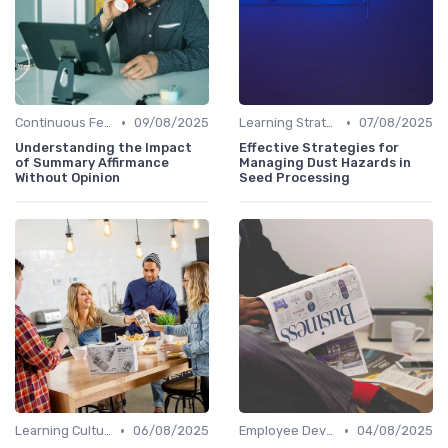
•
•
Continuous Feedback
09/08/2025
Learning Strategies
07/08/2025
Understanding the Impact
Effective Strategies for
of Summary Affirmance
Managing Dust Hazards in
Without Opinion
Seed Processing
•
•
Learning Culture
06/08/2025
Employee Development Plans
04/08/2025