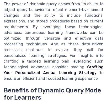
The power of dynamic query comes from its ability to
adjust query behavior to reflect moment-by-moment
changes and the ability to include functions,
expressions, and stored procedures based on current
requirements. By leveraging these technological
advances, continuous learning frameworks can be
optimized through versatile and effective data
processing techniques. And as these data-driven
processes continue to evolve, they call for
personalized learning strategies. For insights into
crafting a tailored learning plan leveraging such
technological advances, consider reading
Crafting
Your Personalized Annual Learning Strategy
to
ensure an efficient and focused learning experience.
Benefits of Dynamic Query Mode
for Learners