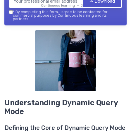
➔ Download
Continuous learning — 2026
*
By completing this form, I agree to be contacted for
commercial purposes by Continuous learning and its
partners.
Understanding Dynamic Query
Mode
Defining the Core of Dynamic Query Mode