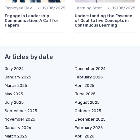
•
•
Employee Development Plans
02/08/2025
Learning Strategies
02/08/2025
Engage in Leadership
Understanding the Essence
Communication: A Call for
of Qualitative Concepts in
Papers
Continuous Learning
Articles by date
July 2024
December 2024
January 2025
February 2025
March 2025
April 2025
May 2025
June 2025
July 2025
August 2025
September 2025
October 2025
November 2025
December 2025
January 2026
February 2026
March 2026
April 2026