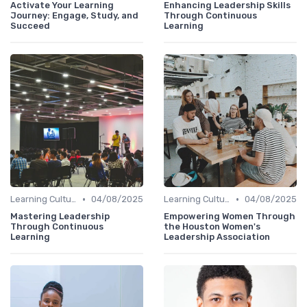
Activate Your Learning
Enhancing Leadership Skills
Journey: Engage, Study, and
Through Continuous
Succeed
Learning
•
•
Learning Culture
04/08/2025
Learning Culture
04/08/2025
Mastering Leadership
Empowering Women Through
Through Continuous
the Houston Women's
Learning
Leadership Association