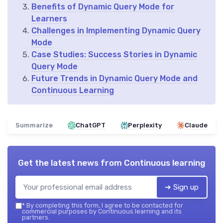
Benefits of Dynamic Query Mode for
Learners
Challenges in Implementing Dynamic Query
Mode
Case Studies: Success Stories in Dynamic
Query Mode
Future Trends in Dynamic Query Mode and
Continuous Learning
Summarize
ChatGPT
Perplexity
Claude
Get the latest news from
Continuous learning
➔ Sign up
*
By completing this form, I agree to be contacted for
commercial purposes by Continuous learning and its
partners.