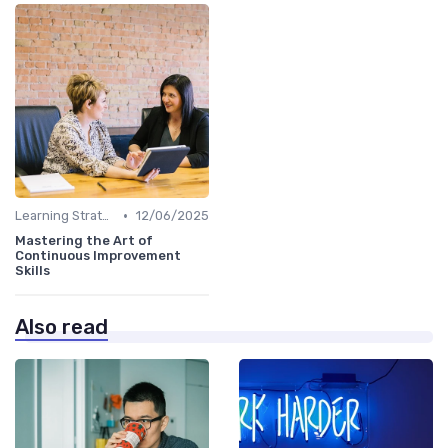
•
Learning Strategies
12/06/2025
Mastering the Art of
Continuous Improvement
Skills
Also read