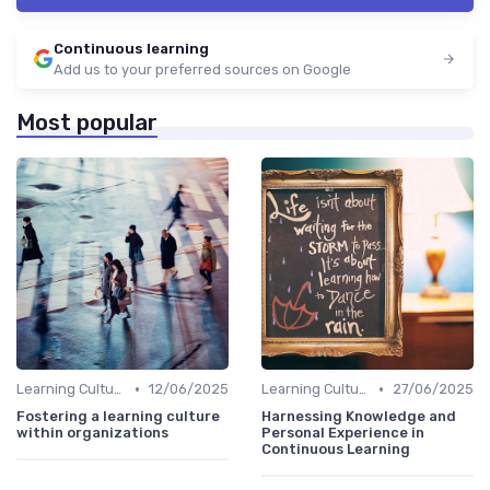
Continuous learning
Add us to your preferred sources on Google
Most popular
•
•
Learning Culture
12/06/2025
Learning Culture
27/06/2025
Fostering a learning culture
Harnessing Knowledge and
within organizations
Personal Experience in
Continuous Learning