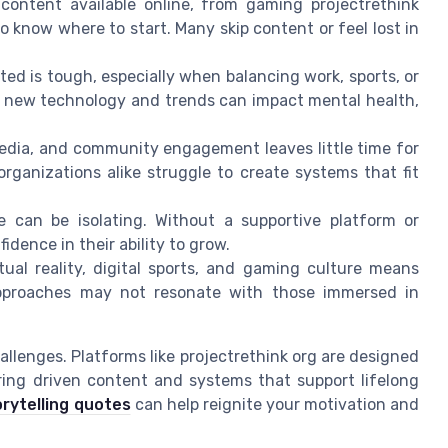
ontent available online, from gaming projectrethink
o know where to start. Many skip content or feel lost in
ed is tough, especially when balancing work, sports, or
th new technology and trends can impact mental health,
 media, and community engagement leaves little time for
organizations alike struggle to create systems that fit
 can be isolating. Without a supportive platform or
idence in their ability to grow.
tual reality, digital sports, and gaming culture means
approaches may not resonate with those immersed in
allenges. Platforms like projectrethink org are designed
ering driven content and systems that support lifelong
orytelling quotes
can help reignite your motivation and