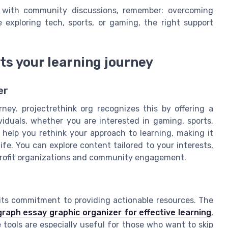
e with community discussions, remember: overcoming
 exploring tech, sports, or gaming, the right support
ts your learning journey
er
rney. projectrethink org recognizes this by offering a
iduals, whether you are interested in gaming, sports,
o help you rethink your approach to learning, making it
ife. You can explore content tailored to your interests,
n profit organizations and community engagement.
 its commitment to providing actionable resources. The
graph essay graphic organizer for effective learning
,
 tools are especially useful for those who want to skip