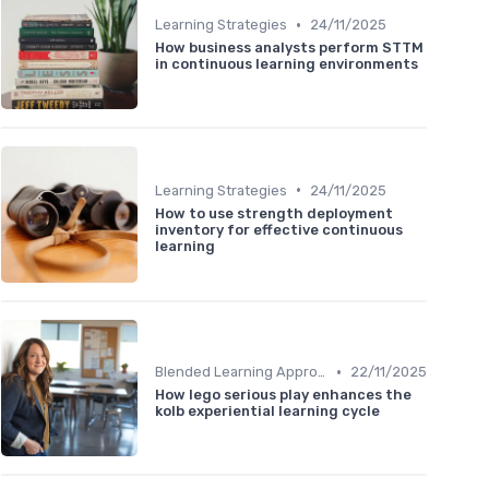
•
Learning Strategies
24/11/2025
How business analysts perform STTM
in continuous learning environments
•
Learning Strategies
24/11/2025
How to use strength deployment
inventory for effective continuous
learning
•
Blended Learning Approaches
22/11/2025
How lego serious play enhances the
kolb experiential learning cycle