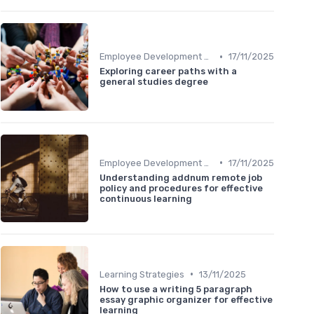
•
Employee Development Plans
17/11/2025
Exploring career paths with a
general studies degree
•
Employee Development Plans
17/11/2025
Understanding addnum remote job
policy and procedures for effective
continuous learning
•
Learning Strategies
13/11/2025
How to use a writing 5 paragraph
essay graphic organizer for effective
learning