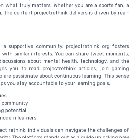
on what truly matters. Whether you are a sports fan, a
the content projectrethink delivers is driven by real-
 a supportive community. projectrethink org fosters
with similar interests. You can share tweet moments,
 discussions about mental health, technology, and the
es you to read projectrethink articles, join gaming
o are passionate about continuous learning. This sense
lps you stay accountable to your learning goals.
ies
ng community
ng potential
 modern learners
ct rethink, individuals can navigate the challenges of
arity. The platform stands out as a guide unlocking new