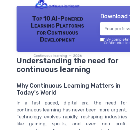
Download 
Top 10 AI-Powered
Learning Platforms
for Continuous
Development
*
By completing
Continuous lea
Continuous learning — 2026
Understanding the need for
continuous learning
Why Continuous Learning Matters in
Today's World
In a fast paced, digital era, the need for
continuous learning has never been more urgent.
Technology evolves rapidly, reshaping industries
like gaming, sports, and even non profit