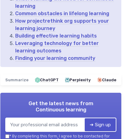
learning
Common obstacles in lifelong learning
How projectrethink org supports your
learning journey
Building effective learning habits
Leveraging technology for better
learning outcomes
Finding your learning community
Summarize
ChatGPT
Perplexity
Claude
Get the latest news from
Continuous learning
➔ Sign up
*
By completing this form, I agree to be contacted for