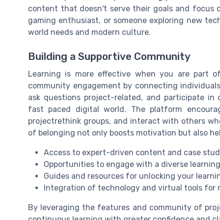
content that doesn't serve their goals and focus 
gaming enthusiast, or someone exploring new tech, 
world needs and modern culture.
Building a Supportive Community
Learning is more effective when you are part of
community engagement by connecting individuals 
ask questions project-related, and participate in
fast paced digital world. The platform encourag
projectrethink groups, and interact with others wh
of belonging not only boosts motivation but also he
Access to expert-driven content and case stud
Opportunities to engage with a diverse learni
Guides and resources for unlocking your learni
Integration of technology and virtual tools for
By leveraging the features and community of proje
continuous learning with greater confidence and cl