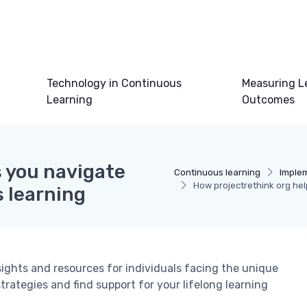
Technology in Continuous
Measuring L
Learning
Outcomes
s you navigate
Continuous learning
Imple
How projectrethink org hel
 learning
sights and resources for individuals facing the unique
trategies and find support for your lifelong learning