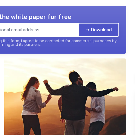
the white paper for free
➔ Download
 this form, I agree to be contacted for commercial purposes by
rning and its partners.