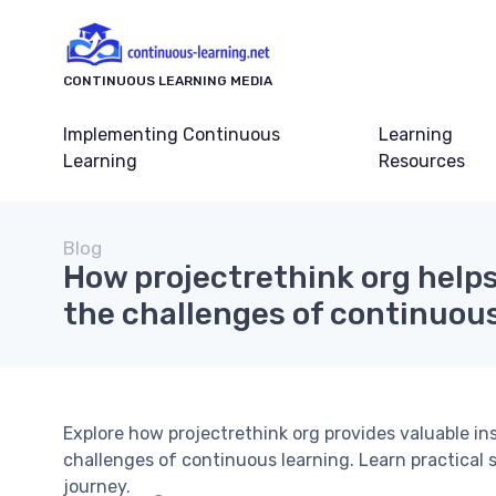
CONTINUOUS LEARNING MEDIA
Implementing Continuous
Learning
Learning
Resources
Blog
How projectrethink org help
the challenges of continuous
Explore how projectrethink org provides valuable in
challenges of continuous learning. Learn practical s
journey.