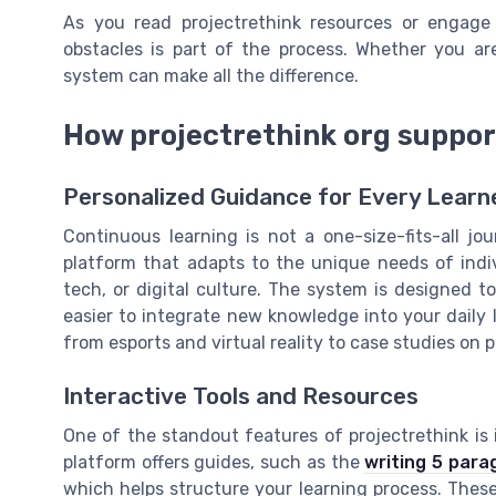
As you read projectrethink resources or engag
obstacles is part of the process. Whether you are
system can make all the difference.
How projectrethink org suppor
Personalized Guidance for Every Learn
Continuous learning is not a one-size-fits-all jou
platform that adapts to the unique needs of indiv
tech, or digital culture. The system is designed t
easier to integrate new knowledge into your daily l
from esports and virtual reality to case studies o
Interactive Tools and Resources
One of the standout features of projectrethink is
platform offers guides, such as the
writing 5 para
which helps structure your learning process. These