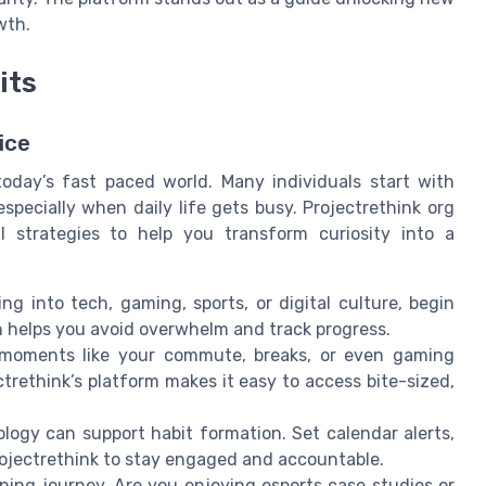
wth.
its
ice
 today’s fast paced world. Many individuals start with
ecially when daily life gets busy. Projectrethink org
l strategies to help you transform curiosity into a
g into tech, gaming, sports, or digital culture, begin
ch helps you avoid overwhelm and track progress.
oments like your commute, breaks, or even gaming
trethink’s platform makes it easy to access bite-sized,
ogy can support habit formation. Set calendar alerts,
projectrethink to stay engaged and accountable.
ning journey. Are you enjoying esports case studies or