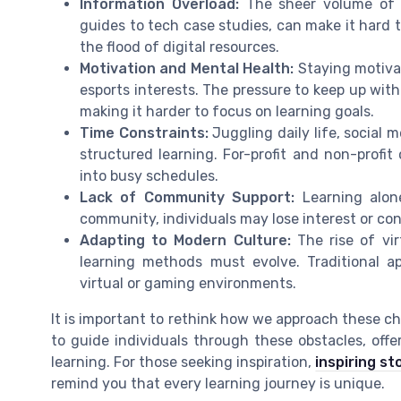
Information Overload:
The sheer volume of c
guides to tech case studies, can make it hard t
the flood of digital resources.
Motivation and Mental Health:
Staying motivat
esports interests. The pressure to keep up wi
making it harder to focus on learning goals.
Time Constraints:
Juggling daily life, social
structured learning. For-profit and non-profit 
into busy schedules.
Lack of Community Support:
Learning alone
community, individuals may lose interest or conf
Adapting to Modern Culture:
The rise of vir
learning methods must evolve. Traditional 
virtual or gaming environments.
It is important to rethink how we approach these ch
to guide individuals through these obstacles, off
learning. For those seeking inspiration,
inspiring st
remind you that every learning journey is unique.