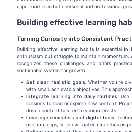
opportunities in both personal and professional gro
Building effective learning hab
Turning Curiosity into Consistent Pract
Building effective learning habits is essential in
enthusiasm but struggle to maintain momentum, esp
recognizes these challenges and offers practica
sustainable system for growth.
Set clear, realistic goals:
Whether you’re divin
with small, achievable objectives. This approa
Integrate learning into daily routines:
Use m
sessions to read or explore new content. Projec
driven content tailored to your interests.
Leverage reminders and digital tools:
Technol
use note apps, or join virtual communities on 
Reflect and adjust:
Regularly review your lear