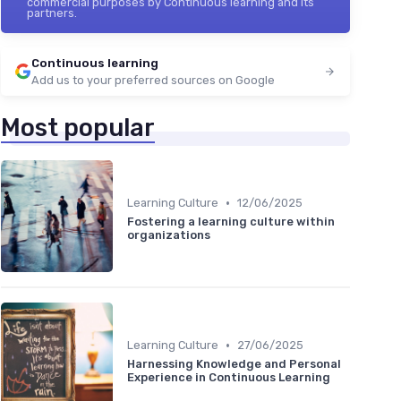
commercial purposes by Continuous learning and its
partners.
Continuous learning
Add us to your preferred sources on Google
Most popular
•
Learning Culture
12/06/2025
Fostering a learning culture within
organizations
•
Learning Culture
27/06/2025
Harnessing Knowledge and Personal
Experience in Continuous Learning