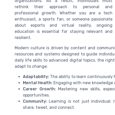
organizations. As a result, individuals must
rethink their approach to personal and
professional growth. Whether you are a tech
enthusiast, a sports fan, or someone passionate
about esports and virtual reality, ongoing
education is essential for staying relevant and
resilient.
Modern culture is driven by content and communit
resources and systems designed to guide individua
daily life skills to advanced digital topics, the ri
adapt to change.
Adaptability:
The ability to learn continuously 
Mental Health:
Engaging with new knowledge a
Career Growth:
Mastering new skills, especi
opportunities.
Community:
Learning is not just individual;
share, tweet, and connect.