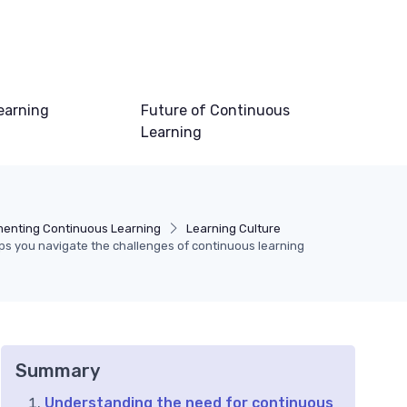
earning
Future of Continuous
Learning
menting Continuous Learning
Learning Culture
ps you navigate the challenges of continuous learning
Summary
Understanding the need for continuous