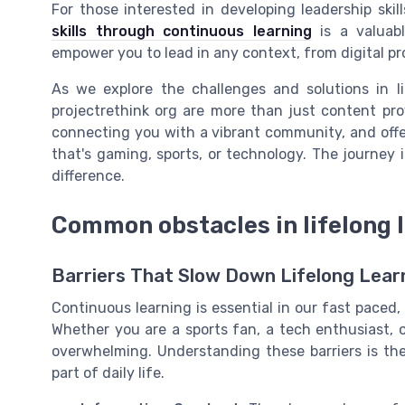
For those interested in developing leadership ski
skills through continuous learning
is a valuabl
empower you to lead in any context, from digital pr
As we explore the challenges and solutions in li
projectrethink org are more than just content pro
connecting you with a vibrant community, and offer
that's gaming, sports, or technology. The journey 
difference.
Common obstacles in lifelong 
Barriers That Slow Down Lifelong Lear
Continuous learning is essential in our fast paced, 
Whether you are a sports fan, a tech enthusiast,
overwhelming. Understanding these barriers is th
part of daily life.