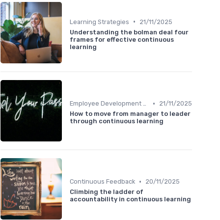
•
Learning Strategies
21/11/2025
Understanding the bolman deal four
frames for effective continuous
learning
•
Employee Development Plans
21/11/2025
How to move from manager to leader
through continuous learning
•
Continuous Feedback
20/11/2025
Climbing the ladder of
accountability in continuous learning