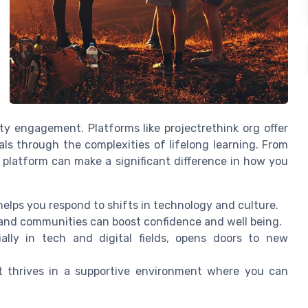
y engagement. Platforms like projectrethink org offer
ls through the complexities of lifelong learning. From
ght platform can make a significant difference in how you
helps you respond to shifts in technology and culture.
nd communities can boost confidence and well being.
ally in tech and digital fields, opens doors to new
 it thrives in a supportive environment where you can