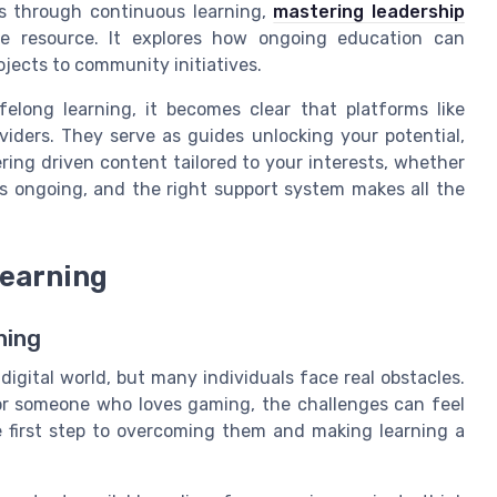
lls through continuous learning,
mastering leadership
e resource. It explores how ongoing education can
ojects to community initiatives.
felong learning, it becomes clear that platforms like
viders. They serve as guides unlocking your potential,
ing driven content tailored to your interests, whether
is ongoing, and the right support system makes all the
learning
ning
digital world, but many individuals face real obstacles.
 or someone who loves gaming, the challenges can feel
e first step to overcoming them and making learning a