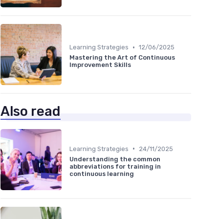
•
Learning Strategies
12/06/2025
Mastering the Art of Continuous
Improvement Skills
Also read
•
Learning Strategies
24/11/2025
Understanding the common
abbreviations for training in
continuous learning