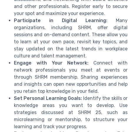
and other professionals. Register early to secure
your spot and maximize your experience.
Participate in Digital Learning:
Many
organizations, including SHRM, offer digital
sessions and on-demand content. These allow you
to learn at your own pace, revisit key topics, and
stay updated on the latest trends in workplace
culture and talent management.
Engage with Your Network:
Connect with
network professionals you meet at events or
through SHRM membership. Sharing experiences
and insights can open new opportunities and help
you retain top knowledge in your field.
Set Personal Learning Goals:
Identify the skills or
knowledge areas you want to develop. Use
strategies discussed at SHRM 25, such as
microlearning or mentorship, to structure your
learning and track your progress.