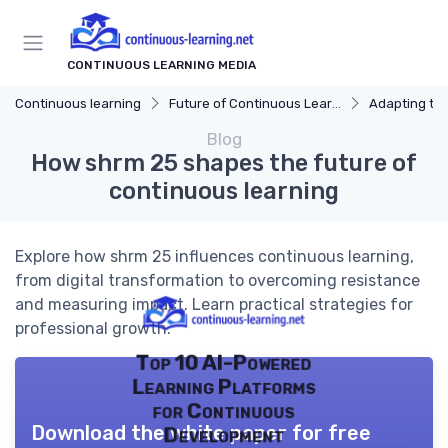
CONTINUOUS LEARNING MEDIA
Continuous learning
Future of Continuous Learning
Adapting to I
Blog
How shrm 25 shapes the future of
continuous learning
Explore how shrm 25 influences continuous learning,
from digital transformation to overcoming resistance
and measuring impact. Learn practical strategies for
professional growth.
Top 10 AI-Powered
Learning Platforms
for Continuous
Download the white paper for free
Development