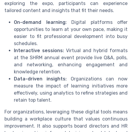
exploring the expo, participants can experience
tailored content and insights that fit their needs.
On-demand learning:
Digital platforms offer
opportunities to learn at your own pace, making it
easier to fit professional development into busy
schedules.
Interactive sessions:
Virtual and hybrid formats
at the SHRM annual event provide live Q&A, polls,
and networking, enhancing engagement and
knowledge retention.
Data-driven insights:
Organizations can now
measure the impact of learning initiatives more
effectively, using analytics to refine strategies and
retain top talent.
For organizations, leveraging these digital tools means
building a workplace culture that values continuous
improvement. It also supports board directors and HR