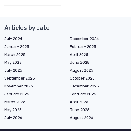
Articles by date
July 2024
December 2024
January 2025
February 2025
March 2025
April 2025
May 2025
June 2025
July 2025
August 2025
September 2025
October 2025
November 2025
December 2025
January 2026
February 2026
March 2026
April 2026
May 2026
June 2026
July 2026
August 2026