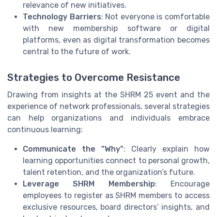
relevance of new initiatives.
Technology Barriers
: Not everyone is comfortable
with new membership software or digital
platforms, even as digital transformation becomes
central to the future of work.
Strategies to Overcome Resistance
Drawing from insights at the SHRM 25 event and the
experience of network professionals, several strategies
can help organizations and individuals embrace
continuous learning:
Communicate the "Why"
: Clearly explain how
learning opportunities connect to personal growth,
talent retention, and the organization’s future.
Leverage SHRM Membership
: Encourage
employees to register as SHRM members to access
exclusive resources, board directors’ insights, and