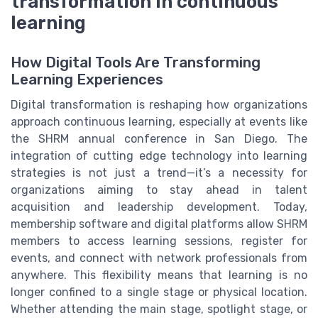
transformation in continuous
learning
How Digital Tools Are Transforming
Learning Experiences
Digital transformation is reshaping how organizations
approach continuous learning, especially at events like
the SHRM annual conference in San Diego. The
integration of cutting edge technology into learning
strategies is not just a trend—it’s a necessity for
organizations aiming to stay ahead in talent
acquisition and leadership development. Today,
membership software and digital platforms allow SHRM
members to access learning sessions, register for
events, and connect with network professionals from
anywhere. This flexibility means that learning is no
longer confined to a single stage or physical location.
Whether attending the main stage, spotlight stage, or