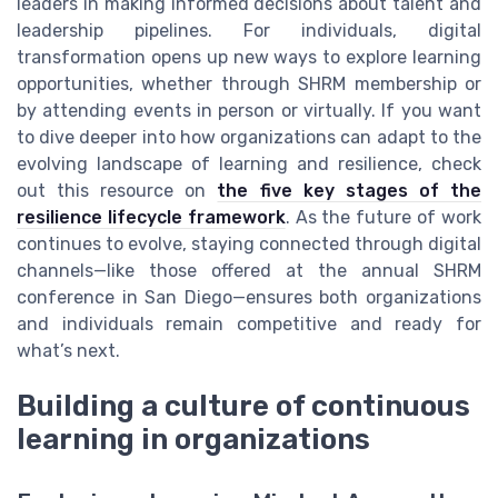
leaders in making informed decisions about talent and
leadership pipelines. For individuals, digital
transformation opens up new ways to explore learning
opportunities, whether through SHRM membership or
by attending events in person or virtually. If you want
to dive deeper into how organizations can adapt to the
evolving landscape of learning and resilience, check
out this resource on
the five key stages of the
resilience lifecycle framework
. As the future of work
continues to evolve, staying connected through digital
channels—like those offered at the annual SHRM
conference in San Diego—ensures both organizations
and individuals remain competitive and ready for
what’s next.
Building a culture of continuous
learning in organizations