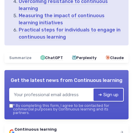
Overcoming resistance to continuous
learning
Measuring the impact of continuous
learning initiatives
Practical steps for individuals to engage in
continuous learning
Summarize
ChatGPT
Perplexity
Claude
Get the latest news from
Continuous learning
➔ Sign up
*
By completing this form, I agree to be contacted for
commercial purposes by Continuous learning and its
partners.
Continuous learning