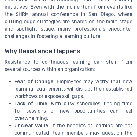
initiatives. Even with the momentum from events like
the SHRM annual conference in San Diego, where
cutting edge strategies are shared on the main stage
and spotlight stage, many professionals encounter
challenges in fostering a learning culture.
Why Resistance Happens
Resistance to continuous learning can stem from
several sources within an organization:
Fear of Change
: Employees may worry that new
learning requirements will disrupt their established
workflows or expose skill gaps.
Lack of Time
: With busy schedules, finding time
for sessions or new opportunities can feel
overwhelming.
Unclear Value
: If the benefits of learning are not
communicated, team members may question the