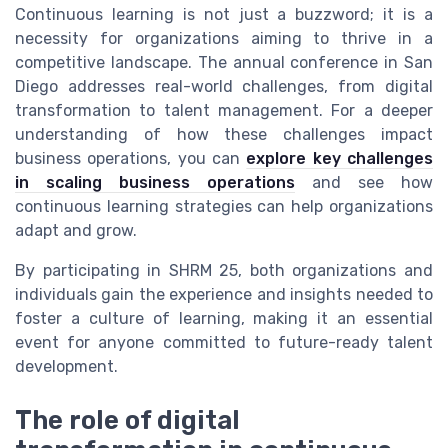
Continuous learning is not just a buzzword; it is a
necessity for organizations aiming to thrive in a
competitive landscape. The annual conference in San
Diego addresses real-world challenges, from digital
transformation to talent management. For a deeper
understanding of how these challenges impact
business operations, you can
explore key challenges
in scaling business operations
and see how
continuous learning strategies can help organizations
adapt and grow.
By participating in SHRM 25, both organizations and
individuals gain the experience and insights needed to
foster a culture of learning, making it an essential
event for anyone committed to future-ready talent
development.
The role of digital