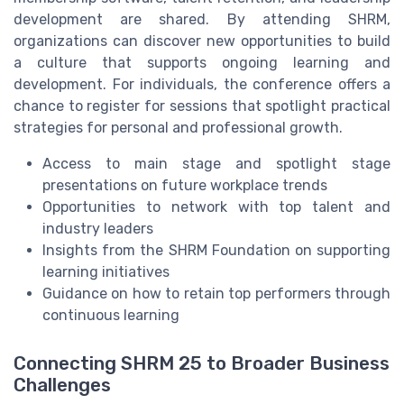
development are shared. By attending SHRM,
organizations can discover new opportunities to build
a culture that supports ongoing learning and
development. For individuals, the conference offers a
chance to register for sessions that spotlight practical
strategies for personal and professional growth.
Access to main stage and spotlight stage
presentations on future workplace trends
Opportunities to network with top talent and
industry leaders
Insights from the SHRM Foundation on supporting
learning initiatives
Guidance on how to retain top performers through
continuous learning
Connecting SHRM 25 to Broader Business
Challenges