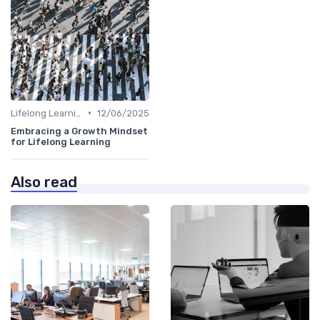
•
Lifelong Learning
12/06/2025
Embracing a Growth Mindset
for Lifelong Learning
Also read