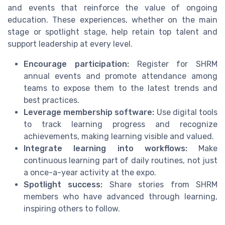
and events that reinforce the value of ongoing
education. These experiences, whether on the main
stage or spotlight stage, help retain top talent and
support leadership at every level.
Encourage participation:
Register for SHRM
annual events and promote attendance among
teams to expose them to the latest trends and
best practices.
Leverage membership software:
Use digital tools
to track learning progress and recognize
achievements, making learning visible and valued.
Integrate learning into workflows:
Make
continuous learning part of daily routines, not just
a once-a-year activity at the expo.
Spotlight success:
Share stories from SHRM
members who have advanced through learning,
inspiring others to follow.