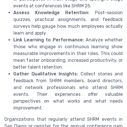
events at conferences like SHRM 25.
Assess Knowledge Retention:
Post-session
quizzes, practical assignments, and feedback
surveys help gauge how much employees actually
learn and apply.
Link Learning to Performance:
Analyze whether
those who engage in continuous learning show
measurable improvements in their roles. This could
mean faster onboarding, increased productivity, or
better talent retention.
Gather Qualitative Insights:
Collect stories and
feedback from SHRM members, board directors,
and network professionals who attend SHRM
events. Their experiences offer valuable
perspectives on what works and what needs
improvement.
Organizations that regularly attend SHRM events in
San Diego or register for the annual conference gain