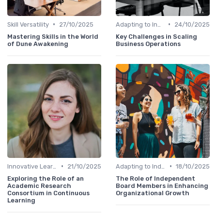
•
•
Skill Versatility
27/10/2025
Adapting to Industry Changes
24/10/2025
Mastering Skills in the World
Key Challenges in Scaling
of Dune Awakening
Business Operations
•
•
Innovative Learning Methods
21/10/2025
Adapting to Industry Changes
18/10/2025
Exploring the Role of an
The Role of Independent
Academic Research
Board Members in Enhancing
Consortium in Continuous
Organizational Growth
Learning