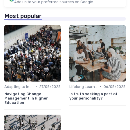
Add us to your preferred sources on Google
Most popular
•
•
Adapting to Industry Changes
27/08/2025
Lifelong Learning
06/05/2025
Navigating Change
Is truth seeking a part of
Management in Higher
your personality?
Education