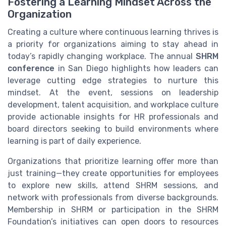
Fostering a Learning Mindset Across the
Organization
Creating a culture where continuous learning thrives is
a priority for organizations aiming to stay ahead in
today’s rapidly changing workplace. The annual
SHRM
conference
in San Diego highlights how leaders can
leverage cutting edge strategies to nurture this
mindset. At the event, sessions on leadership
development, talent acquisition, and workplace culture
provide actionable insights for HR professionals and
board directors seeking to build environments where
learning is part of daily experience.
Organizations that prioritize learning offer more than
just training—they create opportunities for employees
to explore new skills, attend SHRM sessions, and
network with professionals from diverse backgrounds.
Membership in SHRM or participation in the SHRM
Foundation’s initiatives can open doors to resources