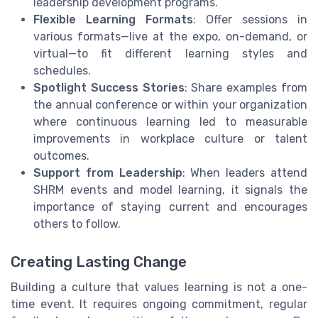
leadership development programs.
Flexible Learning Formats
: Offer sessions in
various formats—live at the expo, on-demand, or
virtual—to fit different learning styles and
schedules.
Spotlight Success Stories
: Share examples from
the annual conference or within your organization
where continuous learning led to measurable
improvements in workplace culture or talent
outcomes.
Support from Leadership
: When leaders attend
SHRM events and model learning, it signals the
importance of staying current and encourages
others to follow.
Creating Lasting Change
Building a culture that values learning is not a one-
time event. It requires ongoing commitment, regular