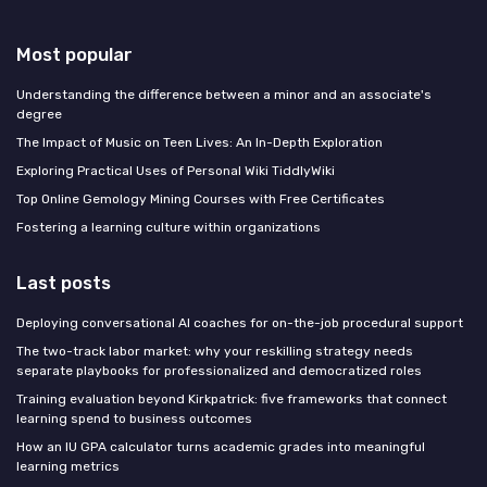
Most popular
Understanding the difference between a minor and an associate's
degree
The Impact of Music on Teen Lives: An In-Depth Exploration
Exploring Practical Uses of Personal Wiki TiddlyWiki
Top Online Gemology Mining Courses with Free Certificates
Fostering a learning culture within organizations
Last posts
Deploying conversational AI coaches for on-the-job procedural support
The two-track labor market: why your reskilling strategy needs
separate playbooks for professionalized and democratized roles
Training evaluation beyond Kirkpatrick: five frameworks that connect
learning spend to business outcomes
How an IU GPA calculator turns academic grades into meaningful
learning metrics