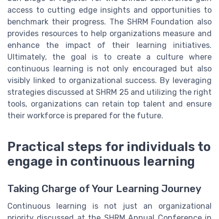
access to cutting edge insights and opportunities to
benchmark their progress. The SHRM Foundation also
provides resources to help organizations measure and
enhance the impact of their learning initiatives.
Ultimately, the goal is to create a culture where
continuous learning is not only encouraged but also
visibly linked to organizational success. By leveraging
strategies discussed at SHRM 25 and utilizing the right
tools, organizations can retain top talent and ensure
their workforce is prepared for the future.
Practical steps for individuals to
engage in continuous learning
Taking Charge of Your Learning Journey
Continuous learning is not just an organizational
priority discussed at the SHRM Annual Conference in