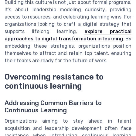
Building this culture is not just about formal programs.
It’s about leadership modeling curiosity, providing
access to resources, and celebrating learning wins. For
organizations looking to craft a digital strategy that
supports lifelong learning,
explore practical
approaches to digital transformation in learning
. By
embedding these strategies, organizations position
themselves to attract and retain top talent, ensuring
their teams are ready for the future of work.
Overcoming resistance to
continuous learning
Addressing Common Barriers to
Continuous Learning
Organizations aiming to stay ahead in talent
acquisition and leadership development often face
resistance when introducing continuous learning