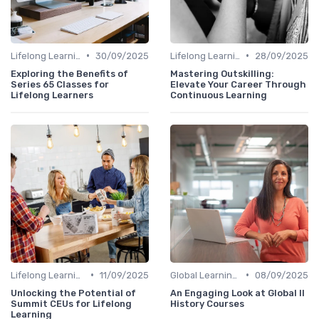
•
•
Lifelong Learning
30/09/2025
Lifelong Learning
28/09/2025
Exploring the Benefits of
Mastering Outskilling:
Series 65 Classes for
Elevate Your Career Through
Lifelong Learners
Continuous Learning
•
•
Lifelong Learning
11/09/2025
Global Learning Trends
08/09/2025
Unlocking the Potential of
An Engaging Look at Global II
Summit CEUs for Lifelong
History Courses
Learning