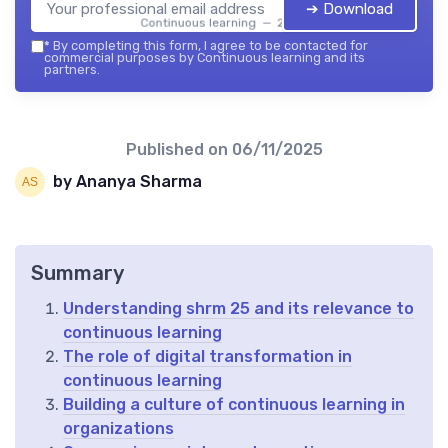
➔ Download
Continuous learning — 2026
*
By completing this form, I agree to be contacted for
commercial purposes by Continuous learning and its
partners.
Published on
06/11/2025
by Ananya Sharma
Summary
Understanding shrm 25 and its relevance to
continuous learning
The role of digital transformation in
continuous learning
Building a culture of continuous learning in
organizations