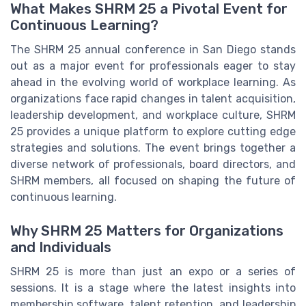
What Makes SHRM 25 a Pivotal Event for
Continuous Learning?
The SHRM 25 annual conference in San Diego stands
out as a major event for professionals eager to stay
ahead in the evolving world of workplace learning. As
organizations face rapid changes in talent acquisition,
leadership development, and workplace culture, SHRM
25 provides a unique platform to explore cutting edge
strategies and solutions. The event brings together a
diverse network of professionals, board directors, and
SHRM members, all focused on shaping the future of
continuous learning.
Why SHRM 25 Matters for Organizations
and Individuals
SHRM 25 is more than just an expo or a series of
sessions. It is a stage where the latest insights into
membership software, talent retention, and leadership