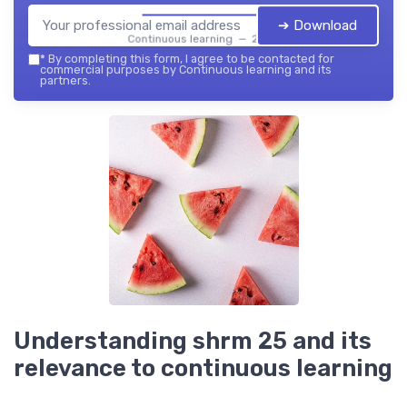
➔ Download
Continuous learning — 2026
*
By completing this form, I agree to be contacted for
commercial purposes by Continuous learning and its
partners.
Understanding shrm 25 and its
relevance to continuous learning