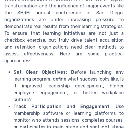
transformation and the influence of major events like
the SHRM annual conference in San Diego,
organizations are under increasing pressure to
demonstrate real results from their learning strategies.
To ensure that learning initiatives are not just a
checkbox exercise, but truly drive talent acquisition
and retention, organizations need clear methods to
assess effectiveness. Here are some practical
approaches:
Set Clear Objectives:
Before launching any
learning program, define what success looks like. Is
it improved leadership development, higher
employee engagement, or better workplace
culture?
Track Participation and Engagement:
Use
membership software or learning platforms to
monitor who attends sessions, completes courses,
or participates in main stage and spotlight stage