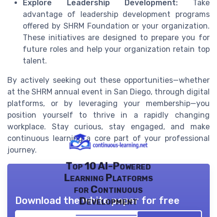
Explore Leadership Development:
Take
advantage of leadership development programs
offered by SHRM Foundation or your organization.
These initiatives are designed to prepare you for
future roles and help your organization retain top
talent.
By actively seeking out these opportunities—whether
at the SHRM annual event in San Diego, through digital
platforms, or by leveraging your membership—you
position yourself to thrive in a rapidly changing
workplace. Stay curious, stay engaged, and make
continuous learning a core part of your professional
journey.
Top 10 AI-Powered
Learning Platforms
for Continuous
Download the white paper for free
Development