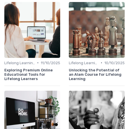
•
•
Lifelong Learning
11/10/2025
Lifelong Learning
10/10/2025
Exploring Premium Online
Unlocking the Potential of
Educational Tools for
an Alam Course for Lifelong
Lifelong Learners
Learning