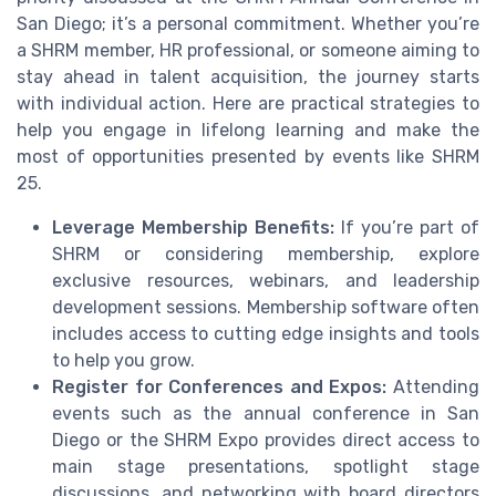
San Diego; it’s a personal commitment. Whether you’re
a SHRM member, HR professional, or someone aiming to
stay ahead in talent acquisition, the journey starts
with individual action. Here are practical strategies to
help you engage in lifelong learning and make the
most of opportunities presented by events like SHRM
25.
Leverage Membership Benefits:
If you’re part of
SHRM or considering membership, explore
exclusive resources, webinars, and leadership
development sessions. Membership software often
includes access to cutting edge insights and tools
to help you grow.
Register for Conferences and Expos:
Attending
events such as the annual conference in San
Diego or the SHRM Expo provides direct access to
main stage presentations, spotlight stage
discussions, and networking with board directors