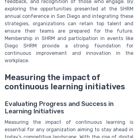
feedback, and recognition of those who engage. By
exploring the opportunities presented at the SHRM
annual conference in San Diego and integrating these
strategies, organizations can retain top talent and
ensure their teams are prepared for the future.
Membership in SHRM and participation in events like
Diego SHRM provide a strong foundation for
continuous improvement and innovation in the
workplace.
Measuring the impact of
continuous learning initiatives
Evaluating Progress and Success in
Learning Initiatives
Measuring the impact of continuous learning is
essential for any organization aiming to stay ahead in
today’s competitive landscape. With the rise of digital