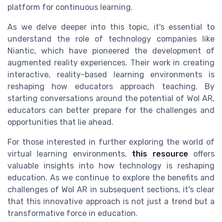
platform for continuous learning.
As we delve deeper into this topic, it's essential to
understand the role of technology companies like
Niantic, which have pioneered the development of
augmented reality experiences. Their work in creating
interactive, reality-based learning environments is
reshaping how educators approach teaching. By
starting conversations around the potential of Wol AR,
educators can better prepare for the challenges and
opportunities that lie ahead.
For those interested in further exploring the world of
virtual learning environments,
this resource
offers
valuable insights into how technology is reshaping
education. As we continue to explore the benefits and
challenges of Wol AR in subsequent sections, it's clear
that this innovative approach is not just a trend but a
transformative force in education.