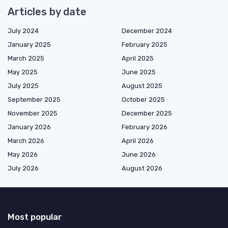
Articles by date
July 2024
December 2024
January 2025
February 2025
March 2025
April 2025
May 2025
June 2025
July 2025
August 2025
September 2025
October 2025
November 2025
December 2025
January 2026
February 2026
March 2026
April 2026
May 2026
June 2026
July 2026
August 2026
Most popular