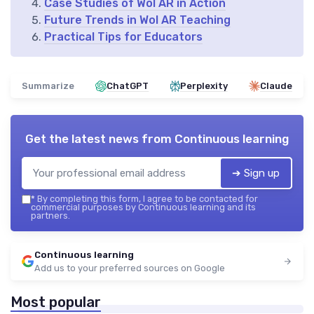
Case Studies of Wol AR in Action
Future Trends in Wol AR Teaching
Practical Tips for Educators
Summarize
ChatGPT
Perplexity
Claude
Get the latest news from
Continuous learning
➔ Sign up
*
By completing this form, I agree to be contacted for
commercial purposes by Continuous learning and its
partners.
Continuous learning
Add us to your preferred sources on Google
Most popular