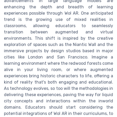
advancements in large language models are
enhancing the depth and breadth of learning
experiences possible through Wol AR. One anticipated
trend is the growing use of mixed realities in
classrooms, allowing educators to seamlessly
transition between augmented and virtual
environments. This shift is inspired by the creative
exploration of spaces such as the Niantic Wall and the
immersive projects by design studios based in major
cities like London and San Francisco. Imagine a
learning environment where the redwood forests come
alive in your living room, or where augmented
experiences bring historic characters to life, offering a
kind of reality that's both engaging and educational.
As technology evolves, so too will the methodologies in
delivering these experiences, paving the way for liquid
city concepts and interactions within the inworld
domains. Educators should start considering the
potential integrations of Wol AR in their curriculums, to