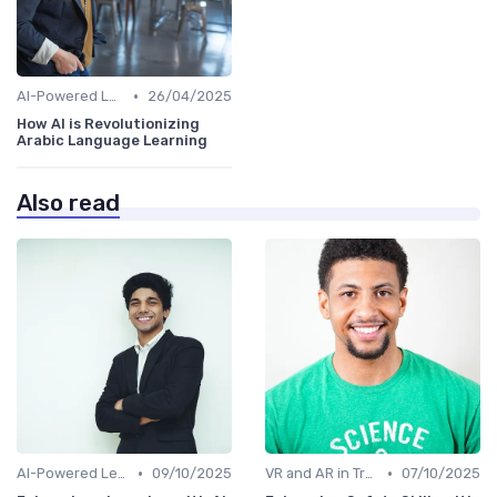
•
AI-Powered Learning Tools
26/04/2025
How AI is Revolutionizing
Arabic Language Learning
Also read
•
•
AI-Powered Learning Tools
09/10/2025
VR and AR in Training
07/10/2025