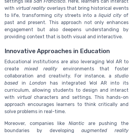
settings like
San Francisco
. Here, learners can interact
with
virtual reality
overlays that bring historical events
to life, transforming city streets into a
liquid city
of
past and present. This approach not only enhances
engagement but also deepens understanding by
providing context that is both visual and interactive.
Innovative Approaches in Education
Educational institutions are also leveraging Wol AR to
create
mixed reality
environments that foster
collaboration and creativity. For instance, a
studio
based
in
London
has integrated Wol AR into its
curriculum, allowing students to design and interact
with
virtual
characters and settings. This hands-on
approach encourages learners to think critically and
solve problems in real-time.
Moreover, companies like
Niantic
are pushing the
boundaries by developing
augmented reality