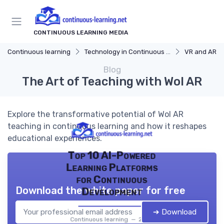
CONTINUOUS LEARNING MEDIA
Continuous learning
Technology in Continuous Learning
VR and AR in
Blog
The Art of Teaching with Wol AR
Explore the transformative potential of Wol AR
teaching in continuous learning and how it reshapes
educational experiences.
Top 10 AI-Powered
Learning Platforms
for Continuous
Download the white paper for free
Development
➔ Download
Continuous learning — 2026