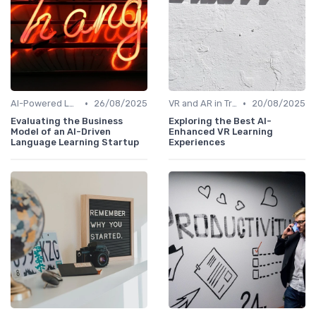
•
•
AI-Powered Learning Tools
26/08/2025
VR and AR in Training
20/08/2025
Evaluating the Business
Exploring the Best AI-
Model of an AI-Driven
Enhanced VR Learning
Language Learning Startup
Experiences