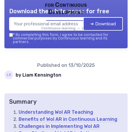
for Continuous
Download the white paper for free
Development
➔ Download
Continuous learning — 2026
*
By completing this form, I agree to be contacted for
commercial purposes by Continuous learning and its
partners.
Published on
13/10/2025
by Liam Kensington
Summary
Understanding Wol AR Teaching
Benefits of Wol AR in Continuous Learning
Challenges in Implementing Wol AR