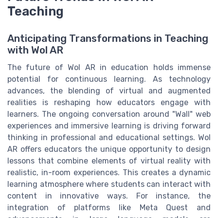
Teaching
Anticipating Transformations in Teaching
with Wol AR
The future of Wol AR in education holds immense
potential for continuous learning. As technology
advances, the blending of virtual and augmented
realities is reshaping how educators engage with
learners. The ongoing conversation around "Wall" web
experiences and immersive learning is driving forward
thinking in professional and educational settings. Wol
AR offers educators the unique opportunity to design
lessons that combine elements of virtual reality with
realistic, in-room experiences. This creates a dynamic
learning atmosphere where students can interact with
content in innovative ways. For instance, the
integration of platforms like Meta Quest and