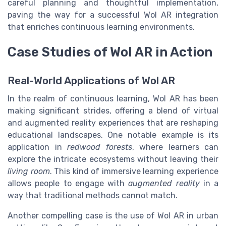
careful planning and thoughtful implementation,
paving the way for a successful Wol AR integration
that enriches continuous learning environments.
Case Studies of Wol AR in Action
Real-World Applications of Wol AR
In the realm of continuous learning, Wol AR has been
making significant strides, offering a blend of virtual
and augmented reality experiences that are reshaping
educational landscapes. One notable example is its
application in
redwood forests
, where learners can
explore the intricate ecosystems without leaving their
living room
. This kind of immersive learning experience
allows people to engage with
augmented reality
in a
way that traditional methods cannot match.
Another compelling case is the use of Wol AR in urban