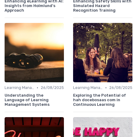
Enhancing eLearning with AI:
Enhancing Safety Skills with
Insights from Holmlund's
Simulated Hazard
Approach
Recognition Training
•
•
Learning Management Systems
26/08/2025
Learning Management Systems
26/08/2025
Understanding the
Exploring the Potential of
Language of Learning
hah docebosaas com in
Management Systems
Continuous Learning