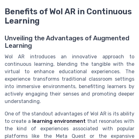
Benefits of Wol AR in Continuous
Learning
Unveiling the Advantages of Augmented
Learning
Wol AR introduces an innovative approach to
continuous learning, blending the tangible with the
virtual to enhance educational experiences. The
experience transforms traditional classroom settings
into immersive environments, benefitting learners by
actively engaging their senses and promoting deeper
understanding.
One of the standout advantages of Wol AR is its ability
to create a
learning environment
that resonates with
the kind of experiences associated with popular
platforms like the Meta Quest or the expansive