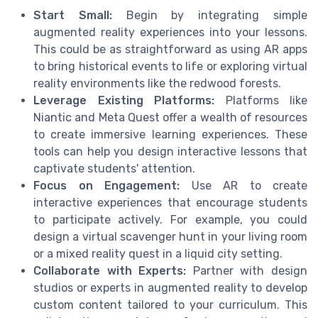
Start Small:
Begin by integrating simple
augmented reality experiences into your lessons.
This could be as straightforward as using AR apps
to bring historical events to life or exploring virtual
reality environments like the redwood forests.
Leverage Existing Platforms:
Platforms like
Niantic and Meta Quest offer a wealth of resources
to create immersive learning experiences. These
tools can help you design interactive lessons that
captivate students' attention.
Focus on Engagement:
Use AR to create
interactive experiences that encourage students
to participate actively. For example, you could
design a virtual scavenger hunt in your living room
or a mixed reality quest in a liquid city setting.
Collaborate with Experts:
Partner with design
studios or experts in augmented reality to develop
custom content tailored to your curriculum. This