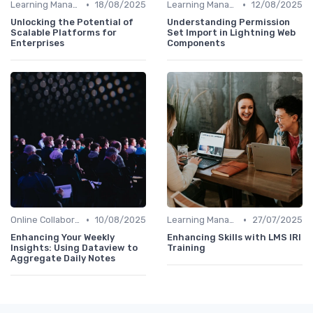
•
•
Learning Management Systems
18/08/2025
Learning Management Systems
12/08/2025
Unlocking the Potential of
Understanding Permission
Scalable Platforms for
Set Import in Lightning Web
Enterprises
Components
•
•
Online Collaboration Tools
10/08/2025
Learning Management Systems
27/07/2025
Enhancing Your Weekly
Enhancing Skills with LMS IRI
Insights: Using Dataview to
Training
Aggregate Daily Notes