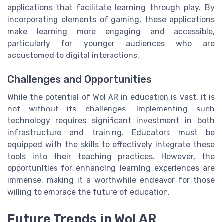
applications that facilitate learning through play. By
incorporating elements of gaming, these applications
make learning more engaging and accessible,
particularly for younger audiences who are
accustomed to digital interactions.
Challenges and Opportunities
While the potential of Wol AR in education is vast, it is
not without its challenges. Implementing such
technology requires significant investment in both
infrastructure and training. Educators must be
equipped with the skills to effectively integrate these
tools into their teaching practices. However, the
opportunities for enhancing learning experiences are
immense, making it a worthwhile endeavor for those
willing to embrace the future of education.
Future Trends in Wol AR