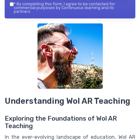
*
By completing this form, I agree to be contacted for
commercial purposes by Continuous learning and its
partners.
Understanding Wol AR Teaching
Exploring the Foundations of Wol AR
Teaching
In the ever-evolving landscape of education, Wol AR