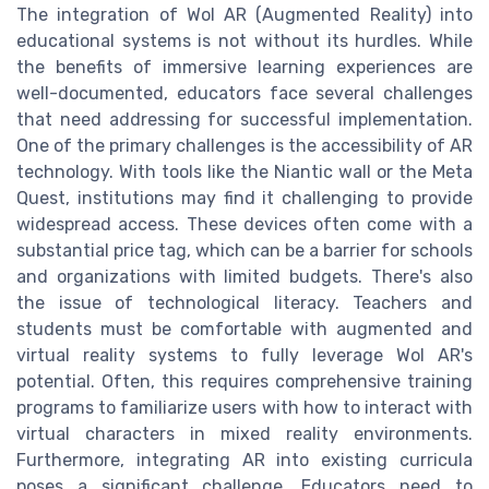
The integration of Wol AR (Augmented Reality) into
educational systems is not without its hurdles. While
the benefits of immersive learning experiences are
well-documented, educators face several challenges
that need addressing for successful implementation.
One of the primary challenges is the accessibility of AR
technology. With tools like the Niantic wall or the Meta
Quest, institutions may find it challenging to provide
widespread access. These devices often come with a
substantial price tag, which can be a barrier for schools
and organizations with limited budgets. There's also
the issue of technological literacy. Teachers and
students must be comfortable with augmented and
virtual reality systems to fully leverage Wol AR's
potential. Often, this requires comprehensive training
programs to familiarize users with how to interact with
virtual characters in mixed reality environments.
Furthermore, integrating AR into existing curricula
poses a significant challenge. Educators need to