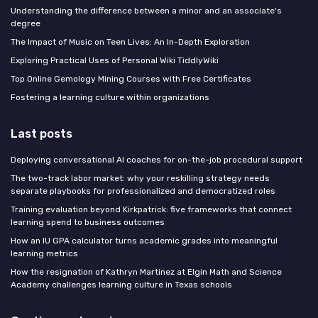
Understanding the difference between a minor and an associate's
degree
The Impact of Music on Teen Lives: An In-Depth Exploration
Exploring Practical Uses of Personal Wiki TiddlyWiki
Top Online Gemology Mining Courses with Free Certificates
Fostering a learning culture within organizations
Last posts
Deploying conversational AI coaches for on-the-job procedural support
The two-track labor market: why your reskilling strategy needs
separate playbooks for professionalized and democratized roles
Training evaluation beyond Kirkpatrick: five frameworks that connect
learning spend to business outcomes
How an IU GPA calculator turns academic grades into meaningful
learning metrics
How the resignation of Kathryn Martinez at Elgin Math and Science
Academy challenges learning culture in Texas schools