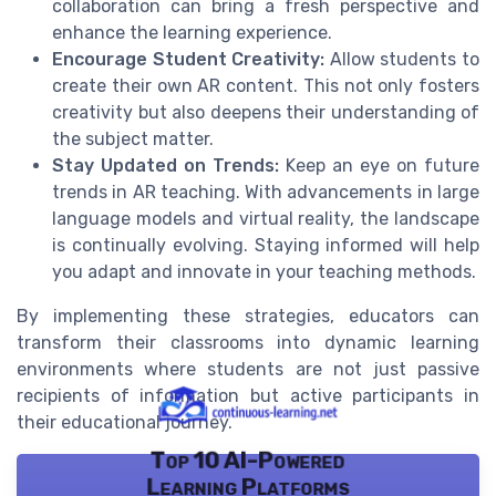
collaboration can bring a fresh perspective and
enhance the learning experience.
Encourage Student Creativity:
Allow students to
create their own AR content. This not only fosters
creativity but also deepens their understanding of
the subject matter.
Stay Updated on Trends:
Keep an eye on future
trends in AR teaching. With advancements in large
language models and virtual reality, the landscape
is continually evolving. Staying informed will help
you adapt and innovate in your teaching methods.
By implementing these strategies, educators can
transform their classrooms into dynamic learning
environments where students are not just passive
recipients of information but active participants in
their educational journey.
Top 10 AI-Powered
Learning Platforms