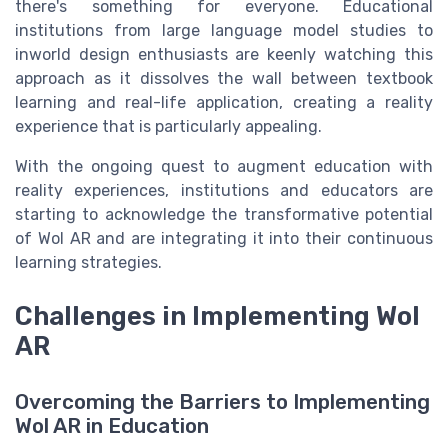
there's something for everyone. Educational
institutions from large language model studies to
inworld design enthusiasts are keenly watching this
approach as it dissolves the wall between textbook
learning and real-life application, creating a reality
experience that is particularly appealing.
With the ongoing quest to augment education with
reality experiences, institutions and educators are
starting to acknowledge the transformative potential
of Wol AR and are integrating it into their continuous
learning strategies.
Challenges in Implementing Wol
AR
Overcoming the Barriers to Implementing
Wol AR in Education