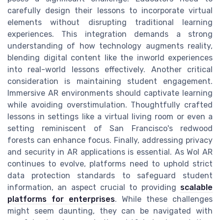
carefully design their lessons to incorporate virtual
elements without disrupting traditional learning
experiences. This integration demands a strong
understanding of how technology augments reality,
blending digital content like the inworld experiences
into real-world lessons effectively. Another critical
consideration is maintaining student engagement.
Immersive AR environments should captivate learning
while avoiding overstimulation. Thoughtfully crafted
lessons in settings like a virtual living room or even a
setting reminiscent of San Francisco's redwood
forests can enhance focus. Finally, addressing privacy
and security in AR applications is essential. As Wol AR
continues to evolve, platforms need to uphold strict
data protection standards to safeguard student
information, an aspect crucial to providing
scalable
platforms for enterprises
. While these challenges
might seem daunting, they can be navigated with