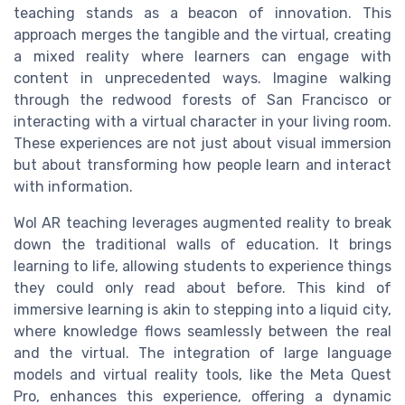
teaching stands as a beacon of innovation. This
approach merges the tangible and the virtual, creating
a mixed reality where learners can engage with
content in unprecedented ways. Imagine walking
through the redwood forests of San Francisco or
interacting with a virtual character in your living room.
These experiences are not just about visual immersion
but about transforming how people learn and interact
with information.
Wol AR teaching leverages augmented reality to break
down the traditional walls of education. It brings
learning to life, allowing students to experience things
they could only read about before. This kind of
immersive learning is akin to stepping into a liquid city,
where knowledge flows seamlessly between the real
and the virtual. The integration of large language
models and virtual reality tools, like the Meta Quest
Pro, enhances this experience, offering a dynamic