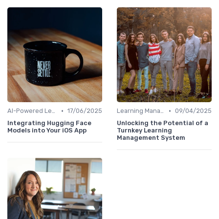
•
•
AI-Powered Learning Tools
17/06/2025
Learning Management Systems
09/04/2025
Integrating Hugging Face
Unlocking the Potential of a
Models into Your iOS App
Turnkey Learning
Management System