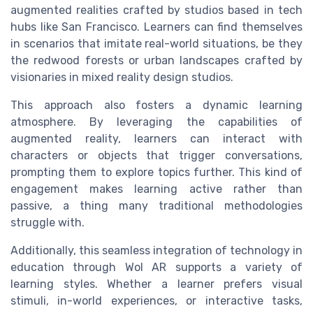
augmented realities crafted by studios based in tech
hubs like San Francisco. Learners can find themselves
in scenarios that imitate real-world situations, be they
the redwood forests or urban landscapes crafted by
visionaries in mixed reality design studios.
This approach also fosters a dynamic learning
atmosphere. By leveraging the capabilities of
augmented reality, learners can interact with
characters or objects that trigger conversations,
prompting them to explore topics further. This kind of
engagement makes learning active rather than
passive, a thing many traditional methodologies
struggle with.
Additionally, this seamless integration of technology in
education through Wol AR supports a variety of
learning styles. Whether a learner prefers visual
stimuli, in-world experiences, or interactive tasks,