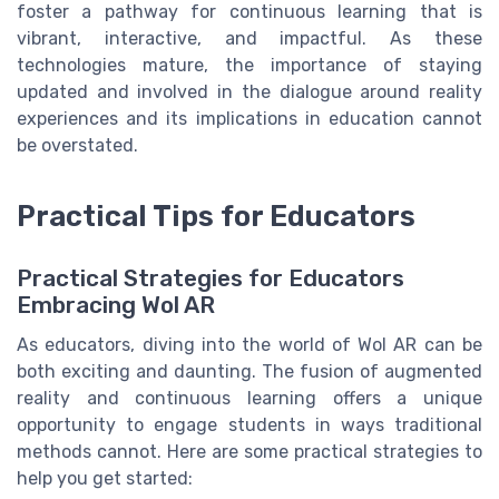
foster a pathway for continuous learning that is
vibrant, interactive, and impactful. As these
technologies mature, the importance of staying
updated and involved in the dialogue around reality
experiences and its implications in education cannot
be overstated.
Practical Tips for Educators
Practical Strategies for Educators
Embracing Wol AR
As educators, diving into the world of Wol AR can be
both exciting and daunting. The fusion of augmented
reality and continuous learning offers a unique
opportunity to engage students in ways traditional
methods cannot. Here are some practical strategies to
help you get started: