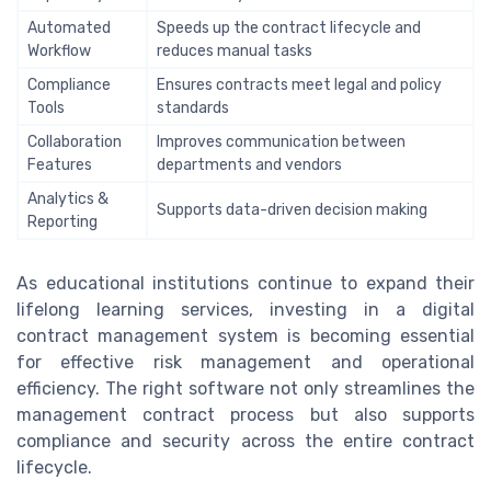
Automated
Speeds up the contract lifecycle and
Workflow
reduces manual tasks
Compliance
Ensures contracts meet legal and policy
Tools
standards
Collaboration
Improves communication between
Features
departments and vendors
Analytics &
Supports data-driven decision making
Reporting
As educational institutions continue to expand their
lifelong learning services, investing in a digital
contract management system is becoming essential
for effective risk management and operational
efficiency. The right software not only streamlines the
management contract process but also supports
compliance and security across the entire contract
lifecycle.