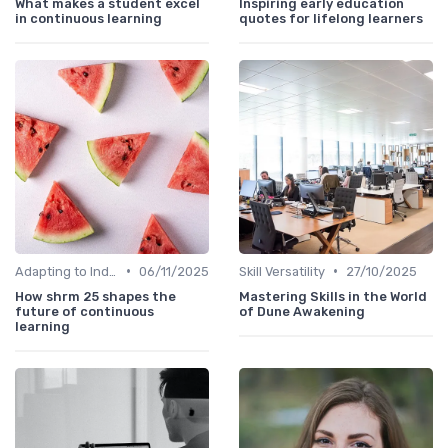
What makes a student excel
Inspiring early education
in continuous learning
quotes for lifelong learners
•
•
Adapting to Industry Changes
06/11/2025
Skill Versatility
27/10/2025
How shrm 25 shapes the
Mastering Skills in the World
future of continuous
of Dune Awakening
learning