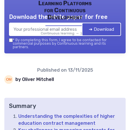
Learning Platforms
for Continuous
Download the white paper for free
Development
➔ Download
Continuous learning — 2026
*
By completing this form, I agree to be contacted for
commercial purposes by Continuous learning and its
partners.
Published on
13/11/2025
by Oliver Mitchell
Summary
Understanding the complexities of higher
education contract management