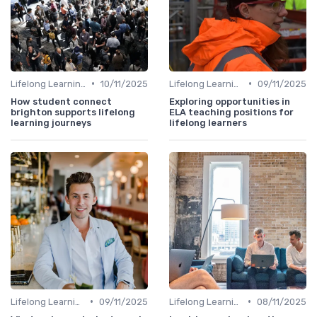
•
•
Lifelong Learning
10/11/2025
Lifelong Learning
09/11/2025
How student connect
Exploring opportunities in
brighton supports lifelong
ELA teaching positions for
learning journeys
lifelong learners
•
•
Lifelong Learning
09/11/2025
Lifelong Learning
08/11/2025