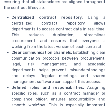
ensuring that all stakeholders are aligned throughout
the contract lifecycle.
Centralized contract repository:
Using a
centralized contract repository allows
departments to access contract data in real time.
This reduces duplication, streamlines
procurement, and ensures that everyone is
working from the latest version of each contract.
Clear communication channels:
Establishing clear
communication protocols between procurement,
legal, risk management, and academic
departments helps prevent misunderstandings
and delays. Regular meetings and shared
management software can support this process.
Defined roles and responsibilities:
Assigning
specific roles, such as a contract manager or
compliance officer, ensures accountability and
smooth workflow. This is especially important