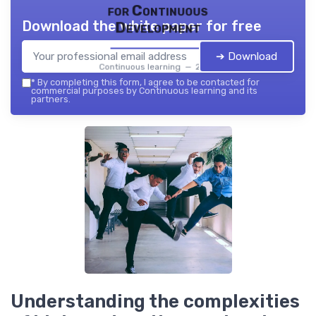
for Continuous
Download the white paper for free
Development
➔ Download
Continuous learning — 2026
*
By completing this form, I agree to be contacted for
commercial purposes by Continuous learning and its
partners.
Understanding the complexities