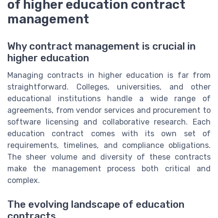
of higher education contract
management
Why contract management is crucial in
higher education
Managing contracts in higher education is far from
straightforward. Colleges, universities, and other
educational institutions handle a wide range of
agreements, from vendor services and procurement to
software licensing and collaborative research. Each
education contract comes with its own set of
requirements, timelines, and compliance obligations.
The sheer volume and diversity of these contracts
make the management process both critical and
complex.
The evolving landscape of education
contracts