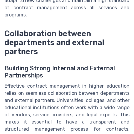
adapt to new challenges and maintain a high standard
of contract management across all services and
programs.
Collaboration between
departments and external
partners
Building Strong Internal and External
Partnerships
Effective contract management in higher education
relies on seamless collaboration between departments
and external partners. Universities, colleges, and other
educational institutions often work with a wide range
of vendors, service providers, and legal experts. This
makes it essential to have a transparent and
structured management process for contracts,