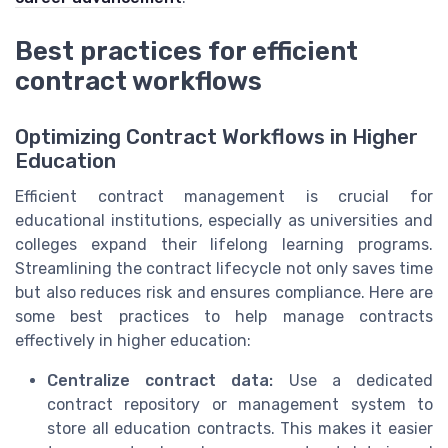
Best practices for efficient
contract workflows
Optimizing Contract Workflows in Higher
Education
Efficient contract management is crucial for
educational institutions, especially as universities and
colleges expand their lifelong learning programs.
Streamlining the contract lifecycle not only saves time
but also reduces risk and ensures compliance. Here are
some best practices to help manage contracts
effectively in higher education:
Centralize contract data:
Use a dedicated
contract repository or management system to
store all education contracts. This makes it easier