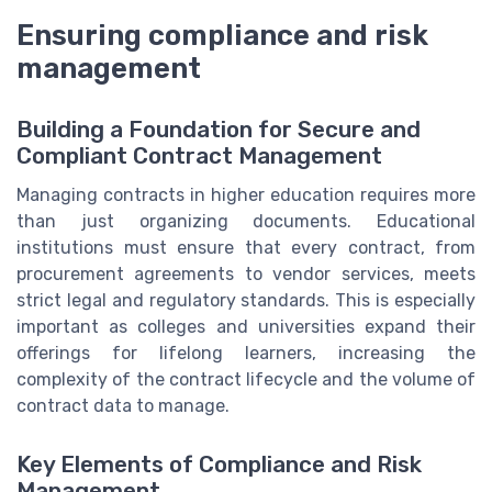
Ensuring compliance and risk
management
Building a Foundation for Secure and
Compliant Contract Management
Managing contracts in higher education requires more
than just organizing documents. Educational
institutions must ensure that every contract, from
procurement agreements to vendor services, meets
strict legal and regulatory standards. This is especially
important as colleges and universities expand their
offerings for lifelong learners, increasing the
complexity of the contract lifecycle and the volume of
contract data to manage.
Key Elements of Compliance and Risk
Management