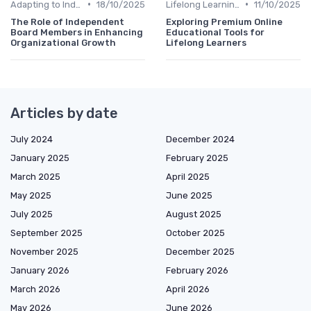
•
•
Adapting to Industry Changes
18/10/2025
Lifelong Learning
11/10/2025
The Role of Independent
Exploring Premium Online
Board Members in Enhancing
Educational Tools for
Organizational Growth
Lifelong Learners
Articles by date
July 2024
December 2024
January 2025
February 2025
March 2025
April 2025
May 2025
June 2025
July 2025
August 2025
September 2025
October 2025
November 2025
December 2025
January 2026
February 2026
March 2026
April 2026
May 2026
June 2026