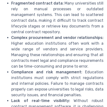
Fragmented contract data:
Many universities still
rely on manual processes or outdated
management systems. This can lead to scattered
contract data, making it difficult to track contract
lifecycle stages or retrieve key documents from a
central contract repository.
Complex procurement and vendor relationships:
Higher education institutions often work with a
wide range of vendors and service providers.
Managing these relationships and ensuring that all
contracts meet legal and compliance requirements
can be time-consuming and prone to error.
Compliance and risk management:
Education
institutions must comply with strict regulations
and internal policies. Failure to manage contracts
properly can expose universities to legal risks, data
security issues, and financial penalties.
Lack of real-time visibility:
Without robust
contract management software, it is challenging