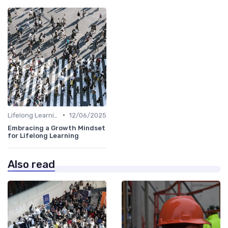
•
Lifelong Learning
12/06/2025
Embracing a Growth Mindset
for Lifelong Learning
Also read