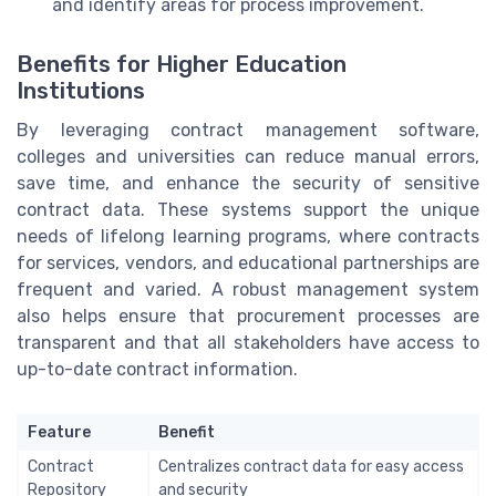
and identify areas for process improvement.
Benefits for Higher Education
Institutions
By leveraging contract management software,
colleges and universities can reduce manual errors,
save time, and enhance the security of sensitive
contract data. These systems support the unique
needs of lifelong learning programs, where contracts
for services, vendors, and educational partnerships are
frequent and varied. A robust management system
also helps ensure that procurement processes are
transparent and that all stakeholders have access to
up-to-date contract information.
Feature
Benefit
Contract
Centralizes contract data for easy access
Repository
and security