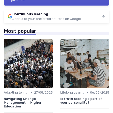
Continuous learning
Add us to your preferred sources on Google
Most popular
•
•
Adapting to Industry Changes
27/08/2025
Lifelong Learning
06/05/2025
Navigating Change
Is truth seeking a part of
Management in Higher
your personality?
Education