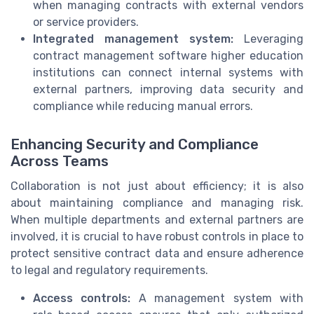
when managing contracts with external vendors
or service providers.
Integrated management system:
Leveraging
contract management software higher education
institutions can connect internal systems with
external partners, improving data security and
compliance while reducing manual errors.
Enhancing Security and Compliance
Across Teams
Collaboration is not just about efficiency; it is also
about maintaining compliance and managing risk.
When multiple departments and external partners are
involved, it is crucial to have robust controls in place to
protect sensitive contract data and ensure adherence
to legal and regulatory requirements.
Access controls:
A management system with