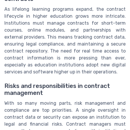
As lifelong learning programs expand, the contract
lifecycle in higher education grows more intricate.
Institutions must manage contracts for short-term
courses, online modules, and partnerships with
external providers. This means tracking contract data,
ensuring legal compliance, and maintaining a secure
contract repository. The need for real time access to
contract information is more pressing than ever,
especially as education institutions adopt new digital
services and software higher up in their operations.
Risks and responsibilities in contract
management
With so many moving parts, risk management and
compliance are top priorities. A single oversight in
contract data or security can expose an institution to
legal and financial risks. Contract managers must