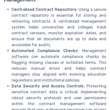
Centralized Contract Repository:
Using a secure
contract repository is essential for storing and
retrieving contracts. A centralized management
system helps universities and colleges track
contract versions, monitor expiration dates, and
ensure that all documents are up to date and
accessible for audits.
Automated Compliance Checks:
Management
software can automate compliance checks by
flagging missing clauses or outdated terms. This
reduces manual errors and helps contract
managers stay aligned with evolving education
regulations and institutional policies.
Data Security and Access Controls:
Protecting
sensitive contract data is critical. Implementing
robust security protocols and user permissions
within the contract management software
ensures that only authorized personnel can access