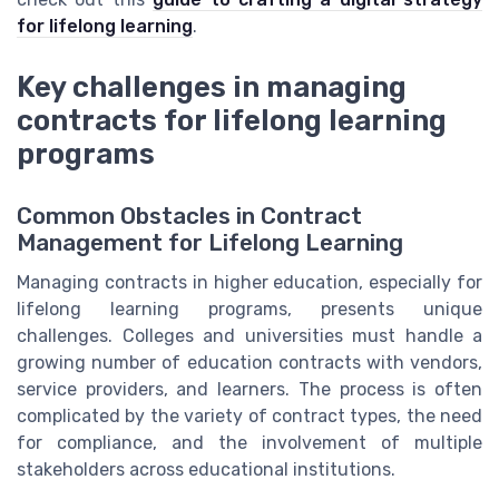
for lifelong learning
.
Key challenges in managing
contracts for lifelong learning
programs
Common Obstacles in Contract
Management for Lifelong Learning
Managing contracts in higher education, especially for
lifelong learning programs, presents unique
challenges. Colleges and universities must handle a
growing number of education contracts with vendors,
service providers, and learners. The process is often
complicated by the variety of contract types, the need
for compliance, and the involvement of multiple
stakeholders across educational institutions.