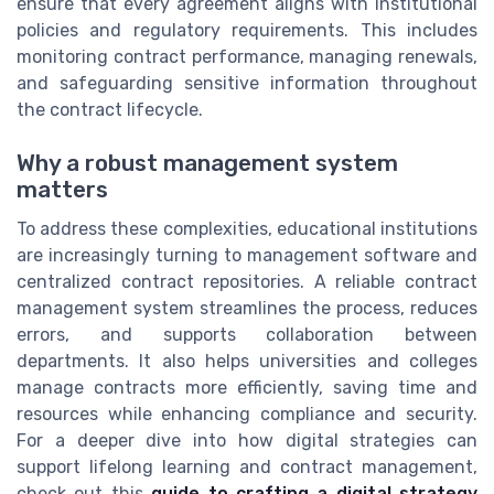
ensure that every agreement aligns with institutional
policies and regulatory requirements. This includes
monitoring contract performance, managing renewals,
and safeguarding sensitive information throughout
the contract lifecycle.
Why a robust management system
matters
To address these complexities, educational institutions
are increasingly turning to management software and
centralized contract repositories. A reliable contract
management system streamlines the process, reduces
errors, and supports collaboration between
departments. It also helps universities and colleges
manage contracts more efficiently, saving time and
resources while enhancing compliance and security.
For a deeper dive into how digital strategies can
support lifelong learning and contract management,
check out this
guide to crafting a digital strategy