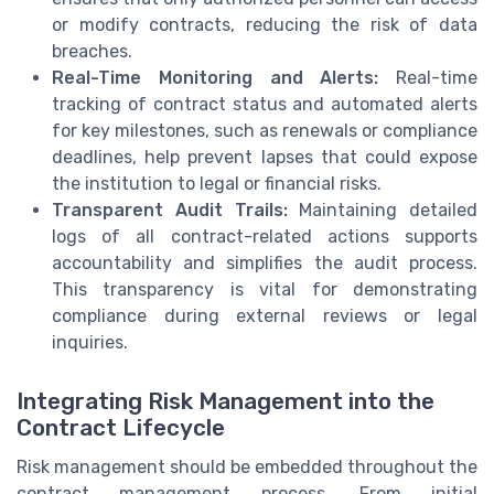
or modify contracts, reducing the risk of data
breaches.
Real-Time Monitoring and Alerts:
Real-time
tracking of contract status and automated alerts
for key milestones, such as renewals or compliance
deadlines, help prevent lapses that could expose
the institution to legal or financial risks.
Transparent Audit Trails:
Maintaining detailed
logs of all contract-related actions supports
accountability and simplifies the audit process.
This transparency is vital for demonstrating
compliance during external reviews or legal
inquiries.
Integrating Risk Management into the
Contract Lifecycle
Risk management should be embedded throughout the
contract management process. From initial