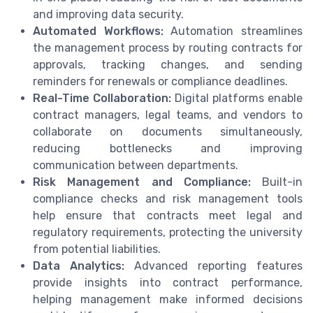
and improving data security.
Automated Workflows:
Automation streamlines
the management process by routing contracts for
approvals, tracking changes, and sending
reminders for renewals or compliance deadlines.
Real-Time Collaboration:
Digital platforms enable
contract managers, legal teams, and vendors to
collaborate on documents simultaneously,
reducing bottlenecks and improving
communication between departments.
Risk Management and Compliance:
Built-in
compliance checks and risk management tools
help ensure that contracts meet legal and
regulatory requirements, protecting the university
from potential liabilities.
Data Analytics:
Advanced reporting features
provide insights into contract performance,
helping management make informed decisions