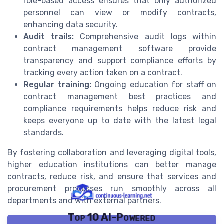
role-based access ensures that only authorized
personnel can view or modify contracts,
enhancing data security.
Audit trails:
Comprehensive audit logs within
contract management software provide
transparency and support compliance efforts by
tracking every action taken on a contract.
Regular training:
Ongoing education for staff on
contract management best practices and
compliance requirements helps reduce risk and
keeps everyone up to date with the latest legal
standards.
By fostering collaboration and leveraging digital tools,
higher education institutions can better manage
contracts, reduce risk, and ensure that services and
procurement processes run smoothly across all
departments and with external partners.
Top 10 AI-Powered