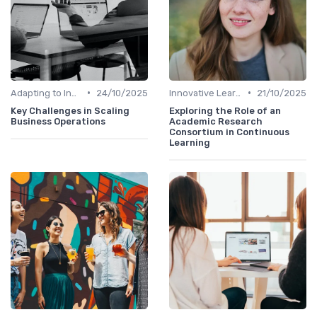
•
•
Adapting to Industry Changes
24/10/2025
Innovative Learning Methods
21/10/2025
Key Challenges in Scaling
Exploring the Role of an
Business Operations
Academic Research
Consortium in Continuous
Learning