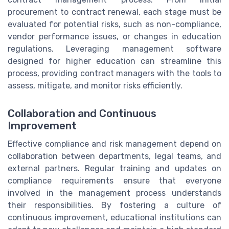
procurement to contract renewal, each stage must be
evaluated for potential risks, such as non-compliance,
vendor performance issues, or changes in education
regulations. Leveraging management software
designed for higher education can streamline this
process, providing contract managers with the tools to
assess, mitigate, and monitor risks efficiently.
Collaboration and Continuous
Improvement
Effective compliance and risk management depend on
collaboration between departments, legal teams, and
external partners. Regular training and updates on
compliance requirements ensure that everyone
involved in the management process understands
their responsibilities. By fostering a culture of
continuous improvement, educational institutions can