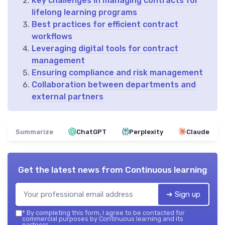
Key challenges in managing contracts for
lifelong learning programs
Best practices for efficient contract
workflows
Leveraging digital tools for contract
management
Ensuring compliance and risk management
Collaboration between departments and
external partners
Summarize
ChatGPT
Perplexity
Claude
Get the latest news from
Continuous learning
➔ Sign up
*
By completing this form, I agree to be contacted for
commercial purposes by Continuous learning and its
partners.