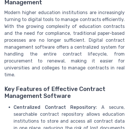
Management
Modern higher education institutions are increasingly
turning to digital tools to manage contracts efficiently.
With the growing complexity of education contracts
and the need for compliance, traditional paper-based
processes are no longer sufficient. Digital contract
management software offers a centralized system for
handling the entire contract lifecycle, from
procurement to renewal, making it easier for
universities and colleges to manage contracts in real
time.
Key Features of Effective Contract
Management Software
Centralized Contract Repository:
A secure,
searchable contract repository allows education
institutions to store and access all contract data
in one place, reducing the risk of lost documents