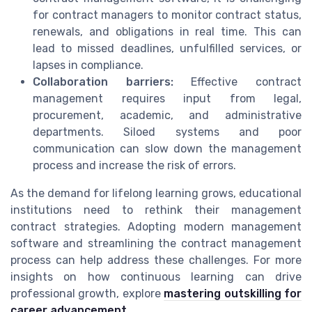
for contract managers to monitor contract status,
renewals, and obligations in real time. This can
lead to missed deadlines, unfulfilled services, or
lapses in compliance.
Collaboration barriers:
Effective contract
management requires input from legal,
procurement, academic, and administrative
departments. Siloed systems and poor
communication can slow down the management
process and increase the risk of errors.
As the demand for lifelong learning grows, educational
institutions need to rethink their management
contract strategies. Adopting modern management
software and streamlining the contract management
process can help address these challenges. For more
insights on how continuous learning can drive
professional growth, explore
mastering outskilling for
career advancement
.