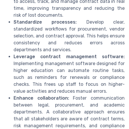
to access, track, and manage contract data in real
time, improving transparency and reducing the
risk of lost documents.
Standardize processes:
Develop clear,
standardized workflows for procurement, vendor
selection, and contract approval. This helps ensure
consistency and reduces errors across
departments and services.
Leverage contract management software:
Implementing management software designed for
higher education can automate routine tasks,
such as reminders for renewals or compliance
checks. This frees up staff to focus on higher-
value activities and reduces manual errors.
Enhance collaboration:
Foster communication
between legal, procurement, and academic
departments. A collaborative approach ensures
that all stakeholders are aware of contract terms,
risk management requirements, and compliance