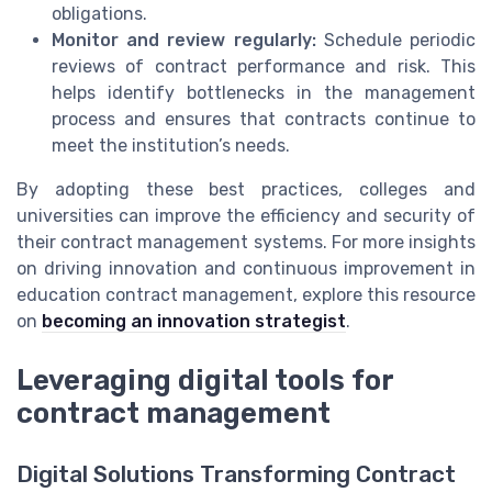
obligations.
Monitor and review regularly:
Schedule periodic
reviews of contract performance and risk. This
helps identify bottlenecks in the management
process and ensures that contracts continue to
meet the institution’s needs.
By adopting these best practices, colleges and
universities can improve the efficiency and security of
their contract management systems. For more insights
on driving innovation and continuous improvement in
education contract management, explore this resource
on
becoming an innovation strategist
.
Leveraging digital tools for
contract management
Digital Solutions Transforming Contract