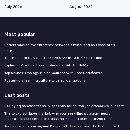
July 2026
August 2026
Most popular
Understanding the difference between a minor and an associate's
degree
The Impact of Music on Teen Lives: An In-Depth Exploration
Exploring Practical Uses of Personal Wiki TiddlyWiki
Top Online Gemology Mining Courses with Free Certificates
Fostering a learning culture within organizations
Last posts
Deploying conversational AI coaches for on-the-job procedural support
The two-track labor market: why your reskilling strategy needs
separate playbooks for professionalized and democratized roles
Training evaluation beyond Kirkpatrick: five frameworks that connect