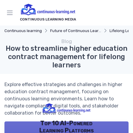
CONTINUOUS LEARNING MEDIA
Continuous learning
Future of Continuous Learning
Lifelong Lea
Blog
How to streamline higher education
contract management for lifelong
learners
Explore effective strategies and challenges in higher
education contract management, focusing on
continuous learning environments. Learn how to
navigate compliance, digital tools, and stakeholder
collaboration for better outcomes.
Top 10 AI-Powered
Learning Platforms