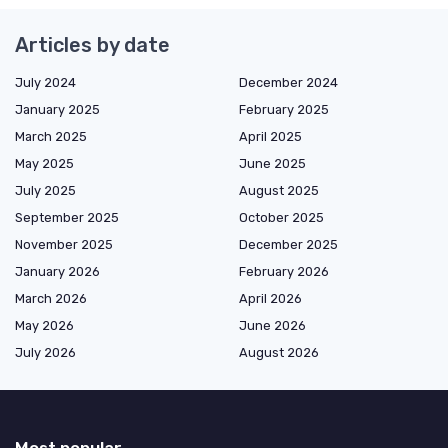
Articles by date
July 2024
December 2024
January 2025
February 2025
March 2025
April 2025
May 2025
June 2025
July 2025
August 2025
September 2025
October 2025
November 2025
December 2025
January 2026
February 2026
March 2026
April 2026
May 2026
June 2026
July 2026
August 2026
Most popular