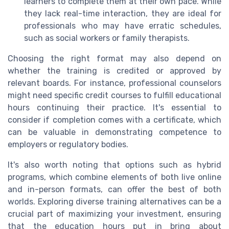
learners to complete them at their own pace. While
they lack real-time interaction, they are ideal for
professionals who may have erratic schedules,
such as social workers or family therapists.
Choosing the right format may also depend on
whether the training is credited or approved by
relevant boards. For instance, professional counselors
might need specific credit courses to fulfill educational
hours continuing their practice. It's essential to
consider if completion comes with a certificate, which
can be valuable in demonstrating competence to
employers or regulatory bodies.
It's also worth noting that options such as hybrid
programs, which combine elements of both live online
and in-person formats, can offer the best of both
worlds. Exploring diverse training alternatives can be a
crucial part of maximizing your investment, ensuring
that the education hours put in bring about