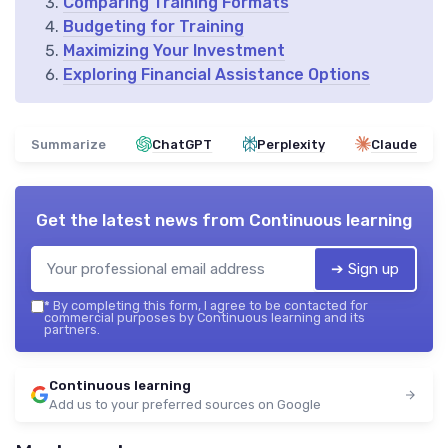
Comparing Training Formats
Budgeting for Training
Maximizing Your Investment
Exploring Financial Assistance Options
Summarize
ChatGPT
Perplexity
Claude
Get the latest news from
Continuous learning
➔ Sign up
*
By completing this form, I agree to be contacted for
commercial purposes by Continuous learning and its
partners.
Continuous learning
Add us to your preferred sources on Google