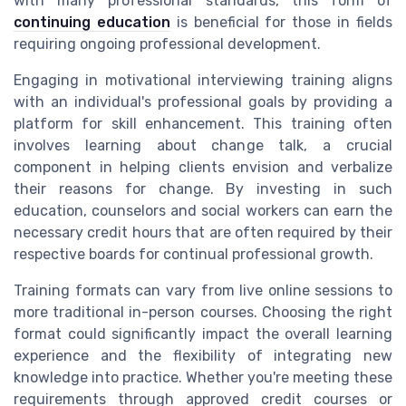
with many professional standards, this form of
continuing education
is beneficial for those in fields
requiring ongoing professional development.
Engaging in motivational interviewing training aligns
with an individual's professional goals by providing a
platform for skill enhancement. This training often
involves learning about change talk, a crucial
component in helping clients envision and verbalize
their reasons for change. By investing in such
education, counselors and social workers can earn the
necessary credit hours that are often required by their
respective boards for continual professional growth.
Training formats can vary from live online sessions to
more traditional in-person courses. Choosing the right
format could significantly impact the overall learning
experience and the flexibility of integrating new
knowledge into practice. Whether you're meeting these
requirements through approved credit courses or