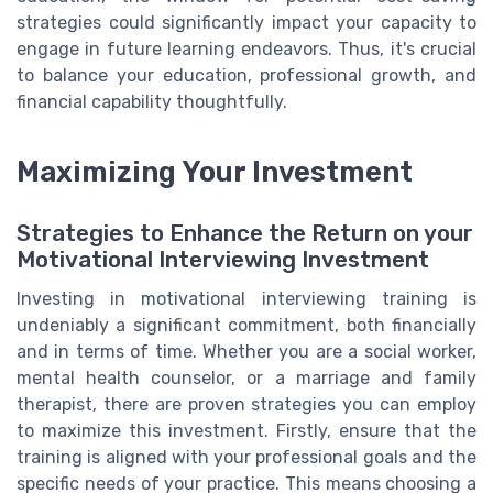
strategies could significantly impact your capacity to
engage in future learning endeavors. Thus, it's crucial
to balance your education, professional growth, and
financial capability thoughtfully.
Maximizing Your Investment
Strategies to Enhance the Return on your
Motivational Interviewing Investment
Investing in motivational interviewing training is
undeniably a significant commitment, both financially
and in terms of time. Whether you are a social worker,
mental health counselor, or a marriage and family
therapist, there are proven strategies you can employ
to maximize this investment. Firstly, ensure that the
training is aligned with your professional goals and the
specific needs of your practice. This means choosing a