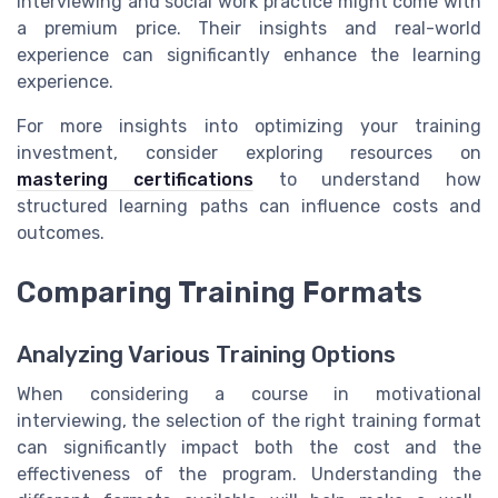
interviewing and social work practice might come with
a premium price. Their insights and real-world
experience can significantly enhance the learning
experience.
For more insights into optimizing your training
investment, consider exploring resources on
mastering certifications
to understand how
structured learning paths can influence costs and
outcomes.
Comparing Training Formats
Analyzing Various Training Options
When considering a course in motivational
interviewing, the selection of the right training format
can significantly impact both the cost and the
effectiveness of the program. Understanding the