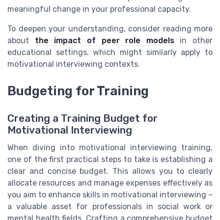
meaningful change in your professional capacity.
To deepen your understanding, consider reading more
about
the impact of peer role models
in other
educational settings, which might similarly apply to
motivational interviewing contexts.
Budgeting for Training
Creating a Training Budget for
Motivational Interviewing
When diving into motivational interviewing training,
one of the first practical steps to take is establishing a
clear and concise budget. This allows you to clearly
allocate resources and manage expenses effectively as
you aim to enhance skills in motivational interviewing –
a valuable asset for professionals in social work or
mental health fields. Crafting a comprehensive budget