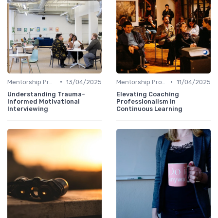
•
•
Mentorship Programs
13/04/2025
Mentorship Programs
11/04/2025
Understanding Trauma-
Elevating Coaching
Informed Motivational
Professionalism in
Interviewing
Continuous Learning