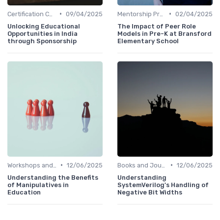
•
•
Certification Courses
09/04/2025
Mentorship Programs
02/04/2025
Unlocking Educational
The Impact of Peer Role
Opportunities in India
Models in Pre-K at Bransford
through Sponsorship
Elementary School
•
•
Workshops and Seminars
12/06/2025
Books and Journals
12/06/2025
Understanding the Benefits
Understanding
of Manipulatives in
SystemVerilog's Handling of
Education
Negative Bit Widths