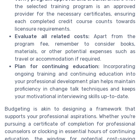
the selected training program is an approved
provider for the necessary certificates, ensuring
each completed credit course counts towards
licensure requirements.
Evaluate all related costs:
Apart from the
program fee, remember to consider books,
materials, or other potential expenses such as
travel or accommodation if required.
Plan for continuing education:
Incorporating
ongoing training and continuing education into
your professional development plan helps maintain
proficiency in change talk techniques and keeps
your motivational interviewing skills up-to-date.
Budgeting is akin to designing a framework that
supports your professional aspirations. Whether you're
pursuing a certificate of completion for professional
counselors or clocking in essential hours of continuing
education, the window for potential cost-saving