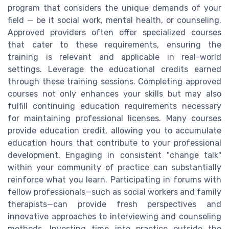
program that considers the unique demands of your
field — be it social work, mental health, or counseling.
Approved providers often offer specialized courses
that cater to these requirements, ensuring the
training is relevant and applicable in real-world
settings. Leverage the educational credits earned
through these training sessions. Completing approved
courses not only enhances your skills but may also
fulfill continuing education requirements necessary
for maintaining professional licenses. Many courses
provide education credit, allowing you to accumulate
education hours that contribute to your professional
development. Engaging in consistent "change talk"
within your community of practice can substantially
reinforce what you learn. Participating in forums with
fellow professionals—such as social workers and family
therapists—can provide fresh perspectives and
innovative approaches to interviewing and counseling
methods. Investing time into practice outside the