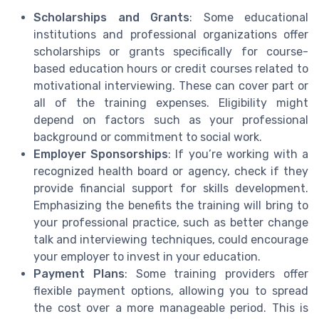
Scholarships and Grants
: Some educational
institutions and professional organizations offer
scholarships or grants specifically for course-
based education hours or credit courses related to
motivational interviewing. These can cover part or
all of the training expenses. Eligibility might
depend on factors such as your professional
background or commitment to social work.
Employer Sponsorships
: If you’re working with a
recognized health board or agency, check if they
provide financial support for skills development.
Emphasizing the benefits the training will bring to
your professional practice, such as better change
talk and interviewing techniques, could encourage
your employer to invest in your education.
Payment Plans
: Some training providers offer
flexible payment options, allowing you to spread
the cost over a more manageable period. This is