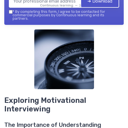
➔ Download
Continuous learning — 2026
*
By completing this form, I agree to be contacted for
commercial purposes by Continuous learning and its
partners.
Exploring Motivational
Interviewing
The Importance of Understanding