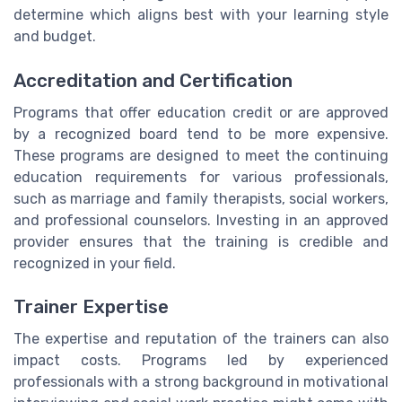
determine which aligns best with your learning style
and budget.
Accreditation and Certification
Programs that offer education credit or are approved
by a recognized board tend to be more expensive.
These programs are designed to meet the continuing
education requirements for various professionals,
such as marriage and family therapists, social workers,
and professional counselors. Investing in an approved
provider ensures that the training is credible and
recognized in your field.
Trainer Expertise
The expertise and reputation of the trainers can also
impact costs. Programs led by experienced
professionals with a strong background in motivational