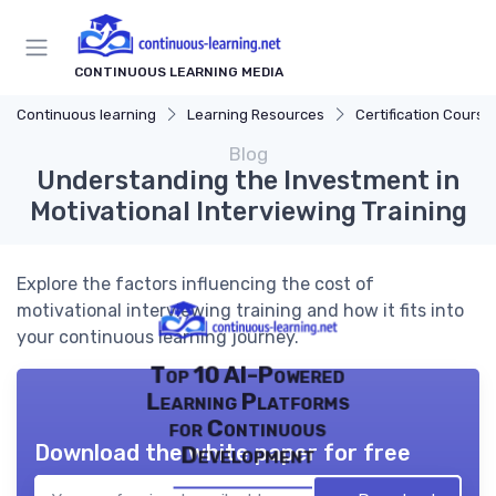
CONTINUOUS LEARNING MEDIA
Continuous learning
Learning Resources
Certification Course
Blog
Understanding the Investment in
Motivational Interviewing Training
Explore the factors influencing the cost of
motivational interviewing training and how it fits into
your continuous learning journey.
Top 10 AI-Powered
Learning Platforms
for Continuous
Download the white paper for free
Development