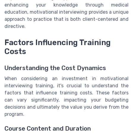
enhancing your knowledge through medical
education, motivational interviewing provides a unique
approach to practice that is both client-centered and
directive.
Factors Influencing Training
Costs
Understanding the Cost Dynamics
When considering an investment in motivational
interviewing training, it's crucial to understand the
factors that influence training costs. These factors
can vary significantly, impacting your budgeting
decisions and ultimately the value you derive from the
program.
Course Content and Duration