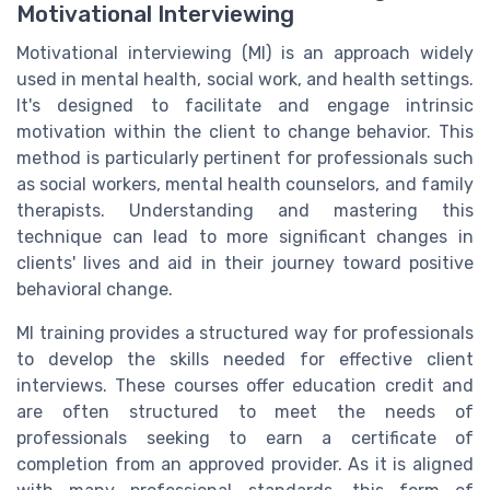
Motivational Interviewing
Motivational interviewing (MI) is an approach widely
used in mental health, social work, and health settings.
It's designed to facilitate and engage intrinsic
motivation within the client to change behavior. This
method is particularly pertinent for professionals such
as social workers, mental health counselors, and family
therapists. Understanding and mastering this
technique can lead to more significant changes in
clients' lives and aid in their journey toward positive
behavioral change.
MI training provides a structured way for professionals
to develop the skills needed for effective client
interviews. These courses offer education credit and
are often structured to meet the needs of
professionals seeking to earn a certificate of
completion from an approved provider. As it is aligned