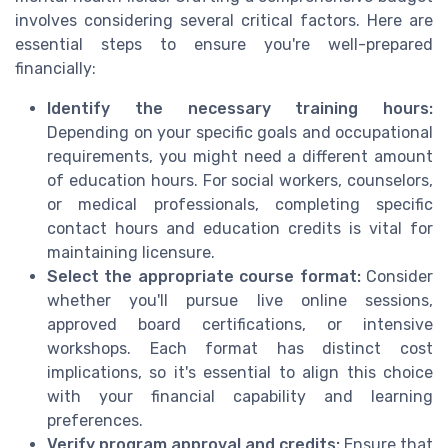
involves considering several critical factors. Here are
essential steps to ensure you're well-prepared
financially:
Identify the necessary training hours:
Depending on your specific goals and occupational
requirements, you might need a different amount
of education hours. For social workers, counselors,
or medical professionals, completing specific
contact hours and education credits is vital for
maintaining licensure.
Select the appropriate course format:
Consider
whether you'll pursue live online sessions,
approved board certifications, or intensive
workshops. Each format has distinct cost
implications, so it's essential to align this choice
with your financial capability and learning
preferences.
Verify program approval and credits:
Ensure that