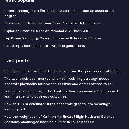
Understanding the difference between a minor and an associate's
degree
The Impact of Music on Teen Lives: An In-Depth Exploration
Exploring Practical Uses of Personal Wiki TiddlyWiki
Top Online Gemology Mining Courses with Free Certificates
Fostering a learning culture within organizations
Last posts
Deploying conversational AI coaches for on-the-job procedural support
The two-track labor market: why your reskilling strategy needs
separate playbooks for professionalized and democratized roles
Training evaluation beyond Kirkpatrick: five frameworks that connect
learning spend to business outcomes
How an IU GPA calculator turns academic grades into meaningful
learning metrics
How the resignation of Kathryn Martinez at Elgin Math and Science
Academy challenges learning culture in Texas schools