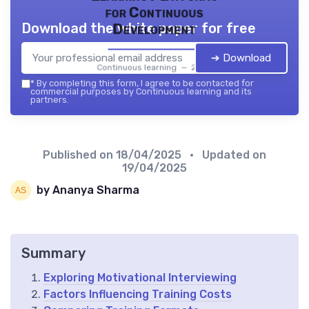
for Continuous
Download the white paper for free
Development
➔ Download
Continuous learning — 2026
*
By completing this form, I agree to be contacted for
commercial purposes by Continuous learning and its
partners.
Published on
18/04/2025
• Updated on
19/04/2025
by Ananya Sharma
Summary
Exploring Motivational Interviewing
Factors Influencing Training Costs