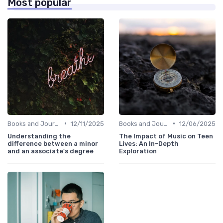
Most popular
•
•
Books and Journals
12/11/2025
Books and Journals
12/06/2025
Understanding the
The Impact of Music on Teen
difference between a minor
Lives: An In-Depth
and an associate's degree
Exploration