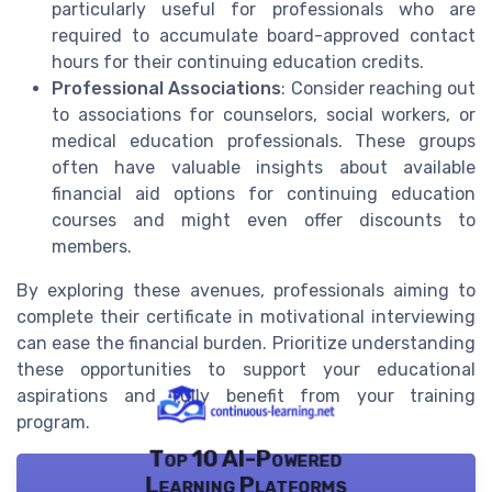
particularly useful for professionals who are
required to accumulate board-approved contact
hours for their continuing education credits.
Professional Associations
: Consider reaching out
to associations for counselors, social workers, or
medical education professionals. These groups
often have valuable insights about available
financial aid options for continuing education
courses and might even offer discounts to
members.
By exploring these avenues, professionals aiming to
complete their certificate in motivational interviewing
can ease the financial burden. Prioritize understanding
these opportunities to support your educational
aspirations and fully benefit from your training
program.
Top 10 AI-Powered
Learning Platforms