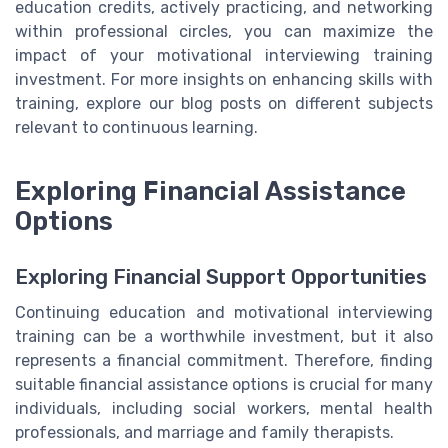
education credits, actively practicing, and networking
within professional circles, you can maximize the
impact of your motivational interviewing training
investment. For more insights on enhancing skills with
training, explore our blog posts on different subjects
relevant to continuous learning.
Exploring Financial Assistance
Options
Exploring Financial Support Opportunities
Continuing education and motivational interviewing
training can be a worthwhile investment, but it also
represents a financial commitment. Therefore, finding
suitable financial assistance options is crucial for many
individuals, including social workers, mental health
professionals, and marriage and family therapists.