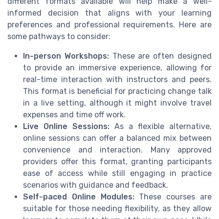
different formats available will help make a well-
informed decision that aligns with your learning
preferences and professional requirements. Here are
some pathways to consider:
In-person Workshops:
These are often designed
to provide an immersive experience, allowing for
real-time interaction with instructors and peers.
This format is beneficial for practicing change talk
in a live setting, although it might involve travel
expenses and time off work.
Live Online Sessions:
As a flexible alternative,
online sessions can offer a balanced mix between
convenience and interaction. Many approved
providers offer this format, granting participants
ease of access while still engaging in practice
scenarios with guidance and feedback.
Self-paced Online Modules:
These courses are
suitable for those needing flexibility, as they allow