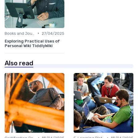
•
Books and Journals
27/04/2025
Exploring Practical Uses of
Personal Wiki TiddlyWiki
Also read
•
•