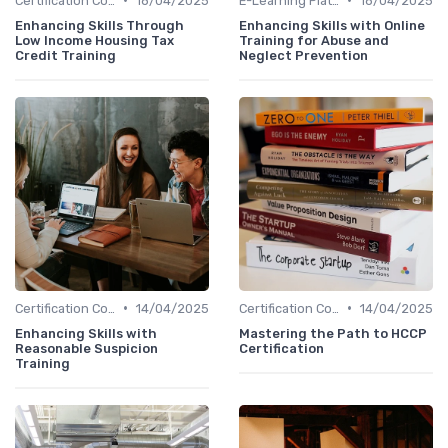
Certification Courses
18/04/2025
E-Learning Platforms
18/04/2025
Enhancing Skills Through
Enhancing Skills with Online
Low Income Housing Tax
Training for Abuse and
Credit Training
Neglect Prevention
•
•
Certification Courses
14/04/2025
Certification Courses
14/04/2025
Enhancing Skills with
Mastering the Path to HCCP
Reasonable Suspicion
Certification
Training