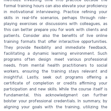
formal training hours can also elevate your proficiency
in motivational interviewing. Practice refining your
skills in real-life scenarios, perhaps through role-
playing exercises or discussions with colleagues, as
this can better prepare you for work with clients and
patients. Consider also the benefits of live online
training formats that offer interactive opportunities.
They provide flexibility and immediate feedback,
facilitating a dynamic learning environment. Such
programs often design meet various professional
needs, from mental health practitioners to social
workers, ensuring the training stays relevant and
insightful. Lastly, seek out programs offering a
certificate of completion or credits affirming your
participation and new skills. While the course itself is
fundamental, this acknowledgment can further
bolster your professional credentials. In summary, by
aligning your goals with the training, utilizing the