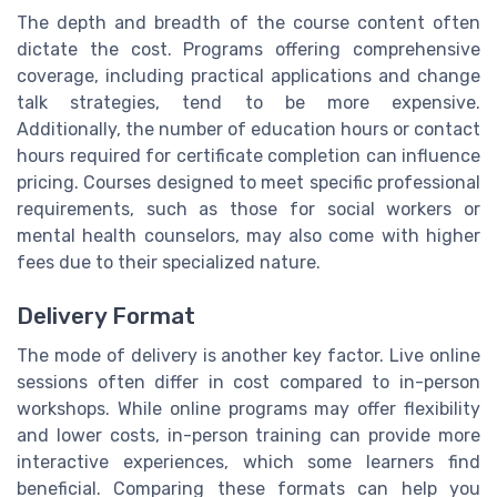
The depth and breadth of the course content often
dictate the cost. Programs offering comprehensive
coverage, including practical applications and change
talk strategies, tend to be more expensive.
Additionally, the number of education hours or contact
hours required for certificate completion can influence
pricing. Courses designed to meet specific professional
requirements, such as those for social workers or
mental health counselors, may also come with higher
fees due to their specialized nature.
Delivery Format
The mode of delivery is another key factor. Live online
sessions often differ in cost compared to in-person
workshops. While online programs may offer flexibility
and lower costs, in-person training can provide more
interactive experiences, which some learners find
beneficial. Comparing these formats can help you