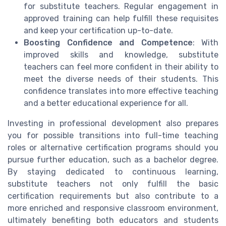
for substitute teachers. Regular engagement in
approved training can help fulfill these requisites
and keep your certification up-to-date.
Boosting Confidence and Competence
: With
improved skills and knowledge, substitute
teachers can feel more confident in their ability to
meet the diverse needs of their students. This
confidence translates into more effective teaching
and a better educational experience for all.
Investing in professional development also prepares
you for possible transitions into full-time teaching
roles or alternative certification programs should you
pursue further education, such as a bachelor degree.
By staying dedicated to continuous learning,
substitute teachers not only fulfill the basic
certification requirements but also contribute to a
more enriched and responsive classroom environment,
ultimately benefiting both educators and students