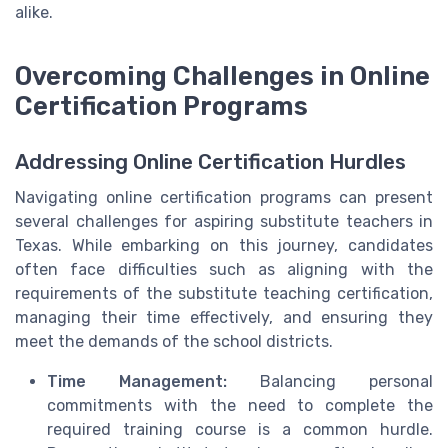
alike.
Overcoming Challenges in Online
Certification Programs
Addressing Online Certification Hurdles
Navigating online certification programs can present
several challenges for aspiring substitute teachers in
Texas. While embarking on this journey, candidates
often face difficulties such as aligning with the
requirements of the substitute teaching certification,
managing their time effectively, and ensuring they
meet the demands of the school districts.
Time Management:
Balancing personal
commitments with the need to complete the
required training course is a common hurdle.