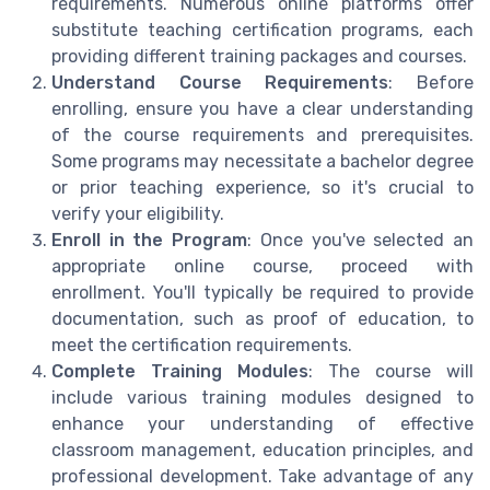
requirements. Numerous online platforms offer
substitute teaching certification programs, each
providing different training packages and courses.
Understand Course Requirements
: Before
enrolling, ensure you have a clear understanding
of the course requirements and prerequisites.
Some programs may necessitate a bachelor degree
or prior teaching experience, so it's crucial to
verify your eligibility.
Enroll in the Program
: Once you've selected an
appropriate online course, proceed with
enrollment. You'll typically be required to provide
documentation, such as proof of education, to
meet the certification requirements.
Complete Training Modules
: The course will
include various training modules designed to
enhance your understanding of effective
classroom management, education principles, and
professional development. Take advantage of any