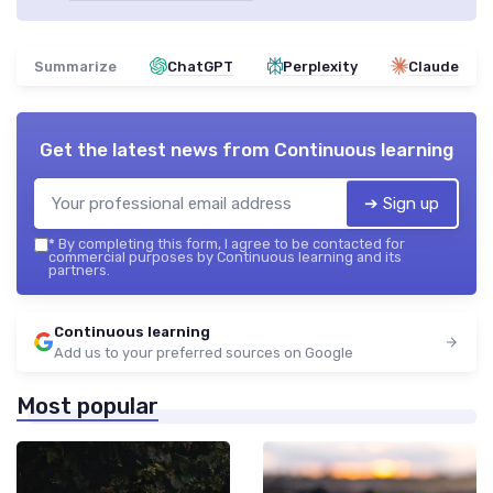
Summarize
ChatGPT
Perplexity
Claude
Get the latest news from
Continuous learning
➔ Sign up
*
By completing this form, I agree to be contacted for
commercial purposes by Continuous learning and its
partners.
Continuous learning
Add us to your preferred sources on Google
Most popular