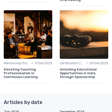
•
•
Mentorship Programs
11/04/2025
Certification Courses
09/04/2025
Elevating Coaching
Unlocking Educational
Professionalism in
Opportunities in India
Continuous Learning
through Sponsorship
Articles by date
July 2024
December 2024