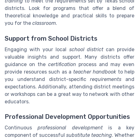
training
to meet the
requirements
set by Texas school
districts. Look for programs that offer a blend of
theoretical knowledge and practical skills to prepare
you for the
classroom
.
Support from School Districts
Engaging with your local
school district
can provide
valuable insights and support. Many districts offer
guidance on the
certification
process and may even
provide resources such as a
teacher handbook
to help
you understand district-specific
requirements
and
expectations. Additionally, attending district meetings
or workshops can be a great way to network with other
educators.
Professional Development Opportunities
Continuous
professional development
is a key
component of successful
substitute teaching
. Whether