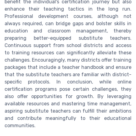
benefit the individual's certification journey but also
enhance their teaching tactics in the long run.
Professional development courses, although not
always required, can bridge gaps and bolster skills in
education and classroom management, thereby
preparing better-equipped substitute teachers.
Continuous support from school districts and access
to training resources can significantly alleviate these
challenges. Encouragingly, many districts offer training
packages that include a teacher handbook and ensure
that the substitute teachers are familiar with district-
specific protocols. In conclusion, while online
certification programs pose certain challenges, they
also offer opportunities for growth. By leveraging
available resources and mastering time management,
aspiring substitute teachers can fulfill their ambitions
and contribute meaningfully to their educational
communities.