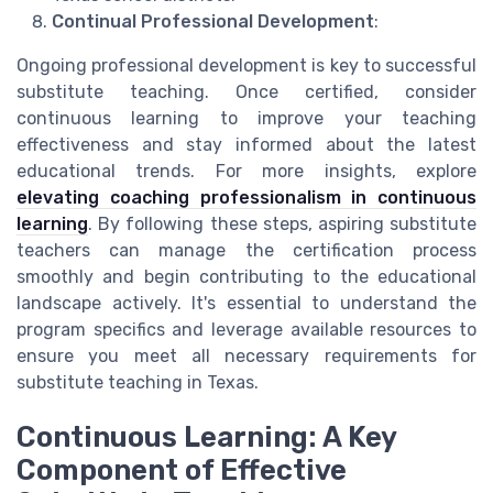
Continual Professional Development
:
Ongoing professional development is key to successful
substitute teaching. Once certified, consider
continuous learning to improve your teaching
effectiveness and stay informed about the latest
educational trends. For more insights, explore
elevating coaching professionalism in continuous
learning
. By following these steps, aspiring substitute
teachers can manage the certification process
smoothly and begin contributing to the educational
landscape actively. It's essential to understand the
program specifics and leverage available resources to
ensure you meet all necessary requirements for
substitute teaching in Texas.
Continuous Learning: A Key
Component of Effective