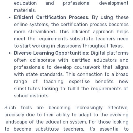
education and professional development
materials.
Efficient Certification Process
: By using these
online systems, the certification process becomes
more streamlined. This efficient approach helps
meet the requirements substitute teachers need
to start working in classrooms throughout Texas.
Diverse Learning Opportunities
: Digital platforms
often collaborate with certified educators and
professionals to develop coursework that aligns
with state standards. This connection to a broad
range of teaching expertise benefits new
substitutes looking to fulfill the requirements of
school districts.
Such tools are becoming increasingly effective,
precisely due to their ability to adapt to the evolving
landscape of the education system. For those looking
to become substitute teachers, it's essential to