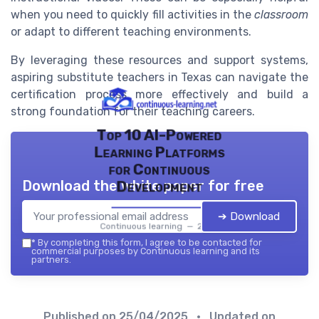
when you need to quickly fill activities in the
classroom
or adapt to different teaching environments.
By leveraging these resources and support systems,
aspiring substitute teachers in Texas can navigate the
certification process more effectively and build a
strong foundation for their teaching careers.
Top 10 AI-Powered
Learning Platforms
for Continuous
Download the white paper for free
Development
➔ Download
Continuous learning — 2026
*
By completing this form, I agree to be contacted for
commercial purposes by Continuous learning and its
partners.
Published on
25/04/2025
• Updated on