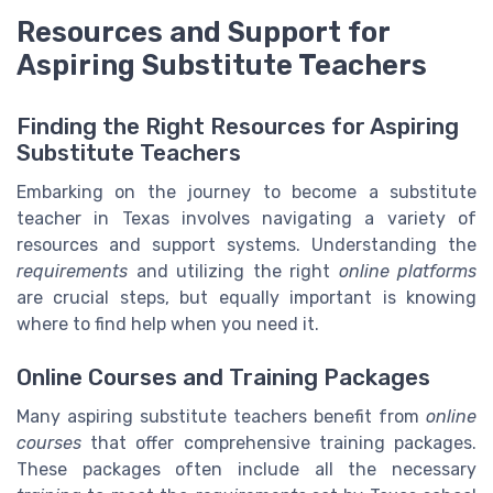
Resources and Support for
Aspiring Substitute Teachers
Finding the Right Resources for Aspiring
Substitute Teachers
Embarking on the journey to become a substitute
teacher in Texas involves navigating a variety of
resources and support systems. Understanding the
requirements
and utilizing the right
online platforms
are crucial steps, but equally important is knowing
where to find help when you need it.
Online Courses and Training Packages
Many aspiring substitute teachers benefit from
online
courses
that offer comprehensive training packages.
These packages often include all the necessary