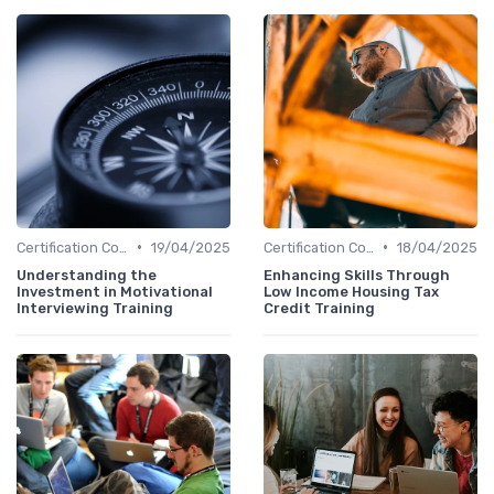
•
•
Certification Courses
19/04/2025
Certification Courses
18/04/2025
Understanding the
Enhancing Skills Through
Investment in Motivational
Low Income Housing Tax
Interviewing Training
Credit Training