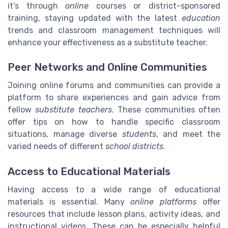
it’s through
online
courses or district-sponsored
training, staying updated with the latest
education
trends and classroom management techniques will
enhance your effectiveness as a substitute teacher.
Peer Networks and Online Communities
Joining online forums and communities can provide a
platform to share experiences and gain advice from
fellow
substitute teachers
. These communities often
offer tips on how to handle specific classroom
situations, manage diverse
students
, and meet the
varied needs of different
school districts
.
Access to Educational Materials
Having access to a wide range of educational
materials is essential. Many
online platforms
offer
resources that include lesson plans, activity ideas, and
instructional videos. These can be especially helpful