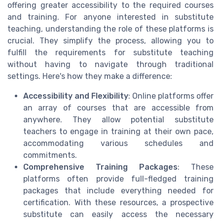
offering greater accessibility to the required courses
and training. For anyone interested in substitute
teaching, understanding the role of these platforms is
crucial. They simplify the process, allowing you to
fulfill the requirements for substitute teaching
without having to navigate through traditional
settings. Here's how they make a difference:
Accessibility and Flexibility
: Online platforms offer
an array of courses that are accessible from
anywhere. They allow potential substitute
teachers to engage in training at their own pace,
accommodating various schedules and
commitments.
Comprehensive Training Packages
: These
platforms often provide full-fledged training
packages that include everything needed for
certification. With these resources, a prospective
substitute can easily access the necessary