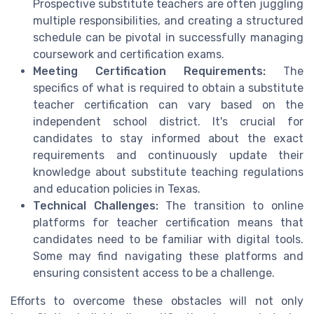
Prospective substitute teachers are often juggling
multiple responsibilities, and creating a structured
schedule can be pivotal in successfully managing
coursework and certification exams.
Meeting Certification Requirements:
The
specifics of what is required to obtain a substitute
teacher certification can vary based on the
independent school district. It's crucial for
candidates to stay informed about the exact
requirements and continuously update their
knowledge about substitute teaching regulations
and education policies in Texas.
Technical Challenges:
The transition to online
platforms for teacher certification means that
candidates need to be familiar with digital tools.
Some may find navigating these platforms and
ensuring consistent access to be a challenge.
Efforts to overcome these obstacles will not only