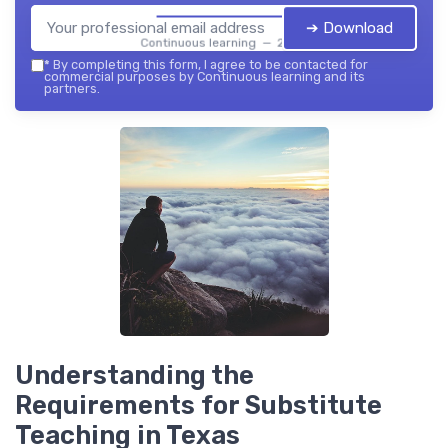
➔ Download
Continuous learning — 2026
*
By completing this form, I agree to be contacted for
commercial purposes by Continuous learning and its
partners.
Understanding the
Requirements for Substitute
Teaching in Texas