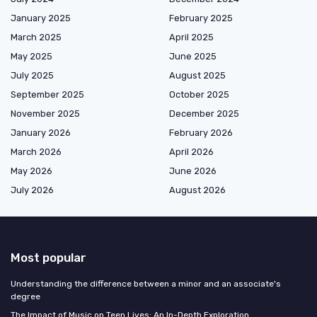
January 2025
February 2025
March 2025
April 2025
May 2025
June 2025
July 2025
August 2025
September 2025
October 2025
November 2025
December 2025
January 2026
February 2026
March 2026
April 2026
May 2026
June 2026
July 2026
August 2026
Most popular
Understanding the difference between a minor and an associate's
degree
The Impact of Music on Teen Lives: An In-Depth Exploration