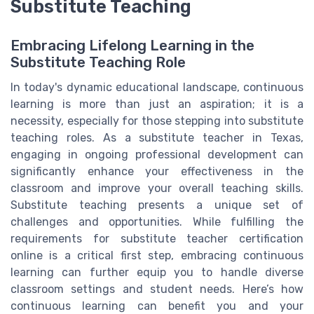
Substitute Teaching
Embracing Lifelong Learning in the
Substitute Teaching Role
In today's dynamic educational landscape, continuous
learning is more than just an aspiration; it is a
necessity, especially for those stepping into substitute
teaching roles. As a substitute teacher in Texas,
engaging in ongoing professional development can
significantly enhance your effectiveness in the
classroom and improve your overall teaching skills.
Substitute teaching presents a unique set of
challenges and opportunities. While fulfilling the
requirements for substitute teacher certification
online is a critical first step, embracing continuous
learning can further equip you to handle diverse
classroom settings and student needs. Here’s how
continuous learning can benefit you and your