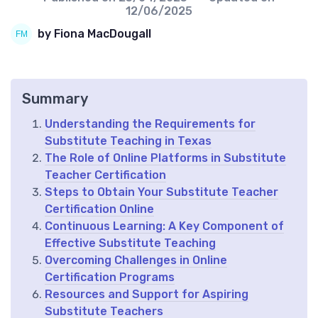
12/06/2025
by Fiona MacDougall
Summary
Understanding the Requirements for
Substitute Teaching in Texas
The Role of Online Platforms in Substitute
Teacher Certification
Steps to Obtain Your Substitute Teacher
Certification Online
Continuous Learning: A Key Component of
Effective Substitute Teaching
Overcoming Challenges in Online
Certification Programs
Resources and Support for Aspiring
Substitute Teachers