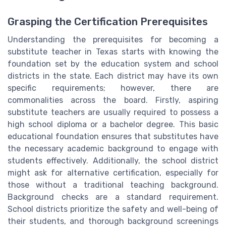
Grasping the Certification Prerequisites
Understanding the prerequisites for becoming a
substitute teacher in Texas starts with knowing the
foundation set by the education system and school
districts in the state. Each district may have its own
specific requirements; however, there are
commonalities across the board. Firstly, aspiring
substitute teachers are usually required to possess a
high school diploma or a bachelor degree. This basic
educational foundation ensures that substitutes have
the necessary academic background to engage with
students effectively. Additionally, the school district
might ask for alternative certification, especially for
those without a traditional teaching background.
Background checks are a standard requirement.
School districts prioritize the safety and well-being of
their students, and thorough background screenings