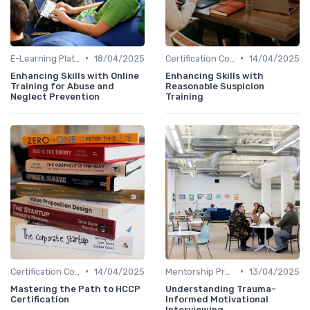
•
•
E-Learning Platforms
18/04/2025
Certification Courses
14/04/2025
Enhancing Skills with Online
Enhancing Skills with
Training for Abuse and
Reasonable Suspicion
Neglect Prevention
Training
•
•
Certification Courses
14/04/2025
Mentorship Programs
13/04/2025
Mastering the Path to HCCP
Understanding Trauma-
Certification
Informed Motivational
Interviewing