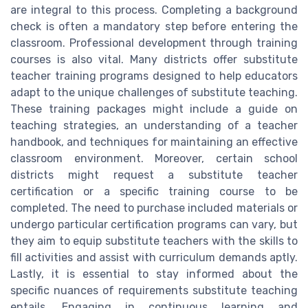
are integral to this process. Completing a background
check is often a mandatory step before entering the
classroom. Professional development through training
courses is also vital. Many districts offer substitute
teacher training programs designed to help educators
adapt to the unique challenges of substitute teaching.
These training packages might include a guide on
teaching strategies, an understanding of a teacher
handbook, and techniques for maintaining an effective
classroom environment. Moreover, certain school
districts might request a substitute teacher
certification or a specific training course to be
completed. The need to purchase included materials or
undergo particular certification programs can vary, but
they aim to equip substitute teachers with the skills to
fill activities and assist with curriculum demands aptly.
Lastly, it is essential to stay informed about the
specific nuances of requirements substitute teaching
entails. Engaging in continuous learning and