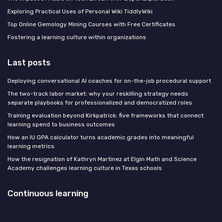
Exploring Practical Uses of Personal Wiki TiddlyWiki
Top Online Gemology Mining Courses with Free Certificates
Fostering a learning culture within organizations
Last posts
Deploying conversational AI coaches for on-the-job procedural support
The two-track labor market: why your reskilling strategy needs
separate playbooks for professionalized and democratized roles
Training evaluation beyond Kirkpatrick: five frameworks that connect
learning spend to business outcomes
How an IU GPA calculator turns academic grades into meaningful
learning metrics
How the resignation of Kathryn Martinez at Elgin Math and Science
Academy challenges learning culture in Texas schools
Continuous learning