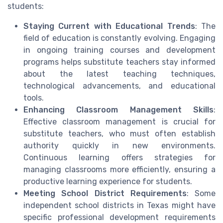
students:
Staying Current with Educational Trends
: The
field of education is constantly evolving. Engaging
in ongoing training courses and development
programs helps substitute teachers stay informed
about the latest teaching techniques,
technological advancements, and educational
tools.
Enhancing Classroom Management Skills
:
Effective classroom management is crucial for
substitute teachers, who must often establish
authority quickly in new environments.
Continuous learning offers strategies for
managing classrooms more efficiently, ensuring a
productive learning experience for students.
Meeting School District Requirements
: Some
independent school districts in Texas might have
specific professional development requirements