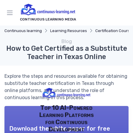
CONTINUOUS LEARNING MEDIA
Continuous learning
Learning Resources
Certification Course
Blog
How to Get Certified as a Substitute
Teacher in Texas Online
Explore the steps and resources available for obtaining
substitute teacher certification in Texas through
online platforms, and understand the role of
continuous learning in this process.
Top 10 AI-Powered
Learning Platforms
for Continuous
Download the white paper for free
Development