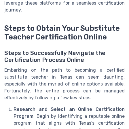
leverage these platforms for a seamless certification
journey.
Steps to Obtain Your Substitute
Teacher Certification Online
Steps to Successfully Navigate the
Certification Process Online
Embarking on the path to becoming a certified
substitute teacher in Texas can seem daunting,
especially with the myriad of online options available.
Fortunately, the entire process can be managed
effectively by following a few key steps.
Research and Select an Online Certification
Program
: Begin by identifying a reputable online
program that aligns with Texas's certification