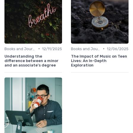
•
•
Books and Journals
12/11/2025
Books and Journals
12/06/2025
Understanding the
The Impact of Music on Teen
difference between a minor
Lives: An In-Depth
and an associate's degree
Exploration