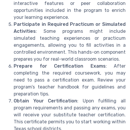
interactive features or peer collaboration
opportunities included in the program to enrich
your learning experience.
Participate in Required Practicum or Simulated
Activities
: Some programs might include
simulated teaching experiences or practicum
engagements, allowing you to fill activities in a
controlled environment. This hands-on component
prepares you for real-world classroom scenarios.
Prepare for Certification Exams
: After
completing the required coursework, you may
need to pass a certification exam. Review your
program’s teacher handbook for guidelines and
preparation tips.
Obtain Your Certification
: Upon fulfilling all
program requirements and passing any exams, you
will receive your substitute teacher certification.
This certificate permits you to start working within
Texas school districts.