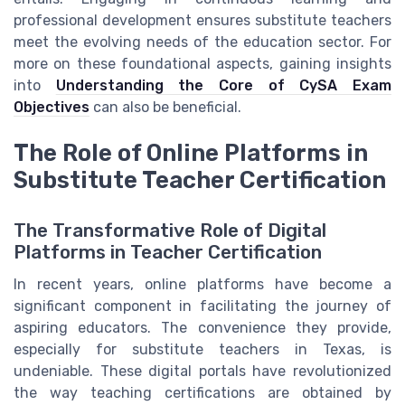
professional development ensures substitute teachers
meet the evolving needs of the education sector. For
more on these foundational aspects, gaining insights
into
Understanding the Core of CySA Exam
Objectives
can also be beneficial.
The Role of Online Platforms in
Substitute Teacher Certification
The Transformative Role of Digital
Platforms in Teacher Certification
In recent years, online platforms have become a
significant component in facilitating the journey of
aspiring educators. The convenience they provide,
especially for substitute teachers in Texas, is
undeniable. These digital portals have revolutionized
the way teaching certifications are obtained by