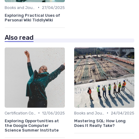
•
Books and Journals
27/04/2025
Exploring Practical Uses of
Personal Wiki TiddlyWiki
Also read
•
•
Certification Courses
12/06/2025
Books and Journals
24/04/2025
Exploring Opportunities at
Mastering SQL: How Long
the Google Computer
Does It Really Take?
Science Summer Institute