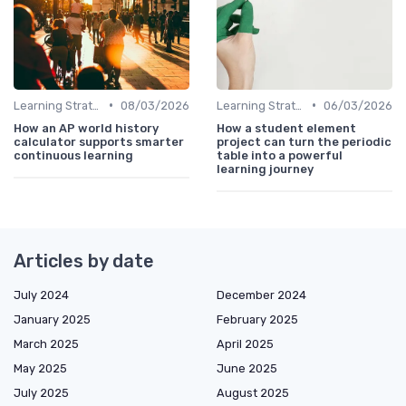
•
•
Learning Strategies
08/03/2026
Learning Strategies
06/03/2026
How an AP world history
How a student element
calculator supports smarter
project can turn the periodic
continuous learning
table into a powerful
learning journey
Articles by date
July 2024
December 2024
January 2025
February 2025
March 2025
April 2025
May 2025
June 2025
July 2025
August 2025