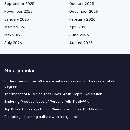
September 2025
October 2025
November 2025
December 2025
January 2026
February 2026
March 2026
April 2026
May 2026
June 2026
July 2026
August 2026
Most popular
Understanding the difference between a minor and an associate's
degree
The Impact of Music on Teen Lives: An In-Depth Exploration
Exploring Practical Uses of Personal Wiki TiddlyWiki
Top Online Gemology Mining Courses with Free Certificates
Fostering a learning culture within organizations