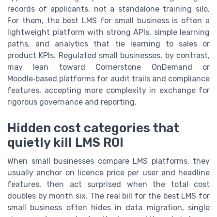
records of applicants, not a standalone training silo.
For them, the best LMS for small business is often a
lightweight platform with strong APIs, simple learning
paths, and analytics that tie learning to sales or
product KPIs. Regulated small businesses, by contrast,
may lean toward Cornerstone OnDemand or
Moodle‑based platforms for audit trails and compliance
features, accepting more complexity in exchange for
rigorous governance and reporting.
Hidden cost categories that
quietly kill LMS ROI
When small businesses compare LMS platforms, they
usually anchor on licence price per user and headline
features, then act surprised when the total cost
doubles by month six. The real bill for the best LMS for
small business often hides in data migration, single