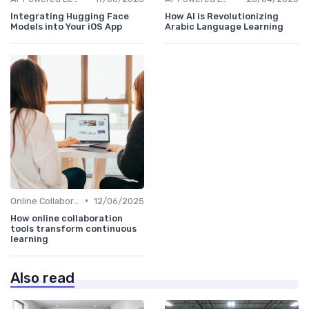
Integrating Hugging Face
How AI is Revolutionizing
Models into Your iOS App
Arabic Language Learning
•
Online Collaboration Tools
12/06/2025
How online collaboration
tools transform continuous
learning
Also read