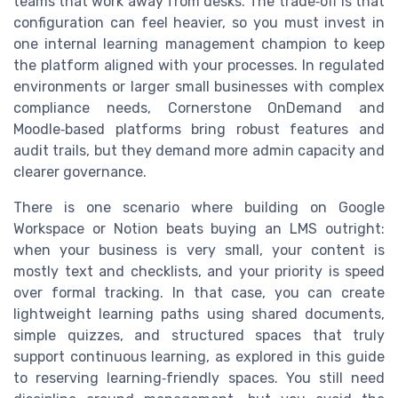
teams that work away from desks. The trade‑off is that
configuration can feel heavier, so you must invest in
one internal learning management champion to keep
the platform aligned with your processes. In regulated
environments or larger small businesses with complex
compliance needs, Cornerstone OnDemand and
Moodle‑based platforms bring robust features and
audit trails, but they demand more admin capacity and
clearer governance.
There is one scenario where building on Google
Workspace or Notion beats buying an LMS outright:
when your business is very small, your content is
mostly text and checklists, and your priority is speed
over formal tracking. In that case, you can create
lightweight learning paths using shared documents,
simple quizzes, and structured spaces that truly
support continuous learning, as explored in this guide
to reserving learning‑friendly spaces. You still need