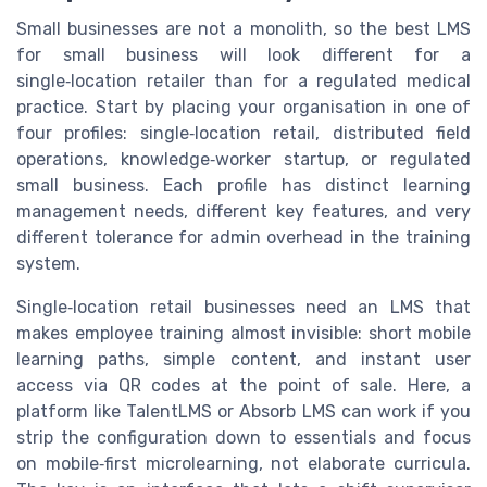
Small businesses are not a monolith, so the best LMS
for small business will look different for a
single‑location retailer than for a regulated medical
practice. Start by placing your organisation in one of
four profiles: single‑location retail, distributed field
operations, knowledge‑worker startup, or regulated
small business. Each profile has distinct learning
management needs, different key features, and very
different tolerance for admin overhead in the training
system.
Single‑location retail businesses need an LMS that
makes employee training almost invisible: short mobile
learning paths, simple content, and instant user
access via QR codes at the point of sale. Here, a
platform like TalentLMS or Absorb LMS can work if you
strip the configuration down to essentials and focus
on mobile‑first microlearning, not elaborate curricula.