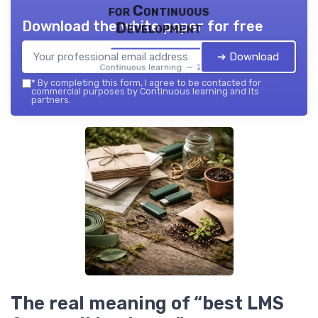
for Continuous
Download the white paper for free
Development
➔ Download
Continuous learning — 2026
*
By completing this form, I agree to be contacted for
commercial purposes by Continuous learning and its
partners.
The real meaning of “best LMS