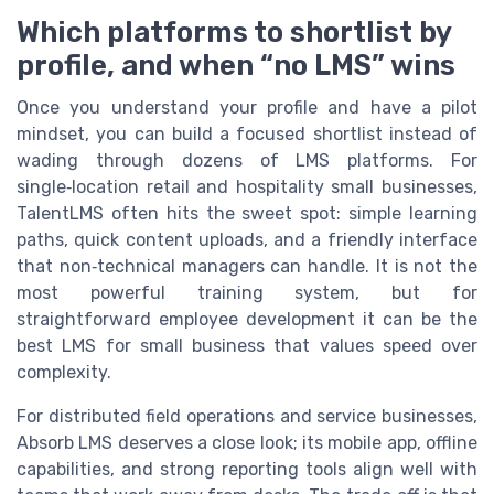
Which platforms to shortlist by
profile, and when “no LMS” wins
Once you understand your profile and have a pilot
mindset, you can build a focused shortlist instead of
wading through dozens of LMS platforms. For
single‑location retail and hospitality small businesses,
TalentLMS often hits the sweet spot: simple learning
paths, quick content uploads, and a friendly interface
that non‑technical managers can handle. It is not the
most powerful training system, but for
straightforward employee development it can be the
best LMS for small business that values speed over
complexity.
For distributed field operations and service businesses,
Absorb LMS deserves a close look; its mobile app, offline
capabilities, and strong reporting tools align well with