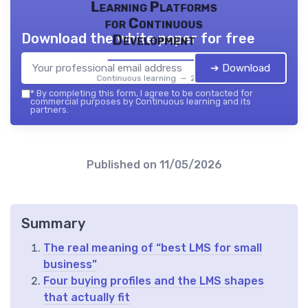
Learning Platforms
for Continuous
Download the white paper for free
Development
➔ Download
Continuous learning — 2026
*
By completing this form, I agree to be contacted for
commercial purposes by Continuous learning and its
partners.
Published on
11/05/2026
Summary
The real meaning of “best LMS for small
business”
Four buying profiles and the LMS shapes
that actually fit