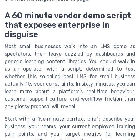
A 60 minute vendor demo script
that exposes enterprise in
disguise
Most small businesses walk into an LMS demo as
spectators, then leave dazzled by dashboards and
generic learning content libraries. You should walk in
as an operator with a script, determined to test
whether this so‑called best LMS for small business
actually fits your constraints. In sixty minutes, you can
learn more about a platform’s real‑time behaviour,
customer support culture, and workflow friction than
any glossy proposal will reveal.
Start with a five‑minute context brief: describe your
business, your teams, your current employee training
pain points, and your target metrics for learning