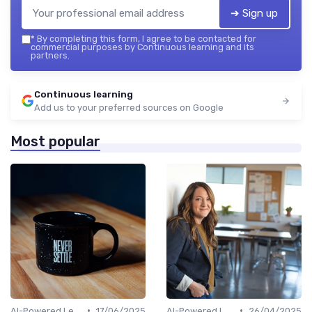
➔ Sign up
*
By completing this form, I agree to be contacted for
commercial purposes by Continuous learning and its
partners.
Continuous learning
Add us to your preferred sources on Google
Most popular
•
•
AI-Powered Learning Tools
17/06/2025
AI-Powered Learning Tools
26/04/2025