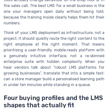
the sales call. The best LMS for a small business is the
one your managers open daily without being told,
because the training inside clearly helps them hit their
numbers.
Think of your LMS deployment as infrastructure, not a
project; it should quietly route the right content to the
right employee at the right moment. That means
prioritising a user‑friendly, mobile‑ready platform with
a genuinely intuitive interface, not a re‑skinned
enterprise suite with hidden complexity. When you
hear vendors talk about “robust LMS platforms for
growing businesses”, translate that into a simple test:
can a store manager build a personalised learning path
in under ten minutes while standing in a queue.
Four buying profiles and the LMS
shapes that actually fit