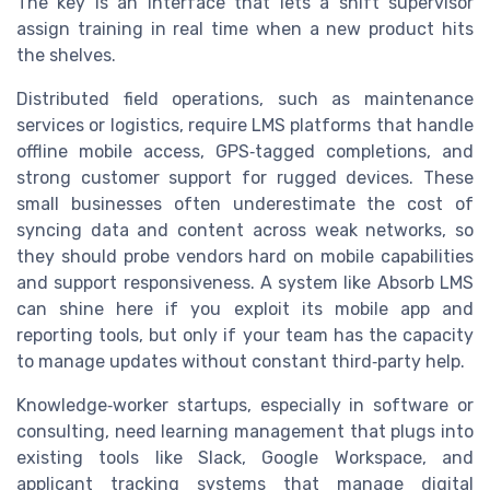
The key is an interface that lets a shift supervisor
assign training in real time when a new product hits
the shelves.
Distributed field operations, such as maintenance
services or logistics, require LMS platforms that handle
offline mobile access, GPS‑tagged completions, and
strong customer support for rugged devices. These
small businesses often underestimate the cost of
syncing data and content across weak networks, so
they should probe vendors hard on mobile capabilities
and support responsiveness. A system like Absorb LMS
can shine here if you exploit its mobile app and
reporting tools, but only if your team has the capacity
to manage updates without constant third‑party help.
Knowledge‑worker startups, especially in software or
consulting, need learning management that plugs into
existing tools like Slack, Google Workspace, and
applicant tracking systems that manage digital