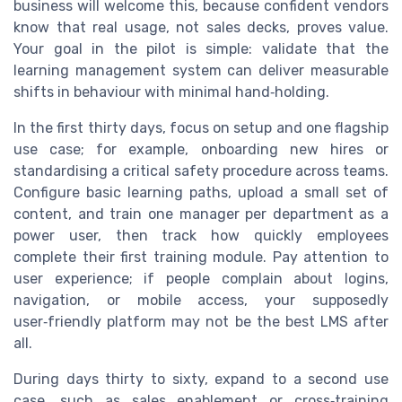
business will welcome this, because confident vendors
know that real usage, not sales decks, proves value.
Your goal in the pilot is simple: validate that the
learning management system can deliver measurable
shifts in behaviour with minimal hand‑holding.
In the first thirty days, focus on setup and one flagship
use case; for example, onboarding new hires or
standardising a critical safety procedure across teams.
Configure basic learning paths, upload a small set of
content, and train one manager per department as a
power user, then track how quickly employees
complete their first training module. Pay attention to
user experience; if people complain about logins,
navigation, or mobile access, your supposedly
user‑friendly platform may not be the best LMS after
all.
During days thirty to sixty, expand to a second use
case, such as sales enablement or cross‑training