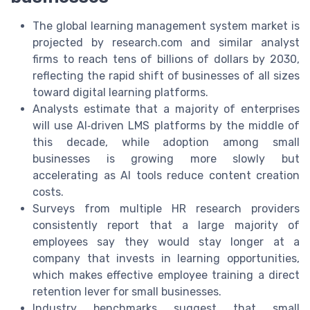
The global learning management system market is
projected by research.com and similar analyst
firms to reach tens of billions of dollars by 2030,
reflecting the rapid shift of businesses of all sizes
toward digital learning platforms.
Analysts estimate that a majority of enterprises
will use AI‑driven LMS platforms by the middle of
this decade, while adoption among small
businesses is growing more slowly but
accelerating as AI tools reduce content creation
costs.
Surveys from multiple HR research providers
consistently report that a large majority of
employees say they would stay longer at a
company that invests in learning opportunities,
which makes effective employee training a direct
retention lever for small businesses.
Industry benchmarks suggest that small