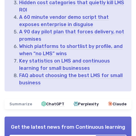
Hidden cost categories that quietly kill LMS
ROI
A 60 minute vendor demo script that
exposes enterprise in disguise
A 90 day pilot plan that forces delivery, not
promises
Which platforms to shortlist by profile, and
when “no LMS” wins
Key statistics on LMS and continuous
learning for small businesses
FAQ about choosing the best LMS for small
business
Summarize
ChatGPT
Perplexity
Claude
Get the latest news from
Continuous learning