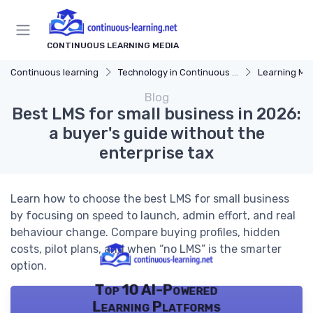
CONTINUOUS LEARNING MEDIA
Continuous learning
Technology in Continuous Learning
Learning Mana
Blog
Best LMS for small business in 2026:
a buyer's guide without the
enterprise tax
Learn how to choose the best LMS for small business
by focusing on speed to launch, admin effort, and real
behaviour change. Compare buying profiles, hidden
costs, pilot plans, and when “no LMS” is the smarter
option.
Top 10 AI-Powered
Learning Platforms