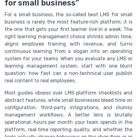
for small business”
For a small business, the so‑called best LMS for small
business is rarely the most feature‑rich platform; it is
the one that gets your first learner live in a week. The
right learning management choice shrinks admin time,
aligns employee training with revenue, and turns
continuous learning from a slogan into an operating
system for your teams. When you evaluate any LMS or
learning management system, start with one blunt
question: how fast can a non‑technical user publish
real content to real employees.
Most guides obsess over LMS platform checklists and
abstract features, while small businesses bleed time on
configuration, third‑party integrations, and clumsy
management workflows. A better lens is brutally
operational: hours per month your team spends in the
platform, real‑time reporting quality, and whether the
tools actually change behaviour on the shop floor or in