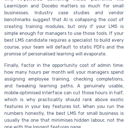
LearnUpon and Docebo matters so much for small
businesses. Industry case studies and vendor
benchmarks suggest that AI is collapsing the cost of
creating training modules, but only if your LMS is
simple enough for managers to use those tools. If your
best LMS candidate requires a specialist to build every
course, your team will default to static PDFs and the
promise of personalised learning will evaporate.
Finally, factor in the opportunity cost of admin time:
how many hours per month will your managers spend
assigning employee training, checking completions,
and tweaking learning paths. A genuinely usable,
mobile‑optimised interface can cut those hours in half,
which is why practicality should rank above exotic
features in your key features list. When you run the
numbers honestly, the best LMS for small business is
usually the one that minimises hidden labour, not the
one with the longest features page.