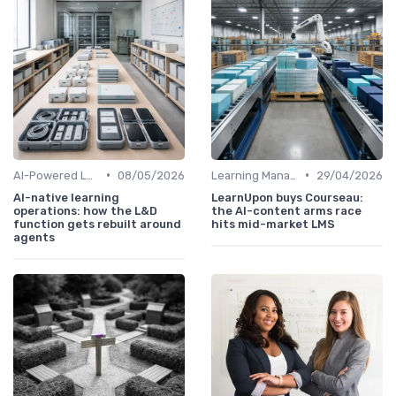
•
•
AI-Powered Learning Tools
08/05/2026
Learning Management Systems
29/04/2026
AI-native learning
LearnUpon buys Courseau:
operations: how the L&D
the AI-content arms race
function gets rebuilt around
hits mid-market LMS
agents