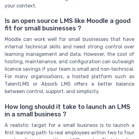
your context.
Is an open source LMS like Moodle a good
fit for small businesses ?
Moodle can work well for small businesses that have
internal technical skills and need strong control over
learning management and data. However, the cost of
hosting, maintenance, and configuration can outweigh
licence savings if your team is small and non‑technical.
For many organisations, a hosted platform such as
TalentLMS or Absorb LMS offers a better balance
between control, support, and simplicity.
How long should it take to launch an LMS
in a small business ?
A realistic target for a small business is to launch a
first learning path to real employees within two to four