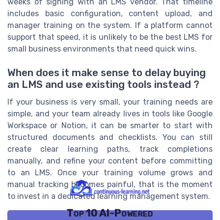
weeks of signing with an LMS vendor. That timeline
includes basic configuration, content upload, and
manager training on the system. If a platform cannot
support that speed, it is unlikely to be the best LMS for
small business environments that need quick wins.
When does it make sense to delay buying
an LMS and use existing tools instead ?
If your business is very small, your training needs are
simple, and your team already lives in tools like Google
Workspace or Notion, it can be smarter to start with
structured documents and checklists. You can still
create clear learning paths, track completions
manually, and refine your content before committing
to an LMS. Once your training volume grows and
manual tracking becomes painful, that is the moment
to invest in a dedicated learning management system.
Top 10 AI-Powered