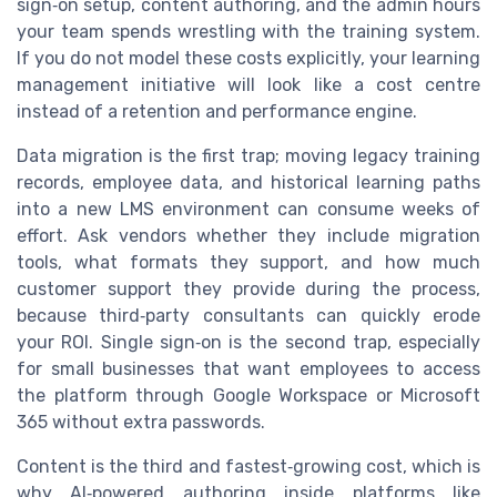
sign‑on setup, content authoring, and the admin hours
your team spends wrestling with the training system.
If you do not model these costs explicitly, your learning
management initiative will look like a cost centre
instead of a retention and performance engine.
Data migration is the first trap; moving legacy training
records, employee data, and historical learning paths
into a new LMS environment can consume weeks of
effort. Ask vendors whether they include migration
tools, what formats they support, and how much
customer support they provide during the process,
because third‑party consultants can quickly erode
your ROI. Single sign‑on is the second trap, especially
for small businesses that want employees to access
the platform through Google Workspace or Microsoft
365 without extra passwords.
Content is the third and fastest‑growing cost, which is
why AI‑powered authoring inside platforms like