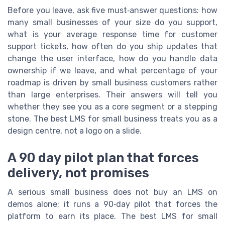
Before you leave, ask five must‑answer questions: how
many small businesses of your size do you support,
what is your average response time for customer
support tickets, how often do you ship updates that
change the user interface, how do you handle data
ownership if we leave, and what percentage of your
roadmap is driven by small business customers rather
than large enterprises. Their answers will tell you
whether they see you as a core segment or a stepping
stone. The best LMS for small business treats you as a
design centre, not a logo on a slide.
A 90 day pilot plan that forces
delivery, not promises
A serious small business does not buy an LMS on
demos alone; it runs a 90‑day pilot that forces the
platform to earn its place. The best LMS for small