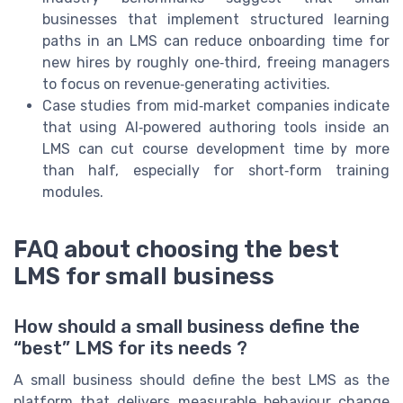
businesses that implement structured learning
paths in an LMS can reduce onboarding time for
new hires by roughly one‑third, freeing managers
to focus on revenue‑generating activities.
Case studies from mid‑market companies indicate
that using AI‑powered authoring tools inside an
LMS can cut course development time by more
than half, especially for short‑form training
modules.
FAQ about choosing the best
LMS for small business
How should a small business define the
“best” LMS for its needs ?
A small business should define the best LMS as the
platform that delivers measurable behaviour change