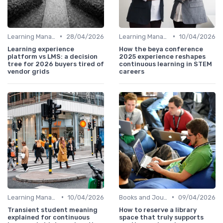
•
•
Learning Management Systems
28/04/2026
Learning Management Systems
10/04/2026
Learning experience
How the beya conference
platform vs LMS: a decision
2025 experience reshapes
tree for 2026 buyers tired of
continuous learning in STEM
vendor grids
careers
•
•
Learning Management Systems
10/04/2026
Books and Journals
09/04/2026
Transient student meaning
How to reserve a library
explained for continuous
space that truly supports