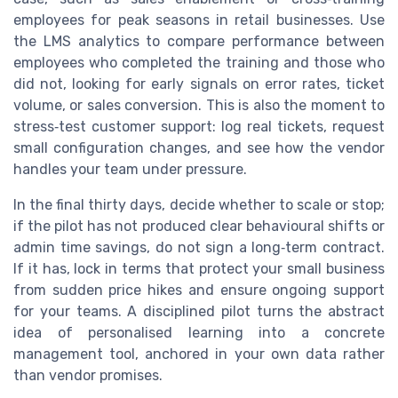
employees for peak seasons in retail businesses. Use
the LMS analytics to compare performance between
employees who completed the training and those who
did not, looking for early signals on error rates, ticket
volume, or sales conversion. This is also the moment to
stress‑test customer support: log real tickets, request
small configuration changes, and see how the vendor
handles your team under pressure.
In the final thirty days, decide whether to scale or stop;
if the pilot has not produced clear behavioural shifts or
admin time savings, do not sign a long‑term contract.
If it has, lock in terms that protect your small business
from sudden price hikes and ensure ongoing support
for your teams. A disciplined pilot turns the abstract
idea of personalised learning into a concrete
management tool, anchored in your own data rather
than vendor promises.