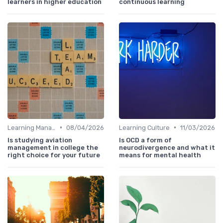
learners in higher education
continuous learning
•
•
Learning Management Systems
08/04/2026
Learning Culture
11/03/2026
Is studying aviation
Is OCD a form of
management in college the
neurodivergence and what it
right choice for your future
means for mental health