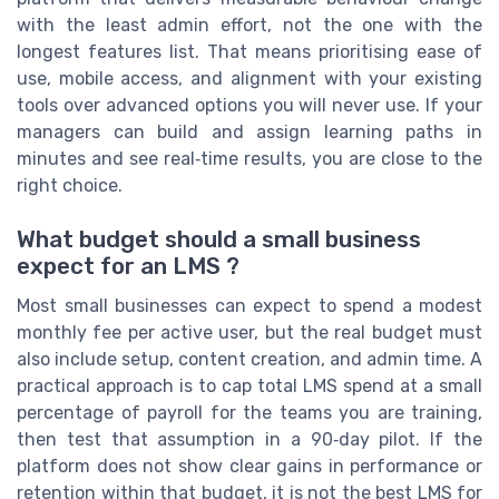
with the least admin effort, not the one with the
longest features list. That means prioritising ease of
use, mobile access, and alignment with your existing
tools over advanced options you will never use. If your
managers can build and assign learning paths in
minutes and see real‑time results, you are close to the
right choice.
What budget should a small business
expect for an LMS ?
Most small businesses can expect to spend a modest
monthly fee per active user, but the real budget must
also include setup, content creation, and admin time. A
practical approach is to cap total LMS spend at a small
percentage of payroll for the teams you are training,
then test that assumption in a 90‑day pilot. If the
platform does not show clear gains in performance or
retention within that budget, it is not the best LMS for