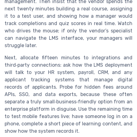
management. Then insist that the vendor spends the
next twenty minutes building a real course, assigning
it to a test user, and showing how a manager would
track completions and quiz scores in real time. Watch
who drives the mouse; if only the vendor’s specialist
can navigate the LMS interface, your managers will
struggle later.
Next, allocate fifteen minutes to integrations and
third‑party connections: ask how the LMS deployment
will talk to your HR system, payroll, CRM, and any
applicant tracking systems that manage digital
records of applicants. Probe for hidden fees around
APIs, SSO, and data exports, because these often
separate a truly small‑business‑friendly option from an
enterprise platform in disguise. Use the remaining time
to test mobile features live; have someone log in on a
phone, complete a short piece of learning content, and
show how the system records it.