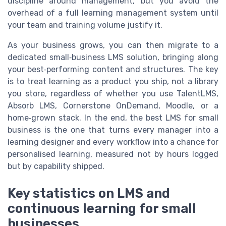
discipline around management, but you avoid the
overhead of a full learning management system until
your team and training volume justify it.
As your business grows, you can then migrate to a
dedicated small‑business LMS solution, bringing along
your best‑performing content and structures. The key
is to treat learning as a product you ship, not a library
you store, regardless of whether you use TalentLMS,
Absorb LMS, Cornerstone OnDemand, Moodle, or a
home‑grown stack. In the end, the best LMS for small
business is the one that turns every manager into a
learning designer and every workflow into a chance for
personalised learning, measured not by hours logged
but by capability shipped.
Key statistics on LMS and
continuous learning for small
businesses