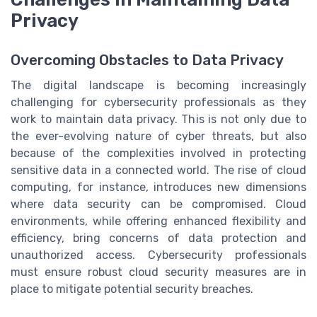
Privacy
Overcoming Obstacles to Data Privacy
The digital landscape is becoming increasingly
challenging for cybersecurity professionals as they
work to maintain data privacy. This is not only due to
the ever-evolving nature of cyber threats, but also
because of the complexities involved in protecting
sensitive data in a connected world. The rise of cloud
computing, for instance, introduces new dimensions
where data security can be compromised. Cloud
environments, while offering enhanced flexibility and
efficiency, bring concerns of data protection and
unauthorized access. Cybersecurity professionals
must ensure robust cloud security measures are in
place to mitigate potential security breaches.