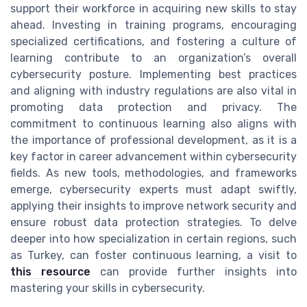
support their workforce in acquiring new skills to stay
ahead. Investing in training programs, encouraging
specialized certifications, and fostering a culture of
learning contribute to an organization’s overall
cybersecurity posture. Implementing best practices
and aligning with industry regulations are also vital in
promoting data protection and privacy. The
commitment to continuous learning also aligns with
the importance of professional development, as it is a
key factor in career advancement within cybersecurity
fields. As new tools, methodologies, and frameworks
emerge, cybersecurity experts must adapt swiftly,
applying their insights to improve network security and
ensure robust data protection strategies. To delve
deeper into how specialization in certain regions, such
as Turkey, can foster continuous learning, a visit to
this resource
can provide further insights into
mastering your skills in cybersecurity.