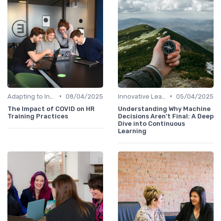
•
•
Adapting to Industry Changes
08/04/2025
Innovative Learning Methods
05/04/2025
The Impact of COVID on HR
Understanding Why Machine
Training Practices
Decisions Aren't Final: A Deep
Dive into Continuous
Learning