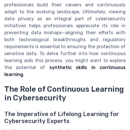
professionals build their careers and continuously
adapt to the evolving landscape. Ultimately, viewing
data privacy as an integral part of cybersecurity
initiatives helps professionals appreciate its role in
preventing data mishaps—aligning their efforts with
both technological breakthroughs and regulatory
requirements is essential to ensuring the protection of
sensitive data. To delve further into how continuous
learning aids this process, you might want to explore
the potential of
synthetic skills in continuous
learning
.
The Role of Continuous Learning
in Cybersecurity
The Imperative of Lifelong Learning for
Cybersecurity Experts