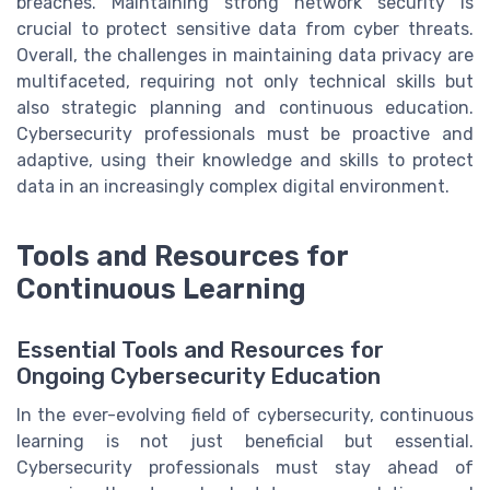
breaches. Maintaining strong network security is
crucial to protect sensitive data from cyber threats.
Overall, the challenges in maintaining data privacy are
multifaceted, requiring not only technical skills but
also strategic planning and continuous education.
Cybersecurity professionals must be proactive and
adaptive, using their knowledge and skills to protect
data in an increasingly complex digital environment.
Tools and Resources for
Continuous Learning
Essential Tools and Resources for
Ongoing Cybersecurity Education
In the ever-evolving field of cybersecurity, continuous
learning is not just beneficial but essential.
Cybersecurity professionals must stay ahead of