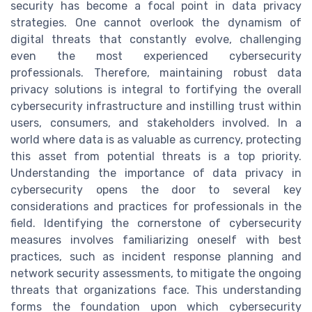
security has become a focal point in data privacy
strategies. One cannot overlook the dynamism of
digital threats that constantly evolve, challenging
even the most experienced cybersecurity
professionals. Therefore, maintaining robust data
privacy solutions is integral to fortifying the overall
cybersecurity infrastructure and instilling trust within
users, consumers, and stakeholders involved. In a
world where data is as valuable as currency, protecting
this asset from potential threats is a top priority.
Understanding the importance of data privacy in
cybersecurity opens the door to several key
considerations and practices for professionals in the
field. Identifying the cornerstone of cybersecurity
measures involves familiarizing oneself with best
practices, such as incident response planning and
network security assessments, to mitigate the ongoing
threats that organizations face. This understanding
forms the foundation upon which cybersecurity