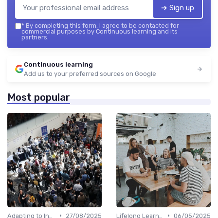
➔ Sign up
*
By completing this form, I agree to be contacted for
commercial purposes by Continuous learning and its
partners.
Continuous learning
Add us to your preferred sources on Google
Most popular
•
•
Adapting to Industry Changes
27/08/2025
Lifelong Learning
06/05/2025