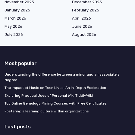
November 2025
December 2025
January 2026
February 2026
March 2026
April 2026
May 2026
June 2026
July 2026
August 2026
Most popular
Understanding the difference between a minor and an associate's
degree
The Impact of Music on Teen Lives: An In-Depth Exploration
Exploring Practical Uses of Personal Wiki TiddlyWiki
Top Online Gemology Mining Courses with Free Certificates
Fostering a learning culture within organizations
Last posts