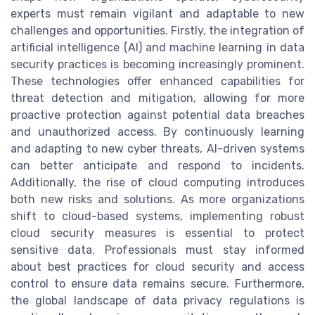
experts must remain vigilant and adaptable to new
challenges and opportunities. Firstly, the integration of
artificial intelligence (AI) and machine learning in data
security practices is becoming increasingly prominent.
These technologies offer enhanced capabilities for
threat detection and mitigation, allowing for more
proactive protection against potential data breaches
and unauthorized access. By continuously learning
and adapting to new cyber threats, AI-driven systems
can better anticipate and respond to incidents.
Additionally, the rise of cloud computing introduces
both new risks and solutions. As more organizations
shift to cloud-based systems, implementing robust
cloud security measures is essential to protect
sensitive data. Professionals must stay informed
about best practices for cloud security and access
control to ensure data remains secure. Furthermore,
the global landscape of data privacy regulations is