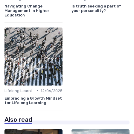
Navigating Change
Is truth seeking a part of
Management in Higher
your personality?
Education
•
Lifelong Learning
12/06/2025
Embracing a Growth Mindset
for Lifelong Learning
Also read