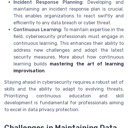
Incident Response Planning:
Developing and
maintaining an incident response plan is crucial.
This enables organizations to react swiftly and
efficiently to any data breach or cyber threat.
Continuous Learning:
To maintain expertise in the
field, cybersecurity professionals must engage in
continuous learning. This enhances their ability to
address new challenges and adopt the latest
security measures. More about how continuous
learning builds
mastering the art of learning
improvisation
.
Staying ahead in cybersecurity requires a robust set of
skills and the ability to adapt to evolving threats.
Prioritizing continuous education and skill
development is fundamental for professionals aiming
to excel in data privacy protection.
Challenges in Maintaining Data