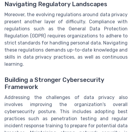
Navigating Regulatory Landscapes
Moreover, the evolving regulations around data privacy
present another layer of difficulty. Compliance with
regulations such as the General Data Protection
Regulation (GDPR) requires organizations to adhere to
strict standards for handling personal data. Navigating
these regulations demands up-to-date knowledge and
skills in data privacy practices, as well as continuous
learning.
Building a Stronger Cybersecurity
Framework
Addressing the challenges of data privacy also
involves improving the organization's overall
cybersecurity posture. This includes adopting best
practices such as penetration testing and regular
incident response training to prepare for potential data