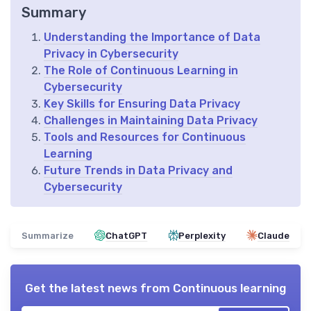
Summary
Understanding the Importance of Data
Privacy in Cybersecurity
The Role of Continuous Learning in
Cybersecurity
Key Skills for Ensuring Data Privacy
Challenges in Maintaining Data Privacy
Tools and Resources for Continuous
Learning
Future Trends in Data Privacy and
Cybersecurity
Summarize
ChatGPT
Perplexity
Claude
Get the latest news from
Continuous learning