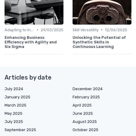
•
•
Adapting to Industry Changes
29/03/2025
Skill Versatility
12/06/2025
Enhancing Business
Unlocking the Potential of
Efficiency with Agility and
Synthetic Skills in
Six Sigma
Continuous Learning
Articles by date
July 2024
December 2024
January 2025
February 2025
March 2025
April 2025
May 2025
June 2025
July 2025
August 2025
September 2025
October 2025