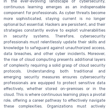
In the ever-evolving landscape of cybersecurity,
continuous learning emerges as an indispensable
component for professionals. As cyber threats become
more sophisticated, staying current is no longer
optional but essential. Hackers are persistent, and their
strategies constantly evolve to exploit vulnerabilities
in security systems. Therefore, cybersecurity
professionals must relentlessly update their skills and
knowledge to safeguard against unauthorized access,
data breaches, and other cyber incidents. Moreover,
the rise of cloud computing presents additional layers
of complexity requiring a solid grasp of cloud security
protocols. Understanding both traditional and
emerging security measures ensures cybersecurity
professionals are equipped to protect sensitive data
effectively, whether stored on-premises or in the
cloud. This is where continuous learning plays a pivotal
role, offering a career pathway to effectively navigate
these complexities. Organizations must actively