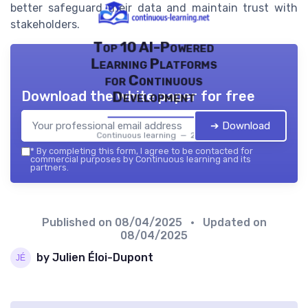
better safeguard their data and maintain trust with
stakeholders.
Top 10 AI-Powered
Learning Platforms
for Continuous
Download the white paper for free
Development
➔ Download
Continuous learning — 2026
*
By completing this form, I agree to be contacted for
commercial purposes by Continuous learning and its
partners.
Published on
08/04/2025
• Updated on
08/04/2025
by Julien Éloi-Dupont