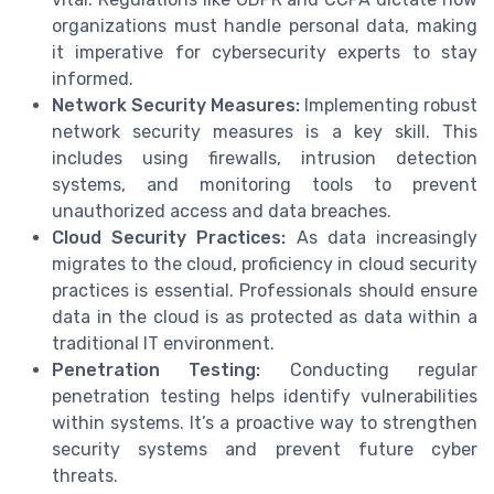
organizations must handle personal data, making
it imperative for cybersecurity experts to stay
informed.
Network Security Measures:
Implementing robust
network security measures is a key skill. This
includes using firewalls, intrusion detection
systems, and monitoring tools to prevent
unauthorized access and data breaches.
Cloud Security Practices:
As data increasingly
migrates to the cloud, proficiency in cloud security
practices is essential. Professionals should ensure
data in the cloud is as protected as data within a
traditional IT environment.
Penetration Testing:
Conducting regular
penetration testing helps identify vulnerabilities
within systems. It’s a proactive way to strengthen
security systems and prevent future cyber
threats.