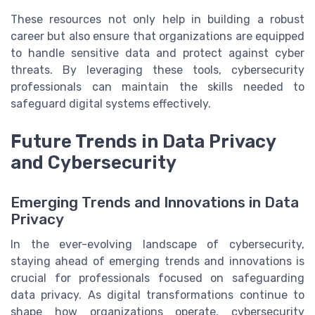
These resources not only help in building a robust
career but also ensure that organizations are equipped
to handle sensitive data and protect against cyber
threats. By leveraging these tools, cybersecurity
professionals can maintain the skills needed to
safeguard digital systems effectively.
Future Trends in Data Privacy
and Cybersecurity
Emerging Trends and Innovations in Data
Privacy
In the ever-evolving landscape of cybersecurity,
staying ahead of emerging trends and innovations is
crucial for professionals focused on safeguarding
data privacy. As digital transformations continue to
shape how organizations operate, cybersecurity