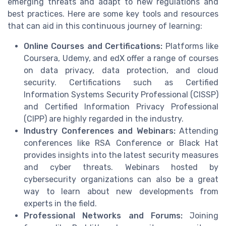
emerging threats and adapt to new regulations and
best practices. Here are some key tools and resources
that can aid in this continuous journey of learning:
Online Courses and Certifications:
Platforms like
Coursera, Udemy, and edX offer a range of courses
on data privacy, data protection, and cloud
security. Certifications such as Certified
Information Systems Security Professional (CISSP)
and Certified Information Privacy Professional
(CIPP) are highly regarded in the industry.
Industry Conferences and Webinars:
Attending
conferences like RSA Conference or Black Hat
provides insights into the latest security measures
and cyber threats. Webinars hosted by
cybersecurity organizations can also be a great
way to learn about new developments from
experts in the field.
Professional Networks and Forums:
Joining