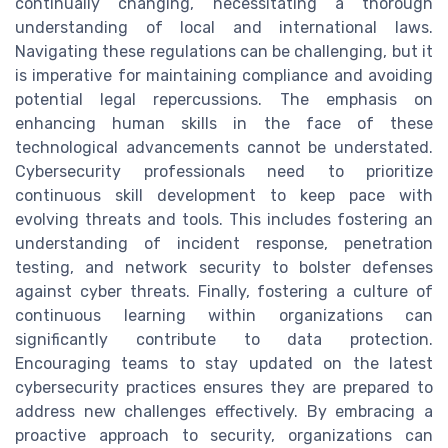
continually changing, necessitating a thorough
understanding of local and international laws.
Navigating these regulations can be challenging, but it
is imperative for maintaining compliance and avoiding
potential legal repercussions. The emphasis on
enhancing human skills in the face of these
technological advancements cannot be understated.
Cybersecurity professionals need to prioritize
continuous skill development to keep pace with
evolving threats and tools. This includes fostering an
understanding of incident response, penetration
testing, and network security to bolster defenses
against cyber threats. Finally, fostering a culture of
continuous learning within organizations can
significantly contribute to data protection.
Encouraging teams to stay updated on the latest
cybersecurity practices ensures they are prepared to
address new challenges effectively. By embracing a
proactive approach to security, organizations can