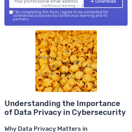
➔ Download
Continuous learning — 2026
*
By completing this form, I agree to be contacted for
commercial purposes by Continuous learning and its
partners.
Understanding the Importance
of Data Privacy in Cybersecurity
Why Data Privacy Matters in