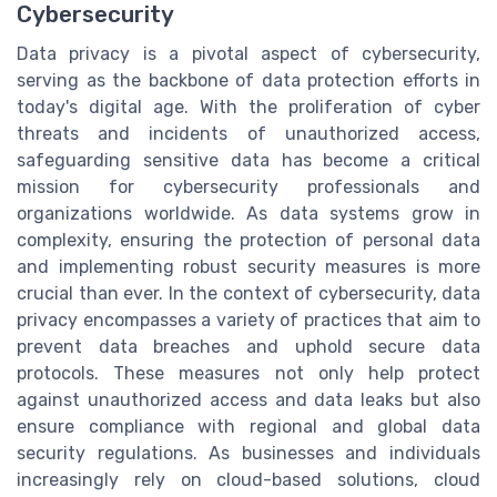
Cybersecurity
Data privacy is a pivotal aspect of cybersecurity,
serving as the backbone of data protection efforts in
today's digital age. With the proliferation of cyber
threats and incidents of unauthorized access,
safeguarding sensitive data has become a critical
mission for cybersecurity professionals and
organizations worldwide. As data systems grow in
complexity, ensuring the protection of personal data
and implementing robust security measures is more
crucial than ever. In the context of cybersecurity, data
privacy encompasses a variety of practices that aim to
prevent data breaches and uphold secure data
protocols. These measures not only help protect
against unauthorized access and data leaks but also
ensure compliance with regional and global data
security regulations. As businesses and individuals
increasingly rely on cloud-based solutions, cloud