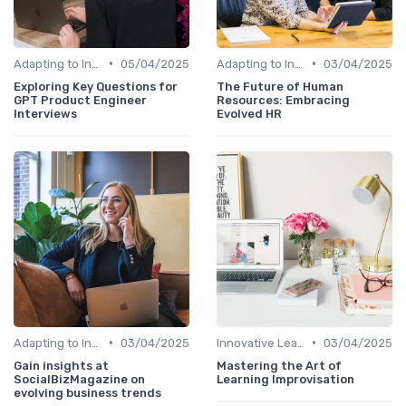
•
•
Adapting to Industry Changes
05/04/2025
Adapting to Industry Changes
03/04/2025
Exploring Key Questions for
The Future of Human
GPT Product Engineer
Resources: Embracing
Interviews
Evolved HR
•
•
Adapting to Industry Changes
03/04/2025
Innovative Learning Methods
03/04/2025
Gain insights at
Mastering the Art of
SocialBizMagazine on
Learning Improvisation
evolving business trends