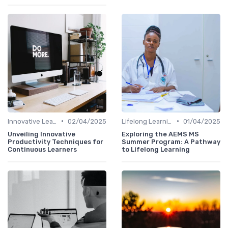
•
•
Innovative Learning Methods
02/04/2025
Lifelong Learning
01/04/2025
Unveiling Innovative
Exploring the AEMS MS
Productivity Techniques for
Summer Program: A Pathway
Continuous Learners
to Lifelong Learning