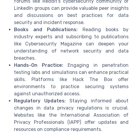
forums like Reddit’s cybersecurity community or
LinkedIn groups can provide valuable peer insights
and discussions on best practices for data
security and incident response.
Books and Publications:
Reading books by
industry experts and subscribing to publications
like Cybersecurity Magazine can deepen your
understanding of network security and data
breaches.
Hands-On Practice:
Engaging in penetration
testing labs and simulations can enhance practical
skills. Platforms like Hack The Box offer
environments to practice securing systems
against unauthorized access.
Regulatory Updates:
Staying informed about
changes in data privacy regulations is crucial.
Websites like the International Association of
Privacy Professionals (IAPP) offer updates and
resources on compliance requirements.