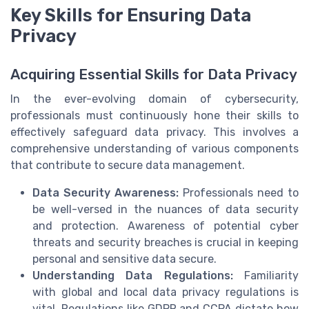
Key Skills for Ensuring Data
Privacy
Acquiring Essential Skills for Data Privacy
In the ever-evolving domain of cybersecurity,
professionals must continuously hone their skills to
effectively safeguard data privacy. This involves a
comprehensive understanding of various components
that contribute to secure data management.
Data Security Awareness:
Professionals need to
be well-versed in the nuances of data security
and protection. Awareness of potential cyber
threats and security breaches is crucial in keeping
personal and sensitive data secure.
Understanding Data Regulations:
Familiarity
with global and local data privacy regulations is
vital. Regulations like GDPR and CCPA dictate how