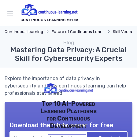
CONTINUOUS LEARNING MEDIA
Continuous learning
Future of Continuous Learning
Skill Versatili
Blog
Mastering Data Privacy: A Crucial
Skill for Cybersecurity Experts
Explore the importance of data privacy in
cybersecurity and how continuous learning can help
professionals stay ahead.
Top 10 AI-Powered
Learning Platforms
for Continuous
Download the white paper for free
Development