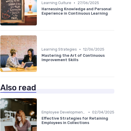
•
Learning Culture
27/06/2025
Harnessing Knowledge and Personal
Experience in Continuous Learning
•
Learning Strategies
12/06/2025
Mastering the Art of Continuous
Improvement Skills
Also read
•
Employee Development Plans
02/04/2025
Effective Strategies for Retaining
Employees in Collections