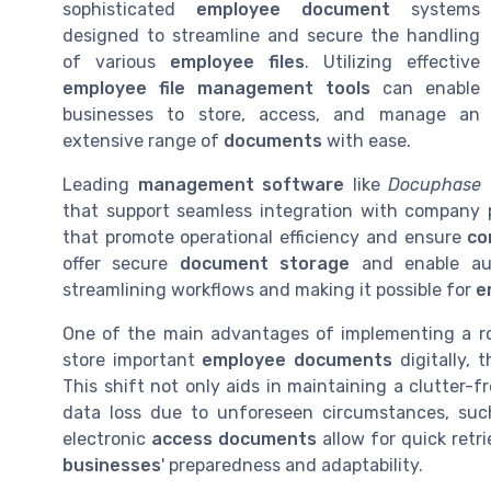
sophisticated
employee document
systems
designed to streamline and secure the handling
of various
employee files
. Utilizing effective
employee file management tools
can enable
businesses to store, access, and manage an
extensive range of
documents
with ease.
Leading
management software
like
Docuphase
that support seamless integration with company 
that promote operational efficiency and ensure
co
offer secure
document storage
and enable au
streamlining workflows and making it possible for
e
One of the main advantages of implementing a 
store important
employee documents
digitally, 
This shift not only aids in maintaining a clutter-f
data loss due to unforeseen circumstances, such 
electronic
access documents
allow for quick retr
businesses
' preparedness and adaptability.