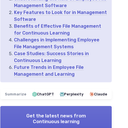
Management Software
Key Features to Look for in Management
Software
Benefits of Effective File Management
for Continuous Learning
Challenges in Implementing Employee
File Management Systems
Case Studies: Success Stories in
Continuous Learning
Future Trends in Employee File
Management and Learning
Summarize
ChatGPT
Perplexity
Claude
Get the latest news from
Continuous learning