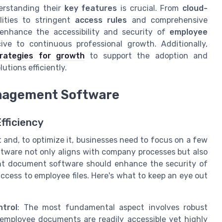
derstanding their
key features
is crucial. From
cloud-
lities to stringent
access rules
and comprehensive
 enhance the accessibility and security of
employee
e to continuous professional growth. Additionally,
trategies for growth
to support the adoption and
ions efficiently.
anagement Software
fficiency
and, to optimize it, businesses need to focus on a few
ftware not only aligns with company processes but also
nt document software should enhance the security of
cess to employee files. Here's what to keep an eye out
trol
: The most fundamental aspect involves robust
employee documents are readily accessible yet highly