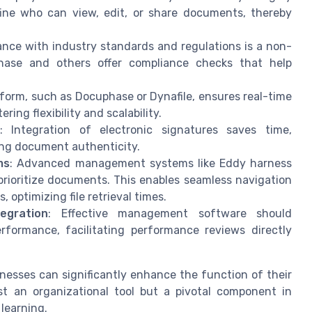
fine who can view, edit, or share documents, thereby
ance with industry standards and regulations is a non-
hase and others offer compliance checks that help
tform, such as Docuphase or Dynafile, ensures real-time
ing flexibility and scalability.
: Integration of electronic signatures saves time,
ing document authenticity.
ms
: Advanced management systems like Eddy harness
 prioritize documents. This enables seamless navigation
 optimizing file retrieval times.
egration
: Effective management software should
rformance, facilitating performance reviews directly
nesses can significantly enhance the function of their
 an organizational tool but a pivotal component in
learning.