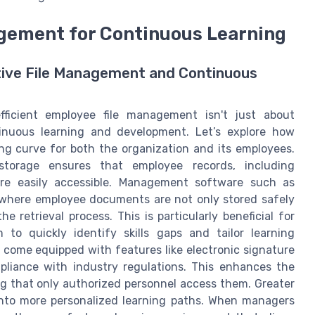
nagement for Continuous Learning
tive File Management and Continuous
fficient employee file management isn't just about
tinuous learning and development. Let’s explore how
ng curve for both the organization and its employees.
storage ensures that employee records, including
 are easily accessible. Management software such as
 where employee documents are not only stored safely
e retrieval process. This is particularly beneficial for
 to quickly identify skills gaps and tailor learning
 come equipped with features like electronic signature
mpliance with industry regulations. This enhances the
g that only authorized personnel access them. Greater
 into more personalized learning paths. When managers