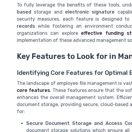
To fully leverage the benefits of these tools, un
based
storage and
electronic signature
capabi
security measures, each feature is designed to
records
while fostering an environment conduciv
organizations can explore
effective funding s
implementation of these advanced management solut
Key Features to Look for in M
Identifying Core Features for Optimal E
The landscape of employee file management is vast 
core features
. These features ensure that the so
enhances the overall management system. Efficie
document storage, providing secure, cloud-based ac
for:
Secure Document Storage and Access Con
document storage solutions which ensure all 