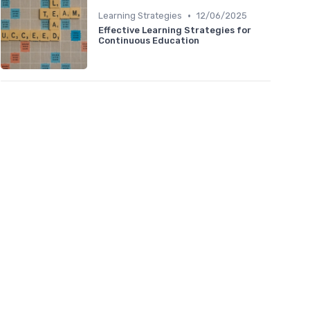
•
Learning Strategies
12/06/2025
Effective Learning Strategies for
Continuous Education