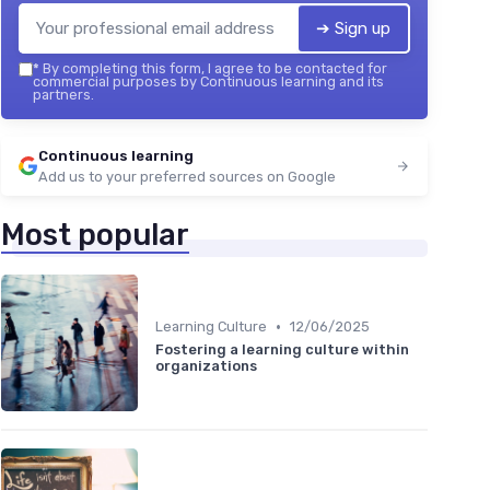
➔ Sign up
*
By completing this form, I agree to be contacted for
commercial purposes by Continuous learning and its
partners.
Continuous learning
Add us to your preferred sources on Google
Most popular
•
Learning Culture
12/06/2025
Fostering a learning culture within
organizations