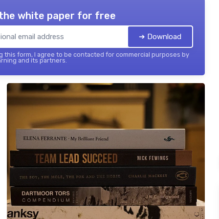
the white paper for free
➔ Download
 this form, I agree to be contacted for commercial purposes by
rning and its partners.