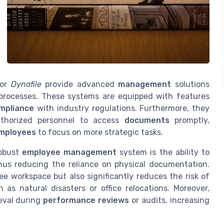
or
Dynafile
provide advanced
management
solutions
processes. These systems are equipped with features
mpliance
with industry regulations. Furthermore, they
thorized personnel to access
documents
promptly,
mployees
to focus on more strategic tasks.
robust
employee management
system is the ability to
thus reducing the reliance on physical documentation.
ree workspace but also significantly reduces the risk of
as natural disasters or office relocations. Moreover,
ieval during
performance reviews
or audits, increasing