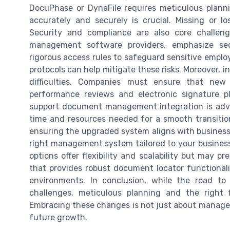
DocuPhase or DynaFile requires meticulous plann
accurately and securely is crucial. Missing or lo
Security and compliance are also core challen
management software providers, emphasize se
rigorous access rules to safeguard sensitive employ
protocols can help mitigate these risks. Moreover, i
difficulties. Companies must ensure that new 
performance reviews and electronic signature p
support document management integration is advi
time and resources needed for a smooth transiti
ensuring the upgraded system aligns with business 
right management system tailored to your business'
options offer flexibility and scalability but may p
that provides robust document locator functionali
environments. In conclusion, while the road to
challenges, meticulous planning and the right 
Embracing these changes is not just about managem
future growth.