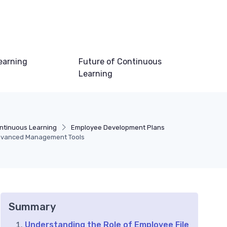
earning
Future of Continuous
Learning
ntinuous Learning
Employee Development Plans
Advanced Management Tools
Summary
Understanding the Role of Employee File