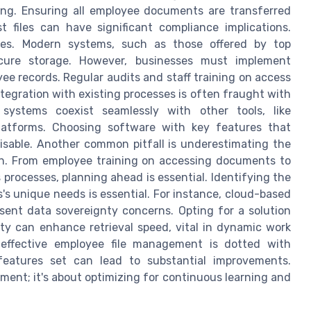
ing. Ensuring all employee documents are transferred
st files can have significant compliance implications.
ges. Modern systems, such as those offered by top
cure storage. However, businesses must implement
ee records. Regular audits and staff training on access
ntegration with existing processes is often fraught with
systems coexist seamlessly with other tools, like
latforms. Choosing software with key features that
sable. Another common pitfall is underestimating the
on. From employee training on accessing documents to
processes, planning ahead is essential. Identifying the
s unique needs is essential. For instance, cloud-based
resent data sovereignty concerns. Opting for a solution
ty can enhance retrieval speed, vital in dynamic work
 effective employee file management is dotted with
features set can lead to substantial improvements.
ent; it's about optimizing for continuous learning and