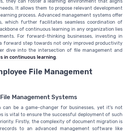
s, they can foster a learning environment that aligns
 needs. It allows them to propose relevant development
e learning process. Advanced management systems offer
, which further facilitates seamless coordination of
ackbone of continuous learning in any organization lies
ments. For forward-thinking businesses, investing in
 forward step towards not only improved productivity
per dive into the intersection of file management and
s in continuous learning
.
mployee File Management
g File Management Systems
 can be a game-changer for businesses, yet it's not
s is vital to ensure the successful deployment of such
iority. Firstly, the complexity of document migration is
er records to an advanced management software like