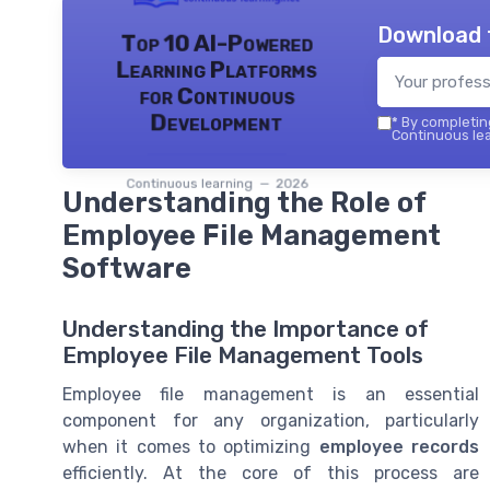
Download 
Top 10 AI-Powered
Learning Platforms
for Continuous
Development
*
By completing
Continuous lea
Continuous learning — 2026
Understanding the Role of
Employee File Management
Software
Understanding the Importance of
Employee File Management Tools
Employee file management is an essential
component for any organization, particularly
when it comes to optimizing
employee records
efficiently. At the core of this process are