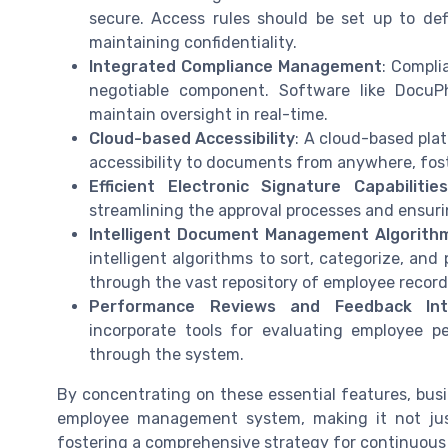
secure. Access rules should be set up to de
maintaining confidentiality.
Integrated Compliance Management
: Compli
negotiable component. Software like DocuP
maintain oversight in real-time.
Cloud-based Accessibility
: A cloud-based pla
accessibility to documents from anywhere, foster
Efficient Electronic Signature Capabilities
streamlining the approval processes and ensur
Intelligent Document Management Algorith
intelligent algorithms to sort, categorize, and
through the vast repository of employee records,
Performance Reviews and Feedback Int
incorporate tools for evaluating employee pe
through the system.
By concentrating on these essential features, busi
employee management system, making it not just
fostering a comprehensive strategy for continuous 