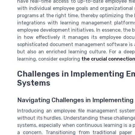
have real-time access to up-to-date employee file
with individual employee goals and organizational
programs at the right time, thereby optimizing th
integrations with learning management platforms
employee development initiatives. In essence, the b
in how effectively it manages its employee docu
sophisticated document management software is a
but also an enriched learning culture. For a dee
learning, consider exploring
the crucial connection
Challenges in Implementing E
Systems
Navigating Challenges in Implementin
Introducing an employee file management system
without its hurdles. Understanding these challenge
systems, especially when continuous learning is a pr
a concern. Transitioning from traditional pap