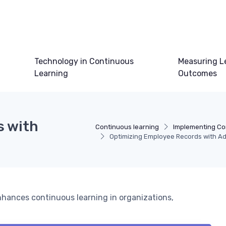
Technology in Continuous
Measuring L
Learning
Outcomes
s with
Continuous learning
Implementing Co
Optimizing Employee Records with 
s
hances continuous learning in organizations,