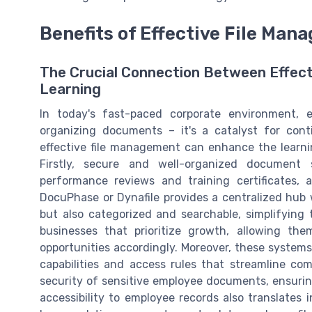
Benefits of Effective File Ma
The Crucial Connection Between Effec
Learning
In today's fast-paced corporate environment, e
organizing documents – it's a catalyst for con
effective file management can enhance the learni
Firstly, secure and well-organized document 
performance reviews and training certificates,
DocuPhase or Dynafile provides a centralized hub
but also categorized and searchable, simplifying th
businesses that prioritize growth, allowing them
opportunities accordingly. Moreover, these systems
capabilities and access rules that streamline co
security of sensitive employee documents, ensurin
accessibility to employee records also translates