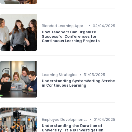
•
Blended Learning Approaches
02/04/2025
How Teachers Can Organize
Successful Conferences for
Continuous Learning Projects
•
Learning Strategies
31/03/2025
Understanding SystemVerilog Strobe
in Continuous Learning
•
Employee Development Plans
01/04/2025
Understanding the Duration of
University Title IX Investigation