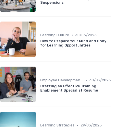
Suspensions
•
Learning Culture
30/03/2025
How to Prepare Your Mind and Body
for Learning Opportunities
•
Employee Development Plans
30/03/2025
Crafting an Effective Training
Enablement Specialist Resume
•
Learning Strategies
29/03/2025