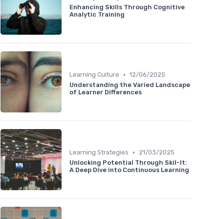
Enhancing Skills Through Cognitive
Analytic Training
•
Learning Culture
12/06/2025
Understanding the Varied Landscape
of Learner Differences
•
Learning Strategies
21/03/2025
Unlocking Potential Through Skil-It:
A Deep Dive into Continuous Learning