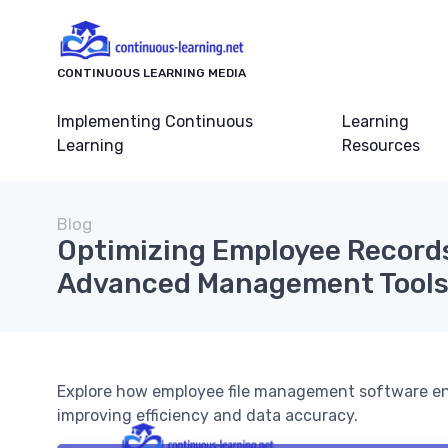
CONTINUOUS LEARNING MEDIA
Implementing Continuous
Learning
Learning
Resources
Blog
Optimizing Employee Record
Advanced Management Tool
Explore how employee file management software en
improving efficiency and data accuracy.