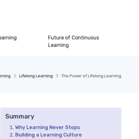
earning
Future of Continuous
Learning
arning
Lifelong Learning
The Power of Lifelong Learning
Summary
Why Learning Never Stops
Building a Learning Culture