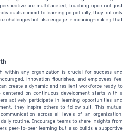
perspective are multifaceted, touching upon not just
ndividuals commit to learning perpetually, they not only
ture challenges but also engage in meaning-making that
wth
h within any organization is crucial for success and
encouraged, innovation flourishes, and employees feel
s can create a dynamic and resilient workforce ready to
re centered on continuous development starts with a
s actively participate in learning opportunities and
ment, they inspire others to follow suit. This mutual
communication across all levels of an organization.
 daily routine. Encourage teams to share insights from
ers peer-to-peer learning but also builds a supportive