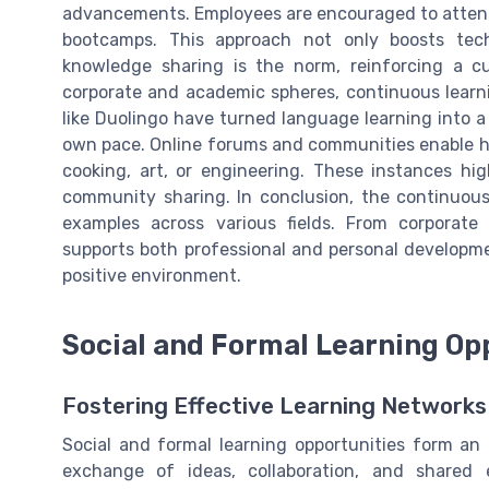
advancements. Employees are encouraged to attend
bootcamps. This approach not only boosts tec
knowledge sharing is the norm, reinforcing a cu
corporate and academic spheres, continuous learn
like Duolingo have turned language learning into a
own pace. Online forums and communities enable ho
cooking, art, or engineering. These instances hi
community sharing. In conclusion, the continuous
examples across various fields. From corporate
supports both professional and personal developme
positive environment.
Social and Formal Learning Op
Fostering Effective Learning Networks
Social and formal learning opportunities form an 
exchange of ideas, collaboration, and shared 