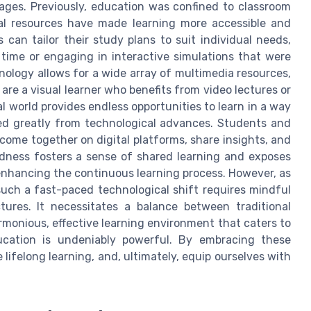
l ages. Previously, education was confined to classroom
tal resources have made learning more accessible and
 can tailor their study plans to suit individual needs,
 time or engaging in interactive simulations that were
nology allows for a wide array of multimedia resources,
are a visual learner who benefits from video lectures or
l world provides endless opportunities to learn in a way
ited greatly from technological advances. Students and
 come together on digital platforms, share insights, and
edness fosters a sense of shared learning and exposes
 enhancing the continuous learning process. However, as
 such a fast-paced technological shift requires mindful
tures. It necessitates a balance between traditional
rmonious, effective learning environment that caters to
ucation is undeniably powerful. By embracing these
 lifelong learning, and, ultimately, equip ourselves with