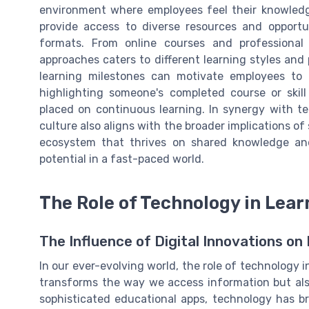
environment where employees feel their knowledg
provide access to diverse resources and opportu
formats. From online courses and professional
approaches caters to different learning styles and
learning milestones can motivate employees to
highlighting someone's completed course or skil
placed on continuous learning. In synergy with tec
culture also aligns with the broader implications of
ecosystem that thrives on shared knowledge and p
potential in a fast-paced world.
The Role of Technology in Lear
The Influence of Digital Innovations o
In our ever-evolving world, the role of technology 
transforms the way we access information but also
sophisticated educational apps, technology has bro