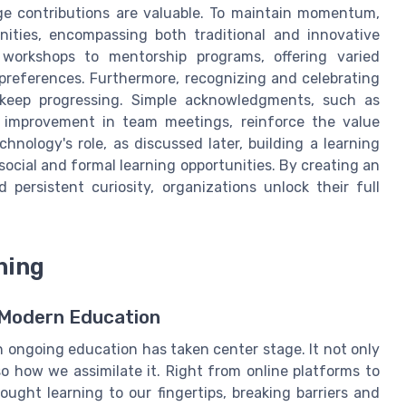
e contributions are valuable. To maintain momentum,
nities, encompassing both traditional and innovative
 workshops to mentorship programs, offering varied
 preferences. Furthermore, recognizing and celebrating
 keep progressing. Simple acknowledgments, such as
l improvement in team meetings, reinforce the value
hnology's role, as discussed later, building a learning
 social and formal learning opportunities. By creating an
ersistent curiosity, organizations unlock their full
ning
n Modern Education
in ongoing education has taken center stage. It not only
 how we assimilate it. Right from online platforms to
ught learning to our fingertips, breaking barriers and