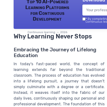
Top 10 AI-Powered
Learning Platforms
for Continuous
Development
*
By completing
Continuous lea
Continuous learning — 2026
Why Learning Never Stops
Embracing the Journey of Lifelong
Education
In today's fast-paced world, the concept of
learning extends far beyond the traditional
classroom. The process of education has evolved
into a lifelong pursuit, a journey that doesn't
simply culminate with a degree or a certificate.
Instead, it weaves itself into the fabric of our
daily lives, continuously shaping our personal and
professional development. The foundation of this