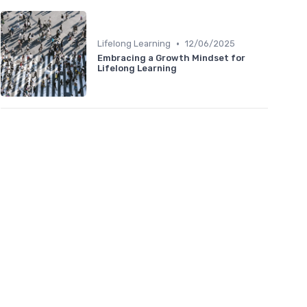
•
Lifelong Learning
12/06/2025
Embracing a Growth Mindset for
Lifelong Learning