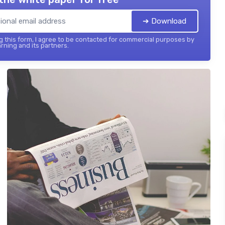
➔ Download
 this form, I agree to be contacted for commercial purposes by
rning and its partners.