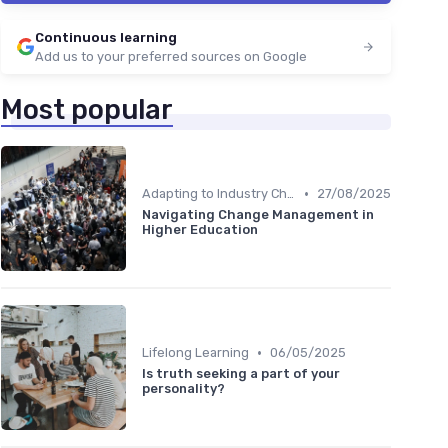
Continuous learning
Add us to your preferred sources on Google
Most popular
•
Adapting to Industry Changes
27/08/2025
Navigating Change Management in
Higher Education
•
Lifelong Learning
06/05/2025
Is truth seeking a part of your
personality?