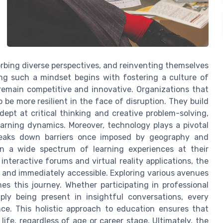
orbing diverse perspectives, and reinventing themselves
g such a mindset begins with fostering a culture of
 remain competitive and innovative. Organizations that
e more resilient in the face of disruption. They build
ept at critical thinking and creative problem-solving,
earning dynamics. Moreover, technology plays a pivotal
 breaks down barriers once imposed by geography and
e in a wide spectrum of learning experiences at their
nteractive forums and virtual reality applications, the
 and immediately accessible. Exploring various avenues
hes this journey. Whether participating in professional
ly being present in insightful conversations, every
nce. This holistic approach to education ensures that
ife, regardless of age or career stage. Ultimately, the