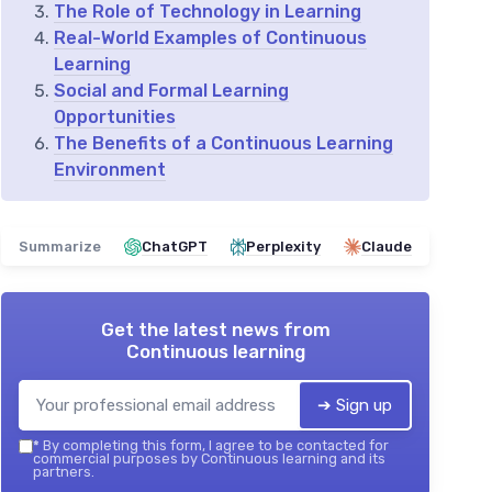
The Role of Technology in Learning
Real-World Examples of Continuous
Learning
Social and Formal Learning
Opportunities
The Benefits of a Continuous Learning
Environment
Summarize
ChatGPT
Perplexity
Claude
Get the latest news from
Continuous learning
➔ Sign up
*
By completing this form, I agree to be contacted for
commercial purposes by Continuous learning and its
partners.