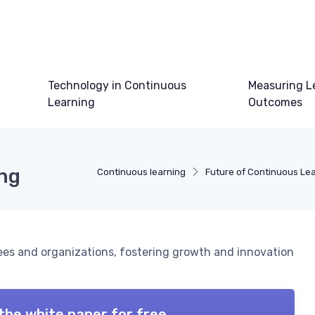
Technology in Continuous
Measuring L
Learning
Outcomes
ing
Continuous learning
Future of Continuous Le
es and organizations, fostering growth and innovation
the white paper for free