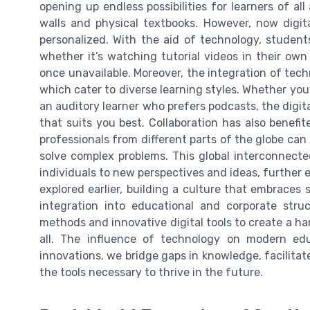
opening up endless possibilities for learners of al
walls and physical textbooks. However, now digi
personalized. With the aid of technology, students
whether it’s watching tutorial videos in their own
once unavailable. Moreover, the integration of tech
which cater to diverse learning styles. Whether you 
an auditory learner who prefers podcasts, the digita
that suits you best. Collaboration has also benef
professionals from different parts of the globe can
solve complex problems. This global interconnect
individuals to new perspectives and ideas, further
explored earlier, building a culture that embraces
integration into educational and corporate struc
methods and innovative digital tools to create a ha
all. The influence of technology on modern ed
innovations, we bridge gaps in knowledge, facilitate
the tools necessary to thrive in the future.