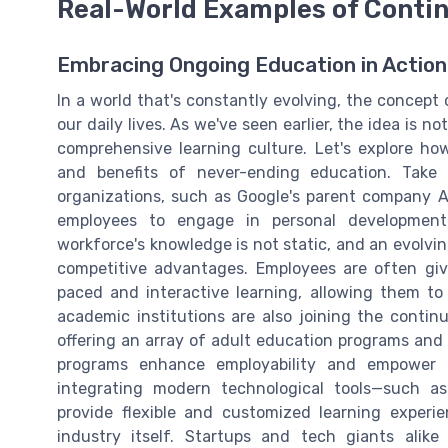
Real-World Examples of Conti
Embracing Ongoing Education in Action
In a world that's constantly evolving, the concept 
our daily lives. As we've seen earlier, the idea is n
comprehensive learning culture. Let's explore ho
and benefits of never-ending education. Take 
organizations, such as Google's parent company A
employees to engage in personal development
workforce's knowledge is not static, and an evolvi
competitive advantages. Employees are often give
paced and interactive learning, allowing them to
academic institutions are also joining the contin
offering an array of adult education programs and 
programs enhance employability and empower in
integrating modern technological tools—such as 
provide flexible and customized learning exper
industry itself. Startups and tech giants alik