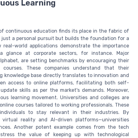
nuous Learning
of continuous education finds its place in the fabric of
ot just a personal pursuit but builds the foundation for a
w real-world applications demonstrate the importance
a glance at corporate sectors, for instance. Major
lphabet, are setting benchmarks by encouraging their
 courses. These companies understand that their
ng knowledge base directly translates to innovation and
n access to online platforms, facilitating both self-
 update skills as per the market's demands. Moreover,
uous learning movement. Universities and colleges are
online courses tailored to working professionals. These
dividuals to stay relevant in their industries. By
virtual reality and AI-driven platforms—universities
iences. Another potent example comes from the tech
e stress the value of keeping up with technological