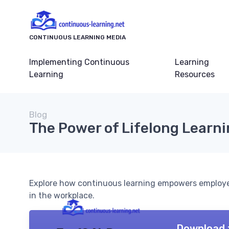
CONTINUOUS LEARNING MEDIA
Implementing Continuous
Learning
Learning
Resources
Blog
The Power of Lifelong Learn
Explore how continuous learning empowers employe
in the workplace.
Download 