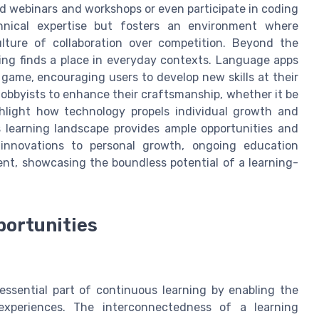
 webinars and workshops or even participate in coding
hnical expertise but fosters an environment where
lture of collaboration over competition. Beyond the
ing finds a place in everyday contexts. Language apps
 game, encouraging users to develop new skills at their
bbyists to enhance their craftsmanship, whether it be
ghlight how technology propels individual growth and
 learning landscape provides ample opportunities and
 innovations to personal growth, ongoing education
nt, showcasing the boundless potential of a learning-
portunities
essential part of continuous learning by enabling the
experiences. The interconnectedness of a learning