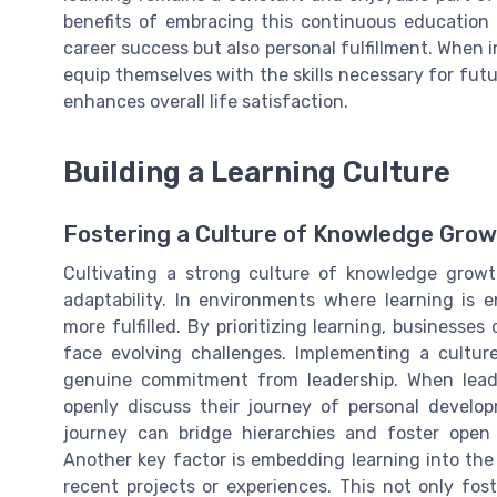
benefits of embracing this continuous education 
career success but also personal fulfillment. When i
equip themselves with the skills necessary for fu
enhances overall life satisfaction.
Building a Learning Culture
Fostering a Culture of Knowledge Gro
Cultivating a strong culture of knowledge growt
adaptability. In environments where learning is 
more fulfilled. By prioritizing learning, businesse
face evolving challenges. Implementing a cultu
genuine commitment from leadership. When leader
openly discuss their journey of personal develop
journey can bridge hierarchies and foster open 
Another key factor is embedding learning into the
recent projects or experiences. This not only fost