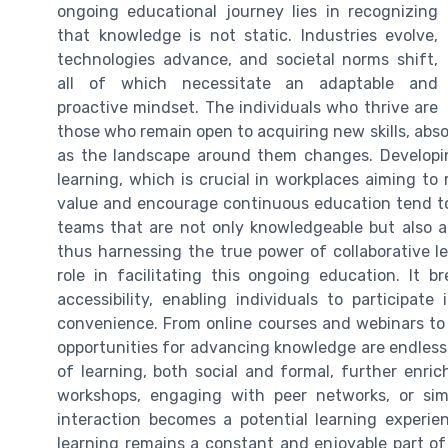
ongoing educational journey lies in recognizing
that knowledge is not static. Industries evolve,
technologies advance, and societal norms shift,
all of which necessitate an adaptable and
proactive mindset. The individuals who thrive are
those who remain open to acquiring new skills, abs
as the landscape around them changes. Developin
learning, which is crucial in workplaces aiming to
value and encourage continuous education tend to b
teams that are not only knowledgeable but also ad
thus harnessing the true power of collaborative l
role in facilitating this ongoing education. It
accessibility, enabling individuals to participat
convenience. From online courses and webinars to i
opportunities for advancing knowledge are endless
of learning, both social and formal, further enric
workshops, engaging with peer networks, or simp
interaction becomes a potential learning experie
learning remains a constant and enjoyable part of l