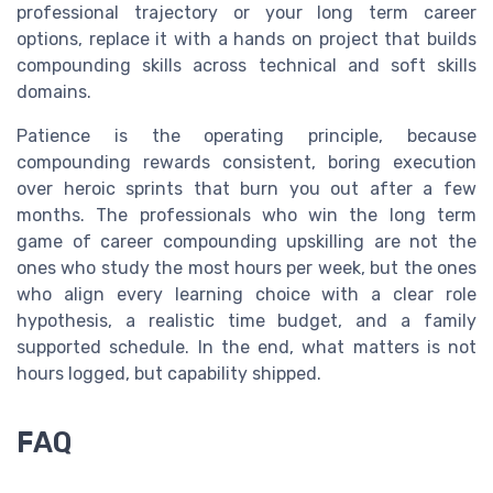
professional trajectory or your long term career
options, replace it with a hands on project that builds
compounding skills across technical and soft skills
domains.
Patience is the operating principle, because
compounding rewards consistent, boring execution
over heroic sprints that burn you out after a few
months. The professionals who win the long term
game of career compounding upskilling are not the
ones who study the most hours per week, but the ones
who align every learning choice with a clear role
hypothesis, a realistic time budget, and a family
supported schedule. In the end, what matters is not
hours logged, but capability shipped.
FAQ