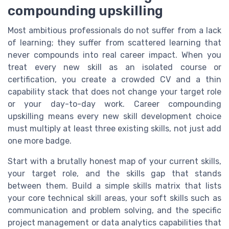
compounding upskilling
Most ambitious professionals do not suffer from a lack
of learning; they suffer from scattered learning that
never compounds into real career impact. When you
treat every new skill as an isolated course or
certification, you create a crowded CV and a thin
capability stack that does not change your target role
or your day-to-day work. Career compounding
upskilling means every new skill development choice
must multiply at least three existing skills, not just add
one more badge.
Start with a brutally honest map of your current skills,
your target role, and the skills gap that stands
between them. Build a simple skills matrix that lists
your core technical skill areas, your soft skills such as
communication and problem solving, and the specific
project management or data analytics capabilities that