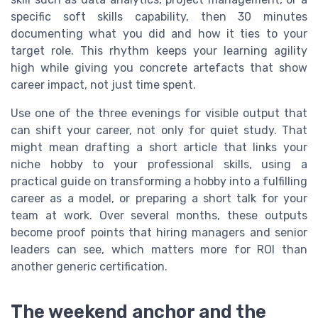
specific soft skills capability, then 30 minutes
documenting what you did and how it ties to your
target role. This rhythm keeps your learning agility
high while giving you concrete artefacts that show
career impact, not just time spent.
Use one of the three evenings for visible output that
can shift your career, not only for quiet study. That
might mean drafting a short article that links your
niche hobby to your professional skills, using a
practical guide on transforming a hobby into a fulfilling
career as a model, or preparing a short talk for your
team at work. Over several months, these outputs
become proof points that hiring managers and senior
leaders can see, which matters more for ROI than
another generic certification.
The weekend anchor and the