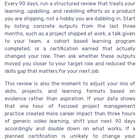
Every 90 days, run a structured review that treats your
learning, upskilling, and reskilling efforts as a product
you are shipping, not a hobby you are dabbling in. Start
by listing concrete outputs from the last three
months, such as a project shipped at work, a talk given
to your team, a cohort based learning program
completed, or a certification earned that actually
changed your role. Then ask whether these outputs
moved you closer to your target role and reduced the
skills gap that matters for your next job.
This review is also the moment to adjust your mix of
skills, projects, and learning formats based on
evidence rather than aspiration. If your data shows
that one hour of focused project management
practice created more career impact than three hours
of generic video learning, shift your next 90 days
accordingly and double down on what works. If a
planned certification is unlikely to change your