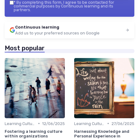
*
By completing this form, I agree to be contacted for
commercial purposes by Continuous learning and its
partners.
Continuous learning
Add us to your preferred sources on Google
Most popular
•
•
Learning Culture
12/06/2025
Learning Culture
27/06/2025
Fostering a learning culture
Harnessing Knowledge and
within organizations
Personal Experience in