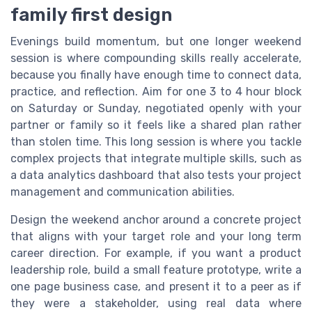
family first design
Evenings build momentum, but one longer weekend
session is where compounding skills really accelerate,
because you finally have enough time to connect data,
practice, and reflection. Aim for one 3 to 4 hour block
on Saturday or Sunday, negotiated openly with your
partner or family so it feels like a shared plan rather
than stolen time. This long session is where you tackle
complex projects that integrate multiple skills, such as
a data analytics dashboard that also tests your project
management and communication abilities.
Design the weekend anchor around a concrete project
that aligns with your target role and your long term
career direction. For example, if you want a product
leadership role, build a small feature prototype, write a
one page business case, and present it to a peer as if
they were a stakeholder, using real data where