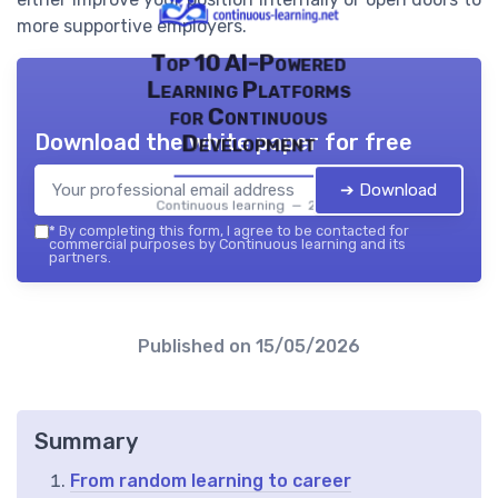
more supportive employers.
Top 10 AI-Powered
Learning Platforms
for Continuous
Download the white paper for free
Development
➔ Download
Continuous learning — 2026
*
By completing this form, I agree to be contacted for
commercial purposes by Continuous learning and its
partners.
Published on
15/05/2026
Summary
From random learning to career