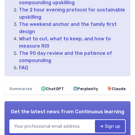
compounding upskilling
The 2 hour evening protocol for sustainable
upskilling
The weekend anchor and the family first
design
What to cut, what to keep, and how to
measure ROI
The 90 day review and the patience of
compounding
FAQ
Summarize
ChatGPT
Perplexity
Claude
Get the latest news from
Continuous learning
➔ Sign up