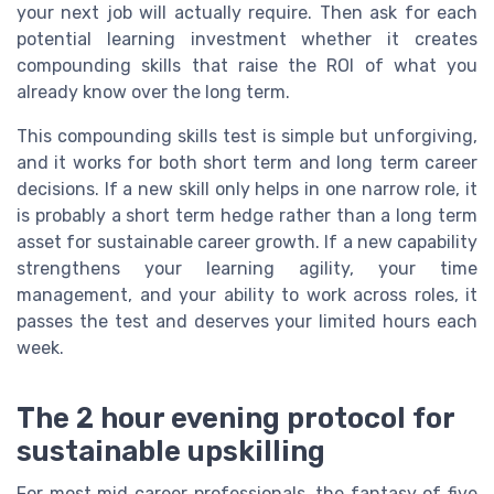
your next job will actually require. Then ask for each
potential learning investment whether it creates
compounding skills that raise the ROI of what you
already know over the long term.
This compounding skills test is simple but unforgiving,
and it works for both short term and long term career
decisions. If a new skill only helps in one narrow role, it
is probably a short term hedge rather than a long term
asset for sustainable career growth. If a new capability
strengthens your learning agility, your time
management, and your ability to work across roles, it
passes the test and deserves your limited hours each
week.
The 2 hour evening protocol for
sustainable upskilling
For most mid career professionals, the fantasy of five