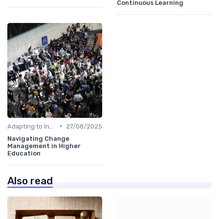
Continuous Learning
•
Adapting to Industry Changes
27/08/2025
Navigating Change
Management in Higher
Education
Also read