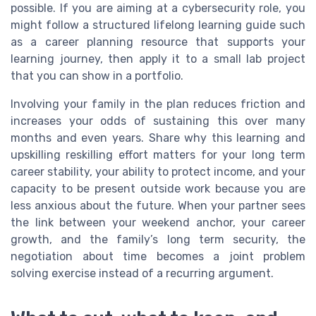
possible. If you are aiming at a cybersecurity role, you
might follow a structured lifelong learning guide such
as a career planning resource that supports your
learning journey, then apply it to a small lab project
that you can show in a portfolio.
Involving your family in the plan reduces friction and
increases your odds of sustaining this over many
months and even years. Share why this learning and
upskilling reskilling effort matters for your long term
career stability, your ability to protect income, and your
capacity to be present outside work because you are
less anxious about the future. When your partner sees
the link between your weekend anchor, your career
growth, and the family’s long term security, the
negotiation about time becomes a joint problem
solving exercise instead of a recurring argument.