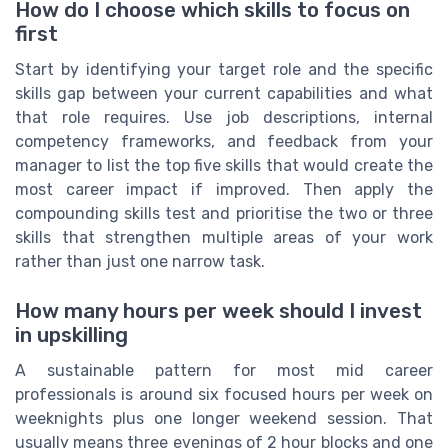
How do I choose which skills to focus on
first
Start by identifying your target role and the specific
skills gap between your current capabilities and what
that role requires. Use job descriptions, internal
competency frameworks, and feedback from your
manager to list the top five skills that would create the
most career impact if improved. Then apply the
compounding skills test and prioritise the two or three
skills that strengthen multiple areas of your work
rather than just one narrow task.
How many hours per week should I invest
in upskilling
A sustainable pattern for most mid career
professionals is around six focused hours per week on
weeknights plus one longer weekend session. That
usually means three evenings of 2 hour blocks and one