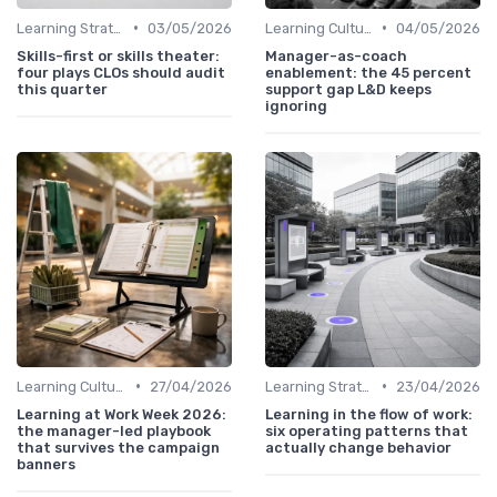
•
•
Learning Strategies
03/05/2026
Learning Culture
04/05/2026
Skills-first or skills theater:
Manager-as-coach
four plays CLOs should audit
enablement: the 45 percent
this quarter
support gap L&D keeps
ignoring
•
•
Learning Culture
27/04/2026
Learning Strategies
23/04/2026
Learning at Work Week 2026:
Learning in the flow of work:
the manager-led playbook
six operating patterns that
that survives the campaign
actually change behavior
banners