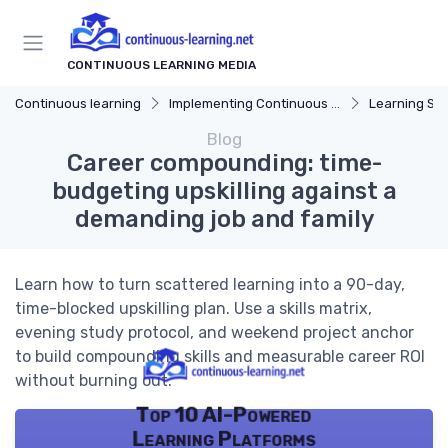
CONTINUOUS LEARNING MEDIA
Continuous learning
Implementing Continuous Learning
Learning Str
Blog
Career compounding: time-
budgeting upskilling against a
demanding job and family
Learn how to turn scattered learning into a 90-day,
time-blocked upskilling plan. Use a skills matrix,
evening study protocol, and weekend project anchor
to build compounding skills and measurable career ROI
without burning out.
Top 10 AI-Powered
Learning Platforms