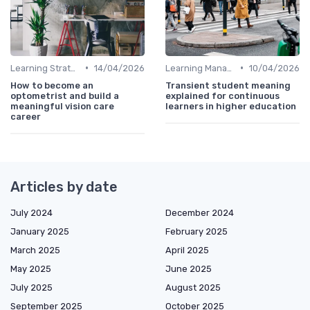
•
•
Learning Strategies
14/04/2026
Learning Management Systems
10/04/2026
How to become an
Transient student meaning
optometrist and build a
explained for continuous
meaningful vision care
learners in higher education
career
Articles by date
July 2024
December 2024
January 2025
February 2025
March 2025
April 2025
May 2025
June 2025
July 2025
August 2025
September 2025
October 2025