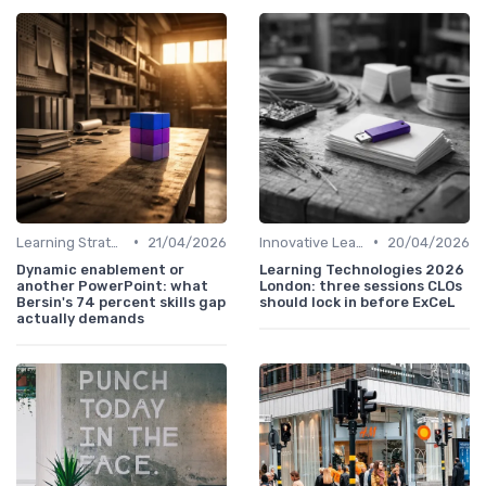
•
•
Learning Strategies
21/04/2026
Innovative Learning Methods
20/04/2026
Dynamic enablement or
Learning Technologies 2026
another PowerPoint: what
London: three sessions CLOs
Bersin's 74 percent skills gap
should lock in before ExCeL
actually demands