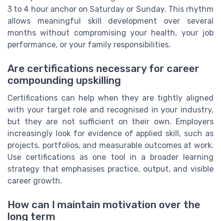
3 to 4 hour anchor on Saturday or Sunday. This rhythm
allows meaningful skill development over several
months without compromising your health, your job
performance, or your family responsibilities.
Are certifications necessary for career
compounding upskilling
Certifications can help when they are tightly aligned
with your target role and recognised in your industry,
but they are not sufficient on their own. Employers
increasingly look for evidence of applied skill, such as
projects, portfolios, and measurable outcomes at work.
Use certifications as one tool in a broader learning
strategy that emphasises practice, output, and visible
career growth.
How can I maintain motivation over the
long term