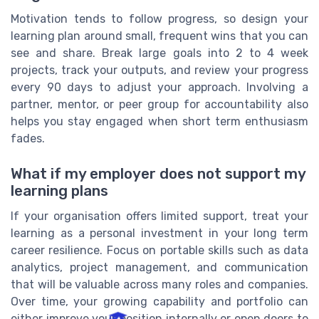
Motivation tends to follow progress, so design your
learning plan around small, frequent wins that you can
see and share. Break large goals into 2 to 4 week
projects, track your outputs, and review your progress
every 90 days to adjust your approach. Involving a
partner, mentor, or peer group for accountability also
helps you stay engaged when short term enthusiasm
fades.
What if my employer does not support my
learning plans
If your organisation offers limited support, treat your
learning as a personal investment in your long term
career resilience. Focus on portable skills such as data
analytics, project management, and communication
that will be valuable across many roles and companies.
Over time, your growing capability and portfolio can
either improve your position internally or open doors to