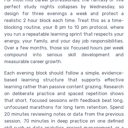
perfect study nights collapses by Wednesday, so
design for three evenings a week and protect a
realistic 2 hour block each time. Treat this as a time-
blocking routine, your 8 pm to 10 pm protocol, where
you run a repeatable learning sprint that respects your
energy, your family, and your day job responsibilities.
Over a few months, those six focused hours per week
compound into serious skill development and
measurable career growth.
Each evening block should follow a simple, evidence-
based learning structure that supports effective
learning rather than passive content grazing. Research
on deliberate practice and spaced repetition shows
that short, focused sessions with feedback beat long,
unfocused marathons for long term retention. Spend
20 minutes reviewing notes or data from the previous
session, 70 minutes in deep practice on one defined
skill such as data analytics, project management, or a