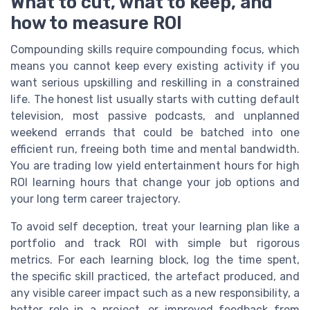
What to cut, what to keep, and
how to measure ROI
Compounding skills require compounding focus, which
means you cannot keep every existing activity if you
want serious upskilling and reskilling in a constrained
life. The honest list usually starts with cutting default
television, most passive podcasts, and unplanned
weekend errands that could be batched into one
efficient run, freeing both time and mental bandwidth.
You are trading low yield entertainment hours for high
ROI learning hours that change your job options and
your long term career trajectory.
To avoid self deception, treat your learning plan like a
portfolio and track ROI with simple but rigorous
metrics. For each learning block, log the time spent,
the specific skill practiced, the artefact produced, and
any visible career impact such as a new responsibility, a
better role in a project, or improved feedback from