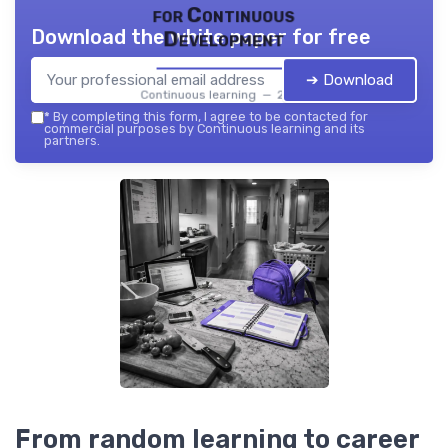
for Continuous
Download the white paper for free
Development
➔ Download
Continuous learning — 2026
*
By completing this form, I agree to be contacted for
commercial purposes by Continuous learning and its
partners.
From random learning to career