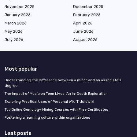
November 2025
December 2025
January 2026
February 2026
March 2026
April 2026
May 2026
June 2026
July 2026
August 2026
Most popular
Understanding the difference between a minor and an associate's
degree
The Impact of Music on Teen Lives: An In-Depth Exploration
Exploring Practical Uses of Personal Wiki TiddlyWiki
Top Online Gemology Mining Courses with Free Certificates
Fostering a learning culture within organizations
Last posts