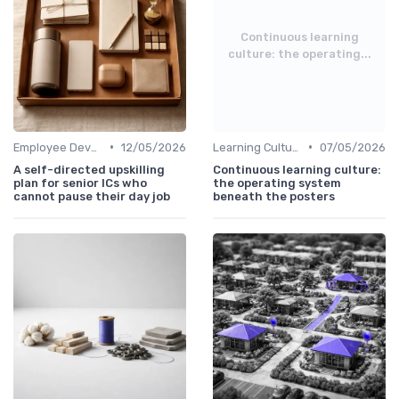
Continuous learning
culture: the operating...
•
•
Employee Development Plans
12/05/2026
Learning Culture
07/05/2026
A self-directed upskilling
Continuous learning culture:
plan for senior ICs who
the operating system
cannot pause their day job
beneath the posters