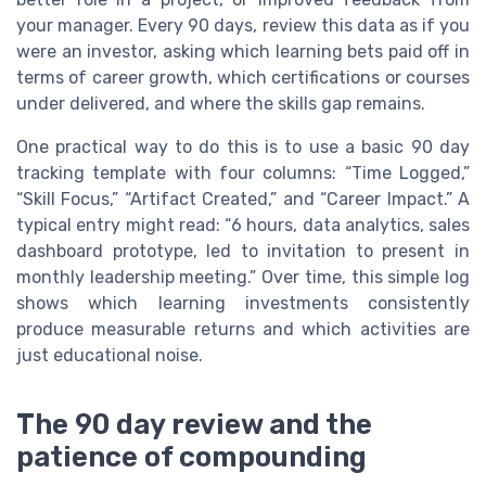
your manager. Every 90 days, review this data as if you
were an investor, asking which learning bets paid off in
terms of career growth, which certifications or courses
under delivered, and where the skills gap remains.
One practical way to do this is to use a basic 90 day
tracking template with four columns: “Time Logged,”
“Skill Focus,” “Artifact Created,” and “Career Impact.” A
typical entry might read: “6 hours, data analytics, sales
dashboard prototype, led to invitation to present in
monthly leadership meeting.” Over time, this simple log
shows which learning investments consistently
produce measurable returns and which activities are
just educational noise.
The 90 day review and the
patience of compounding