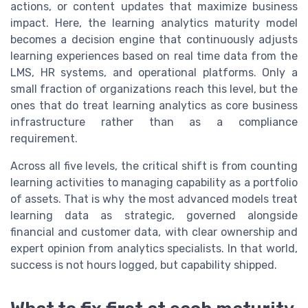
actions, or content updates that maximize business
impact. Here, the learning analytics maturity model
becomes a decision engine that continuously adjusts
learning experiences based on real time data from the
LMS, HR systems, and operational platforms. Only a
small fraction of organizations reach this level, but the
ones that do treat learning analytics as core business
infrastructure rather than as a compliance
requirement.
Across all five levels, the critical shift is from counting
learning activities to managing capability as a portfolio
of assets. That is why the most advanced models treat
learning data as strategic, governed alongside
financial and customer data, with clear ownership and
expert opinion from analytics specialists. In that world,
success is not hours logged, but capability shipped.