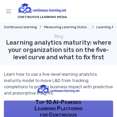
CONTINUOUS LEARNING MEDIA
Continuous learning
Measuring Learning Outcomes
Learning Ana
Blog
Learning analytics maturity: where
your organization sits on the five-
level curve and what to fix first
Learn how to use a five-level learning analytics
maturity model to move L&D from tracking
completions to proving business impact with predictive
and prescriptive insights.
Top 10 AI-Powered
Learning Platforms
for Continuous