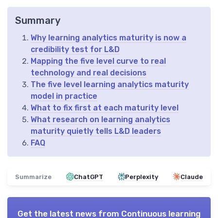
Summary
Why learning analytics maturity is now a
credibility test for L&D
Mapping the five level curve to real
technology and real decisions
The five level learning analytics maturity
model in practice
What to fix first at each maturity level
What research on learning analytics
maturity quietly tells L&D leaders
FAQ
Summarize
ChatGPT
Perplexity
Claude
Get the latest news from
Continuous learning