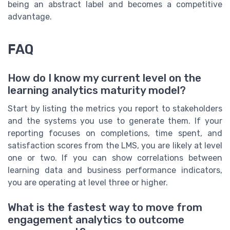
being an abstract label and becomes a competitive
advantage.
FAQ
How do I know my current level on the
learning analytics maturity model?
Start by listing the metrics you report to stakeholders
and the systems you use to generate them. If your
reporting focuses on completions, time spent, and
satisfaction scores from the LMS, you are likely at level
one or two. If you can show correlations between
learning data and business performance indicators,
you are operating at level three or higher.
What is the fastest way to move from
engagement analytics to outcome