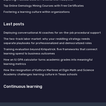
Top Online Gemology Mining Courses with Free Certificates
Fostering a learning culture within organizations
Last posts
Deploying conversational AI coaches for on-the-job procedural support
The two-track labor market: why your reskilling strategy needs
separate playbooks for professionalized and democratized roles
Training evaluation beyond Kirkpatrick: five frameworks that connect
learning spend to business outcomes
How an IU GPA calculator turns academic grades into meaningful
learning metrics
How the resignation of Kathryn Martinez at Elgin Math and Science
Academy challenges learning culture in Texas schools
Continuous learning