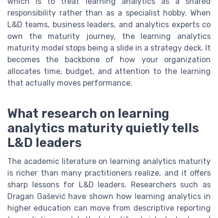
which is to treat learning analytics as a shared
responsibility rather than as a specialist hobby. When
L&D teams, business leaders, and analytics experts co
own the maturity journey, the learning analytics
maturity model stops being a slide in a strategy deck. It
becomes the backbone of how your organization
allocates time, budget, and attention to the learning
that actually moves performance.
What research on learning
analytics maturity quietly tells
L&D leaders
The academic literature on learning analytics maturity
is richer than many practitioners realize, and it offers
sharp lessons for L&D leaders. Researchers such as
Dragan Gašević have shown how learning analytics in
higher education can move from descriptive reporting