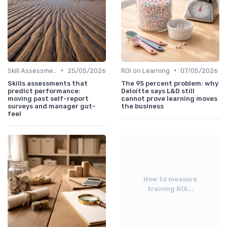
•
•
Skill Assessments
25/05/2026
ROI on Learning
07/05/2026
Skills assessments that
The 95 percent problem: why
predict performance:
Deloitte says L&D still
moving past self-report
cannot prove learning moves
surveys and manager gut-
the business
feel
How to measure
training ROI...