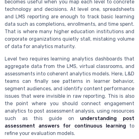
becomes useful when you map each level to concrete
technology and decisions. At level one, spreadsheets
and LMS reporting are enough to track basic learning
data such as completions, enrollments, and time spent.
That is where many higher education institutions and
corporate organizations quietly stall, mistaking volume
of data for analytics maturity.
Level two requires learning analytics dashboards that
aggregate data from the LMS, virtual classrooms, and
assessments into coherent analytics models. Here, L&D
teams can finally see patterns in learner behavior,
segment audiences, and identify content performance
issues that were invisible in raw reporting. This is also
the point where you should connect engagement
analytics to post assessment analysis, using resources
such as this guide on
understanding post
assessment answers for continuous learning
to
refine your evaluation models.