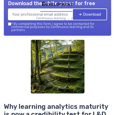
Download the white paper for free
Development
➔ Download
Continuous learning — 2026
*
By completing this form, I agree to be contacted for
commercial purposes by Continuous learning and its
partners.
Why learning analytics maturity
is now a credibility test for L&D