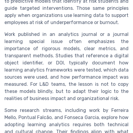
to predictive models that identify at risk students and
guide targeted interventions. Those same principles
apply when organizations use learning data to support
employees at risk of underperformance or burnout.
Work published in an analytics journal or a journal
learning special issue often emphasizes the
importance of rigorous models, clear metrics, and
transparent methods. Studies that reference a digital
object identifier, or DOI, typically document how
learning analytics frameworks were tested, which data
sources were used, and how performance impact was
measured. For L&D teams, the lesson is not to copy
these models blindly, but to adapt their logic to the
realities of business impact and organizational risk.
Some research streams, including work by Ferreira
Mello, Pontual Falcão, and Fonseca Garcia, explore how
adopting learning analytics requires both technical
and cultural change. Their findings align with what