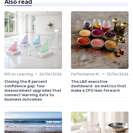
Also read
•
•
ROI on Learning
26/06/2026
Performance Metrics
12/06/2026
Closing the 8 percent
The L&D executive
confidence gap: four
dashboard: six metrics that
measurement upgrades that
make a CFO lean forward
connect learning data to
business outcomes