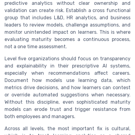
predictive analytics without clear ownership and
validation can create risk. Establish a cross functional
group that includes L&D, HR analytics, and business
leaders to review models, challenge assumptions, and
monitor unintended impact on learners. This is where
evaluating maturity becomes a continuous process,
not a one time assessment.
Level five organizations should focus on transparency
and explainability in their prescriptive AI systems,
especially when recommendations affect careers.
Document how models use learning data, which
metrics drive decisions, and how learners can contest
or override automated suggestions when necessary.
Without this discipline, even sophisticated maturity
models can erode trust and trigger resistance from
both employees and managers.
Across all levels, the most important fix is cultural,