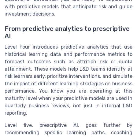
with predictive models that anticipate risk and guide
investment decisions.
From predictive analytics to prescriptive
AI
Level four introduces predictive analytics that use
historical learning data and performance metrics to
forecast outcomes such as attrition risk or quota
attainment. These models help L&D teams identify at
risk learners early, prioritize interventions, and simulate
the impact of different learning strategies on business
performance. You know you are operating at this
maturity level when your predictive models are used in
quarterly business reviews, not just in internal L&D
reporting.
Level five, prescriptive AI, goes further by
recommending specific learning paths, coaching