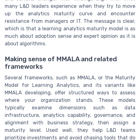
many L&D leaders experience when they try to move
up the analytics maturity curve and encounter
resistance from managers or IT. The message is clear,
which is that a learning analytics maturity model is as
much about adoption sense and expert opinion as it is
about algorithms.
Making sense of MMALA and related
frameworks
Several frameworks, such as MMALA, or the Maturity
Model for Learning Analytics, and its variants like
MMALA developing, offer structured ways to assess
where your organization stands. These models
typically examine dimensions such as data
infrastructure, analytics capability, governance, and
alignment with business strategy, then assign a
maturity level. Used well, they help L&D teams
prioritize investments and avoid chasing tools that do