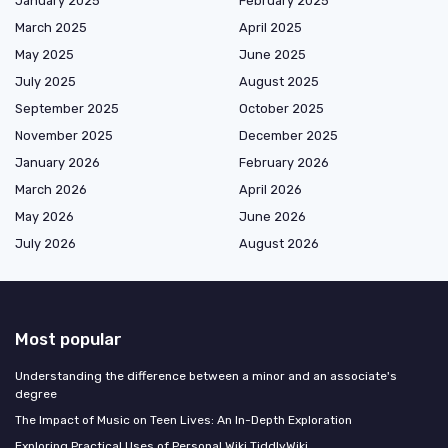
January 2025
February 2025
March 2025
April 2025
May 2025
June 2025
July 2025
August 2025
September 2025
October 2025
November 2025
December 2025
January 2026
February 2026
March 2026
April 2026
May 2026
June 2026
July 2026
August 2026
Most popular
Understanding the difference between a minor and an associate's
degree
The Impact of Music on Teen Lives: An In-Depth Exploration
Exploring Practical Uses of Personal Wiki TiddlyWiki