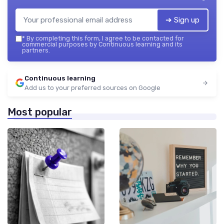
➔ Sign up
*
By completing this form, I agree to be contacted for
commercial purposes by Continuous learning and its
partners.
Continuous learning
Add us to your preferred sources on Google
Most popular