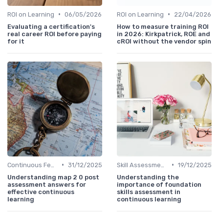
•
•
ROI on Learning
06/05/2026
ROI on Learning
22/04/2026
Evaluating a certification's
How to measure training ROI
real career ROI before paying
in 2026: Kirkpatrick, ROE and
for it
cROI without the vendor spin
•
•
Continuous Feedback
31/12/2025
Skill Assessments
19/12/2025
Understanding map 2 0 post
Understanding the
assessment answers for
importance of foundation
effective continuous
skills assessment in
learning
continuous learning