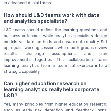
in advanced AI platforms.
How should L&D teams work with data
and analytics specialists?
L&D teams should define the learning questions and
business outcomes, while analytics specialists design
models, validate methods, and ensure data quality. Set
up regular working sessions where both groups review
results, challenge assumptions, and plan
improvements together. This collaboration turns
learning analytics from a technical exercise into a
strategic capability.
Can higher education research on
learning analytics really help corporate
L&D?
Yes, many principles from higher education research,
such as early risk detection and feedback loops,