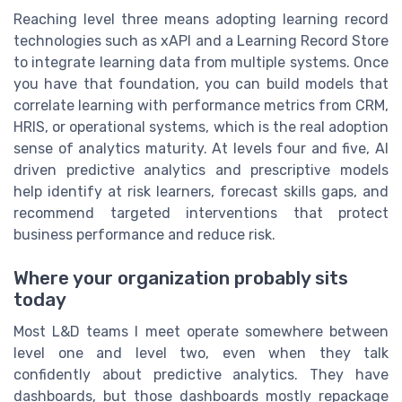
Reaching level three means adopting learning record
technologies such as xAPI and a Learning Record Store
to integrate learning data from multiple systems. Once
you have that foundation, you can build models that
correlate learning with performance metrics from CRM,
HRIS, or operational systems, which is the real adoption
sense of analytics maturity. At levels four and five, AI
driven predictive analytics and prescriptive models
help identify at risk learners, forecast skills gaps, and
recommend targeted interventions that protect
business performance and reduce risk.
Where your organization probably sits
today
Most L&D teams I meet operate somewhere between
level one and level two, even when they talk
confidently about predictive analytics. They have
dashboards, but those dashboards mostly repackage