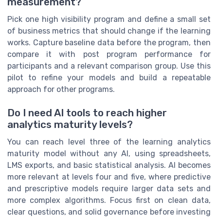
measurement?
Pick one high visibility program and define a small set
of business metrics that should change if the learning
works. Capture baseline data before the program, then
compare it with post program performance for
participants and a relevant comparison group. Use this
pilot to refine your models and build a repeatable
approach for other programs.
Do I need AI tools to reach higher
analytics maturity levels?
You can reach level three of the learning analytics
maturity model without any AI, using spreadsheets,
LMS exports, and basic statistical analysis. AI becomes
more relevant at levels four and five, where predictive
and prescriptive models require larger data sets and
more complex algorithms. Focus first on clean data,
clear questions, and solid governance before investing