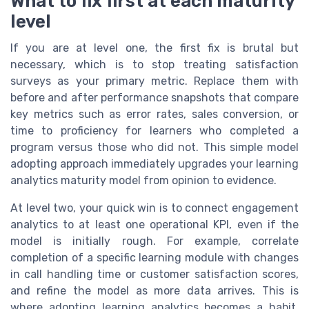
What to fix first at each maturity
level
If you are at level one, the first fix is brutal but
necessary, which is to stop treating satisfaction
surveys as your primary metric. Replace them with
before and after performance snapshots that compare
key metrics such as error rates, sales conversion, or
time to proficiency for learners who completed a
program versus those who did not. This simple model
adopting approach immediately upgrades your learning
analytics maturity model from opinion to evidence.
At level two, your quick win is to connect engagement
analytics to at least one operational KPI, even if the
model is initially rough. For example, correlate
completion of a specific learning module with changes
in call handling time or customer satisfaction scores,
and refine the model as more data arrives. This is
where adopting learning analytics becomes a habit,