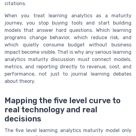
citations.
When you treat learning analytics as a maturity
journey, you stop buying tools and start building
models that answer hard questions. Which learning
programs change behavior, which reduce risk, and
which quietly consume budget without business
impact become visible. That is why any serious learning
analytics maturity discussion must connect models,
metrics, and reporting directly to revenue, cost, and
performance, not just to journal learning debates
about theory.
Mapping the five level curve to
real technology and real
decisions
The five level learning analytics maturity model only