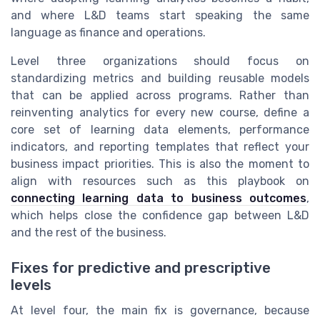
and where L&D teams start speaking the same
language as finance and operations.
Level three organizations should focus on
standardizing metrics and building reusable models
that can be applied across programs. Rather than
reinventing analytics for every new course, define a
core set of learning data elements, performance
indicators, and reporting templates that reflect your
business impact priorities. This is also the moment to
align with resources such as this playbook on
connecting learning data to business outcomes
,
which helps close the confidence gap between L&D
and the rest of the business.
Fixes for predictive and prescriptive
levels
At level four, the main fix is governance, because