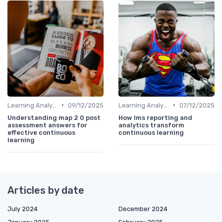
•
•
Learning Analytics
09/12/2025
Learning Analytics
07/12/2025
Understanding map 2 0 post
How lms reporting and
assessment answers for
analytics transform
effective continuous
continuous learning
learning
Articles by date
July 2024
December 2024