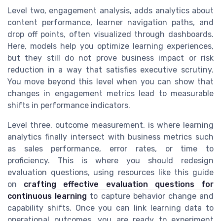
Level two, engagement analysis, adds analytics about
content performance, learner navigation paths, and
drop off points, often visualized through dashboards.
Here, models help you optimize learning experiences,
but they still do not prove business impact or risk
reduction in a way that satisfies executive scrutiny.
You move beyond this level when you can show that
changes in engagement metrics lead to measurable
shifts in performance indicators.
Level three, outcome measurement, is where learning
analytics finally intersect with business metrics such
as sales performance, error rates, or time to
proficiency. This is where you should redesign
evaluation questions, using resources like this guide
on
crafting effective evaluation questions for
continuous learning
to capture behavior change and
capability shifts. Once you can link learning data to
operational outcomes, you are ready to experiment