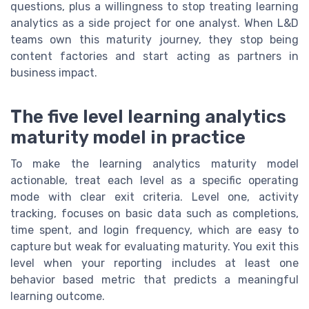
questions, plus a willingness to stop treating learning
analytics as a side project for one analyst. When L&D
teams own this maturity journey, they stop being
content factories and start acting as partners in
business impact.
The five level learning analytics
maturity model in practice
To make the learning analytics maturity model
actionable, treat each level as a specific operating
mode with clear exit criteria. Level one, activity
tracking, focuses on basic data such as completions,
time spent, and login frequency, which are easy to
capture but weak for evaluating maturity. You exit this
level when your reporting includes at least one
behavior based metric that predicts a meaningful
learning outcome.