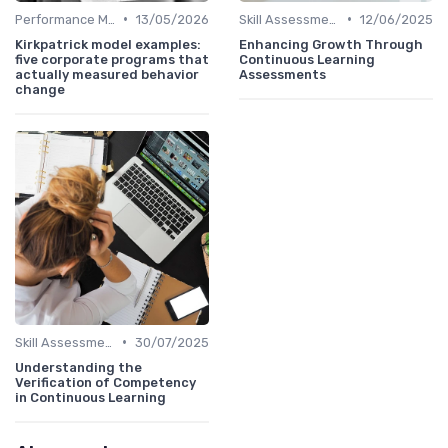
•
•
Performance Metrics
13/05/2026
Skill Assessments
12/06/2025
Kirkpatrick model examples:
Enhancing Growth Through
five corporate programs that
Continuous Learning
actually measured behavior
Assessments
change
•
Skill Assessments
30/07/2025
Understanding the
Verification of Competency
in Continuous Learning