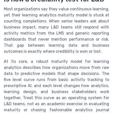
Most organizations say they value continuous learning,
yet their learning analytics maturity model is stuck at
counting completions. When senior leaders ask about
business impact, many L&D teams still respond with
activity metrics from the LMS and generic reporting
dashboards that never mention performance or risk.
That gap between learning data and business
outcomes is exactly where credibility is won or lost.
At its core, a robust maturity model for learning
analytics describes how organizations move from raw
data to predictive models that shape decisions. The
five level curve runs from basic activity tracking to
prescriptive AI, and each level changes how analytics,
learning design, and business stakeholders work
together. Treat this curve as an operating system for
L&D teams, not as an academic exercise in evaluating
maturity or chasing fashionable analytics journal