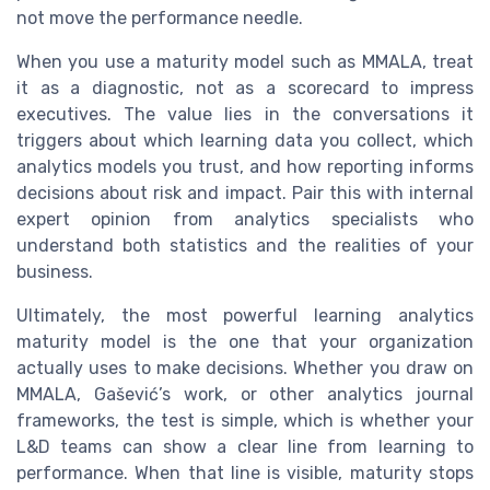
not move the performance needle.
When you use a maturity model such as MMALA, treat
it as a diagnostic, not as a scorecard to impress
executives. The value lies in the conversations it
triggers about which learning data you collect, which
analytics models you trust, and how reporting informs
decisions about risk and impact. Pair this with internal
expert opinion from analytics specialists who
understand both statistics and the realities of your
business.
Ultimately, the most powerful learning analytics
maturity model is the one that your organization
actually uses to make decisions. Whether you draw on
MMALA, Gašević’s work, or other analytics journal
frameworks, the test is simple, which is whether your
L&D teams can show a clear line from learning to
performance. When that line is visible, maturity stops