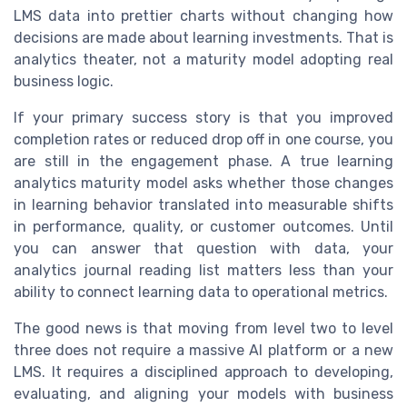
LMS data into prettier charts without changing how
decisions are made about learning investments. That is
analytics theater, not a maturity model adopting real
business logic.
If your primary success story is that you improved
completion rates or reduced drop off in one course, you
are still in the engagement phase. A true learning
analytics maturity model asks whether those changes
in learning behavior translated into measurable shifts
in performance, quality, or customer outcomes. Until
you can answer that question with data, your
analytics journal reading list matters less than your
ability to connect learning data to operational metrics.
The good news is that moving from level two to level
three does not require a massive AI platform or a new
LMS. It requires a disciplined approach to developing,
evaluating, and aligning your models with business