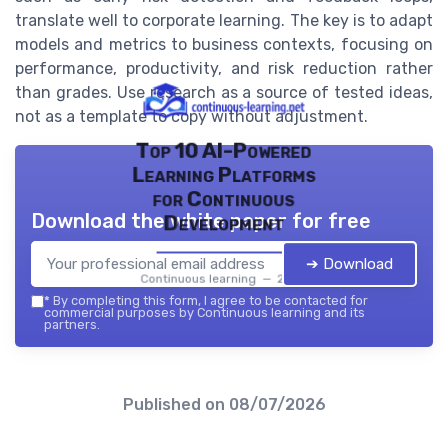
translate well to corporate learning. The key is to adapt
models and metrics to business contexts, focusing on
performance, productivity, and risk reduction rather
than grades. Use research as a source of tested ideas,
not as a template to copy without adjustment.
Top 10 AI-Powered
Learning Platforms
for Continuous
Download the white paper for free
Development
➔ Download
Continuous learning — 2026
*
By completing this form, I agree to be contacted for
commercial purposes by Continuous learning and its
partners.
Published on
08/07/2026