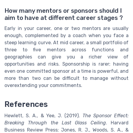
How many mentors or sponsors should I
aim to have at different career stages ?
Early in your career, one or two mentors are usually
enough, complemented by a coach when you face a
steep learning curve. At mid career, a small portfolio of
three to five mentors across functions and
geographies can give you a richer view of
opportunities and risks. Sponsorship is rarer; having
even one committed sponsor at a time is powerful, and
more than two can be difficult to manage without
overextending your commitments.
References
Hewlett, S. A., & Yee, J. (2019).
The Sponsor Effect:
Breaking Through the Last Glass Ceiling
. Harvard
Business Review Press; Jones, R. J., Woods, S. A., &