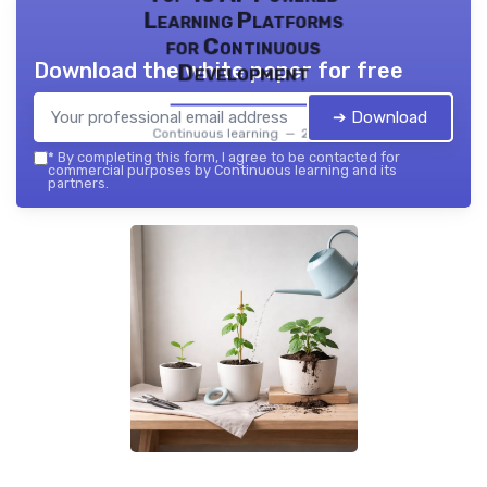
Learning Platforms
for Continuous
Download the white paper for free
Development
➔ Download
Continuous learning — 2026
*
By completing this form, I agree to be contacted for
commercial purposes by Continuous learning and its
partners.