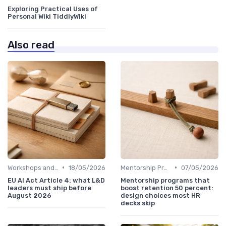
Exploring Practical Uses of
Personal Wiki TiddlyWiki
Also read
•
•
Workshops and Seminars
18/05/2026
Mentorship Programs
07/05/2026
EU AI Act Article 4: what L&D
Mentorship programs that
leaders must ship before
boost retention 50 percent:
August 2026
design choices most HR
decks skip