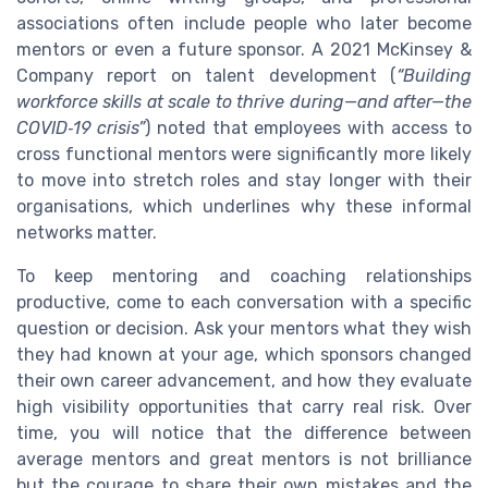
associations often include people who later become
mentors or even a future sponsor. A 2021 McKinsey &
Company report on talent development (
“Building
workforce skills at scale to thrive during—and after—the
COVID‑19 crisis”
) noted that employees with access to
cross functional mentors were significantly more likely
to move into stretch roles and stay longer with their
organisations, which underlines why these informal
networks matter.
To keep mentoring and coaching relationships
productive, come to each conversation with a specific
question or decision. Ask your mentors what they wish
they had known at your age, which sponsors changed
their own career advancement, and how they evaluate
high visibility opportunities that carry real risk. Over
time, you will notice that the difference between
average mentors and great mentors is not brilliance
but the courage to share their own mistakes and the