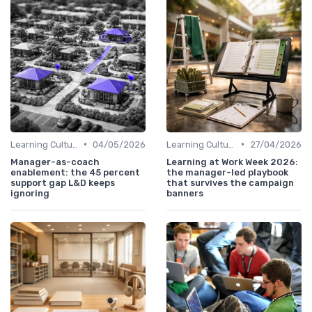
•
•
Learning Culture
04/05/2026
Learning Culture
27/04/2026
Manager-as-coach
Learning at Work Week 2026:
enablement: the 45 percent
the manager-led playbook
support gap L&D keeps
that survives the campaign
ignoring
banners