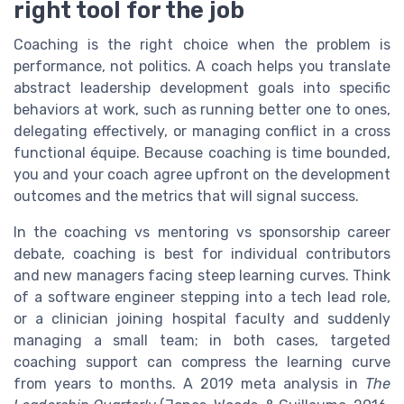
right tool for the job
Coaching is the right choice when the problem is
performance, not politics. A coach helps you translate
abstract leadership development goals into specific
behaviors at work, such as running better one to ones,
delegating effectively, or managing conflict in a cross
functional équipe. Because coaching is time bounded,
you and your coach agree upfront on the development
outcomes and the metrics that will signal success.
In the coaching vs mentoring vs sponsorship career
debate, coaching is best for individual contributors
and new managers facing steep learning curves. Think
of a software engineer stepping into a tech lead role,
or a clinician joining hospital faculty and suddenly
managing a small team; in both cases, targeted
coaching support can compress the learning curve
from years to months. A 2019 meta analysis in
The