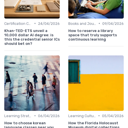
•
•
Certification Courses
24/04/2026
Books and Journals
09/04/2026
Khan-TED-ETS unveil a
How to reserve a library
10,000 dollar AI degree: is
space that truly supports
this the credential senior ICs
continuous learning
should bet on?
•
•
Learning Strategies
06/04/2026
Learning Culture
05/04/2026
How to choose korean
How the Florida Holocaust
language classes near you
Museum digital collections