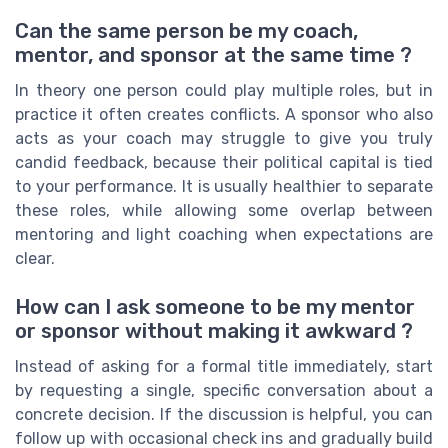
Can the same person be my coach,
mentor, and sponsor at the same time ?
In theory one person could play multiple roles, but in
practice it often creates conflicts. A sponsor who also
acts as your coach may struggle to give you truly
candid feedback, because their political capital is tied
to your performance. It is usually healthier to separate
these roles, while allowing some overlap between
mentoring and light coaching when expectations are
clear.
How can I ask someone to be my mentor
or sponsor without making it awkward ?
Instead of asking for a formal title immediately, start
by requesting a single, specific conversation about a
concrete decision. If the discussion is helpful, you can
follow up with occasional check ins and gradually build