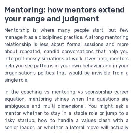
Mentoring: how mentors extend
your range and judgment
Mentorship is where many people start, but few
manage it as a disciplined practice. A strong mentoring
relationship is less about formal sessions and more
about repeated, candid conversations that help you
interpret messy situations at work. Over time, mentors
help you see patterns in your own behavior and in your
organisation’s politics that would be invisible from a
single role.
In the coaching vs mentoring vs sponsorship career
equation, mentoring shines when the questions are
ambiguous and multi dimensional. You might ask a
mentor whether to stay in a stable role or jump to a
risky startup, how to handle a values clash with a
senior leader, or whether a lateral move will actually