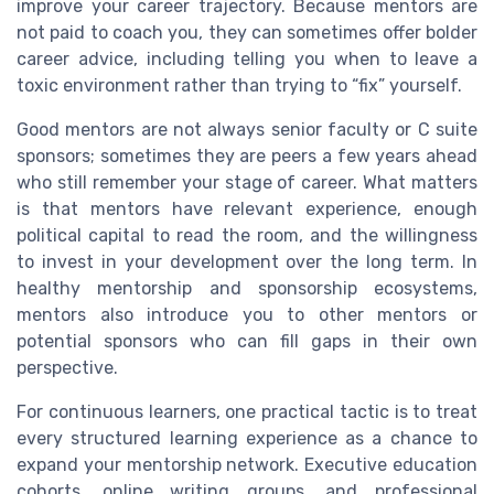
improve your career trajectory. Because mentors are
not paid to coach you, they can sometimes offer bolder
career advice, including telling you when to leave a
toxic environment rather than trying to “fix” yourself.
Good mentors are not always senior faculty or C suite
sponsors; sometimes they are peers a few years ahead
who still remember your stage of career. What matters
is that mentors have relevant experience, enough
political capital to read the room, and the willingness
to invest in your development over the long term. In
healthy mentorship and sponsorship ecosystems,
mentors also introduce you to other mentors or
potential sponsors who can fill gaps in their own
perspective.
For continuous learners, one practical tactic is to treat
every structured learning experience as a chance to
expand your mentorship network. Executive education
cohorts, online writing groups, and professional