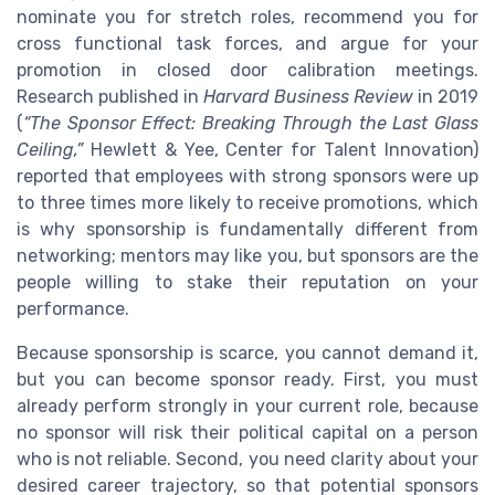
nominate you for stretch roles, recommend you for
cross functional task forces, and argue for your
promotion in closed door calibration meetings.
Research published in
Harvard Business Review
in 2019
(
“The Sponsor Effect: Breaking Through the Last Glass
Ceiling,”
Hewlett & Yee, Center for Talent Innovation)
reported that employees with strong sponsors were up
to three times more likely to receive promotions, which
is why sponsorship is fundamentally different from
networking; mentors may like you, but sponsors are the
people willing to stake their reputation on your
performance.
Because sponsorship is scarce, you cannot demand it,
but you can become sponsor ready. First, you must
already perform strongly in your current role, because
no sponsor will risk their political capital on a person
who is not reliable. Second, you need clarity about your
desired career trajectory, so that potential sponsors