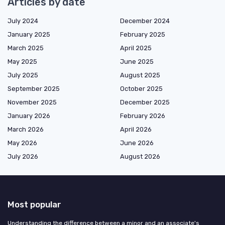
Articles by date
July 2024
December 2024
January 2025
February 2025
March 2025
April 2025
May 2025
June 2025
July 2025
August 2025
September 2025
October 2025
November 2025
December 2025
January 2026
February 2026
March 2026
April 2026
May 2026
June 2026
July 2026
August 2026
Most popular
Understanding the difference between a minor and an associate's