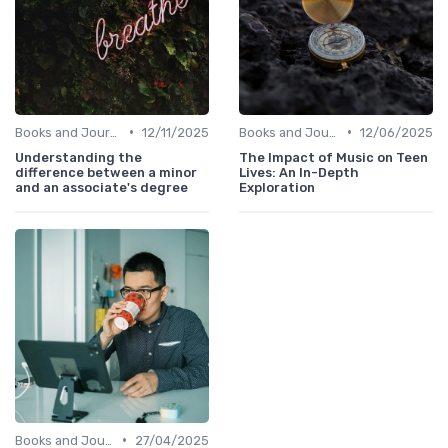
•
•
Books and Journals
12/11/2025
Books and Journals
12/06/2025
Understanding the
The Impact of Music on Teen
difference between a minor
Lives: An In-Depth
and an associate's degree
Exploration
•
Books and Journals
27/04/2025