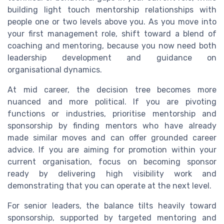
building light touch mentorship relationships with
people one or two levels above you. As you move into
your first management role, shift toward a blend of
coaching and mentoring, because you now need both
leadership development and guidance on
organisational dynamics.
At mid career, the decision tree becomes more
nuanced and more political. If you are pivoting
functions or industries, prioritise mentorship and
sponsorship by finding mentors who have already
made similar moves and can offer grounded career
advice. If you are aiming for promotion within your
current organisation, focus on becoming sponsor
ready by delivering high visibility work and
demonstrating that you can operate at the next level.
For senior leaders, the balance tilts heavily toward
sponsorship, supported by targeted mentoring and