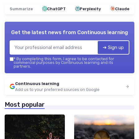
Summarize
ChatGPT
Perplexity
Claude
Get the latest news from
Continuous learning
➔ Sign up
*
By completing this form, I agree to be contacted for
commercial purposes by Continuous learning and its
partners.
Continuous learning
Add us to your preferred sources on Google
Most popular