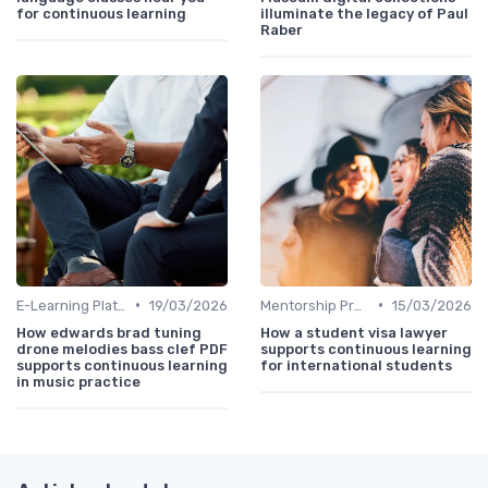
for continuous learning
illuminate the legacy of Paul
Raber
•
•
E-Learning Platforms
19/03/2026
Mentorship Programs
15/03/2026
How edwards brad tuning
How a student visa lawyer
drone melodies bass clef PDF
supports continuous learning
supports continuous learning
for international students
in music practice