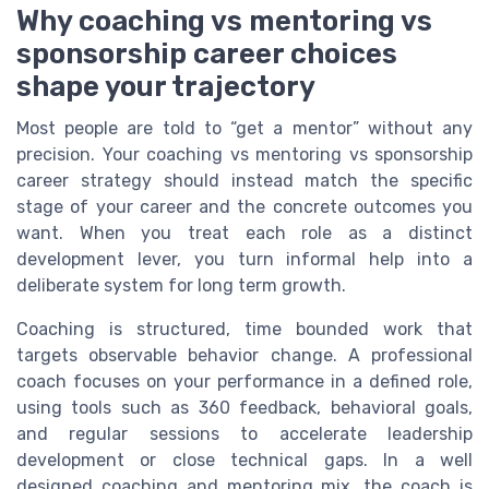
Why coaching vs mentoring vs
sponsorship career choices
shape your trajectory
Most people are told to “get a mentor” without any
precision. Your coaching vs mentoring vs sponsorship
career strategy should instead match the specific
stage of your career and the concrete outcomes you
want. When you treat each role as a distinct
development lever, you turn informal help into a
deliberate system for long term growth.
Coaching is structured, time bounded work that
targets observable behavior change. A professional
coach focuses on your performance in a defined role,
using tools such as 360 feedback, behavioral goals,
and regular sessions to accelerate leadership
development or close technical gaps. In a well
designed coaching and mentoring mix, the coach is