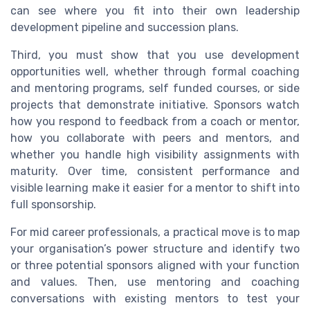
can see where you fit into their own leadership
development pipeline and succession plans.
Third, you must show that you use development
opportunities well, whether through formal coaching
and mentoring programs, self funded courses, or side
projects that demonstrate initiative. Sponsors watch
how you respond to feedback from a coach or mentor,
how you collaborate with peers and mentors, and
whether you handle high visibility assignments with
maturity. Over time, consistent performance and
visible learning make it easier for a mentor to shift into
full sponsorship.
For mid career professionals, a practical move is to map
your organisation’s power structure and identify two
or three potential sponsors aligned with your function
and values. Then, use mentoring and coaching
conversations with existing mentors to test your