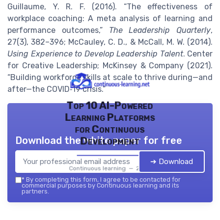
Guillaume, Y. R. F. (2016). “The effectiveness of
workplace coaching: A meta analysis of learning and
performance outcomes,”
The Leadership Quarterly
,
27(3), 382–396; McCauley, C. D., & McCall, M. W. (2014).
Using Experience to Develop Leadership Talent
. Center
for Creative Leadership; McKinsey & Company (2021).
“Building workforce skills at scale to thrive during—and
after—the COVID‑19 crisis.”
Top 10 AI-Powered
Learning Platforms
for Continuous
Download the white paper for free
Development
➔ Download
Continuous learning — 2026
*
By completing this form, I agree to be contacted for
commercial purposes by Continuous learning and its
partners.