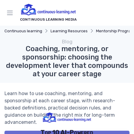
CONTINUOUS LEARNING MEDIA
Continuous learning
Learning Resources
Mentorship Program
Blog
Coaching, mentoring, or
sponsorship: choosing the
development lever that compounds
at your career stage
Learn how to use coaching, mentoring, and
sponsorship at each career stage, with research-
backed definitions, practical decision rules, and
guidance on building the right mix for long-term
advancement.
Top 10 AI-Powered