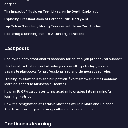
degree
The Impact of Music on Teen Lives: An In-Depth Exploration
Exploring Practical Uses of Personal Wiki TiddlyWiki
Top Online Gemology Mining Courses with Free Certificates
Fostering a learning culture within organizations
Last posts
Deploying conversational AI coaches for on-the-job procedural support
The two-track labor market: why your reskilling strategy needs
separate playbooks for professionalized and democratized roles
Training evaluation beyond Kirkpatrick: five frameworks that connect
learning spend to business outcomes
How an IU GPA calculator turns academic grades into meaningful
learning metrics
How the resignation of Kathryn Martinez at Elgin Math and Science
Academy challenges learning culture in Texas schools
Continuous learning