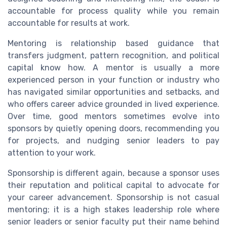
accountable for process quality while you remain
accountable for results at work.
Mentoring is relationship based guidance that
transfers judgment, pattern recognition, and political
capital know how. A mentor is usually a more
experienced person in your function or industry who
has navigated similar opportunities and setbacks, and
who offers career advice grounded in lived experience.
Over time, good mentors sometimes evolve into
sponsors by quietly opening doors, recommending you
for projects, and nudging senior leaders to pay
attention to your work.
Sponsorship is different again, because a sponsor uses
their reputation and political capital to advocate for
your career advancement. Sponsorship is not casual
mentoring; it is a high stakes leadership role where
senior leaders or senior faculty put their name behind