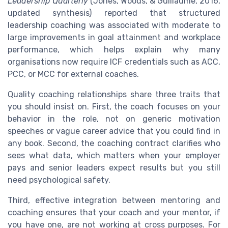
Leadership Quarterly
(Jones, Woods, & Guillaume, 2016,
updated synthesis) reported that structured
leadership coaching was associated with moderate to
large improvements in goal attainment and workplace
performance, which helps explain why many
organisations now require ICF credentials such as ACC,
PCC, or MCC for external coaches.
Quality coaching relationships share three traits that
you should insist on. First, the coach focuses on your
behavior in the role, not on generic motivation
speeches or vague career advice that you could find in
any book. Second, the coaching contract clarifies who
sees what data, which matters when your employer
pays and senior leaders expect results but you still
need psychological safety.
Third, effective integration between mentoring and
coaching ensures that your coach and your mentor, if
you have one, are not working at cross purposes. For