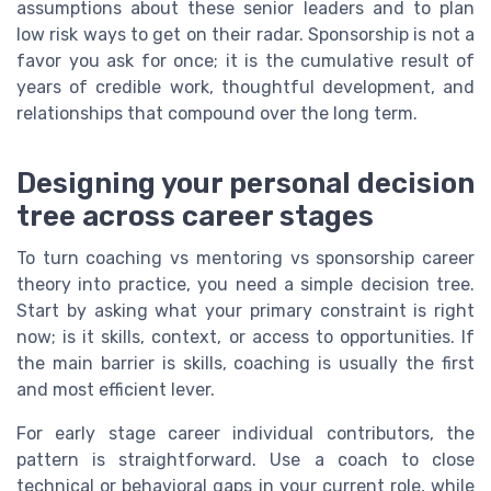
assumptions about these senior leaders and to plan
low risk ways to get on their radar. Sponsorship is not a
favor you ask for once; it is the cumulative result of
years of credible work, thoughtful development, and
relationships that compound over the long term.
Designing your personal decision
tree across career stages
To turn coaching vs mentoring vs sponsorship career
theory into practice, you need a simple decision tree.
Start by asking what your primary constraint is right
now; is it skills, context, or access to opportunities. If
the main barrier is skills, coaching is usually the first
and most efficient lever.
For early stage career individual contributors, the
pattern is straightforward. Use a coach to close
technical or behavioral gaps in your current role, while