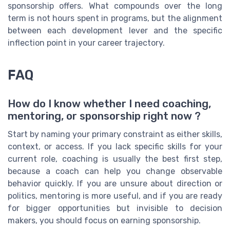
sponsorship offers. What compounds over the long
term is not hours spent in programs, but the alignment
between each development lever and the specific
inflection point in your career trajectory.
FAQ
How do I know whether I need coaching,
mentoring, or sponsorship right now ?
Start by naming your primary constraint as either skills,
context, or access. If you lack specific skills for your
current role, coaching is usually the best first step,
because a coach can help you change observable
behavior quickly. If you are unsure about direction or
politics, mentoring is more useful, and if you are ready
for bigger opportunities but invisible to decision
makers, you should focus on earning sponsorship.