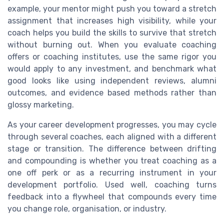
example, your mentor might push you toward a stretch
assignment that increases high visibility, while your
coach helps you build the skills to survive that stretch
without burning out. When you evaluate coaching
offers or coaching institutes, use the same rigor you
would apply to any investment, and benchmark what
good looks like using independent reviews, alumni
outcomes, and evidence based methods rather than
glossy marketing.
As your career development progresses, you may cycle
through several coaches, each aligned with a different
stage or transition. The difference between drifting
and compounding is whether you treat coaching as a
one off perk or as a recurring instrument in your
development portfolio. Used well, coaching turns
feedback into a flywheel that compounds every time
you change role, organisation, or industry.