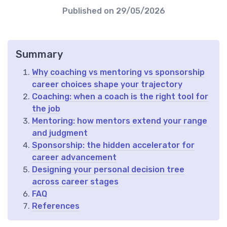
Published on
29/05/2026
Summary
Why coaching vs mentoring vs sponsorship
career choices shape your trajectory
Coaching: when a coach is the right tool for
the job
Mentoring: how mentors extend your range
and judgment
Sponsorship: the hidden accelerator for
career advancement
Designing your personal decision tree
across career stages
FAQ
References