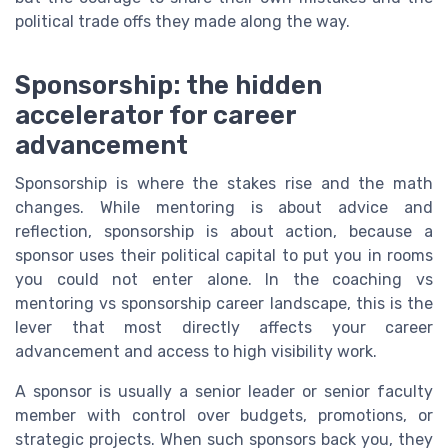
political trade offs they made along the way.
Sponsorship: the hidden
accelerator for career
advancement
Sponsorship is where the stakes rise and the math
changes. While mentoring is about advice and
reflection, sponsorship is about action, because a
sponsor uses their political capital to put you in rooms
you could not enter alone. In the coaching vs
mentoring vs sponsorship career landscape, this is the
lever that most directly affects your career
advancement and access to high visibility work.
A sponsor is usually a senior leader or senior faculty
member with control over budgets, promotions, or
strategic projects. When such sponsors back you, they