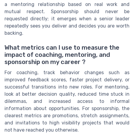
a mentoring relationship based on real work and
mutual respect. Sponsorship should never be
requested directly; it emerges when a senior leader
repeatedly sees you deliver and decides you are worth
backing.
What metrics can I use to measure the
impact of coaching, mentoring, and
sponsorship on my career ?
For coaching, track behavior changes such as
improved feedback scores, faster project delivery, or
successful transitions into new roles. For mentoring,
look at better decision quality, reduced time stuck in
dilemmas, and increased access to informal
information about opportunities. For sponsorship, the
clearest metrics are promotions, stretch assignments,
and invitations to high visibility projects that would
not have reached you otherwise.