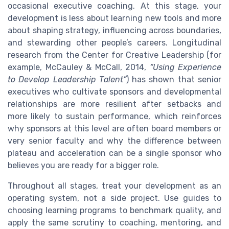
occasional executive coaching. At this stage, your
development is less about learning new tools and more
about shaping strategy, influencing across boundaries,
and stewarding other people’s careers. Longitudinal
research from the Center for Creative Leadership (for
example, McCauley & McCall, 2014,
“Using Experience
to Develop Leadership Talent”
) has shown that senior
executives who cultivate sponsors and developmental
relationships are more resilient after setbacks and
more likely to sustain performance, which reinforces
why sponsors at this level are often board members or
very senior faculty and why the difference between
plateau and acceleration can be a single sponsor who
believes you are ready for a bigger role.
Throughout all stages, treat your development as an
operating system, not a side project. Use guides to
choosing learning programs to benchmark quality, and
apply the same scrutiny to coaching, mentoring, and