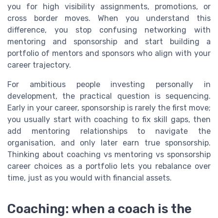
you for high visibility assignments, promotions, or
cross border moves. When you understand this
difference, you stop confusing networking with
mentoring and sponsorship and start building a
portfolio of mentors and sponsors who align with your
career trajectory.
For ambitious people investing personally in
development, the practical question is sequencing.
Early in your career, sponsorship is rarely the first move;
you usually start with coaching to fix skill gaps, then
add mentoring relationships to navigate the
organisation, and only later earn true sponsorship.
Thinking about coaching vs mentoring vs sponsorship
career choices as a portfolio lets you rebalance over
time, just as you would with financial assets.
Coaching: when a coach is the