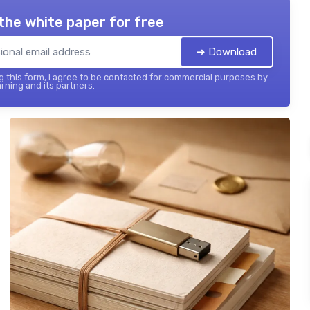
the white paper for free
➔ Download
 this form, I agree to be contacted for commercial purposes by
rning and its partners.