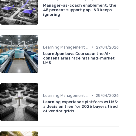
Manager-as-coach enablement: the
45 percent support gap L&D keeps
ignoring
•
Learning Management Systems
29/04/2026
LearnUpon buys Courseau: the AI-
content arms race hits mid-market
LMS
•
Learning Management Systems
28/04/2026
Learning experience platform vs LMS:
a decision tree for 2026 buyers tired
of vendor grids