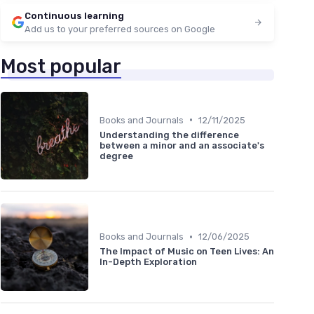
Continuous learning
Add us to your preferred sources on Google
Most popular
•
Books and Journals
12/11/2025
Understanding the difference
between a minor and an associate's
degree
•
Books and Journals
12/06/2025
The Impact of Music on Teen Lives: An
In-Depth Exploration