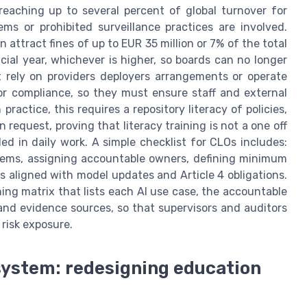
reaching up to several percent of global turnover for
ems or prohibited surveillance practices are involved.
 attract fines of up to EUR 35 million or 7% of the total
ial year, whichever is higher, so boards can no longer
hat rely on providers deployers arrangements or operate
or compliance, so they must ensure staff and external
practice, this requires a repository literacy of policies,
request, proving that literacy training is not a one off
 in daily work. A simple checklist for CLOs includes:
ystems, assigning accountable owners, defining minimum
es aligned with model updates and Article 4 obligations.
ining matrix that lists each AI use case, the accountable
 and evidence sources, so that supervisors and auditors
risk exposure.
system: redesigning education