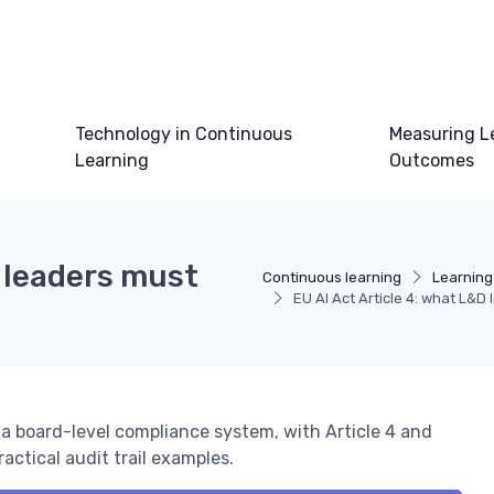
Technology in Continuous
Measuring L
Learning
Outcomes
D leaders must
Continuous learning
Learning
EU AI Act Article 4: what L&
o a board-level compliance system, with Article 4 and
ractical audit trail examples.