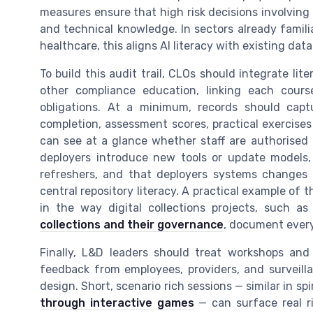
measures ensure that high risk decisions involving A
and technical knowledge. In sectors already familiar
healthcare, this aligns AI literacy with existing da
To build this audit trail, CLOs should integrate li
other compliance education, linking each course
obligations. At a minimum, records should captur
completion, assessment scores, practical exercises
can see at a glance whether staff are authorised 
deployers introduce new tools or update models,
refreshers, and that deployers systems changes 
central repository literacy. A practical example of 
in the way digital collections projects, such as
collections and their governance
, document every
Finally, L&D leaders should treat workshops and 
feedback from employees, providers, and surveilla
design. Short, scenario rich sessions — similar in sp
through interactive games
— can surface real ri