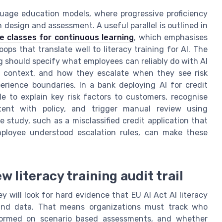
uage education models, where progressive proficiency
 design and assessment. A useful parallel is outlined in
 classes for continuous learning
, which emphasises
oops that translate well to literacy training for AI. The
ing should specify what employees can reliably do with AI
in context, and how they escalate when they see risk
rience boundaries. In a bank deploying AI for credit
ble to explain key risk factors to customers, recognise
ent with policy, and trigger manual review using
 study, such as a misclassified credit application that
loyee understood escalation rules, can make these
w literacy training audit trail
y will look for hard evidence that EU AI Act AI literacy
and data. That means organizations must track who
ormed on scenario based assessments, and whether