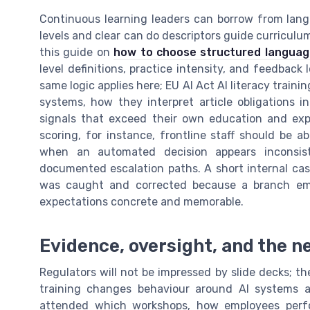
Continuous learning leaders can borrow from lang
levels and clear can do descriptors guide curriculum
this guide on
how to choose structured language
level definitions, practice intensity, and feedback l
same logic applies here; EU AI Act AI literacy train
systems, how they interpret article obligations 
signals that exceed their own education and expe
scoring, for instance, frontline staff should be a
when an automated decision appears inconsist
documented escalation paths. A short internal case
was caught and corrected because a branch emp
expectations concrete and memorable.
Evidence, oversight, and the ne
Regulators will not be impressed by slide decks; the
training changes behaviour around AI systems 
attended which workshops, how employees perf