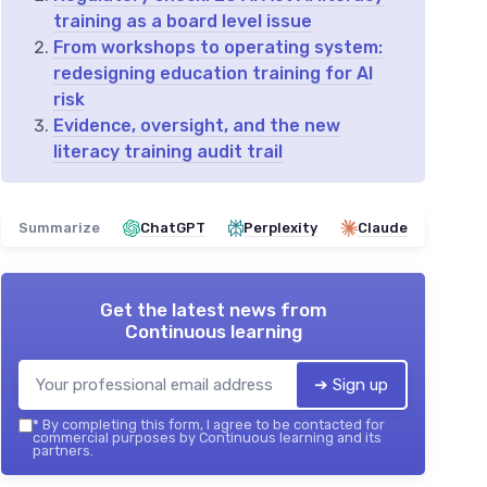
training as a board level issue
From workshops to operating system:
redesigning education training for AI
risk
Evidence, oversight, and the new
literacy training audit trail
Summarize
ChatGPT
Perplexity
Claude
Get the latest news from
Continuous learning
➔ Sign up
*
By completing this form, I agree to be contacted for
commercial purposes by Continuous learning and its
partners.