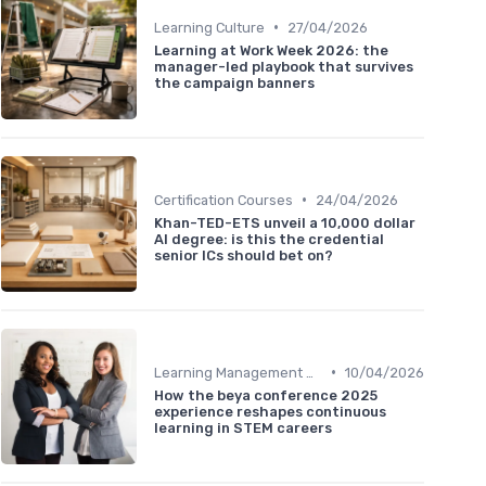
•
Learning Culture
27/04/2026
Learning at Work Week 2026: the
manager-led playbook that survives
the campaign banners
•
Certification Courses
24/04/2026
Khan-TED-ETS unveil a 10,000 dollar
AI degree: is this the credential
senior ICs should bet on?
•
Learning Management Systems
10/04/2026
How the beya conference 2025
experience reshapes continuous
learning in STEM careers