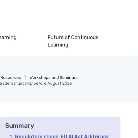
earning
Future of Continuous
Learning
 Resources
Workshops and Seminars
D leaders must ship before August 2026
Summary
Regulatory shock: EU AI Act AI literacy