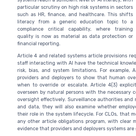
particular scrutiny on high risk systems in sectors
such as HR, finance, and healthcare. This shifts
literacy from a generic education topic to a
compliance critical capability, where training
quality is now as material as data protection or
financial reporting.
Article 4 and related systems article provisions 
staff interacting with AI have the technical know
risk, bias, and system limitations. For example,
providers and deployers to show that human over
when to override or escalate. Article 4(3) explic
overseen by natural persons with the necessary c
oversight effectively. Surveillance authorities and
and data, they will also examine whether employe
their role in the system lifecycle. For CLOs, that m
any other article obligations program, with clear
evidence that providers and deployers systems are 