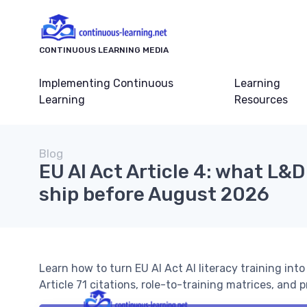
CONTINUOUS LEARNING MEDIA
Implementing Continuous
Learning
Learning
Resources
Blog
EU AI Act Article 4: what L&
ship before August 2026
Learn how to turn EU AI Act AI literacy training int
Article 71 citations, role-to-training matrices, and p