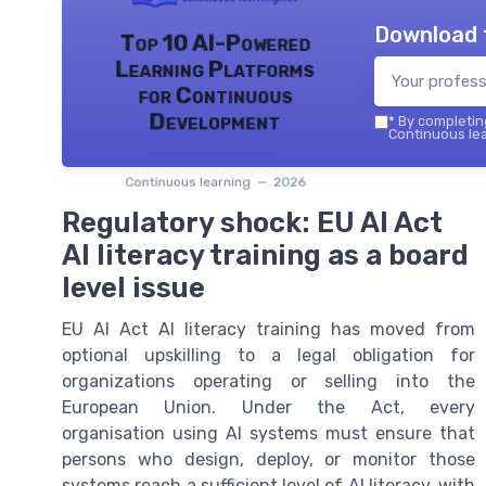
Download 
Top 10 AI-Powered
Learning Platforms
for Continuous
Development
*
By completing
Continuous lea
Continuous learning — 2026
Regulatory shock: EU AI Act
AI literacy training as a board
level issue
EU AI Act AI literacy training has moved from
optional upskilling to a legal obligation for
organizations operating or selling into the
European Union. Under the Act, every
organisation using AI systems must ensure that
persons who design, deploy, or monitor those
systems reach a sufficient level of AI literacy, with