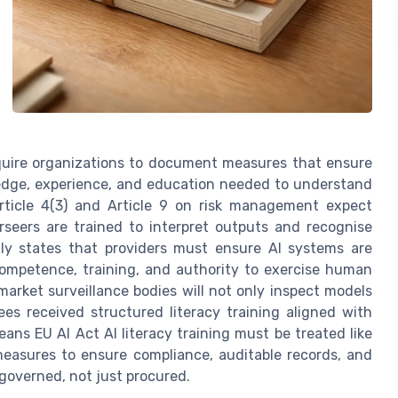
require organizations to document measures that ensure
ledge, experience, and education needed to understand
 Article 4(3) and Article 9 on risk management expect
seers are trained to interpret outputs and recognise
itly states that providers must ensure AI systems are
ompetence, training, and authority to exercise human
 market surveillance bodies will not only inspect models
es received structured literacy training aligned with
eans EU AI Act AI literacy training must be treated like
 measures to ensure compliance, auditable records, and
governed, not just procured.