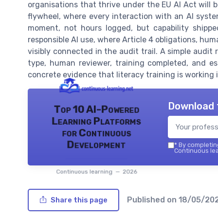
organisations that thrive under the EU AI Act will 
flywheel, where every interaction with an AI sys
moment, not hours logged, but capability shippe
responsible AI use, where Article 4 obligations, hu
visibly connected in the audit trail. A simple audit
type, human reviewer, training completed, and e
concrete evidence that literacy training is working i
Download 
Top 10 AI-Powered
Learning Platforms
for Continuous
Development
*
By completing
Continuous lea
Continuous learning — 2026
Published on
18/05/20
Share this page