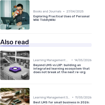
•
Books and Journals
27/04/2025
Exploring Practical Uses of Personal
Wiki TiddlyWiki
Also read
•
Learning Management Systems
14/05/2026
Beyond LMS vs LXP: building an
integrated learning ecosystem that
does not break at the next re-org
•
Learning Management Systems
11/05/2026
Best LMS for small business in 2026: