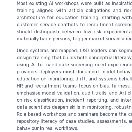
Most existing AI workshops were built as inspirati
training aligned with article obligations and ri
architecture for education training, starting wi
customer service chatbots to recruitment screeni
should distinguish between low risk experimenta
materially harm persons, trigger market surveillance
Once systems are mapped, L&D leaders can segment
design training that builds both conceptual literac
using AI for candidate screening need experience
providers deployers must document model behaviou
education on monitoring, drift, and systems behalf r
HR and recruitment teams focus on bias, fairness, 
emphasise model validation, audit trails, and Arti
on risk classification, incident reporting, and int
data scientists deepen skills in monitoring, robust
Role based workshops and seminars become the co
repository literacy of case studies, assessments,
behaviour in real workflows.