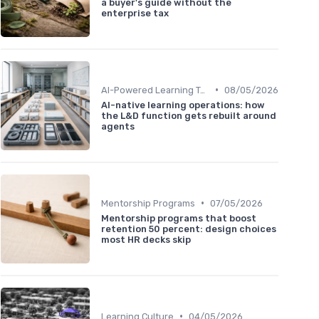
a buyer's guide without the
enterprise tax
•
AI-Powered Learning Tools
08/05/2026
AI-native learning operations: how
the L&D function gets rebuilt around
agents
•
Mentorship Programs
07/05/2026
Mentorship programs that boost
retention 50 percent: design choices
most HR decks skip
•
Learning Culture
04/05/2026