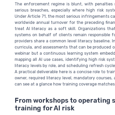
The enforcement regime is blunt, with penalties 
serious breaches, especially where high risk syst
Under Article 71, the most serious infringements can
worldwide annual turnover for the preceding financ
treat AI literacy as a soft skill. Organizations t
systems on behalf of clients remain responsible f
providers share a common level literacy baseline. In 
curricula, and assessments that can be produced on 
webinar but a continuous learning system embedded
mapping all AI use cases, identifying high risk s
literacy levels by role, and scheduling refresh cycl
A practical deliverable here is a concise role to tra
owner, required literacy level, mandatory courses,
can see at a glance how training coverage matches 
From workshops to operating 
training for AI risk