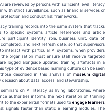
I are reviewed by persons with sufficient level literacy
 with strict surveillance, such as financial services or
ta protection and conduct risk frameworks.
teracy training records into the same system that tracks
 to specific systems article references and article
e participant identity, role, business unit, date of
 completed, and next refresh date, so that supervisors
to interact with particular AI systems. When providers
 the organisation must ensure staff receive targeted
are logged alongside updated training artefacts in a
this type of evidence based learning culture can be seen
 those described in this analysis of
museum digital
 decision about data, access, and stewardship.
seminars on AI literacy as living laboratories, where
nce authorities informs the next iteration of training
irit to the experiential formats used to
engage learners
sk signals faster than static e learning modules. The