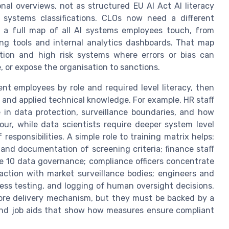
onal overviews, not as structured EU AI Act AI literacy
sk systems classifications. CLOs now need a different
th a full map of all AI systems employees touch, from
ng tools and internal analytics dashboards. That map
tion and high risk systems where errors or bias can
, or expose the organisation to sanctions.
 employees by role and required level literacy, then
y and applied technical knowledge. For example, HR staff
 in data protection, surveillance boundaries, and how
r, while data scientists require deeper system level
esponsibilities. A simple role to training matrix helps:
and documentation of screening criteria; finance staff
cle 10 data governance; compliance officers concentrate
eraction with market surveillance bodies; engineers and
ness testing, and logging of human oversight decisions.
re delivery mechanism, but they must be backed by a
 and job aids that show how measures ensure compliant