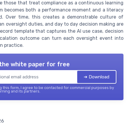
be those that treat compliance as a continuous learning
tem becomes both a performance moment and a literacy
d. Over time, this creates a demonstrable culture of
man oversight duties, and day to day decision making are
 record template that captures the AI use case, decision
scalation outcome can turn each oversight event into
n practice.
the white paper for free
➔ Download
 this form, I agree to be contacted for commercial purposes by
rning and its partners.
26