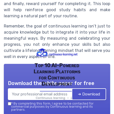
and finally, reward yourself for completing it. This loop
will help reinforce good study habits and make
learning a natural part of your routine.
Remember, the goal of continuous learning isn’t just to
acquire knowledge but to integrate it into your life in
meaningful ways. By measuring and celebrating your
progress, you not only enhance your skills but also
cultivate a lifelong learning mindset that will serve you
well in every aspect of life.
Top 10 AI-Powered
Learning Platforms
for Continuous
Download the white paper for free
Development
➔ Download
Continuous learning — 2026
*
By completing this form, I agree to be contacted for
commercial purposes by Continuous learning and its
partners.