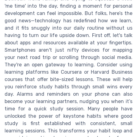
'me time' into the day, finding a moment for personal
development can feel impossible. But folks, here’s the
good news—technology has redefined how we learn,
and it fits snuggly into our daily routine without us
having to turn our life upside down. First off, let's talk
about apps and resources available at your fingertips.
Smartphones aren't just nifty devices for mapping
your next road trip or scrolling through social media.
They're an open gateway to learning. Consider using
learning platforms like Coursera or Harvard Business
courses that offer bite-sized lessons. These will help
you reinforce study habits through small wins every
day. Alarms and reminders on your phone can also
become your learning partners, nudging you when it’s
time for a quick study session. Many people have
unlocked the power of keystone habits where good
study is first established with consistent, small
learning sessions. This transforms your habit loop and