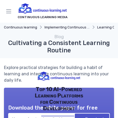
CONTINUOUS LEARNING MEDIA
Continuous learning
Implementing Continuous Learning
Learning Cul
Blog
Cultivating a Consistent Learning
Routine
Explore practical strategies for building a habit of
learning and integrate continuous learning into your
daily life.
Top 10 AI-Powered
Learning Platforms
for Continuous
Download the white paper for free
Development