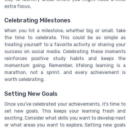
extra focus.
Celebrating Milestones
When you hit a milestone, whether big or small, take
the time to celebrate. This could be as simple as
treating yourself to a favorite activity or sharing your
success on social media. Celebrating these moments
reinforces positive study habits and keeps the
momentum going. Remember, lifelong learning is a
marathon, not a sprint, and every achievement is
worth celebrating.
Setting New Goals
Once you've celebrated your achievements, it's time to
set new goals. This keeps your learning fresh and
exciting. Consider what skills you want to develop next
or what areas you want to explore. Setting new goals