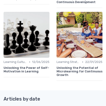
Continuous Development
•
•
Learning Culture
12/06/2025
Learning Strategies
22/01/2025
Unlocking the Power of Self-
Unlocking the Potential of
Motivation in Learning
Microlearning for Continuous
Growth
Articles by date