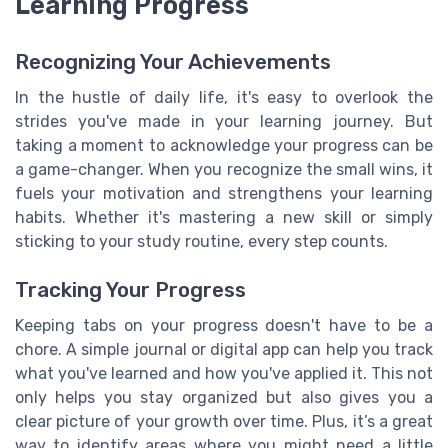
Learning Progress
Recognizing Your Achievements
In the hustle of daily life, it's easy to overlook the
strides you've made in your learning journey. But
taking a moment to acknowledge your progress can be
a game-changer. When you recognize the small wins, it
fuels your motivation and strengthens your learning
habits. Whether it's mastering a new skill or simply
sticking to your study routine, every step counts.
Tracking Your Progress
Keeping tabs on your progress doesn't have to be a
chore. A simple journal or digital app can help you track
what you've learned and how you've applied it. This not
only helps you stay organized but also gives you a
clear picture of your growth over time. Plus, it’s a great
way to identify areas where you might need a little