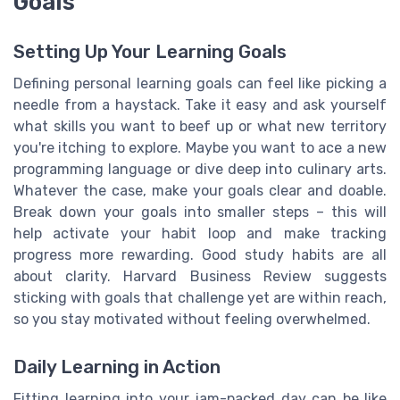
Goals
Setting Up Your Learning Goals
Defining personal learning goals can feel like picking a
needle from a haystack. Take it easy and ask yourself
what skills you want to beef up or what new territory
you're itching to explore. Maybe you want to ace a new
programming language or dive deep into culinary arts.
Whatever the case, make your goals clear and doable.
Break down your goals into smaller steps – this will
help activate your habit loop and make tracking
progress more rewarding. Good study habits are all
about clarity. Harvard Business Review suggests
sticking with goals that challenge yet are within reach,
so you stay motivated without feeling overwhelmed.
Daily Learning in Action
Fitting learning into your jam-packed day can be like