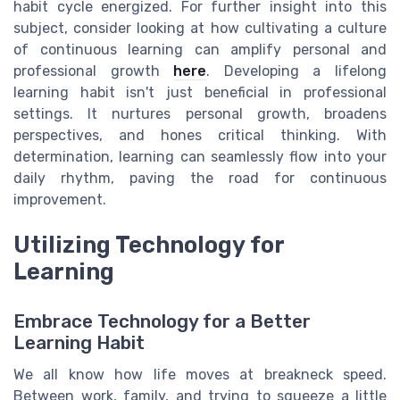
habit cycle energized. For further insight into this
subject, consider looking at how cultivating a culture
of continuous learning can amplify personal and
professional growth
here
. Developing a lifelong
learning habit isn't just beneficial in professional
settings. It nurtures personal growth, broadens
perspectives, and hones critical thinking. With
determination, learning can seamlessly flow into your
daily rhythm, paving the road for continuous
improvement.
Utilizing Technology for
Learning
Embrace Technology for a Better
Learning Habit
We all know how life moves at breakneck speed.
Between work, family, and trying to squeeze a little