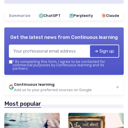
Summarize
ChatGPT
Perplexity
Claude
Get the latest news from
Continuous learning
➔ Sign up
*
By completing this form, I agree to be contacted for
commercial purposes by Continuous learning and its
partners.
Continuous learning
Add us to your preferred sources on Google
Most popular