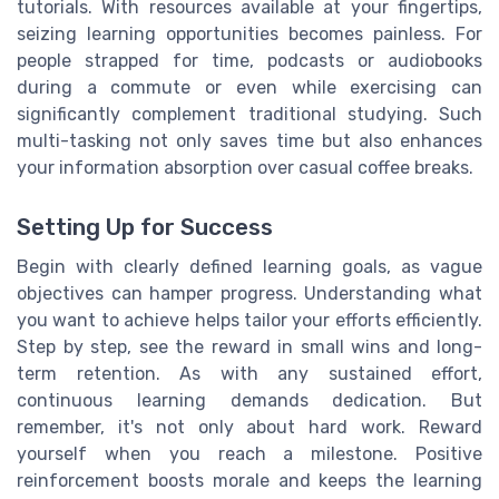
tutorials. With resources available at your fingertips,
seizing learning opportunities becomes painless. For
people strapped for time, podcasts or audiobooks
during a commute or even while exercising can
significantly complement traditional studying. Such
multi-tasking not only saves time but also enhances
your information absorption over casual coffee breaks.
Setting Up for Success
Begin with clearly defined learning goals, as vague
objectives can hamper progress. Understanding what
you want to achieve helps tailor your efforts efficiently.
Step by step, see the reward in small wins and long-
term retention. As with any sustained effort,
continuous learning demands dedication. But
remember, it's not only about hard work. Reward
yourself when you reach a milestone. Positive
reinforcement boosts morale and keeps the learning