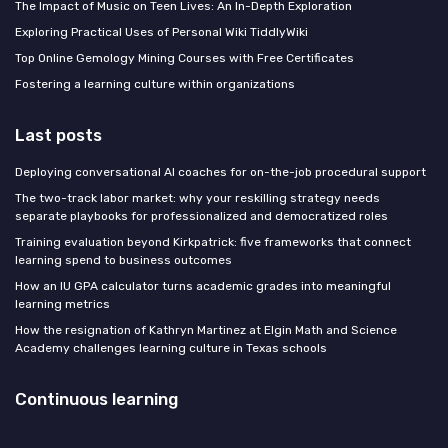
The Impact of Music on Teen Lives: An In-Depth Exploration
Exploring Practical Uses of Personal Wiki TiddlyWiki
Top Online Gemology Mining Courses with Free Certificates
Fostering a learning culture within organizations
Last posts
Deploying conversational AI coaches for on-the-job procedural support
The two-track labor market: why your reskilling strategy needs
separate playbooks for professionalized and democratized roles
Training evaluation beyond Kirkpatrick: five frameworks that connect
learning spend to business outcomes
How an IU GPA calculator turns academic grades into meaningful
learning metrics
How the resignation of Kathryn Martinez at Elgin Math and Science
Academy challenges learning culture in Texas schools
Continuous learning