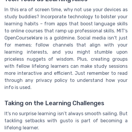
In this era of screen time, why not use your devices as
study buddies? Incorporate technology to bolster your
learning habits – from apps that boost language skills
to online courses that ramp up professional skills. MIT's
OpenCourseWare is a goldmine. Social media isn't just
for memes; follow channels that align with your
learning interests, and you might stumble upon
priceless nuggets of wisdom. Plus, creating groups
with fellow lifelong learners can make study sessions
more interactive and efficient. Just remember to read
through any privacy policy to understand how your
info is used.
Taking on the Learning Challenges
It's no surprise learning isn’t always smooth sailing. But
tackling setbacks with gusto is part of becoming a
lifelong learner.