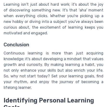
Learning isn't just about hard work; it's about the joy
of discovering something new. It's that 'aha' moment
when everything clicks. Whether you're picking up a
new hobby or diving into a subject you've always been
curious about, the excitement of learning keeps you
motivated and engaged.
Conclusion
Continuous learning is more than just acquiring
knowledge; it's about developing a mindset that values
growth and curiosity. By making learning a habit, you
not only enhance your skills but also enrich your life.
So, why not start today? Set your learning goals, find
your rhythm, and enjoy the journey of becoming a
lifelong learner.
Identifying Personal Learning