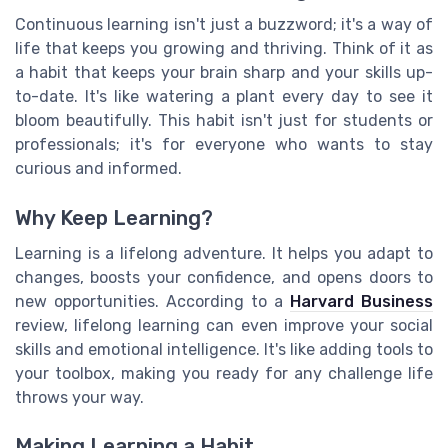
Continuous learning isn't just a buzzword; it's a way of
life that keeps you growing and thriving. Think of it as
a habit that keeps your brain sharp and your skills up-
to-date. It's like watering a plant every day to see it
bloom beautifully. This habit isn't just for students or
professionals; it's for everyone who wants to stay
curious and informed.
Why Keep Learning?
Learning is a lifelong adventure. It helps you adapt to
changes, boosts your confidence, and opens doors to
new opportunities. According to a
Harvard Business
review, lifelong learning can even improve your social
skills and emotional intelligence. It's like adding tools to
your toolbox, making you ready for any challenge life
throws your way.
Making Learning a Habit