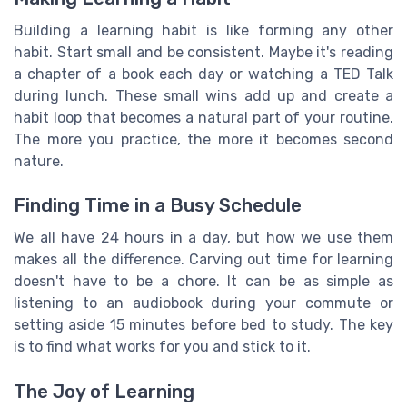
Building a learning habit is like forming any other
habit. Start small and be consistent. Maybe it's reading
a chapter of a book each day or watching a TED Talk
during lunch. These small wins add up and create a
habit loop that becomes a natural part of your routine.
The more you practice, the more it becomes second
nature.
Finding Time in a Busy Schedule
We all have 24 hours in a day, but how we use them
makes all the difference. Carving out time for learning
doesn't have to be a chore. It can be as simple as
listening to an audiobook during your commute or
setting aside 15 minutes before bed to study. The key
is to find what works for you and stick to it.
The Joy of Learning