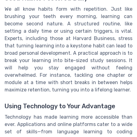
We all know habits form with repetition. Just like
brushing your teeth every morning, learning can
become second nature. A structured routine, like
setting a daily time or using certain triggers, is vital.
Experts, including those at Harvard Business, stress
that turning learning into a keystone habit can lead to
broad personal development. A practical approach is to
break your learning into bite-sized study sessions. It
will help you stay engaged without feeling
overwhelmed. For instance, tackling one chapter or
module at a time with short breaks in between helps
maximize retention, turning you into a lifelong learner.
Using Technology to Your Advantage
Technology has made learning more accessible than
ever. Applications and online platforms cater to a wide
set of skills—from language learning to coding