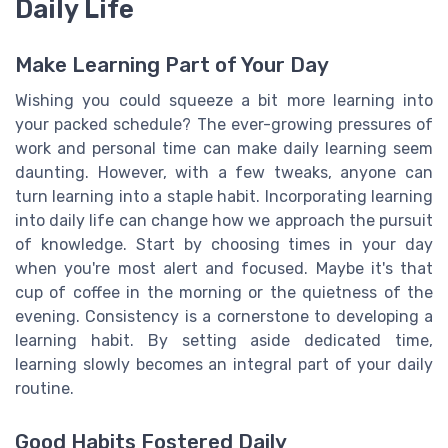
Daily Life
Make Learning Part of Your Day
Wishing you could squeeze a bit more learning into
your packed schedule? The ever-growing pressures of
work and personal time can make daily learning seem
daunting. However, with a few tweaks, anyone can
turn learning into a staple habit. Incorporating learning
into daily life can change how we approach the pursuit
of knowledge. Start by choosing times in your day
when you're most alert and focused. Maybe it's that
cup of coffee in the morning or the quietness of the
evening. Consistency is a cornerstone to developing a
learning habit. By setting aside dedicated time,
learning slowly becomes an integral part of your daily
routine.
Good Habits Fostered Daily