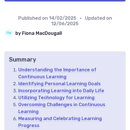
Published on
14/02/2025
• Updated on
12/06/2025
by Fiona MacDougall
Summary
Understanding the Importance of
Continuous Learning
Identifying Personal Learning Goals
Incorporating Learning into Daily Life
Utilizing Technology for Learning
Overcoming Challenges in Continuous
Learning
Measuring and Celebrating Learning
Progress