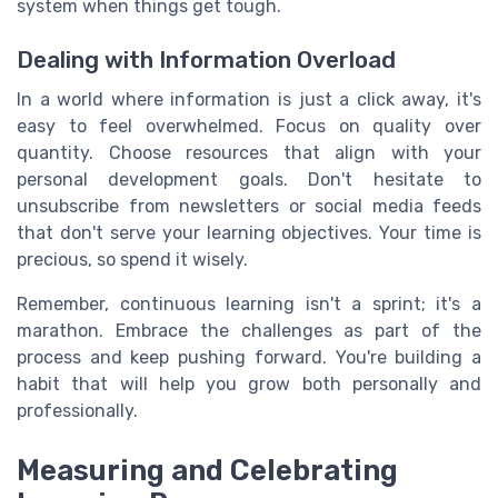
system when things get tough.
Dealing with Information Overload
In a world where information is just a click away, it's
easy to feel overwhelmed. Focus on quality over
quantity. Choose resources that align with your
personal development goals. Don't hesitate to
unsubscribe from newsletters or social media feeds
that don't serve your learning objectives. Your time is
precious, so spend it wisely.
Remember, continuous learning isn't a sprint; it's a
marathon. Embrace the challenges as part of the
process and keep pushing forward. You're building a
habit that will help you grow both personally and
professionally.
Measuring and Celebrating