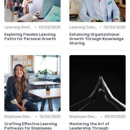
•
•
Learning Strategies
03/02/2025
Learning Culture
02/02/2025
Exploring Flexible Learning
Enhancing Organizational
Paths for Personal Growth
Growth Through Knowledge
Sharing
•
•
Employee Development Plans
12/06/2025
Employee Development Plans
28/01/2025
Crafting Effective Learning
Mastering the Art of
Pathways for Employees
Leadership Through