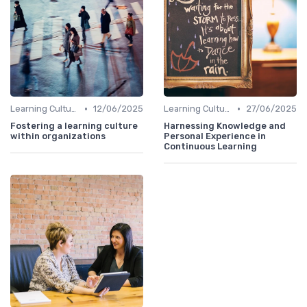
•
•
Learning Culture
12/06/2025
Learning Culture
27/06/2025
Fostering a learning culture
Harnessing Knowledge and
within organizations
Personal Experience in
Continuous Learning