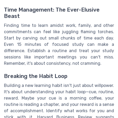
Time Management: The Ever-Elusive
Beast
Finding time to learn amidst work, family, and other
commitments can feel like juggling flaming torches.
Start by carving out small chunks of time each day.
Even 15 minutes of focused study can make a
difference. Establish a routine and treat your study
sessions like important meetings you can't miss.
Remember, it's about consistency, not cramming.
Breaking the Habit Loop
Building a new learning habit isn't just about willpower.
It's about understanding your habit loop—cue, routine,
reward. Maybe your cue is a morning coffee, your
routine is reading a chapter, and your reward is a sense
of accomplishment. Identify what works for you and
stick with it. Harvard Business Review suggests