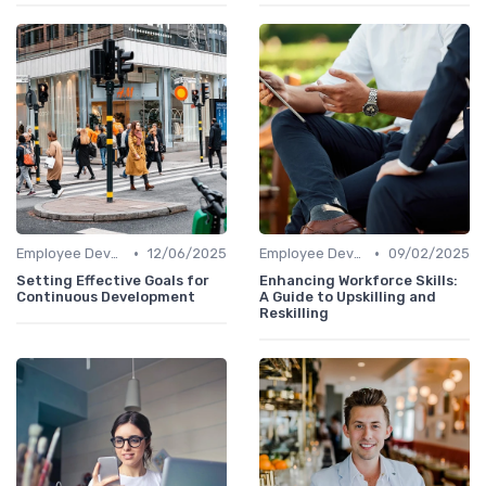
•
•
Employee Development Plans
12/06/2025
Employee Development Plans
09/02/2025
Setting Effective Goals for
Enhancing Workforce Skills:
Continuous Development
A Guide to Upskilling and
Reskilling