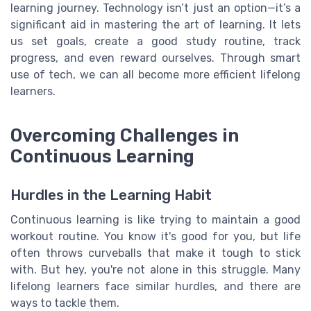
learning journey. Technology isn’t just an option—it’s a
significant aid in mastering the art of learning. It lets
us set goals, create a good study routine, track
progress, and even reward ourselves. Through smart
use of tech, we can all become more efficient lifelong
learners.
Overcoming Challenges in
Continuous Learning
Hurdles in the Learning Habit
Continuous learning is like trying to maintain a good
workout routine. You know it's good for you, but life
often throws curveballs that make it tough to stick
with. But hey, you're not alone in this struggle. Many
lifelong learners face similar hurdles, and there are
ways to tackle them.