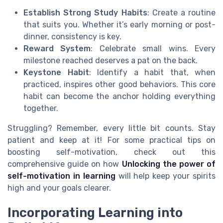
Establish Strong Study Habits
: Create a routine
that suits you. Whether it’s early morning or post-
dinner, consistency is key.
Reward System
: Celebrate small wins. Every
milestone reached deserves a pat on the back.
Keystone Habit
: Identify a habit that, when
practiced, inspires other good behaviors. This core
habit can become the anchor holding everything
together.
Struggling? Remember, every little bit counts. Stay
patient and keep at it! For some practical tips on
boosting self-motivation, check out this
comprehensive guide on how
Unlocking the power of
self-motivation in learning
will help keep your spirits
high and your goals clearer.
Incorporating Learning into