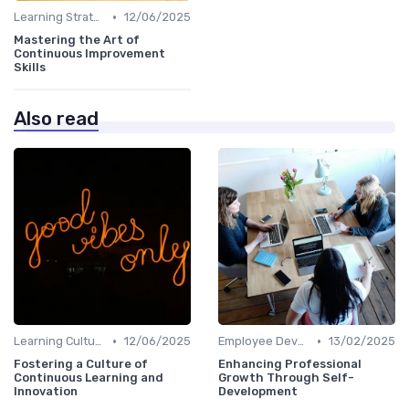
•
Learning Strategies
12/06/2025
Mastering the Art of
Continuous Improvement
Skills
Also read
•
•
Learning Culture
12/06/2025
Employee Development Plans
13/02/2025
Fostering a Culture of
Enhancing Professional
Continuous Learning and
Growth Through Self-
Innovation
Development