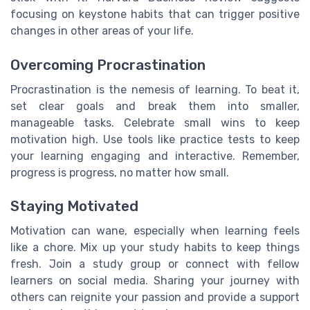
focusing on keystone habits that can trigger positive
changes in other areas of your life.
Overcoming Procrastination
Procrastination is the nemesis of learning. To beat it,
set clear goals and break them into smaller,
manageable tasks. Celebrate small wins to keep
motivation high. Use tools like practice tests to keep
your learning engaging and interactive. Remember,
progress is progress, no matter how small.
Staying Motivated
Motivation can wane, especially when learning feels
like a chore. Mix up your study habits to keep things
fresh. Join a study group or connect with fellow
learners on social media. Sharing your journey with
others can reignite your passion and provide a support