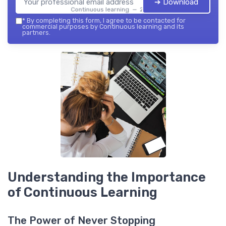
➔ Download
Continuous learning — 2026
*
By completing this form, I agree to be contacted for
commercial purposes by Continuous learning and its
partners.
Understanding the Importance
of Continuous Learning
The Power of Never Stopping