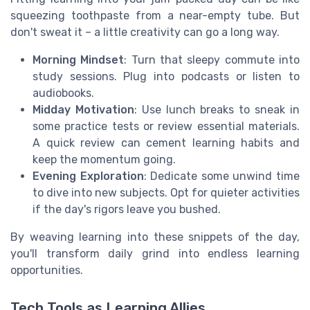
squeezing toothpaste from a near-empty tube. But
don't sweat it – a little creativity can go a long way.
Morning Mindset
: Turn that sleepy commute into
study sessions. Plug into podcasts or listen to
audiobooks.
Midday Motivation
: Use lunch breaks to sneak in
some practice tests or review essential materials.
A quick review can cement learning habits and
keep the momentum going.
Evening Exploration
: Dedicate some unwind time
to dive into new subjects. Opt for quieter activities
if the day's rigors leave you bushed.
By weaving learning into these snippets of the day,
you'll transform daily grind into endless learning
opportunities.
Tech Tools as Learning Allies