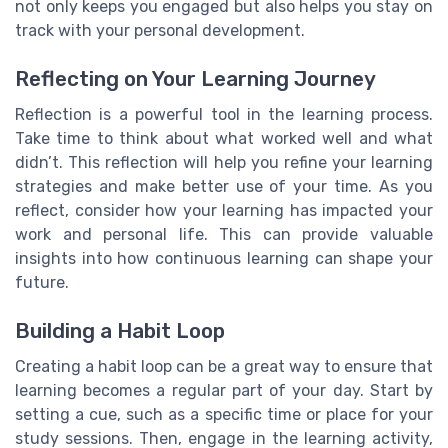
not only keeps you engaged but also helps you stay on
track with your personal development.
Reflecting on Your Learning Journey
Reflection is a powerful tool in the learning process.
Take time to think about what worked well and what
didn’t. This reflection will help you refine your learning
strategies and make better use of your time. As you
reflect, consider how your learning has impacted your
work and personal life. This can provide valuable
insights into how continuous learning can shape your
future.
Building a Habit Loop
Creating a habit loop can be a great way to ensure that
learning becomes a regular part of your day. Start by
setting a cue, such as a specific time or place for your
study sessions. Then, engage in the learning activity,