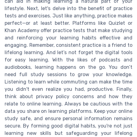
can aid in making learning a natural part of your
lifestyle. Next, let's delve into the benefit of practice
tests and exercises. Just like anything, practice makes
perfect—or at least better. Platforms like Quizlet or
Khan Academy offer practice tests that make studying
and reinforcing your learning habits effective and
engaging. Remember, consistent practice is a friend to
lifelong learning. And let’s not forget the digital tools
for easy learning. With the likes of podcasts and
audiobooks, learning happens on the go. You don’t
need full study sessions to grow your knowledge.
Listening to learn while commuting can make the time
you didn't even realize you had, productive. Finally,
think about privacy policy concerns and how they
relate to online learning. Always be cautious with the
data you share on learning platforms. Keep your online
study safe, and ensure personal information remains
secure. By forming good digital habits, you're not just
learning new skills but safeguarding your lifelong