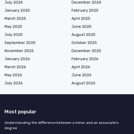
July 2024
December 2024
January 2025
February 2025
March 2025
April 2025
May 2025
June 2025
July 2025
August 2025
September 2025
October 2025
November 2025
December 2025
January 2026
February 2026
March 2026
April 2026
May 2026
June 2026
July 2026
August 2026
Most popular
Understanding the difference between a minor and an associate's
degree