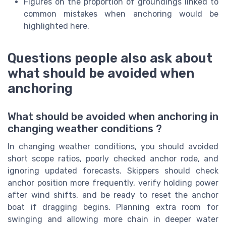
Figures on the proportion of groundings linked to
common mistakes when anchoring would be
highlighted here.
Questions people also ask about
what should be avoided when
anchoring
What should be avoided when anchoring in
changing weather conditions ?
In changing weather conditions, you should avoided
short scope ratios, poorly checked anchor rode, and
ignoring updated forecasts. Skippers should check
anchor position more frequently, verify holding power
after wind shifts, and be ready to reset the anchor
boat if dragging begins. Planning extra room for
swinging and allowing more chain in deeper water