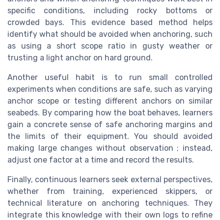
specific conditions, including rocky bottoms or
crowded bays. This evidence based method helps
identify what should be avoided when anchoring, such
as using a short scope ratio in gusty weather or
trusting a light anchor on hard ground.
Another useful habit is to run small controlled
experiments when conditions are safe, such as varying
anchor scope or testing different anchors on similar
seabeds. By comparing how the boat behaves, learners
gain a concrete sense of safe anchoring margins and
the limits of their equipment. You should avoided
making large changes without observation ; instead,
adjust one factor at a time and record the results.
Finally, continuous learners seek external perspectives,
whether from training, experienced skippers, or
technical literature on anchoring techniques. They
integrate this knowledge with their own logs to refine