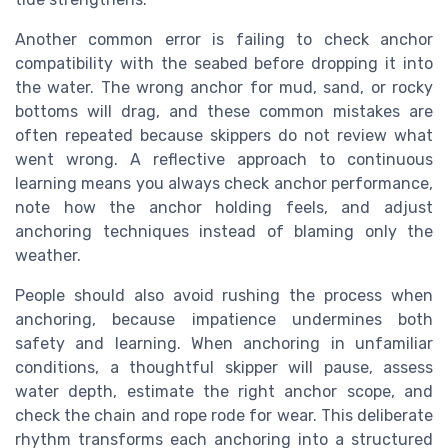
Another common error is failing to check anchor
compatibility with the seabed before dropping it into
the water. The wrong anchor for mud, sand, or rocky
bottoms will drag, and these common mistakes are
often repeated because skippers do not review what
went wrong. A reflective approach to continuous
learning means you always check anchor performance,
note how the anchor holding feels, and adjust
anchoring techniques instead of blaming only the
weather.
People should also avoid rushing the process when
anchoring, because impatience undermines both
safety and learning. When anchoring in unfamiliar
conditions, a thoughtful skipper will pause, assess
water depth, estimate the right anchor scope, and
check the chain and rope rode for wear. This deliberate
rhythm transforms each anchoring into a structured