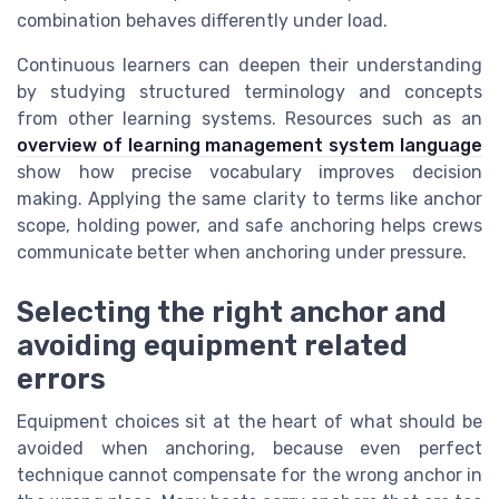
combination behaves differently under load.
Continuous learners can deepen their understanding
by studying structured terminology and concepts
from other learning systems. Resources such as an
overview of learning management system language
show how precise vocabulary improves decision
making. Applying the same clarity to terms like anchor
scope, holding power, and safe anchoring helps crews
communicate better when anchoring under pressure.
Selecting the right anchor and
avoiding equipment related
errors
Equipment choices sit at the heart of what should be
avoided when anchoring, because even perfect
technique cannot compensate for the wrong anchor in