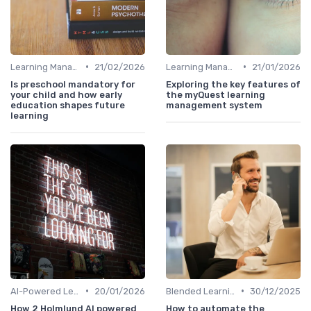
•
•
Learning Management Systems
21/02/2026
Learning Management Systems
21/01/2026
Is preschool mandatory for
Exploring the key features of
your child and how early
the myQuest learning
education shapes future
management system
learning
•
•
AI-Powered Learning Tools
20/01/2026
Blended Learning Approaches
30/12/2025
How 2 Holmlund AI powered
How to automate the