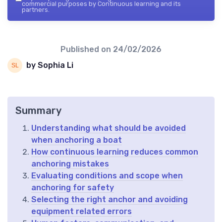
commercial purposes by Continuous learning and its
partners.
Published on
24/02/2026
by Sophia Li
Summary
Understanding what should be avoided
when anchoring a boat
How continuous learning reduces common
anchoring mistakes
Evaluating conditions and scope when
anchoring for safety
Selecting the right anchor and avoiding
equipment related errors