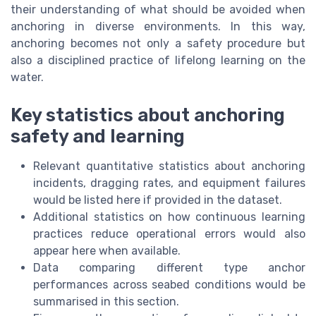
their understanding of what should be avoided when
anchoring in diverse environments. In this way,
anchoring becomes not only a safety procedure but
also a disciplined practice of lifelong learning on the
water.
Key statistics about anchoring
safety and learning
Relevant quantitative statistics about anchoring
incidents, dragging rates, and equipment failures
would be listed here if provided in the dataset.
Additional statistics on how continuous learning
practices reduce operational errors would also
appear here when available.
Data comparing different type anchor
performances across seabed conditions would be
summarised in this section.