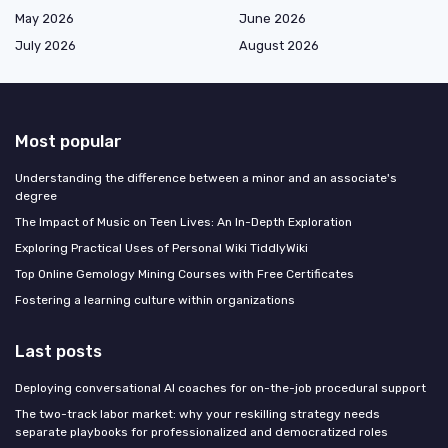
May 2026
June 2026
July 2026
August 2026
Most popular
Understanding the difference between a minor and an associate's
degree
The Impact of Music on Teen Lives: An In-Depth Exploration
Exploring Practical Uses of Personal Wiki TiddlyWiki
Top Online Gemology Mining Courses with Free Certificates
Fostering a learning culture within organizations
Last posts
Deploying conversational AI coaches for on-the-job procedural support
The two-track labor market: why your reskilling strategy needs
separate playbooks for professionalized and democratized roles