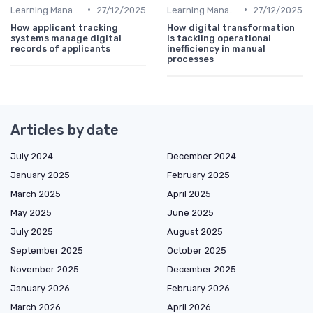
•
•
Learning Management Systems
27/12/2025
Learning Management Systems
27/12/2025
How applicant tracking
How digital transformation
systems manage digital
is tackling operational
records of applicants
inefficiency in manual
processes
Articles by date
July 2024
December 2024
January 2025
February 2025
March 2025
April 2025
May 2025
June 2025
July 2025
August 2025
September 2025
October 2025
November 2025
December 2025
January 2026
February 2026
March 2026
April 2026