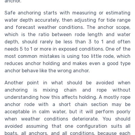
anchor.
Safe anchoring starts with measuring or estimating
water depth accurately, then adjusting for tide range
and forecast weather conditions. The anchor scope,
which is the ratio between rode length and water
depth, should rarely be less than 3 to 1 and often
needs 5 to 1 or more in exposed conditions. One of the
most common mistakes is using too little rode, which
reduces anchor holding and makes even a good type
anchor behave like the wrong anchor.
Another point in what should be avoided when
anchoring is mixing chain and rope without
understanding how this affects holding. A mostly rope
anchor rode with a short chain section may be
acceptable in calm water, but it will perform poorly
when weather conditions deteriorate. You should
avoided assuming that one configuration suits all
boats, all anchors, and all conditions, because each