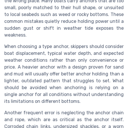
the wrong place. Many boats carry anchors that are too
small, poorly matched to their hull shape, or unsuited
to local seabeds such as weed or rocky bottoms. These
common mistakes quietly reduce holding power until a
sudden gust or shift in weather tide exposes the
weakness.
When choosing a type anchor, skippers should consider
boat displacement, typical water depth, and expected
weather conditions rather than only convenience or
price. A heavier anchor with a design proven for sand
and mud will usually offer better anchor holding than a
lighter, outdated pattern that struggles to set. What
should be avoided when anchoring is relying on a
single anchor for all conditions without understanding
its limitations on different bottoms.
Another frequent error is neglecting the anchor chain
and rope, which are as critical as the anchor itself.
Corroded chain links, undersized shackles, or a worn