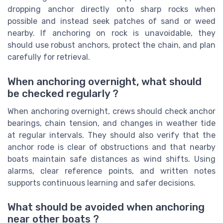
dropping anchor directly onto sharp rocks when
possible and instead seek patches of sand or weed
nearby. If anchoring on rock is unavoidable, they
should use robust anchors, protect the chain, and plan
carefully for retrieval.
When anchoring overnight, what should
be checked regularly ?
When anchoring overnight, crews should check anchor
bearings, chain tension, and changes in weather tide
at regular intervals. They should also verify that the
anchor rode is clear of obstructions and that nearby
boats maintain safe distances as wind shifts. Using
alarms, clear reference points, and written notes
supports continuous learning and safer decisions.
What should be avoided when anchoring
near other boats ?