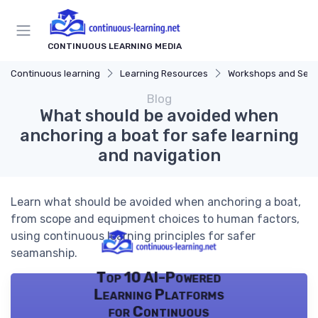
CONTINUOUS LEARNING MEDIA
Continuous learning
Learning Resources
Workshops and Sem
Blog
What should be avoided when
anchoring a boat for safe learning
and navigation
Learn what should be avoided when anchoring a boat,
from scope and equipment choices to human factors,
using continuous learning principles for safer
seamanship.
Top 10 AI-Powered
Learning Platforms
for Continuous