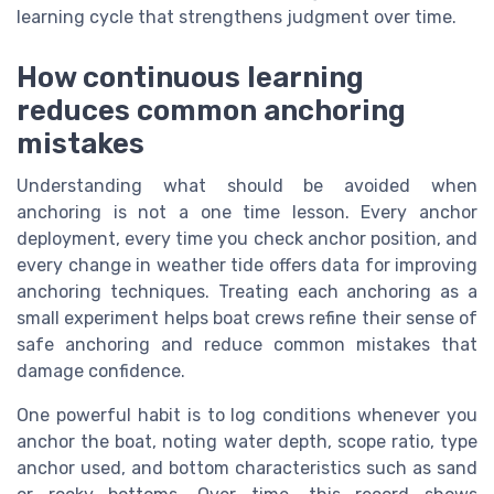
learning cycle that strengthens judgment over time.
How continuous learning
reduces common anchoring
mistakes
Understanding what should be avoided when
anchoring is not a one time lesson. Every anchor
deployment, every time you check anchor position, and
every change in weather tide offers data for improving
anchoring techniques. Treating each anchoring as a
small experiment helps boat crews refine their sense of
safe anchoring and reduce common mistakes that
damage confidence.
One powerful habit is to log conditions whenever you
anchor the boat, noting water depth, scope ratio, type
anchor used, and bottom characteristics such as sand