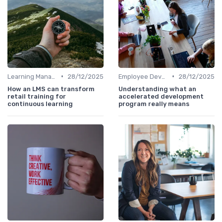
•
•
Learning Management Systems
28/12/2025
Employee Development Plans
28/12/2025
How an LMS can transform
Understanding what an
retail training for
accelerated development
continuous learning
program really means