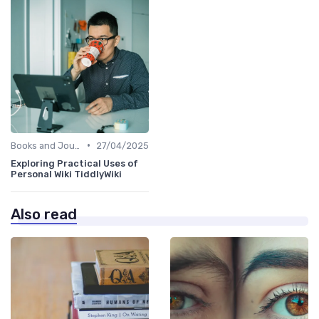
•
Books and Journals
27/04/2025
Exploring Practical Uses of
Personal Wiki TiddlyWiki
Also read