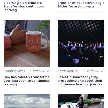
elearning platforms are
creation of educative Google
transforming continuous
Slides for assignments
learning
•
•
Learning Management Systems
29/12/2025
Books and Journals
28/12/2025
How lms talently transforms
Essential books for young
your approach to continuous
professionals to boost their
learning
continuous learning journey