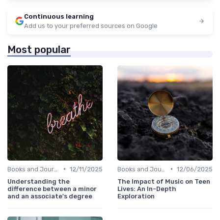
Continuous learning
Add us to your preferred sources on Google
Most popular
•
•
Books and Journals
12/11/2025
Books and Journals
12/06/2025
Understanding the
The Impact of Music on Teen
difference between a minor
Lives: An In-Depth
and an associate's degree
Exploration