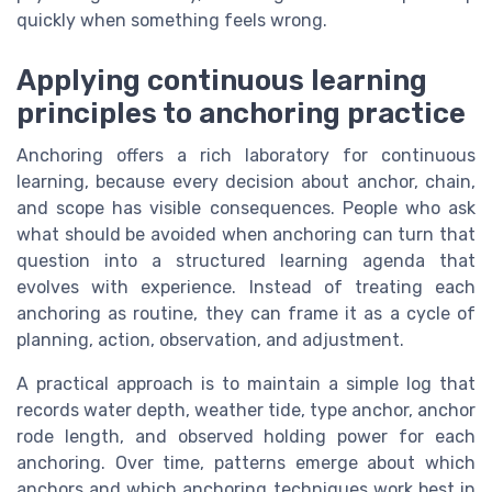
quickly when something feels wrong.
Applying continuous learning
principles to anchoring practice
Anchoring offers a rich laboratory for continuous
learning, because every decision about anchor, chain,
and scope has visible consequences. People who ask
what should be avoided when anchoring can turn that
question into a structured learning agenda that
evolves with experience. Instead of treating each
anchoring as routine, they can frame it as a cycle of
planning, action, observation, and adjustment.
A practical approach is to maintain a simple log that
records water depth, weather tide, type anchor, anchor
rode length, and observed holding power for each
anchoring. Over time, patterns emerge about which
anchors and which anchoring techniques work best in