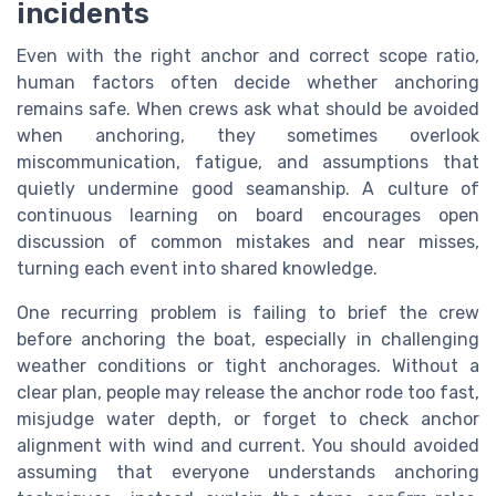
incidents
Even with the right anchor and correct scope ratio,
human factors often decide whether anchoring
remains safe. When crews ask what should be avoided
when anchoring, they sometimes overlook
miscommunication, fatigue, and assumptions that
quietly undermine good seamanship. A culture of
continuous learning on board encourages open
discussion of common mistakes and near misses,
turning each event into shared knowledge.
One recurring problem is failing to brief the crew
before anchoring the boat, especially in challenging
weather conditions or tight anchorages. Without a
clear plan, people may release the anchor rode too fast,
misjudge water depth, or forget to check anchor
alignment with wind and current. You should avoided
assuming that everyone understands anchoring