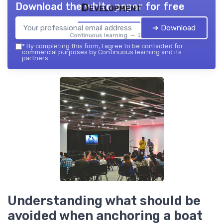
Download the white paper for free
Development
➔ Download
Continuous learning — 2026
*
By completing this form, I agree to be contacted for
commercial purposes by Continuous learning and its
partners.
Understanding what should be
avoided when anchoring a boat