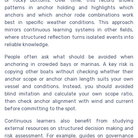
or rocky bottoms. Over time, this record shows
patterns in anchor holding and highlights which
anchors and which anchor rode combinations work
best in specific weather conditions. This approach
mirrors continuous learning systems in other fields,
where structured reflection turns isolated events into
reliable knowledge.
People often ask what should be avoided when
anchoring in crowded bays or marinas. A key risk is
copying other boats without checking whether their
anchor scope or anchor chain length suits your own
vessel and conditions. Instead, you should avoided
blind imitation and calculate your own scope ratio,
then check anchor alignment with wind and current
before committing to the spot.
Continuous learners also benefit from studying
external resources on structured decision making and
risk assessment. For example, guides on governance