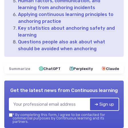
Human factors, communication, and
learning from anchoring incidents
Applying continuous learning principles to
anchoring practice
Key statistics about anchoring safety and
learning
Questions people also ask about what
should be avoided when anchoring
Summarize
ChatGPT
Perplexity
Claude
Get the latest news from
Continuous learning
➔ Sign up
*
By completing this form, I agree to be contacted for
commercial purposes by Continuous learning and its
partners.