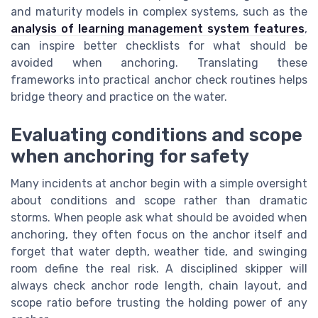
and maturity models in complex systems, such as the
analysis of learning management system features
,
can inspire better checklists for what should be
avoided when anchoring. Translating these
frameworks into practical anchor check routines helps
bridge theory and practice on the water.
Evaluating conditions and scope
when anchoring for safety
Many incidents at anchor begin with a simple oversight
about conditions and scope rather than dramatic
storms. When people ask what should be avoided when
anchoring, they often focus on the anchor itself and
forget that water depth, weather tide, and swinging
room define the real risk. A disciplined skipper will
always check anchor rode length, chain layout, and
scope ratio before trusting the holding power of any