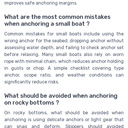
improves safe anchoring margins.
What are the most common mistakes
when anchoring a small boat ?
Common mistakes for small boats include using the
wrong anchor for the seabed, dropping anchor without
assessing water depth, and failing to check anchor set
before relaxing. Many small boats also rely on worn
rope with minimal chain, which reduces anchor holding
in gusts or chop. A simple checklist covering type
anchor, scope ratio, and weather conditions can
significantly reduce risks.
What should be avoided when anchoring
on rocky bottoms ?
On rocky bottoms, what should be avoided when
anchoring is using delicate anchors or light gear that
can snag and deform. Skippers should avoided