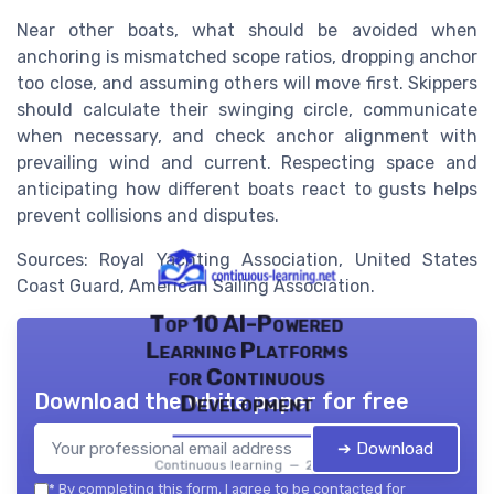
Near other boats, what should be avoided when
anchoring is mismatched scope ratios, dropping anchor
too close, and assuming others will move first. Skippers
should calculate their swinging circle, communicate
when necessary, and check anchor alignment with
prevailing wind and current. Respecting space and
anticipating how different boats react to gusts helps
prevent collisions and disputes.
Sources: Royal Yachting Association, United States
Coast Guard, American Sailing Association.
Top 10 AI-Powered
Learning Platforms
for Continuous
Download the white paper for free
Development
➔ Download
Continuous learning — 2026
*
By completing this form, I agree to be contacted for