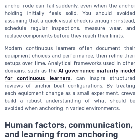
anchor rode can fail suddenly, even when the anchor
holding initially feels solid. You should avoided
assuming that a quick visual check is enough ; instead,
schedule regular inspections, measure wear, and
replace components before they reach their limits.
Modern continuous learners often document their
equipment choices and performance, then refine their
setups over time. Analytical frameworks used in other
domains, such as the
AI governance maturity model
for continuous learners
, can inspire structured
reviews of anchor boat configurations. By treating
each equipment change as a small experiment, crews
build a robust understanding of what should be
avoided when anchoring in varied environments.
Human factors, communication,
and learning from anchoring