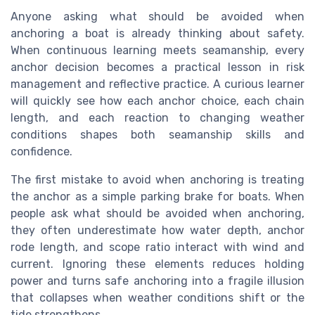
Anyone asking what should be avoided when
anchoring a boat is already thinking about safety.
When continuous learning meets seamanship, every
anchor decision becomes a practical lesson in risk
management and reflective practice. A curious learner
will quickly see how each anchor choice, each chain
length, and each reaction to changing weather
conditions shapes both seamanship skills and
confidence.
The first mistake to avoid when anchoring is treating
the anchor as a simple parking brake for boats. When
people ask what should be avoided when anchoring,
they often underestimate how water depth, anchor
rode length, and scope ratio interact with wind and
current. Ignoring these elements reduces holding
power and turns safe anchoring into a fragile illusion
that collapses when weather conditions shift or the
tide strengthens.