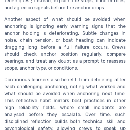
techniques ; instead, explain the steps, confirm roles,
and agree on signals before the anchor drops.
Another aspect of what should be avoided when
anchoring is ignoring early warning signs that the
anchor holding is deteriorating. Subtle changes in
noise, chain tension, or boat heading can indicate
dragging long before a full failure occurs. Crews
should check anchor position regularly, compare
bearings, and treat any doubt as a prompt to reassess
scope, anchor type, or conditions.
Continuous learners also benefit from debriefing after
each challenging anchoring, noting what worked and
what should be avoided when anchoring next time.
This reflective habit mirrors best practices in other
high reliability fields, where small incidents are
analysed before they escalate. Over time, such
disciplined reflection builds both technical skill and
psychological safety, allowing crews to speak up