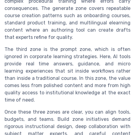
complex procedural training where errors carry
consequences. The generate zone covers repeatable
course creation patterns such as onboarding courses,
standard product training, and multilingual elearning
content where an authoring tool can create drafts
that experts refine for quality.
The third zone is the prompt zone, which is often
ignored in corporate learning strategies. Here, AI tools
provide real time answers, guidance, and micro
learning experiences that sit inside workflows rather
than inside a traditional course. In this zone, the value
comes less from polished content and more from high
quality access to institutional knowledge at the exact
time of need.
Once these three zones are clear, you can align tools,
budgets, and teams. Build zone initiatives demand
rigorous instructional design, deep collaboration with
subject matter experts, and careful content