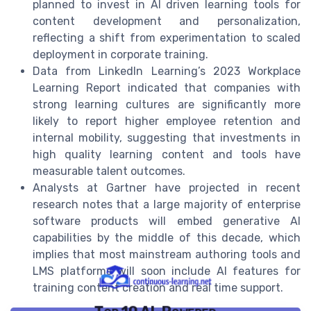
planned to invest in AI driven learning tools for
content development and personalization,
reflecting a shift from experimentation to scaled
deployment in corporate training.
Data from LinkedIn Learning’s 2023 Workplace
Learning Report indicated that companies with
strong learning cultures are significantly more
likely to report higher employee retention and
internal mobility, suggesting that investments in
high quality learning content and tools have
measurable talent outcomes.
Analysts at Gartner have projected in recent
research notes that a large majority of enterprise
software products will embed generative AI
capabilities by the middle of this decade, which
implies that most mainstream authoring tools and
LMS platforms will soon include AI features for
training content creation and real time support.