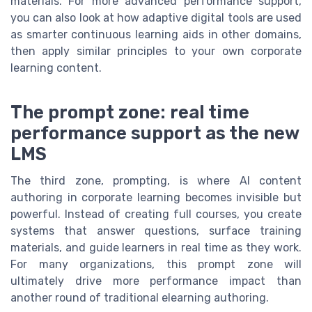
materials. For more advanced performance support,
you can also look at how adaptive digital tools are used
as smarter continuous learning aids in other domains,
then apply similar principles to your own corporate
learning content.
The prompt zone: real time
performance support as the new
LMS
The third zone, prompting, is where AI content
authoring in corporate learning becomes invisible but
powerful. Instead of creating full courses, you create
systems that answer questions, surface training
materials, and guide learners in real time as they work.
For many organizations, this prompt zone will
ultimately drive more performance impact than
another round of traditional elearning authoring.