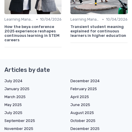
•
•
Learning Management Systems
10/04/2026
Learning Management Systems
10/04/2026
How the beya conference
Transient student meaning
2025 experience reshapes
explained for continuous
continuous learning in STEM
learners in higher education
careers
Articles by date
July 2024
December 2024
January 2025
February 2025
March 2025
April 2025
May 2025
June 2025
July 2025
August 2025
September 2025
October 2025
November 2025
December 2025