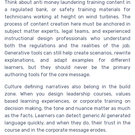
Think about anti money laundering training content in
a regulated bank, or safety training materials for
technicians working at height on wind turbines. The
process of content creation here must be anchored in
subject matter experts, legal teams, and experienced
instructional design professionals who understand
both the regulations and the realities of the job.
Generative tools can still help create scenarios, rewrite
explanations, and adapt examples for different
learners, but they should never be the primary
authoring tools for the core message.
Culture defining narratives also belong in the build
zone. When you design leadership courses, values
based learning experiences, or corporate training on
decision making, the tone and nuance matter as much
as the facts. Learners can detect generic AI generated
language quickly, and when they do, their trust in the
course and in the corporate message erodes.