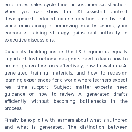
error rates, sales cycle time, or customer satisfaction.
When you can show that AI assisted content
development reduced course creation time by half
while maintaining or improving quality scores, your
corporate training strategy gains real authority in
executive discussions.
Capability building inside the L&D équipe is equally
important. Instructional designers need to learn how to
prompt generative tools effectively, how to evaluate AI
generated training materials, and how to redesign
learning experiences for a world where learners expect
real time support. Subject matter experts need
guidance on how to review AI generated drafts
efficiently without becoming bottlenecks in the
process.
Finally, be explicit with learners about what is authored
and what is generated. The distinction between