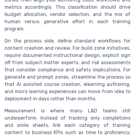
metrics accordingly. This classification should drive
budget allocation, vendor selection, and the mix of
human versus generative effort in each training
program.
On the process side, define standard workflows for
content creation and review. For build zone initiatives,
require documented instructional design, explicit sign
off from subject matter experts, and risk assessments
that consider compliance and safety implications. For
generate and prompt zones, streamline the process so
that AI assisted course creation, elearning authoring,
and micro learning experiences can move from idea to
deployment in days rather than months.
Measurement is where many L&D teams still
underperform. Instead of tracking only completions
and smile sheets, link each category of training
content to business KPIs such as time to proficiency,