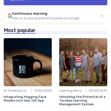
Continuous learning
Add us to your preferred sources on Google
Most popular
•
•
AI-Powered Learning Tools
17/06/2025
Learning Management Systems
09/04/2025
Integrating Hugging Face
Unlocking the Potential of a
Models into Your iOS App
Turnkey Learning
Management System