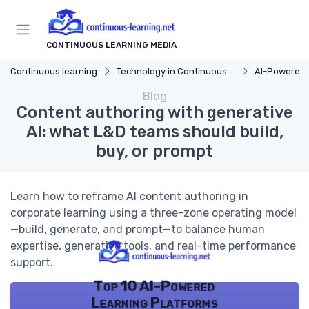
CONTINUOUS LEARNING MEDIA
Continuous learning
Technology in Continuous Learning
AI-Powered 
Blog
Content authoring with generative
AI: what L&D teams should build,
buy, or prompt
Learn how to reframe AI content authoring in
corporate learning using a three-zone operating model
—build, generate, and prompt—to balance human
expertise, generative tools, and real-time performance
support.
Top 10 AI-Powered
Learning Platforms