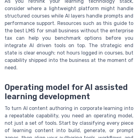
As you rethink your learning technology stack,
consider where a lightweight platform might handle
structured courses while AI layers handle prompts and
performance support. Resources such as this guide to
the best LMS for small business without the enterprise
tax can help you benchmark options before you
integrate AI driven tools on top. The strategic end
state is clear enough; not hours logged in courses, but
capability shipped into the business at the moment of
need.
Operating model for AI assisted
learning development
To turn AI content authoring in corporate learning into
a repeatable capability, you need an operating model,
not just a set of tools. Start by classifying every piece
of learning content into build, generate, or prompt
zones, then align your authoring tools, workflows, and