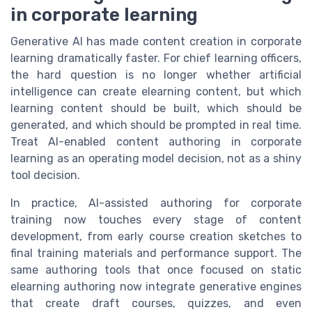
in corporate learning
Generative AI has made content creation in corporate
learning dramatically faster. For chief learning officers,
the hard question is no longer whether artificial
intelligence can create elearning content, but which
learning content should be built, which should be
generated, and which should be prompted in real time.
Treat AI-enabled content authoring in corporate
learning as an operating model decision, not as a shiny
tool decision.
In practice, AI-assisted authoring for corporate
training now touches every stage of content
development, from early course creation sketches to
final training materials and performance support. The
same authoring tools that once focused on static
elearning authoring now integrate generative engines
that create draft courses, quizzes, and even