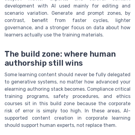
development with AI used mainly for editing and
scenario variation. Generate and prompt zones, by
contrast, benefit from faster cycles, lighter
governance, and a stronger focus on data about how
learners actually use the training materials.
The build zone: where human
authorship still wins
Some learning content should never be fully delegated
to generative systems, no matter how advanced your
elearning authoring stack becomes. Compliance critical
training programs, safety procedures, and ethics
courses sit in this build zone because the corporate
risk of error is simply too high. In these areas, AI-
supported content creation in corporate learning
should support human experts, not replace them.