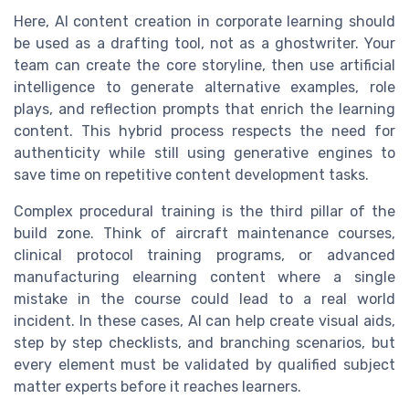
Here, AI content creation in corporate learning should
be used as a drafting tool, not as a ghostwriter. Your
team can create the core storyline, then use artificial
intelligence to generate alternative examples, role
plays, and reflection prompts that enrich the learning
content. This hybrid process respects the need for
authenticity while still using generative engines to
save time on repetitive content development tasks.
Complex procedural training is the third pillar of the
build zone. Think of aircraft maintenance courses,
clinical protocol training programs, or advanced
manufacturing elearning content where a single
mistake in the course could lead to a real world
incident. In these cases, AI can help create visual aids,
step by step checklists, and branching scenarios, but
every element must be validated by qualified subject
matter experts before it reaches learners.