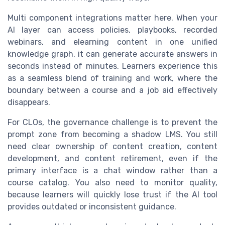
Multi component integrations matter here. When your
AI layer can access policies, playbooks, recorded
webinars, and elearning content in one unified
knowledge graph, it can generate accurate answers in
seconds instead of minutes. Learners experience this
as a seamless blend of training and work, where the
boundary between a course and a job aid effectively
disappears.
For CLOs, the governance challenge is to prevent the
prompt zone from becoming a shadow LMS. You still
need clear ownership of content creation, content
development, and content retirement, even if the
primary interface is a chat window rather than a
course catalog. You also need to monitor quality,
because learners will quickly lose trust if the AI tool
provides outdated or inconsistent guidance.