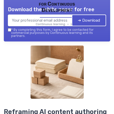
for Continuous
Download the white paper for free
Development
➔ Download
Continuous learning — 2026
*
By completing this form, I agree to be contacted for
commercial purposes by Continuous learning and its
partners.
Reframing AI content authoring