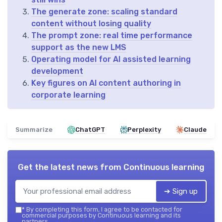
The generate zone: scaling standard
content without losing quality
The prompt zone: real time performance
support as the new LMS
Operating model for AI assisted learning
development
Key figures on AI content authoring in
corporate learning
Summarize
ChatGPT
Perplexity
Claude
Get the latest news from
Continuous learning
➔ Sign up
*
By completing this form, I agree to be contacted for
commercial purposes by Continuous learning and its
partners.