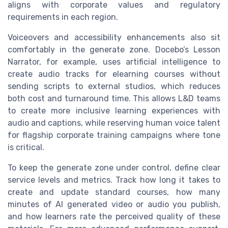
aligns with corporate values and regulatory
requirements in each region.
Voiceovers and accessibility enhancements also sit
comfortably in the generate zone. Docebo’s Lesson
Narrator, for example, uses artificial intelligence to
create audio tracks for elearning courses without
sending scripts to external studios, which reduces
both cost and turnaround time. This allows L&D teams
to create more inclusive learning experiences with
audio and captions, while reserving human voice talent
for flagship corporate training campaigns where tone
is critical.
To keep the generate zone under control, define clear
service levels and metrics. Track how long it takes to
create and update standard courses, how many
minutes of AI generated video or audio you publish,
and how learners rate the perceived quality of these