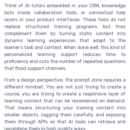
Think of AI tutors embedded in your CRM, knowledge
bots inside collaboration tools, or contextual help
layers in your product interfaces. These tools do not
replace structured training programs, but they
complement them by turning static content into
dynamic learning experiences that adapt to the
learner’s task and context. When done well, this kind of
personalized learning support reduces time to
proficiency and cuts the number of repeated questions
that flood support channels.
From a design perspective, the prompt zone requires a
different mindset. You are not just trying to create a
course; you are trying to create a responsive layer of
learning content that can be recombined on demand.
That means structuring your training content into
smaller objects, tagging them carefully, and exposing
them through APIs so that AI tools can retrieve and
recombine them in high quality ways.