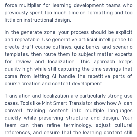
force multiplier for learning development teams who
previously spent too much time on formatting and too
little on instructional design.
In the generate zone, your process should be explicit
and repeatable. Use generative artificial intelligence to
create draft course outlines, quiz banks, and scenario
templates, then route them to subject matter experts
for review and localization. This approach keeps
quality high while still capturing the time savings that
come from letting AI handle the repetitive parts of
course creation and content development.
Translation and localization are particularly strong use
cases. Tools like Mint Smart Translator show how AI can
convert training content into multiple languages
quickly while preserving structure and design. Your
team can then refine terminology, adjust cultural
references, and ensure that the learning content still