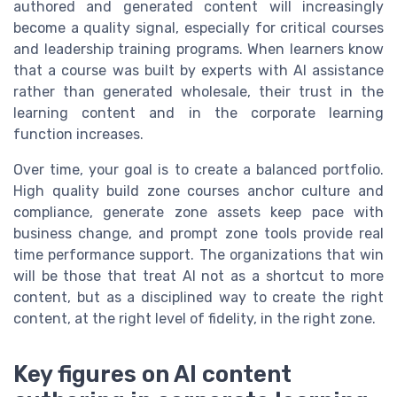
authored and generated content will increasingly
become a quality signal, especially for critical courses
and leadership training programs. When learners know
that a course was built by experts with AI assistance
rather than generated wholesale, their trust in the
learning content and in the corporate learning
function increases.
Over time, your goal is to create a balanced portfolio.
High quality build zone courses anchor culture and
compliance, generate zone assets keep pace with
business change, and prompt zone tools provide real
time performance support. The organizations that win
will be those that treat AI not as a shortcut to more
content, but as a disciplined way to create the right
content, at the right level of fidelity, in the right zone.
Key figures on AI content