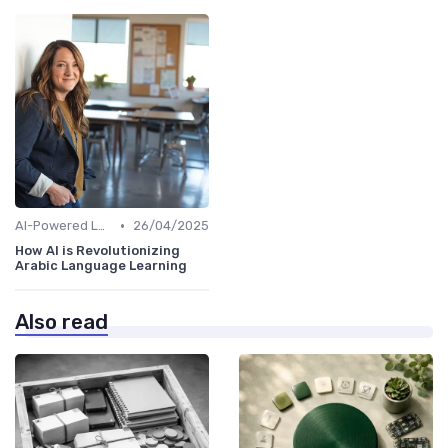
•
AI-Powered Learning Tools
26/04/2025
How AI is Revolutionizing
Arabic Language Learning
Also read