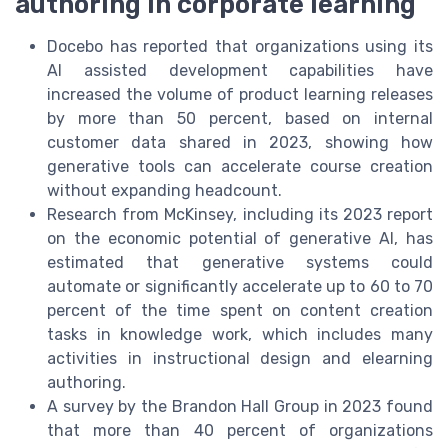
authoring in corporate learning
Docebo has reported that organizations using its
AI assisted development capabilities have
increased the volume of product learning releases
by more than 50 percent, based on internal
customer data shared in 2023, showing how
generative tools can accelerate course creation
without expanding headcount.
Research from McKinsey, including its 2023 report
on the economic potential of generative AI, has
estimated that generative systems could
automate or significantly accelerate up to 60 to 70
percent of the time spent on content creation
tasks in knowledge work, which includes many
activities in instructional design and elearning
authoring.
A survey by the Brandon Hall Group in 2023 found
that more than 40 percent of organizations