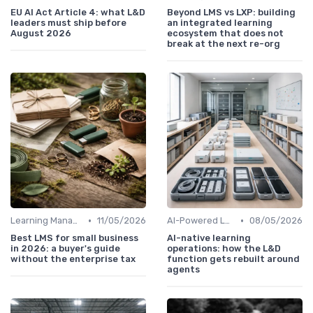
EU AI Act Article 4: what L&D
Beyond LMS vs LXP: building
leaders must ship before
an integrated learning
August 2026
ecosystem that does not
break at the next re-org
•
•
Learning Management Systems
11/05/2026
AI-Powered Learning Tools
08/05/2026
Best LMS for small business
AI-native learning
in 2026: a buyer's guide
operations: how the L&D
without the enterprise tax
function gets rebuilt around
agents