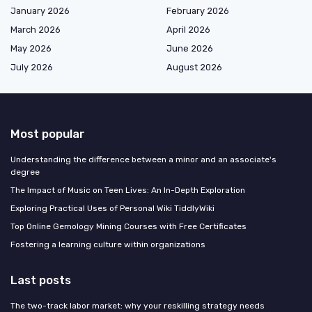
January 2026
February 2026
March 2026
April 2026
May 2026
June 2026
July 2026
August 2026
Most popular
Understanding the difference between a minor and an associate's
degree
The Impact of Music on Teen Lives: An In-Depth Exploration
Exploring Practical Uses of Personal Wiki TiddlyWiki
Top Online Gemology Mining Courses with Free Certificates
Fostering a learning culture within organizations
Last posts
The two-track labor market: why your reskilling strategy needs