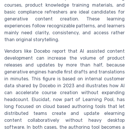
courses, product knowledge training materials, and
basic compliance refreshers are ideal candidates for
generative content creation. These learning
experiences follow recognizable patterns, and learners
mainly need clarity, consistency, and access rather
than original storytelling.
Vendors like Docebo report that AI assisted content
development can increase the volume of product
releases and updates by more than half, because
generative engines handle first drafts and translations
in minutes. This figure is based on internal customer
data shared by Docebo in 2023 and illustrates how AI
can accelerate course creation without expanding
headcount. Elucidat, now part of Learning Pool, has
long focused on cloud based authoring tools that let
distributed teams create and update elearning
content collaboratively without heavy desktop
software. In both cases, the authoring tool becomes a