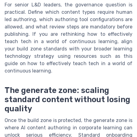
For senior L&D leaders, the governance question is
practical. Define which content types require human
led authoring, which authoring tool configurations are
allowed, and what review steps are mandatory before
publishing. If you are rethinking how to effectively
teach tech in a world of continuous learning, align
your build zone standards with your broader learning
technology strategy using resources such as this
guide on how to effectively teach tech in a world of
continuous learning.
The generate zone: scaling
standard content without losing
quality
Once the build zone is protected, the generate zone is
where AI content authoring in corporate learning can
unlock serious efficiency. Standard onboarding