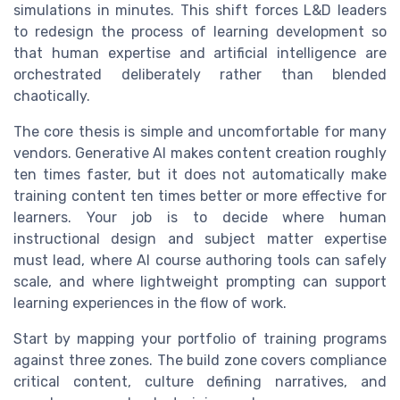
simulations in minutes. This shift forces L&D leaders
to redesign the process of learning development so
that human expertise and artificial intelligence are
orchestrated deliberately rather than blended
chaotically.
The core thesis is simple and uncomfortable for many
vendors. Generative AI makes content creation roughly
ten times faster, but it does not automatically make
training content ten times better or more effective for
learners. Your job is to decide where human
instructional design and subject matter expertise
must lead, where AI course authoring tools can safely
scale, and where lightweight prompting can support
learning experiences in the flow of work.
Start by mapping your portfolio of training programs
against three zones. The build zone covers compliance
critical content, culture defining narratives, and