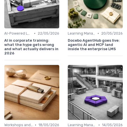
•
•
AI-Powered Learning Tools
22/05/2026
Learning Management Systems
20/05/2026
AI in corporate training:
Docebo AgentHub goes live:
what the hype gets wrong
agentic AI and MCP land
and what actually delivers in
inside the enterprise LMS
2026
•
•
Workshops and Seminars
18/05/2026
Learning Management Systems
14/05/2026