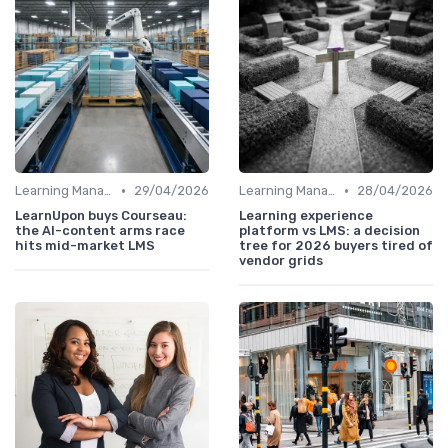
•
•
Learning Management Systems
29/04/2026
Learning Management Systems
28/04/2026
LearnUpon buys Courseau:
Learning experience
the AI-content arms race
platform vs LMS: a decision
hits mid-market LMS
tree for 2026 buyers tired of
vendor grids