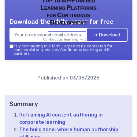
Top 10 AI-Powered
Learning Platforms
for Continuous
Download the white paper for free
Development
➔ Download
Continuous learning — 2026
*
By completing this form, I agree to be contacted for
commercial purposes by Continuous learning and its
partners.
Published on
03/06/2026
Summary
Reframing AI content authoring in
corporate learning
The build zone: where human authorship
still wins