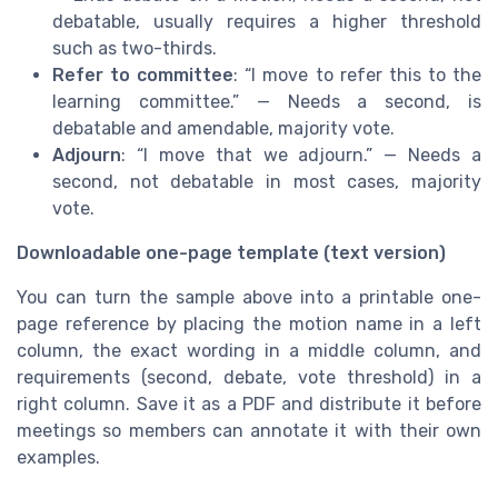
debatable, usually requires a higher threshold
such as two-thirds.
Refer to committee
: “I move to refer this to the
learning committee.” — Needs a second, is
debatable and amendable, majority vote.
Adjourn
: “I move that we adjourn.” — Needs a
second, not debatable in most cases, majority
vote.
Downloadable one-page template (text version)
You can turn the sample above into a printable one-
page reference by placing the motion name in a left
column, the exact wording in a middle column, and
requirements (second, debate, vote threshold) in a
right column. Save it as a PDF and distribute it before
meetings so members can annotate it with their own
examples.