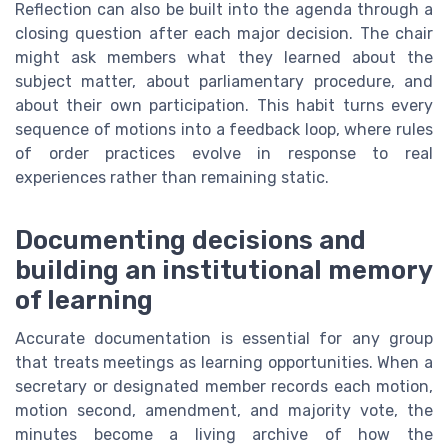
Reflection can also be built into the agenda through a
closing question after each major decision. The chair
might ask members what they learned about the
subject matter, about parliamentary procedure, and
about their own participation. This habit turns every
sequence of motions into a feedback loop, where rules
of order practices evolve in response to real
experiences rather than remaining static.
Documenting decisions and
building an institutional memory
of learning
Accurate documentation is essential for any group
that treats meetings as learning opportunities. When a
secretary or designated member records each motion,
motion second, amendment, and majority vote, the
minutes become a living archive of how the