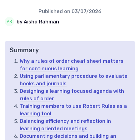
Published on
03/07/2026
by Aisha Rahman
Summary
Why a rules of order cheat sheet matters
for continuous learning
Using parliamentary procedure to evaluate
books and journals
Designing a learning focused agenda with
rules of order
Training members to use Robert Rules as a
learning tool
Balancing efficiency and reflection in
learning oriented meetings
Documenting decisions and building an