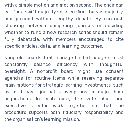
with a simple motion and motion second. The chair can
call for a swift majority vote, confirm the yes majority,
and proceed without lengthy debate. By contrast,
choosing between competing journals or deciding
whether to fund a new research series should remain
fully debatable, with members encouraged to cite
specific articles, data, and learning outcomes.
Nonprofit boards that manage limited budgets must
constantly balance efficiency with thoughtful
oversight. A nonprofit board might use consent
agendas for routine items while reserving separate
main motions for strategic learning investments, such
as multi year journal subscriptions or major book
acquisitions. In each case, the vote chair and
executive director work together so that the
procedure supports both fiduciary responsibility and
the organisation’s learning mission.