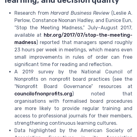
learning, and decision quality
Research from
Harvard Business Review
(Leslie A.
Perlow, Constance Noonan Hadley, and Eunice Eun,
“Stop the Meeting Madness,” July–August 2017,
available at
hbr.org/2017/07/stop-the-meeting-
madness
) reported that managers spend roughly
23 hours per week in meetings, which means even
small improvements in rules of order can free
significant time for reading and reflection.
A 2019 survey by the National Council of
Nonprofits on nonprofit board practices (see the
“Nonprofit Board Governance” resources at
councilofnonprofits.org
) noted that
organisations with formalised board procedures
are more likely to provide regular training and
access to professional journals for their members,
strengthening continuous learning cultures.
Data highlighted by the American Society of