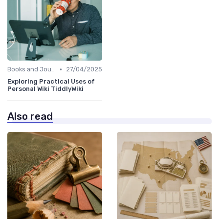
•
Books and Journals
27/04/2025
Exploring Practical Uses of
Personal Wiki TiddlyWiki
Also read