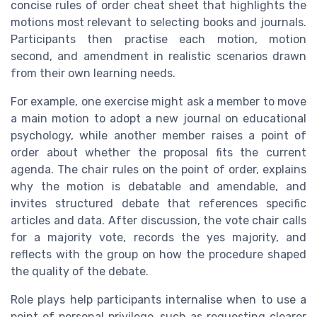
concise rules of order cheat sheet that highlights the
motions most relevant to selecting books and journals.
Participants then practise each motion, motion
second, and amendment in realistic scenarios drawn
from their own learning needs.
For example, one exercise might ask a member to move
a main motion to adopt a new journal on educational
psychology, while another member raises a point of
order about whether the proposal fits the current
agenda. The chair rules on the point of order, explains
why the motion is debatable and amendable, and
invites structured debate that references specific
articles and data. After discussion, the vote chair calls
for a majority vote, records the yes majority, and
reflects with the group on how the procedure shaped
the quality of the debate.
Role plays help participants internalise when to use a
point of personal privilege, such as requesting clearer