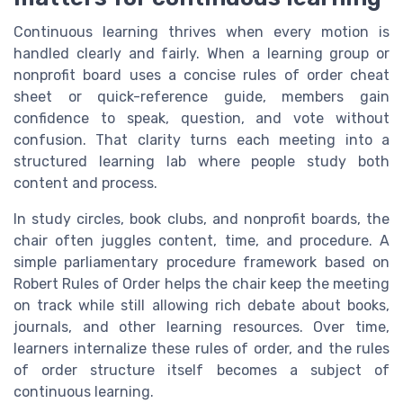
Continuous learning thrives when every motion is
handled clearly and fairly. When a learning group or
nonprofit board uses a concise rules of order cheat
sheet or quick-reference guide, members gain
confidence to speak, question, and vote without
confusion. That clarity turns each meeting into a
structured learning lab where people study both
content and process.
In study circles, book clubs, and nonprofit boards, the
chair often juggles content, time, and procedure. A
simple parliamentary procedure framework based on
Robert Rules of Order helps the chair keep the meeting
on track while still allowing rich debate about books,
journals, and other learning resources. Over time,
learners internalize these rules of order, and the rules
of order structure itself becomes a subject of
continuous learning.