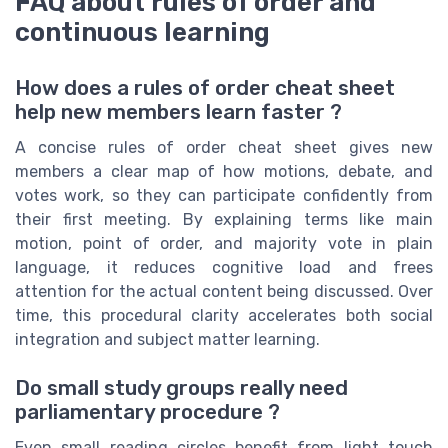
FAQ about rules of order and
continuous learning
How does a rules of order cheat sheet
help new members learn faster ?
A concise rules of order cheat sheet gives new
members a clear map of how motions, debate, and
votes work, so they can participate confidently from
their first meeting. By explaining terms like main
motion, point of order, and majority vote in plain
language, it reduces cognitive load and frees
attention for the actual content being discussed. Over
time, this procedural clarity accelerates both social
integration and subject matter learning.
Do small study groups really need
parliamentary procedure ?
Even small reading circles benefit from light touch