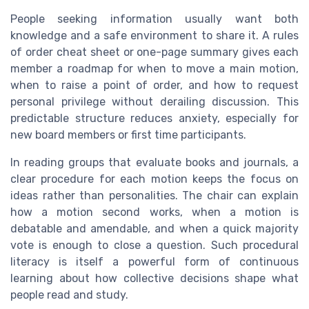
People seeking information usually want both
knowledge and a safe environment to share it. A rules
of order cheat sheet or one-page summary gives each
member a roadmap for when to move a main motion,
when to raise a point of order, and how to request
personal privilege without derailing discussion. This
predictable structure reduces anxiety, especially for
new board members or first time participants.
In reading groups that evaluate books and journals, a
clear procedure for each motion keeps the focus on
ideas rather than personalities. The chair can explain
how a motion second works, when a motion is
debatable and amendable, and when a quick majority
vote is enough to close a question. Such procedural
literacy is itself a powerful form of continuous
learning about how collective decisions shape what
people read and study.