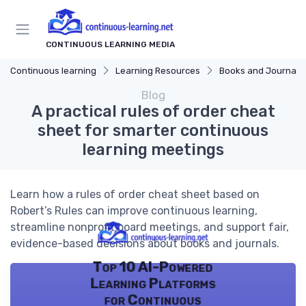
CONTINUOUS LEARNING MEDIA
Continuous learning
Learning Resources
Books and Journals
Blog
A practical rules of order cheat
sheet for smarter continuous
learning meetings
Learn how a rules of order cheat sheet based on
Robert’s Rules can improve continuous learning,
streamline nonprofit board meetings, and support fair,
evidence-based decisions about books and journals.
Top 10 AI-Powered
Learning Platforms
for Continuous