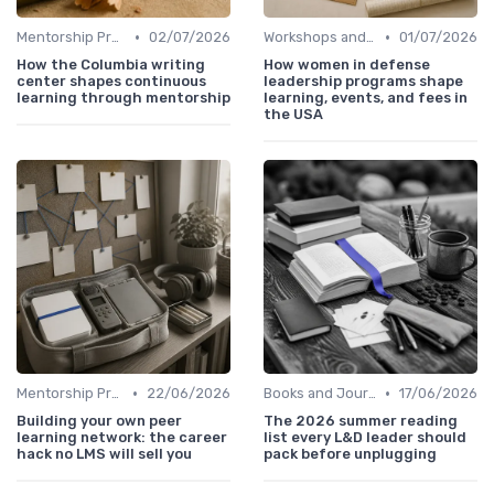
•
•
Mentorship Programs
02/07/2026
Workshops and Seminars
01/07/2026
How the Columbia writing
How women in defense
center shapes continuous
leadership programs shape
learning through mentorship
learning, events, and fees in
the USA
•
•
Mentorship Programs
22/06/2026
Books and Journals
17/06/2026
Building your own peer
The 2026 summer reading
learning network: the career
list every L&D leader should
hack no LMS will sell you
pack before unplugging