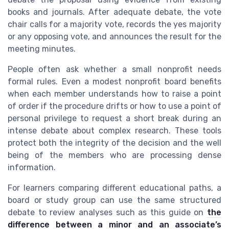
books and journals. After adequate debate, the vote
chair calls for a majority vote, records the yes majority
or any opposing vote, and announces the result for the
meeting minutes.
People often ask whether a small nonprofit needs
formal rules. Even a modest nonprofit board benefits
when each member understands how to raise a point
of order if the procedure drifts or how to use a point of
personal privilege to request a short break during an
intense debate about complex research. These tools
protect both the integrity of the decision and the well
being of the members who are processing dense
information.
For learners comparing different educational paths, a
board or study group can use the same structured
debate to review analyses such as this guide on
the
difference between a minor and an associate’s