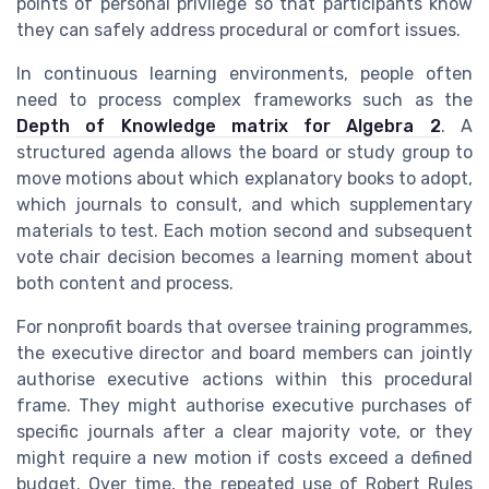
points of personal privilege so that participants know
they can safely address procedural or comfort issues.
In continuous learning environments, people often
need to process complex frameworks such as the
Depth of Knowledge matrix for Algebra 2
. A
structured agenda allows the board or study group to
move motions about which explanatory books to adopt,
which journals to consult, and which supplementary
materials to test. Each motion second and subsequent
vote chair decision becomes a learning moment about
both content and process.
For nonprofit boards that oversee training programmes,
the executive director and board members can jointly
authorise executive actions within this procedural
frame. They might authorise executive purchases of
specific journals after a clear majority vote, or they
might require a new motion if costs exceed a defined
budget. Over time, the repeated use of Robert Rules