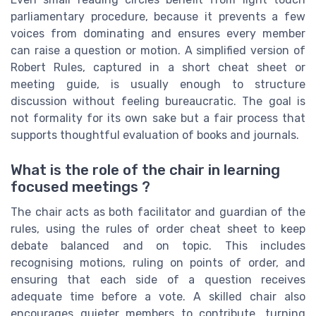
parliamentary procedure, because it prevents a few
voices from dominating and ensures every member
can raise a question or motion. A simplified version of
Robert Rules, captured in a short cheat sheet or
meeting guide, is usually enough to structure
discussion without feeling bureaucratic. The goal is
not formality for its own sake but a fair process that
supports thoughtful evaluation of books and journals.
What is the role of the chair in learning
focused meetings ?
The chair acts as both facilitator and guardian of the
rules, using the rules of order cheat sheet to keep
debate balanced and on topic. This includes
recognising motions, ruling on points of order, and
ensuring that each side of a question receives
adequate time before a vote. A skilled chair also
encourages quieter members to contribute, turning