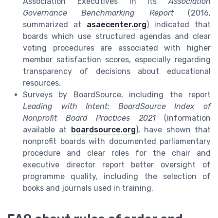
Association Executives in its
Association
Governance Benchmarking Report
(2016,
summarized at
asaecenter.org
) indicated that
boards which use structured agendas and clear
voting procedures are associated with higher
member satisfaction scores, especially regarding
transparency of decisions about educational
resources.
Surveys by BoardSource, including the report
Leading with Intent: BoardSource Index of
Nonprofit Board Practices 2021
(information
available at
boardsource.org
), have shown that
nonprofit boards with documented parliamentary
procedure and clear roles for the chair and
executive director report better oversight of
programme quality, including the selection of
books and journals used in training.