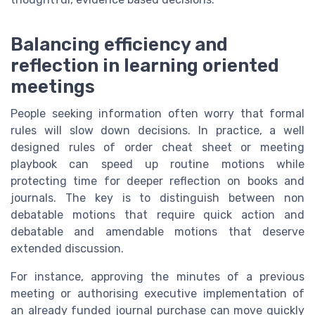
Balancing efficiency and
reflection in learning oriented
meetings
People seeking information often worry that formal
rules will slow down decisions. In practice, a well
designed rules of order cheat sheet or meeting
playbook can speed up routine motions while
protecting time for deeper reflection on books and
journals. The key is to distinguish between non
debatable motions that require quick action and
debatable and amendable motions that deserve
extended discussion.
For instance, approving the minutes of a previous
meeting or authorising executive implementation of
an already funded journal purchase can move quickly