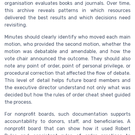
organisation evaluates books and journals. Over time,
this archive reveals patterns in which resources
delivered the best results and which decisions need
revisiting.
Minutes should clearly identify who moved each main
motion, who provided the second motion, whether the
motion was debatable and amendable, and how the
vote chair announced the outcome. They should also
note any point of order, point of personal privilege, or
procedural correction that affected the flow of debate.
This level of detail helps future board members and
the executive director understand not only what was
decided but how the rules of order cheat sheet guided
the process.
For nonprofit boards, such documentation supports
accountability to donors, staff, and beneficiaries. A
nonprofit board that can show how it used Robert