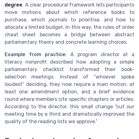
degree
. A clear procedural framework lets participants
move motions about which reference books to
purchase, which journals to prioritise, and how to
allocate a limited budget. In this way, the rules of order
cheat sheet becomes a bridge between abstract
parliamentary theory and concrete learning choices.
Example from practice
: A program director at a
literacy nonprofit described how adopting a simple
parliamentary checklist transformed their book-
selection meetings. Instead of “whoever spoke
loudest” deciding, they now require a main motion, at
least one amendment option, and a brief evidence
round where members cite specific chapters or articles.
According to the director, this small change “cut our
meeting time by a third and dramatically improved the
quality of the reading lists we approve.”