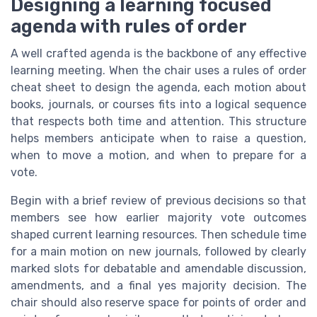
Designing a learning focused
agenda with rules of order
A well crafted agenda is the backbone of any effective
learning meeting. When the chair uses a rules of order
cheat sheet to design the agenda, each motion about
books, journals, or courses fits into a logical sequence
that respects both time and attention. This structure
helps members anticipate when to raise a question,
when to move a motion, and when to prepare for a
vote.
Begin with a brief review of previous decisions so that
members see how earlier majority vote outcomes
shaped current learning resources. Then schedule time
for a main motion on new journals, followed by clearly
marked slots for debatable and amendable discussion,
amendments, and a final yes majority decision. The
chair should also reserve space for points of order and