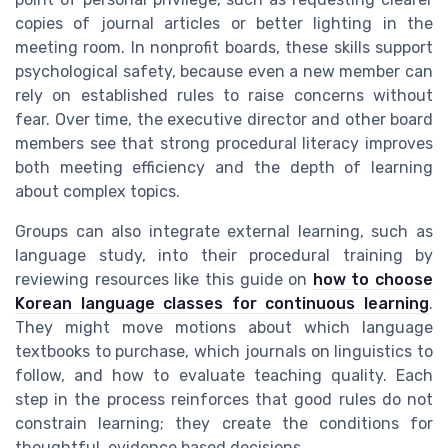
copies of journal articles or better lighting in the
meeting room. In nonprofit boards, these skills support
psychological safety, because even a new member can
rely on established rules to raise concerns without
fear. Over time, the executive director and other board
members see that strong procedural literacy improves
both meeting efficiency and the depth of learning
about complex topics.
Groups can also integrate external learning, such as
language study, into their procedural training by
reviewing resources like this guide on
how to choose
Korean language classes for continuous learning
.
They might move motions about which language
textbooks to purchase, which journals on linguistics to
follow, and how to evaluate teaching quality. Each
step in the process reinforces that good rules do not
constrain learning; they create the conditions for
thoughtful, evidence based decisions.