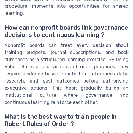
procedural moments into opportunities for shared
learning.
How can nonprofit boards link governance
decisions to continuous learning ?
Nonprofit boards can treat every decision about
training budgets, journal subscriptions, and book
purchases as a structured learning exercise. By using
Robert Rules and clear rules of order practices, they
require evidence based debate that references data,
research, and past outcomes before authorising
executive actions. This habit gradually builds an
institutional culture where governance and
continuous learning reinforce each other.
What is the best way to train people in
Robert Rules of Order ?