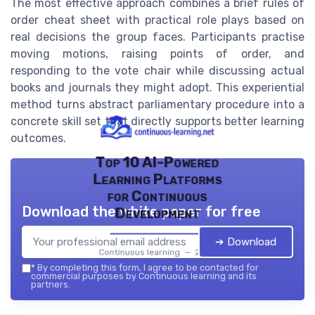
The most effective approach combines a brief rules of
order cheat sheet with practical role plays based on
real decisions the group faces. Participants practise
moving motions, raising points of order, and
responding to the vote chair while discussing actual
books and journals they might adopt. This experiential
method turns abstract parliamentary procedure into a
concrete skill set that directly supports better learning
outcomes.
Top 10 AI-Powered
Learning Platforms
for Continuous
Download the white paper for free
Development
➔ Download
Continuous learning — 2026
*
By completing this form, I agree to be contacted for
commercial purposes by Continuous learning and its
partners.