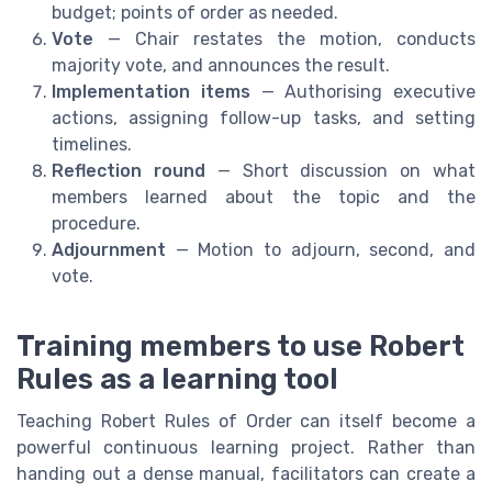
budget; points of order as needed.
Vote
— Chair restates the motion, conducts
majority vote, and announces the result.
Implementation items
— Authorising executive
actions, assigning follow-up tasks, and setting
timelines.
Reflection round
— Short discussion on what
members learned about the topic and the
procedure.
Adjournment
— Motion to adjourn, second, and
vote.
Training members to use Robert
Rules as a learning tool
Teaching Robert Rules of Order can itself become a
powerful continuous learning project. Rather than
handing out a dense manual, facilitators can create a