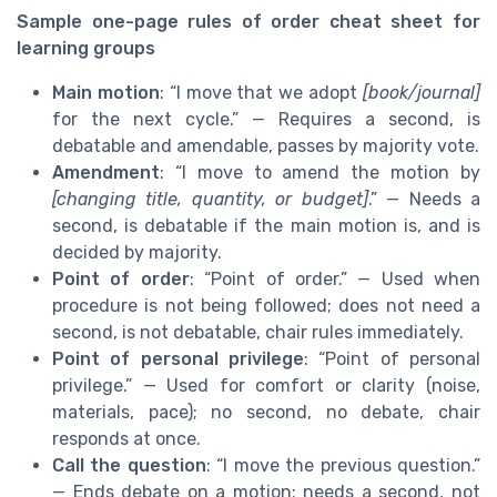
Sample one-page rules of order cheat sheet for
learning groups
Main motion
: “I move that we adopt
[book/journal]
for the next cycle.” — Requires a second, is
debatable and amendable, passes by majority vote.
Amendment
: “I move to amend the motion by
[changing title, quantity, or budget]
.” — Needs a
second, is debatable if the main motion is, and is
decided by majority.
Point of order
: “Point of order.” — Used when
procedure is not being followed; does not need a
second, is not debatable, chair rules immediately.
Point of personal privilege
: “Point of personal
privilege.” — Used for comfort or clarity (noise,
materials, pace); no second, no debate, chair
responds at once.
Call the question
: “I move the previous question.”
— Ends debate on a motion; needs a second, not