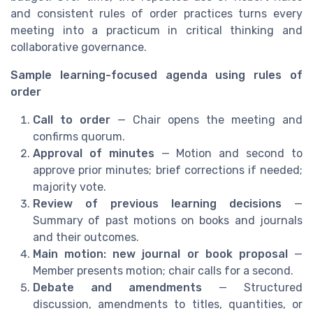
and consistent rules of order practices turns every
meeting into a practicum in critical thinking and
collaborative governance.
Sample learning-focused agenda using rules of
order
Call to order
— Chair opens the meeting and
confirms quorum.
Approval of minutes
— Motion and second to
approve prior minutes; brief corrections if needed;
majority vote.
Review of previous learning decisions
—
Summary of past motions on books and journals
and their outcomes.
Main motion: new journal or book proposal
—
Member presents motion; chair calls for a second.
Debate and amendments
— Structured
discussion, amendments to titles, quantities, or