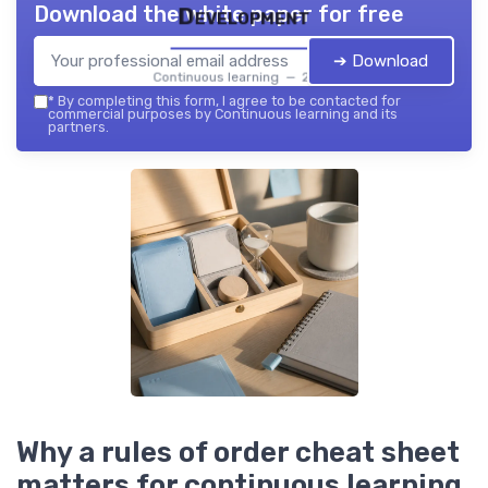
Download the white paper for free
Development
➔ Download
Continuous learning — 2026
*
By completing this form, I agree to be contacted for
commercial purposes by Continuous learning and its
partners.
Why a rules of order cheat sheet
matters for continuous learning