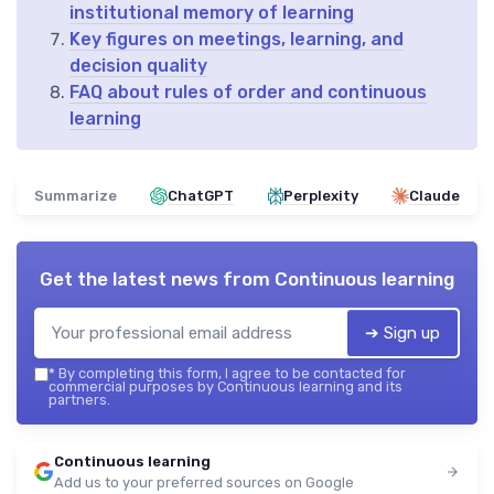
institutional memory of learning
Key figures on meetings, learning, and
decision quality
FAQ about rules of order and continuous
learning
Summarize
ChatGPT
Perplexity
Claude
Get the latest news from
Continuous learning
➔ Sign up
*
By completing this form, I agree to be contacted for
commercial purposes by Continuous learning and its
partners.
Continuous learning
Add us to your preferred sources on Google