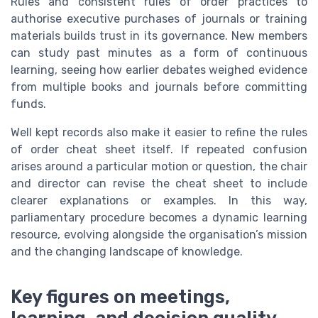
Rules and consistent rules of order practices to
authorise executive purchases of journals or training
materials builds trust in its governance. New members
can study past minutes as a form of continuous
learning, seeing how earlier debates weighed evidence
from multiple books and journals before committing
funds.
Well kept records also make it easier to refine the rules
of order cheat sheet itself. If repeated confusion
arises around a particular motion or question, the chair
and director can revise the cheat sheet to include
clearer explanations or examples. In this way,
parliamentary procedure becomes a dynamic learning
resource, evolving alongside the organisation’s mission
and the changing landscape of knowledge.
Key figures on meetings,