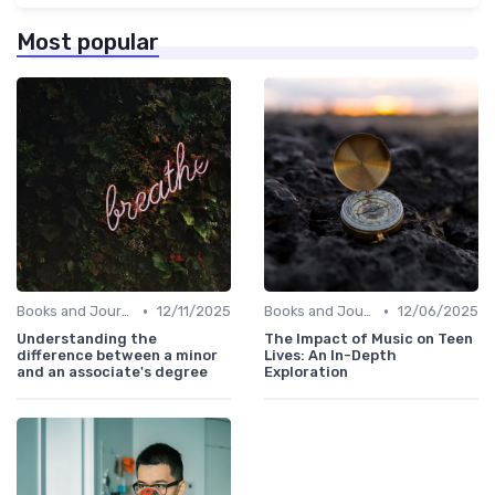
Most popular
•
•
Books and Journals
12/11/2025
Books and Journals
12/06/2025
Understanding the
The Impact of Music on Teen
difference between a minor
Lives: An In-Depth
and an associate's degree
Exploration