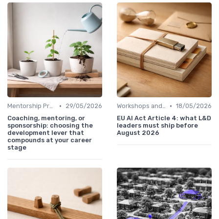
•
•
Mentorship Programs
29/05/2026
Workshops and Seminars
18/05/2026
Coaching, mentoring, or
EU AI Act Article 4: what L&D
sponsorship: choosing the
leaders must ship before
development lever that
August 2026
compounds at your career
stage