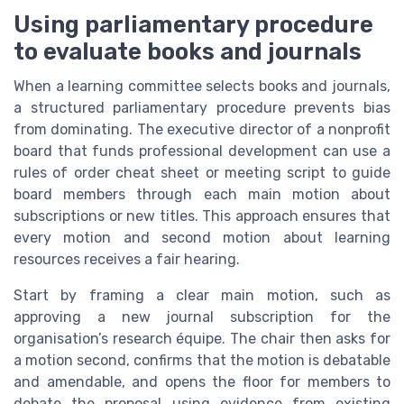
Using parliamentary procedure
to evaluate books and journals
When a learning committee selects books and journals,
a structured parliamentary procedure prevents bias
from dominating. The executive director of a nonprofit
board that funds professional development can use a
rules of order cheat sheet or meeting script to guide
board members through each main motion about
subscriptions or new titles. This approach ensures that
every motion and second motion about learning
resources receives a fair hearing.
Start by framing a clear main motion, such as
approving a new journal subscription for the
organisation’s research équipe. The chair then asks for
a motion second, confirms that the motion is debatable
and amendable, and opens the floor for members to
debate the proposal using evidence from existing